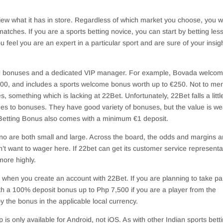
 view what it has in store. Regardless of which market you choose, you wi
tches. If you are a sports betting novice, you can start by betting les
u feel you are an expert in a particular sport and are sure of your insig
zed bonuses and a dedicated VIP manager. For example, Bovada welco
3000, and includes a sports welcome bonus worth up to €250. Not to me
, something which is lacking at 22Bet. Unfortunately, 22Bet falls a littl
mes to bonuses. They have good variety of bonuses, but the value is w
etting Bonus also comes with a minimum €1 deposit.
no are both small and large. Across the board, the odds and margins a
t want to wager here. If 22bet can get its customer service representa
more highly.
 when you create an account with 22Bet. If you are planning to take par
th a 100% deposit bonus up to Php 7,500 if you are a player from the
oy the bonus in the applicable local currency.
is only available for Android, not iOS. As with other Indian sports bett