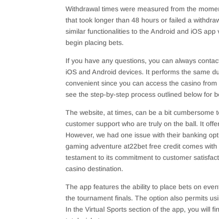
Withdrawal times were measured from the moment 
that took longer than 48 hours or failed a withdraw
similar functionalities to the Android and iOS app
begin placing bets.
If you have any questions, you can always contac
iOS and Android devices. It performs the same dut
convenient since you can access the casino from 
see the step-by-step process outlined below for 
The website, at times, can be a bit cumbersome to 
customer support who are truly on the ball. It of
However, we had one issue with their banking opti
gaming adventure at22bet free credit comes with a
testament to its commitment to customer satisfacti
casino destination.
The app features the ability to place bets on even
the tournament finals. The option also permits usin
In the Virtual Sports section of the app, you will 