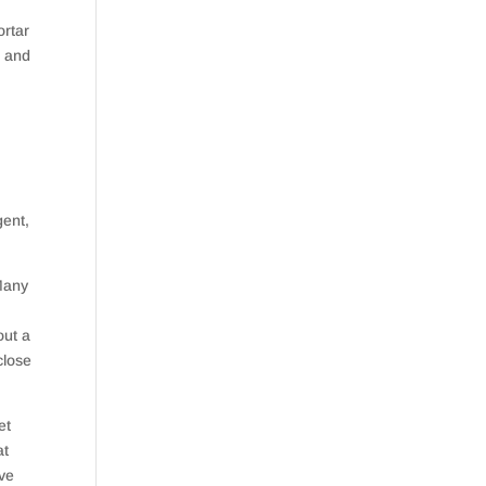
ortar
c and
r
gent,
 Many
e
out a
close
et
at
ive