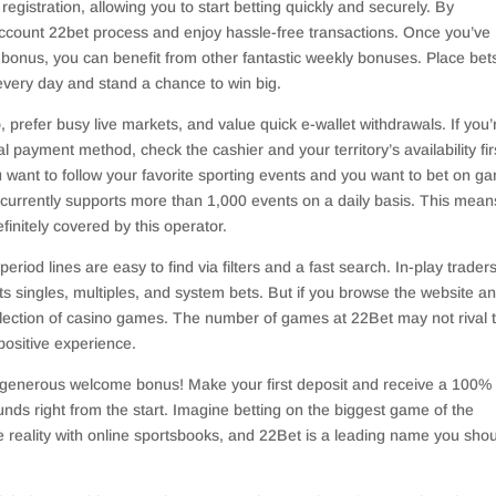
gistration, allowing you to start betting quickly and securely. By
ccount 22bet process and enjoy hassle-free transactions. Once you’ve
bonus, you can benefit from other fantastic weekly bonuses. Place bet
 every day and stand a chance to win big.
 prefer busy live markets, and value quick e-wallet withdrawals. If you’
al payment method, check the cashier and your territory’s availability fir
want to follow your favorite sporting events and you want to bet on g
currently supports more than 1,000 events on a daily basis. This mean
finitely covered by this operator.
eriod lines are easy to find via filters and a fast search. In-play trader
ts singles, multiples, and system bets. But if you browse the website a
collection of casino games. The number of games at 22Bet may not rival 
positive experience.
’s generous welcome bonus! Make your first deposit and receive a 100%
unds right from the start. Imagine betting on the biggest game of the
e reality with online sportsbooks, and 22Bet is a leading name you sho