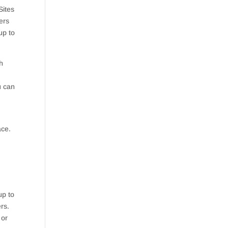
Sites
fers
up to
h
u can
ace.
up to
rs.
 or