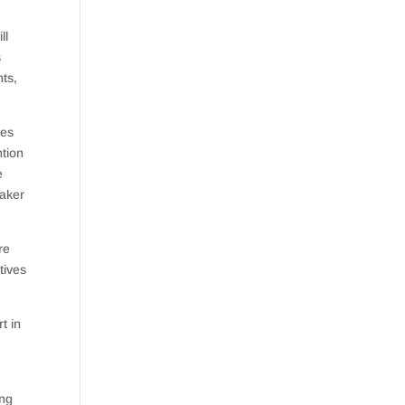
ll
s
hts,
mes
ntion
e
eaker
re
tives
t in
ing