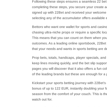
Following these steps ensures a seamless 22 bet re
completing these steps, you secure your create a
signed up with 22Bet and received your welcome 
selecting any of the accumulator offers available
Bettors who want one wallet for sports and casino,
chasing ultra-niche props or require a specific loc
This means that you can count on them when you 
outcomes. As a leading online sportsbook, 22Bet 
that your needs and wants in sports betting are de
Prop bets, totals, handicaps, player specials, and p
keep lines moving quickly, and the bet slip suppor
pages you will discover that it also offers a fun 
of the leading brands but these are enough for a 
Kickstart your sports betting journey with 22Bet
bonus of up to 122 EUR, instantly doubling your f
season from the comfort of your couch. This is th
watch out for.