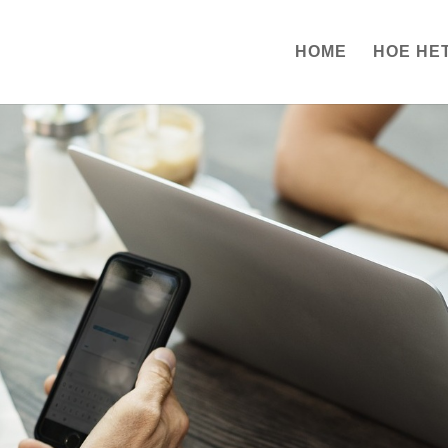
HOME
HOE HE