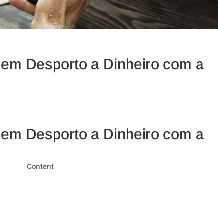
 em Desporto a Dinheiro com a
 em Desporto a Dinheiro com a
Content