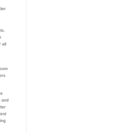
nder
ts.
n
 all
d.com
ers
re
s and
tter
test
hing