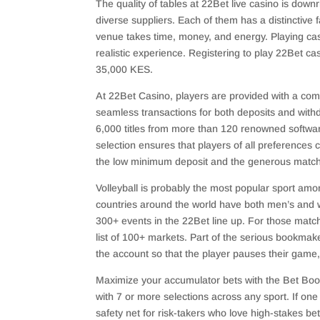
The quality of tables at 22Bet live casino is down
diverse suppliers. Each of them has a distinctive 
venue takes time, money, and energy. Playing casi
realistic experience. Registering to play 22Bet c
35,000 KES.
At 22Bet Casino, players are provided with a com
seamless transactions for both deposits and with
6,000 titles from more than 120 renowned softwar
selection ensures that players of all preferences 
the low minimum deposit and the generous match 
Volleyball is probably the most popular sport am
countries around the world have both men’s and 
300+ events in the 22Bet line up. For those matches
list of 100+ markets. Part of the serious bookmake
the account so that the player pauses their game
Maximize your accumulator bets with the Bet Boo
with 7 or more selections across any sport. If one 
safety net for risk-takers who love high-stakes b