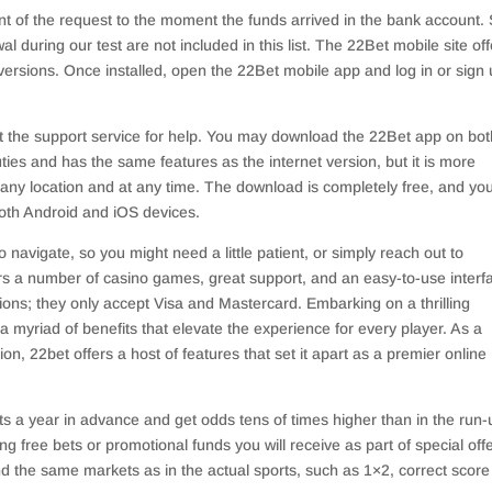
of the request to the moment the funds arrived in the bank account. 
al during our test are not included in this list. The 22Bet mobile site of
 versions. Once installed, open the 22Bet mobile app and log in or sign 
t the support service for help. You may download the 22Bet app on bot
ies and has the same features as the internet version, but it is more
any location and at any time. The download is completely free, and yo
both Android and iOS devices.
navigate, so you might need a little patient, or simply reach out to
fers a number of casino games, great support, and an easy-to-use interf
ons; they only accept Visa and Mastercard. Embarking on a thrilling
 myriad of benefits that elevate the experience for every player. As a
on, 22bet offers a host of features that set it apart as a premier online
ts a year in advance and get odds tens of times higher than in the run-
g free bets or promotional funds you will receive as part of special offe
find the same markets as in the actual sports, such as 1×2, correct score