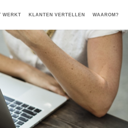
T WERKT
KLANTEN VERTELLEN
WAAROM?