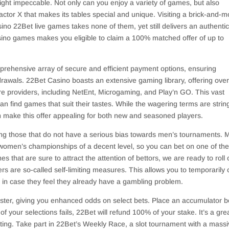
right impeccable. Not only can you enjoy a variety of games, but also
factor X that makes its tables special and unique. Visiting a brick-and-m
no 22Bet live games takes none of them, yet still delivers an authenti
asino games makes you eligible to claim a 100% matched offer of up to
prehensive array of secure and efficient payment options, ensuring
drawals. 22Bet Casino boasts an extensive gaming library, offering ove
e providers, including NetEnt, Microgaming, and Play’n GO. This vast
can find games that suit their tastes. While the wagering terms are strin
make this offer appealing for both new and seasoned players.
ong those that do not have a serious bias towards men’s tournaments.
women’s championships of a decent level, so you can bet on one of th
 that are sure to attract the attention of bettors, we are ready to roll 
rs are so-called self-limiting measures. This allows you to temporarily 
, in case they feel they already have a gambling problem.
ster, giving you enhanced odds on select bets. Place an accumulator b
of your selections fails, 22Bet will refund 100% of your stake. It’s a gre
etting. Take part in 22Bet’s Weekly Race, a slot tournament with a mass