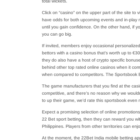
total wickets.
Click on “casino” on the upper part of the site to
have odds for both upcoming events and in-play ma
until you gain confidence. On the other hand, if yo
you can go big.
If invited, members enjoy occasional personali
bettors with a casino bonus that’s worth up to €
they do also have a host of crypto specific bonuses
behind other top rated online casinos when it co
when compared to competitors. The Sportsbook B
The game manufacturers that you find at the casi
competitive, and there’s no reason why we wouldn’
to up their game, we’d rate this sportsbook even 
Expect a promising selection of online promotions
22 Bet sport betting, then they can reward you wi
Philippines. Players from other territories can enj
At the moment, the 22Bet India mobile betting app 