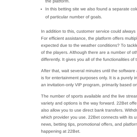
the platform.
In this betting site we also found a separate co
of particular number of goals.
In addition to this, customer service could always
For efficient assistance, the platform offers mul
expected due to the weather conditions? To tackle 
of the players. Although there are a number of ot
differently. It gives you all of the functionalities o
After that, wait several minutes until the softw
is for entertainment purposes only. It is a purely
an invitation-only VIP program, primarily based on 
The number of sports available and the live stre
variety and options is the way forward. 22Bet off
also allow you to use direct bank transfers. Withd
which provider you use. 22Bet connects with its us
news, betting tips, promotional offers, and platfo
happening at 22Bet.