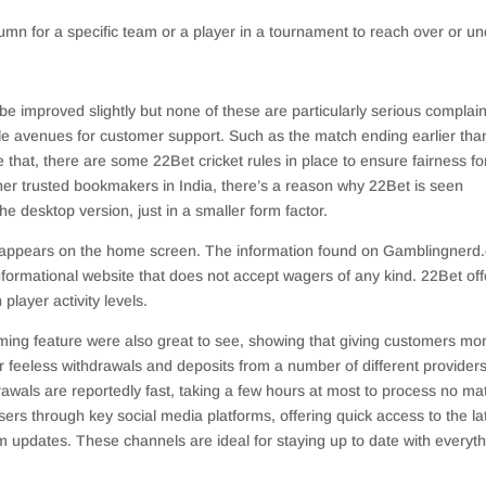
lumn for a specific team or a player in a tournament to reach over or u
 be improved slightly but none of these are particularly serious complain
tiple avenues for customer support. Such as the match ending earlier tha
that, there are some 22Bet cricket rules in place to ensure fairness for
her trusted bookmakers in India, there’s a reason why 22Bet is seen
f the desktop version, just in a smaller form factor.
are appears on the home screen. The information found on Gamblingner
 informational website that does not accept wagers of any kind. 22Bet off
player activity levels.
aming feature were also great to see, showing that giving customers mo
er feeless withdrawals and deposits from a number of different provider
rawals are reportedly fast, taking a few hours at most to process no ma
ers through key social media platforms, offering quick access to the la
rm updates. These channels are ideal for staying up to date with everyt