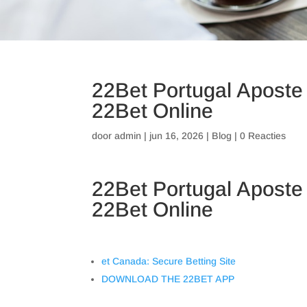
22Bet Portugal Aposte
22Bet Online
door
admin
|
jun 16, 2026
|
Blog
|
0 Reacties
22Bet Portugal Aposte
22Bet Online
et Canada: Secure Betting Site
DOWNLOAD THE 22BET APP