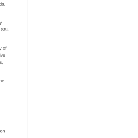
ds.
y
s SSL
y of
ive
s,
the
 on