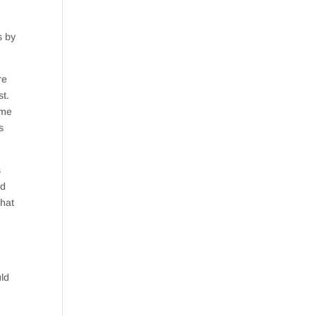
s by
re
st.
ame
s
s
nd
that
uld