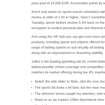
prize pool of 15,000 EUR. Accumulate points by w
And it only works for sports events scheduled withi
money at odds of 1.50 or higher. Here’s somethin
Tuesday, sports bettors receive 0.3% back on the
encryption to protect personal data and financial 
And using the VIP club you can get even more priv
products, including sports and eSports offered for
range of betting options to suit virtually all betti
along with an improvement in streaming stability.
1xBet is the leading gambling site for cricket bett
widest possible cricket coverage and competitive od
matches its market offering during live IPL match
Switch the side slider to Slots, click the icon J
The sports list looks a bit faint, but the main
The welcome bonus caught my attention, and s
Read on as we explore 22Bet Sportsbook New Z