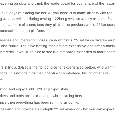
agering on slots and climb the leaderboard for your share of the rewar
n 30 days of placing the bet. All you need is to make all bets with real
g we appreciated during testing – 22bet gives out weekly rebates. Ever
 total amount of sports bets they placed the previous week. 22Bet use
transactions on the platform.
ileges and interesting prizes, cash winnings. 22Bet has a diverse arra
 Irish public. Their live betting markets are exhaustive and offer a mass
ng interests. It would be nice to see live streaming extended to more sport
ors in India. 1xBet is the right choice for experienced bettors who want 
ds. It is not the most beginner-friendly interface, but no other site
es.
ackpot, and enjoy 1600+ 22Bet jackpot slots.
 markets and odds are bold enough when placing bets.
ince then everything has been running smoothly.
ealand and provide an in-depth 22Bet review of what you can expect