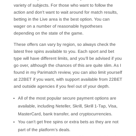
variety of subjects. For those who want to follow the
action and don’t want to wait around for match results,
betting in the Live area is the best option. You can
wager on a number of reasonable hypotheses
depending on the state of the game.
These offers can vary by region, so always check the
latest free spins available to you. Each sport and bet
type will have different limits, and you’ll be advised if you
go over, although the chances of this are quite slim. As I
found in my Parimatch review, you can also limit yourself
at 22BET if you want, with support available from 22BET
and outside agencies if you feel out of your depth.
All of the most popular secure payment options are
available, including Neteller, Skrill, Skrill 1-Tap, Visa,
MasterCard, bank transfer, and cryptocurrencies.
You can’t get free spins or extra bets as they are not
part of the platform’s deals.