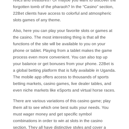
relics and treasures? Or maybe you want to discover the
forgotten tomb of the pharaoh? In the “Casino” section,
22Bet clients have access to colorful and atmospheric
slots games of any theme.
Also, here you can play your favorite slots or games at
the casino. The most interesting thing is that all the
functions of the site will be available to you on your
phone or tablet. Playing from a tablet makes the game
process even more convenient. You can also top up
your balance or get bonuses from your phone. 22Bet is
a global betting platform that is fully available in Uganda.
The mobile app offers access to thousands of sports
betting markets, casino games, live dealer tables, and
even niche markets like eSports and virtual horse races.
There are various variations of this casino game; play
them all to see which one best suits your needs. You
must wager money and get specific symbol
combinations in order to win at slots in the casino
section. They all have distinctive styles and cover a