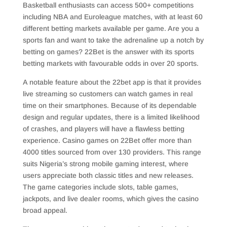
Basketball enthusiasts can access 500+ competitions
including NBA and Euroleague matches, with at least 60
different betting markets available per game. Are you a
sports fan and want to take the adrenaline up a notch by
betting on games? 22Bet is the answer with its sports
betting markets with favourable odds in over 20 sports.
A notable feature about the 22bet app is that it provides
live streaming so customers can watch games in real
time on their smartphones. Because of its dependable
design and regular updates, there is a limited likelihood
of crashes, and players will have a flawless betting
experience. Casino games on 22Bet offer more than
4000 titles sourced from over 130 providers. This range
suits Nigeria’s strong mobile gaming interest, where
users appreciate both classic titles and new releases.
The game categories include slots, table games,
jackpots, and live dealer rooms, which gives the casino
broad appeal.