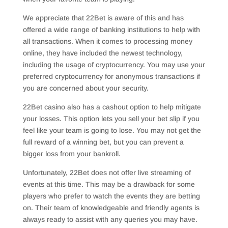
We appreciate that 22Bet is aware of this and has
offered a wide range of banking institutions to help with
all transactions. When it comes to processing money
online, they have included the newest technology,
including the usage of cryptocurrency. You may use your
preferred cryptocurrency for anonymous transactions if
you are concerned about your security.
22Bet casino also has a cashout option to help mitigate
your losses. This option lets you sell your bet slip if you
feel like your team is going to lose. You may not get the
full reward of a winning bet, but you can prevent a
bigger loss from your bankroll.
Unfortunately, 22Bet does not offer live streaming of
events at this time. This may be a drawback for some
players who prefer to watch the events they are betting
on. Their team of knowledgeable and friendly agents is
always ready to assist with any queries you may have.