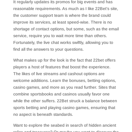
It regularly updates its promos for big events and has
reasonable requirements. As much as I like 22Bet’s site,
the customer support team is where the brand could
improve its services, at least speed-wise. There is no
shortage of contact options, but some, such as the email
service, require you to wait more time than others.
Fortunately, the live chat works swiftly, allowing you to
find all the answers to your questions.
What makes up for the look is the fact that 22bet offers
players a host of features that boost the experience.
The likes of live streams and cashout options are
welcome additions. Learn the bonuses, betting options,
casino games, and more as you read further. Sites that
combine sportsbooks and casinos usually favor one
while the other suffers. 22Bet struck a balance between
sports betting and playing casino games, ensuring that
no aspect is beneath standards.
Want to explore the seabed in search of hidden ancient