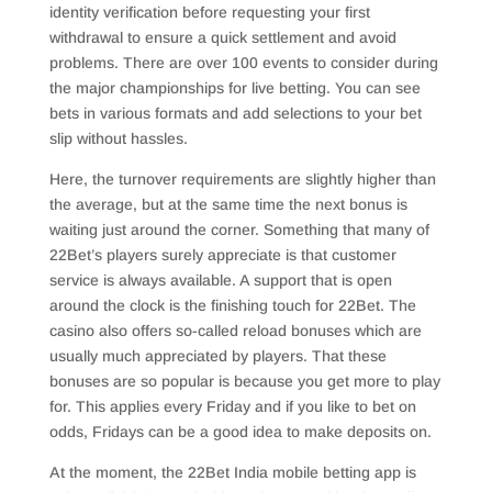
identity verification before requesting your first
withdrawal to ensure a quick settlement and avoid
problems. There are over 100 events to consider during
the major championships for live betting. You can see
bets in various formats and add selections to your bet
slip without hassles.
Here, the turnover requirements are slightly higher than
the average, but at the same time the next bonus is
waiting just around the corner. Something that many of
22Bet’s players surely appreciate is that customer
service is always available. A support that is open
around the clock is the finishing touch for 22Bet. The
casino also offers so-called reload bonuses which are
usually much appreciated by players. That these
bonuses are so popular is because you get more to play
for. This applies every Friday and if you like to bet on
odds, Fridays can be a good idea to make deposits on.
At the moment, the 22Bet India mobile betting app is