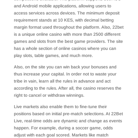
and Android mobile applications, allowing users to
access services across devices. The minimum deposit
requirement stands at 10 KES, with decimal betting
margin format used throughout the platform. Also, 22bet
is a unique online casino with more than 2500 different
games and slots from the best game providers. The site
has a whole section of online casinos where you can
play slots, table games, and much more.
Also, on the site you can win back your bonuses and
thus increase your capital. In order not to waste your
tribe in vain, learn all the rules in advance and act
according to the rules. After all, the casino reserves the
right to cancel or withdraw winnings.
Live markets also enable them to fine-tune their
positions based on initial pre-match selections. At 22Bet
Live, real-time odds are dynamic and change as events
happen. For example, during a soccer game, odds
adjust with each goal scored. Markets like match