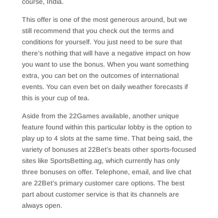
course, India.
This offer is one of the most generous around, but we
still recommend that you check out the terms and
conditions for yourself. You just need to be sure that
there’s nothing that will have a negative impact on how
you want to use the bonus. When you want something
extra, you can bet on the outcomes of international
events. You can even bet on daily weather forecasts if
this is your cup of tea.
Aside from the 22Games available, another unique
feature found within this particular lobby is the option to
play up to 4 slots at the same time. That being said, the
variety of bonuses at 22Bet’s beats other sports-focused
sites like SportsBetting.ag, which currently has only
three bonuses on offer. Telephone, email, and live chat
are 22Bet’s primary customer care options. The best
part about customer service is that its channels are
always open.