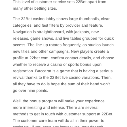
This level of customer service sets 22Bet apart from
many other betting sites.
The 22Bet casino lobby shows large thumbnails, clear
categories, and fast filters by provider and feature.
Navigation is straightforward, with jackpots, new
releases, game shows, and live tables grouped for quick
access. The line‑up rotates frequently, as studios launch
new titles and other campaigns. New players create a
profile at 22bet.com, confirm contact details, and choose
whether to receive a casino or sports bonus upon
registration. Baccarat is a game that is having a serious
revival thanks to the 22Bet live casino variations. Then,
all they have to do is hope the sum of their hand won’t
go over nine points.
Well, the bonus program will make your experience
more interesting and intense. There are several
methods to get in touch with customer support at 22Bet.
The customer care team will do all in their power to