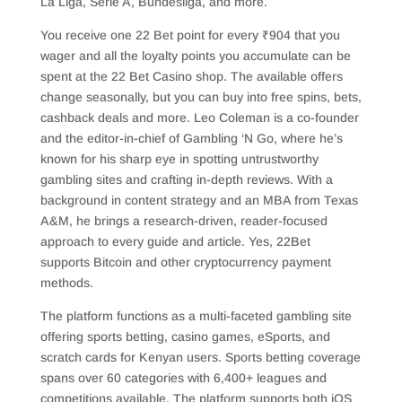
La Liga, Serie A, Bundesliga, and more.
You receive one 22 Bet point for every ₹904 that you
wager and all the loyalty points you accumulate can be
spent at the 22 Bet Casino shop. The available offers
change seasonally, but you can buy into free spins, bets,
cashback deals and more. Leo Coleman is a co-founder
and the editor-in-chief of Gambling ‘N Go, where he’s
known for his sharp eye in spotting untrustworthy
gambling sites and crafting in-depth reviews. With a
background in content strategy and an MBA from Texas
A&M, he brings a research-driven, reader-focused
approach to every guide and article. Yes, 22Bet
supports Bitcoin and other cryptocurrency payment
methods.
The platform functions as a multi-faceted gambling site
offering sports betting, casino games, eSports, and
scratch cards for Kenyan users. Sports betting coverage
spans over 60 categories with 6,400+ leagues and
competitions available. The platform supports both iOS