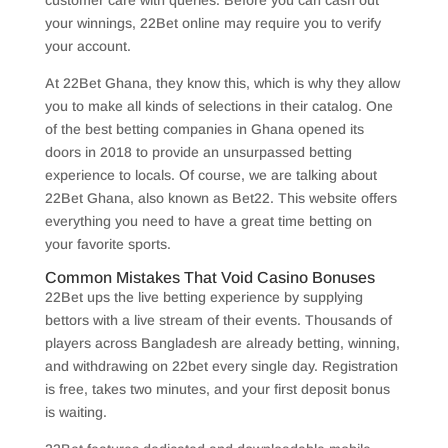
customer care with queries. Before you can cash out
your winnings, 22Bet online may require you to verify
your account.
At 22Bet Ghana, they know this, which is why they allow
you to make all kinds of selections in their catalog. One
of the best betting companies in Ghana opened its
doors in 2018 to provide an unsurpassed betting
experience to locals. Of course, we are talking about
22Bet Ghana, also known as Bet22. This website offers
everything you need to have a great time betting on
your favorite sports.
Common Mistakes That Void Casino Bonuses
22Bet ups the live betting experience by supplying
bettors with a live stream of their events. Thousands of
players across Bangladesh are already betting, winning,
and withdrawing on 22bet every single day. Registration
is free, takes two minutes, and your first deposit bonus
is waiting.