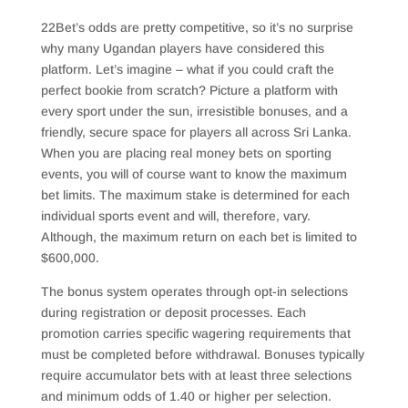
22Bet’s odds are pretty competitive, so it’s no surprise
why many Ugandan players have considered this
platform. Let’s imagine – what if you could craft the
perfect bookie from scratch? Picture a platform with
every sport under the sun, irresistible bonuses, and a
friendly, secure space for players all across Sri Lanka.
When you are placing real money bets on sporting
events, you will of course want to know the maximum
bet limits. The maximum stake is determined for each
individual sports event and will, therefore, vary.
Although, the maximum return on each bet is limited to
$600,000.
The bonus system operates through opt-in selections
during registration or deposit processes. Each
promotion carries specific wagering requirements that
must be completed before withdrawal. Bonuses typically
require accumulator bets with at least three selections
and minimum odds of 1.40 or higher per selection.