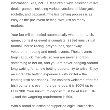
information. Yes, 22BET features a wide selection of live
dealer games, including various versions of blackjack,
roulette, and baccarat. The live betting process is as
easy as the pre-event betting, with just as many
markets.
Your bet will be settled automatically when the match,
game, contest or event is complete. 22Bet runs virtual
football, horse racing, greyhounds, speedway,
velodrome, trotting and tennis events. These events
begin at quick intervals, so you are never short on
something to bet on, and you are never hanging around
long waiting for a new betting opportunity to arise. Enjoy
an incredible betting experience with 22Bet – the
leading Irish sportsbook. The casino’s welcome offer for
Irish punters is even more generous, it is 100% up to
EUR 300. Your minimum deposit must be at least EUR
1, and the wagering requirement is 50x.
With a broad selection of supported digital currencies