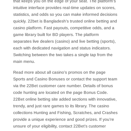
that keeps you on the edge of your seat. The platform’s
intuitive interface provides real-time updates on scores,
statistics, and odds so you can make informed decisions
quickly. 22bet is Bangladesh’s trusted online betting and
casino platform. Fast payouts, competitive odds, and a
game library built for BD players. The platform
separates live dealers (casino) and live betting (sports),
each with dedicated navigation and status indicators.
Switching between the two takes a single tap from the
main menu.
Read more about all casino’s promos on the page
Sports and Casino Bonuses or contact the support team
via the 22Bet customer care number. Details of bonus
code hunting are located on the page Bonus Code.
22Bet online betting site added sections with innovative,
trendy, and just rare games to its library. The casino
collections Hunting and Fishing, Scratches, and Crashes
provide a unique experience and good prizes. If you’re
unsure of your eligibility, contact 22Bet’s customer