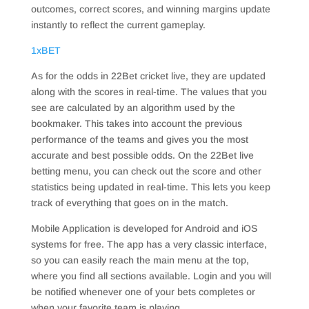
outcomes, correct scores, and winning margins update
instantly to reflect the current gameplay.
1xBET
As for the odds in 22Bet cricket live, they are updated
along with the scores in real-time. The values that you
see are calculated by an algorithm used by the
bookmaker. This takes into account the previous
performance of the teams and gives you the most
accurate and best possible odds. On the 22Bet live
betting menu, you can check out the score and other
statistics being updated in real-time. This lets you keep
track of everything that goes on in the match.
Mobile Application is developed for Android and iOS
systems for free. The app has a very classic interface,
so you can easily reach the main menu at the top,
where you find all sections available. Login and you will
be notified whenever one of your bets completes or
when your favorite team is playing.