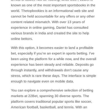
known as one of the most important sportsbooks in the
world. Thetopbookies is an informational web site and
cannot be held accountable for any offers or any other
content related mismatch. With over 13 years of
experience in online gaming, Daniel has consulted
various brands in India and created the site to help
online bettors.
With this option, it becomes easier to land a profitable
bet, especially if you’re an expert in sports betting. I’ve
been using the platform for a while now, and the overall
experience has been steady and reliable. Deposits go
through instantly, and withdrawals don’t cause any
stress, which is rare these days. The interface is simple
enough to navigate even on mobile data.
You can explore a comprehensive selection of betting
markets at 22Bet, spanning 30 diverse sports. The
platform covers traditional popular sports like soccer,
American football, basketball, and tennis. With an