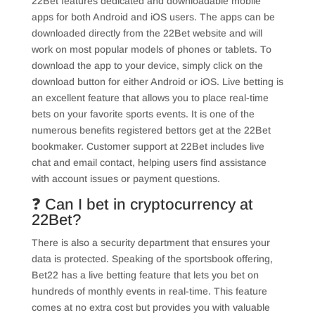
22Bet features dedicated and downloadable mobile
apps for both Android and iOS users. The apps can be
downloaded directly from the 22Bet website and will
work on most popular models of phones or tablets. To
download the app to your device, simply click on the
download button for either Android or iOS. Live betting is
an excellent feature that allows you to place real-time
bets on your favorite sports events. It is one of the
numerous benefits registered bettors get at the 22Bet
bookmaker. Customer support at 22Bet includes live
chat and email contact, helping users find assistance
with account issues or payment questions.
❓ Can I bet in cryptocurrency at
22Bet?
There is also a security department that ensures your
data is protected. Speaking of the sportsbook offering,
Bet22 has a live betting feature that lets you bet on
hundreds of monthly events in real-time. This feature
comes at no extra cost but provides you with valuable