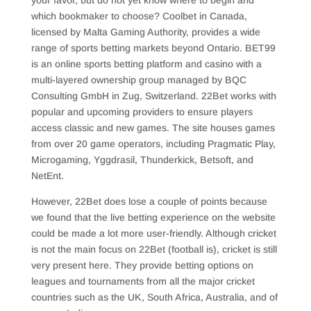
your favor, but do not yet know where to begin and
which bookmaker to choose? Coolbet in Canada,
licensed by Malta Gaming Authority, provides a wide
range of sports betting markets beyond Ontario. BET99
is an online sports betting platform and casino with a
multi-layered ownership group managed by BQC
Consulting GmbH in Zug, Switzerland. 22Bet works with
popular and upcoming providers to ensure players
access classic and new games. The site houses games
from over 20 game operators, including Pragmatic Play,
Microgaming, Yggdrasil, Thunderkick, Betsoft, and
NetEnt.
However, 22Bet does lose a couple of points because
we found that the live betting experience on the website
could be made a lot more user-friendly. Although cricket
is not the main focus on 22Bet (football is), cricket is still
very present here. They provide betting options on
leagues and tournaments from all the major cricket
countries such as the UK, South Africa, Australia, and of