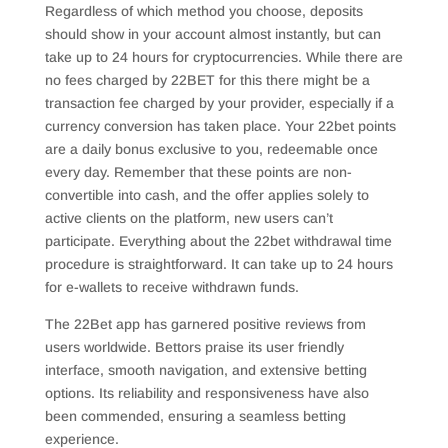
Regardless of which method you choose, deposits
should show in your account almost instantly, but can
take up to 24 hours for cryptocurrencies. While there are
no fees charged by 22BET for this there might be a
transaction fee charged by your provider, especially if a
currency conversion has taken place. Your 22bet points
are a daily bonus exclusive to you, redeemable once
every day. Remember that these points are non-
convertible into cash, and the offer applies solely to
active clients on the platform, new users can’t
participate. Everything about the 22bet withdrawal time
procedure is straightforward. It can take up to 24 hours
for e-wallets to receive withdrawn funds.
The 22Bet app has garnered positive reviews from
users worldwide. Bettors praise its user friendly
interface, smooth navigation, and extensive betting
options. Its reliability and responsiveness have also
been commended, ensuring a seamless betting
experience.