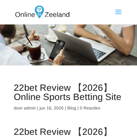
22bet Review 【2026】
Online Sports Betting Site
door
admin
|
jun 16, 2026
|
Blog
|
0 Reacties
22bet Review 【2026】