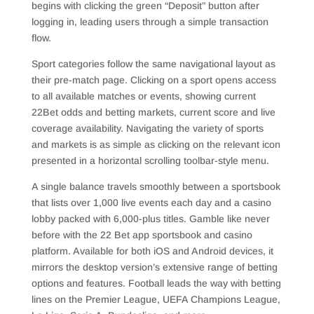
begins with clicking the green “Deposit” button after
logging in, leading users through a simple transaction
flow.
Sport categories follow the same navigational layout as
their pre-match page. Clicking on a sport opens access
to all available matches or events, showing current
22Bet odds and betting markets, current score and live
coverage availability. Navigating the variety of sports
and markets is as simple as clicking on the relevant icon
presented in a horizontal scrolling toolbar-style menu.
A single balance travels smoothly between a sportsbook
that lists over 1,000 live events each day and a casino
lobby packed with 6,000-plus titles. Gamble like never
before with the 22 Bet app sportsbook and casino
platform. Available for both iOS and Android devices, it
mirrors the desktop version’s extensive range of betting
options and features. Football leads the way with betting
lines on the Premier League, UEFA Champions League,