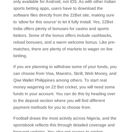
only available for Android, not iOS. As with other Indian
sports betting apps, users have to download the
software files directly from the 22Bet site, making sure
to ‘allow for this source’ to let it fully install. Yes, 22Bet
India offers plenty of bonuses for casino and sports
bettors. Some of the bonus offers include cashbacks,
reload bonuses, and a warm welcome bonus. Like pre-
matches, there are plenty of markets to wager on live
betting.
If you are planning to withdraw some of your funds, you
can choose from Visa, Maestro, Skrill, Web Money, and
Qiwi Wallet Philippines among others. To start real
money wagering on 22 Bet cricket, you will need some
funds in your account. You can do this by heading over
to the deposit section where you will find different
payment methods for you to choose from.
Football draws the most activity across Nigeria, and the
sportsbook reflects this through detailed coverage and
frequent updates. You also get access to cricket,