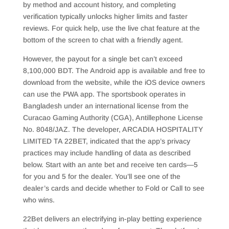
by method and account history, and completing
verification typically unlocks higher limits and faster
reviews. For quick help, use the live chat feature at the
bottom of the screen to chat with a friendly agent.
However, the payout for a single bet can’t exceed
8,100,000 BDT. The Android app is available and free to
download from the website, while the iOS device owners
can use the PWA app. The sportsbook operates in
Bangladesh under an international license from the
Curacao Gaming Authority (CGA), Antillephone License
No. 8048/JAZ. The developer, ARCADIA HOSPITALITY
LIMITED TA 22BET, indicated that the app’s privacy
practices may include handling of data as described
below. Start with an ante bet and receive ten cards—5
for you and 5 for the dealer. You’ll see one of the
dealer’s cards and decide whether to Fold or Call to see
who wins.
22Bet delivers an electrifying in-play betting experience