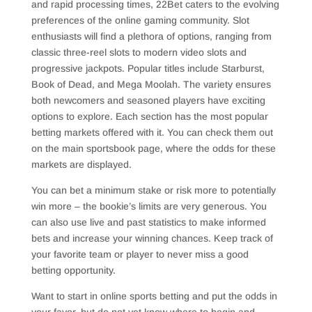
and rapid processing times, 22Bet caters to the evolving
preferences of the online gaming community. Slot
enthusiasts will find a plethora of options, ranging from
classic three-reel slots to modern video slots and
progressive jackpots. Popular titles include Starburst,
Book of Dead, and Mega Moolah. The variety ensures
both newcomers and seasoned players have exciting
options to explore. Each section has the most popular
betting markets offered with it. You can check them out
on the main sportsbook page, where the odds for these
markets are displayed.
You can bet a minimum stake or risk more to potentially
win more – the bookie’s limits are very generous. You
can also use live and past statistics to make informed
bets and increase your winning chances. Keep track of
your favorite team or player to never miss a good
betting opportunity.
Want to start in online sports betting and put the odds in