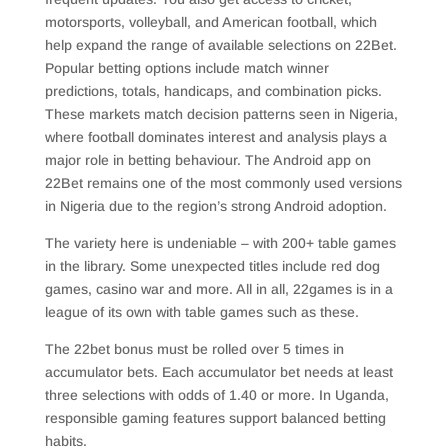
motorsports, volleyball, and American football, which
help expand the range of available selections on 22Bet.
Popular betting options include match winner
predictions, totals, handicaps, and combination picks.
These markets match decision patterns seen in Nigeria,
where football dominates interest and analysis plays a
major role in betting behaviour. The Android app on
22Bet remains one of the most commonly used versions
in Nigeria due to the region’s strong Android adoption.
The variety here is undeniable – with 200+ table games
in the library. Some unexpected titles include red dog
games, casino war and more. All in all, 22games is in a
league of its own with table games such as these.
The 22bet bonus must be rolled over 5 times in
accumulator bets. Each accumulator bet needs at least
three selections with odds of 1.40 or more. In Uganda,
responsible gaming features support balanced betting
habits.