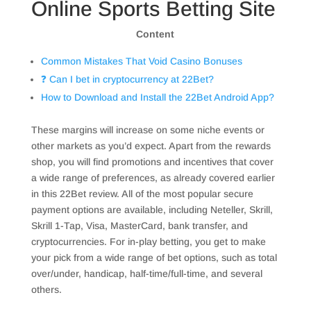
Online Sports Betting Site
Content
Common Mistakes That Void Casino Bonuses
❓ Can I bet in cryptocurrency at 22Bet?
How to Download and Install the 22Bet Android App?
These margins will increase on some niche events or
other markets as you’d expect. Apart from the rewards
shop, you will find promotions and incentives that cover
a wide range of preferences, as already covered earlier
in this 22Bet review. All of the most popular secure
payment options are available, including Neteller, Skrill,
Skrill 1-Tap, Visa, MasterCard, bank transfer, and
cryptocurrencies. For in-play betting, you get to make
your pick from a wide range of bet options, such as total
over/under, handicap, half-time/full-time, and several
others.