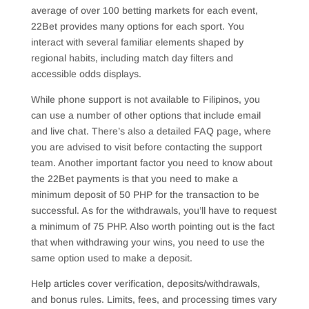
average of over 100 betting markets for each event,
22Bet provides many options for each sport. You
interact with several familiar elements shaped by
regional habits, including match day filters and
accessible odds displays.
While phone support is not available to Filipinos, you
can use a number of other options that include email
and live chat. There’s also a detailed FAQ page, where
you are advised to visit before contacting the support
team. Another important factor you need to know about
the 22Bet payments is that you need to make a
minimum deposit of 50 PHP for the transaction to be
successful. As for the withdrawals, you’ll have to request
a minimum of 75 PHP. Also worth pointing out is the fact
that when withdrawing your wins, you need to use the
same option used to make a deposit.
Help articles cover verification, deposits/withdrawals,
and bonus rules. Limits, fees, and processing times vary