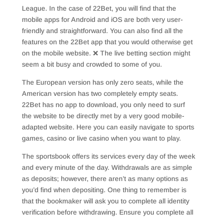
League. In the case of 22Bet, you will find that the
mobile apps for Android and iOS are both very user-
friendly and straightforward. You can also find all the
features on the 22Bet app that you would otherwise get
on the mobile website. ❌ The live betting section might
seem a bit busy and crowded to some of you.
The European version has only zero seats, while the
American version has two completely empty seats.
22Bet has no app to download, you only need to surf
the website to be directly met by a very good mobile-
adapted website. Here you can easily navigate to sports
games, casino or live casino when you want to play.
The sportsbook offers its services every day of the week
and every minute of the day. Withdrawals are as simple
as deposits; however, there aren’t as many options as
you’d find when depositing. One thing to remember is
that the bookmaker will ask you to complete all identity
verification before withdrawing. Ensure you complete all