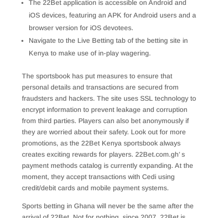
The 22Bet application is accessible on Android and
iOS devices, featuring an APK for Android users and a
browser version for iOS devotees.
Navigate to the Live Betting tab of the betting site in
Kenya to make use of in-play wagering.
The sportsbook has put measures to ensure that
personal details and transactions are secured from
fraudsters and hackers. The site uses SSL technology to
encrypt information to prevent leakage and corruption
from third parties. Players can also bet anonymously if
they are worried about their safety. Look out for more
promotions, as the 22Bet Kenya sportsbook always
creates exciting rewards for players. 22Bet.com.gh’ s
payment methods catalog is currently expanding. At the
moment, they accept transactions with Cedi using
credit/debit cards and mobile payment systems.
Sports betting in Ghana will never be the same after the
arrival of 22Bet. Not for nothing, since 2007, 22Bet is