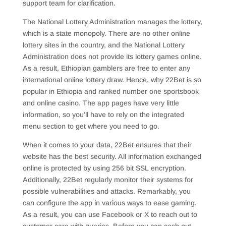
support team for clarification.
The National Lottery Administration manages the lottery,
which is a state monopoly. There are no other online
lottery sites in the country, and the National Lottery
Administration does not provide its lottery games online.
As a result, Ethiopian gamblers are free to enter any
international online lottery draw. Hence, why 22Bet is so
popular in Ethiopia and ranked number one sportsbook
and online casino. The app pages have very little
information, so you’ll have to rely on the integrated
menu section to get where you need to go.
When it comes to your data, 22Bet ensures that their
website has the best security. All information exchanged
online is protected by using 256 bit SSL encryption.
Additionally, 22Bet regularly monitor their systems for
possible vulnerabilities and attacks. Remarkably, you
can configure the app in various ways to ease gaming.
As a result, you can use Facebook or X to reach out to