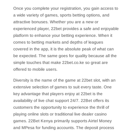
Once you complete your registration, you gain access to
a wide variety of games, sports betting options, and
attractive bonuses. Whether you are a new or
experienced player, 22bet provides a safe and enjoyable
platform to enhance your betting experience. When it
comes to betting markets and depths of leagues
covered in the app, it is the absolute peak of what can
be expected. The same goes for quality because all the
simple touches that make 22bet.co.ke so great are
offered to mobile users.
Diversity is the name of the game at 22bet slot, with an
extensive selection of games to suit every taste. One
key advantage that players enjoy at 22bet is the
availability of live chat support 24/7. 22Bet offers its
customers the opportunity to experience the thrill of
playing online slots or traditional live dealer casino
games. 22Bet Kenya primarily supports Airtel Money
and MPesa for funding accounts. The deposit process