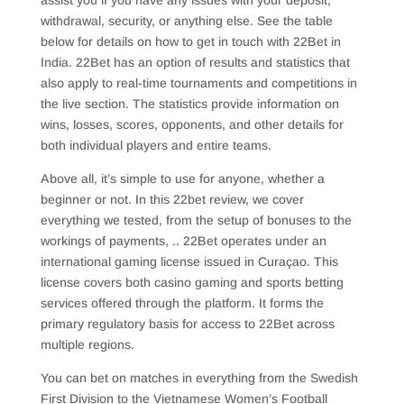
assist you if you have any issues with your deposit,
withdrawal, security, or anything else. See the table
below for details on how to get in touch with 22Bet in
India. 22Bet has an option of results and statistics that
also apply to real-time tournaments and competitions in
the live section. The statistics provide information on
wins, losses, scores, opponents, and other details for
both individual players and entire teams.
Above all, it’s simple to use for anyone, whether a
beginner or not. In this 22bet review, we cover
everything we tested, from the setup of bonuses to the
workings of payments, .. 22Bet operates under an
international gaming license issued in Curaçao. This
license covers both casino gaming and sports betting
services offered through the platform. It forms the
primary regulatory basis for access to 22Bet across
multiple regions.
You can bet on matches in everything from the Swedish
First Division to the Vietnamese Women’s Football