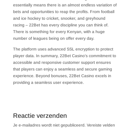
essentially means there is an almost endless variation of
bets and opportunities to reap the profits. From football
and ice hockey to cricket, snooker, and greyhound
racing – 22Bet has every discipline you can think of.
There is something for every Kenyan, with a huge
number of leagues being on offer every day.
The platform uses advanced SSL encryption to protect
player data. In summary, 22Bet Casino’s commitment to
accessible and responsive customer support ensures
that players can enjoy a seamless and secure gaming
experience. Beyond bonuses, 22Bet Casino excels in
providing a seamless user experience.
Reactie verzenden
Je e-mailadres wordt niet gepubliceerd.
Vereiste velden