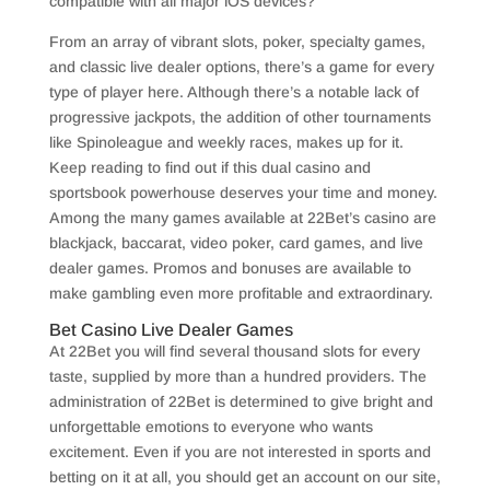
compatible with all major iOS devices?
From an array of vibrant slots, poker, specialty games,
and classic live dealer options, there’s a game for every
type of player here. Although there’s a notable lack of
progressive jackpots, the addition of other tournaments
like Spinoleague and weekly races, makes up for it.
Keep reading to find out if this dual casino and
sportsbook powerhouse deserves your time and money.
Among the many games available at 22Bet’s casino are
blackjack, baccarat, video poker, card games, and live
dealer games. Promos and bonuses are available to
make gambling even more profitable and extraordinary.
Bet Casino Live Dealer Games
At 22Bet you will find several thousand slots for every
taste, supplied by more than a hundred providers. The
administration of 22Bet is determined to give bright and
unforgettable emotions to everyone who wants
excitement. Even if you are not interested in sports and
betting on it at all, you should get an account on our site,