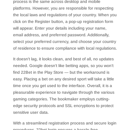
process is the same across desktop and mobile
platforms. However, you are responsible for respecting
the local laws and regulations of your country. When you
click on the Register button, a pop-up registration form
will appear. Enter your details including your name,
email address, and preferred password. Additionally,
select your preferred currency, and choose your country
of residence to ensure compliance with local regulations.
It doesn’t lag, it looks clean, and best of all, no updates
needed. Google doesn’t like betting apps, so you won’t
find 22Bet in the Play Store — but the workaround is
easy. Placing a bet on any desired sport will take a little
time once you get used to the interface. Overall, it is a
pleasurable experience to navigate through the various
gaming categories. The bookmaker employs cutting-
edge security protocols and SSL encryptions to protect
sensitive user data.
With a streamlined registration process and secure login
procedures, 22bet login ensures a hassle-free