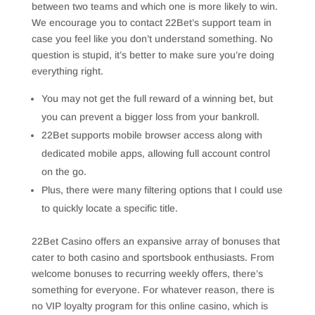
between two teams and which one is more likely to win.
We encourage you to contact 22Bet’s support team in
case you feel like you don’t understand something. No
question is stupid, it’s better to make sure you’re doing
everything right.
You may not get the full reward of a winning bet, but
you can prevent a bigger loss from your bankroll.
22Bet supports mobile browser access along with
dedicated mobile apps, allowing full account control
on the go.
Plus, there were many filtering options that I could use
to quickly locate a specific title.
22Bet Casino offers an expansive array of bonuses that
cater to both casino and sportsbook enthusiasts. From
welcome bonuses to recurring weekly offers, there’s
something for everyone. For whatever reason, there is
no VIP loyalty program for this online casino, which is