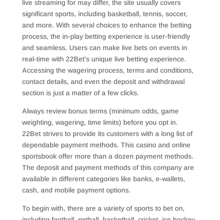
live streaming for may differ, the site usually covers
significant sports, including basketball, tennis, soccer,
and more. With several choices to enhance the betting
process, the in-play betting experience is user-friendly
and seamless. Users can make live bets on events in
real-time with 22Bet’s unique live betting experience.
Accessing the wagering process, terms and conditions,
contact details, and even the deposit and withdrawal
section is just a matter of a few clicks.
Always review bonus terms (minimum odds, game
weighting, wagering, time limits) before you opt in.
22Bet strives to provide its customers with a long list of
dependable payment methods. This casino and online
sportsbook offer more than a dozen payment methods.
The deposit and payment methods of this company are
available in different categories like banks, e-wallets,
cash, and mobile payment options.
To begin with, there are a variety of sports to bet on,
including football, netball, basketball, cricket, ice hockey,