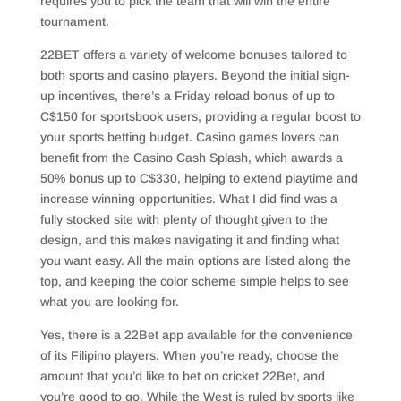
requires you to pick the team that will win the entire
tournament.
22BET offers a variety of welcome bonuses tailored to
both sports and casino players. Beyond the initial sign-
up incentives, there’s a Friday reload bonus of up to
C$150 for sportsbook users, providing a regular boost to
your sports betting budget. Casino games lovers can
benefit from the Casino Cash Splash, which awards a
50% bonus up to C$330, helping to extend playtime and
increase winning opportunities. What I did find was a
fully stocked site with plenty of thought given to the
design, and this makes navigating it and finding what
you want easy. All the main options are listed along the
top, and keeping the color scheme simple helps to see
what you are looking for.
Yes, there is a 22Bet app available for the convenience
of its Filipino players. When you’re ready, choose the
amount that you’d like to bet on cricket 22Bet, and
you’re good to go. While the West is ruled by sports like