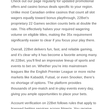
Check out our page regularly for updated promotional
offers and casino bonus deals specific to your region.
Unlike most Canadian online casinos that count all slot
wagers equally toward bonus playthrough, 22Bet’s
proprietary 22 Games section counts bets at double the
rate. This effectively halves your required wagering
volume on eligible titles, making the 35x requirement
significantly easier to clear if you focus your play there.
Overall, 22Bet delivers fun, fast, and reliable gaming,
and it’s clear why it has become a favorite among many.
At 22Bet, you’ll find an impressive lineup of sports and
events to bet on. Whether you’re into mainstream
leagues like the English Premier League or more niche
markets like Kabaddi, Futsal, or even Snooker, there’s
no shortage of options. The platform provides
thousands of pre-match and in-play events every day,
giving you ample opportunities to place your bets.
Account verification on 22Bet follows rules that apply to
licensed betting services across Nigeria. You receive