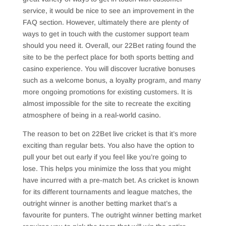
service, it would be nice to see an improvement in the
FAQ section. However, ultimately there are plenty of
ways to get in touch with the customer support team
should you need it. Overall, our 22Bet rating found the
site to be the perfect place for both sports betting and
casino experience. You will discover lucrative bonuses
such as a welcome bonus, a loyalty program, and many
more ongoing promotions for existing customers. It is
almost impossible for the site to recreate the exciting
atmosphere of being in a real-world casino.
The reason to bet on 22Bet live cricket is that it’s more
exciting than regular bets. You also have the option to
pull your bet out early if you feel like you’re going to
lose. This helps you minimize the loss that you might
have incurred with a pre-match bet. As cricket is known
for its different tournaments and league matches, the
outright winner is another betting market that’s a
favourite for punters. The outright winner betting market