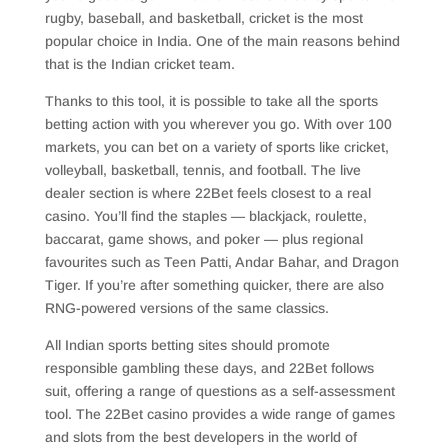
rugby, baseball, and basketball, cricket is the most
popular choice in India. One of the main reasons behind
that is the Indian cricket team.
Thanks to this tool, it is possible to take all the sports
betting action with you wherever you go. With over 100
markets, you can bet on a variety of sports like cricket,
volleyball, basketball, tennis, and football. The live
dealer section is where 22Bet feels closest to a real
casino. You’ll find the staples — blackjack, roulette,
baccarat, game shows, and poker — plus regional
favourites such as Teen Patti, Andar Bahar, and Dragon
Tiger. If you’re after something quicker, there are also
RNG-powered versions of the same classics.
All Indian sports betting sites should promote
responsible gambling these days, and 22Bet follows
suit, offering a range of questions as a self-assessment
tool. The 22Bet casino provides a wide range of games
and slots from the best developers in the world of