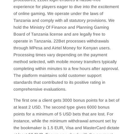
experience for players eager to dive into the excitement
of online gaming. We operate under the laws of
Tanzania and comply with all statutory provisions. We
hold the Ministry Of Finance and Planning Gaming
Board of Tanzania license and are legally free to
operate in Tanzania. 22Bet processes withdrawals
through MPesa and Airtel Money for Kenyan users.
Processing times vary depending on the payment
method selected, with mobile money transfers typically
completing within minutes to a few hours after approval.
The platform maintains solid customer support
standards that contributed to its positive rating in
comprehensive evaluations.
The first one a client gets 3000 bonus points for a bet of
at least 2 USD. The second type gives 6000 bonus
points for a minimum of 5 USD bets that are lost. For
instance, while the minimum withdrawal amount set by
the bookmaker is 1.5 EUR, Visa and MasterCard dictate