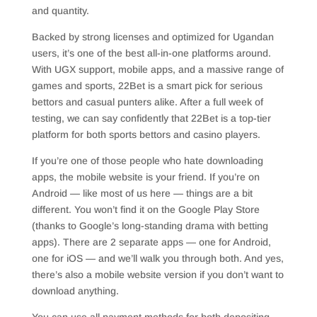
and quantity.
Backed by strong licenses and optimized for Ugandan
users, it’s one of the best all-in-one platforms around.
With UGX support, mobile apps, and a massive range of
games and sports, 22Bet is a smart pick for serious
bettors and casual punters alike. After a full week of
testing, we can say confidently that 22Bet is a top-tier
platform for both sports bettors and casino players.
If you’re one of those people who hate downloading
apps, the mobile website is your friend. If you’re on
Android — like most of us here — things are a bit
different. You won’t find it on the Google Play Store
(thanks to Google’s long-standing drama with betting
apps). There are 2 separate apps — one for Android,
one for iOS — and we’ll walk you through both. And yes,
there’s also a mobile website version if you don’t want to
download anything.