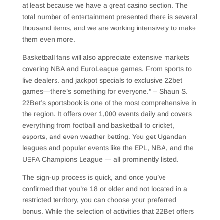
at least because we have a great casino section. The
total number of entertainment presented there is several
thousand items, and we are working intensively to make
them even more.
Basketball fans will also appreciate extensive markets
covering NBA and EuroLeague games. From sports to
live dealers, and jackpot specials to exclusive 22bet
games—there’s something for everyone.” – Shaun S.
22Bet’s sportsbook is one of the most comprehensive in
the region. It offers over 1,000 events daily and covers
everything from football and basketball to cricket,
esports, and even weather betting. You get Ugandan
leagues and popular events like the EPL, NBA, and the
UEFA Champions League — all prominently listed.
The sign-up process is quick, and once you’ve
confirmed that you’re 18 or older and not located in a
restricted territory, you can choose your preferred
bonus. While the selection of activities that 22Bet offers