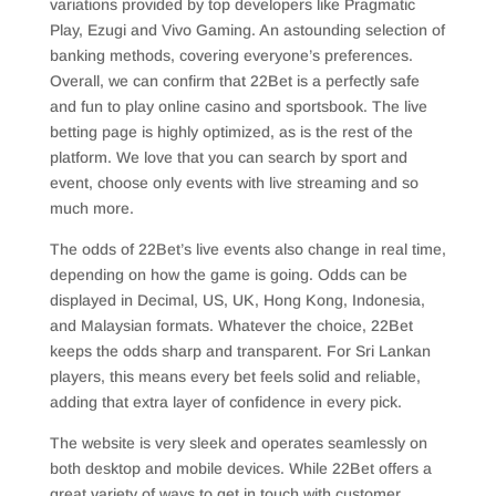
variations provided by top developers like Pragmatic
Play, Ezugi and Vivo Gaming. An astounding selection of
banking methods, covering everyone’s preferences.
Overall, we can confirm that 22Bet is a perfectly safe
and fun to play online casino and sportsbook. The live
betting page is highly optimized, as is the rest of the
platform. We love that you can search by sport and
event, choose only events with live streaming and so
much more.
The odds of 22Bet’s live events also change in real time,
depending on how the game is going. Odds can be
displayed in Decimal, US, UK, Hong Kong, Indonesia,
and Malaysian formats. Whatever the choice, 22Bet
keeps the odds sharp and transparent. For Sri Lankan
players, this means every bet feels solid and reliable,
adding that extra layer of confidence in every pick.
The website is very sleek and operates seamlessly on
both desktop and mobile devices. While 22Bet offers a
great variety of ways to get in touch with customer