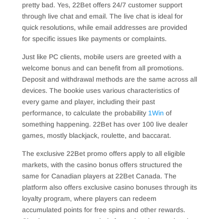
pretty bad. Yes, 22Bet offers 24/7 customer support
through live chat and email. The live chat is ideal for
quick resolutions, while email addresses are provided
for specific issues like payments or complaints.
Just like PC clients, mobile users are greeted with a
welcome bonus and can benefit from all promotions.
Deposit and withdrawal methods are the same across all
devices. The bookie uses various characteristics of
every game and player, including their past
performance, to calculate the probability
1Win
of
something happening. 22Bet has over 100 live dealer
games, mostly blackjack, roulette, and baccarat.
The exclusive 22Bet promo offers apply to all eligible
markets, with the casino bonus offers structured the
same for Canadian players at 22Bet Canada. The
platform also offers exclusive casino bonuses through its
loyalty program, where players can redeem
accumulated points for free spins and other rewards.