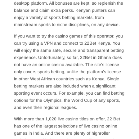
desktop platform. All bonuses are kept, so replenish the
balance and claim extra perks. Kenyan punters can
enjoy a variety of sports betting markets, from
mainstream sports to niche disciplines, on any device.
If you want to try the casino games of this operator, you
can try using a VPN and connect to 22Bet Kenya. You
will enjoy the same safe, secure and transparent betting
experience. Unfortunately, so far, 22Bet in Ghana does
not have an online casino available. The site’s license
only covers sports betting, unlike the platform’s license
in other West African countries such as Kenya. Single
betting markets are also included when a significant
sporting event occurs. For example, you can find betting
options for the Olympics, the World Cup of any sports,
and even their regional leagues.
With more than 1,020 live casino titles on offer, 22 Bet
has one of the largest selections of live casino online
games in India. And there are plenty of highroller