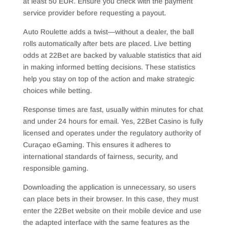
at least 50 EUR. Ensure you check with the payment
service provider before requesting a payout.
Auto Roulette adds a twist—without a dealer, the ball
rolls automatically after bets are placed. Live betting
odds at 22Bet are backed by valuable statistics that aid
in making informed betting decisions. These statistics
help you stay on top of the action and make strategic
choices while betting.
Response times are fast, usually within minutes for chat
and under 24 hours for email. Yes, 22Bet Casino is fully
licensed and operates under the regulatory authority of
Curaçao eGaming. This ensures it adheres to
international standards of fairness, security, and
responsible gaming.
Downloading the application is unnecessary, so users
can place bets in their browser. In this case, they must
enter the 22Bet website on their mobile device and use
the adapted interface with the same features as the