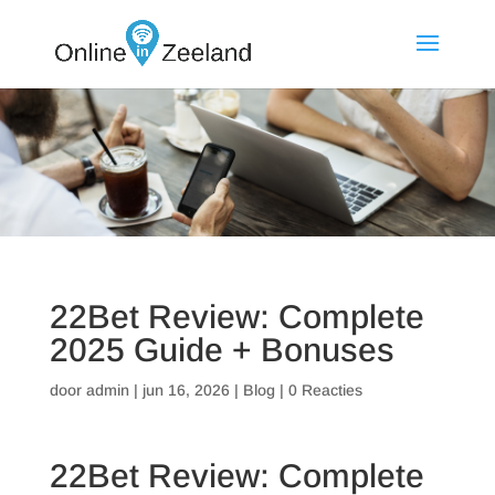
22Bet Review: Complete
2025 Guide + Bonuses
door
admin
|
jun 16, 2026
|
Blog
|
0 Reacties
22Bet Review: Complete