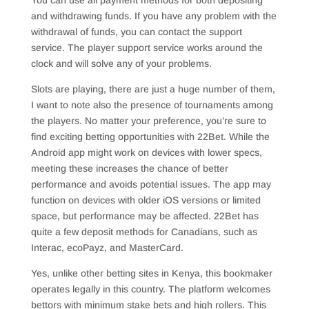
You can use all payment methods for both depositing
and withdrawing funds. If you have any problem with the
withdrawal of funds, you can contact the support
service. The player support service works around the
clock and will solve any of your problems.
Slots are playing, there are just a huge number of them,
I want to note also the presence of tournaments among
the players. No matter your preference, you’re sure to
find exciting betting opportunities with 22Bet. While the
Android app might work on devices with lower specs,
meeting these increases the chance of better
performance and avoids potential issues. The app may
function on devices with older iOS versions or limited
space, but performance may be affected. 22Bet has
quite a few deposit methods for Canadians, such as
Interac, ecoPayz, and MasterCard.
Yes, unlike other betting sites in Kenya, this bookmaker
operates legally in this country. The platform welcomes
bettors with minimum stake bets and high rollers. This