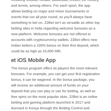
and tennis, among others. For each sport, the app
allows betting on major and minor tournaments or
events that run all year round, so you’ll always have
something to bet on. 22Bet isn’t as versatile as other top
betting sites in India regarding welcome bonuses as a
new platform. Welcome bonuses are not offered to
accounts with cryptocurrency wallets. 22Bet offers new
Indian bettors a 100% bonus on their first deposit, which
could be as high as 10,000 INR.
et iOS Mobile App
The bonus program offers its players the most relevant
bonuses. For example, you can get your first registration
bonus, it can be wagered. In the bonus package, you
will receive an additional amount of funds on your
deposit that you can play or use for betting, as well as
free spins on the most popular slots. 22Bet is an online
betting and gaming platform launched in 2017 and
licensed in Kenya through the Betting Control and