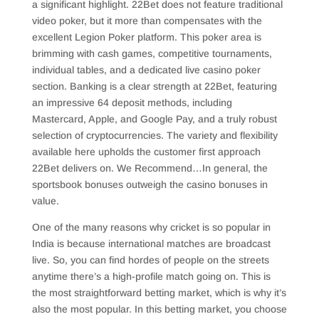
a significant highlight. 22Bet does not feature traditional
video poker, but it more than compensates with the
excellent Legion Poker platform. This poker area is
brimming with cash games, competitive tournaments,
individual tables, and a dedicated live casino poker
section. Banking is a clear strength at 22Bet, featuring
an impressive 64 deposit methods, including
Mastercard, Apple, and Google Pay, and a truly robust
selection of cryptocurrencies. The variety and flexibility
available here upholds the customer first approach
22Bet delivers on. We Recommend…In general, the
sportsbook bonuses outweigh the casino bonuses in
value.
One of the many reasons why cricket is so popular in
India is because international matches are broadcast
live. So, you can find hordes of people on the streets
anytime there’s a high-profile match going on. This is
the most straightforward betting market, which is why it’s
also the most popular. In this betting market, you choose