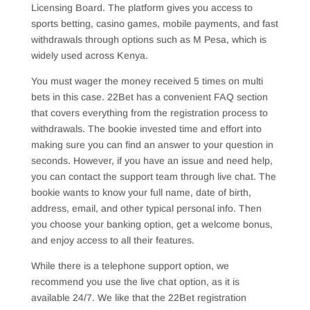
Licensing Board. The platform gives you access to
sports betting, casino games, mobile payments, and fast
withdrawals through options such as M Pesa, which is
widely used across Kenya.
You must wager the money received 5 times on multi
bets in this case. 22Bet has a convenient FAQ section
that covers everything from the registration process to
withdrawals. The bookie invested time and effort into
making sure you can find an answer to your question in
seconds. However, if you have an issue and need help,
you can contact the support team through live chat. The
bookie wants to know your full name, date of birth,
address, email, and other typical personal info. Then
you choose your banking option, get a welcome bonus,
and enjoy access to all their features.
While there is a telephone support option, we
recommend you use the live chat option, as it is
available 24/7. We like that the 22Bet registration