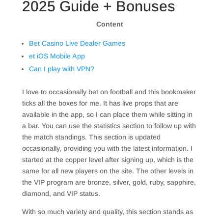
2025 Guide + Bonuses
Content
Bet Casino Live Dealer Games
et iOS Mobile App
Can I play with VPN?
I love to occasionally bet on football and this bookmaker
ticks all the boxes for me. It has live props that are
available in the app, so I can place them while sitting in
a bar. You can use the statistics section to follow up with
the match standings. This section is updated
occasionally, providing you with the latest information. I
started at the copper level after signing up, which is the
same for all new players on the site. The other levels in
the VIP program are bronze, silver, gold, ruby, sapphire,
diamond, and VIP status.
With so much variety and quality, this section stands as