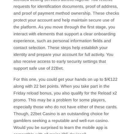
requests for identification documents, proof of address,
and proof of payment method ownership. These checks
protect your account and help maintain secure use of
the platform. As you move through the first stage, you
interact with elements that support a clear onboarding
experience, such as personal information fields and
contact selection. These steps help establish your
identity and prepare your account for full activity. You
also receive access to early security settings that
support safe use of 22Bet.
For this one, you could get your hands on up to $/€122
along with 22 bet points. When you take part in the
Friday reload bonus, you also qualify for the Reload x2
promo. This may be a problem for some players,
especially those who do not have either of these cards.
Though, 22bet Casino is an outstanding choice for
gamblers seeking a reputable and well-run casino.
Would you be surprised to learn the mobile app is