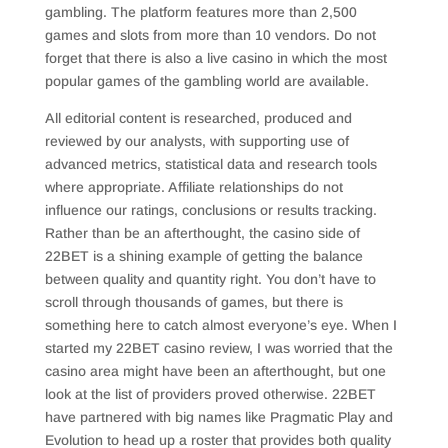
gambling. The platform features more than 2,500
games and slots from more than 10 vendors. Do not
forget that there is also a live casino in which the most
popular games of the gambling world are available.
All editorial content is researched, produced and
reviewed by our analysts, with supporting use of
advanced metrics, statistical data and research tools
where appropriate. Affiliate relationships do not
influence our ratings, conclusions or results tracking.
Rather than be an afterthought, the casino side of
22BET is a shining example of getting the balance
between quality and quantity right. You don’t have to
scroll through thousands of games, but there is
something here to catch almost everyone’s eye. When I
started my 22BET casino review, I was worried that the
casino area might have been an afterthought, but one
look at the list of providers proved otherwise. 22BET
have partnered with big names like Pragmatic Play and
Evolution to head up a roster that provides both quality