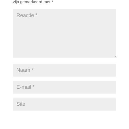
zijn gemarkeerd met
*