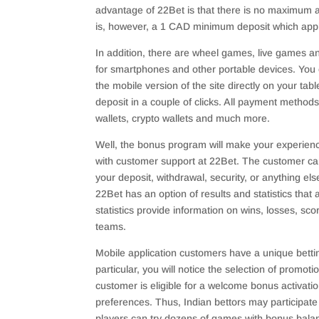
advantage of 22Bet is that there is no maximum 
is, however, a 1 CAD minimum deposit which appl
In addition, there are wheel games, live games a
for smartphones and other portable devices. You 
the mobile version of the site directly on your tab
deposit in a couple of clicks. All payment method
wallets, crypto wallets and much more.
Well, the bonus program will make your experienc
with customer support at 22Bet. The customer care 
your deposit, withdrawal, security, or anything els
22Bet has an option of results and statistics that
statistics provide information on wins, losses, sco
teams.
Mobile application customers have a unique betting
particular, you will notice the selection of prom
customer is eligible for a welcome bonus activation
preferences. Thus, Indian bettors may participate
players can try dozens of games with bonus bala