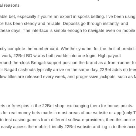
ral reasons.
able bet, especially if you’re an expert in sports betting. I’ve been using
nce has been steady and reliable. Deposits go through instantly, and
 these days. The interface is simple enough to navigate even on mobile
ctly complete the number card. Whether you bet for the thrill of predict
ter work, 22Bet BD wraps both worlds into one login. High payout
und-the-clock Bengali support position the brand as a front-runner fo
 or Nagad cashouts typically arrive on the same day. 22Bet adds no fee
New titles are released every week, and progressive jackpots, such as
ts or freespins in the 22Bet shop, exchanging them for bonus points.
s for real money bets made in most areas of our website or app (only 
 test casino games from different software providers, then this online
 easily access the mobile-friendly 22Bet website and log in to their acc