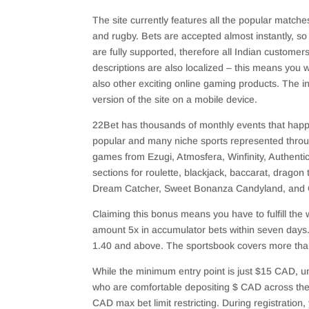
The site currently features all the popular matche
and rugby. Bets are accepted almost instantly, so
are fully supported, therefore all Indian customer
descriptions are also localized – this means you 
also other exciting online gaming products. The i
version of the site on a mobile device.
22Bet has thousands of monthly events that happe
popular and many niche sports represented throu
games from Ezugi, Atmosfera, Winfinity, Authentic
sections for roulette, blackjack, baccarat, drago
Dream Catcher, Sweet Bonanza Candyland, and 
Claiming this bonus means you have to fulfill th
amount 5x in accumulator bets within seven days.
1.40 and above. The sportsbook covers more tha
While the minimum entry point is just $15 CAD, un
who are comfortable depositing $ CAD across the f
CAD max bet limit restricting. During registration,