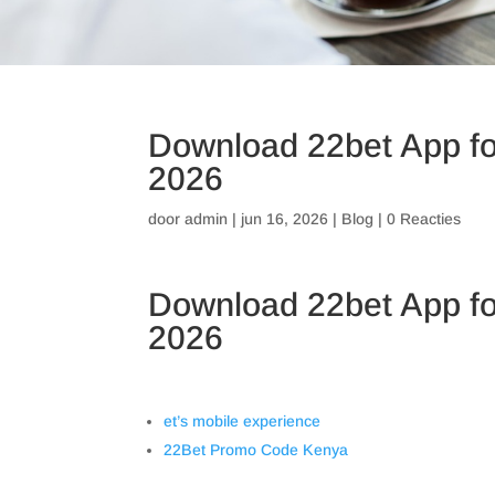
Download 22bet App for
2026
door
admin
|
jun 16, 2026
|
Blog
|
0 Reacties
Download 22bet App for
2026
et’s mobile experience
22Bet Promo Code Kenya