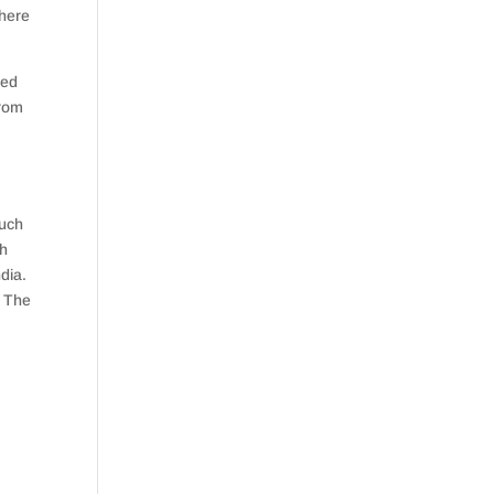
There
ted
from
ouch
th
ndia.
. The