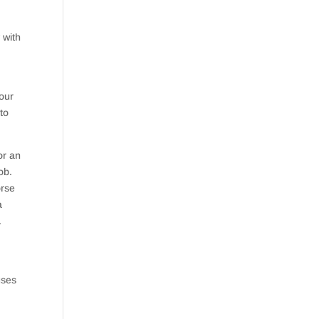
 with
your
to
or an
ob.
orse
a
.
uses