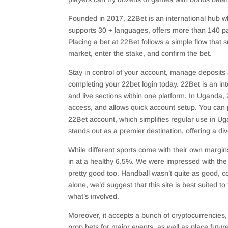
Founded in 2017, 22Bet is an international hub w
supports 30 + languages, offers more than 140 p
Placing a bet at 22Bet follows a simple flow that 
market, enter the stake, and confirm the bet.
Stay in control of your account, manage deposits
completing your 22bet login today. 22Bet is an int
and live sections within one platform. In Uganda, 
access, and allows quick account setup. You can p
22Bet account, which simplifies regular use in U
stands out as a premier destination, offering a d
While different sports come with their own margi
in at a healthy 6.5%. We were impressed with the
pretty good too. Handball wasn’t quite as good, co
alone, we’d suggest that this site is best suited
what’s involved.
Moreover, it accepts a bunch of cryptocurrencies,
prop bets for major events, as well as place futur