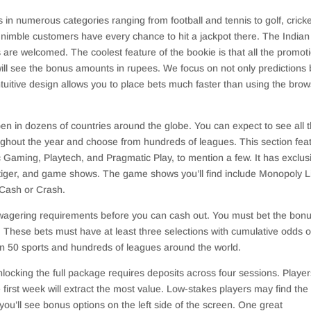
s in numerous categories ranging from football and tennis to golf, crick
 nimble customers have every chance to hit a jackpot there. The Indian
s are welcomed. The coolest feature of the bookie is that all the promoti
will see the bonus amounts in rupees. We focus on not only predictions 
ntuitive design allows you to place bets much faster than using the bro
n in dozens of countries around the globe. You can expect to see all 
ghout the year and choose from hundreds of leagues. This section fea
 Gaming, Playtech, and Pragmatic Play, to mention a few. It has exclus
n tiger, and game shows. The game shows you’ll find include Monopoly L
Cash or Crash.
e wagering requirements before you can cash out. You must bet the bon
 These bets must have at least three selections with cumulative odds o
n 50 sports and hundreds of leagues around the world.
locking the full package requires deposits across four sessions. Playe
irst week will extract the most value. Low-stakes players may find the
 you’ll see bonus options on the left side of the screen. One great