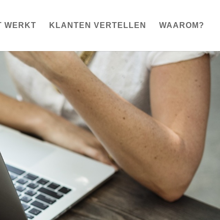
T WERKT
KLANTEN VERTELLEN
WAAROM?