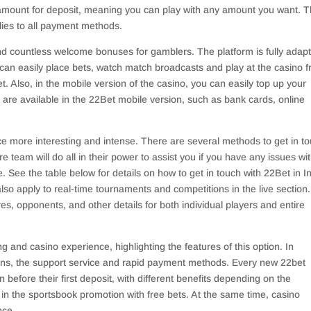
amount for deposit, meaning you can play with any amount you want. 
ies to all payment methods.
nd countless welcome bonuses for gamblers. The platform is fully adap
can easily place bets, watch match broadcasts and play at the casino 
let. Also, in the mobile version of the casino, you can easily top up your
s are available in the 22Bet mobile version, such as bank cards, online
e more interesting and intense. There are several methods to get in t
team will do all in their power to assist you if you have any issues wi
e. See the table below for details on how to get in touch with 22Bet in I
 also apply to real-time tournaments and competitions in the live section
res, opponents, and other details for both individual players and entire
 and casino experience, highlighting the features of this option. In
otions, the support service and rapid payment methods. Every new 22bet
 before their first deposit, with different benefits depending on the
 in the sportsbook promotion with free bets. At the same time, casino
nce.