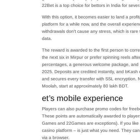
22Bet is a top choice for bettors in India for seve
With this option, it becomes easier to land a profit
platform for a while now, and the overall experie
withdrawals don’t cause any stress, which is rare
data.
The reward is awarded to the first person to corre
the next six in Mirpur or prefer spinning reels af
percentages, a generous welcome package, and ro
2025. Deposits are credited instantly, and bKash
and secures every transfer with SSL encryption. 
Moolah, start at approximately 80 lakh BDT.
et’s mobile experience
Players can also purchase promo codes for freebe
These points are automatically awarded to player
Games and 22Games are exceptions). If you like to
casino platform – is just what you need. They can
via a browser.