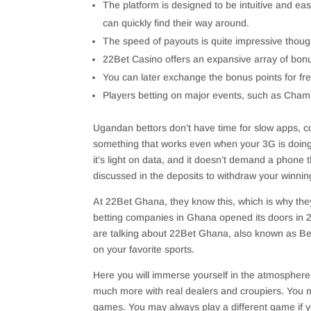
The platform is designed to be intuitive and ea
can quickly find their way around.
The speed of payouts is quite impressive thoug
22Bet Casino offers an expansive array of bonu
You can later exchange the bonus points for fr
Players betting on major events, such as Cham
Ugandan bettors don’t have time for slow apps, c
something that works even when your 3G is doing 
it’s light on data, and it doesn’t demand a phone
discussed in the deposits to withdraw your winnin
At 22Bet Ghana, they know this, which is why they 
betting companies in Ghana opened its doors in 2
are talking about 22Bet Ghana, also known as Bet
on your favorite sports.
Here you will immerse yourself in the atmosphere o
much more with real dealers and croupiers. You ma
games. You may always play a different game if 