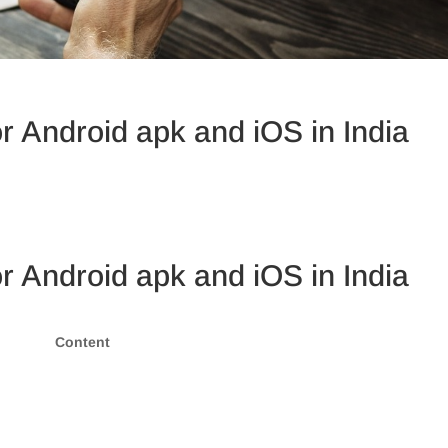
 Android apk and iOS in India
 Android apk and iOS in India
Content