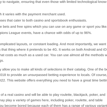
sy to navigate, ensuring that even those with limited technological kno
h it varies with the payment merchant used.
ses that cater to both casino and sportsbook enthusiasts.
ee bets and free spins which you can use on any game or sport you like
pions League events, have a chance with odds of up to 96%.
omplicated layouts, or constant loading. And most importantly, we want
that thing where it pretends to be 4G. It works on both Android and iO
 that costs as much as a used car. You can use almost all the methods 
gs.
allow you to make all kinds of selections in their catalog. One of the b
018 to provide an unsurpassed betting experience to locals. Of course
22. This website offers everything you need to have a great time betti
f a real casino and will be able to play roulette, blackjack, poker, and
y play a variety of games here, including poker, roulette, and table
you become bored because each of them has a range of various variant