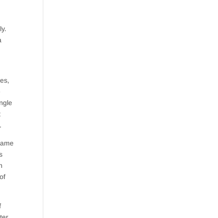
ly.
a
mes,
e
ingle
t
.
 came
s
n
of
f
ter,