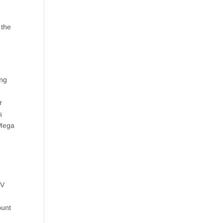
 the
ing
r
s
 Mega
TV
ount