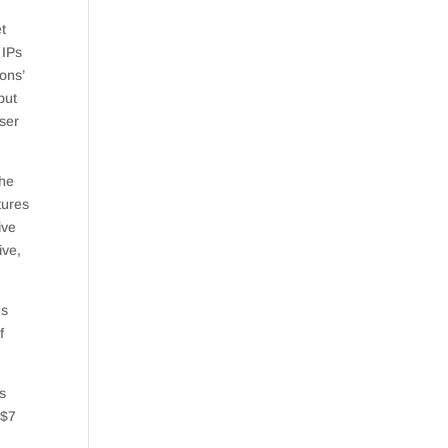
et
 IPs
ons’
but
wser
the
tures
ive
ive,
us
f
rs
 $7