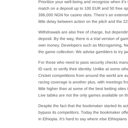
Prioritize your well-being and recognize when it
match on a deposit up to 100 EUR and 50 free s
396,000 NGN for casino slots. There’s an extens
little delay between action on the pitch and the 2
Withdrawals are also free of charge, but depend
deposit. By the way, there is a trial version of g
own money. Developers such as Microgaming, Net
the game collection. We advise gamblers to try 
For those who need to pass security checks manu
ID card, to verify their identity. Unlike at some oth
Cricket competitions from around the world are ava
racing coverage is another plus, with meetings 
little higher than at some of the best betting sites
Live tables are not the only games available on th
Despite the fact that the bookmaker started its ac
bypass its competitors. Today the bookmaker off
in Ethiopia. It’s hard to say where else Ethiopian