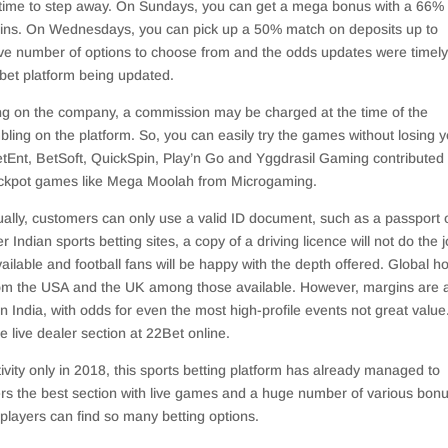
’s time to step away. On Sundays, you can get a mega bonus with a 66%
pins. On Wednesdays, you can pick up a 50% match on deposits up to
ive number of options to choose from and the odds updates were timely
2bet platform being updated.
ing on the company, a commission may be charged at the time of the
ambling on the platform. So, you can easily try the games without losing 
Ent, BetSoft, QuickSpin, Play’n Go and Yggdrasil Gaming contributed 
jackpot games like Mega Moolah from Microgaming.
ally, customers can only use a valid ID document, such as a passport 
er Indian sports betting sites, a copy of a driving licence will not do the j
ilable and football fans will be happy with the depth offered. Global h
from the USA and the UK among those available. However, margins are 
 in India, with odds for even the most high-profile events not great value
e live dealer section at 22Bet online.
tivity only in 2018, this sports betting platform has already managed to
ers the best section with live games and a huge number of various bon
s players can find so many betting options.