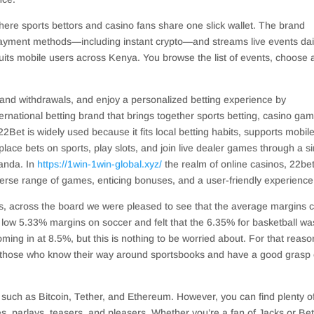
here sports bettors and casino fans share one slick wallet. The brand
ayment methods—including instant crypto—and streams live events dai
suits mobile users across Kenya. You browse the list of events, choose 
 and withdrawals, and enjoy a personalized betting experience by
ernational betting brand that brings together sports betting, casino ga
22Bet is widely used because it fits local betting habits, supports mobil
lace bets on sports, play slots, and join live dealer games through a s
ganda. In
https://1win-1win-global.xyz/
the realm of online casinos, 22be
iverse range of games, enticing bonuses, and a user-friendly experience
ns, across the board we were pleased to see that the average margins
 low 5.33% margins on soccer and felt that the 6.35% for basketball wa
ming in at 8.5%, but this is nothing to be worried about. For that reaso
 to those who know their way around sportsbooks and have a good grasp 
 such as Bitcoin, Tether, and Ethereum. However, you can find plenty o
es, parlays, teasers, and pleasers. Whether you’re a fan of Jacks or Bet