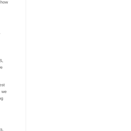
w-how
.
S,
we
est
, we
ng
s.