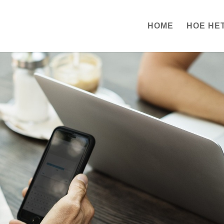
HOME
HOE HE