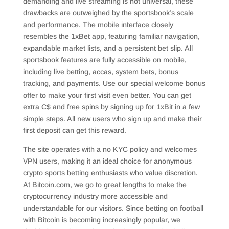
demanding and live streaming is not universal, these
drawbacks are outweighed by the sportsbook’s scale
and performance. The mobile interface closely
resembles the 1xBet app, featuring familiar navigation,
expandable market lists, and a persistent bet slip. All
sportsbook features are fully accessible on mobile,
including live betting, accas, system bets, bonus
tracking, and payments. Use our special welcome bonus
offer to make your first visit even better. You can get
extra C$ and free spins by signing up for 1xBit in a few
simple steps. All new users who sign up and make their
first deposit can get this reward.
The site operates with a no KYC policy and welcomes
VPN users, making it an ideal choice for anonymous
crypto sports betting enthusiasts who value discretion.
At Bitcoin.com, we go to great lengths to make the
cryptocurrency industry more accessible and
understandable for our visitors. Since betting on football
with Bitcoin is becoming increasingly popular, we