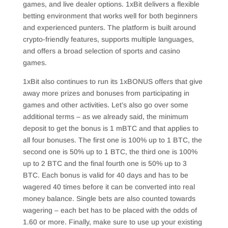
games, and live dealer options. 1xBit delivers a flexible
betting environment that works well for both beginners
and experienced punters. The platform is built around
crypto-friendly features, supports multiple languages,
and offers a broad selection of sports and casino
games.
1xBit also continues to run its 1xBONUS offers that give
away more prizes and bonuses from participating in
games and other activities. Let’s also go over some
additional terms – as we already said, the minimum
deposit to get the bonus is 1 mBTC and that applies to
all four bonuses. The first one is 100% up to 1 BTC, the
second one is 50% up to 1 BTC, the third one is 100%
up to 2 BTC and the final fourth one is 50% up to 3
BTC. Each bonus is valid for 40 days and has to be
wagered 40 times before it can be converted into real
money balance. Single bets are also counted towards
wagering – each bet has to be placed with the odds of
1.60 or more. Finally, make sure to use up your existing