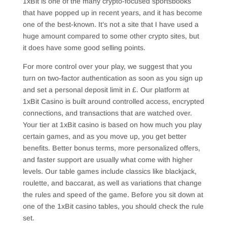
1xBit is one of the many crypto-focused sportsbooks
that have popped up in recent years, and it has become
one of the best-known. It’s not a site that I have used a
huge amount compared to some other crypto sites, but
it does have some good selling points.
For more control over your play, we suggest that you
turn on two-factor authentication as soon as you sign up
and set a personal deposit limit in £. Our platform at
1xBit Casino is built around controlled access, encrypted
connections, and transactions that are watched over.
Your tier at 1xBit casino is based on how much you play
certain games, and as you move up, you get better
benefits. Better bonus terms, more personalized offers,
and faster support are usually what come with higher
levels. Our table games include classics like blackjack,
roulette, and baccarat, as well as variations that change
the rules and speed of the game. Before you sit down at
one of the 1xBit casino tables, you should check the rule
set.