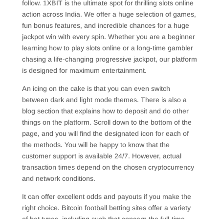
follow. 1XBIT is the ultimate spot for thrilling slots online
action across India. We offer a huge selection of games,
fun bonus features, and incredible chances for a huge
jackpot win with every spin. Whether you are a beginner
learning how to play slots online or a long-time gambler
chasing a life-changing progressive jackpot, our platform
is designed for maximum entertainment.
An icing on the cake is that you can even switch
between dark and light mode themes. There is also a
blog section that explains how to deposit and do other
things on the platform. Scroll down to the bottom of the
page, and you will find the designated icon for each of
the methods. You will be happy to know that the
customer support is available 24/7. However, actual
transaction times depend on the chosen cryptocurrency
and network conditions.
It can offer excellent odds and payouts if you make the
right choice. Bitcoin football betting sites offer a variety