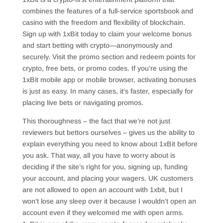
combines the features of a full-service sportsbook and
casino with the freedom and flexibility of blockchain.
Sign up with 1xBit today to claim your welcome bonus
and start betting with crypto—anonymously and
securely. Visit the promo section and redeem points for
crypto, free bets, or promo codes. If you’re using the
1xBit mobile app or mobile browser, activating bonuses
is just as easy. In many cases, it’s faster, especially for
placing live bets or navigating promos.
This thoroughness – the fact that we’re not just
reviewers but bettors ourselves – gives us the ability to
explain everything you need to know about 1xBit before
you ask. That way, all you have to worry about is
deciding if the site’s right for you, signing up, funding
your account, and placing your wagers. UK customers
are not allowed to open an account with 1xbit, but I
won’t lose any sleep over it because I wouldn’t open an
account even if they welcomed me with open arms.