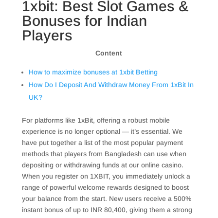
1xbit: Best Slot Games &
Bonuses for Indian
Players
Content
How to maximize bonuses at 1xbit Betting
How Do I Deposit And Withdraw Money From 1xBit In
UK?
For platforms like 1xBit, offering a robust mobile
experience is no longer optional — it’s essential. We
have put together a list of the most popular payment
methods that players from Bangladesh can use when
depositing or withdrawing funds at our online casino.
When you register on 1XBIT, you immediately unlock a
range of powerful welcome rewards designed to boost
your balance from the start. New users receive a 500%
instant bonus of up to INR 80,400, giving them a strong