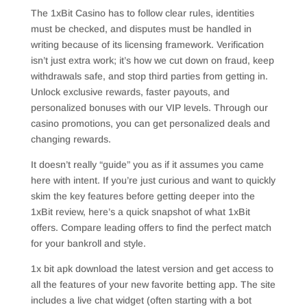
The 1xBit Casino has to follow clear rules, identities
must be checked, and disputes must be handled in
writing because of its licensing framework. Verification
isn’t just extra work; it’s how we cut down on fraud, keep
withdrawals safe, and stop third parties from getting in.
Unlock exclusive rewards, faster payouts, and
personalized bonuses with our VIP levels. Through our
casino promotions, you can get personalized deals and
changing rewards.
It doesn’t really “guide” you as if it assumes you came
here with intent. If you’re just curious and want to quickly
skim the key features before getting deeper into the
1xBit review, here’s a quick snapshot of what 1xBit
offers. Compare leading offers to find the perfect match
for your bankroll and style.
1x bit apk download the latest version and get access to
all the features of your new favorite betting app. The site
includes a live chat widget (often starting with a bot