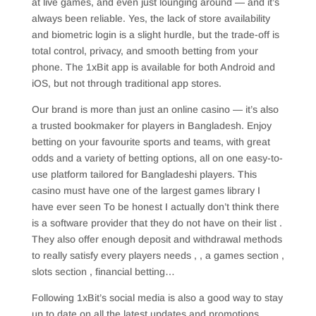
at live games, and even just lounging around — and it’s
always been reliable. Yes, the lack of store availability
and biometric login is a slight hurdle, but the trade-off is
total control, privacy, and smooth betting from your
phone. The 1xBit app is available for both Android and
iOS, but not through traditional app stores.
Our brand is more than just an online casino — it’s also
a trusted bookmaker for players in Bangladesh. Enjoy
betting on your favourite sports and teams, with great
odds and a variety of betting options, all on one easy-to-
use platform tailored for Bangladeshi players. This
casino must have one of the largest games library I
have ever seen To be honest I actually don’t think there
is a software provider that they do not have on their list .
They also offer enough deposit and withdrawal methods
to really satisfy every players needs , , a games section ,
slots section , financial betting…
Following 1xBit’s social media is also a good way to stay
up to date on all the latest updates and promotions.