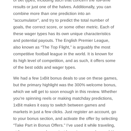
of bet types, including such that concern the full-time
results or just one of the halves. Additionally, you can
combine more than one prediction into an
“accumulator”, and try to predict the total number of
goals, the correct score, or some other metric. Each of
these wager types has its own unique characteristics
and potential payouts. The English Premier League,
also known as “The Top Flight,” is arguably the most
competitive football league in the world. It is known for
its high level of competition, and as such, it offers some
of the best odds and wager types.
We had a few 1xBit bonus deals to use on these games,
but the primary highlight was the 300% welcome bonus,
which we will get to soon enough in this review. Whether
you’re spinning reels or making matchday predictions,
1xBit makes it easy to switch between games and
markets in just a few clicks. Just register an account, go
to your bonus section, and activate the offer by selecting
“Take Part in Bonus Offers.” I’ve used it while traveling,