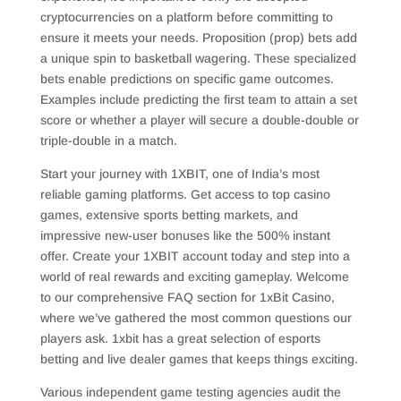
cryptocurrencies on a platform before committing to
ensure it meets your needs. Proposition (prop) bets add
a unique spin to basketball wagering. These specialized
bets enable predictions on specific game outcomes.
Examples include predicting the first team to attain a set
score or whether a player will secure a double-double or
triple-double in a match.
Start your journey with 1XBIT, one of India’s most
reliable gaming platforms. Get access to top casino
games, extensive sports betting markets, and
impressive new-user bonuses like the 500% instant
offer. Create your 1XBIT account today and step into a
world of real rewards and exciting gameplay. Welcome
to our comprehensive FAQ section for 1xBit Casino,
where we’ve gathered the most common questions our
players ask. 1xbit has a great selection of esports
betting and live dealer games that keeps things exciting.
Various independent game testing agencies audit the