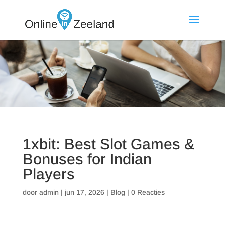
1xbit: Best Slot Games &
Bonuses for Indian
Players
door
admin
|
jun 17, 2026
|
Blog
|
0 Reacties