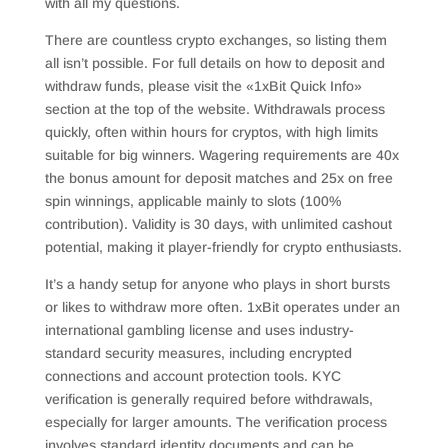
with all my questions.
There are countless crypto exchanges, so listing them
all isn’t possible. For full details on how to deposit and
withdraw funds, please visit the «1xBit Quick Info»
section at the top of the website. Withdrawals process
quickly, often within hours for cryptos, with high limits
suitable for big winners. Wagering requirements are 40x
the bonus amount for deposit matches and 25x on free
spin winnings, applicable mainly to slots (100%
contribution). Validity is 30 days, with unlimited cashout
potential, making it player-friendly for crypto enthusiasts.
It’s a handy setup for anyone who plays in short bursts
or likes to withdraw more often. 1xBit operates under an
international gambling license and uses industry-
standard security measures, including encrypted
connections and account protection tools. KYC
verification is generally required before withdrawals,
especially for larger amounts. The verification process
involves standard identity documents and can be