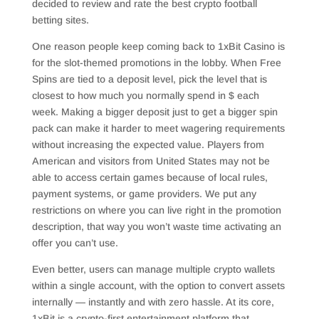
decided to review and rate the best crypto football
betting sites.
One reason people keep coming back to 1xBit Casino is
for the slot-themed promotions in the lobby. When Free
Spins are tied to a deposit level, pick the level that is
closest to how much you normally spend in $ each
week. Making a bigger deposit just to get a bigger spin
pack can make it harder to meet wagering requirements
without increasing the expected value. Players from
American and visitors from United States may not be
able to access certain games because of local rules,
payment systems, or game providers. We put any
restrictions on where you can live right in the promotion
description, that way you won’t waste time activating an
offer you can’t use.
Even better, users can manage multiple crypto wallets
within a single account, with the option to convert assets
internally — instantly and with zero hassle. At its core,
1xBit is a crypto-first entertainment platform that