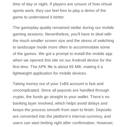
time of day or night. If players are unsure of how virtual
sports work, they can feel free to play a demo of the
game to understand it better.
The gameplay quality remained stellar during our mobile
gaming sessions. Nevertheless, you’ll have to deal with
the much smaller screen size and the stress of switching
to landscape mode more often to accommodate some
of the games. We got a prompt to install the mobile app
when we opened this site on our Android device for the
first time. The APK file is about 65 MB, making it a
lightweight application for mobile devices.
Taking money out of your 1xBit account is fast and
uncomplicated. Since all payouts are handled through
crypto, the funds go straight to your wallet. There’s no
banking layer involved, which helps avoid delays and
keeps the process smooth from start to finish. Deposits
are converted into the platform’s internal currency, and
users can start betting right after confirmation. However,