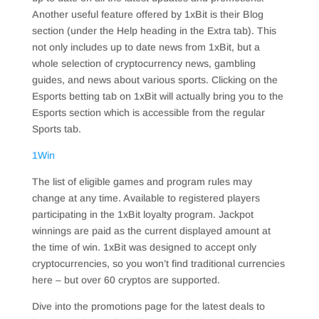
Another useful feature offered by 1xBit is their Blog
section (under the Help heading in the Extra tab). This
not only includes up to date news from 1xBit, but a
whole selection of cryptocurrency news, gambling
guides, and news about various sports. Clicking on the
Esports betting tab on 1xBit will actually bring you to the
Esports section which is accessible from the regular
Sports tab.
1Win
The list of eligible games and program rules may
change at any time. Available to registered players
participating in the 1xBit loyalty program. Jackpot
winnings are paid as the current displayed amount at
the time of win. 1xBit was designed to accept only
cryptocurrencies, so you won’t find traditional currencies
here – but over 60 cryptos are supported.
Dive into the promotions page for the latest deals to