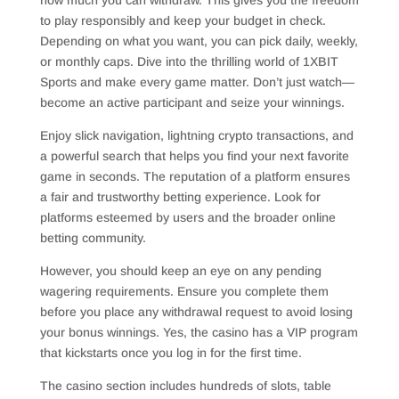
how much you can withdraw. This gives you the freedom
to play responsibly and keep your budget in check.
Depending on what you want, you can pick daily, weekly,
or monthly caps. Dive into the thrilling world of 1XBIT
Sports and make every game matter. Don’t just watch—
become an active participant and seize your winnings.
Enjoy slick navigation, lightning crypto transactions, and
a powerful search that helps you find your next favorite
game in seconds. The reputation of a platform ensures
a fair and trustworthy betting experience. Look for
platforms esteemed by users and the broader online
betting community.
However, you should keep an eye on any pending
wagering requirements. Ensure you complete them
before you place any withdrawal request to avoid losing
your bonus winnings. Yes, the casino has a VIP program
that kickstarts once you log in for the first time.
The casino section includes hundreds of slots, table