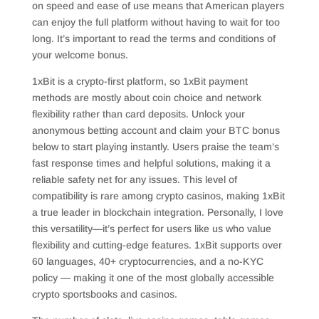
on speed and ease of use means that American players
can enjoy the full platform without having to wait for too
long. It’s important to read the terms and conditions of
your welcome bonus.
1xBit is a crypto-first platform, so 1xBit payment
methods are mostly about coin choice and network
flexibility rather than card deposits. Unlock your
anonymous betting account and claim your BTC bonus
below to start playing instantly. Users praise the team’s
fast response times and helpful solutions, making it a
reliable safety net for any issues. This level of
compatibility is rare among crypto casinos, making 1xBit
a true leader in blockchain integration. Personally, I love
this versatility—it’s perfect for users like us who value
flexibility and cutting-edge features. 1xBit supports over
60 languages, 40+ cryptocurrencies, and a no-KYC
policy — making it one of the most globally accessible
crypto sportsbooks and casinos.