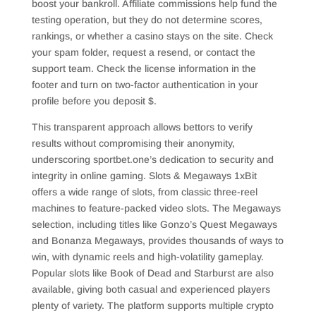
boost your bankroll. Affiliate commissions help fund the
testing operation, but they do not determine scores,
rankings, or whether a casino stays on the site. Check
your spam folder, request a resend, or contact the
support team. Check the license information in the
footer and turn on two-factor authentication in your
profile before you deposit $.
This transparent approach allows bettors to verify
results without compromising their anonymity,
underscoring sportbet.one’s dedication to security and
integrity in online gaming. Slots & Megaways 1xBit
offers a wide range of slots, from classic three-reel
machines to feature-packed video slots. The Megaways
selection, including titles like Gonzo’s Quest Megaways
and Bonanza Megaways, provides thousands of ways to
win, with dynamic reels and high-volatility gameplay.
Popular slots like Book of Dead and Starburst are also
available, giving both casual and experienced players
plenty of variety. The platform supports multiple crypto