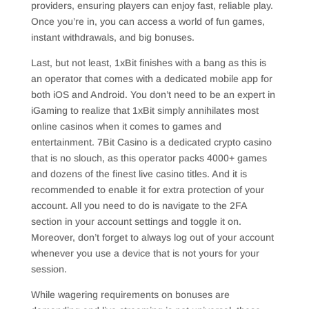
providers, ensuring players can enjoy fast, reliable play.
Once you’re in, you can access a world of fun games,
instant withdrawals, and big bonuses.
Last, but not least, 1xBit finishes with a bang as this is
an operator that comes with a dedicated mobile app for
both iOS and Android. You don’t need to be an expert in
iGaming to realize that 1xBit simply annihilates most
online casinos when it comes to games and
entertainment. 7Bit Casino is a dedicated crypto casino
that is no slouch, as this operator packs 4000+ games
and dozens of the finest live casino titles. And it is
recommended to enable it for extra protection of your
account. All you need to do is navigate to the 2FA
section in your account settings and toggle it on.
Moreover, don’t forget to always log out of your account
whenever you use a device that is not yours for your
session.
While wagering requirements on bonuses are