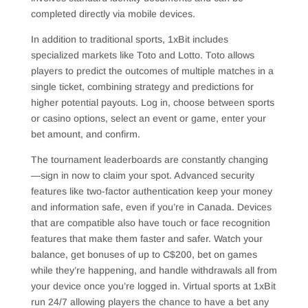
completed directly via mobile devices.
In addition to traditional sports, 1xBit includes
specialized markets like Toto and Lotto. Toto allows
players to predict the outcomes of multiple matches in a
single ticket, combining strategy and predictions for
higher potential payouts. Log in, choose between sports
or casino options, select an event or game, enter your
bet amount, and confirm.
The tournament leaderboards are constantly changing
—sign in now to claim your spot. Advanced security
features like two-factor authentication keep your money
and information safe, even if you’re in Canada. Devices
that are compatible also have touch or face recognition
features that make them faster and safer. Watch your
balance, get bonuses of up to C$200, bet on games
while they’re happening, and handle withdrawals all from
your device once you’re logged in. Virtual sports at 1xBit
run 24/7 allowing players the chance to have a bet any