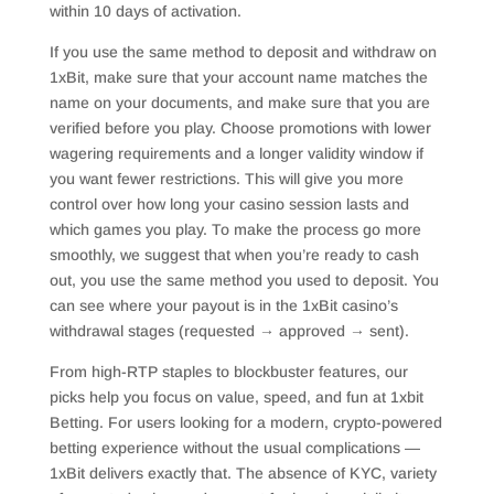
within 10 days of activation.
If you use the same method to deposit and withdraw on
1xBit, make sure that your account name matches the
name on your documents, and make sure that you are
verified before you play. Choose promotions with lower
wagering requirements and a longer validity window if
you want fewer restrictions. This will give you more
control over how long your casino session lasts and
which games you play. To make the process go more
smoothly, we suggest that when you’re ready to cash
out, you use the same method you used to deposit. You
can see where your payout is in the 1xBit casino’s
withdrawal stages (requested → approved → sent).
From high‑RTP staples to blockbuster features, our
picks help you focus on value, speed, and fun at 1xbit
Betting. For users looking for a modern, crypto-powered
betting experience without the usual complications —
1xBit delivers exactly that. The absence of KYC, variety