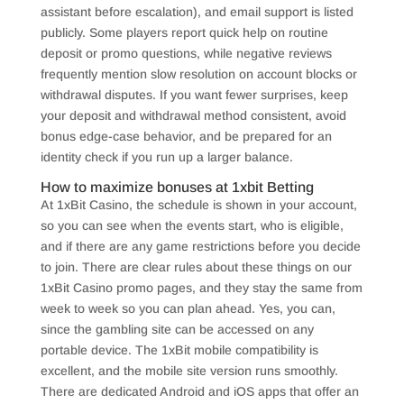
assistant before escalation), and email support is listed
publicly. Some players report quick help on routine
deposit or promo questions, while negative reviews
frequently mention slow resolution on account blocks or
withdrawal disputes. If you want fewer surprises, keep
your deposit and withdrawal method consistent, avoid
bonus edge-case behavior, and be prepared for an
identity check if you run up a larger balance.
How to maximize bonuses at 1xbit Betting
At 1xBit Casino, the schedule is shown in your account,
so you can see when the events start, who is eligible,
and if there are any game restrictions before you decide
to join. There are clear rules about these things on our
1xBit Casino promo pages, and they stay the same from
week to week so you can plan ahead. Yes, you can,
since the gambling site can be accessed on any
portable device. The 1xBit mobile compatibility is
excellent, and the mobile site version runs smoothly.
There are dedicated Android and iOS apps that offer an