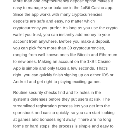
More than one cryptocurrency deposit option makes it
easy to manage your balance in the 1xBit Casino app.
Since the app works with many cryptocurrencies,
deposits are safe and easy, no matter which
cryptocurrency you prefer. As long as you use the crypto
wallet you trust, you can instantly add money to your
account from anywhere. Before you make a deposit,
you can pick from more than 30 cryptocurrencies,
ranging from well-known ones like Bitcoin and Ethereum
to new ones. Making an account on the 1xBit Casino
App is simple and only takes a few seconds. That’s
right, you can quickly finish signing up on either iOS or
Android and get right to playing exciting games.
Routine security checks find and fix holes in the
system’s defenses before they put users at risk. The
streamlined registration process lets you get into the
sportsbook and casino quickly, so you can start looking
at games and bonuses right away. There are no long
forms or hard steps; the process is simple and easy to