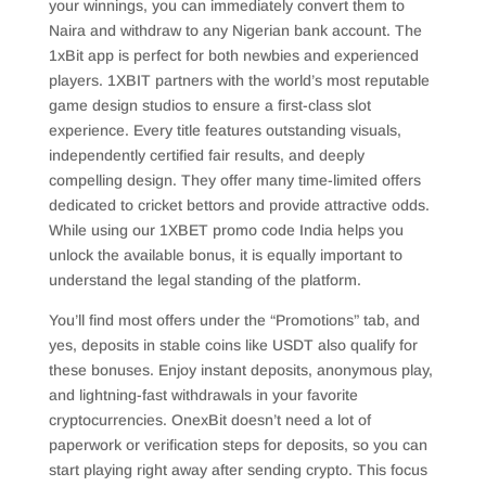
your winnings, you can immediately convert them to
Naira and withdraw to any Nigerian bank account. The
1xBit app is perfect for both newbies and experienced
players. 1XBIT partners with the world’s most reputable
game design studios to ensure a first-class slot
experience. Every title features outstanding visuals,
independently certified fair results, and deeply
compelling design. They offer many time-limited offers
dedicated to cricket bettors and provide attractive odds.
While using our 1XBET promo code India helps you
unlock the available bonus, it is equally important to
understand the legal standing of the platform.
You’ll find most offers under the “Promotions” tab, and
yes, deposits in stable coins like USDT also qualify for
these bonuses. Enjoy instant deposits, anonymous play,
and lightning-fast withdrawals in your favorite
cryptocurrencies. OnexBit doesn’t need a lot of
paperwork or verification steps for deposits, so you can
start playing right away after sending crypto. This focus