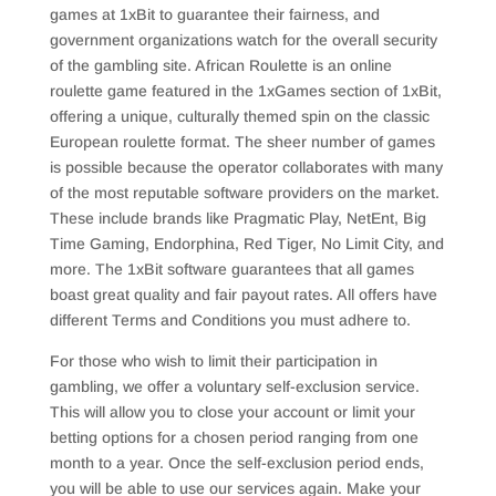
games at 1xBit to guarantee their fairness, and
government organizations watch for the overall security
of the gambling site. African Roulette is an online
roulette game featured in the 1xGames section of 1xBit,
offering a unique, culturally themed spin on the classic
European roulette format. The sheer number of games
is possible because the operator collaborates with many
of the most reputable software providers on the market.
These include brands like Pragmatic Play, NetEnt, Big
Time Gaming, Endorphina, Red Tiger, No Limit City, and
more. The 1xBit software guarantees that all games
boast great quality and fair payout rates. All offers have
different Terms and Conditions you must adhere to.
For those who wish to limit their participation in
gambling, we offer a voluntary self-exclusion service.
This will allow you to close your account or limit your
betting options for a chosen period ranging from one
month to a year. Once the self-exclusion period ends,
you will be able to use our services again. Make your