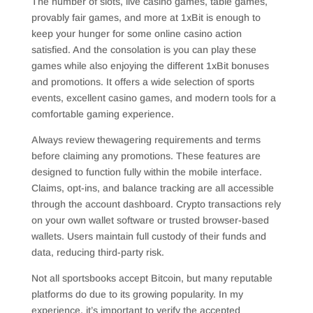
The number of slots, live casino games, table games,
provably fair games, and more at 1xBit is enough to
keep your hunger for some online casino action
satisfied. And the consolation is you can play these
games while also enjoying the different 1xBit bonuses
and promotions. It offers a wide selection of sports
events, excellent casino games, and modern tools for a
comfortable gaming experience.
Always review thewagering requirements and terms
before claiming any promotions. These features are
designed to function fully within the mobile interface.
Claims, opt-ins, and balance tracking are all accessible
through the account dashboard. Crypto transactions rely
on your own wallet software or trusted browser-based
wallets. Users maintain full custody of their funds and
data, reducing third-party risk.
Not all sportsbooks accept Bitcoin, but many reputable
platforms do due to its growing popularity. In my
experience, it’s important to verify the accepted