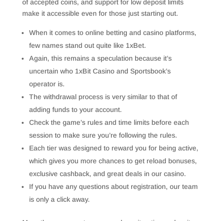
of accepted coins, and support for low deposit limits
make it accessible even for those just starting out.
When it comes to online betting and casino platforms,
few names stand out quite like 1xBet.
Again, this remains a speculation because it’s
uncertain who 1xBit Casino and Sportsbook’s
operator is.
The withdrawal process is very similar to that of
adding funds to your account.
Check the game’s rules and time limits before each
session to make sure you’re following the rules.
Each tier was designed to reward you for being active,
which gives you more chances to get reload bonuses,
exclusive cashback, and great deals in our casino.
If you have any questions about registration, our team
is only a click away.