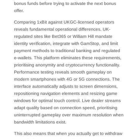
bonus funds before trying to activate the next bonus
offer.
Comparing 1xBit against UKGC-licensed operators
reveals fundamental operational differences. UK-
regulated sites like Bet365 or William Hill mandate
identity verification, integrate with GamStop, and limit
payment methods to traditional banking and regulated
e-wallets. This platform eliminates these requirements,
prioritising anonymity and cryptocurrency functionality.
Performance testing reveals smooth gameplay on
modern smartphones with 4G or 5G connections. The
interface automatically adjusts to screen dimensions,
repositioning navigation elements and resizing game
windows for optimal touch control. Live dealer streams
adapt quality based on connection speed, prioritising
uninterrupted gameplay over maximum resolution when
bandwidth limitations exist.
This also means that when you actually get to withdraw