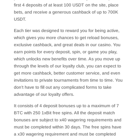
first 4 deposits of at least 100 USDT on the site, place
bets, and receive a generous cashback of up to 700K
USDT.
Each tier was designed to reward you for being active,
which gives you more chances to get reload bonuses,
exclusive cashback, and great deals in our casino. You
earn points for every deposit, spin, or game you play,
which unlocks new benefits over time. As you move up
through the levels of our loyalty club, you can expect to
get more cashback, better customer service, and even
invitations to private tournaments from time to time. You
don’t have to fill out any complicated forms to take
advantage of our loyalty offers.
It consists of 4 deposit bonuses up to a maximum of 7
BTC with 250 1xBit free spins. All the deposit match
bonuses are subject to x40 wagering requirements and
must be completed within 30 days. The free spins have
a x30 wagering requirement and must be completed