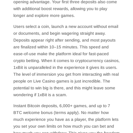
opening advantage. Your first three deposits also come
with additional boost rewards, allowing you to play
longer and explore more games.
Users select a coin, launch a new account without email
or documents, and begin wagering straight away.
Deposits appear right after sending, and most payouts
are finalized within 10–15 minutes. This speed and
ease-of-use make the platform ideal for fast-paced
crypto betting. When it comes to cryptocurrency casinos,
1xBit is unparalleled in the experience it gives its users.
The level of immersion you get from interacting with real
people on Live Casino games is just incredible. The
potential to win big is there, and this might leave some
wondering if 1xBit is a scam.
Instant Bitcoin deposits, 6,000+ games, and up to 7
BTC welcome bonus (terms apply). No matter how
much experience you have as a player, the platform lets
you set your own limits on how much you can bet and