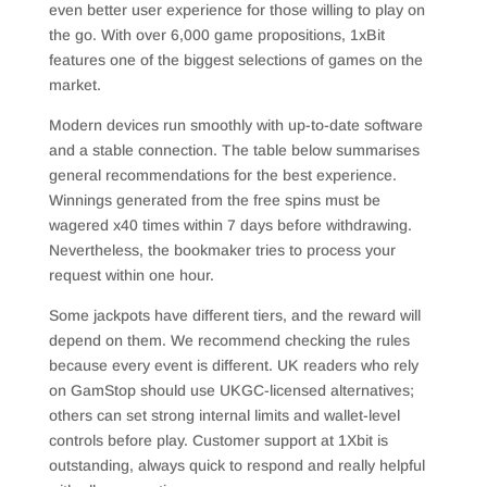
even better user experience for those willing to play on
the go. With over 6,000 game propositions, 1xBit
features one of the biggest selections of games on the
market.
Modern devices run smoothly with up‑to‑date software
and a stable connection. The table below summarises
general recommendations for the best experience.
Winnings generated from the free spins must be
wagered x40 times within 7 days before withdrawing.
Nevertheless, the bookmaker tries to process your
request within one hour.
Some jackpots have different tiers, and the reward will
depend on them. We recommend checking the rules
because every event is different. UK readers who rely
on GamStop should use UKGC‑licensed alternatives;
others can set strong internal limits and wallet‑level
controls before play. Customer support at 1Xbit is
outstanding, always quick to respond and really helpful