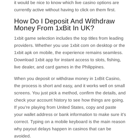
it would be nice to know which live casino options are
currently active without having to click on them first.
How Do I Deposit And Withdraw
Money From 1xBit In UK?
1xbit game selection includes the top titles from leading
providers. Whether you use 1xbit com on desktop or the
1xbit apk on mobile, the experience remains seamless.
Download 1xbit app for instant access to slots, fishing,
live dealer, and card games in the Philippines.
When you deposit or withdraw money in 1xBit Casino,
the process is short and easy, and it works well on small
screens. You just pick a method, confirm the details, and
check your account history to see how things are going.
If you’re playing from United States, copy and paste
your wallet address or bank information to make sure it’s
correct. Typing on a mobile keyboard is the main reason
why payout delays happen in casinos that can be
avoided.