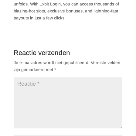
unfolds. With 1xbit Login, you can access thousands of
blazing‑hot slots, exclusive bonuses, and lightning‑fast
payouts in just a few clicks.
Reactie verzenden
Je e-mailadres wordt niet gepubliceerd.
Vereiste velden
zijn gemarkeerd met
*