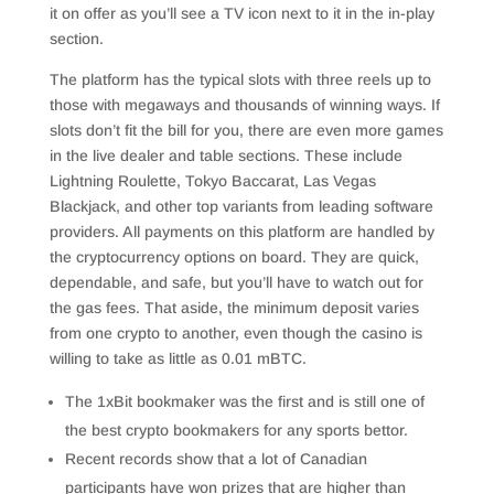
it on offer as you’ll see a TV icon next to it in the in-play
section.
The platform has the typical slots with three reels up to
those with megaways and thousands of winning ways. If
slots don’t fit the bill for you, there are even more games
in the live dealer and table sections. These include
Lightning Roulette, Tokyo Baccarat, Las Vegas
Blackjack, and other top variants from leading software
providers. All payments on this platform are handled by
the cryptocurrency options on board. They are quick,
dependable, and safe, but you’ll have to watch out for
the gas fees. That aside, the minimum deposit varies
from one crypto to another, even though the casino is
willing to take as little as 0.01 mBTC.
The 1xBit bookmaker was the first and is still one of
the best crypto bookmakers for any sports bettor.
Recent records show that a lot of Canadian
participants have won prizes that are higher than