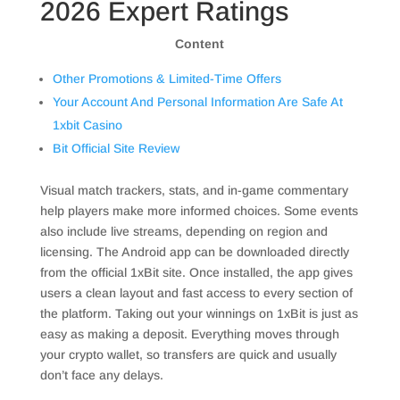
2026 Expert Ratings
Content
Other Promotions & Limited-Time Offers
Your Account And Personal Information Are Safe At
1xbit Casino
Bit Official Site Review
Visual match trackers, stats, and in-game commentary
help players make more informed choices. Some events
also include live streams, depending on region and
licensing. The Android app can be downloaded directly
from the official 1xBit site. Once installed, the app gives
users a clean layout and fast access to every section of
the platform. Taking out your winnings on 1xBit is just as
easy as making a deposit. Everything moves through
your crypto wallet, so transfers are quick and usually
don’t face any delays.