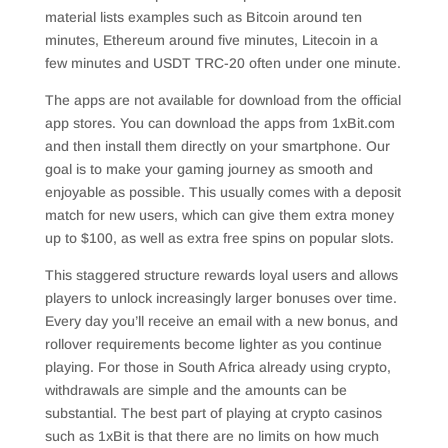
material lists examples such as Bitcoin around ten
minutes, Ethereum around five minutes, Litecoin in a
few minutes and USDT TRC-20 often under one minute.
The apps are not available for download from the official
app stores. You can download the apps from 1xBit.com
and then install them directly on your smartphone. Our
goal is to make your gaming journey as smooth and
enjoyable as possible. This usually comes with a deposit
match for new users, which can give them extra money
up to $100, as well as extra free spins on popular slots.
This staggered structure rewards loyal users and allows
players to unlock increasingly larger bonuses over time.
Every day you’ll receive an email with a new bonus, and
rollover requirements become lighter as you continue
playing. For those in South Africa already using crypto,
withdrawals are simple and the amounts can be
substantial. The best part of playing at crypto casinos
such as 1xBit is that there are no limits on how much