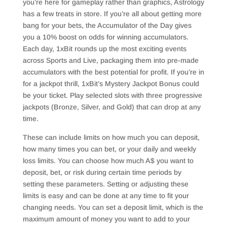
you’re here for gameplay rather than graphics, Astrology
has a few treats in store. If you’re all about getting more
bang for your bets, the Accumulator of the Day gives
you a 10% boost on odds for winning accumulators.
Each day, 1xBit rounds up the most exciting events
across Sports and Live, packaging them into pre-made
accumulators with the best potential for profit. If you’re in
for a jackpot thrill, 1xBit’s Mystery Jackpot Bonus could
be your ticket. Play selected slots with three progressive
jackpots (Bronze, Silver, and Gold) that can drop at any
time.
These can include limits on how much you can deposit,
how many times you can bet, or your daily and weekly
loss limits. You can choose how much A$ you want to
deposit, bet, or risk during certain time periods by
setting these parameters. Setting or adjusting these
limits is easy and can be done at any time to fit your
changing needs. You can set a deposit limit, which is the
maximum amount of money you want to add to your