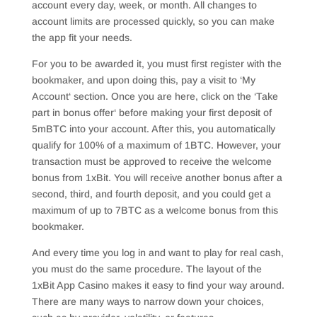
account every day, week, or month. All changes to
account limits are processed quickly, so you can make
the app fit your needs.
For you to be awarded it, you must first register with the
bookmaker, and upon doing this, pay a visit to ‘My
Account‘ section. Once you are here, click on the ‘Take
part in bonus offer‘ before making your first deposit of
5mBTC into your account. After this, you automatically
qualify for 100% of a maximum of 1BTC. However, your
transaction must be approved to receive the welcome
bonus from 1xBit. You will receive another bonus after a
second, third, and fourth deposit, and you could get a
maximum of up to 7BTC as a welcome bonus from this
bookmaker.
And every time you log in and want to play for real cash,
you must do the same procedure. The layout of the
1xBit App Casino makes it easy to find your way around.
There are many ways to narrow down your choices,