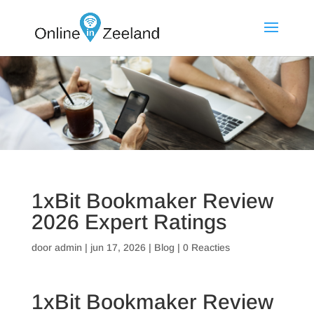
1xBit Bookmaker Review
2026 Expert Ratings
door
admin
|
jun 17, 2026
|
Blog
|
0 Reacties
1xBit Bookmaker Review