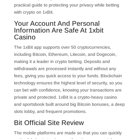
practical guide to protecting your privacy while betting
with crypto on 1xBit.
Your Account And Personal
Information Are Safe At 1xbit
Casino
The 1xBit app supports over 50 cryptocurrencies,
including Bitcoin, Ethereum, Litecoin, and Dogecoin,
making it a leader in crypto betting. Deposits and
withdrawals are processed instantly and without any
fees, giving you quick access to your funds. Blockchain
technology ensures the highest level of security, so you
can bet with confidence, knowing your transactions are
private and protected. 1xBit is a crypto-heavy casino
and sportsbook built around big Bitcoin bonuses, a deep
slots lobby, and frequent promotions.
Bit Official Site Review
The mobile platforms are made so that you can quickly