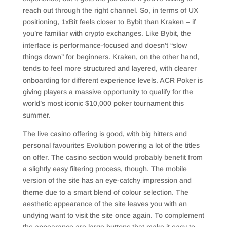
reach out through the right channel. So, in terms of UX
positioning, 1xBit feels closer to Bybit than Kraken – if
you’re familiar with crypto exchanges. Like Bybit, the
interface is performance-focused and doesn’t “slow
things down” for beginners. Kraken, on the other hand,
tends to feel more structured and layered, with clearer
onboarding for different experience levels. ACR Poker is
giving players a massive opportunity to qualify for the
world’s most iconic $10,000 poker tournament this
summer.
The live casino offering is good, with big hitters and
personal favourites Evolution powering a lot of the titles
on offer. The casino section would probably benefit from
a slightly easy filtering process, though. The mobile
version of the site has an eye-catchy impression and
theme due to a smart blend of colour selection. The
aesthetic appearance of the site leaves you with an
undying want to visit the site once again. To complement