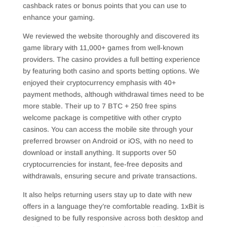
cashback rates or bonus points that you can use to
enhance your gaming.
We reviewed the website thoroughly and discovered its
game library with 11,000+ games from well-known
providers. The casino provides a full betting experience
by featuring both casino and sports betting options. We
enjoyed their cryptocurrency emphasis with 40+
payment methods, although withdrawal times need to be
more stable. Their up to 7 BTC + 250 free spins
welcome package is competitive with other crypto
casinos. You can access the mobile site through your
preferred browser on Android or iOS, with no need to
download or install anything. It supports over 50
cryptocurrencies for instant, fee-free deposits and
withdrawals, ensuring secure and private transactions.
It also helps returning users stay up to date with new
offers in a language they’re comfortable reading. 1xBit is
designed to be fully responsive across both desktop and