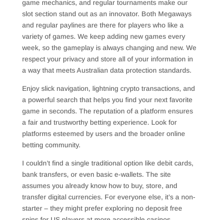
game mechanics, and regular tournaments make our
slot section stand out as an innovator. Both Megaways
and regular paylines are there for players who like a
variety of games. We keep adding new games every
week, so the gameplay is always changing and new. We
respect your privacy and store all of your information in
a way that meets Australian data protection standards.
Enjoy slick navigation, lightning crypto transactions, and
a powerful search that helps you find your next favorite
game in seconds. The reputation of a platform ensures
a fair and trustworthy betting experience. Look for
platforms esteemed by users and the broader online
betting community.
I couldn’t find a single traditional option like debit cards,
bank transfers, or even basic e-wallets. The site
assumes you already know how to buy, store, and
transfer digital currencies. For everyone else, it’s a non-
starter – they might prefer exploring no deposit free
spins for US players at more accessible casinos.