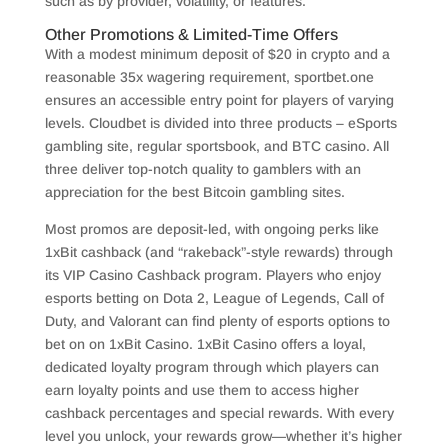
such as by provider, volatility, or features.
Other Promotions & Limited-Time Offers
With a modest minimum deposit of $20 in crypto and a
reasonable 35x wagering requirement, sportbet.one
ensures an accessible entry point for players of varying
levels. Cloudbet is divided into three products – eSports
gambling site, regular sportsbook, and BTC casino. All
three deliver top-notch quality to gamblers with an
appreciation for the best Bitcoin gambling sites.
Most promos are deposit-led, with ongoing perks like
1xBit cashback (and “rakeback”-style rewards) through
its VIP Casino Cashback program. Players who enjoy
esports betting on Dota 2, League of Legends, Call of
Duty, and Valorant can find plenty of esports options to
bet on on 1xBit Casino. 1xBit Casino offers a loyal,
dedicated loyalty program through which players can
earn loyalty points and use them to access higher
cashback percentages and special rewards. With every
level you unlock, your rewards grow—whether it’s higher