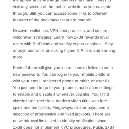
the appearance are large buttons that make it easy to
visit any section of the mobile website as you navigate
through. Still, you can access some links to different
features of the bookmaker that are notable.
Discover wallet tips, VPN best practices, and secure
withdrawal strategies. Learn how 1xBit rewards loyal
users with BetPoints and weekly crypto cashback. Stay
anonymous while unlocking higher VIP tiers and earning
more.
Each of them will give you instructions to follow to set a
new password. You can log in to your mobile platform
with your email, registered phone number, or user ID.
You just need to go to your phone’s notification settings
to enable and disable it whenever you like. You’ll find
classic three‑reel slots, modern video titles with free
spins and multipliers, Megaways, cluster pays, and a
selection of progressive and fixed jackpots. There are
no withdrawal limits tied to identity verification since
1xBit does not implement KYC procedures. Public 1xBit