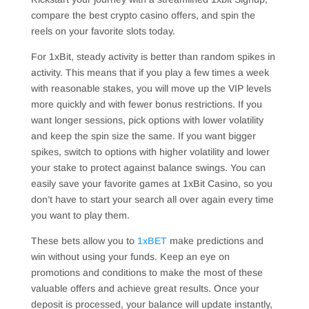
compare the best crypto casino offers, and spin the
reels on your favorite slots today.
For 1xBit, steady activity is better than random spikes in
activity. This means that if you play a few times a week
with reasonable stakes, you will move up the VIP levels
more quickly and with fewer bonus restrictions. If you
want longer sessions, pick options with lower volatility
and keep the spin size the same. If you want bigger
spikes, switch to options with higher volatility and lower
your stake to protect against balance swings. You can
easily save your favorite games at 1xBit Casino, so you
don’t have to start your search all over again every time
you want to play them.
These bets allow you to
1xBET
make predictions and
win without using your funds. Keep an eye on
promotions and conditions to make the most of these
valuable offers and achieve great results. Once your
deposit is processed, your balance will update instantly,