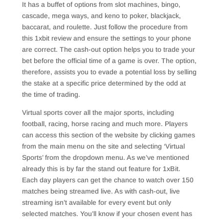
It has a buffet of options from slot machines, bingo,
cascade, mega ways, and keno to poker, blackjack,
baccarat, and roulette. Just follow the procedure from
this 1xbit review and ensure the settings to your phone
are correct. The cash-out option helps you to trade your
bet before the official time of a game is over. The option,
therefore, assists you to evade a potential loss by selling
the stake at a specific price determined by the odd at
the time of trading.
Virtual sports cover all the major sports, including
football, racing, horse racing and much more. Players
can access this section of the website by clicking games
from the main menu on the site and selecting ‘Virtual
Sports’ from the dropdown menu. As we’ve mentioned
already this is by far the stand out feature for 1xBit.
Each day players can get the chance to watch over 150
matches being streamed live. As with cash-out, live
streaming isn’t available for every event but only
selected matches. You’ll know if your chosen event has