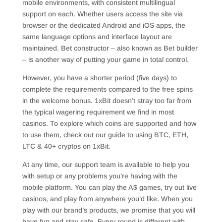
mobile environments, with consistent multilingual
support on each. Whether users access the site via
browser or the dedicated Android and iOS apps, the
same language options and interface layout are
maintained. Bet constructor – also known as Bet builder
– is another way of putting your game in total control.
However, you have a shorter period (five days) to
complete the requirements compared to the free spins
in the welcome bonus. 1xBit doesn’t stray too far from
the typical wagering requirement we find in most
casinos. To explore which coins are supported and how
to use them, check out our guide to using BTC, ETH,
LTC & 40+ cryptos on 1xBit.
At any time, our support team is available to help you
with setup or any problems you’re having with the
mobile platform. You can play the A$ games, try out live
casinos, and play from anywhere you’d like. When you
play with our brand’s products, we promise that you will
have fun and stay safe. Every round is different with