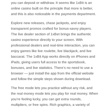
you can deposit or withdraw. It seems like 1xBit is an
online casino built on the principle that more is better,
and this is also noticeable in the payments department.
Explore new releases, chase jackpots, and enjoy
transparent promos crafted for bonus-savvy players.
The live dealer section of 1xBet brings the authentic
casino experience directly to your screen. With
professional dealers and real-time interaction, you can
enjoy games like live roulette, live blackjack, and live
baccarat. The 1xBit App works directly on iPhones and
iPads, giving users full access to the sportsbook,
bonuses, and live statistics. There’s no need to use a
browser — just install the app from the official website
and follow the simple steps shown during download.
The free mode lets you practice without any risk, and
the real money mode lets you play for real money. When
you’re feeling lucky, you can get extra rounds,
multipliers, or free spins. Rich graphics, a variety of