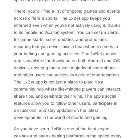
There, you will find a list of ongoing games and events
across different sports. The 1xBet app keeps you
informed even when you’re not actively using it, thanks
to its mobile notification system. You can set up alerts
for game starts, score updates, and promotions,
ensuring that you never miss a beat when it comes to
your betting and gaming activities. The 1xBet mobile
app is available for download on both Android and iOS
devices, ensuring that a vast majority of smartphone
and tablet users can access its world of entertainment.
The 1xBet app is not just a place to play; it’s a
community hub where like-minded players can interact,
share tips, and celebrate their wins. The app’s social
features allow you to follow other users, participate in
discussions, and stay updated on the latest
developments in the world of sports and gaming.
As you have seen, 1xBit is one of the best crypto
casinos and sports betting platforms in the space today.