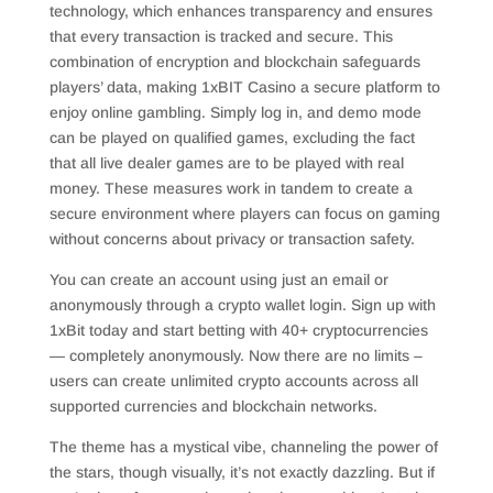
technology, which enhances transparency and ensures
that every transaction is tracked and secure. This
combination of encryption and blockchain safeguards
players’ data, making 1xBIT Casino a secure platform to
enjoy online gambling. Simply log in, and demo mode
can be played on qualified games, excluding the fact
that all live dealer games are to be played with real
money. These measures work in tandem to create a
secure environment where players can focus on gaming
without concerns about privacy or transaction safety.
You can create an account using just an email or
anonymously through a crypto wallet login. Sign up with
1xBit today and start betting with 40+ cryptocurrencies
— completely anonymously. Now there are no limits –
users can create unlimited crypto accounts across all
supported currencies and blockchain networks.
The theme has a mystical vibe, channeling the power of
the stars, though visually, it’s not exactly dazzling. But if