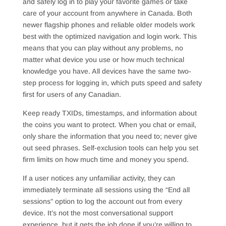
and safely log in to play your favorite games or take
care of your account from anywhere in Canada. Both
newer flagship phones and reliable older models work
best with the optimized navigation and login work. This
means that you can play without any problems, no
matter what device you use or how much technical
knowledge you have. All devices have the same two-
step process for logging in, which puts speed and safety
first for users of any Canadian.
Keep ready TXIDs, timestamps, and information about
the coins you want to protect. When you chat or email,
only share the information that you need to; never give
out seed phrases. Self-exclusion tools can help you set
firm limits on how much time and money you spend.
If a user notices any unfamiliar activity, they can
immediately terminate all sessions using the “End all
sessions” option to log the account out from every
device. It’s not the most conversational support
experience, but it gets the job done if you’re willing to