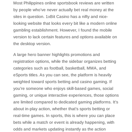
Most Philippines online sportsbook reviews are written
by people who’ve never actually bet real money at the
sites in question. 1xBit Casino has a nifty and nice-
looking website that looks every bit like a modern online
gambling establishment. However, I found the mobile
version to lack certain features and options available on
the desktop version.
A large hero banner highlights promotions and
registration options, while the sidebar organizes betting
categories such as football, basketball, MMA, and
eSports titles. As you can see, the platform is heavily
weighted toward sports betting and casino gaming. If
you’re someone who enjoys skill-based games, social
gaming, or unique interactive experiences, those options
are limited compared to dedicated gaming platforms. It’s
about in-play action, whether that’s sports betting or
real-time games. In sports, this is where you can place
bets while a match or event is already happening, with
odds and markets updating instantly as the action