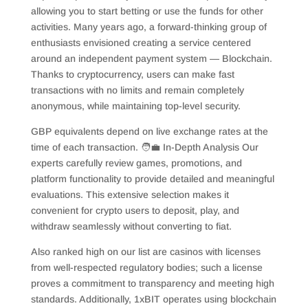
allowing you to start betting or use the funds for other
activities. Many years ago, a forward-thinking group of
enthusiasts envisioned creating a service centered
around an independent payment system — Blockchain.
Thanks to cryptocurrency, users can make fast
transactions with no limits and remain completely
anonymous, while maintaining top-level security.
GBP equivalents depend on live exchange rates at the
time of each transaction. 🧑‍💼 In-Depth Analysis Our
experts carefully review games, promotions, and
platform functionality to provide detailed and meaningful
evaluations. This extensive selection makes it
convenient for crypto users to deposit, play, and
withdraw seamlessly without converting to fiat.
Also ranked high on our list are casinos with licenses
from well-respected regulatory bodies; such a license
proves a commitment to transparency and meeting high
standards. Additionally, 1xBIT operates using blockchain