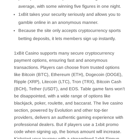
average, with some winning five figures in one night.
1xBit takes your security seriously and allows you to
gamble online in an anonymous manner.
Because the site only accepts cryptocurrency sports
betting deposits, it lets members sign up instantly.
1xBit Casino supports many secure cryptocurrency
payment options, ensuring fast and anonymous
transactions. Players can choose from trusted options
like Bitcoin (BTC), Ethereum (ETH), Dogecoin (DOGE),
Ripple (XRP), Litecoin (LTC), Tron (TRX), Bitcoin Cash
(BCH), Tether (USDT), and EOS. Table game fans won’t
be disappointed, with a wide range of options like
blackjack, poker, roulette, and baccarat. The live casino
section, powered by Evolution and other top-tier
providers, delivers an authentic gaming experience with
professional dealers. But if players use a 1xbit promo
code when signing up, the bonus amount will increase.
Kickstart your journey with a streamlined 1xbit Signup,