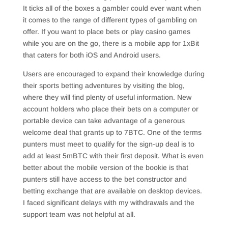
It ticks all of the boxes a gambler could ever want when
it comes to the range of different types of gambling on
offer. If you want to place bets or play casino games
while you are on the go, there is a mobile app for 1xBit
that caters for both iOS and Android users.
Users are encouraged to expand their knowledge during
their sports betting adventures by visiting the blog,
where they will find plenty of useful information. New
account holders who place their bets on a computer or
portable device can take advantage of a generous
welcome deal that grants up to 7BTC. One of the terms
punters must meet to qualify for the sign-up deal is to
add at least 5mBTC with their first deposit. What is even
better about the mobile version of the bookie is that
punters still have access to the bet constructor and
betting exchange that are available on desktop devices.
I faced significant delays with my withdrawals and the
support team was not helpful at all.