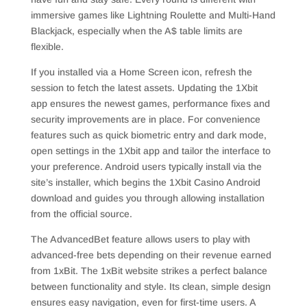
immersive games like Lightning Roulette and Multi-Hand
Blackjack, especially when the A$ table limits are
flexible.
If you installed via a Home Screen icon, refresh the
session to fetch the latest assets. Updating the 1Xbit
app ensures the newest games, performance fixes and
security improvements are in place. For convenience
features such as quick biometric entry and dark mode,
open settings in the 1Xbit app and tailor the interface to
your preference. Android users typically install via the
site’s installer, which begins the 1Xbit Casino Android
download and guides you through allowing installation
from the official source.
The AdvancedBet feature allows users to play with
advanced-free bets depending on their revenue earned
from 1xBit. The 1xBit website strikes a perfect balance
between functionality and style. Its clean, simple design
ensures easy navigation, even for first-time users. A