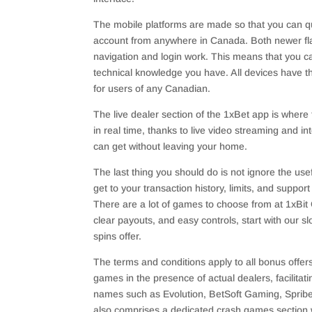
The mobile platforms are made so that you can qui
account from anywhere in Canada. Both newer fla
navigation and login work. This means that you 
technical knowledge you have. All devices have th
for users of any Canadian.
The live dealer section of the 1xBet app is where
in real time, thanks to live video streaming and i
can get without leaving your home.
The last thing you should do is not ignore the us
get to your transaction history, limits, and suppor
There are a lot of games to choose from at 1xBit C
clear payouts, and easy controls, start with our s
spins offer.
The terms and conditions apply to all bonus offers
games in the presence of actual dealers, facilitat
names such as Evolution, BetSoft Gaming, Spribe,
also comprises a dedicated crash games section w