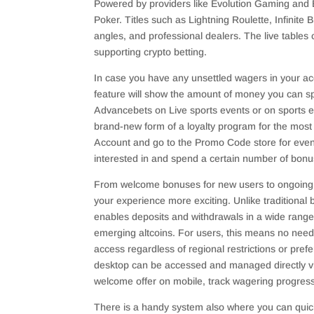
Powered by providers like Evolution Gaming and Ez
Poker. Titles such as Lightning Roulette, Infinite
angles, and professional dealers. The live tables
supporting crypto betting.
In case you have any unsettled wagers in your ac
feature will show the amount of money you can s
Advancebets on Live sports events or on sports e
brand-new form of a loyalty program for the most
Account and go to the Promo Code store for eve
interested in and spend a certain number of bonus
From welcome bonuses for new users to ongoing p
your experience more exciting. Unlike traditional be
enables deposits and withdrawals in a wide range 
emerging altcoins. For users, this means no need
access regardless of regional restrictions or pre
desktop can be accessed and managed directly vi
welcome offer on mobile, track wagering progress,
There is a handy system also where you can quick