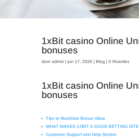
1xBit casino Online Un
bonuses
door
admin
|
jun 17, 2026
|
Blog
|
0 Reacties
1xBit casino Online Un
bonuses
Tips to Maximize Bonus Value
WHAT MAKES 1XBIT A GOOD BETTING SITE
Customer Support and Help Section