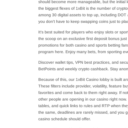
should become more manageable, but the initial l
the biggest flexes of 1xBit is the number of crypt
among 30 digital assets to top up, including DOT
you don’t have to keep swapping coins just to pla
It’s best suited for players who enjoy slots or spo
the scoop on an exclusive first deposit bonus just
promotions for both casino and sports betting fans.
program here. Enjoy many bets, from sporting eve
Discover wallet tips, VPN best practices, and sec
BetPoints and weekly crypto cashback. Stay anon
Because of this, our 1xBit Casino lobby is built a
These filters include provider, volatility, feature 
favorites and come back to them right away. If no
other people are opening in our casino right now
tables, and quick links to rules and RTP when th
the same, deadlines are rarely missed, and you get
casino schedule should offer.