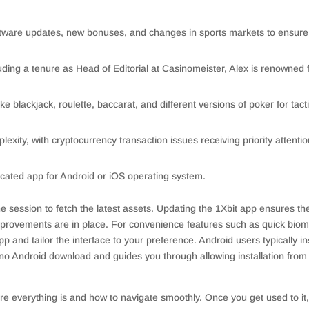
tware updates, new bonuses, and changes in sports markets to ensure
ding a tenure as Head of Editorial at Casinomeister, Alex is renowned 
blackjack, roulette, baccarat, and different versions of poker for tacti
xity, with cryptocurrency transaction issues receiving priority attenti
icated app for Android or iOS operating system.
he session to fetch the latest assets. Updating the 1Xbit app ensures th
provements are in place. For convenience features such as quick biom
 and tailor the interface to your preference. Android users typically ins
asino Android download and guides you through allowing installation from
 everything is and how to navigate smoothly. Once you get used to it, 