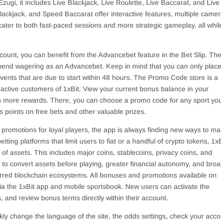
ugi, it includes Live Blackjack, Live Roulette, Live Baccarat, and Live
 Blackjack, and Speed Baccarat offer interactive features, multiple came
 cater to both fast-paced sessions and more strategic gameplay, all whil
count, you can benefit from the Advancebet feature in the Bet Slip. Th
pend wagering as an Advancebet. Keep in mind that you can only plac
vents that are due to start within 48 hours. The Promo Code store is a
 active customers of 1xBit. View your current bonus balance in your
n more rewards. There, you can choose a promo code for any sport yo
 points on free bets and other valuable prizes.
romotions for loyal players, the app is always finding new ways to m
tting platforms that limit users to fiat or a handful of crypto tokens, 1x
of assets. This includes major coins, stablecoins, privacy coins, and
 to convert assets before playing, greater financial autonomy, and bro
ferred blockchain ecosystems. All bonuses and promotions available on
a the 1xBit app and mobile sportsbook. New users can activate the
 and review bonus terms directly within their account.
ly change the language of the site, the odds settings, check your acc