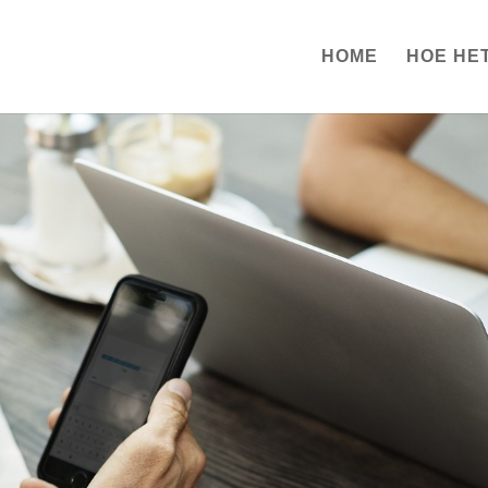
HOME
HOE HE