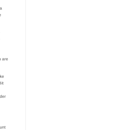
ra
e
e
e
u are
ake
Bit
ader
ount