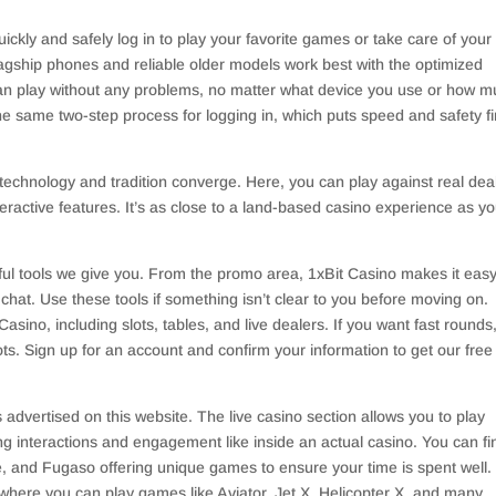
ckly and safely log in to play your favorite games or take care of your
gship phones and reliable older models work best with the optimized
can play without any problems, no matter what device you use or how 
e same two-step process for logging in, which puts speed and safety fi
 technology and tradition converge. Here, you can play against real dea
nteractive features. It’s as close to a land-based casino experience as y
eful tools we give you. From the promo area, 1xBit Casino makes it easy
t chat. Use these tools if something isn’t clear to you before moving on.
asino, including slots, tables, and live dealers. If you want fast rounds
lots. Sign up for an account and confirm your information to get our free
 advertised on this website. The live casino section allows you to play
ing interactions and engagement like inside an actual casino. You can fi
 and Fugaso offering unique games to ensure your time is spent well. 
here you can play games like Aviator, Jet X, Helicopter X, and many