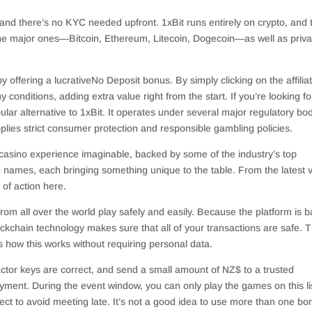
, and there’s no KYC needed upfront. 1xBit runs entirely on crypto, and 
l the major ones—Bitcoin, Ethereum, Litecoin, Dogecoin—as well as priv
by offering a lucrativeNo Deposit bonus. By simply clicking on the affilia
y conditions, adding extra value right from the start. If you’re looking fo
ular alternative to 1xBit. It operates under several major regulatory bod
ies strict consumer protection and responsible gambling policies.
ve casino experience imaginable, backed by some of the industry’s top
d names, each bringing something unique to the table. From the latest 
 of action here.
 from all over the world play safely and easily. Because the platform is 
ockchain technology makes sure that all of your transactions are safe. 
how this works without requiring personal data.
actor keys are correct, and send a small amount of NZ$ to a trusted
ayment. During the event window, you can only play the games on this li
ct to avoid meeting late. It’s not a good idea to use more than one bo