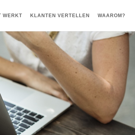
T WERKT
KLANTEN VERTELLEN
WAAROM?