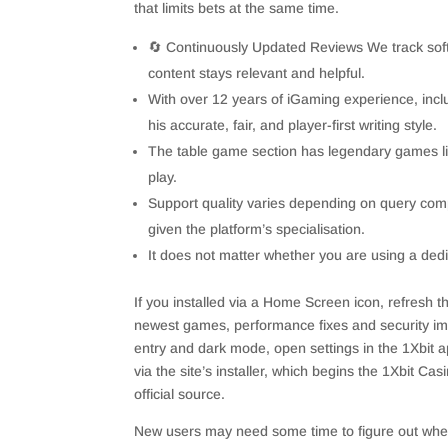
that limits bets at the same time.
🔄 Continuously Updated Reviews We track sof
content stays relevant and helpful.
With over 12 years of iGaming experience, inclu
his accurate, fair, and player-first writing style.
The table game section has legendary games like 
play.
Support quality varies depending on query comple
given the platform’s specialisation.
It does not matter whether you are using a ded
If you installed via a Home Screen icon, refresh t
newest games, performance fixes and security im
entry and dark mode, open settings in the 1Xbit app
via the site’s installer, which begins the 1Xbit C
official source.
New users may need some time to figure out where