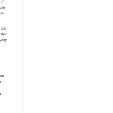
 of
oose
use
 got
extra
yalty
our
t
ys