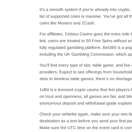
It’s a smooth system if you’re already into crypto
list of supported coins is massive. You’ve got al
coins like Monero and ZCash.
For affiliates, Celsius Casino goes the extra mile 
link, users are treated to 50 Free Spins without an
fully regulated gambling platform, Bet365 is a pop
including the UK Gambling Commission, which appl
You’ll find every type of slot, table game, and li
providers. Expect to see offerings from househol
slots to timeless table games, there’s no shortage
1xBit is a licensed crypto casino that lets players
on trust and openness, all games are fair, and bl
anonymous deposit and withdrawal guide explains 
Check your whitelist again, make sure your two-f
destination as a test before you send your first p
Make sure the UTC time on the event card is corre