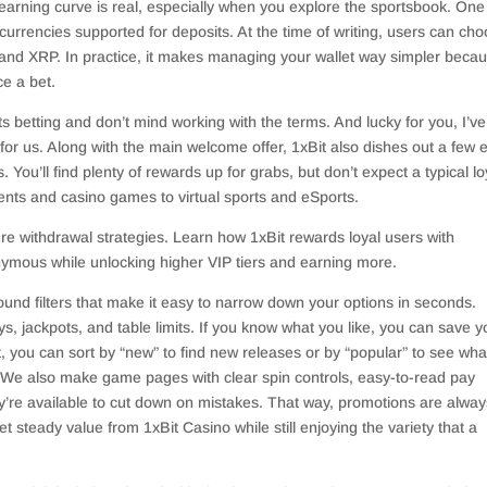
earning curve is real, especially when you explore the sportsbook. One
ocurrencies supported for deposits. At the time of writing, users can ch
 and XRP. In practice, it makes managing your wallet way simpler beca
ce a bet.
rts betting and don’t mind working with the terms. And lucky for you, I’ve
 for us. Along with the main welcome offer, 1xBit also dishes out a few 
 You’ll find plenty of rewards up for grabs, but don’t expect a typical lo
nts and casino games to virtual sports and eSports.
ure withdrawal strategies. Learn how 1xBit rewards loyal users with
ymous while unlocking higher VIP tiers and earning more.
round filters that make it easy to narrow down your options in seconds.
buys, jackpots, and table limits. If you know what you like, you can save y
t, you can sort by “new” to find new releases or by “popular” to see wha
. We also make game pages with clear spin controls, easy-to-read pay
ey’re available to cut down on mistakes. That way, promotions are alwa
 steady value from 1xBit Casino while still enjoying the variety that a