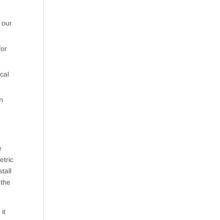
 our
for
cal
on
e
etric
tall
 the
it