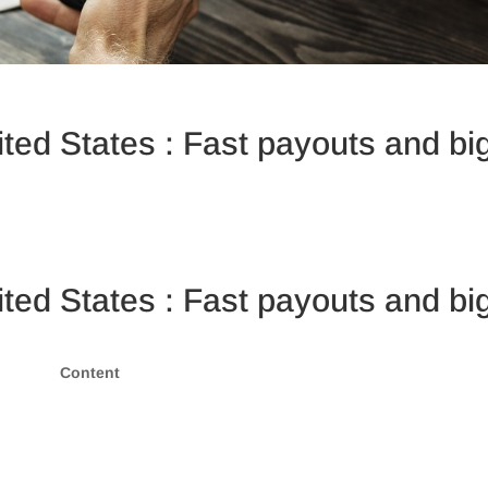
ited States : Fast payouts and bi
ited States : Fast payouts and bi
Content