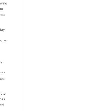
owing
em.
late
stay
 sure
ng.
 the
ces
ypto
ross
ied