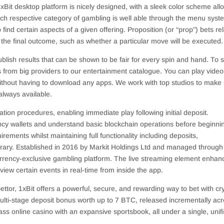
xBit desktop platform is nicely designed, with a sleek color scheme all
ach respective category of gambling is well able through the menu syst
find certain aspects of a given offering. Proposition (or “prop”) bets re
to the final outcome, such as whether a particular move will be executed.
lish results that can be shown to be fair for every spin and hand. To 
from big providers to our entertainment catalogue. You can play video
 without having to download any apps. We work with top studios to make
lways available.
ation procedures, enabling immediate play following initial deposit.
cy wallets and understand basic blockchain operations before beginni
rements whilst maintaining full functionality including deposits,
brary. Established in 2016 by Markit Holdings Ltd and managed through
urrency-exclusive gambling platform. The live streaming element enhan
view certain events in real-time from inside the app.
ettor, 1xBit offers a powerful, secure, and rewarding way to bet with cr
lti-stage deposit bonus worth up to 7 BTC, released incrementally ac
lass online casino with an expansive sportsbook, all under a single, unif