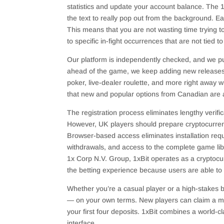
statistics and update your account balance. The 1
the text to really pop out from the background. E
This means that you are not wasting time trying to 
to specific in-fight occurrences that are not tied 
Our platform is independently checked, and we pub
ahead of the game, we keep adding new releases 
poker, live-dealer roulette, and more right away
that new and popular options from Canadian are a
The registration process eliminates lengthy verific
However, UK players should prepare cryptocurren
Browser-based access eliminates installation requi
withdrawals, and access to the complete game li
1x Corp N.V. Group, 1xBit operates as a cryptoc
the betting experience because users are able to 
Whether you’re a casual player or a high-stakes b
— on your own terms. New players can claim a mu
your first four deposits. 1xBit combines a world-c
interface.