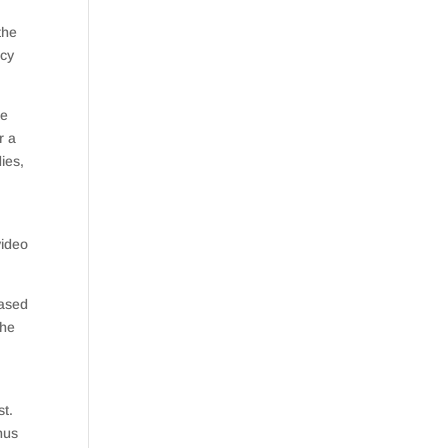
the
acy
te
r a
ies,
video
based
The
st.
nus