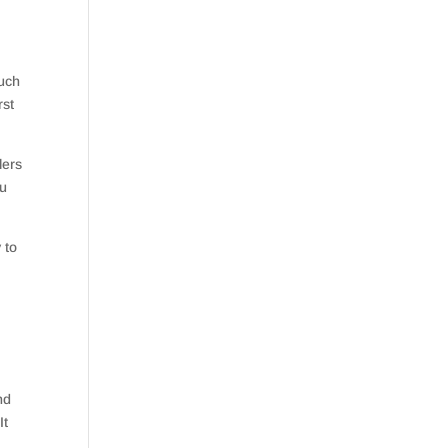
much
rst
lers
ou
 to
,
nd
It