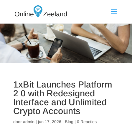
1xBit Launches Platform
2 0 with Redesigned
Interface and Unlimited
Crypto Accounts
door
admin
|
jun 17, 2026
|
Blog
|
0 Reacties