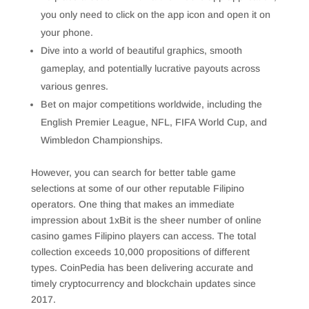
you only need to click on the app icon and open it on
your phone.
Dive into a world of beautiful graphics, smooth
gameplay, and potentially lucrative payouts across
various genres.
Bet on major competitions worldwide, including the
English Premier League, NFL, FIFA World Cup, and
Wimbledon Championships.
However, you can search for better table game
selections at some of our other reputable Filipino
operators. One thing that makes an immediate
impression about 1xBit is the sheer number of online
casino games Filipino players can access. The total
collection exceeds 10,000 propositions of different
types. CoinPedia has been delivering accurate and
timely cryptocurrency and blockchain updates since
2017.