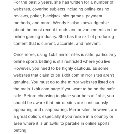
For the past 5 years, she has written for a number of
websites, covering subjects including online casino
reviews, poker, blackjack, slot games, payment
methods, and more. Wendy is also knowledgeable
about the most recent trends and advancements in the
online gaming industry. She has the skill of producing
content that is current, accurate, and relevant.
Once more, using 1xbit mirror sites is safe, particularly if
online sports betting is still restricted where you live.
However, you need to be highly cautious, as some
websites that claim to be 1xbit.com mirror sites aren’t
genuine. You must go to the mirror websites listed on
the main 1xbit.com page if you want to be on the safe
side. Before choosing to place your bets at 1xbit, you
should be aware that mirror sites are continuously
appearing and disappearing. Mirror sites, however, are
a great option, especially if you reside in a country or
area where it is unlawful to partake in online sports
betting.