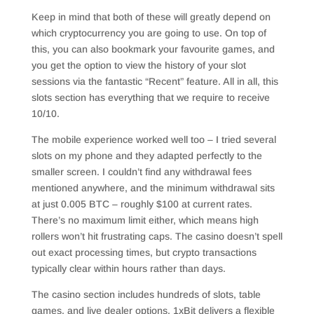
Keep in mind that both of these will greatly depend on
which cryptocurrency you are going to use. On top of
this, you can also bookmark your favourite games, and
you get the option to view the history of your slot
sessions via the fantastic “Recent” feature. All in all, this
slots section has everything that we require to receive
10/10.
The mobile experience worked well too – I tried several
slots on my phone and they adapted perfectly to the
smaller screen. I couldn’t find any withdrawal fees
mentioned anywhere, and the minimum withdrawal sits
at just 0.005 BTC – roughly $100 at current rates.
There’s no maximum limit either, which means high
rollers won’t hit frustrating caps. The casino doesn’t spell
out exact processing times, but crypto transactions
typically clear within hours rather than days.
The casino section includes hundreds of slots, table
games, and live dealer options. 1xBit delivers a flexible