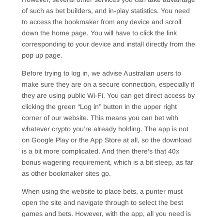
of such as bet builders, and in-play statistics. You need
to access the bookmaker from any device and scroll
down the home page. You will have to click the link
corresponding to your device and install directly from the
pop up page.
Before trying to log in, we advise Australian users to
make sure they are on a secure connection, especially if
they are using public Wi-Fi. You can get direct access by
clicking the green “Log in” button in the upper right
corner of our website. This means you can bet with
whatever crypto you’re already holding. The app is not
on Google Play or the App Store at all, so the download
is a bit more complicated. And then there’s that 40x
bonus wagering requirement, which is a bit steep, as far
as other bookmaker sites go.
When using the website to place bets, a punter must
open the site and navigate through to select the best
games and bets. However, with the app, all you need is