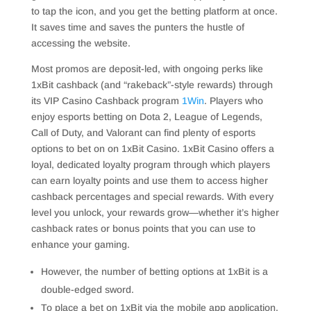
to tap the icon, and you get the betting platform at once.
It saves time and saves the punters the hustle of
accessing the website.
Most promos are deposit-led, with ongoing perks like
1xBit cashback (and “rakeback”-style rewards) through
its VIP Casino Cashback program
1Win
. Players who
enjoy esports betting on Dota 2, League of Legends,
Call of Duty, and Valorant can find plenty of esports
options to bet on on 1xBit Casino. 1xBit Casino offers a
loyal, dedicated loyalty program through which players
can earn loyalty points and use them to access higher
cashback percentages and special rewards. With every
level you unlock, your rewards grow—whether it’s higher
cashback rates or bonus points that you can use to
enhance your gaming.
However, the number of betting options at 1xBit is a
double-edged sword.
To place a bet on 1xBit via the mobile app application,