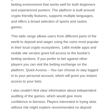
betting environment that works well for both beginners
and experienced punters. The platform is built around
crypto-friendly features, supports multiple languages,
and offers a broad selection of sports and casino
games.
This wide range allows users from different parts of the
world to deposit and wager using the coins most popular
in their local crypto ecosystems. 1xBit mobile apps and
mobile site version grant full access to the bookie’s
betting sections. If you prefer to bet against other
players you can visit the betting exchange on the
platform. Quick Access – You can choose to stay logged
in to your personal account, which will grant you instant
access to your bets.
I also couldn’t find clear information about independent
auditing of the games, which would give more
confidence in fairness. Players interested in trying slots
without risk might explore recommended no deposit