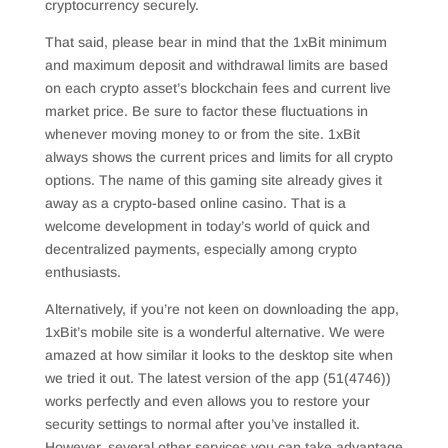
cryptocurrency securely.
That said, please bear in mind that the 1xBit minimum
and maximum deposit and withdrawal limits are based
on each crypto asset’s blockchain fees and current live
market price. Be sure to factor these fluctuations in
whenever moving money to or from the site. 1xBit
always shows the current prices and limits for all crypto
options. The name of this gaming site already gives it
away as a crypto-based online casino. That is a
welcome development in today’s world of quick and
decentralized payments, especially among crypto
enthusiasts.
Alternatively, if you’re not keen on downloading the app,
1xBit’s mobile site is a wonderful alternative. We were
amazed at how similar it looks to the desktop site when
we tried it out. The latest version of the app (51(4746))
works perfectly and even allows you to restore your
security settings to normal after you’ve installed it.
However, several other services you can take advantage