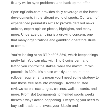
fix any wallet sync problems, and back up the offer.
SportingPedia.com provides daily coverage of the latest
developments in the vibrant world of sports. Our team of
experienced journalists aims to provide detailed news
articles, expert opinion pieces, highlights, and many
more. Underage gambling is a growing concern, one
that many organizations and gambling operators strive
to combat.
You’re looking at an RTP of 96.85%, which keeps things
pretty fair. You can play with 1 to 5 coins per hand,
letting you control the stakes, while the maximum win
potential is 300x. It’s a nice weekly add-on, but the
rollover requirements mean you’ll need some strategy to
turn these free bets into winnings. Browse trusted
reviews across exchanges, casinos, wallets, cards, and
more. From slot tournaments to themed sports weeks,
there’s always action happening. Everything you need to
buy, sell, trade, and invest your Bitcoin and