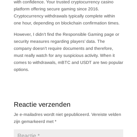
with confidence. Your trusted cryptocurrency casino
platform offering secure gaming since 2016.
Cryptocurrency withdrawals typically complete within
one hour, depending on blockchain confirmation times.
However, I didn’t find the Responsible Gaming page or
security measures regarding players’ data. The
company doesn’t require documents and therefore,
must really watch for any suspicious activity. When it
comes to withdrawals, mBTC and USDT are two popular
options.
Reactie verzenden
Je e-mailadres wordt niet gepubliceerd.
Vereiste velden
zijn gemarkeerd met
*