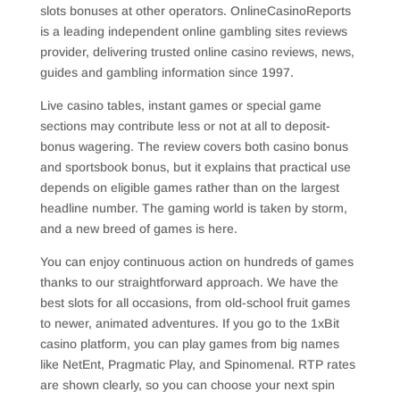
slots bonuses at other operators. OnlineCasinoReports
is a leading independent online gambling sites reviews
provider, delivering trusted online casino reviews, news,
guides and gambling information since 1997.
Live casino tables, instant games or special game
sections may contribute less or not at all to deposit-
bonus wagering. The review covers both casino bonus
and sportsbook bonus, but it explains that practical use
depends on eligible games rather than on the largest
headline number. The gaming world is taken by storm,
and a new breed of games is here.
You can enjoy continuous action on hundreds of games
thanks to our straightforward approach. We have the
best slots for all occasions, from old-school fruit games
to newer, animated adventures. If you go to the 1xBit
casino platform, you can play games from big names
like NetEnt, Pragmatic Play, and Spinomenal. RTP rates
are shown clearly, so you can choose your next spin