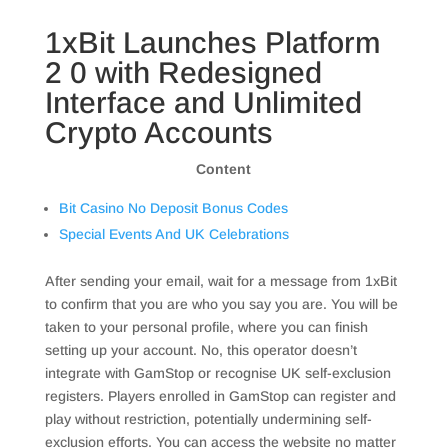
1xBit Launches Platform
2 0 with Redesigned
Interface and Unlimited
Crypto Accounts
Content
Bit Casino No Deposit Bonus Codes
Special Events And UK Celebrations
After sending your email, wait for a message from 1xBit
to confirm that you are who you say you are. You will be
taken to your personal profile, where you can finish
setting up your account. No, this operator doesn’t
integrate with GamStop or recognise UK self-exclusion
registers. Players enrolled in GamStop can register and
play without restriction, potentially undermining self-
exclusion efforts. You can access the website no matter