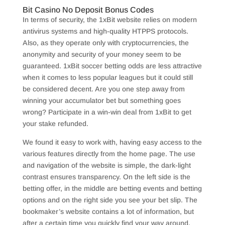
Bit Casino No Deposit Bonus Codes
In terms of security, the 1xBit website relies on modern
antivirus systems and high-quality HTPPS protocols.
Also, as they operate only with cryptocurrencies, the
anonymity and security of your money seem to be
guaranteed. 1xBit soccer betting odds are less attractive
when it comes to less popular leagues but it could still
be considered decent. Are you one step away from
winning your accumulator bet but something goes
wrong? Participate in a win-win deal from 1xBit to get
your stake refunded.
We found it easy to work with, having easy access to the
various features directly from the home page. The use
and navigation of the website is simple, the dark-light
contrast ensures transparency. On the left side is the
betting offer, in the middle are betting events and betting
options and on the right side you see your bet slip. The
bookmaker’s website contains a lot of information, but
after a certain time you quickly find your way around.