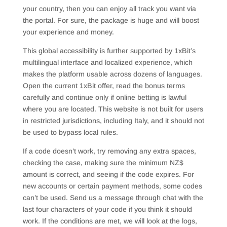
your country, then you can enjoy all track you want via
the portal. For sure, the package is huge and will boost
your experience and money.
This global accessibility is further supported by 1xBit’s
multilingual interface and localized experience, which
makes the platform usable across dozens of languages.
Open the current 1xBit offer, read the bonus terms
carefully and continue only if online betting is lawful
where you are located. This website is not built for users
in restricted jurisdictions, including Italy, and it should not
be used to bypass local rules.
If a code doesn’t work, try removing any extra spaces,
checking the case, making sure the minimum NZ$
amount is correct, and seeing if the code expires. For
new accounts or certain payment methods, some codes
can’t be used. Send us a message through chat with the
last four characters of your code if you think it should
work. If the conditions are met, we will look at the logs,