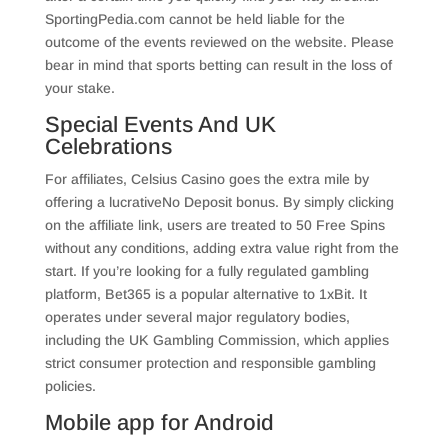
SportingPedia.com cannot be held liable for the
outcome of the events reviewed on the website. Please
bear in mind that sports betting can result in the loss of
your stake.
Special Events And UK
Celebrations
For affiliates, Celsius Casino goes the extra mile by
offering a lucrativeNo Deposit bonus. By simply clicking
on the affiliate link, users are treated to 50 Free Spins
without any conditions, adding extra value right from the
start. If you’re looking for a fully regulated gambling
platform, Bet365 is a popular alternative to 1xBit. It
operates under several major regulatory bodies,
including the UK Gambling Commission, which applies
strict consumer protection and responsible gambling
policies.
Mobile app for Android