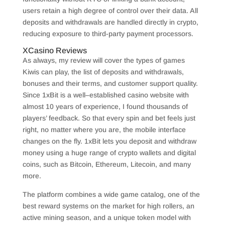
users retain a high degree of control over their data. All
deposits and withdrawals are handled directly in crypto,
reducing exposure to third-party payment processors.
XCasino Reviews
As always, my review will cover the types of games
Kiwis can play, the list of deposits and withdrawals,
bonuses and their terms, and customer support quality.
Since 1xBit is a well–established casino website with
almost 10 years of experience, I found thousands of
players’ feedback. So that every spin and bet feels just
right, no matter where you are, the mobile interface
changes on the fly. 1xBit lets you deposit and withdraw
money using a huge range of crypto wallets and digital
coins, such as Bitcoin, Ethereum, Litecoin, and many
more.
The platform combines a wide game catalog, one of the
best reward systems on the market for high rollers, an
active mining season, and a unique token model with