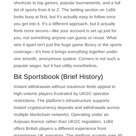
shortcuts to top games, popular tournaments, and a full
list of sports from A to Z. The betting section on 1xBit
looks busy at first, but it’s actually easy to follow once
you get into it. It’s a different approach, but it actually
feels more secure—like your account is set up just for
you, not something anyone can guess or reuse. What
sets it apart isn’t just the huge game library or the sports
coverage—it’s how it brings everything together under
one smooth, anonymous system. Corners is not such a
popular wager, but it has utility nonetheless.
Bit Sportsbook (Brief History)
Instant withdrawals without maximum limits appeal to
high-volume players frustrated by UKGC operator
restrictions. The platform’s infrastructure supports
instant cryptocurrency deposits and withdrawals across
multiple blockchain networks. Operating under an
Anjouan licence rather than UKGC regulation, 1xBit
offers British players a different experience from
mainstream UK operators. The platform accepts over 40