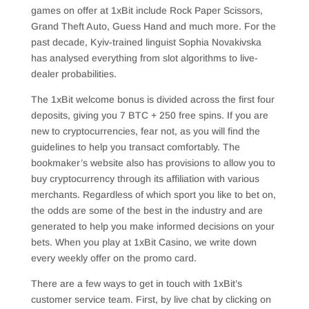
games on offer at 1xBit include Rock Paper Scissors,
Grand Theft Auto, Guess Hand and much more. For the
past decade, Kyiv-trained linguist Sophia Novakivska
has analysed everything from slot algorithms to live-
dealer probabilities.
The 1xBit welcome bonus is divided across the first four
deposits, giving you 7 BTC + 250 free spins. If you are
new to cryptocurrencies, fear not, as you will find the
guidelines to help you transact comfortably. The
bookmaker’s website also has provisions to allow you to
buy cryptocurrency through its affiliation with various
merchants. Regardless of which sport you like to bet on,
the odds are some of the best in the industry and are
generated to help you make informed decisions on your
bets. When you play at 1xBit Casino, we write down
every weekly offer on the promo card.
There are a few ways to get in touch with 1xBit’s
customer service team. First, by live chat by clicking on