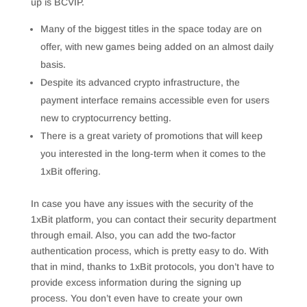
up is BCVIP.
Many of the biggest titles in the space today are on
offer, with new games being added on an almost daily
basis.
Despite its advanced crypto infrastructure, the
payment interface remains accessible even for users
new to cryptocurrency betting.
There is a great variety of promotions that will keep
you interested in the long-term when it comes to the
1xBit offering.
In case you have any issues with the security of the
1xBit platform, you can contact their security department
through email. Also, you can add the two-factor
authentication process, which is pretty easy to do. With
that in mind, thanks to 1xBit protocols, you don’t have to
provide excess information during the signing up
process. You don’t even have to create your own