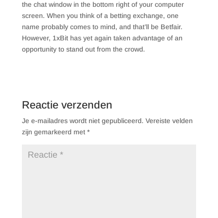
the chat window in the bottom right of your computer
screen. When you think of a betting exchange, one
name probably comes to mind, and that’ll be Betfair.
However, 1xBit has yet again taken advantage of an
opportunity to stand out from the crowd.
Reactie verzenden
Je e-mailadres wordt niet gepubliceerd.
Vereiste velden
zijn gemarkeerd met
*