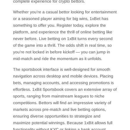
complete experience for crypto bettors.
Whether you’re a casual bettor looking for entertainment
or a seasoned player aiming for big wins, 1xBet has
something to offer you. Register today, explore the
platform, and experience the thrill of online betting like
never before. Live betting on 1xBit turns every second
of the game into a thrill. The odds shift in real time, so
you’re not locked in before kickoff — you can jump in
mid-match and ride the momentum as it unfolds.
The sportsbook interface is well-designed for smooth
navigation across desktop and mobile devices. Placing
bets, managing accounts, and accessing promotions is
effortless. 1xBit Sportsbook covers an extensive array of
sports, ranging from mainstream leagues to niche
competitions. Bettors will find an impressive variety of
markets across pre-match and live betting options,
ensuring diverse opportunities to strategize and
maximize potential winnings. Because 1xBit allows full
functionality without KYC or linking a bank account,