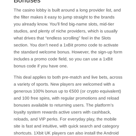
Bonuses
The casino lobby is built around a long provider list, and
the filter makes it easy to jump straight to the brands
you already know. You’ll find big-name slots, mid-tier
studios, and plenty of niche providers, which is usually
what drives that “endless scrolling” feel in the Slots
section. You don’t need a 1xBit promo code to activate
the standard welcome bonus. However, the sign-up form
includes a promo code field, so you can use a 1xBit
bonus code if you have one.
This deal applies to both pre-match and live bets, across
a variety of sports. New players are welcomed with a
generous 100% bonus up to €500 (or crypto equivalent)
and 100 free spins, with regular promotions and reload
bonuses available to returning users. The platform’s
loyalty system rewards active users with cashback,
reloads, and VIP perks. For everyday play, the mobile
site is fast and intuitive, with quick search and category
shortcuts. 1Xbit UK players can also install the Android