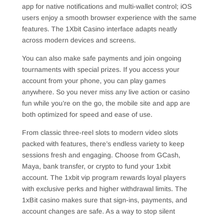
app for native notifications and multi‑wallet control; iOS
users enjoy a smooth browser experience with the same
features. The 1Xbit Casino interface adapts neatly
across modern devices and screens.
You can also make safe payments and join ongoing
tournaments with special prizes. If you access your
account from your phone, you can play games
anywhere. So you never miss any live action or casino
fun while you’re on the go, the mobile site and app are
both optimized for speed and ease of use.
From classic three-reel slots to modern video slots
packed with features, there’s endless variety to keep
sessions fresh and engaging. Choose from GCash,
Maya, bank transfer, or crypto to fund your 1xbit
account. The 1xbit vip program rewards loyal players
with exclusive perks and higher withdrawal limits. The
1xBit casino makes sure that sign-ins, payments, and
account changes are safe. As a way to stop silent