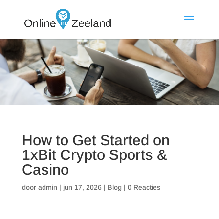
How to Get Started on
1xBit Crypto Sports &
Casino
door
admin
|
jun 17, 2026
|
Blog
|
0 Reacties