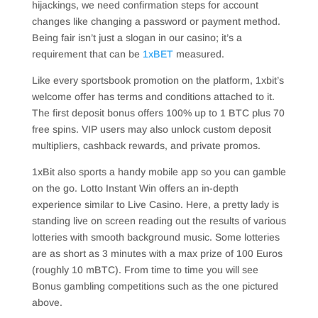
hijackings, we need confirmation steps for account
changes like changing a password or payment method.
Being fair isn’t just a slogan in our casino; it’s a
requirement that can be
1xBET
measured.
Like every sportsbook promotion on the platform, 1xbit’s
welcome offer has terms and conditions attached to it.
The first deposit bonus offers 100% up to 1 BTC plus 70
free spins. VIP users may also unlock custom deposit
multipliers, cashback rewards, and private promos.
1xBit also sports a handy mobile app so you can gamble
on the go. Lotto Instant Win offers an in-depth
experience similar to Live Casino. Here, a pretty lady is
standing live on screen reading out the results of various
lotteries with smooth background music. Some lotteries
are as short as 3 minutes with a max prize of 100 Euros
(roughly 10 mBTC). From time to time you will see
Bonus gambling competitions such as the one pictured
above.