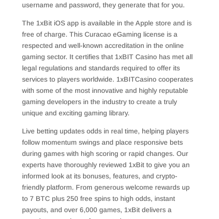
username and password, they generate that for you.
The 1xBit iOS app is available in the Apple store and is
free of charge. This Curacao eGaming license is a
respected and well-known accreditation in the online
gaming sector. It certifies that 1xBIT Casino has met all
legal regulations and standards required to offer its
services to players worldwide. 1xBITCasino cooperates
with some of the most innovative and highly reputable
gaming developers in the industry to create a truly
unique and exciting gaming library.
Live betting updates odds in real time, helping players
follow momentum swings and place responsive bets
during games with high scoring or rapid changes. Our
experts have thoroughly reviewed 1xBit to give you an
informed look at its bonuses, features, and crypto-
friendly platform. From generous welcome rewards up
to 7 BTC plus 250 free spins to high odds, instant
payouts, and over 6,000 games, 1xBit delivers a