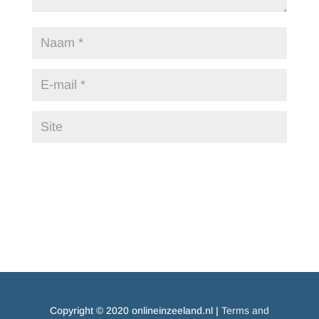
Copyright © 2020 onlineinzeeland.nl |
Terms and