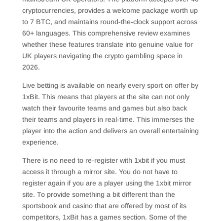
cryptocurrencies, provides a welcome package worth up
to 7 BTC, and maintains round-the-clock support across
60+ languages. This comprehensive review examines
whether these features translate into genuine value for
UK players navigating the crypto gambling space in
2026.
Live betting is available on nearly every sport on offer by
1xBit. This means that players at the site can not only
watch their favourite teams and games but also back
their teams and players in real-time. This immerses the
player into the action and delivers an overall entertaining
experience.
There is no need to re-register with 1xbit if you must
access it through a mirror site. You do not have to
register again if you are a player using the 1xbit mirror
site. To provide something a bit different than the
sportsbook and casino that are offered by most of its
competitors, 1xBit has a games section. Some of the