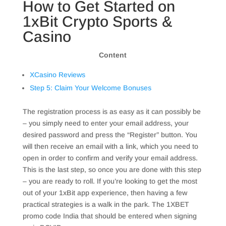
How to Get Started on
1xBit Crypto Sports &
Casino
Content
XCasino Reviews
Step 5: Claim Your Welcome Bonuses
The registration process is as easy as it can possibly be
– you simply need to enter your email address, your
desired password and press the “Register” button. You
will then receive an email with a link, which you need to
open in order to confirm and verify your email address.
This is the last step, so once you are done with this step
– you are ready to roll. If you’re looking to get the most
out of your 1xBit app experience, then having a few
practical strategies is a walk in the park. The 1XBET
promo code India that should be entered when signing