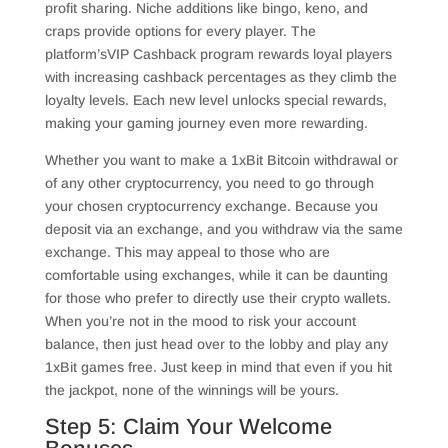
profit sharing. Niche additions like bingo, keno, and
craps provide options for every player. The
platform’sVIP Cashback program rewards loyal players
with increasing cashback percentages as they climb the
loyalty levels. Each new level unlocks special rewards,
making your gaming journey even more rewarding.
Whether you want to make a 1xBit Bitcoin withdrawal or
of any other cryptocurrency, you need to go through
your chosen cryptocurrency exchange. Because you
deposit via an exchange, and you withdraw via the same
exchange. This may appeal to those who are
comfortable using exchanges, while it can be daunting
for those who prefer to directly use their crypto wallets.
When you’re not in the mood to risk your account
balance, then just head over to the lobby and play any
1xBit games free. Just keep in mind that even if you hit
the jackpot, none of the winnings will be yours.
Step 5: Claim Your Welcome