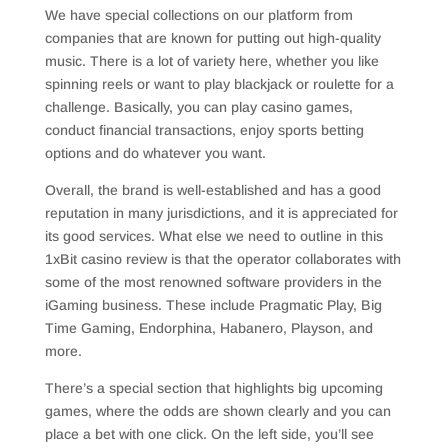
We have special collections on our platform from
companies that are known for putting out high-quality
music. There is a lot of variety here, whether you like
spinning reels or want to play blackjack or roulette for a
challenge. Basically, you can play casino games,
conduct financial transactions, enjoy sports betting
options and do whatever you want.
Overall, the brand is well-established and has a good
reputation in many jurisdictions, and it is appreciated for
its good services. What else we need to outline in this
1xBit casino review is that the operator collaborates with
some of the most renowned software providers in the
iGaming business. These include Pragmatic Play, Big
Time Gaming, Endorphina, Habanero, Playson, and
more.
There’s a special section that highlights big upcoming
games, where the odds are shown clearly and you can
place a bet with one click. On the left side, you’ll see