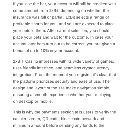
If you lose the bet, your account will still be credited with
some amount from 1xBit, depending on whether the
insurance was full or partial. 1xBit selects a range of
profitable sports for you, and you are expected to place
your bets in them. After careful selection, you should
place your bets and wait for the outcome. In case your
accumulator bets turn out to be correct, you are given a
bonus of up to 10% in your account.
1xBIT Casino impresses with its wide variety of games,
user-friendly interface, and seamless cryptocurrency
integration. From the moment you register, it’s clear that
the platform prioritizes security and ease of use. The
design and layout of the site make navigation simple,
ensuring a smooth experience whether you’re playing
on desktop or mobile.
This is why the payments section tells users to verify the
cashier screen, QR code, blockchain network and
minimum amount before sending any funds to the