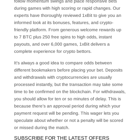
follow momentum swings and place responsive bets
during games with high scoring or rapid changes. Our
experts have thoroughly reviewed 1xBit to give you an
informed look at its bonuses, features, and crypto-
friendly platform. From generous welcome rewards up
to 7 BTC plus 250 free spins to high odds, instant
payouts, and over 6,000 games, 1xBit delivers a
complete experience for crypto bettors.
It’s always a good idea to compare odds between
different bookmakers before placing your bet. Deposits
and withdrawals with cryptocurrencies are usually
processed instantly, but the transaction may take some
time to be confirmed on the blockchain. For withdrawals,
you should allow for ten or so minutes of delay. This is
because there’s an approval period during which your
payment request will be pending. This wager lets you
speculate about whether or not a penalty will be scored
or missed during the match.
SUBSCRIBE FOR THE LATEST OFFERS