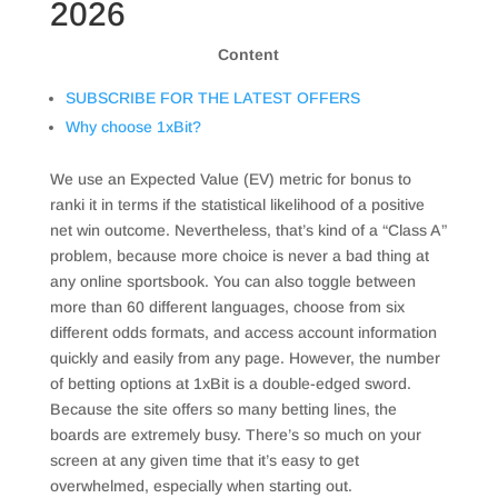
2026
Content
SUBSCRIBE FOR THE LATEST OFFERS
Why choose 1xBit?
We use an Expected Value (EV) metric for bonus to
ranki it in terms if the statistical likelihood of a positive
net win outcome. Nevertheless, that’s kind of a “Class A”
problem, because more choice is never a bad thing at
any online sportsbook. You can also toggle between
more than 60 different languages, choose from six
different odds formats, and access account information
quickly and easily from any page. However, the number
of betting options at 1xBit is a double-edged sword.
Because the site offers so many betting lines, the
boards are extremely busy. There’s so much on your
screen at any given time that it’s easy to get
overwhelmed, especially when starting out.