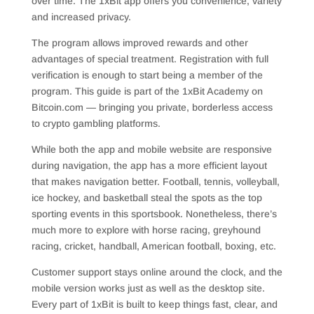
over time. The 1xBit app offers you convenience, variety
and increased privacy.
The program allows improved rewards and other
advantages of special treatment. Registration with full
verification is enough to start being a member of the
program. This guide is part of the 1xBit Academy on
Bitcoin.com — bringing you private, borderless access
to crypto gambling platforms.
While both the app and mobile website are responsive
during navigation, the app has a more efficient layout
that makes navigation better. Football, tennis, volleyball,
ice hockey, and basketball steal the spots as the top
sporting events in this sportsbook. Nonetheless, there’s
much more to explore with horse racing, greyhound
racing, cricket, handball, American football, boxing, etc.
Customer support stays online around the clock, and the
mobile version works just as well as the desktop site.
Every part of 1xBit is built to keep things fast, clear, and