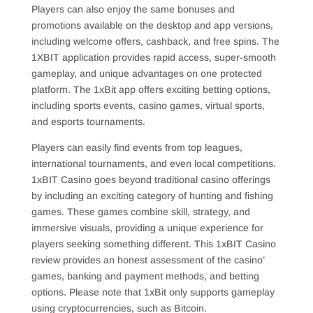
Players can also enjoy the same bonuses and
promotions available on the desktop and app versions,
including welcome offers, cashback, and free spins. The
1XBIT application provides rapid access, super-smooth
gameplay, and unique advantages on one protected
platform. The 1xBit app offers exciting betting options,
including sports events, casino games, virtual sports,
and esports tournaments.
Players can easily find events from top leagues,
international tournaments, and even local competitions.
1xBIT Casino goes beyond traditional casino offerings
by including an exciting category of hunting and fishing
games. These games combine skill, strategy, and
immersive visuals, providing a unique experience for
players seeking something different. This 1xBIT Casino
review provides an honest assessment of the casino’
games, banking and payment methods, and betting
options. Please note that 1xBit only supports gameplay
using cryptocurrencies, such as Bitcoin.