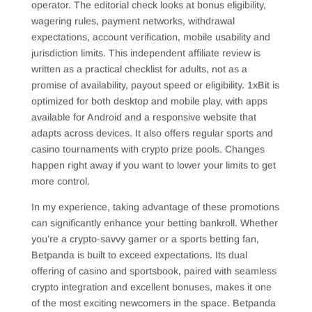
operator. The editorial check looks at bonus eligibility,
wagering rules, payment networks, withdrawal
expectations, account verification, mobile usability and
jurisdiction limits. This independent affiliate review is
written as a practical checklist for adults, not as a
promise of availability, payout speed or eligibility. 1xBit is
optimized for both desktop and mobile play, with apps
available for Android and a responsive website that
adapts across devices. It also offers regular sports and
casino tournaments with crypto prize pools. Changes
happen right away if you want to lower your limits to get
more control.
In my experience, taking advantage of these promotions
can significantly enhance your betting bankroll. Whether
you’re a crypto-savvy gamer or a sports betting fan,
Betpanda is built to exceed expectations. Its dual
offering of casino and sportsbook, paired with seamless
crypto integration and excellent bonuses, makes it one
of the most exciting newcomers in the space. Betpanda