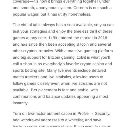
coverage—it’s how it brings everything together under
one smooth, anonymous system. Corners is not such a
popular wager, but it has utility nonetheless.
The virtual table always has a seat available, so you can
test your strategies and enjoy the timeless thrill of these
games at any time. 1xBit entered the market in 2016
and has since then been accepting Bitcoin and several
other cryptocurrencies. With a massive gaming platform
and big support for Bitcoin gaming, 1xBit is what you’ll
call a shoo-in as everybody’s favorite crypto casino and
sports betting site. Many live events include detailed
match trackers and live statistics, allowing users to
follow games closely even when live streams are not
available. Bet placement is fast and stable, with
confirmations and balance updates appearing almost
instantly.
Turn on two-factor authentication in Profile → Security,
add withdrawal addresses to a whitelist, and save
backup codes somewhere offline. If you want to use an