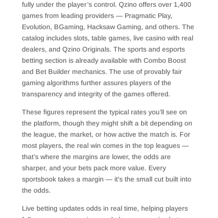
fully under the player’s control. Qzino offers over 1,400
games from leading providers — Pragmatic Play,
Evolution, BGaming, Hacksaw Gaming, and others. The
catalog includes slots, table games, live casino with real
dealers, and Qzino Originals. The sports and esports
betting section is already available with Combo Boost
and Bet Builder mechanics. The use of provably fair
gaming algorithms further assures players of the
transparency and integrity of the games offered.
These figures represent the typical rates you’ll see on
the platform, though they might shift a bit depending on
the league, the market, or how active the match is. For
most players, the real win comes in the top leagues —
that’s where the margins are lower, the odds are
sharper, and your bets pack more value. Every
sportsbook takes a margin — it’s the small cut built into
the odds.
Live betting updates odds in real time, helping players