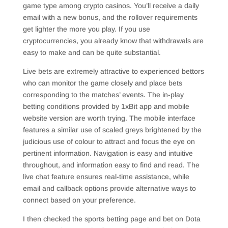
game type among crypto casinos. You’ll receive a daily
email with a new bonus, and the rollover requirements
get lighter the more you play. If you use
cryptocurrencies, you already know that withdrawals are
easy to make and can be quite substantial.
Live bets are extremely attractive to experienced bettors
who can monitor the game closely and place bets
corresponding to the matches’ events. The in-play
betting conditions provided by 1xBit app and mobile
website version are worth trying. The mobile interface
features a similar use of scaled greys brightened by the
judicious use of colour to attract and focus the eye on
pertinent information. Navigation is easy and intuitive
throughout, and information easy to find and read. The
live chat feature ensures real-time assistance, while
email and callback options provide alternative ways to
connect based on your preference.
I then checked the sports betting page and bet on Dota