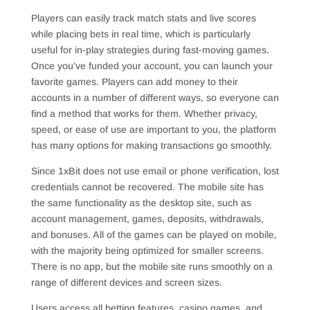
Players can easily track match stats and live scores
while placing bets in real time, which is particularly
useful for in-play strategies during fast-moving games.
Once you’ve funded your account, you can launch your
favorite games. Players can add money to their
accounts in a number of different ways, so everyone can
find a method that works for them. Whether privacy,
speed, or ease of use are important to you, the platform
has many options for making transactions go smoothly.
Since 1xBit does not use email or phone verification, lost
credentials cannot be recovered. The mobile site has
the same functionality as the desktop site, such as
account management, games, deposits, withdrawals,
and bonuses. All of the games can be played on mobile,
with the majority being optimized for smaller screens.
There is no app, but the mobile site runs smoothly on a
range of different devices and screen sizes.
Users access all betting features, casino games, and