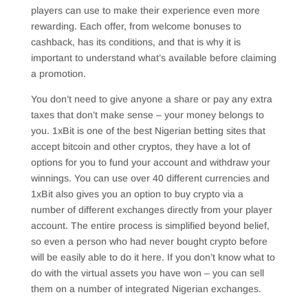
players can use to make their experience even more
rewarding. Each offer, from welcome bonuses to
cashback, has its conditions, and that is why it is
important to understand what’s available before claiming
a promotion.
You don’t need to give anyone a share or pay any extra
taxes that don’t make sense – your money belongs to
you. 1xBit is one of the best Nigerian betting sites that
accept bitcoin and other cryptos, they have a lot of
options for you to fund your account and withdraw your
winnings. You can use over 40 different currencies and
1xBit also gives you an option to buy crypto via a
number of different exchanges directly from your player
account. The entire process is simplified beyond belief,
so even a person who had never bought crypto before
will be easily able to do it here. If you don’t know what to
do with the virtual assets you have won – you can sell
them on a number of integrated Nigerian exchanges.