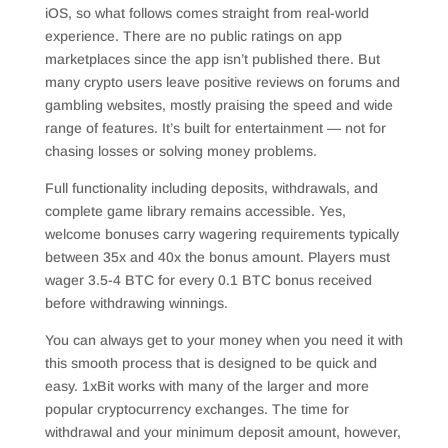
iOS, so what follows comes straight from real-world
experience. There are no public ratings on app
marketplaces since the app isn’t published there. But
many crypto users leave positive reviews on forums and
gambling websites, mostly praising the speed and wide
range of features. It’s built for entertainment — not for
chasing losses or solving money problems.
Full functionality including deposits, withdrawals, and
complete game library remains accessible. Yes,
welcome bonuses carry wagering requirements typically
between 35x and 40x the bonus amount. Players must
wager 3.5-4 BTC for every 0.1 BTC bonus received
before withdrawing winnings.
You can always get to your money when you need it with
this smooth process that is designed to be quick and
easy. 1xBit works with many of the larger and more
popular cryptocurrency exchanges. The time for
withdrawal and your minimum deposit amount, however,