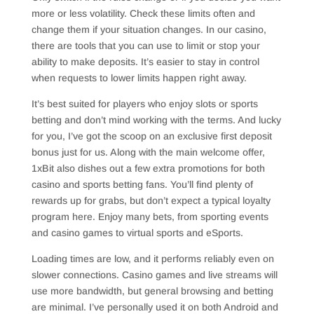
more or less volatility. Check these limits often and
change them if your situation changes. In our casino,
there are tools that you can use to limit or stop your
ability to make deposits. It’s easier to stay in control
when requests to lower limits happen right away.
It’s best suited for players who enjoy slots or sports
betting and don’t mind working with the terms. And lucky
for you, I’ve got the scoop on an exclusive first deposit
bonus just for us. Along with the main welcome offer,
1xBit also dishes out a few extra promotions for both
casino and sports betting fans. You’ll find plenty of
rewards up for grabs, but don’t expect a typical loyalty
program here. Enjoy many bets, from sporting events
and casino games to virtual sports and eSports.
Loading times are low, and it performs reliably even on
slower connections. Casino games and live streams will
use more bandwidth, but general browsing and betting
are minimal. I’ve personally used it on both Android and