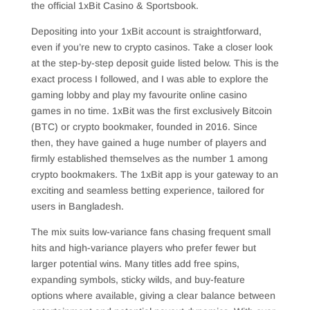
the official 1xBit Casino & Sportsbook.
Depositing into your 1xBit account is straightforward,
even if you’re new to crypto casinos. Take a closer look
at the step-by-step deposit guide listed below. This is the
exact process I followed, and I was able to explore the
gaming lobby and play my favourite online casino
games in no time. 1xBit was the first exclusively Bitcoin
(BTC) or crypto bookmaker, founded in 2016. Since
then, they have gained a huge number of players and
firmly established themselves as the number 1 among
crypto bookmakers. The 1xBit app is your gateway to an
exciting and seamless betting experience, tailored for
users in Bangladesh.
The mix suits low‑variance fans chasing frequent small
hits and high‑variance players who prefer fewer but
larger potential wins. Many titles add free spins,
expanding symbols, sticky wilds, and buy‑feature
options where available, giving a clear balance between