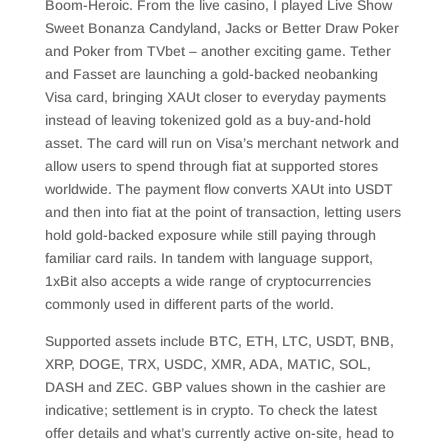
Boom-Heroic. From the live casino, I played Live Show
Sweet Bonanza Candyland, Jacks or Better Draw Poker
and Poker from TVbet – another exciting game. Tether
and Fasset are launching a gold-backed neobanking
Visa card, bringing XAUt closer to everyday payments
instead of leaving tokenized gold as a buy-and-hold
asset. The card will run on Visa’s merchant network and
allow users to spend through fiat at supported stores
worldwide. The payment flow converts XAUt into USDT
and then into fiat at the point of transaction, letting users
hold gold-backed exposure while still paying through
familiar card rails. In tandem with language support,
1xBit also accepts a wide range of cryptocurrencies
commonly used in different parts of the world.
Supported assets include BTC, ETH, LTC, USDT, BNB,
XRP, DOGE, TRX, USDC, XMR, ADA, MATIC, SOL,
DASH and ZEC. GBP values shown in the cashier are
indicative; settlement is in crypto. To check the latest
offer details and what’s currently active on-site, head to