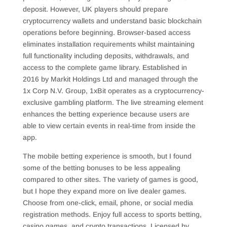
deposit. However, UK players should prepare
cryptocurrency wallets and understand basic blockchain
operations before beginning. Browser-based access
eliminates installation requirements whilst maintaining
full functionality including deposits, withdrawals, and
access to the complete game library. Established in
2016 by Markit Holdings Ltd and managed through the
1x Corp N.V. Group, 1xBit operates as a cryptocurrency-
exclusive gambling platform. The live streaming element
enhances the betting experience because users are
able to view certain events in real-time from inside the
app.
The mobile betting experience is smooth, but I found
some of the betting bonuses to be less appealing
compared to other sites. The variety of games is good,
but I hope they expand more on live dealer games.
Choose from one-click, email, phone, or social media
registration methods. Enjoy full access to sports betting,
casino games, and crypto transactions. Licensed by