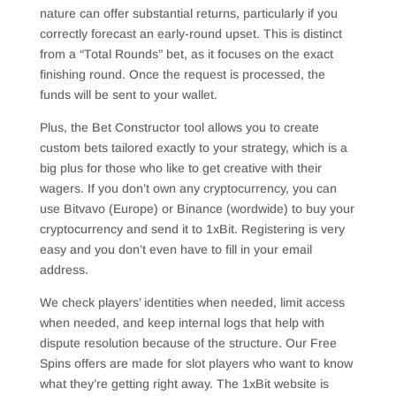
nature can offer substantial returns, particularly if you
correctly forecast an early-round upset. This is distinct
from a “Total Rounds” bet, as it focuses on the exact
finishing round. Once the request is processed, the
funds will be sent to your wallet.
Plus, the Bet Constructor tool allows you to create
custom bets tailored exactly to your strategy, which is a
big plus for those who like to get creative with their
wagers. If you don’t own any cryptocurrency, you can
use Bitvavo (Europe) or Binance (wordwide) to buy your
cryptocurrency and send it to 1xBit. Registering is very
easy and you don’t even have to fill in your email
address.
We check players’ identities when needed, limit access
when needed, and keep internal logs that help with
dispute resolution because of the structure. Our Free
Spins offers are made for slot players who want to know
what they’re getting right away. The 1xBit website is