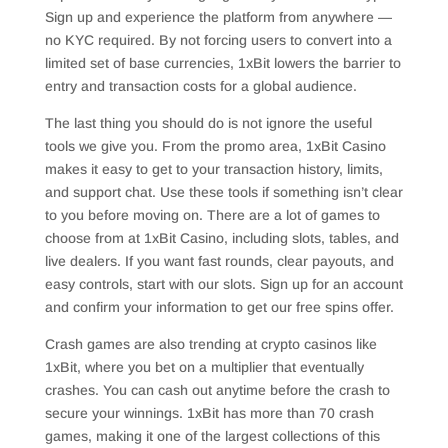
Sign up and experience the platform from anywhere —
no KYC required. By not forcing users to convert into a
limited set of base currencies, 1xBit lowers the barrier to
entry and transaction costs for a global audience.
The last thing you should do is not ignore the useful
tools we give you. From the promo area, 1xBit Casino
makes it easy to get to your transaction history, limits,
and support chat. Use these tools if something isn’t clear
to you before moving on. There are a lot of games to
choose from at 1xBit Casino, including slots, tables, and
live dealers. If you want fast rounds, clear payouts, and
easy controls, start with our slots. Sign up for an account
and confirm your information to get our free spins offer.
Crash games are also trending at crypto casinos like
1xBit, where you bet on a multiplier that eventually
crashes. You can cash out anytime before the crash to
secure your winnings. 1xBit has more than 70 crash
games, making it one of the largest collections of this