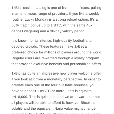
1xBit’s casino catalog is one of its loudest flexes, pulling
in an enormous range of providers. If you like a weekly
routine, Lucky Monday is a strong reload option. It’s a
50% match bonus up to 1 BTC, with the same 40x
deposit wagering and a 30-day validity period.
It is known for its intense, high-quality football and
devoted crowds. These features make 1xBet a
preferred choice for millions of players around the world.
Regular users are rewarded through a loyalty program
that provides exclusive benefits and personalized offers.
1xBit has quite an impressive new player welcome offer
if you look at it from a monetary perspective. In order to
activate each one of the four available bonuses, you
have to deposit 1 mBTC or more – this is equal to
~₦18,000. This is quite a lot and we are aware that not
all players will be able to afford it, however Bitcoin is
volatile and the equivalent Naira value might change