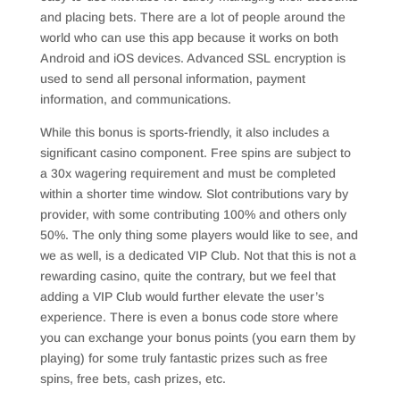
and placing bets. There are a lot of people around the
world who can use this app because it works on both
Android and iOS devices. Advanced SSL encryption is
used to send all personal information, payment
information, and communications.
While this bonus is sports-friendly, it also includes a
significant casino component. Free spins are subject to
a 30x wagering requirement and must be completed
within a shorter time window. Slot contributions vary by
provider, with some contributing 100% and others only
50%. The only thing some players would like to see, and
we as well, is a dedicated VIP Club. Not that this is not a
rewarding casino, quite the contrary, but we feel that
adding a VIP Club would further elevate the user’s
experience. There is even a bonus code store where
you can exchange your bonus points (you earn them by
playing) for some truly fantastic prizes such as free
spins, free bets, cash prizes, etc.