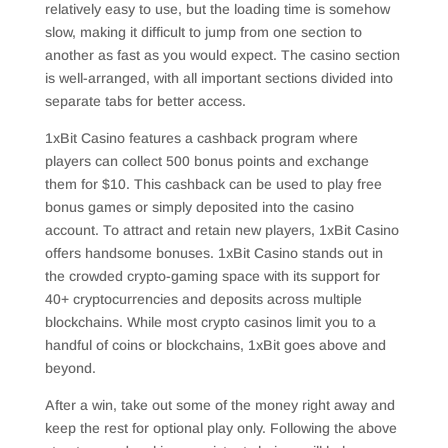
relatively easy to use, but the loading time is somehow
slow, making it difficult to jump from one section to
another as fast as you would expect. The casino section
is well-arranged, with all important sections divided into
separate tabs for better access.
1xBit Casino features a cashback program where
players can collect 500 bonus points and exchange
them for $10. This cashback can be used to play free
bonus games or simply deposited into the casino
account. To attract and retain new players, 1xBit Casino
offers handsome bonuses. 1xBit Casino stands out in
the crowded crypto-gaming space with its support for
40+ cryptocurrencies and deposits across multiple
blockchains. While most crypto casinos limit you to a
handful of coins or blockchains, 1xBit goes above and
beyond.
After a win, take out some of the money right away and
keep the rest for optional play only. Following the above