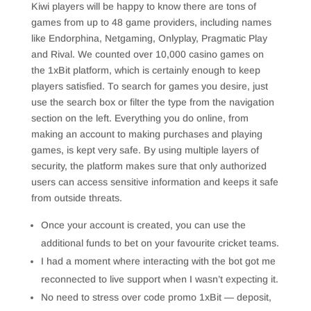
Kiwi players will be happy to know there are tons of
games from up to 48 game providers, including names
like Endorphina, Netgaming, Onlyplay, Pragmatic Play
and Rival. We counted over 10,000 casino games on
the 1xBit platform, which is certainly enough to keep
players satisfied. To search for games you desire, just
use the search box or filter the type from the navigation
section on the left. Everything you do online, from
making an account to making purchases and playing
games, is kept very safe. By using multiple layers of
security, the platform makes sure that only authorized
users can access sensitive information and keeps it safe
from outside threats.
Once your account is created, you can use the
additional funds to bet on your favourite cricket teams.
I had a moment where interacting with the bot got me
reconnected to live support when I wasn’t expecting it.
No need to stress over code promo 1xBit — deposit,