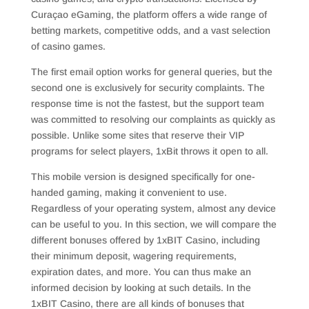
Curaçao eGaming, the platform offers a wide range of
betting markets, competitive odds, and a vast selection
of casino games.
The first email option works for general queries, but the
second one is exclusively for security complaints. The
response time is not the fastest, but the support team
was committed to resolving our complaints as quickly as
possible. Unlike some sites that reserve their VIP
programs for select players, 1xBit throws it open to all.
This mobile version is designed specifically for one-
handed gaming, making it convenient to use.
Regardless of your operating system, almost any device
can be useful to you. In this section, we will compare the
different bonuses offered by 1xBIT Casino, including
their minimum deposit, wagering requirements,
expiration dates, and more. You can thus make an
informed decision by looking at such details. In the
1xBIT Casino, there are all kinds of bonuses that