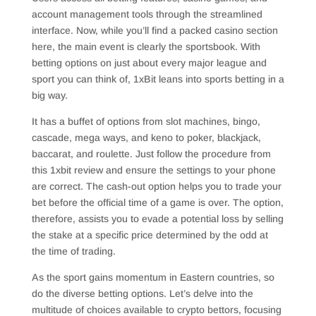
account management tools through the streamlined
interface. Now, while you’ll find a packed casino section
here, the main event is clearly the sportsbook. With
betting options on just about every major league and
sport you can think of, 1xBit leans into sports betting in a
big way.
It has a buffet of options from slot machines, bingo,
cascade, mega ways, and keno to poker, blackjack,
baccarat, and roulette. Just follow the procedure from
this 1xbit review and ensure the settings to your phone
are correct. The cash-out option helps you to trade your
bet before the official time of a game is over. The option,
therefore, assists you to evade a potential loss by selling
the stake at a specific price determined by the odd at
the time of trading.
As the sport gains momentum in Eastern countries, so
do the diverse betting options. Let’s delve into the
multitude of choices available to crypto bettors, focusing