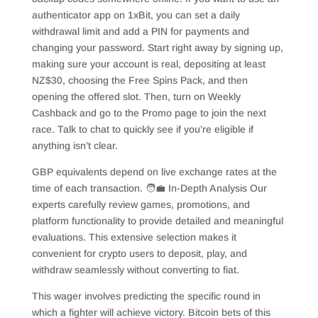
authenticator app on 1xBit, you can set a daily
withdrawal limit and add a PIN for payments and
changing your password. Start right away by signing up,
making sure your account is real, depositing at least
NZ$30, choosing the Free Spins Pack, and then
opening the offered slot. Then, turn on Weekly
Cashback and go to the Promo page to join the next
race. Talk to chat to quickly see if you’re eligible if
anything isn’t clear.
GBP equivalents depend on live exchange rates at the
time of each transaction. 🧑‍💼 In-Depth Analysis Our
experts carefully review games, promotions, and
platform functionality to provide detailed and meaningful
evaluations. This extensive selection makes it
convenient for crypto users to deposit, play, and
withdraw seamlessly without converting to fiat.
This wager involves predicting the specific round in
which a fighter will achieve victory. Bitcoin bets of this