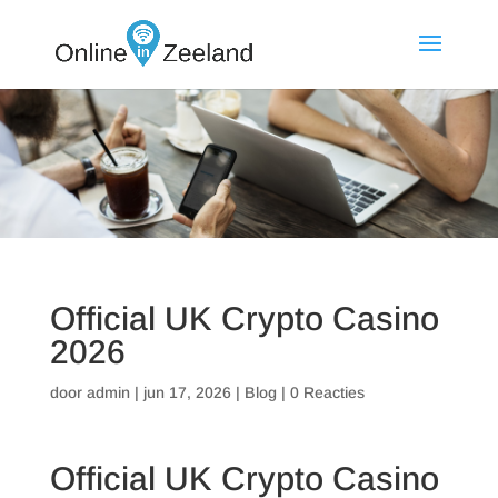
Official UK Crypto Casino
2026
door
admin
|
jun 17, 2026
|
Blog
|
0 Reacties
Official UK Crypto Casino