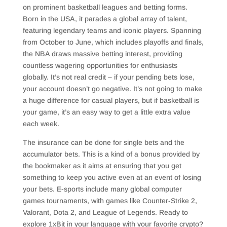
on prominent basketball leagues and betting forms.
Born in the USA, it parades a global array of talent,
featuring legendary teams and iconic players. Spanning
from October to June, which includes playoffs and finals,
the NBA draws massive betting interest, providing
countless wagering opportunities for enthusiasts
globally. It’s not real credit – if your pending bets lose,
your account doesn’t go negative. It’s not going to make
a huge difference for casual players, but if basketball is
your game, it’s an easy way to get a little extra value
each week.
The insurance can be done for single bets and the
accumulator bets. This is a kind of a bonus provided by
the bookmaker as it aims at ensuring that you get
something to keep you active even at an event of losing
your bets. E-sports include many global computer
games tournaments, with games like Counter-Strike 2,
Valorant, Dota 2, and League of Legends. Ready to
explore 1xBit in your language with your favorite crypto?