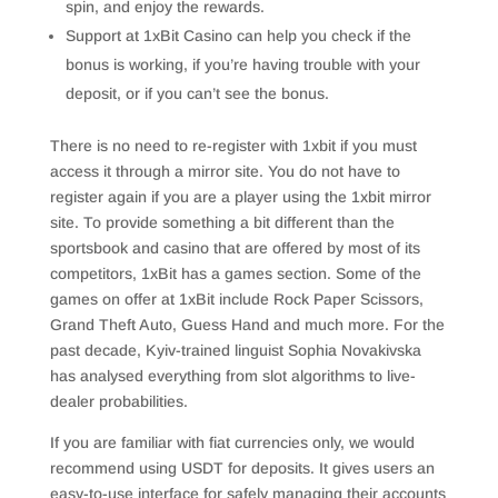
spin, and enjoy the rewards.
Support at 1xBit Casino can help you check if the
bonus is working, if you’re having trouble with your
deposit, or if you can’t see the bonus.
There is no need to re-register with 1xbit if you must
access it through a mirror site. You do not have to
register again if you are a player using the 1xbit mirror
site. To provide something a bit different than the
sportsbook and casino that are offered by most of its
competitors, 1xBit has a games section. Some of the
games on offer at 1xBit include Rock Paper Scissors,
Grand Theft Auto, Guess Hand and much more. For the
past decade, Kyiv-trained linguist Sophia Novakivska
has analysed everything from slot algorithms to live-
dealer probabilities.
If you are familiar with fiat currencies only, we would
recommend using USDT for deposits. It gives users an
easy-to-use interface for safely managing their accounts