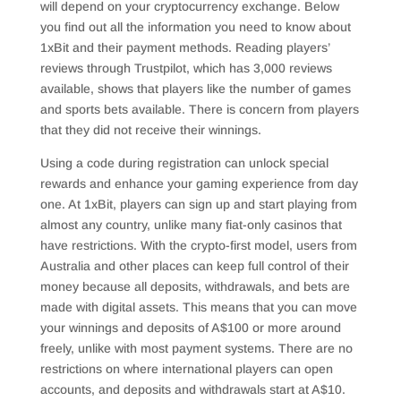
will depend on your cryptocurrency exchange. Below
you find out all the information you need to know about
1xBit and their payment methods. Reading players’
reviews through Trustpilot, which has 3,000 reviews
available, shows that players like the number of games
and sports bets available. There is concern from players
that they did not receive their winnings.
Using a code during registration can unlock special
rewards and enhance your gaming experience from day
one. At 1xBit, players can sign up and start playing from
almost any country, unlike many fiat-only casinos that
have restrictions. With the crypto-first model, users from
Australia and other places can keep full control of their
money because all deposits, withdrawals, and bets are
made with digital assets. This means that you can move
your winnings and deposits of A$100 or more around
freely, unlike with most payment systems. There are no
restrictions on where international players can open
accounts, and deposits and withdrawals start at A$10.