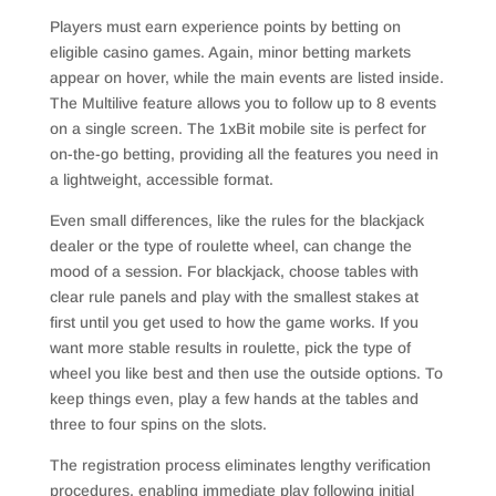
Players must earn experience points by betting on
eligible casino games. Again, minor betting markets
appear on hover, while the main events are listed inside.
The Multilive feature allows you to follow up to 8 events
on a single screen. The 1xBit mobile site is perfect for
on-the-go betting, providing all the features you need in
a lightweight, accessible format.
Even small differences, like the rules for the blackjack
dealer or the type of roulette wheel, can change the
mood of a session. For blackjack, choose tables with
clear rule panels and play with the smallest stakes at
first until you get used to how the game works. If you
want more stable results in roulette, pick the type of
wheel you like best and then use the outside options. To
keep things even, play a few hands at the tables and
three to four spins on the slots.
The registration process eliminates lengthy verification
procedures, enabling immediate play following initial