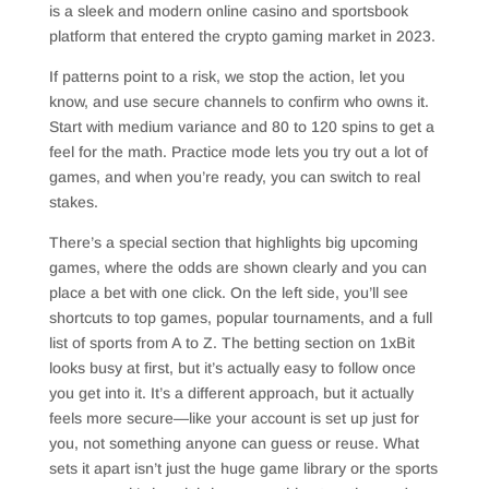
is a sleek and modern online casino and sportsbook
platform that entered the crypto gaming market in 2023.
If patterns point to a risk, we stop the action, let you
know, and use secure channels to confirm who owns it.
Start with medium variance and 80 to 120 spins to get a
feel for the math. Practice mode lets you try out a lot of
games, and when you’re ready, you can switch to real
stakes.
There’s a special section that highlights big upcoming
games, where the odds are shown clearly and you can
place a bet with one click. On the left side, you’ll see
shortcuts to top games, popular tournaments, and a full
list of sports from A to Z. The betting section on 1xBit
looks busy at first, but it’s actually easy to follow once
you get into it. It’s a different approach, but it actually
feels more secure—like your account is set up just for
you, not something anyone can guess or reuse. What
sets it apart isn’t just the huge game library or the sports