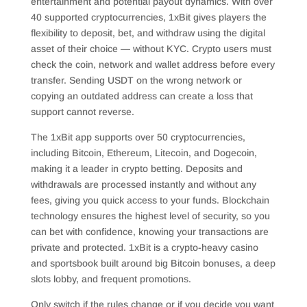
entertainment and potential payout dynamics. With over
40 supported cryptocurrencies, 1xBit gives players the
flexibility to deposit, bet, and withdraw using the digital
asset of their choice — without KYC. Crypto users must
check the coin, network and wallet address before every
transfer. Sending USDT on the wrong network or
copying an outdated address can create a loss that
support cannot reverse.
The 1xBit app supports over 50 cryptocurrencies,
including Bitcoin, Ethereum, Litecoin, and Dogecoin,
making it a leader in crypto betting. Deposits and
withdrawals are processed instantly and without any
fees, giving you quick access to your funds. Blockchain
technology ensures the highest level of security, so you
can bet with confidence, knowing your transactions are
private and protected. 1xBit is a crypto-heavy casino
and sportsbook built around big Bitcoin bonuses, a deep
slots lobby, and frequent promotions.
Only switch if the rules change or if you decide you want