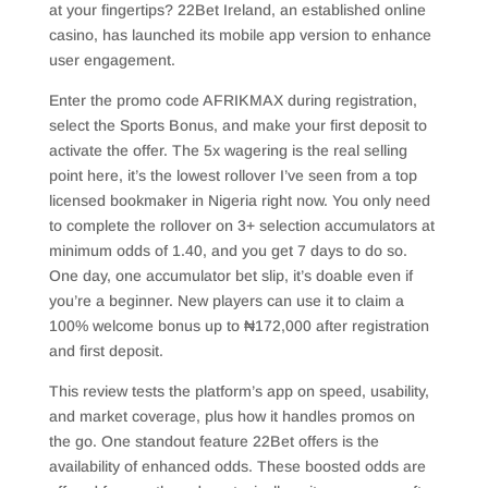
at your fingertips? 22Bet Ireland, an established online
casino, has launched its mobile app version to enhance
user engagement.
Enter the promo code AFRIKMAX during registration,
select the Sports Bonus, and make your first deposit to
activate the offer. The 5x wagering is the real selling
point here, it’s the lowest rollover I’ve seen from a top
licensed bookmaker in Nigeria right now. You only need
to complete the rollover on 3+ selection accumulators at
minimum odds of 1.40, and you get 7 days to do so.
One day, one accumulator bet slip, it’s doable even if
you’re a beginner. New players can use it to claim a
100% welcome bonus up to ₦172,000 after registration
and first deposit.
This review tests the platform’s app on speed, usability,
and market coverage, plus how it handles promos on
the go. One standout feature 22Bet offers is the
availability of enhanced odds. These boosted odds are