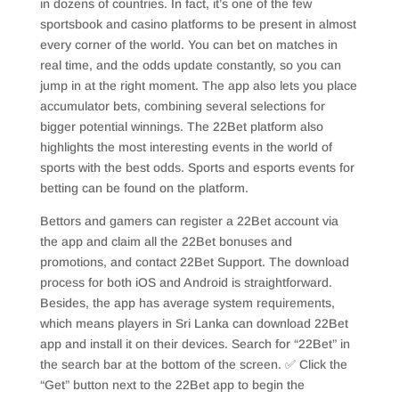
in dozens of countries. In fact, it’s one of the few
sportsbook and casino platforms to be present in almost
every corner of the world. You can bet on matches in
real time, and the odds update constantly, so you can
jump in at the right moment. The app also lets you place
accumulator bets, combining several selections for
bigger potential winnings. The 22Bet platform also
highlights the most interesting events in the world of
sports with the best odds. Sports and esports events for
betting can be found on the platform.
Bettors and gamers can register a 22Bet account via
the app and claim all the 22Bet bonuses and
promotions, and contact 22Bet Support. The download
process for both iOS and Android is straightforward.
Besides, the app has average system requirements,
which means players in Sri Lanka can download 22Bet
app and install it on their devices. Search for “22Bet” in
the search bar at the bottom of the screen. ✅ Click the
“Get” button next to the 22Bet app to begin the