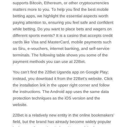
supports Bitcoin, Ethereum, or other cryptocurrencies
matters more to you. To help you find the best mobile
betting apps, we highlight the essential aspects worth
paying attention to, ensuring you feel safe and confident
while betting. Do you want to place bets and wagers on
different sports events? It is a casino that accepts credit
cards like Visa and MasterCard, mobile payments such
as Siru, e-vouchers, internet banking, and self-service
terminals. The following table shows you some of the
payment methods you can use at 22Bet.
You can’t find the 22Bet Uganda app on Google Play;
instead, you download it from the 22Bet’s website. Click
the installation link in the upper right corner and follow
the instructions. The Android app uses the same data
protection techniques as the iOS version and the
website.
22Bet is a relatively new entity in the online bookmakers’
field, but the brand has already become widely popular