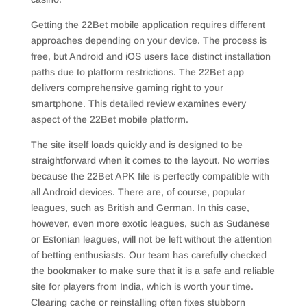
Getting the 22Bet mobile application requires different
approaches depending on your device. The process is
free, but Android and iOS users face distinct installation
paths due to platform restrictions. The 22Bet app
delivers comprehensive gaming right to your
smartphone. This detailed review examines every
aspect of the 22Bet mobile platform.
The site itself loads quickly and is designed to be
straightforward when it comes to the layout. No worries
because the 22Bet APK file is perfectly compatible with
all Android devices. There are, of course, popular
leagues, such as British and German. In this case,
however, even more exotic leagues, such as Sudanese
or Estonian leagues, will not be left without the attention
of betting enthusiasts. Our team has carefully checked
the bookmaker to make sure that it is a safe and reliable
site for players from India, which is worth your time.
Clearing cache or reinstalling often fixes stubborn