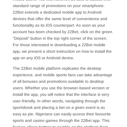
standard range of promotions on your smartphone.
22Bet extends a dedicated mobile app to Android
devices that offer the same level of convenience and
functionality as its iOS counterpart. As soon as your
account has been checked by 22Bet, click on the green
“Deposit” button in the top right corner of the screen.
For those interested in downloading a 22Bet mobile
app, we present a short instruction on how to install the
app on any iOS or Android device.
The 22Bet mobile platform replicates the desktop
experience, and mobile sports fans can take advantage
of all bonuses and promotions available to desktop
users. Whether you use the browser-based version or
install the app, you will notice that the interface is very
user-friendly. In other words, navigating through the
sportsbook and placing a bet on a given event is as
easy as pie. Nigerians can easily access their favourite
sports and casino games through the 22Bet app. This