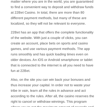
matter where you are in the world, you are guaranteed
to find a convenient way to deposit and withdraw funds
at 22Bet Casino. In total, there are more than 80
different payment methods, but many of these are
localized, so they will not be relevant to everyone.
22Bet has an app that offers the complete functionality
of the website. With just a couple of clicks, you can
create an account, place bets on sports and casino
games, and use various payment methods. The app
runs smoothly and has quick loading times even on
older devices. An iOS or Android smartphone or tablet
that is connected to the internet is all you need to have
fun at 22Bet.
Also, on the site you can win back your bonuses and
thus increase your capital. In order not to waste your
tribe in vain, learn all the rules in advance and act
according to the rules. After all, the casino reserves the
right to cancel or withdraw winnings. This program