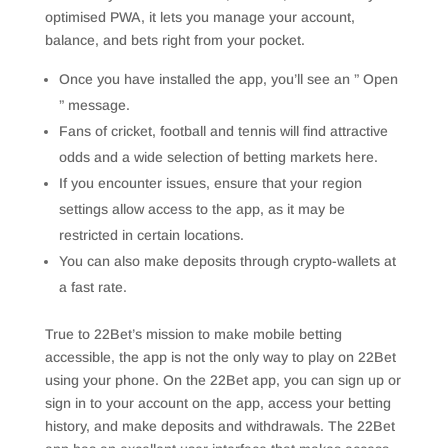
optimised PWA, it lets you manage your account,
balance, and bets right from your pocket.
Once you have installed the app, you’ll see an ” Open
” message.
Fans of cricket, football and tennis will find attractive
odds and a wide selection of betting markets here.
If you encounter issues, ensure that your region
settings allow access to the app, as it may be
restricted in certain locations.
You can also make deposits through crypto-wallets at
a fast rate.
True to 22Bet’s mission to make mobile betting
accessible, the app is not the only way to play on 22Bet
using your phone. On the 22Bet app, you can sign up or
sign in to your account on the app, access your betting
history, and make deposits and withdrawals. The 22Bet