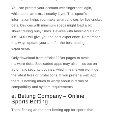
You can protect your account with fingerprint login,
which adds an extra security layer. This specific
information helps you make smart choices for live cricket
bets. Devices with minimum specs might load a bit
slower during busy times. Devices with Android 9.0+ or
iOS 14.0+ will give you the best experience. Remember
to always update your app for the best betting
experience.
Only download from official 22Bet pages to avoid
malware risks. Sideloaded apps may also miss out on
automatic security updates, which means you won’t get
the latest fixes or protections. If you prefer a web app,
there is nothing much to worry about in terms of
compatibility and system requirements.
et Betting Company – Online
Sports Betting
Then, finding an the best betting app for sports that