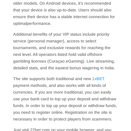
older models. On Android devices, it’s recommended
that your device is also up-to-date. Users should also
ensure their device has a stable internet connection for
optimalperformance.
Additional benefits of your VIP status include priority
service (personal manager), access to select
tournaments, and exclusive rewards for reaching the
next level. All operators listed hold valid offshore
gambling licenses (Curaçao eGaming). Live streaming,
detailed stats, and the easiest bonus wagering in India.
The site supports both traditional and new
1xBET
payment methods, and also works with all kinds of
currencies. If you are more traditional, you can easily
use your bank card to top up your deposit and withdraw
funds. In order to top up your deposit or withdraw funds,
you need to register online. Registration on the site is
necessary in order to protect players from scammers.
Just visit 22bet.com on your mobile browser, and you