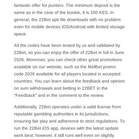
fantastic offer for punters. The minimum deposit is the
same as in the case of the bookie, it is 100 KES. In
general, the 22Bet apk file downloads with no problem
even for mobile devices iOS/Android with limited storage
space.
All the codes have been tested by us and validated by
22Bet, so you can enjoy the offer of 22Bet in full in June
2026. Moreover, you can check other great promotions
available on our website, such as the MelBet promo
code 2026 available for all players located in accepted
countries. You can learn about the feedback and opinion
on sum withdrawals and betting in 22BET in the
“Feedback” and in the comment to the review.
Additionally, 22Bet operates under a valid license from
reputable gambling authorities in its jurisdictions,
ensuring fair play and adherence to strict regulations. To
run the 22Bet iOS app, devices with the latest update
work best; however, it still runs well even on slightly