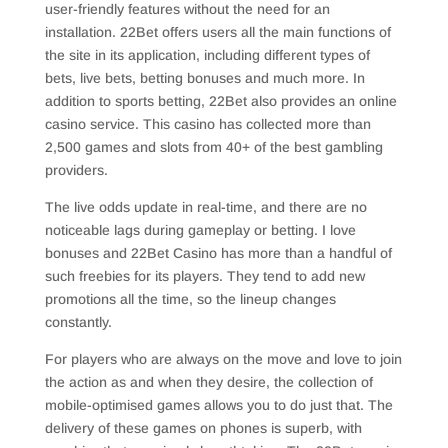
user-friendly features without the need for an
installation. 22Bet offers users all the main functions of
the site in its application, including different types of
bets, live bets, betting bonuses and much more. In
addition to sports betting, 22Bet also provides an online
casino service. This casino has collected more than
2,500 games and slots from 40+ of the best gambling
providers.
The live odds update in real-time, and there are no
noticeable lags during gameplay or betting. I love
bonuses and 22Bet Casino has more than a handful of
such freebies for its players. They tend to add new
promotions all the time, so the lineup changes
constantly.
For players who are always on the move and love to join
the action as and when they desire, the collection of
mobile-optimised games allows you to do just that. The
delivery of these games on phones is superb, with