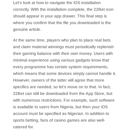
Let’s look at how to navigate the iOS installation
correctly. With the installation complete, the 22Bet icon
should appear in your app drawer. This final step is
where you confirm that the file you downloaded is the
genuine article.
At the same time, players who plan to place real bets
and claim material winnings must periodically replenish
their gaming balance with their own money. Users with
minimal experience using various gadgets know that
every programme has certain system requirements,
which means that some devices simply cannot handle it.
However, owners of the latter will agree that more
specifics are needed, so let’s move on to that. In fact,
22Bet can still be downloaded from the App Store, but
with numerous restrictions. For example, such software
is available to users from Nigeria, but then your iOS
account must be specified as Nigerian. In addition to
sports betting, fans of casino games are also well-
catered for.