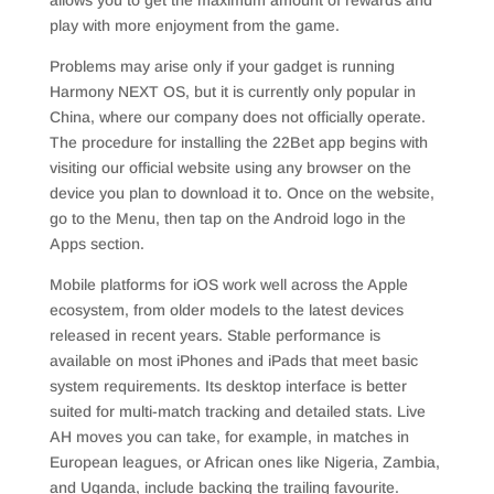
allows you to get the maximum amount of rewards and
play with more enjoyment from the game.
Problems may arise only if your gadget is running
Harmony NEXT OS, but it is currently only popular in
China, where our company does not officially operate.
The procedure for installing the 22Bet app begins with
visiting our official website using any browser on the
device you plan to download it to. Once on the website,
go to the Menu, then tap on the Android logo in the
Apps section.
Mobile platforms for iOS work well across the Apple
ecosystem, from older models to the latest devices
released in recent years. Stable performance is
available on most iPhones and iPads that meet basic
system requirements. Its desktop interface is better
suited for multi-match tracking and detailed stats. Live
AH moves you can take, for example, in matches in
European leagues, or African ones like Nigeria, Zambia,
and Uganda, include backing the trailing favourite.