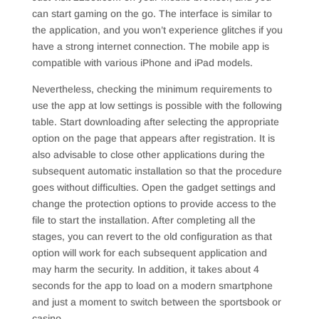
can start gaming on the go. The interface is similar to
the application, and you won’t experience glitches if you
have a strong internet connection. The mobile app is
compatible with various iPhone and iPad models.
Nevertheless, checking the minimum requirements to
use the app at low settings is possible with the following
table. Start downloading after selecting the appropriate
option on the page that appears after registration. It is
also advisable to close other applications during the
subsequent automatic installation so that the procedure
goes without difficulties. Open the gadget settings and
change the protection options to provide access to the
file to start the installation. After completing all the
stages, you can revert to the old configuration as that
option will work for each subsequent application and
may harm the security. In addition, it takes about 4
seconds for the app to load on a modern smartphone
and just a moment to switch between the sportsbook or
casino.