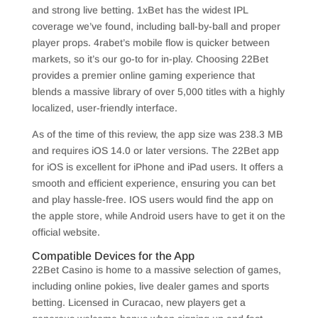
and strong live betting. 1xBet has the widest IPL
coverage we’ve found, including ball-by-ball and proper
player props. 4rabet’s mobile flow is quicker between
markets, so it’s our go-to for in-play. Choosing 22Bet
provides a premier online gaming experience that
blends a massive library of over 5,000 titles with a highly
localized, user-friendly interface.
As of the time of this review, the app size was 238.3 MB
and requires iOS 14.0 or later versions. The 22Bet app
for iOS is excellent for iPhone and iPad users. It offers a
smooth and efficient experience, ensuring you can bet
and play hassle-free. IOS users would find the app on
the apple store, while Android users have to get it on the
official website.
Compatible Devices for the App
22Bet Casino is home to a massive selection of games,
including online pokies, live dealer games and sports
betting. Licensed in Curacao, new players get a