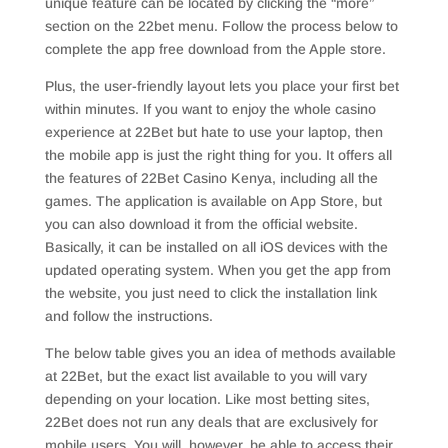
unique feature can be located by clicking the “more”
section on the 22bet menu. Follow the process below to
complete the app free download from the Apple store.
Plus, the user-friendly layout lets you place your first bet
within minutes. If you want to enjoy the whole casino
experience at 22Bet but hate to use your laptop, then
the mobile app is just the right thing for you. It offers all
the features of 22Bet Casino Kenya, including all the
games. The application is available on App Store, but
you can also download it from the official website.
Basically, it can be installed on all iOS devices with the
updated operating system. When you get the app from
the website, you just need to click the installation link
and follow the instructions.
The below table gives you an idea of methods available
at 22Bet, but the exact list available to you will vary
depending on your location. Like most betting sites,
22Bet does not run any deals that are exclusively for
mobile users. You will, however, be able to access their