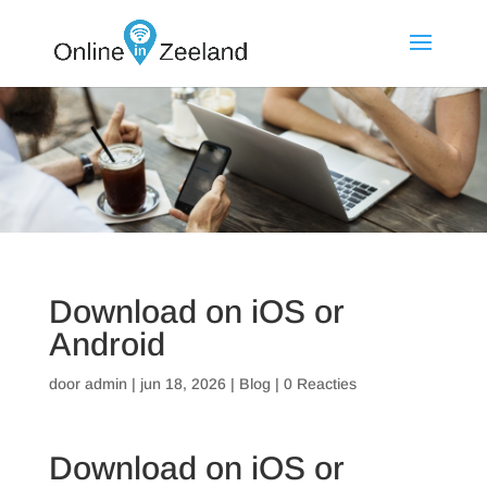
Download on iOS or
Android
door
admin
|
jun 18, 2026
|
Blog
|
0 Reacties
Download on iOS or