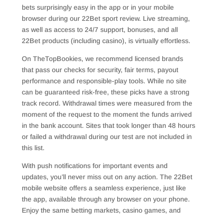
bets surprisingly easy in the app or in your mobile
browser during our 22Bet sport review. Live streaming,
as well as access to 24/7 support, bonuses, and all
22Bet products (including casino), is virtually effortless.
On TheTopBookies, we recommend licensed brands
that pass our checks for security, fair terms, payout
performance and responsible-play tools. While no site
can be guaranteed risk-free, these picks have a strong
track record. Withdrawal times were measured from the
moment of the request to the moment the funds arrived
in the bank account. Sites that took longer than 48 hours
or failed a withdrawal during our test are not included in
this list.
With push notifications for important events and
updates, you’ll never miss out on any action. The 22Bet
mobile website offers a seamless experience, just like
the app, available through any browser on your phone.
Enjoy the same betting markets, casino games, and