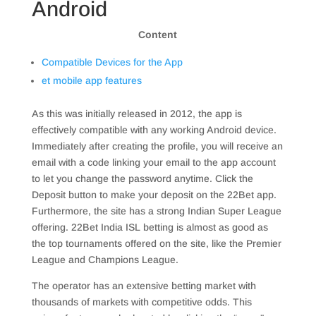
Android
Content
Compatible Devices for the App
et mobile app features
As this was initially released in 2012, the app is
effectively compatible with any working Android device.
Immediately after creating the profile, you will receive an
email with a code linking your email to the app account
to let you change the password anytime. Click the
Deposit button to make your deposit on the 22Bet app.
Furthermore, the site has a strong Indian Super League
offering. 22Bet India ISL betting is almost as good as
the top tournaments offered on the site, like the Premier
League and Champions League.
The operator has an extensive betting market with
thousands of markets with competitive odds. This