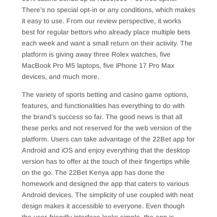
There’s no special opt-in or any conditions, which makes
it easy to use. From our review perspective, it works
best for regular bettors who already place multiple bets
each week and want a small return on their activity. The
platform is giving away three Rolex watches, five
MacBook Pro M5 laptops, five iPhone 17 Pro Max
devices, and much more.
The variety of sports betting and casino game options,
features, and functionalities has everything to do with
the brand’s success so far. The good news is that all
these perks and not reserved for the web version of the
platform. Users can take advantage of the 22Bet app for
Android and iOS and enjoy everything that the desktop
version has to offer at the touch of their fingertips while
on the go. The 22Bet Kenya app has done the
homework and designed the app that caters to various
Android devices. The simplicity of use coupled with neat
design makes it accessible to everyone. Even though