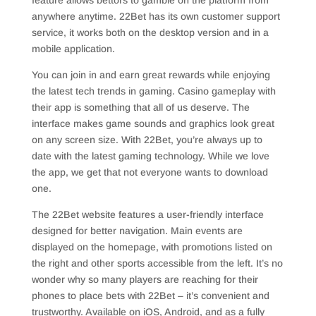
feature allows bettors to gamble on the platform from
anywhere anytime. 22Bet has its own customer support
service, it works both on the desktop version and in a
mobile application.
You can join in and earn great rewards while enjoying
the latest tech trends in gaming. Casino gameplay with
their app is something that all of us deserve. The
interface makes game sounds and graphics look great
on any screen size. With 22Bet, you’re always up to
date with the latest gaming technology. While we love
the app, we get that not everyone wants to download
one.
The 22Bet website features a user-friendly interface
designed for better navigation. Main events are
displayed on the homepage, with promotions listed on
the right and other sports accessible from the left. It’s no
wonder why so many players are reaching for their
phones to place bets with 22Bet – it’s convenient and
trustworthy. Available on iOS, Android, and as a fully