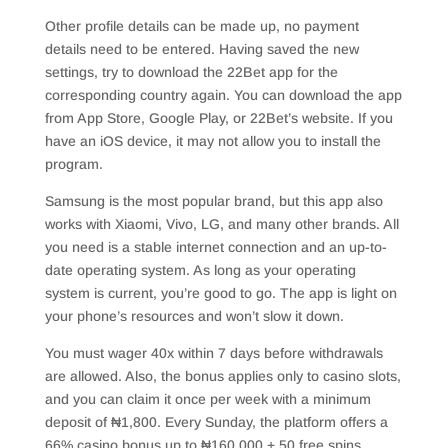
Other profile details can be made up, no payment
details need to be entered. Having saved the new
settings, try to download the 22Bet app for the
corresponding country again. You can download the app
from App Store, Google Play, or 22Bet’s website. If you
have an iOS device, it may not allow you to install the
program.
Samsung is the most popular brand, but this app also
works with Xiaomi, Vivo, LG, and many other brands. All
you need is a stable internet connection and an up-to-
date operating system. As long as your operating
system is current, you’re good to go. The app is light on
your phone’s resources and won’t slow it down.
You must wager 40x within 7 days before withdrawals
are allowed. Also, the bonus applies only to casino slots,
and you can claim it once per week with a minimum
deposit of ₦1,800. Every Sunday, the platform offers a
66% casino bonus up to ₦160,000 + 50 free spins.