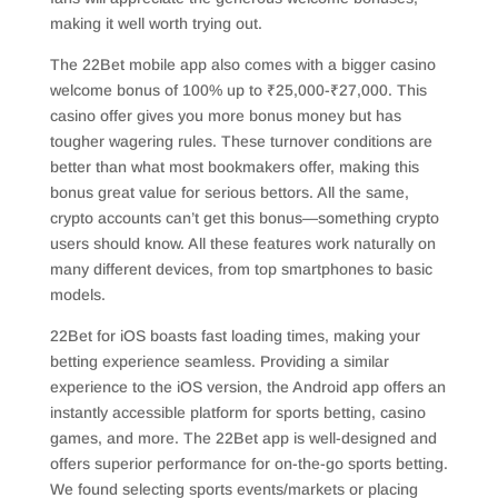
making it well worth trying out.
The 22Bet mobile app also comes with a bigger casino
welcome bonus of 100% up to ₹25,000-₹27,000. This
casino offer gives you more bonus money but has
tougher wagering rules. These turnover conditions are
better than what most bookmakers offer, making this
bonus great value for serious bettors. All the same,
crypto accounts can’t get this bonus—something crypto
users should know. All these features work naturally on
many different devices, from top smartphones to basic
models.
22Bet for iOS boasts fast loading times, making your
betting experience seamless. Providing a similar
experience to the iOS version, the Android app offers an
instantly accessible platform for sports betting, casino
games, and more. The 22Bet app is well-designed and
offers superior performance for on-the-go sports betting.
We found selecting sports events/markets or placing