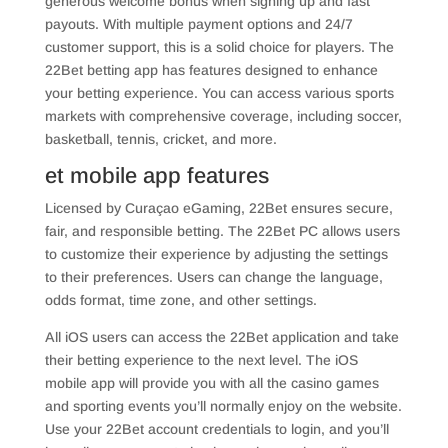
generous welcome bonus when signing up and fast
payouts. With multiple payment options and 24/7
customer support, this is a solid choice for players. The
22Bet betting app has features designed to enhance
your betting experience. You can access various sports
markets with comprehensive coverage, including soccer,
basketball, tennis, cricket, and more.
et mobile app features
Licensed by Curaçao eGaming, 22Bet ensures secure,
fair, and responsible betting. The 22Bet PC allows users
to customize their experience by adjusting the settings
to their preferences. Users can change the language,
odds format, time zone, and other settings.
All iOS users can access the 22Bet application and take
their betting experience to the next level. The iOS
mobile app will provide you with all the casino games
and sporting events you’ll normally enjoy on the website.
Use your 22Bet account credentials to login, and you’ll