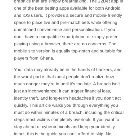
graphics that are simply breathtaking. The 22Bet app is
one of the best betting apps available for both Android
and iOS users. It provides a secure and mobile-friendly
space to place live and pre-match bets while offering
unmatched convenience and personalisation. If you
don’t have a compatible smartphone or simply prefer
playing using a browser, there are no concerns. The
mobile site version is equally top-notch and suitable for
players from Ghana.
Your data may already be in the hands of hackers, and
the worst part is that most people don’t realize how
much danger they’re in until it’s too late. A breach isn’t
just an inconvenience; it can trigger financial loss,
identity theft, and long-term headaches if you don’t act
quickly. This article walks you through everything you
must do within minutes of a breach, including the critical
steps most victims completely overlook. If you want to
stay ahead of cybercriminals and keep your identity
intact, this is the guide you can’t afford to skip. No