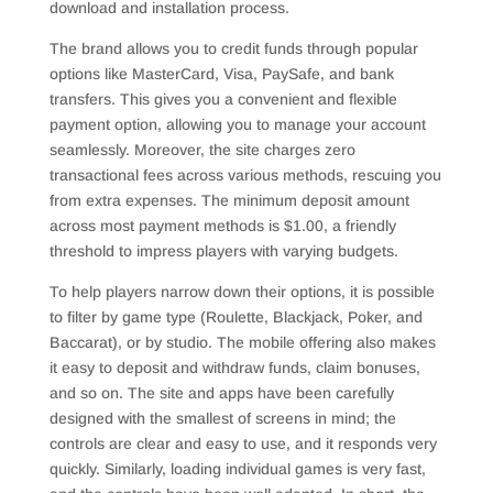
download and installation process.
The brand allows you to credit funds through popular
options like MasterCard, Visa, PaySafe, and bank
transfers. This gives you a convenient and flexible
payment option, allowing you to manage your account
seamlessly. Moreover, the site charges zero
transactional fees across various methods, rescuing you
from extra expenses. The minimum deposit amount
across most payment methods is $1.00, a friendly
threshold to impress players with varying budgets.
To help players narrow down their options, it is possible
to filter by game type (Roulette, Blackjack, Poker, and
Baccarat), or by studio. The mobile offering also makes
it easy to deposit and withdraw funds, claim bonuses,
and so on. The site and apps have been carefully
designed with the smallest of screens in mind; the
controls are clear and easy to use, and it responds very
quickly. Similarly, loading individual games is very fast,