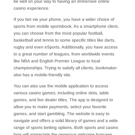
be well on your way to having an immersive online
casino experience.
If you bet via your phone, you have a wider choice of
sports from mobile sportsbook. As a smartphone client,
you can choose from the most popular football,
basketball and tennis to some specific titles like darts,
rugby and even eSports. Additionally, you have access
to a great number of leagues, from worldwide events
like NBA and English Premier League to local
championships. Trying to satisfy all clients, bookmaker
also has a mobile-friendly site.
You can also use the mobile application to access
various casino games, including online slots, table
games, and live dealer titles. The app is designed to
allow you to make payments, select your favorite
games, and start gambling. The website is easy to
navigate and offers a solid library of games and a wide
range of sports betting options. Both sports and casino
fans will appreciate the generous welcome bonuses,