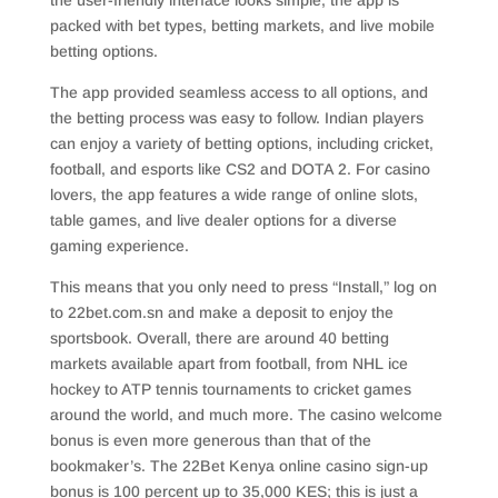
the user-friendly interface looks simple, the app is
packed with bet types, betting markets, and live mobile
betting options.
The app provided seamless access to all options, and
the betting process was easy to follow. Indian players
can enjoy a variety of betting options, including cricket,
football, and esports like CS2 and DOTA 2. For casino
lovers, the app features a wide range of online slots,
table games, and live dealer options for a diverse
gaming experience.
This means that you only need to press “Install,” log on
to 22bet.com.sn and make a deposit to enjoy the
sportsbook. Overall, there are around 40 betting
markets available apart from football, from NHL ice
hockey to ATP tennis tournaments to cricket games
around the world, and much more. The casino welcome
bonus is even more generous than that of the
bookmaker’s. The 22Bet Kenya online casino sign-up
bonus is 100 percent up to 35,000 KES; this is just a