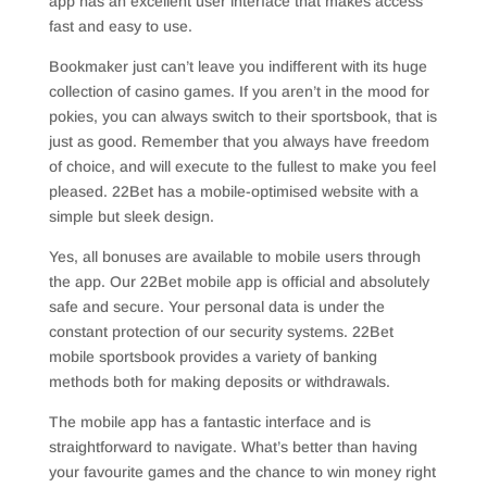
app has an excellent user interface that makes access
fast and easy to use.
Bookmaker just can’t leave you indifferent with its huge
collection of casino games. If you aren’t in the mood for
pokies, you can always switch to their sportsbook, that is
just as good. Remember that you always have freedom
of choice, and will execute to the fullest to make you feel
pleased. 22Bet has a mobile-optimised website with a
simple but sleek design.
Yes, all bonuses are available to mobile users through
the app. Our 22Bet mobile app is official and absolutely
safe and secure. Your personal data is under the
constant protection of our security systems. 22Bet
mobile sportsbook provides a variety of banking
methods both for making deposits or withdrawals.
The mobile app has a fantastic interface and is
straightforward to navigate. What’s better than having
your favourite games and the chance to win money right