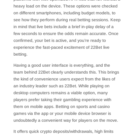
heavy load on the device. These options were checked
on different smartphones, including budget models, to
see how they perform during real betting sessions. Keep
in mind that live bets include a brief in-play delay of a
few seconds to ensure the odds remain accurate. Once
confirmed, your bet is active, and you’re ready to
experience the fast-paced excitement of 22Bet live
betting.
Having a good user interface is everything, and the
team behind 22Bet clearly understands this. This brings
the kind of convenience users expect from the likes of
an industry leader such as 22Bet. While playing on
desktop computers remains a viable option, many
players prefer taking their gambling experience with
them on mobile apps. Betting on sports and casino
games via the app or your mobile device browser is
undoubtedly a convenient way for players on the move.
It offers quick crypto deposits/withdrawals, high limits