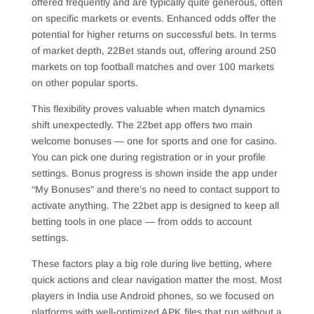
offered frequently and are typically quite generous, often
on specific markets or events. Enhanced odds offer the
potential for higher returns on successful bets. In terms
of market depth, 22Bet stands out, offering around 250
markets on top football matches and over 100 markets
on other popular sports.
This flexibility proves valuable when match dynamics
shift unexpectedly. The 22bet app offers two main
welcome bonuses — one for sports and one for casino.
You can pick one during registration or in your profile
settings. Bonus progress is shown inside the app under
“My Bonuses” and there’s no need to contact support to
activate anything. The 22bet app is designed to keep all
betting tools in one place — from odds to account
settings.
These factors play a big role during live betting, where
quick actions and clear navigation matter the most. Most
players in India use Android phones, so we focused on
platforms with well-optimized APK files that run without a