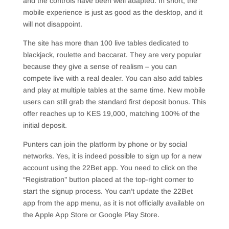
and the controls have been well adapted. In short, the
mobile experience is just as good as the desktop, and it
will not disappoint.
The site has more than 100 live tables dedicated to
blackjack, roulette and baccarat. They are very popular
because they give a sense of realism – you can
compete live with a real dealer. You can also add tables
and play at multiple tables at the same time. New mobile
users can still grab the standard first deposit bonus. This
offer reaches up to KES 19,000, matching 100% of the
initial deposit.
Punters can join the platform by phone or by social
networks. Yes, it is indeed possible to sign up for a new
account using the 22Bet app. You need to click on the
“Registration” button placed at the top-right corner to
start the signup process. You can’t update the 22Bet
app from the app menu, as it is not officially available on
the Apple App Store or Google Play Store.