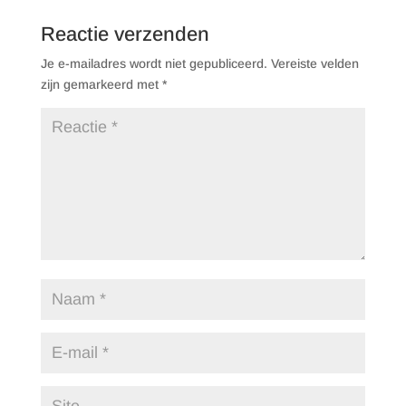
Reactie verzenden
Je e-mailadres wordt niet gepubliceerd.
Vereiste velden
zijn gemarkeerd met
*