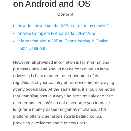
on Android and iOS
Content
How do I download the 22Bet app for my device?
Análise Completa E Atualizada 22Bet App
Information about 22Bet: Sports betting & Casino
bet22-v255.0.0
However, all provided information is for informational
purposes only and should not be construed as legal
advice. It is best to meet the requirement of the
regulations of your country of residence before playing
at any bookmaker. At the same time, it should be noted
that gambling should always be seen as only one form
of entertainment. We do not encourage you to make
long-term money based on games of chance. The
platform offers a generous sports betting bonus,
providing a welcome boost to new users.