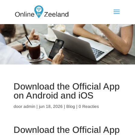
Download the Official App
on Android and iOS
door
admin
|
jun 18, 2026
|
Blog
|
0 Reacties
Download the Official App