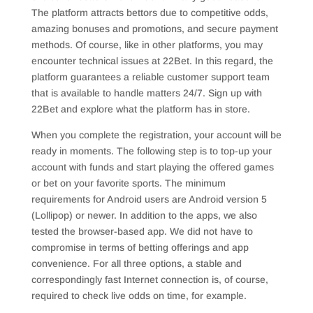
The platform attracts bettors due to competitive odds,
amazing bonuses and promotions, and secure payment
methods. Of course, like in other platforms, you may
encounter technical issues at 22Bet. In this regard, the
platform guarantees a reliable customer support team
that is available to handle matters 24/7. Sign up with
22Bet and explore what the platform has in store.
When you complete the registration, your account will be
ready in moments. The following step is to top-up your
account with funds and start playing the offered games
or bet on your favorite sports. The minimum
requirements for Android users are Android version 5
(Lollipop) or newer. In addition to the apps, we also
tested the browser-based app. We did not have to
compromise in terms of betting offerings and app
convenience. For all three options, a stable and
correspondingly fast Internet connection is, of course,
required to check live odds on time, for example.