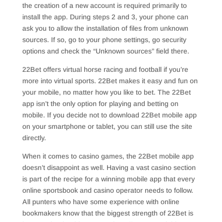
the creation of a new account is required primarily to
install the app. During steps 2 and 3, your phone can
ask you to allow the installation of files from unknown
sources. If so, go to your phone settings, go security
options and check the “Unknown sources” field there.
22Bet offers virtual horse racing and football if you’re
more into virtual sports. 22Bet makes it easy and fun on
your mobile, no matter how you like to bet. The 22Bet
app isn’t the only option for playing and betting on
mobile. If you decide not to download 22Bet mobile app
on your smartphone or tablet, you can still use the site
directly.
When it comes to casino games, the 22Bet mobile app
doesn’t disappoint as well. Having a vast casino section
is part of the recipe for a winning mobile app that every
online sportsbook and casino operator needs to follow.
All punters who have some experience with online
bookmakers know that the biggest strength of 22Bet is