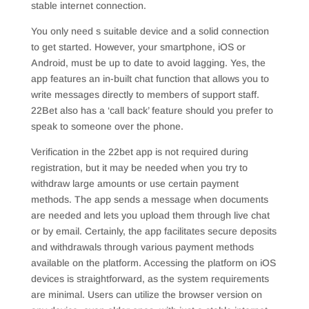
stable internet connection.
You only need s suitable device and a solid connection
to get started. However, your smartphone, iOS or
Android, must be up to date to avoid lagging. Yes, the
app features an in-built chat function that allows you to
write messages directly to members of support staff.
22Bet also has a ‘call back’ feature should you prefer to
speak to someone over the phone.
Verification in the 22bet app is not required during
registration, but it may be needed when you try to
withdraw large amounts or use certain payment
methods. The app sends a message when documents
are needed and lets you upload them through live chat
or by email. Certainly, the app facilitates secure deposits
and withdrawals through various payment methods
available on the platform. Accessing the platform on iOS
devices is straightforward, as the system requirements
are minimal. Users can utilize the browser version on