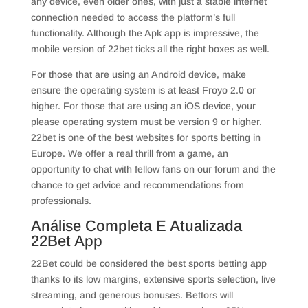
any device, even older ones, with just a stable internet
connection needed to access the platform’s full
functionality. Although the Apk app is impressive, the
mobile version of 22bet ticks all the right boxes as well.
For those that are using an Android device, make
ensure the operating system is at least Froyo 2.0 or
higher. For those that are using an iOS device, your
please operating system must be version 9 or higher.
22bet is one of the best websites for sports betting in
Europe. We offer a real thrill from a game, an
opportunity to chat with fellow fans on our forum and the
chance to get advice and recommendations from
professionals.
Análise Completa E Atualizada
22Bet App
22Bet could be considered the best sports betting app
thanks to its low margins, extensive sports selection, live
streaming, and generous bonuses. Bettors will