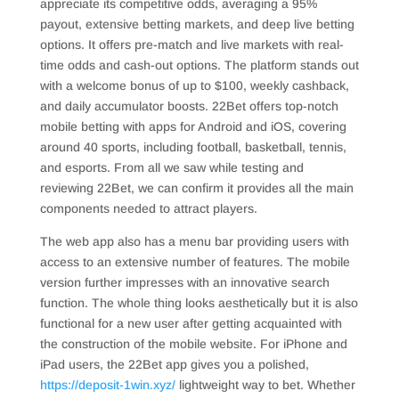
appreciate its competitive odds, averaging a 95%
payout, extensive betting markets, and deep live betting
options. It offers pre-match and live markets with real-
time odds and cash-out options. The platform stands out
with a welcome bonus of up to $100, weekly cashback,
and daily accumulator boosts. 22Bet offers top-notch
mobile betting with apps for Android and iOS, covering
around 40 sports, including football, basketball, tennis,
and esports. From all we saw while testing and
reviewing 22Bet, we can confirm it provides all the main
components needed to attract players.
The web app also has a menu bar providing users with
access to an extensive number of features. The mobile
version further impresses with an innovative search
function. The whole thing looks aesthetically but it is also
functional for a new user after getting acquainted with
the construction of the mobile website. For iPhone and
iPad users, the 22Bet app gives you a polished,
https://deposit-1win.xyz/
lightweight way to bet. Whether