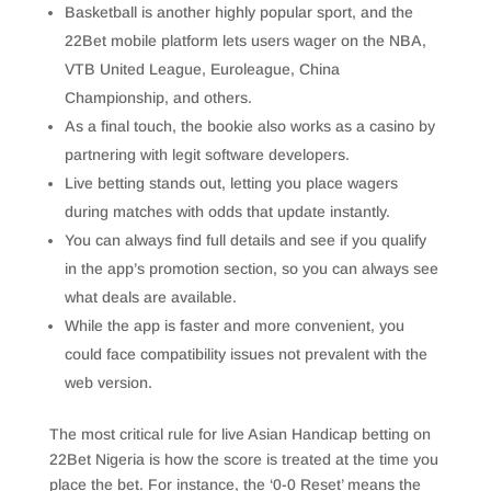
Basketball is another highly popular sport, and the
22Bet mobile platform lets users wager on the NBA,
VTB United League, Euroleague, China
Championship, and others.
As a final touch, the bookie also works as a casino by
partnering with legit software developers.
Live betting stands out, letting you place wagers
during matches with odds that update instantly.
You can always find full details and see if you qualify
in the app’s promotion section, so you can always see
what deals are available.
While the app is faster and more convenient, you
could face compatibility issues not prevalent with the
web version.
The most critical rule for live Asian Handicap betting on
22Bet Nigeria is how the score is treated at the time you
place the bet. For instance, the ‘0-0 Reset’ means the