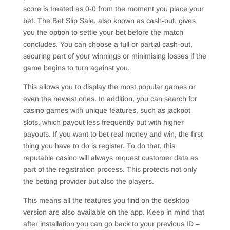
score is treated as 0-0 from the moment you place your
bet. The Bet Slip Sale, also known as cash-out, gives
you the option to settle your bet before the match
concludes. You can choose a full or partial cash-out,
securing part of your winnings or minimising losses if the
game begins to turn against you.
This allows you to display the most popular games or
even the newest ones. In addition, you can search for
casino games with unique features, such as jackpot
slots, which payout less frequently but with higher
payouts. If you want to bet real money and win, the first
thing you have to do is register. To do that, this
reputable casino will always request customer data as
part of the registration process. This protects not only
the betting provider but also the players.
This means all the features you find on the desktop
version are also available on the app. Keep in mind that
after installation you can go back to your previous ID –