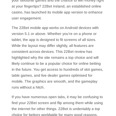
your favourite games and the chance to win money right
at your fingertips? 22Bet Ireland, an established online
casino, has launched its mobile app version to enhance
user engagement.
The 22Bet mobile app works on Android devices with
version 5.1 or above. Whether you’re on a phone or
tablet, the app is designed to fit screens of all sizes.
While the layout may differ slightly, all features are
consistent across devices. This 22Bet review has
highlighted why the site remains a top choice and will
likely continue to be a popular choice for online betting
in the future. You get access to hundreds of slot games,
table games, and live dealer games optimised for
mobile. The graphics are smooth, and the gameplay
runs without a hitch.
If you have numerous open tabs, it may be confusing to
find your 22Bet screen and flip among them while using
the internet for other things. 22Bet is undeniably a top
choice for bettors worldwide for many good reasons.