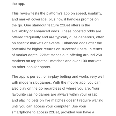
the app.
This review tests the platform’s app on speed, usability,
and market coverage, plus how it handles promos on
the go. One standout feature 22Bet offers is the
availability of enhanced odds. These boosted odds are
offered frequently and are typically quite generous, often
on specific markets or events. Enhanced odds offer the
potential for higher returns on successful bets. In terms
of market depth, 22Bet stands out, offering around 250
markets on top football matches and over 100 markets
on other popular sports.
The app is perfect for in-play betting and works very well
with modern slot games. With the mobile app, you can
also play on the go regardless of where you are. Your
favourite casino games are always within your grasp,
and placing bets on live matches doesn’t require waiting
until you can access your computer. Use your
smartphone to access 22Bet, provided you have a