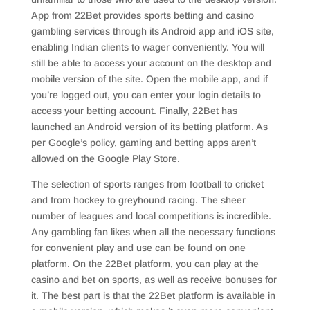
App from 22Bet provides sports betting and casino
gambling services through its Android app and iOS site,
enabling Indian clients to wager conveniently. You will
still be able to access your account on the desktop and
mobile version of the site. Open the mobile app, and if
you’re logged out, you can enter your login details to
access your betting account. Finally, 22Bet has
launched an Android version of its betting platform. As
per Google’s policy, gaming and betting apps aren’t
allowed on the Google Play Store.
The selection of sports ranges from football to cricket
and from hockey to greyhound racing. The sheer
number of leagues and local competitions is incredible.
Any gambling fan likes when all the necessary functions
for convenient play and use can be found on one
platform. On the 22Bet platform, you can play at the
casino and bet on sports, as well as receive bonuses for
it. The best part is that the 22Bet platform is available in