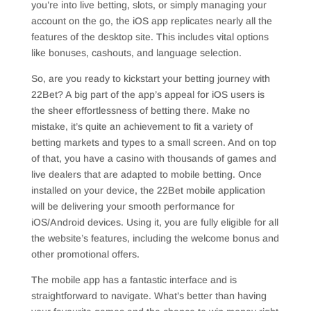
you’re into live betting, slots, or simply managing your
account on the go, the iOS app replicates nearly all the
features of the desktop site. This includes vital options
like bonuses, cashouts, and language selection.
So, are you ready to kickstart your betting journey with
22Bet? A big part of the app’s appeal for iOS users is
the sheer effortlessness of betting there. Make no
mistake, it’s quite an achievement to fit a variety of
betting markets and types to a small screen. And on top
of that, you have a casino with thousands of games and
live dealers that are adapted to mobile betting. Once
installed on your device, the 22Bet mobile application
will be delivering your smooth performance for
iOS/Android devices. Using it, you are fully eligible for all
the website’s features, including the welcome bonus and
other promotional offers.
The mobile app has a fantastic interface and is
straightforward to navigate. What’s better than having