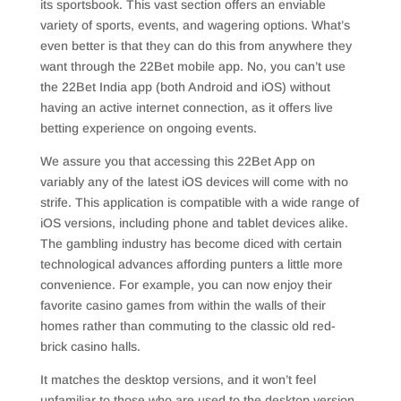
its sportsbook. This vast section offers an enviable
variety of sports, events, and wagering options. What’s
even better is that they can do this from anywhere they
want through the 22Bet mobile app. No, you can’t use
the 22Bet India app (both Android and iOS) without
having an active internet connection, as it offers live
betting experience on ongoing events.
We assure you that accessing this 22Bet App on
variably any of the latest iOS devices will come with no
strife. This application is compatible with a wide range of
iOS versions, including phone and tablet devices alike.
The gambling industry has become diced with certain
technological advances affording punters a little more
convenience. For example, you can now enjoy their
favorite casino games from within the walls of their
homes rather than commuting to the classic old red-
brick casino halls.
It matches the desktop versions, and it won’t feel
unfamiliar to those who are used to the desktop version.