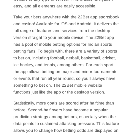
easy, and all elements are easily accessible.
Take your bets anywhere with the 22Bet app sportsbook
and casino! Available for iOS and Android, it delivers the
full range of features and services from the desktop
version straight to your mobile device. The 22Bet app
has a pool of mobile betting options for Indian sports
betting fans. To begin with, there are a variety of sports
to bet on, including football, netball, basketball, cricket,
ice hockey, and tennis, among others. For each sport,
the app allows betting on major and minor tournaments
or events that run all year round, so you’ll always have
something to bet on. The 22Bet mobile website
functions just like the app or the desktop version.
Statistically, more goals are scored after halftime than
before. Second-half overs have become a popular
prediction strategy among bettors, especially when the
data points to sustained attacking pressure. This feature
allows you to change how betting odds are displayed on