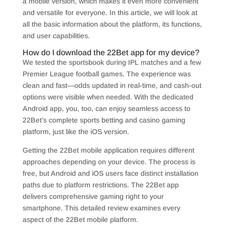
a mobile version, which makes it even more convenient
and versatile for everyone. In this article, we will look at
all the basic information about the platform, its functions,
and user capabilities.
How do I download the 22Bet app for my device?
We tested the sportsbook during IPL matches and a few
Premier League football games. The experience was
clean and fast—odds updated in real-time, and cash-out
options were visible when needed. With the dedicated
Android app, you, too, can enjoy seamless access to
22Bet’s complete sports betting and casino gaming
platform, just like the iOS version.
Getting the 22Bet mobile application requires different
approaches depending on your device. The process is
free, but Android and iOS users face distinct installation
paths due to platform restrictions. The 22Bet app
delivers comprehensive gaming right to your
smartphone. This detailed review examines every
aspect of the 22Bet mobile platform.