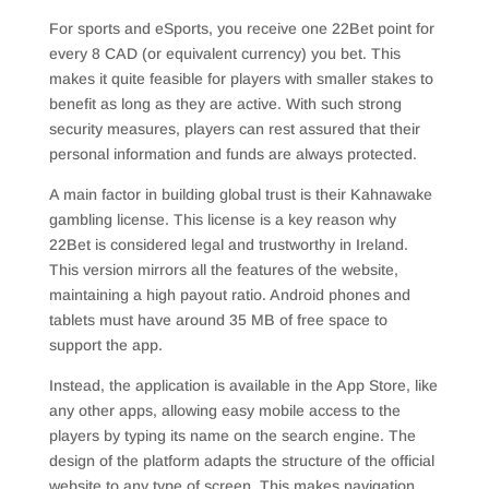
For sports and eSports, you receive one 22Bet point for
every 8 CAD (or equivalent currency) you bet. This
makes it quite feasible for players with smaller stakes to
benefit as long as they are active. With such strong
security measures, players can rest assured that their
personal information and funds are always protected.
A main factor in building global trust is their Kahnawake
gambling license. This license is a key reason why
22Bet is considered legal and trustworthy in Ireland.
This version mirrors all the features of the website,
maintaining a high payout ratio. Android phones and
tablets must have around 35 MB of free space to
support the app.
Instead, the application is available in the App Store, like
any other apps, allowing easy mobile access to the
players by typing its name on the search engine. The
design of the platform adapts the structure of the official
website to any type of screen. This makes navigation