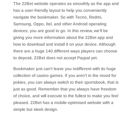
The 22Bet website operates as smoothly as the app and
has a user-friendly layout to help you conveniently
navigate the bookmaker. So with Tecno, Redmi,
Samsung, Oppo, Itel, and other Android operating
devices, you are good to go. In this review, we’ll be
giving you more information about the 22Bet app and
how to download and install it on your device. Although
there are a huge 140 different ways players can choose
to deposit, 22Bet does not accept Paypal yet.
Bookmaker just can’t leave you indifferent with its huge
collection of casino games. If you aren’t in the mood for
pokies, you can always switch to their sportsbook, that is
just as good. Remember that you always have freedom
of choice, and will execute to the fullest to make you feel
pleased. 22Bet has a mobile-optimised website with a
simple but sleek design.