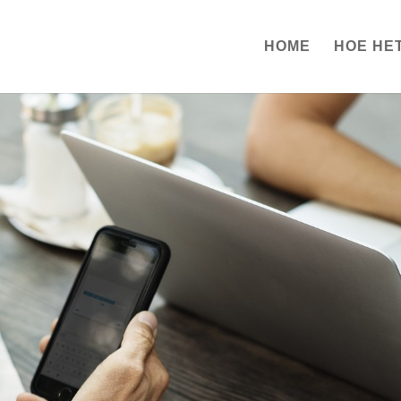
HOME
HOE HE