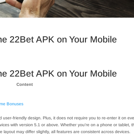
he 22Bet APK on Your Mobile
he 22Bet APK on Your Mobile
Content
come Bonuses
 user-friendly design. Plus, it does not require you to re-enter it on ev
ices with version 5.1 or above. Whether you’re on a phone or tablet, t
he layout may differ slightly, all features are consistent across devices.