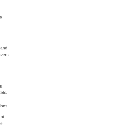
 a
y
, and
overs
,
ng,
kets.
ions.
ent
ve