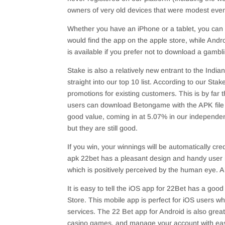
owners of very old devices that were modest even 
Whether you have an iPhone or a tablet, you can
would find the app on the apple store, while Andro
is available if you prefer not to download a gambli
Stake is also a relatively new entrant to the Indi
straight into our top 10 list. According to our S
promotions for existing customers. This is by far
users can download Betongame with the APK file 
good value, coming in at 5.07% in our independen
but they are still good.
If you win, your winnings will be automatically cr
apk 22bet has a pleasant design and handy user i
which is positively perceived by the human eye. Al
It is easy to tell the iOS app for 22Bet has a good
Store. This mobile app is perfect for iOS users w
services. The 22 Bet app for Android is also great
casino games, and manage your account with ea