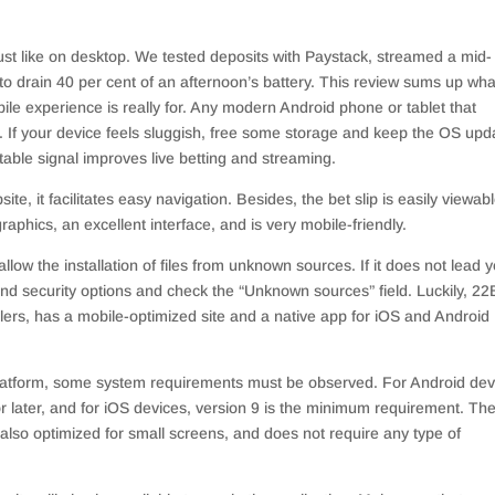
ust like on desktop. We tested deposits with Paystack, streamed a mid-
 drain 40 per cent of an afternoon’s battery. This review sums up wha
e experience is really for. Any modern Android phone or tablet that
. If your device feels sluggish, free some storage and keep the OS upd
stable signal improves live betting and streaming.
te, it facilitates easy navigation. Besides, the bet slip is easily viewabl
aphics, an excellent interface, and is very mobile-friendly.
low the installation of files from unknown sources. If it does not lead 
find security options and check the “Unknown sources” field. Luckily, 22
lers, has a mobile-optimized site and a native app for iOS and Android
 platform, some system requirements must be observed. For Android dev
or later, and for iOS devices, version 9 is the minimum requirement. Th
, also optimized for small screens, and does not require any type of