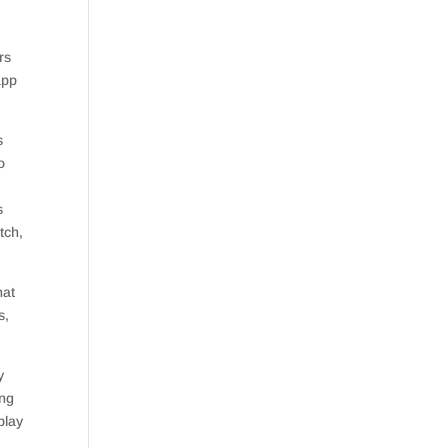
rs
app
s
o
s
tch,
hat
s,
y
ing
play