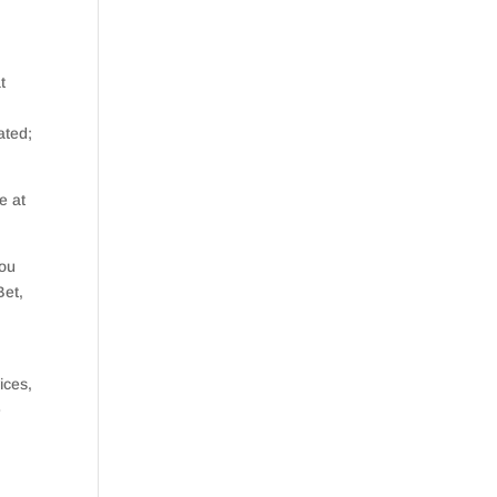
t
ated;
e at
you
Bet,
ices,
e