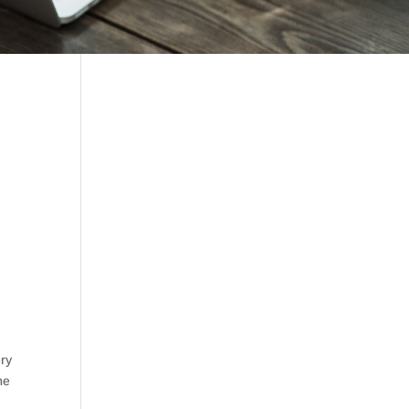
ery
he