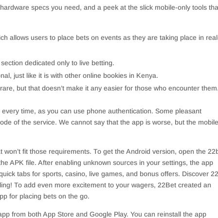
he hardware specs you need, and a peek at the slick mobile-only tools tha
ch allows users to place bets on events as they are taking place in real
 section dedicated only to live betting.
al, just like it is with other online bookies in Kenya.
rare, but that doesn’t make it any easier for those who encounter them
d every time, as you can use phone authentication. Some pleasant
ode of the service. We cannot say that the app is worse, but the mobil
hat won’t fit those requirements. To get the Android version, open the 22
e APK file. After enabling unknown sources in your settings, the app
e quick tabs for sports, casino, live games, and bonus offers. Discover 2
bling! To add even more excitement to your wagers, 22Bet created an
p for placing bets on the go.
 app from both App Store and Google Play. You can reinstall the app