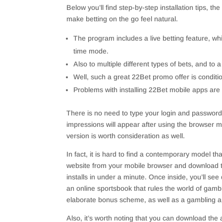
Below you’ll find step-by-step installation tips, t
make betting on the go feel natural.
The program includes a live betting feature, whi
time mode.
Also to multiple different types of bets, and to a
Well, such a great 22Bet promo offer is condition
Problems with installing 22Bet mobile apps are 
There is no need to type your login and passwor
impressions will appear after using the browser m
version is worth consideration as well.
In fact, it is hard to find a contemporary model t
website from your mobile browser and download th
installs in under a minute. Once inside, you’ll se
an online sportsbook that rules the world of gam
elaborate bonus scheme, as well as a gambling ap
Also, it’s worth noting that you can download the