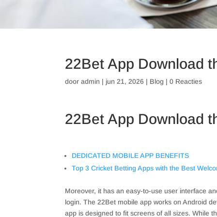
22Bet App Download t
door
admin
|
jun 21, 2026
|
Blog
|
0 Reacties
22Bet App Download t
DEDICATED MOBILE APP BENEFITS
Top 3 Cricket Betting Apps with the Best Wel
Moreover, it has an easy-to-use user interface and
login. The 22Bet mobile app works on Android dev
app is designed to fit screens of all sizes. While t