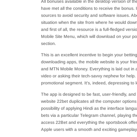
All bonuses available in the desktop version of the
have met all the conditions to receive the bonus.
sources to avoid security and software issues. A
situation when the site from where he would downlo
and first of all, the resource is a full-fledged vers
Mobile Site Menu, which will download on your por
section.
This is an excellent incentive to begin your betti
downloading apps, the mobile website is your frie
and MTN Mobile Money. Everything is laid out in a 
video or asking their tech-savvy nephew for help.
promotional segment. It’s, indeed, depressing to
The app is designed to be fast, user-friendly, and
website 22bet duplicates all the computer options
possibility of applying Hindi as the interface lan
bets via a particular Telegram channel, playing 
access 22Bet and everything the sportsbook offer
Apple users with a smooth and exciting gameplay