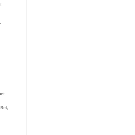
t
-
.
e
bet
2Bet,