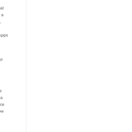
al
 a
,
 Apps
el
le
 a
ace
ow