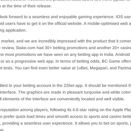
at the time of their release.
 look forward to a seamless and enjoyable gaming experience. IOS use
id users have to get it on the official website. A mobile-optimised web 
ng application.
an market, and we are incredibly impressed with the product that it come
take review, Stake.com had 30+ betting promotions and another 20+ casin
 the most promotions we have seen on any betting app in India. Android
or as a progressive web app. In terms of betting odds, BC Game offer
t tests. You can find even better value at 1xBet, Megapari, and Parima
edited to your betting account in the 22bet app. It should be mentioned t
nterface. The graphics are made in pleasant turquoise and white color
l elements of the interface are conveniently located and well visible.
 reputation among players, following its 4.6-star rating on the Apple Pla
ho prefer quick load times and smooth access to sports and casino bett
, providing a seamless user experience. It allows you to bet on sports, 
se.