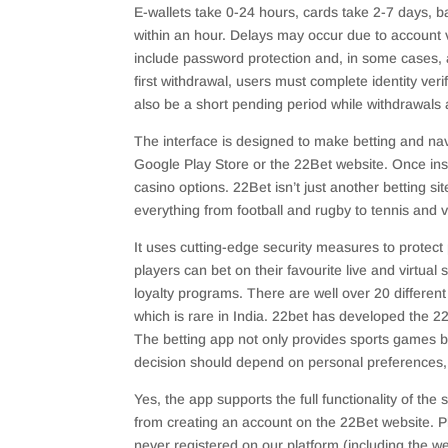
E-wallets take 0-24 hours, cards take 2-7 days, 
within an hour. Delays may occur due to account ve
include password protection and, in some cases, a
first withdrawal, users must complete identity ver
also be a short pending period while withdrawals 
The interface is designed to make betting and na
Google Play Store or the 22Bet website. Once inst
casino options. 22Bet isn’t just another betting s
everything from football and rugby to tennis and v
It uses cutting-edge security measures to protect
players can bet on their favourite live and virtua
loyalty programs. There are well over 20 different 
which is rare in India. 22bet has developed the 22
The betting app not only provides sports games bu
decision should depend on personal preferences, s
Yes, the app supports the full functionality of the 
from creating an account on the 22Bet website. P
never registered on our platform (including the w