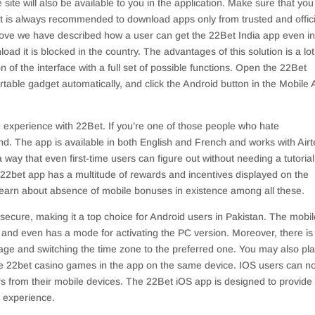
 site will also be available to you in the application. Make sure that you
 It is always recommended to download apps only from trusted and offici
bove we have described how a user can get the 22Bet India app even in
ad it is blocked in the country. The advantages of this solution is a lot
ion of the interface with a full set of possible functions. Open the 22Bet
table gadget automatically, and click the Android button in the Mobile
ng experience with 22Bet. If you’re one of those people who hate
nd. The app is available in both English and French and works with Airt
way that even first-time users can figure out without needing a tutorial
 22bet app has a multitude of rewards and incentives displayed on the
 learn about absence of mobile bonuses in existence among all these.
 secure, making it a top choice for Android users in Pakistan. The mobi
 and even has a mode for activating the PC version. Moreover, there is
guage and switching the time zone to the preferred one. You may also pl
the 22bet casino games in the app on the same device. IOS users can n
s from their mobile devices. The 22Bet iOS app is designed to provide
 experience.