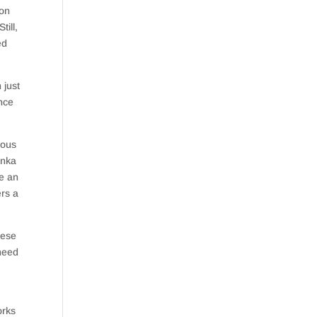
ion
till,
ed
 just
ence
ious
anka
ve an
ers a
hese
 need
orks