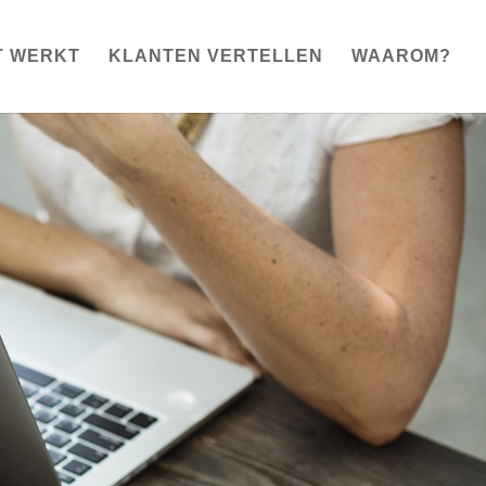
T WERKT
KLANTEN VERTELLEN
WAAROM?