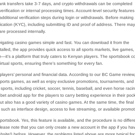
bank transfers take 3-7 days, and crypto withdrawals can be completed
rification or internal processing times. Account-level security features
dditional verification steps during login or withdrawals. Before making
ification (KYC), including submitting ID and proof of address. There ma
are processed internally.
vigating casino games simple and fast. You can download it from the
alled, the app provides quick access to all sports markets, live games
ite—it’s a platform that truly caters to Kenyan players. The sportsbook c
irtual sports, ensuring there’s something for every fan.
 players’ personal and financial data. According to our BC Game review
l sports games, as well as enjoy exclusive promotions, tournaments, and
sports, including cricket, soccer, tennis, baseball, and even horse raci
bet android app for the players to carry betting experience in their poc
t also has a good variety of casino games. At the same time, the final
uch as interface design, access to live streaming, or available promot
sportsbook. Yes, this feature is available, and the procedure is no differ
lease note that you can only create a new account in the app if you ha
ebsite!) before. However, the problems listed above are more typical for