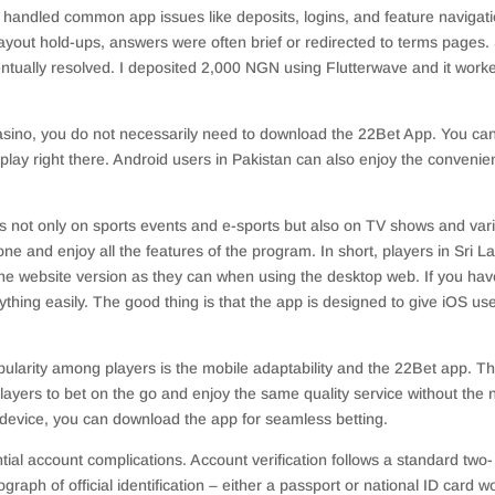
s handled common app issues like deposits, logins, and feature navigat
ayout hold-ups, answers were often brief or redirected to terms pages. S
ntually resolved. I deposited 2,000 NGN using Flutterwave and it work
casino, you do not necessarily need to download the 22Bet App. You can
play right there. Android users in Pakistan can also enjoy the conveni
ts not only on sports events and e-sports but also on TV shows and var
ne and enjoy all the features of the program. In short, players in Sri L
the website version as they can when using the desktop web. If you ha
hing easily. The good thing is that the app is designed to give iOS us
larity among players is the mobile adaptability and the 22Bet app. T
g players to bet on the go and enjoy the same quality service without the
device, you can download the app for seamless betting.
ial account complications. Account verification follows a standard two-
aph of official identification – either a passport or national ID card w