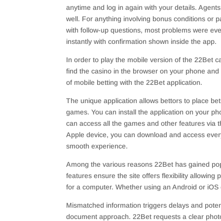
anytime and log in again with your details. Agent
well. For anything involving bonus conditions or p
with follow-up questions, most problems were eve
instantly with confirmation shown inside the app.
In order to play the mobile version of the 22Bet 
find the casino in the browser on your phone and 
of mobile betting with the 22Bet application.
The unique application allows bettors to place be
games. You can install the application on your pho
can access all the games and other features via 
Apple device, you can download and access everyt
smooth experience.
Among the various reasons 22Bet has gained popu
features ensure the site offers flexibility allowin
for a computer. Whether using an Android or iOS 
Mismatched information triggers delays and potent
document approach. 22Bet requests a clear photogr