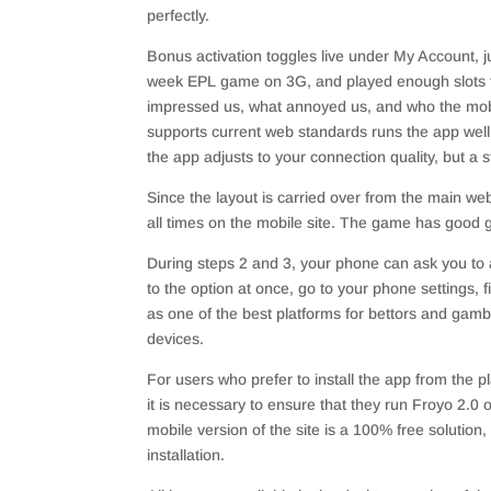
perfectly.
Bonus activation toggles live under My Account, j
week EPL game on 3G, and played enough slots to
impressed us, what annoyed us, and who the mobil
supports current web standards runs the app well
the app adjusts to your connection quality, but a 
Since the layout is carried over from the main websi
all times on the mobile site. The game has good gr
During steps 2 and 3, your phone can ask you to al
to the option at once, go to your phone settings, 
as one of the best platforms for bettors and gamb
devices.
For users who prefer to install the app from the
it is necessary to ensure that they run Froyo 2.0 
mobile version of the site is a 100% free solution
installation.