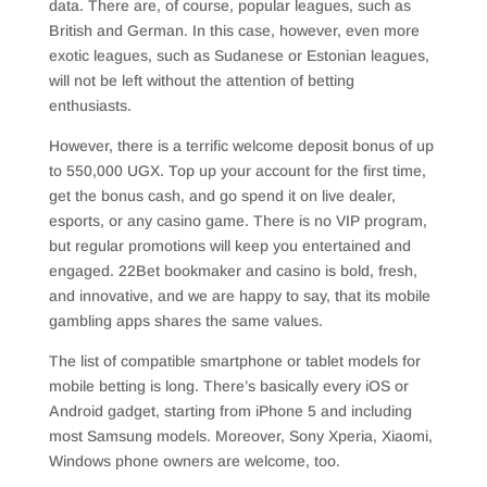
data. There are, of course, popular leagues, such as
British and German. In this case, however, even more
exotic leagues, such as Sudanese or Estonian leagues,
will not be left without the attention of betting
enthusiasts.
However, there is a terrific welcome deposit bonus of up
to 550,000 UGX. Top up your account for the first time,
get the bonus cash, and go spend it on live dealer,
esports, or any casino game. There is no VIP program,
but regular promotions will keep you entertained and
engaged. 22Bet bookmaker and casino is bold, fresh,
and innovative, and we are happy to say, that its mobile
gambling apps shares the same values.
The list of compatible smartphone or tablet models for
mobile betting is long. There’s basically every iOS or
Android gadget, starting from iPhone 5 and including
most Samsung models. Moreover, Sony Xperia, Xiaomi,
Windows phone owners are welcome, too.