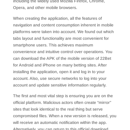
including the widely used Mozilla Firefox, Chrome,
Opera, and other mobile browsers.
When creating the application, all the features of
navigation and content consumption inherent in mobile
platforms were taken into account. We found out which
tabs layout and functionality are most convenient for
smartphone users. This achieves maximum
convenience and intuitive control over operations. You
can download the APK of the mobile version of 22Bet
for Android and iPhone on many betting sites. After
installing the application, open it and log in to your
account. Also, use secure networks to log into your
account and update sensitive information regularly.
The first and most vital step is ensuring you are on the
official platform. Malicious actors often create “mirror”
sites that look identical to the real thing but serve
compromised files. When a new version is released, you
will receive an automatic notification within the app.
Alternatively, you can return to this official download