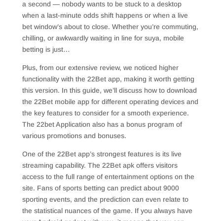
a second — nobody wants to be stuck to a desktop
when a last-minute odds shift happens or when a live
bet window’s about to close. Whether you’re commuting,
chilling, or awkwardly waiting in line for suya, mobile
betting is just…
Plus, from our extensive review, we noticed higher
functionality with the 22Bet app, making it worth getting
this version. In this guide, we’ll discuss how to download
the 22Bet mobile app for different operating devices and
the key features to consider for a smooth experience.
The 22bet Application also has a bonus program of
various promotions and bonuses.
One of the 22Bet app’s strongest features is its live
streaming capability. The 22Bet apk offers visitors
access to the full range of entertainment options on the
site. Fans of sports betting can predict about 9000
sporting events, and the prediction can even relate to
the statistical nuances of the game. If you always have