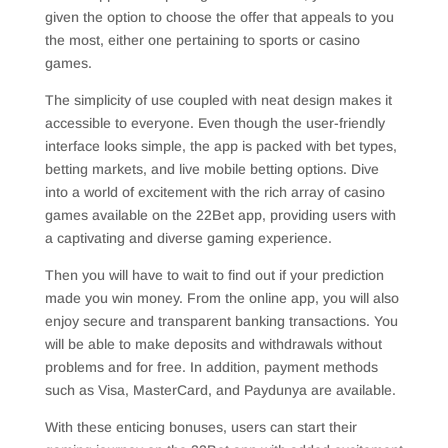
given the option to choose the offer that appeals to you
the most, either one pertaining to sports or casino
games.
The simplicity of use coupled with neat design makes it
accessible to everyone. Even though the user-friendly
interface looks simple, the app is packed with bet types,
betting markets, and live mobile betting options. Dive
into a world of excitement with the rich array of casino
games available on the 22Bet app, providing users with
a captivating and diverse gaming experience.
Then you will have to wait to find out if your prediction
made you win money. From the online app, you will also
enjoy secure and transparent banking transactions. You
will be able to make deposits and withdrawals without
problems and for free. In addition, payment methods
such as Visa, MasterCard, and Paydunya are available.
With these enticing bonuses, users can start their