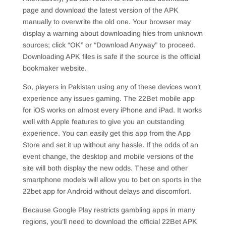
page and download the latest version of the APK
manually to overwrite the old one. Your browser may
display a warning about downloading files from unknown
sources; click “OK” or “Download Anyway” to proceed.
Downloading APK files is safe if the source is the official
bookmaker website.
So, players in Pakistan using any of these devices won’t
experience any issues gaming. The 22Bet mobile app
for iOS works on almost every iPhone and iPad. It works
well with Apple features to give you an outstanding
experience. You can easily get this app from the App
Store and set it up without any hassle. If the odds of an
event change, the desktop and mobile versions of the
site will both display the new odds. These and other
smartphone models will allow you to bet on sports in the
22bet app for Android without delays and discomfort.
Because Google Play restricts gambling apps in many
regions, you’ll need to download the official 22Bet APK