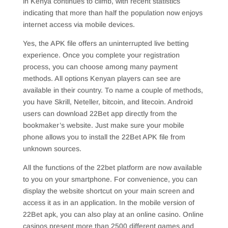
in Kenya continues to climb, with recent statistics
indicating that more than half the population now enjoys
internet access via mobile devices.
Yes, the APK file offers an uninterrupted live betting
experience. Once you complete your registration
process, you can choose among many payment
methods. All options Kenyan players can see are
available in their country. To name a couple of methods,
you have Skrill, Neteller, bitcoin, and litecoin. Android
users can download 22Bet app directly from the
bookmaker’s website. Just make sure your mobile
phone allows you to install the 22Bet APK file from
unknown sources.
All the functions of the 22bet platform are now available
to you on your smartphone. For convenience, you can
display the website shortcut on your main screen and
access it as in an application. In the mobile version of
22Bet apk, you can also play at an online casino. Online
casinos present more than 2500 different games and