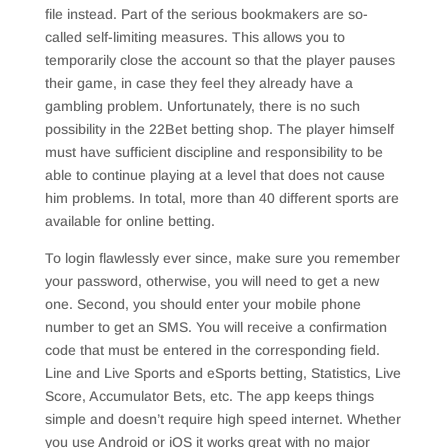
file instead. Part of the serious bookmakers are so-
called self-limiting measures. This allows you to
temporarily close the account so that the player pauses
their game, in case they feel they already have a
gambling problem. Unfortunately, there is no such
possibility in the 22Bet betting shop. The player himself
must have sufficient discipline and responsibility to be
able to continue playing at a level that does not cause
him problems. In total, more than 40 different sports are
available for online betting.
To login flawlessly ever since, make sure you remember
your password, otherwise, you will need to get a new
one. Second, you should enter your mobile phone
number to get an SMS. You will receive a confirmation
code that must be entered in the corresponding field.
Line and Live Sports and eSports betting, Statistics, Live
Score, Accumulator Bets, etc. The app keeps things
simple and doesn’t require high speed internet. Whether
you use Android or iOS it works great with no major