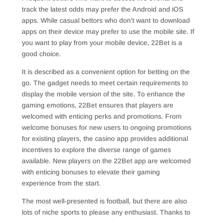
track the latest odds may prefer the Android and iOS
apps. While casual bettors who don’t want to download
apps on their device may prefer to use the mobile site. If
you want to play from your mobile device, 22Bet is a
good choice.
It is described as a convenient option for betting on the
go. The gadget needs to meet certain requirements to
display the mobile version of the site. To enhance the
gaming emotions, 22Bet ensures that players are
welcomed with enticing perks and promotions. From
welcome bonuses for new users to ongoing promotions
for existing players, the casino app provides additional
incentives to explore the diverse range of games
available. New players on the 22Bet app are welcomed
with enticing bonuses to elevate their gaming
experience from the start.
The most well-presented is football, but there are also
lots of niche sports to please any enthusiast. Thanks to