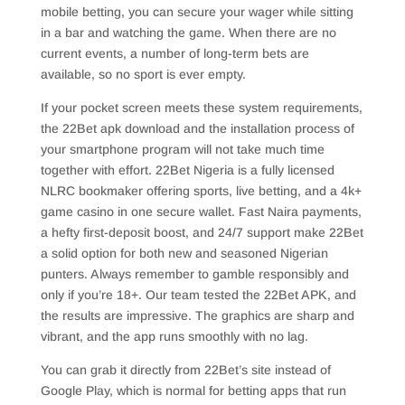
mobile betting, you can secure your wager while sitting
in a bar and watching the game. When there are no
current events, a number of long-term bets are
available, so no sport is ever empty.
If your pocket screen meets these system requirements,
the 22Bet apk download and the installation process of
your smartphone program will not take much time
together with effort. 22Bet Nigeria is a fully licensed
NLRC bookmaker offering sports, live betting, and a 4k+
game casino in one secure wallet. Fast Naira payments,
a hefty first-deposit boost, and 24/7 support make 22Bet
a solid option for both new and seasoned Nigerian
punters. Always remember to gamble responsibly and
only if you’re 18+. Our team tested the 22Bet APK, and
the results are impressive. The graphics are sharp and
vibrant, and the app runs smoothly with no lag.
You can grab it directly from 22Bet’s site instead of
Google Play, which is normal for betting apps that run