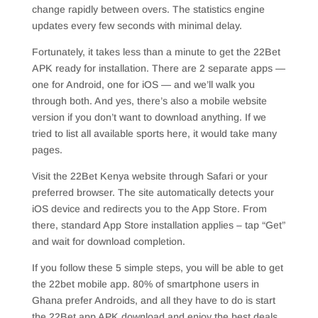
change rapidly between overs. The statistics engine
updates every few seconds with minimal delay.
Fortunately, it takes less than a minute to get the 22Bet
APK ready for installation. There are 2 separate apps —
one for Android, one for iOS — and we’ll walk you
through both. And yes, there’s also a mobile website
version if you don’t want to download anything. If we
tried to list all available sports here, it would take many
pages.
Visit the 22Bet Kenya website through Safari or your
preferred browser. The site automatically detects your
iOS device and redirects you to the App Store. From
there, standard App Store installation applies – tap “Get”
and wait for download completion.
If you follow these 5 simple steps, you will be able to get
the 22bet mobile app. 80% of smartphone users in
Ghana prefer Androids, and all they have to do is start
the 22Bet app APK download and enjoy the best deals