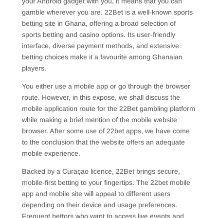
your Android gadget with you, it means that you can
gamble wherever you are. 22Bet is a well-known sports
betting site in Ghana, offering a broad selection of
sports betting and casino options. Its user-friendly
interface, diverse payment methods, and extensive
betting choices make it a favourite among Ghanaian
players.
You either use a mobile app or go through the browser
route. However, in this expose, we shall discuss the
mobile application route for the 22Bet gambling platform
while making a brief mention of the mobile website
browser. After some use of 22bet apps, we have come
to the conclusion that the website offers an adequate
mobile experience.
Backed by a Curaçao licence, 22Bet brings secure,
mobile-first betting to your fingertips. The 22bet mobile
app and mobile site will appeal to different users
depending on their device and usage preferences.
Frequent bettors who want to access live events and