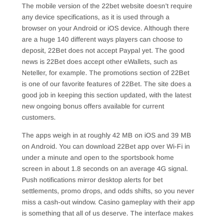
The mobile version of the 22bet website doesn’t require
any device specifications, as it is used through a
browser on your Android or iOS device. Although there
are a huge 140 different ways players can choose to
deposit, 22Bet does not accept Paypal yet. The good
news is 22Bet does accept other eWallets, such as
Neteller, for example. The promotions section of 22Bet
is one of our favorite features of 22Bet. The site does a
good job in keeping this section updated, with the latest
new ongoing bonus offers available for current
customers.
The apps weigh in at roughly 42 MB on iOS and 39 MB
on Android. You can download 22Bet app over Wi-Fi in
under a minute and open to the sportsbook home
screen in about 1.8 seconds on an average 4G signal.
Push notifications mirror desktop alerts for bet
settlements, promo drops, and odds shifts, so you never
miss a cash-out window. Casino gameplay with their app
is something that all of us deserve. The interface makes