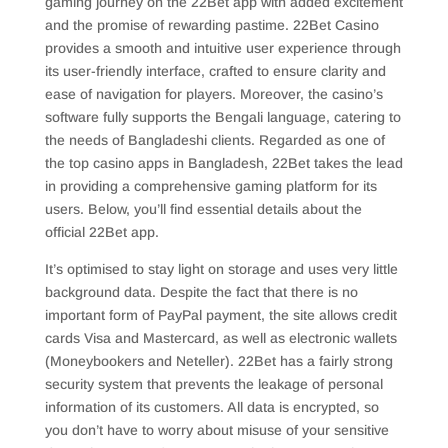
gaming journey on the 22Bet app with added excitement
and the promise of rewarding pastime. 22Bet Casino
provides a smooth and intuitive user experience through
its user-friendly interface, crafted to ensure clarity and
ease of navigation for players. Moreover, the casino’s
software fully supports the Bengali language, catering to
the needs of Bangladeshi clients. Regarded as one of
the top casino apps in Bangladesh, 22Bet takes the lead
in providing a comprehensive gaming platform for its
users. Below, you’ll find essential details about the
official 22Bet app.
It’s optimised to stay light on storage and uses very little
background data. Despite the fact that there is no
important form of PayPal payment, the site allows credit
cards Visa and Mastercard, as well as electronic wallets
(Moneybookers and Neteller). 22Bet has a fairly strong
security system that prevents the leakage of personal
information of its customers. All data is encrypted, so
you don’t have to worry about misuse of your sensitive