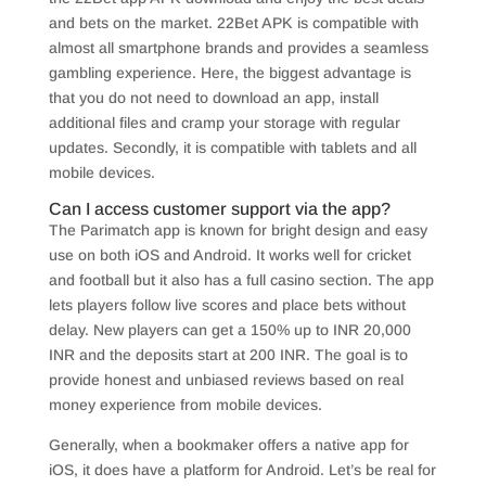
and bets on the market. 22Bet APK is compatible with
almost all smartphone brands and provides a seamless
gambling experience. Here, the biggest advantage is
that you do not need to download an app, install
additional files and cramp your storage with regular
updates. Secondly, it is compatible with tablets and all
mobile devices.
Can I access customer support via the app?
The Parimatch app is known for bright design and easy
use on both iOS and Android. It works well for cricket
and football but it also has a full casino section. The app
lets players follow live scores and place bets without
delay. New players can get a 150% up to INR 20,000
INR and the deposits start at 200 INR. The goal is to
provide honest and unbiased reviews based on real
money experience from mobile devices.
Generally, when a bookmaker offers a native app for
iOS, it does have a platform for Android. Let’s be real for