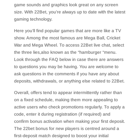
game sounds and graphics look great on any screen
size. With 22Bet, you’re always up to date with the latest
gaming technology.
Here you’ll find popular games that are more like a TV
show. Among the most famous are Mega Ball, Cricket
War and Mega Wheel. To access 22Bet live chat, select
the three lies,also known as the “hamburger “menu.
Look through the FAQ below in case there are answers
to questions you may be having. You are welcome to
ask questions in the comments if you have any about
deposits, withdrawals, or anything else related to 22Bet.
Overall, offers tend to appear intermittently rather than
on a fixed schedule, making them more appealing to
active users who check promotions regularly. To apply a
code, enter it during registration (if required) and
confirm bonus activation when making your first deposit.
The 22bet bonus for new players is centred around a
first-deposit match designed to boost your initial