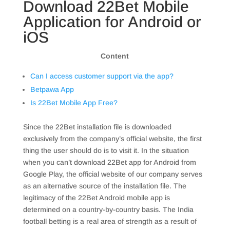
Download 22Bet Mobile
Application for Android or
iOS
Content
Can I access customer support via the app?
Betpawa App
Is 22Bet Mobile App Free?
Since the 22Bet installation file is downloaded
exclusively from the company’s official website, the first
thing the user should do is to visit it. In the situation
when you can’t download 22Bet app for Android from
Google Play, the official website of our company serves
as an alternative source of the installation file. The
legitimacy of the 22Bet Android mobile app is
determined on a country-by-country basis. The India
football betting is a real area of strength as a result of