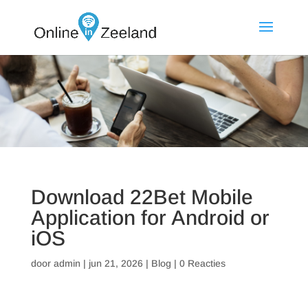
Download 22Bet Mobile
Application for Android or
iOS
door
admin
|
jun 21, 2026
|
Blog
|
0 Reacties