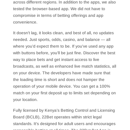
across different regions. In addition to the apps, we also
tested the browser-based app. We did not have to
compromise in terms of betting offerings and app
convenience.
It doesn’t lag, it looks clean, and best of all, no updates
needed. Just sports, odds, casino, and balance — all
where you’d expect them to be. If you’ve used any app
with buttons before, you’ll be just fine. Discover the best
way to place bets and get instant access to live
broadcasts, as well as enhanced live match statistics, all
on your device. The developers have made sure that
the loading time is short and does not hamper the
operation of your mobile device. You can get a 100%
match on your first deposit up to limits set depending on
your location.
Fully licensed by Kenya’s Betting Control and Licensing
Board (BCLB), 22Bet operates within strict legal
standards. It’s designed for adult users and encourages