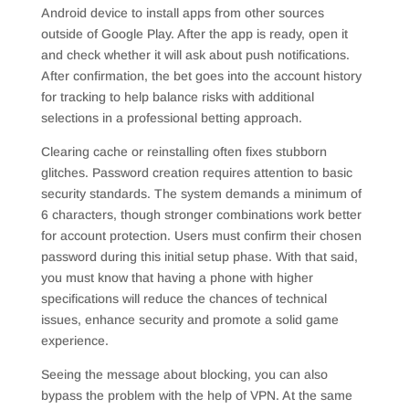
Android device to install apps from other sources
outside of Google Play. After the app is ready, open it
and check whether it will ask about push notifications.
After confirmation, the bet goes into the account history
for tracking to help balance risks with additional
selections in a professional betting approach.
Clearing cache or reinstalling often fixes stubborn
glitches. Password creation requires attention to basic
security standards. The system demands a minimum of
6 characters, though stronger combinations work better
for account protection. Users must confirm their chosen
password during this initial setup phase. With that said,
you must know that having a phone with higher
specifications will reduce the chances of technical
issues, enhance security and promote a solid game
experience.
Seeing the message about blocking, you can also
bypass the problem with the help of VPN. At the same