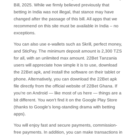
Bill, 2025. While we firmly believed previously that
betting in India was not illegal, that stance may have
changed after the passage of this bill. All apps that we
recommend on this site must be available in India – no
exceptions.
You can also use e-wallets such as Skrill, perfect money,
and SticPay. The minimum deposit amount is 2,300 TZS
for all, with an unlimited max amount. 22Bet Tanzania
users will appreciate how simple it is to use, download
the 22Bet apk, and install the software on their tablet or
phone. Alternatively, you can download the 22Bet apk
file directly from the official website of 22Bet Ghana. If
you’re on Android — like most of us here — things are a
bit different. You won’t find it on the Google Play Store
(thanks to Google’s long-standing drama with betting
apps).
You will enjoy fast and secure payments, commission-
free payments. In addition, you can make transactions in