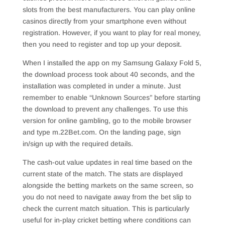
slots from the best manufacturers. You can play online
casinos directly from your smartphone even without
registration. However, if you want to play for real money,
then you need to register and top up your deposit.
When I installed the app on my Samsung Galaxy Fold 5,
the download process took about 40 seconds, and the
installation was completed in under a minute. Just
remember to enable “Unknown Sources” before starting
the download to prevent any challenges. To use this
version for online gambling, go to the mobile browser
and type m.22Bet.com. On the landing page, sign
in/sign up with the required details.
The cash-out value updates in real time based on the
current state of the match. The stats are displayed
alongside the betting markets on the same screen, so
you do not need to navigate away from the bet slip to
check the current match situation. This is particularly
useful for in-play cricket betting where conditions can