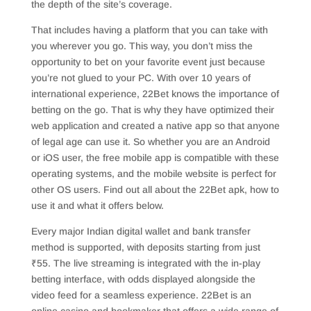
the depth of the site’s coverage.
That includes having a platform that you can take with
you wherever you go. This way, you don’t miss the
opportunity to bet on your favorite event just because
you’re not glued to your PC. With over 10 years of
international experience, 22Bet knows the importance of
betting on the go. That is why they have optimized their
web application and created a native app so that anyone
of legal age can use it. So whether you are an Android
or iOS user, the free mobile app is compatible with these
operating systems, and the mobile website is perfect for
other OS users. Find out all about the 22Bet apk, how to
use it and what it offers below.
Every major Indian digital wallet and bank transfer
method is supported, with deposits starting from just
₹55. The live streaming is integrated with the in-play
betting interface, with odds displayed alongside the
video feed for a seamless experience. 22Bet is an