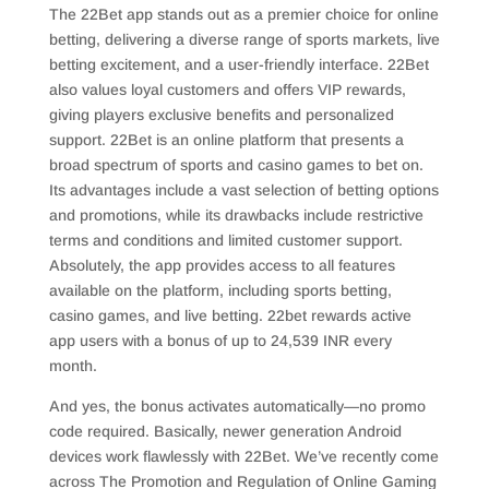
The 22Bet app stands out as a premier choice for online
betting, delivering a diverse range of sports markets, live
betting excitement, and a user-friendly interface. 22Bet
also values loyal customers and offers VIP rewards,
giving players exclusive benefits and personalized
support. 22Bet is an online platform that presents a
broad spectrum of sports and casino games to bet on.
Its advantages include a vast selection of betting options
and promotions, while its drawbacks include restrictive
terms and conditions and limited customer support.
Absolutely, the app provides access to all features
available on the platform, including sports betting,
casino games, and live betting. 22bet rewards active
app users with a bonus of up to 24,539 INR every
month.
And yes, the bonus activates automatically—no promo
code required. Basically, newer generation Android
devices work flawlessly with 22Bet. We’ve recently come
across The Promotion and Regulation of Online Gaming