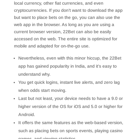
local currency, other fiat currencies, and even
cryptocurrencies. If you don’t want to download the app
but want to place bets on the go, you can also use the
web app in the browser. As long as you are using a
current browser version, 22Bet can also be easily
accessed on the web. The entire site is optimized for
mobile and adapted for on-the-go use.
Nevertheless, even with this minor hiccup, the 22Bet
app has gained popularity in India, and it’s easy to
understand why.
You get quick logins, instant live alerts, and zero lag
when odds start moving.
Last but not least, your device needs to have a 9.0 or
higher version of the OS for iOS and 5.0 or higher for
Android.
It offers the same features as the web-based version,
such as placing bets on sports events, playing casino
games, and viewing statistics.