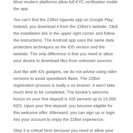
Most modern platforms allow full KYC verification inside
the app.
You can’t find the 22Bet Uganda app on Google Play;
instead, you download it from the 22Bet’s website. Click
the installation link in the upper right corner and follow
the instructions. The Android app uses the same data
protection techniques as the iOS version and the
website. The only difference is that you need to allow
your device to download files from unknown sources.
Just like with iOs gadgets, we do not advise using older
versions to avoid speedwork flaws. The 22Bet
registration process is really a no-brainer; it won’t take
much time to be completed. The bookie’s welcome
bonus on your first deposit is 100 percent up to 15,000
KES. Upon your first deposit, you become eligible for
this welcome offer. Afterward, you can sign up or login
into your account to enjoy the 22Bet experience.
Step 3 is critical here because you need to allow your