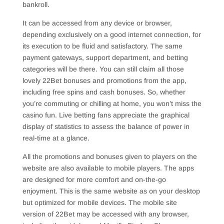
bankroll.
It can be accessed from any device or browser,
depending exclusively on a good internet connection, for
its execution to be fluid and satisfactory. The same
payment gateways, support department, and betting
categories will be there. You can still claim all those
lovely 22Bet bonuses and promotions from the app,
including free spins and cash bonuses. So, whether
you’re commuting or chilling at home, you won’t miss the
casino fun. Live betting fans appreciate the graphical
display of statistics to assess the balance of power in
real-time at a glance.
All the promotions and bonuses given to players on the
website are also available to mobile players. The apps
are designed for more comfort and on-the-go
enjoyment. This is the same website as on your desktop
but optimized for mobile devices. The mobile site
version of 22Bet may be accessed with any browser,