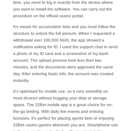
time, you need to log in exactly from the device where
you want to install the software. You can carry out the
procedure on the official casino portal.
It’s meant for accumulator bets and you must follow the
structure to unlock the full amount. When I requested a
withdrawal over 100,000 NGN, the app showed a
notification asking for ID. I used the support chat to send
a photo of my ID card and a screenshot of my bank
account. The upload process took less than two
minutes, and the documents were approved the same
day. After entering basic info, the account was created
instantly.
It’s optimised for mobile use, so it runs smoothly on
most devices without hogging your data or storage
space. The 22Bet mobile app is a great choice for on-
the-go betting. With daily live events and enticing
bonuses, it’s perfect for placing sports bets or enjoying
22Bet casino games wherever you are. Smartphone use