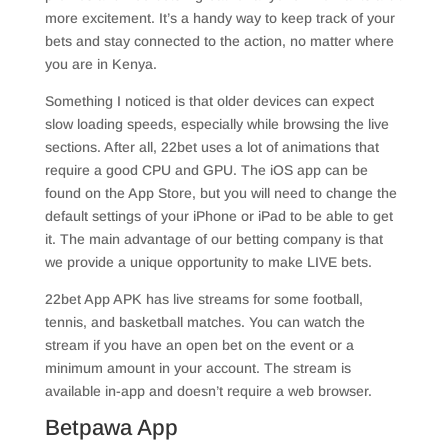
more excitement. It’s a handy way to keep track of your
bets and stay connected to the action, no matter where
you are in Kenya.
Something I noticed is that older devices can expect
slow loading speeds, especially while browsing the live
sections. After all, 22bet uses a lot of animations that
require a good CPU and GPU. The iOS app can be
found on the App Store, but you will need to change the
default settings of your iPhone or iPad to be able to get
it. The main advantage of our betting company is that
we provide a unique opportunity to make LIVE bets.
22bet App APK has live streams for some football,
tennis, and basketball matches. You can watch the
stream if you have an open bet on the event or a
minimum amount in your account. The stream is
available in-app and doesn’t require a web browser.
Betpawa App