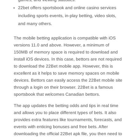
22bet offers sportsbook and online casino services
including sports events, in-play betting, video slots,
and many others.
The mobile betting application is compatible with iOS
versions 11.0 and above. However, a minimum of
150MB of memory space is required to download and
install iOS devices. In this case, bettors are not required
to download the 22Bet mobile app. However, this is
excellent as it helps to save memory spaces on mobile
devices. Bettors can easily access the 22Bet mobile site
through a login on their browser. 22Bet is a famous
sportsbook that welcomes Canadian bettors.
The app updates the betting odds and tips in real time
and allows you to place different types of bets. It also
provides extra features like tournaments, forecasts, and
events with enticing bonuses and free bets. After
downloading the official 22Bet apk file, you then need to