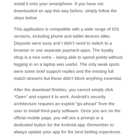
install it onto your smartphone. If you have not
downloaded an app this way before, simply follow the
steps below.
This application is compatible with a wide range of iOS
versions, including phone and tablet devices alike.
Deposits were easy and I didn’t need to switch to a
browser or use separate payment apps. The loyalty
shop is a nice extra – being able to spend points without
logging in on a laptop was useful. The only weak spots
were some brief support replies and the missing full
match streams but these didn’t block anything essential.
After the download finishes, you cannot simply click
“Open” and expect it to work. Android’s security
architecture requires an explicit “go-ahead” from the
user to install third-party software. Once you are on the
official mobile page, you will see a prompt or a
dedicated button for the Android app. Remember to
always update your app for the best betting experience.