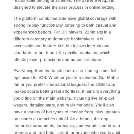
responsible betting at all times. The 22Bet Bet App is
designed to elevate the user process in online betting.
The platform combines extensive global coverage with
strong in-play functionality, catering to both casual and
experienced bettors. For UK players, 22bet sits in a
different category to domestic bookmakers. It is
accessible and feature-rich but follows international
standards rather than UK-specific regulation, which
affects player protections and bonus structures.
Everything from the touch controls to loading times felt
optimised for iOS. Whether you’re a devoted Gor Mahia
fan or you prefer international leagues, the 22Bet app
makes sports betting feel effortless. It mirrors everything
you’d find on the main website, including live (in-play)
wagers, detailed stats, and real-time odds. You’ll also
have a variety of bet types to choose from, plus updates
on scores as matches unfold. As a bonus, the app
features tournaments, forecasts, and events loaded with
promos and free bets—great for anyone who wants a bit