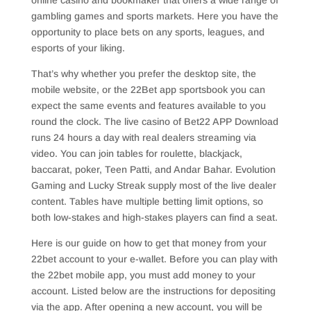
online casino and bookmaker that offers a wide range of
gambling games and sports markets. Here you have the
opportunity to place bets on any sports, leagues, and
esports of your liking.
That’s why whether you prefer the desktop site, the
mobile website, or the 22Bet app sportsbook you can
expect the same events and features available to you
round the clock. The live casino of Bet22 APP Download
runs 24 hours a day with real dealers streaming via
video. You can join tables for roulette, blackjack,
baccarat, poker, Teen Patti, and Andar Bahar. Evolution
Gaming and Lucky Streak supply most of the live dealer
content. Tables have multiple betting limit options, so
both low-stakes and high-stakes players can find a seat.
Here is our guide on how to get that money from your
22bet account to your e-wallet. Before you can play with
the 22bet mobile app, you must add money to your
account. Listed below are the instructions for depositing
via the app. After opening a new account, you will be