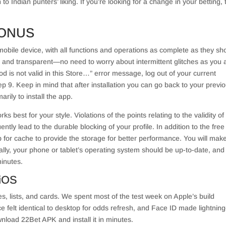
to Indian punters’ liking. If you’re looking for a change in your betting, 
BONUS
 mobile device, with all functions and operations as complete as they sh
e, and transparent—no need to worry about intermittent glitches as you 
d is not valid in this Store…” error message, log out of your current
p 9. Keep in mind that after installation you can go back to your previ
rily to install the app.
best for your style. Violations of the points relating to the validity of
ly lead to the durable blocking of your profile. In addition to the free
 for cache to provide the storage for better performance. You will mak
cally, your phone or tablet’s operating system should be up-to-date, and
minutes.
 iOS
s, lists, and cards. We spent most of the test week on Apple’s build
e felt identical to desktop for odds refresh, and Face ID made lightning
wnload 22Bet APK and install it in minutes.