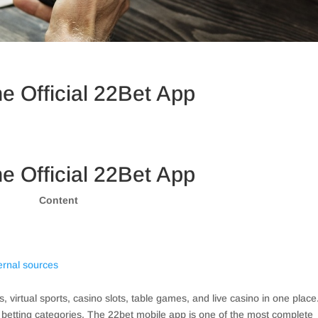
he Official 22Bet App
he Official 22Bet App
Content
ernal sources
s, virtual sports, casino slots, table games, and live casino in one place
 betting categories. The 22bet mobile app is one of the most complete