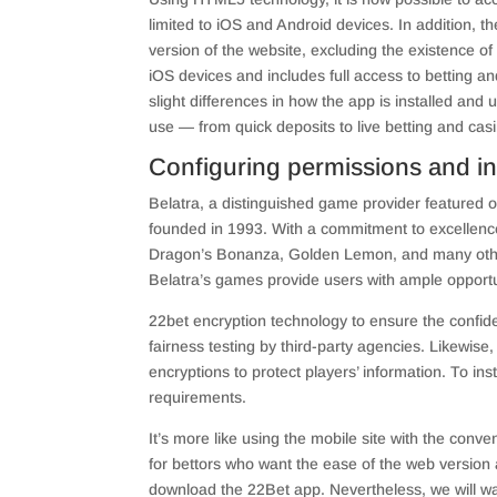
limited to iOS and Android devices. In addition, 
version of the website, excluding the existence 
iOS devices and includes full access to betting a
slight differences in how the app is installed and
use — from quick deposits to live betting and casi
Configuring permissions and in
Belatra, a distinguished game provider featured o
founded in 1993. With a commitment to excellence,
Dragon’s Bonanza, Golden Lemon, and many other
Belatra’s games provide users with ample opportu
22bet encryption technology to ensure the confide
fairness testing by third-party agencies. Likewise
encryptions to protect players’ information. To in
requirements.
It’s more like using the mobile site with the conv
for bettors who want the ease of the web version
download the 22Bet app. Nevertheless, we will wa