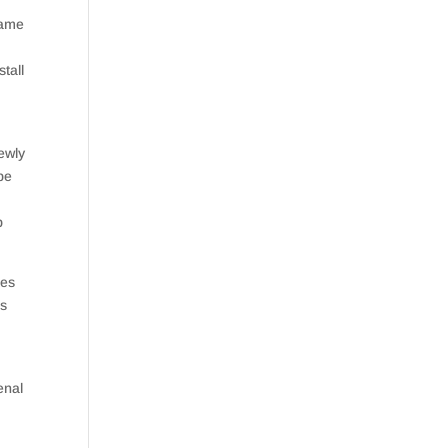
same
tall
newly
be
p
tes
is
enal