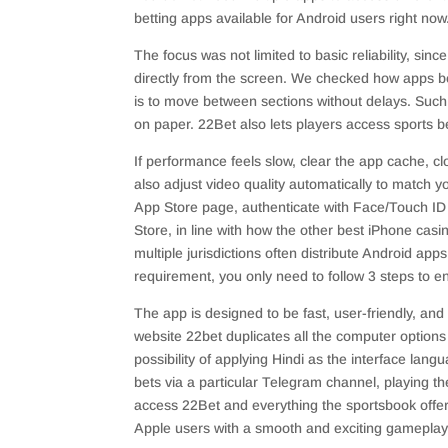
betting apps available for Android users right now
The focus was not limited to basic reliability, si
directly from the screen. We checked how apps be
is to move between sections without delays. Such t
on paper. 22Bet also lets players access sports 
If performance feels slow, clear the app cache, c
also adjust video quality automatically to match y
App Store page, authenticate with Face/Touch ID 
Store, in line with how the other best iPhone cas
multiple jurisdictions often distribute Android app
requirement, you only need to follow 3 steps to en
The app is designed to be fast, user-friendly, and
website 22bet duplicates all the computer options
possibility of applying Hindi as the interface lan
bets via a particular Telegram channel, playing 
access 22Bet and everything the sportsbook offer
Apple users with a smooth and exciting gameplay