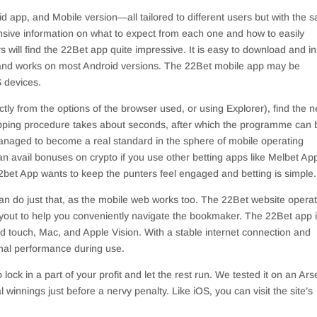
 app, and Mobile version—all tailored to different users but with the 
hensive information on what to expect from each one and how to easily
 will find the 22Bet app quite impressive. It is easy to download and ins
and works on most Android versions. The 22Bet mobile app may be
S devices.
ctly from the options of the browser used, or using Explorer), find the 
zipping procedure takes about seconds, after which the programme can 
anaged to become a real standard in the sphere of mobile operating
an avail bonuses on crypto if you use other betting apps like Melbet Ap
et App wants to keep the punters feel engaged and betting is simple.
 can do just that, as the mobile web works too. The 22Bet website opera
ayout to help you conveniently navigate the bookmaker. The 22Bet app 
od touch, Mac, and Apple Vision. With a stable internet connection and
mal performance during use.
o lock in a part of your profit and let the rest run. We tested it on an Ars
winnings just before a nervy penalty. Like iOS, you can visit the site’s