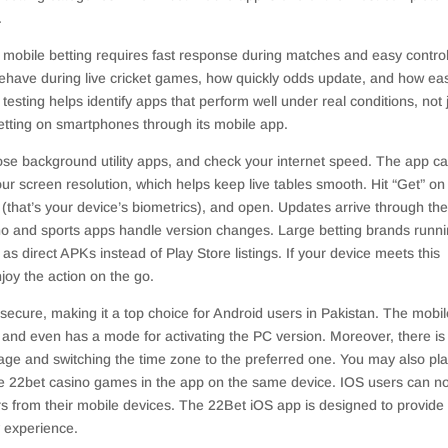
.
nce mobile betting requires fast response during matches and easy contro
have during live cricket games, how quickly odds update, and how eas
esting helps identify apps that perform well under real conditions, not 
betting on smartphones through its mobile app.
lose background utility apps, and check your internet speed. The app c
our screen resolution, which helps keep live tables smooth. Hit “Get” on
(that’s your device’s biometrics), and open. Updates arrive through th
ino and sports apps handle version changes. Large betting brands runni
s as direct APKs instead of Play Store listings. If your device meets this
joy the action on the go.
 secure, making it a top choice for Android users in Pakistan. The mobi
 and even has a mode for activating the PC version. Moreover, there is
guage and switching the time zone to the preferred one. You may also pl
the 22bet casino games in the app on the same device. IOS users can n
s from their mobile devices. The 22Bet iOS app is designed to provide
 experience.