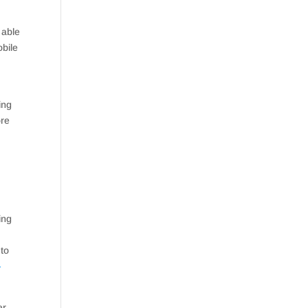
.
 able
obile
ing
ore
ing
 to
-
er