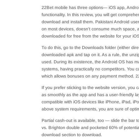
22Bet mobile has three options— iOS app, Android
functionality. In this review, you will get compre
download and install them. Pakistani Android users
on most devices, doesn’t consume much space, 
downloaded for free from the website for your iO
To do this, go to the Downloads folder (either dire
downloaded apk and tap on it. As a rule, the un
used. During its existence, the Android OS has m
systems, having practically no competitors. You c
which allows bonuses on any payment method. 22b
If you prefer sticking to the website version, you
as smoothly as the app and has a user-friendly l
compatible with iOS devices like iPhone, iPad, iP
above system requirements, you are sure of opti
Partial cash‑out is available, too — slide the bar t
vs. Brighton double and pocketed 60% of potential 
download section to download.