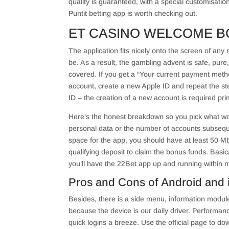
quality is guaranteed, with a special customisation 
Puntit betting app is worth checking out.
ET CASINO WELCOME 
The application fits nicely onto the screen of any
be. As a result, the gambling advent is safe, pur
covered. If you get a “Your current payment metho
account, create a new Apple ID and repeat the ste
ID – the creation of a new account is required prima
Here’s the honest breakdown so you pick what works 
personal data or the number of accounts subsequent
space for the app, you should have at least 50 Mb
qualifying deposit to claim the bonus funds. Basi
you’ll have the 22Bet app up and running within 
Pros and Cons of Android and
Besides, there is a side menu, information module
because the device is our daily driver. Performanc
quick logins a breeze. Use the official page to do