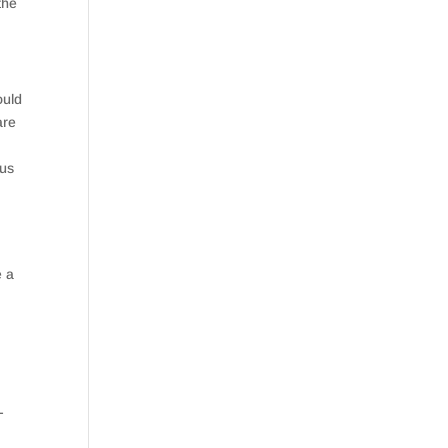
the
ould
are
ous
e a
-