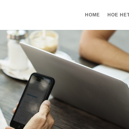
HOME
HOE HE