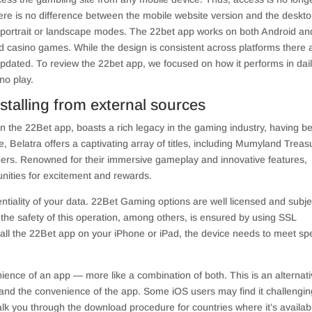
there is no difference between the mobile website version and the deskt
of portrait or landscape modes. The 22bet app works on both Android an
nd casino games. While the design is consistent across platforms there 
 updated. To review the 22bet app, we focused on how it performs in dai
no play.
stalling from external sources
n the 22Bet app, boasts a rich legacy in the gaming industry, having b
 Belatra offers a captivating array of titles, including Mumyland Treas
s. Renowned for their immersive gameplay and innovative features,
nities for excitement and rewards.
ntiality of your data. 22Bet Gaming options are well licensed and subje
, the safety of this operation, among others, is ensured by using SSL
stall the 22Bet app on your iPhone or iPad, the device needs to meet spe
enience of an app — more like a combination of both. This is an alternat
 and the convenience of the app. Some iOS users may find it challengin
lk you through the download procedure for countries where it’s availab