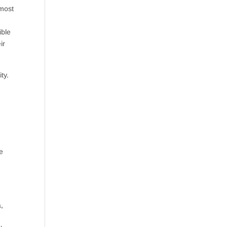
lmost
ible
ir
ty.
he
a,