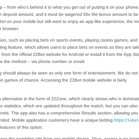
 – from who’s behind it to what you get out of putting it on your phone
m deposit amount, and it must be wagered 50x the bonus amount to be
et on your mobile but still want to enjoy an app-like experience, the m
ur browser.
sion, such as placing bets on sports events, playing casino games, and
tting feature, which allows users to place bets on events as they are tak
from the official 22Bet website for Android or install it from the App St
oose the method – via phone number or email.
ng should always be seen as only one form of entertainment. We do not
 games of chance. Accessing the 22Bet mobile website is fairly
n alternative in the form of 22Zone, which clearly shows who is dominat
e statistics, which are updated throughout the match, but you can also
trends. The app also has a comprehensive Results section, allowing you
 ended. Mobile application customers have a unique betting
https://1xbet
eatures of this option.
cess the gambling site from any mobile device. Thus, access is no long