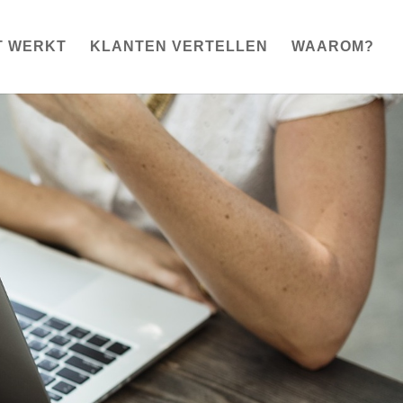
T WERKT
KLANTEN VERTELLEN
WAAROM?