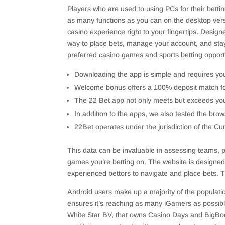
Players who are used to using PCs for their betti
as many functions as you can on the desktop vers
casino experience right to your fingertips. Design
way to place bets, manage your account, and stay
preferred casino games and sports betting opport
Downloading the app is simple and requires your
Welcome bonus offers a 100% deposit match for 
The 22 Bet app not only meets but exceeds you
In addition to the apps, we also tested the bro
22Bet operates under the jurisdiction of the C
This data can be invaluable in assessing teams, 
games you’re betting on. The website is designed 
experienced bettors to navigate and place bets. T
Android users make up a majority of the populati
ensures it’s reaching as many iGamers as possible
White Star BV, that owns Casino Days and BigBoo