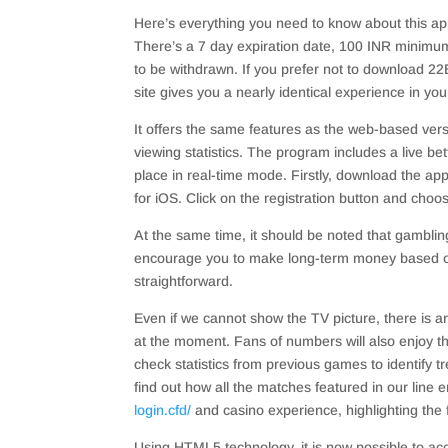
Here’s everything you need to know about this app
There’s a 7 day expiration date, 100 INR minimu
to be withdrawn. If you prefer not to download 22B
site gives you a nearly identical experience in yo
It offers the same features as the web-based ver
viewing statistics. The program includes a live be
place in real-time mode. Firstly, download the app 
for iOS. Click on the registration button and ch
At the same time, it should be noted that gambli
encourage you to make long-term money based on
straightforward.
Even if we cannot show the TV picture, there is a
at the moment. Fans of numbers will also enjoy th
check statistics from previous games to identify 
find out how all the matches featured in our line
login.cfd/
and casino experience, highlighting the f
Using HTML5 technology, it is now possible to ac