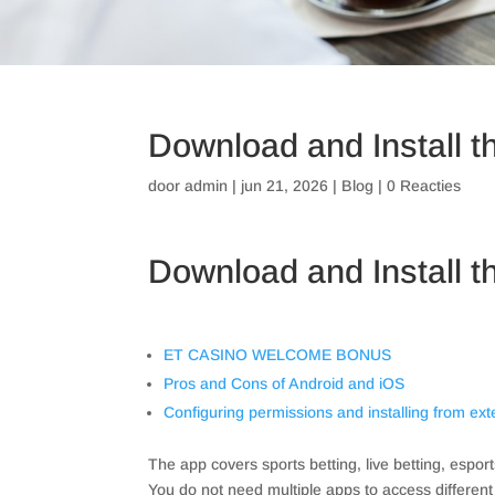
Download and Install t
door
admin
|
jun 21, 2026
|
Blog
|
0 Reacties
Download and Install t
ET CASINO WELCOME BONUS
Pros and Cons of Android and iOS
Configuring permissions and installing from ext
The app covers sports betting, live betting, esport
You do not need multiple apps to access different