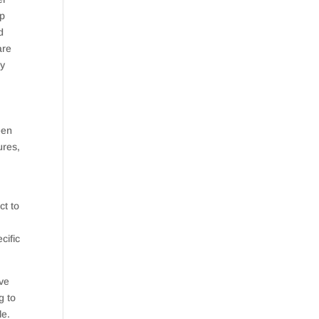
op
d
are
ly
een
ures,
ct to
cific
ive
g to
le.