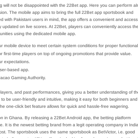
ng will not be disappointed with the 22Bet app. Here you can perform a
ion. The mobile app aims to bring the full 22Bet app sportsbook and
ed with Pakistani users in mind, the app offers a convenient and access
 updated on live scores. At 22Bet, players can conveniently access the
unities using the dedicated mobile app.
 mobile device to meet certain system conditions for proper functionali
first-time players on top of ongoing promotions that provide value.
r expectations.
wser-based app.
uracao Gaming Authority.
players, and past performances, giving you a better understanding of t
to be user-friendly and intuitive, making it easy for both beginners and
he one-click bet feature allows for quick and hassle-free wagering.
on in Ghana. By releasing a 22Bet Android app, the betting platform
. It is the newest betting brand from a legit operating company in Indi
st. The sportsbook uses the same sportsbook as BetVictor, i.e. good