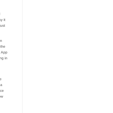
l
y it
just
an
 the
e App
ng in
le
 a
ace
ow