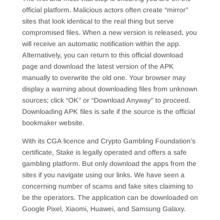
official platform. Malicious actors often create “mirror”
sites that look identical to the real thing but serve
compromised files. When a new version is released, you
will receive an automatic notification within the app.
Alternatively, you can return to this official download
page and download the latest version of the APK
manually to overwrite the old one. Your browser may
display a warning about downloading files from unknown
sources; click “OK” or “Download Anyway” to proceed.
Downloading APK files is safe if the source is the official
bookmaker website.
With its CGA licence and Crypto Gambling Foundation’s
certificate, Stake is legally operated and offers a safe
gambling platform. But only download the apps from the
sites if you navigate using our links. We have seen a
concerning number of scams and fake sites claiming to
be the operators. The application can be downloaded on
Google Pixel, Xiaomi, Huawei, and Samsung Galaxy.