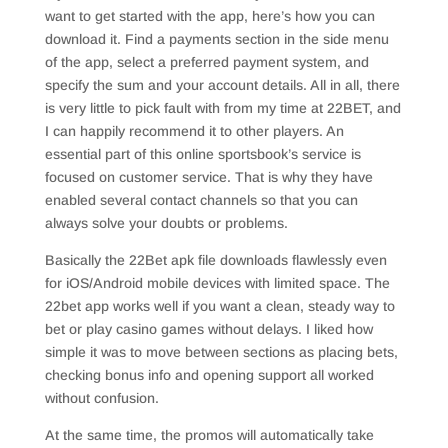
want to get started with the app, here’s how you can
download it. Find a payments section in the side menu
of the app, select a preferred payment system, and
specify the sum and your account details. All in all, there
is very little to pick fault with from my time at 22BET, and
I can happily recommend it to other players. An
essential part of this online sportsbook’s service is
focused on customer service. That is why they have
enabled several contact channels so that you can
always solve your doubts or problems.
Basically the 22Bet apk file downloads flawlessly even
for iOS/Android mobile devices with limited space. The
22bet app works well if you want a clean, steady way to
bet or play casino games without delays. I liked how
simple it was to move between sections as placing bets,
checking bonus info and opening support all worked
without confusion.
At the same time, the promos will automatically take