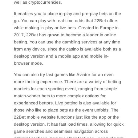
well as cryptocurrencies.
It enables you to place in-play and pre-play bets on the
go. You can play with real-time odds that 22Bet offers
while making in-play or live bets. Created in Europe in
2017, 22Bet has grown to become a leader in online
betting. You can use the gambling services at any time
from any device, since the casino is available both as a
desktop version and a mobile app and mobile in-
browser mode.
You can also try fast games like Aviator for an even
more thrilling experience. There are a variety of betting
markets for each sporting event, ranging from simple
match-winner bets to more complex options for
experienced bettors. Live betting is also available for
those who like to place bets as the event unfolds. The
22Bet mobile website functions just like the app or the
desktop version. It has fast load times, allowing for quick
game searches and seamless navigation across