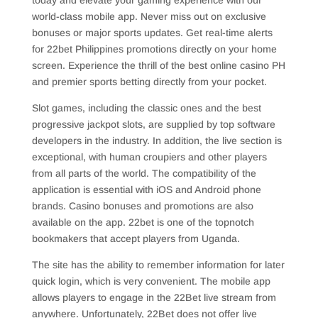
today and elevate your gaming experience with our
world-class mobile app. Never miss out on exclusive
bonuses or major sports updates. Get real-time alerts
for 22bet Philippines promotions directly on your home
screen. Experience the thrill of the best online casino PH
and premier sports betting directly from your pocket.
Slot games, including the classic ones and the best
progressive jackpot slots, are supplied by top software
developers in the industry. In addition, the live section is
exceptional, with human croupiers and other players
from all parts of the world. The compatibility of the
application is essential with iOS and Android phone
brands. Casino bonuses and promotions are also
available on the app. 22bet is one of the topnotch
bookmakers that accept players from Uganda.
The site has the ability to remember information for later
quick login, which is very convenient. The mobile app
allows players to engage in the 22Bet live stream from
anywhere. Unfortunately, 22Bet does not offer live