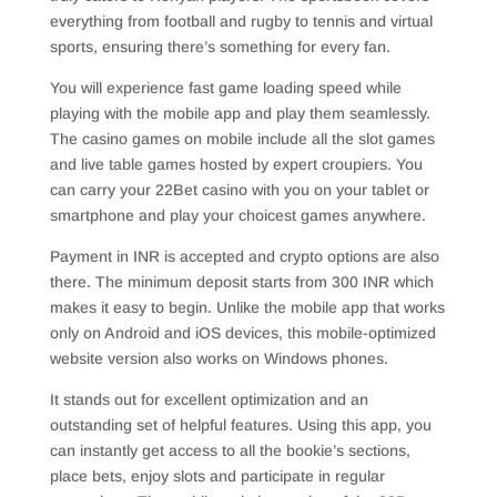
everything from football and rugby to tennis and virtual
sports, ensuring there’s something for every fan.
You will experience fast game loading speed while
playing with the mobile app and play them seamlessly.
The casino games on mobile include all the slot games
and live table games hosted by expert croupiers. You
can carry your 22Bet casino with you on your tablet or
smartphone and play your choicest games anywhere.
Payment in INR is accepted and crypto options are also
there. The minimum deposit starts from 300 INR which
makes it easy to begin. Unlike the mobile app that works
only on Android and iOS devices, this mobile-optimized
website version also works on Windows phones.
It stands out for excellent optimization and an
outstanding set of helpful features. Using this app, you
can instantly get access to all the bookie’s sections,
place bets, enjoy slots and participate in regular