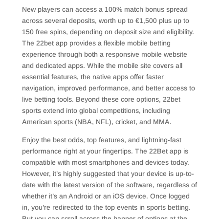
New players can access a 100% match bonus spread
across several deposits, worth up to €1,500 plus up to
150 free spins, depending on deposit size and eligibility.
The 22bet app provides a flexible mobile betting
experience through both a responsive mobile website
and dedicated apps. While the mobile site covers all
essential features, the native apps offer faster
navigation, improved performance, and better access to
live betting tools. Beyond these core options, 22bet
sports extend into global competitions, including
American sports (NBA, NFL), cricket, and MMA.
Enjoy the best odds, top features, and lightning-fast
performance right at your fingertips. The 22Bet app is
compatible with most smartphones and devices today.
However, it’s highly suggested that your device is up-to-
date with the latest version of the software, regardless of
whether it’s an Android or an iOS device. Once logged
in, you’re redirected to the top events in sports betting.
But you can scroll across the banner of options at the