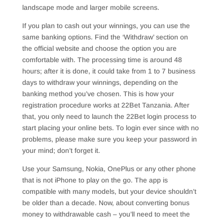
landscape mode and larger mobile screens.
If you plan to cash out your winnings, you can use the
same banking options. Find the ‘Withdraw’ section on
the official website and choose the option you are
comfortable with. The processing time is around 48
hours; after it is done, it could take from 1 to 7 business
days to withdraw your winnings, depending on the
banking method you’ve chosen. This is how your
registration procedure works at 22Bet Tanzania. After
that, you only need to launch the 22Bet login process to
start placing your online bets. To login ever since with no
problems, please make sure you keep your password in
your mind; don’t forget it.
Use your Samsung, Nokia, OnePlus or any other phone
that is not iPhone to play on the go. The app is
compatible with many models, but your device shouldn’t
be older than a decade. Now, about converting bonus
money to withdrawable cash – you’ll need to meet the