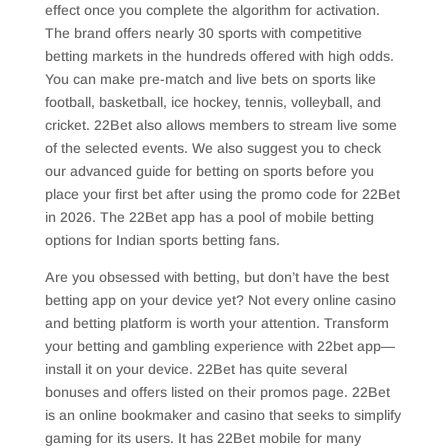
effect once you complete the algorithm for activation.
The brand offers nearly 30 sports with competitive
betting markets in the hundreds offered with high odds.
You can make pre-match and live bets on sports like
football, basketball, ice hockey, tennis, volleyball, and
cricket. 22Bet also allows members to stream live some
of the selected events. We also suggest you to check
our advanced guide for betting on sports before you
place your first bet after using the promo code for 22Bet
in 2026. The 22Bet app has a pool of mobile betting
options for Indian sports betting fans.
Are you obsessed with betting, but don’t have the best
betting app on your device yet? Not every online casino
and betting platform is worth your attention. Transform
your betting and gambling experience with 22bet app—
install it on your device. 22Bet has quite several
bonuses and offers listed on their promos page. 22Bet
is an online bookmaker and casino that seeks to simplify
gaming for its users. It has 22Bet mobile for many