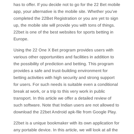
has to offer. If you decide not to go for the 22 Bet mobile
app, your alternative is the mobile site. Whether you’ve
completed the 22Bet Registration or you are yet to sign
up, the mobile site will provide you with tons of things.
22bet is one of the best websites for sports betting in
Europe.
Using the 22 One X Bet program provides users with
various other opportunities and facilities in addition to
the possibility of prediction and betting. This program
provides a safe and trust-building environment for
betting activities with high security and strong support
for users. For such needs is suitable even a conditional
break at work, or a trip to this very work in public
transport. In this article we offer a detailed review of
such software. Note that Indian users are not allowed to
download the 22bet Android apk-file from Google Play.
22bet is a unique bookmaker with its own application for
any portable device. In this article, we will look at all the