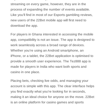
streaming on every game, however, they are in the
process of expanding the number of events available.
Like you’ll find in most of our Esports gambling reviews,
new users of the 22Bet mobile app will first need to
download the app.
For players in Ghana interested in accessing the mobile
app, compatibility is not an issue. The app is designed to
work seamlessly across a broad range of devices.
Whether you’re using an Android smartphone, an
iPhone, or a tablet, the 22Bet application is optimised to
provide a smooth user experience. The Tez888 app is
made for players in India who want both sports and
casino in one place.
Placing bets, checking live odds, and managing your
account is simple with this app. The clear interface helps
you find exactly what you’re looking for in seconds,
making it an ideal choice for anyone on the move. 22Bet
is an online platform for casino games and sports