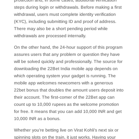
protection and, in some cases, additional verification
steps during login or withdrawals. Before making a first
withdrawal, users must complete identity verification
(KYC), including submitting ID and proof of address.
There may also be a short pending period while
withdrawals are processed internally.
On the other hand, the 24-hour support of this program
assures users that any problem or question they have
will be solved quickly and professionally. The source for
downloading the 22Bet India mobile app depends on
which operating system your gadget is running. The
mobile app welcomes newcomers with a generous
22bet bonus that doubles the amount users deposit into
their account. The first-comer of the 22Bet app can
count up to 10,000 rupees as the welcome promotion
for free. It means that you can add 10,000 INR and get
10,000 INR as a bonus.
Whether you’re betting live on Virat Kohli’s next six or
spinning slots on the train, it just works. Having your