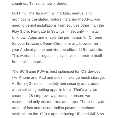
countries, Tanzania now included.
Full Hindi interface with all markets, menus, and
promotions translated. Before installing the APK, you
need to permit installations from sources other than the
Play Store. Navigate to Settings → Security → Install
Unknown Apps and enable the permission for Chrome
(or your browser). Open Chrome or any browser on
your Android phone and visit the official 22Bet website.
This website is using a security service to protect itself
from online attacks.
The BC Game PWA is best optimised for iOS devices
like iPhone and iPad and doesn’t take up much storage.
At BettingGuide.com, safety and security are crucial
when selecting betting apps in India. That’s why we
created a 28-step review process to ensure we
recommend only trusted sites and apps. There is a wide
range of fast and secure Indian payment methods
available on the 10Cric app, including UPI and IMPS as