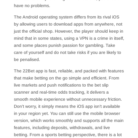
have no problems.
The Android operating system differs from its rival iOS
by allowing users to download apps from anywhere, not
just the official shop. However, the player should keep in
mind that in some states, using a VPN is a crime in itself,
and some places punish passion for gambling. Take
care of yourself and do not take risks if you are likely to
be penalised.
The 22Bet app is fast, reliable, and packed with features
that make betting on the go simple and efficient. From
live markets and push notifications to the bet slip
scanner and real-time odds tracking, it delivers a
smooth mobile experience without unnecessary friction.
Don’t worry, it simply means the iOS app isn’t available
in your region yet. You can still use the mobile browser
version, which works smoothly and supports all the main
features, including deposits, withdrawals, and live
betting. From a sports betting perspective, there is a lot