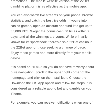
promotions. The mobile website version of the 22Bet
gambling platform is as effective as the mobile app.
You can also watch live streams on your phone, browse
statistics, and catch the best live odds. If you’re into
casino games, open an account and fund it to get up to
35,000 KES. Wager the bonus cash 50 times within 7
days, and all the winnings are yours. While primarily
known for its sportsbook, there’s also a 22Bet casino in
the 22Bet app for those seeking a change of pace.
Enjoy these games and more directly from your mobile
device.
It is based on HTML5 so you do not have to worry about
pure navigation. Scroll to the upper right corner of the
homepage and click on the Install icon. Choose the
Download the iOS App option and follow the steps. It is
considered as a reliable app to bet and gamble on your
iPhone.
For example, you can receive notifications when one of