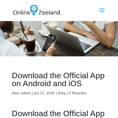
Download the Official App
on Android and iOS
door
admin
|
jun 21, 2026
|
Blog
|
0 Reacties
Download the Official App