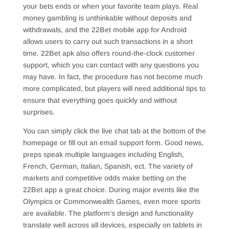
your bets ends or when your favorite team plays. Real
money gambling is unthinkable without deposits and
withdrawals, and the 22Bet mobile app for Android
allows users to carry out such transactions in a short
time. 22Bet apk also offers round-the-clock customer
support, which you can contact with any questions you
may have. In fact, the procedure has not become much
more complicated, but players will need additional tips to
ensure that everything goes quickly and without
surprises.
You can simply click the live chat tab at the bottom of the
homepage or fill out an email support form. Good news,
preps speak multiple languages including English,
French, German, Italian, Spanish, ect. The variety of
markets and competitive odds make betting on the
22Bet app a great choice. During major events like the
Olympics or Commonwealth Games, even more sports
are available. The platform’s design and functionality
translate well across all devices, especially on tablets in