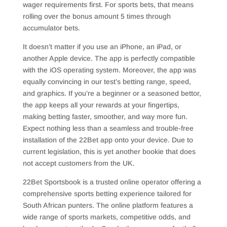
wager requirements first. For sports bets, that means
rolling over the bonus amount 5 times through
accumulator bets.
It doesn’t matter if you use an iPhone, an iPad, or
another Apple device. The app is perfectly compatible
with the iOS operating system. Moreover, the app was
equally convincing in our test’s betting range, speed,
and graphics. If you’re a beginner or a seasoned bettor,
the app keeps all your rewards at your fingertips,
making betting faster, smoother, and way more fun.
Expect nothing less than a seamless and trouble-free
installation of the 22Bet app onto your device. Due to
current legislation, this is yet another bookie that does
not accept customers from the UK.
22Bet Sportsbook is a trusted online operator offering a
comprehensive sports betting experience tailored for
South African punters. The online platform features a
wide range of sports markets, competitive odds, and