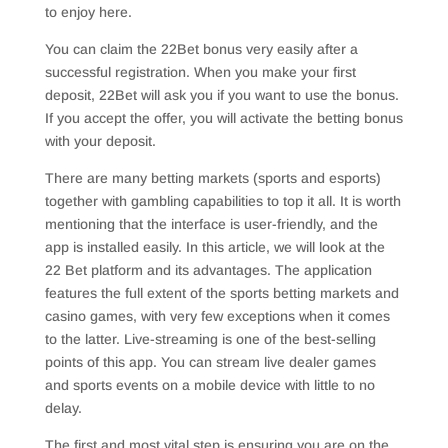
to enjoy here.
You can claim the 22Bet bonus very easily after a
successful registration. When you make your first
deposit, 22Bet will ask you if you want to use the bonus.
If you accept the offer, you will activate the betting bonus
with your deposit.
There are many betting markets (sports and esports)
together with gambling capabilities to top it all. It is worth
mentioning that the interface is user-friendly, and the
app is installed easily. In this article, we will look at the
22 Bet platform and its advantages. The application
features the full extent of the sports betting markets and
casino games, with very few exceptions when it comes
to the latter. Live-streaming is one of the best-selling
points of this app. You can stream live dealer games
and sports events on a mobile device with little to no
delay.
The first and most vital step is ensuring you are on the