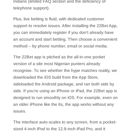
Indians (limited FAQ section and the deficiency of
telephone support).
Plus, live betting is fluid, with dedicated customer
support to resolve issues. After installing the 22Bet App,
you can immediately register if you don’t already have
an account and start betting. Then choose a convenient
method – by phone number, email or social media.
The 22Bet app is pitched as the all-in-one pocket
version of a site most Nigerian punters already
recognise. To see whether the hype matches reality, we
downloaded the iOS build from the App Store,
sideloaded the Android package, and ran both side by
side. If you’re using an iPhone or iPad, the 22Bet app is
designed to run smoothly on iOS. For example, even on
an older iPhone like the 6s, the app works without any
issues.
The interface auto-scales to any screen, from a pocket-
sized 4-inch iPod to the 12.9-inch iPad Pro, and it