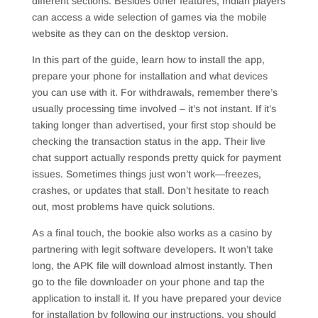
different sections. Besides other features, Indian players
can access a wide selection of games via the mobile
website as they can on the desktop version.
In this part of the guide, learn how to install the app,
prepare your phone for installation and what devices
you can use with it. For withdrawals, remember there’s
usually processing time involved – it’s not instant. If it’s
taking longer than advertised, your first stop should be
checking the transaction status in the app. Their live
chat support actually responds pretty quick for payment
issues. Sometimes things just won’t work—freezes,
crashes, or updates that stall. Don’t hesitate to reach
out, most problems have quick solutions.
As a final touch, the bookie also works as a casino by
partnering with legit software developers. It won’t take
long, the APK file will download almost instantly. Then
go to the file downloader on your phone and tap the
application to install it. If you have prepared your device
for installation by following our instructions, you should