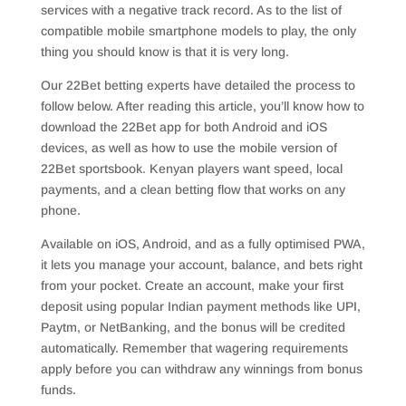
services with a negative track record. As to the list of
compatible mobile smartphone models to play, the only
thing you should know is that it is very long.
Our 22Bet betting experts have detailed the process to
follow below. After reading this article, you’ll know how to
download the 22Bet app for both Android and iOS
devices, as well as how to use the mobile version of
22Bet sportsbook. Kenyan players want speed, local
payments, and a clean betting flow that works on any
phone.
Available on iOS, Android, and as a fully optimised PWA,
it lets you manage your account, balance, and bets right
from your pocket. Create an account, make your first
deposit using popular Indian payment methods like UPI,
Paytm, or NetBanking, and the bonus will be credited
automatically. Remember that wagering requirements
apply before you can withdraw any winnings from bonus
funds.