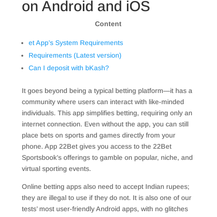
on Android and iOS
Content
et App’s System Requirements
Requirements (Latest version)
Can I deposit with bKash?
It goes beyond being a typical betting platform—it has a
community where users can interact with like-minded
individuals. This app simplifies betting, requiring only an
internet connection. Even without the app, you can still
place bets on sports and games directly from your
phone. App 22Bet gives you access to the 22Bet
Sportsbook’s offerings to gamble on popular, niche, and
virtual sporting events.
Online betting apps also need to accept Indian rupees;
they are illegal to use if they do not. It is also one of our
tests’ most user-friendly Android apps, with no glitches