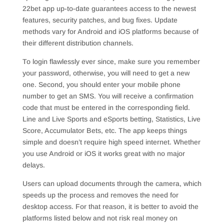
22bet app up-to-date guarantees access to the newest
features, security patches, and bug fixes. Update
methods vary for Android and iOS platforms because of
their different distribution channels.
To login flawlessly ever since, make sure you remember
your password, otherwise, you will need to get a new
one. Second, you should enter your mobile phone
number to get an SMS. You will receive a confirmation
code that must be entered in the corresponding field.
Line and Live Sports and eSports betting, Statistics, Live
Score, Accumulator Bets, etc. The app keeps things
simple and doesn’t require high speed internet. Whether
you use Android or iOS it works great with no major
delays.
Users can upload documents through the camera, which
speeds up the process and removes the need for
desktop access. For that reason, it is better to avoid the
platforms listed below and not risk real money on