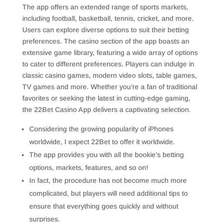
The app offers an extended range of sports markets,
including football, basketball, tennis, cricket, and more.
Users can explore diverse options to suit their betting
preferences. The casino section of the app boasts an
extensive game library, featuring a wide array of options
to cater to different preferences. Players can indulge in
classic casino games, modern video slots, table games,
TV games and more. Whether you’re a fan of traditional
favorites or seeking the latest in cutting-edge gaming,
the 22Bet Casino App delivers a captivating selection.
Considering the growing popularity of iPhones
worldwide, I expect 22Bet to offer it worldwide.
The app provides you with all the bookie’s betting
options, markets, features, and so on!
In fact, the procedure has not become much more
complicated, but players will need additional tips to
ensure that everything goes quickly and without
surprises.