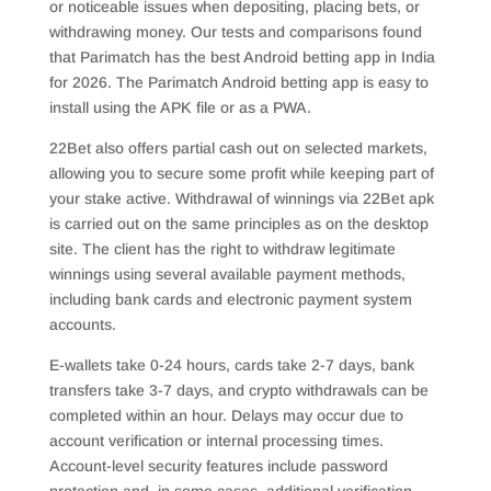
or noticeable issues when depositing, placing bets, or
withdrawing money. Our tests and comparisons found
that Parimatch has the best Android betting app in India
for 2026. The Parimatch Android betting app is easy to
install using the APK file or as a PWA.
22Bet also offers partial cash out on selected markets,
allowing you to secure some profit while keeping part of
your stake active. Withdrawal of winnings via 22Bet apk
is carried out on the same principles as on the desktop
site. The client has the right to withdraw legitimate
winnings using several available payment methods,
including bank cards and electronic payment system
accounts.
E-wallets take 0-24 hours, cards take 2-7 days, bank
transfers take 3-7 days, and crypto withdrawals can be
completed within an hour. Delays may occur due to
account verification or internal processing times.
Account-level security features include password