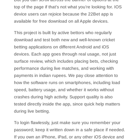
top of the page if that’s not what you’re looking for. IOS
device users can rejoice because the 22Bet app is
available for free download on all Apple devices.
This project is built by active bettors who regularly
download and test both new and well-known cricket
betting applications on different Android and iOS
devices. Each app goes through real usage, not just
surface review, which includes placing bets, checking
performance during live matches, and working with
payments in indian rupees. We pay close attention to
how the software runs on smartphones, including load
speed, battery usage, and whether it works without
crashes during high activity. Support quality is also
tested directly inside the app, since quick help matters
during live betting.
To login flawlessly, just make sure you remember your
password; keep it written down in a safe place if needed.
If you own an iPhone, iPad, or any other iOS device and