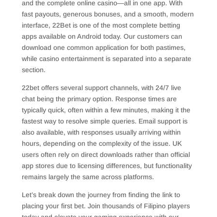
and the complete online casino—all in one app. With
fast payouts, generous bonuses, and a smooth, modern
interface, 22Bet is one of the most complete betting
apps available on Android today. Our customers can
download one common application for both pastimes,
while casino entertainment is separated into a separate
section.
22bet offers several support channels, with 24/7 live
chat being the primary option. Response times are
typically quick, often within a few minutes, making it the
fastest way to resolve simple queries. Email support is
also available, with responses usually arriving within
hours, depending on the complexity of the issue. UK
users often rely on direct downloads rather than official
app stores due to licensing differences, but functionality
remains largely the same across platforms.
Let’s break down the journey from finding the link to
placing your first bet. Join thousands of Filipino players