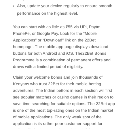
Also, update your device regularly to ensure smooth
performance on the highest level.
You can start with as little as ₹55 via UPI, Paytm,
PhonePe, or Google Pay. Look for the “Mobile
Applications” or “Download” link on the 22Bet
homepage. The mobile app page displays download
buttons for both Android and iOS. The22Bet Bonus
Programme is a combination of permanent offers and
draws with a limited period of eligibility.
Claim your welcome bonus and join thousands of
Kenyans who trust 22Bet for their mobile betting
adventures. The Indian bettors in each section will first
see popular matches or casino games in their region to
save time searching for suitable options. The 22Bet app
is one of the most top-rating ones on the Indian market
of mobile applications. The only weak spot of the
application is its rather poor customer support for