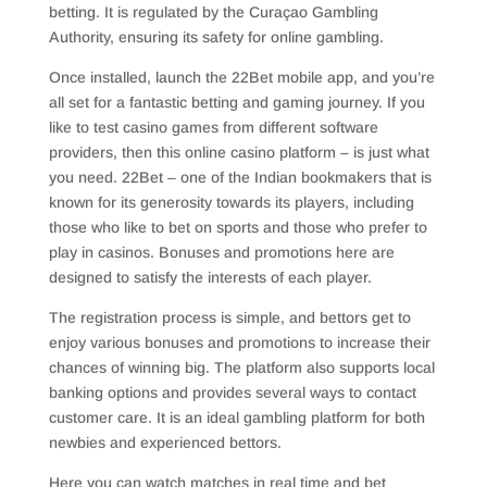
betting. It is regulated by the Curaçao Gambling
Authority, ensuring its safety for online gambling.
Once installed, launch the 22Bet mobile app, and you’re
all set for a fantastic betting and gaming journey. If you
like to test casino games from different software
providers, then this online casino platform – is just what
you need. 22Bet – one of the Indian bookmakers that is
known for its generosity towards its players, including
those who like to bet on sports and those who prefer to
play in casinos. Bonuses and promotions here are
designed to satisfy the interests of each player.
The registration process is simple, and bettors get to
enjoy various bonuses and promotions to increase their
chances of winning big. The platform also supports local
banking options and provides several ways to contact
customer care. It is an ideal gambling platform for both
newbies and experienced bettors.
Here you can watch matches in real time and bet