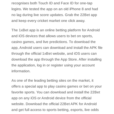
recognises both Touch ID and Face ID for one-tap
logins. We tested the app on an old iPhone 8 and had
no lag during live score updates. Grab the 22Bet app
and keep every cricket market one click away.
The 1xBet app is an online betting platform for Android
and iOS devices that allows users to bet on sports,
casino games, and live predictions. To download the
app, Android users can download and install the APK file
through the official 1xBet website, and iOS users can
download the app through the App Store. After installing
the application, log in or register using your account
information.
As one of the leading betting sites on the market, it
offers a special app to play casino games or bet on your
favorite sports. You can download and install the 22Bet
app on any iOS or Android device from the official
website. Download the official 22Bet APK for Android
and get full access to sports betting, esports, live odds