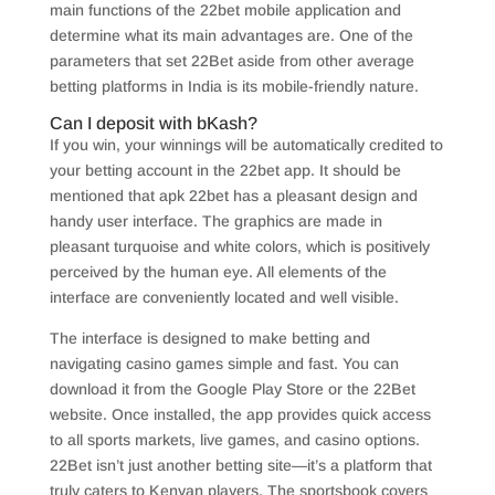
main functions of the 22bet mobile application and
determine what its main advantages are. One of the
parameters that set 22Bet aside from other average
betting platforms in India is its mobile-friendly nature.
Can I deposit with bKash?
If you win, your winnings will be automatically credited to
your betting account in the 22bet app. It should be
mentioned that apk 22bet has a pleasant design and
handy user interface. The graphics are made in
pleasant turquoise and white colors, which is positively
perceived by the human eye. All elements of the
interface are conveniently located and well visible.
The interface is designed to make betting and
navigating casino games simple and fast. You can
download it from the Google Play Store or the 22Bet
website. Once installed, the app provides quick access
to all sports markets, live games, and casino options.
22Bet isn’t just another betting site—it’s a platform that
truly caters to Kenyan players. The sportsbook covers