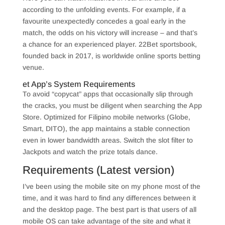
according to the unfolding events. For example, if a
favourite unexpectedly concedes a goal early in the
match, the odds on his victory will increase – and that’s
a chance for an experienced player. 22Bet sportsbook,
founded back in 2017, is worldwide online sports betting
venue.
et App’s System Requirements
To avoid “copycat” apps that occasionally slip through
the cracks, you must be diligent when searching the App
Store. Optimized for Filipino mobile networks (Globe,
Smart, DITO), the app maintains a stable connection
even in lower bandwidth areas. Switch the slot filter to
Jackpots and watch the prize totals dance.
Requirements (Latest version)
I’ve been using the mobile site on my phone most of the
time, and it was hard to find any differences between it
and the desktop page. The best part is that users of all
mobile OS can take advantage of the site and what it