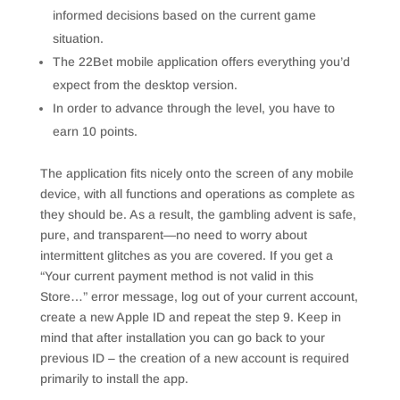
informed decisions based on the current game
situation.
The 22Bet mobile application offers everything you’d
expect from the desktop version.
In order to advance through the level, you have to
earn 10 points.
The application fits nicely onto the screen of any mobile
device, with all functions and operations as complete as
they should be. As a result, the gambling advent is safe,
pure, and transparent—no need to worry about
intermittent glitches as you are covered. If you get a
“Your current payment method is not valid in this
Store…” error message, log out of your current account,
create a new Apple ID and repeat the step 9. Keep in
mind that after installation you can go back to your
previous ID – the creation of a new account is required
primarily to install the app.