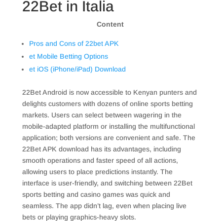
22Bet in Italia
Content
Pros and Cons of 22bet APK
et Mobile Betting Options
et iOS (iPhone/iPad) Download
22Bet Android is now accessible to Kenyan punters and
delights customers with dozens of online sports betting
markets. Users can select between wagering in the
mobile-adapted platform or installing the multifunctional
application; both versions are convenient and safe. The
22Bet APK download has its advantages, including
smooth operations and faster speed of all actions,
allowing users to place predictions instantly. The
interface is user-friendly, and switching between 22Bet
sports betting and casino games was quick and
seamless. The app didn’t lag, even when placing live
bets or playing graphics-heavy slots.