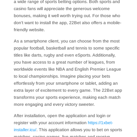
a wide range of sports betting options. Both sports and
casino fans will appreciate the generous welcome
bonuses, making it well worth trying out. For those who
don’t want to install the app, 22Bet also offers a mobile-
friendly website.
As a smartphone client, you can choose from the most
popular football, basketball and tennis to some specific
titles like darts, rugby and even eSports. Additionally,
you have access to a great number of leagues, from
worldwide events like NBA and English Premier League
to local championships. Imagine placing your bets
effortlessly from your smartphone or tablet, adding an
extra layer of excitement to every game. The 22Bet app
transforms your sports experience, making each match
more engaging and every victory sweeter.
After installation, open the application and login or
register with your account information
https://1xbet-
installer.icu/
. This application allows you to bet on sports
matches, casino games, live matches and receive