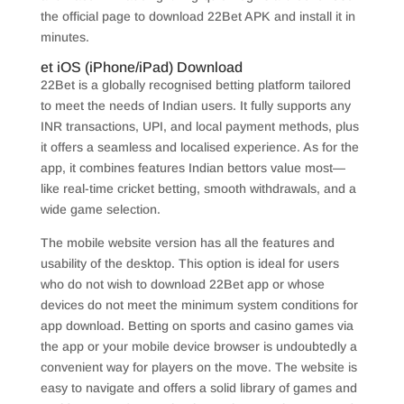
the official page to download 22Bet APK and install it in
minutes.
et iOS (iPhone/iPad) Download
22Bet is a globally recognised betting platform tailored
to meet the needs of Indian users. It fully supports any
INR transactions, UPI, and local payment methods, plus
it offers a seamless and localised experience. As for the
app, it combines features Indian bettors value most—
like real-time cricket betting, smooth withdrawals, and a
wide game selection.
The mobile website version has all the features and
usability of the desktop. This option is ideal for users
who do not wish to download 22Bet app or whose
devices do not meet the minimum system conditions for
app download. Betting on sports and casino games via
the app or your mobile device browser is undoubtedly a
convenient way for players on the move. The website is
easy to navigate and offers a solid library of games and