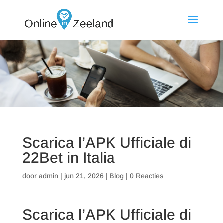
Scarica l’APK Ufficiale di
22Bet in Italia
door
admin
|
jun 21, 2026
|
Blog
|
0 Reacties
Scarica l’APK Ufficiale di