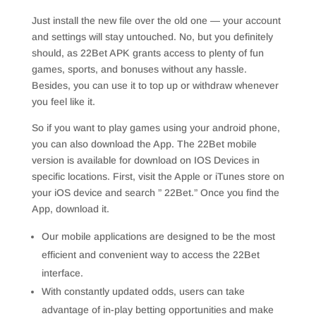
Just install the new file over the old one — your account
and settings will stay untouched. No, but you definitely
should, as 22Bet APK grants access to plenty of fun
games, sports, and bonuses without any hassle.
Besides, you can use it to top up or withdraw whenever
you feel like it.
So if you want to play games using your android phone,
you can also download the App. The 22Bet mobile
version is available for download on IOS Devices in
specific locations. First, visit the Apple or iTunes store on
your iOS device and search ” 22Bet.” Once you find the
App, download it.
Our mobile applications are designed to be the most
efficient and convenient way to access the 22Bet
interface.
With constantly updated odds, users can take
advantage of in-play betting opportunities and make