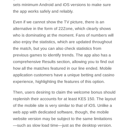
sets minimum Android and iOS versions to make sure
the app works safely and reliably.
Even if we cannot show the TV picture, there is an
alternative in the form of 22Zone, which clearly shows
who is dominating at the moment. Fans of numbers will
also enjoy the statistics, which are updated throughout
the match, but you can also check statistics from
previous games to identify trends. The app also has a
comprehensive Results section, allowing you to find out
how all the matches featured in our line ended. Mobile
application customers have a unique betting and casino
experience, highlighting the features of this option.
Then, users desiring to claim the welcome bonus should
replenish their accounts for at least KES 150. The layout
of the mobile site is very similar to that of iOS. Unlike a
web app with dedicated software, though, the mobile
website version may be subject to the same limitations
—such as slow load time—just as the desktop version.