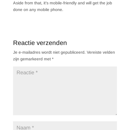
Aside from that, it’s mobile-friendly and will get the job
done on any mobile phone.
Reactie verzenden
Je e-mailadres wordt niet gepubliceerd.
Vereiste velden
zijn gemarkeerd met
*