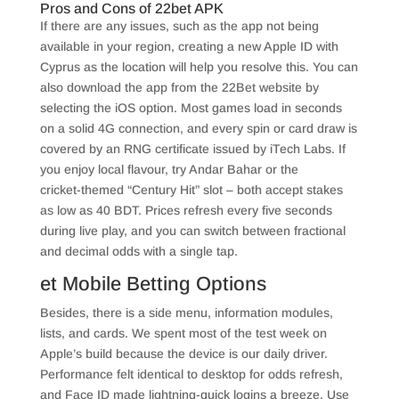
Pros and Cons of 22bet APK
If there are any issues, such as the app not being
available in your region, creating a new Apple ID with
Cyprus as the location will help you resolve this. You can
also download the app from the 22Bet website by
selecting the iOS option. Most games load in seconds
on a solid 4G connection, and every spin or card draw is
covered by an RNG certificate issued by iTech Labs. If
you enjoy local flavour, try Andar Bahar or the
cricket‑themed “Century Hit” slot – both accept stakes
as low as 40 BDT. Prices refresh every five seconds
during live play, and you can switch between fractional
and decimal odds with a single tap.
et Mobile Betting Options
Besides, there is a side menu, information modules,
lists, and cards. We spent most of the test week on
Apple’s build because the device is our daily driver.
Performance felt identical to desktop for odds refresh,
and Face ID made lightning-quick logins a breeze. Use