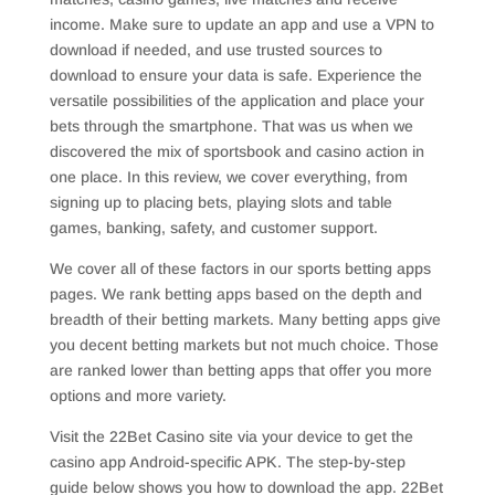
income. Make sure to update an app and use a VPN to
download if needed, and use trusted sources to
download to ensure your data is safe. Experience the
versatile possibilities of the application and place your
bets through the smartphone. That was us when we
discovered the mix of sportsbook and casino action in
one place. In this review, we cover everything, from
signing up to placing bets, playing slots and table
games, banking, safety, and customer support.
We cover all of these factors in our sports betting apps
pages. We rank betting apps based on the depth and
breadth of their betting markets. Many betting apps give
you decent betting markets but not much choice. Those
are ranked lower than betting apps that offer you more
options and more variety.
Visit the 22Bet Casino site via your device to get the
casino app Android-specific APK. The step-by-step
guide below shows you how to download the app. 22Bet