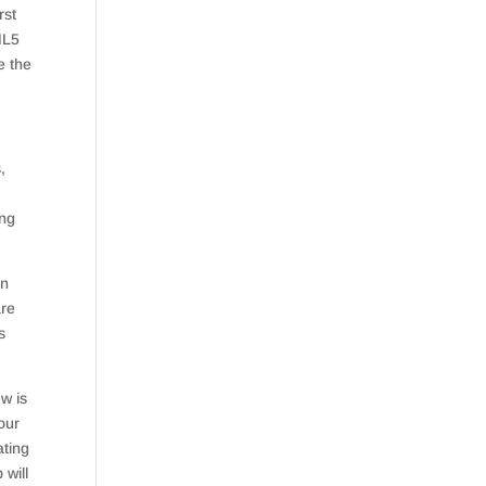
rst
ML5
e the
,
ing
en
are
s
ew is
our
ating
 will