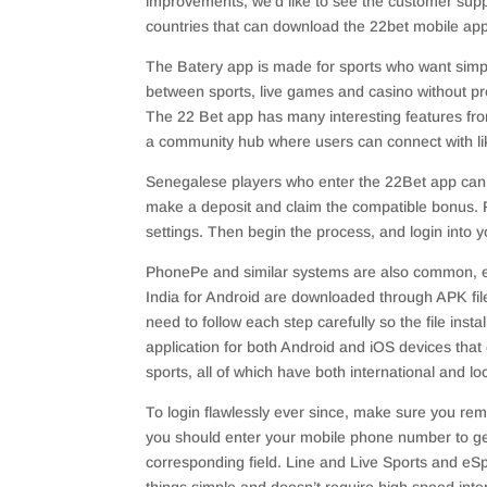
improvements, we’d like to see the customer suppor
countries that can download the 22bet mobile app 
The Batery app is made for sports who want simpl
between sports, live games and casino without pro
The 22 Bet app has many interesting features from
a community hub where users can connect with li
Senegalese players who enter the 22Bet app can en
make a deposit and claim the compatible bonus. R
settings. Then begin the process, and login into y
PhonePe and similar systems are also common, esp
India for Android are downloaded through APK fil
need to follow each step carefully so the file ins
application for both Android and iOS devices that c
sports, all of which have both international and l
To login flawlessly ever since, make sure you re
you should enter your mobile phone number to get
corresponding field. Line and Live Sports and eSp