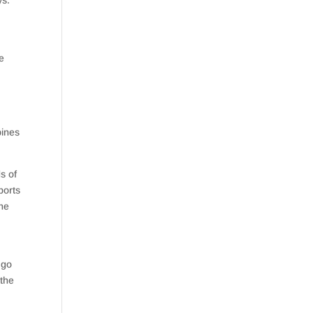
ys.
he
bines
s of
ports
ine
 go
 the