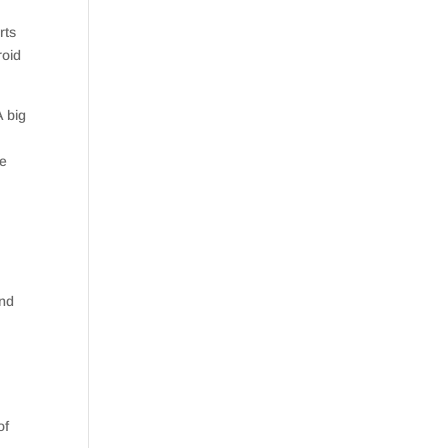
rts
roid
A big
re
and
of