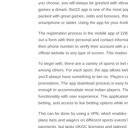
you choose, you will always be greeted with vibran
games a dream. Bet22 app is one of the most popul
packed with great games, odds and bonuses, this a
smartphone or tablet. Using the app for your Andr
The registration process in the mobile app of 22Bet
out a form with their personal and contact informa
their phone number to verify their account with a
official website to any type of screen. This makes
To begin with, there are a variety of sports to bet 
among others. For each sport, the app allows bet
you’ll always have something to bet on. Players 
promotions. The app download process is easy fo
enough to accommodate most Indian players. The 2
functionality with user experience. The applicati
betting, and access to live betting options while
This can be done by using a VPN, which enables you
place bets and wagers on different sports events?
payments, but lacks UKGC licensing and tailored UK