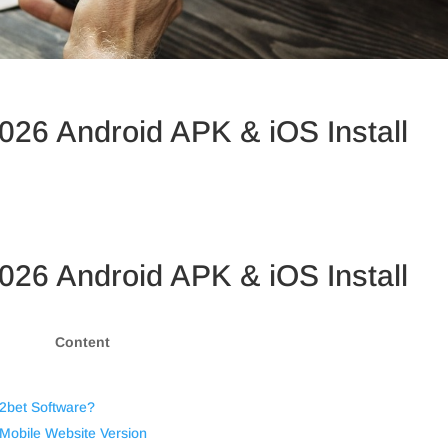
26 Android APK & iOS Install
26 Android APK & iOS Install
Content
2bet Software?
Mobile Website Version