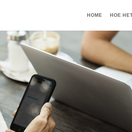
HOME
HOE HE