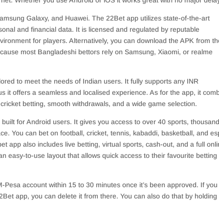
rnet. Whether you use Android or iOS it works great with no major dela
amsung Galaxy, and Huawei. The 22Bet app utilizes state-of-the-art
sonal and financial data. It is licensed and regulated by reputable
nvironment for players. Alternatively, you can download the APK from t
because most Bangladeshi bettors rely on Samsung, Xiaomi, or realme
ilored to meet the needs of Indian users. It fully supports any INR
s it offers a seamless and localised experience. As for the app, it com
 cricket betting, smooth withdrawals, and a wide game selection.
built for Android users. It gives you access to over 40 sports, thousand
ce. You can bet on football, cricket, tennis, kabaddi, basketball, and es
 app also includes live betting, virtual sports, cash-out, and a full onl
an easy-to-use layout that allows quick access to their favourite betting
M-Pesa account within 15 to 30 minutes once it’s been approved. If you
2Bet app, you can delete it from there. You can also do that by holding
.