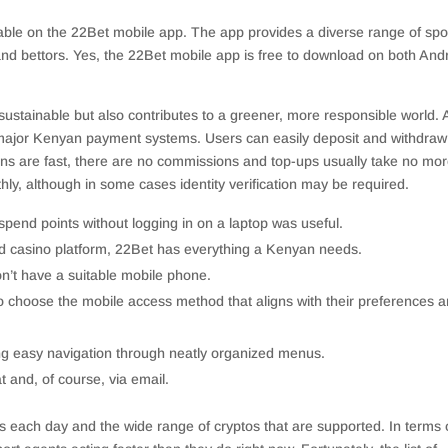
lable on the 22Bet mobile app. The app provides a diverse range of spo
 and bettors. Yes, the 22Bet mobile app is free to download on both And
 sustainable but also contributes to a greener, more responsible world. 
he major Kenyan payment systems. Users can easily deposit and withdraw
ns are fast, there are no commissions and top-ups usually take no mo
y, although in some cases identity verification may be required.
 spend points without logging in on a laptop was useful.
and casino platform, 22Bet has everything a Kenyan needs.
n’t have a suitable mobile phone.
o choose the mobile access method that aligns with their preferences 
wing easy navigation through neatly organized menus.
t and, of course, via email.
ts each day and the wide range of cryptos that are supported. In terms 