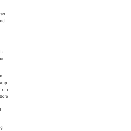
ces.
and
th
ne
ur
 app.
 from
ttors
d
ng