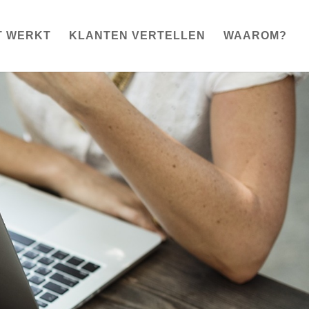
T WERKT
KLANTEN VERTELLEN
WAAROM?