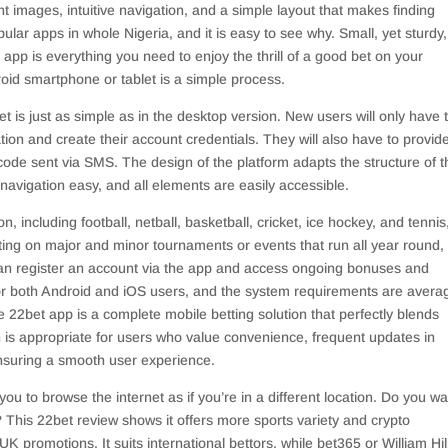
t images, intuitive navigation, and a simple layout that makes finding
ar apps in whole Nigeria, and it is easy to see why. Small, yet sturdy,
pp is everything you need to enjoy the thrill of a good bet on your
oid smartphone or tablet is a simple process.
 is just as simple as in the desktop version. New users will only have to
tion and create their account credentials. They will also have to provid
 code sent via SMS. The design of the platform adapts the structure of t
 navigation easy, and all elements are easily accessible.
on, including football, netball, basketball, cricket, ice hockey, and tennis
ting on major and minor tournaments or events that run all year round,
can register an account via the app and access ongoing bonuses and
r both Android and iOS users, and the system requirements are avera
2bet app is a complete mobile betting solution that perfectly blends
on is appropriate for users who value convenience, frequent updates in
 ensuring a smooth user experience.
 to browse the internet as if you’re in a different location. Do you wa
 This 22bet review shows it offers more sports variety and crypto
 promotions. It suits international bettors, while bet365 or William Hil