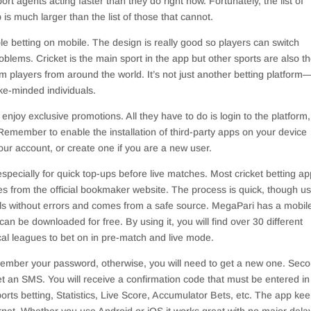
t agents acting faster than they do right now. Fortunately, the list of
is much larger than the list of those that cannot.
e betting on mobile. The design is really good so players can switch
blems. Cricket is the main sport in the app but other sports are also th
 players from around the world. It’s not just another betting platform—
ke-minded individuals.
joy exclusive promotions. All they have to do is login to the platform,
emember to enable the installation of third-party apps on your device
our account, or create one if you are a new user.
ecially for quick top-ups before live matches. Most cricket betting ap
es from the official bookmaker website. The process is quick, though u
talls without errors and comes from a safe source. MegaPari has a mobil
an be downloaded for free. By using it, you will find over 30 different
ocal leagues to bet on in pre-match and live mode.
member your password, otherwise, you will need to get a new one. Seco
 an SMS. You will receive a confirmation code that must be entered in
orts betting, Statistics, Live Score, Accumulator Bets, etc. The app ke