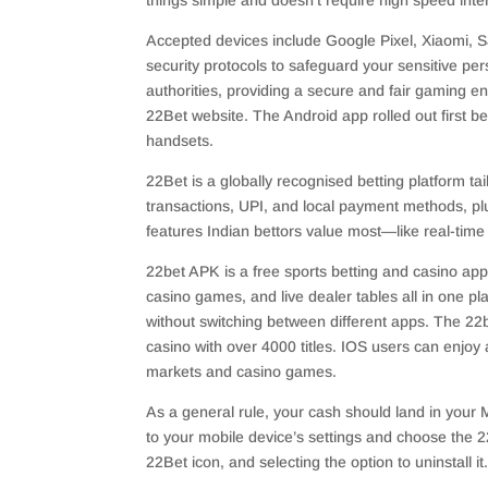
things simple and doesn’t require high speed inte
Accepted devices include Google Pixel, Xiaomi, S
security protocols to safeguard your sensitive per
authorities, providing a secure and fair gaming e
22Bet website. The Android app rolled out first 
handsets.
22Bet is a globally recognised betting platform ta
transactions, UPI, and local payment methods, plu
features Indian bettors value most—like real-time
22bet APK is a free sports betting and casino app 
casino games, and live dealer tables all in one pla
without switching between different apps. The 22bet
casino with over 4000 titles. IOS users can enjoy 
markets and casino games.
As a general rule, your cash should land in your 
to your mobile device’s settings and choose the 2
22Bet icon, and selecting the option to uninstall it