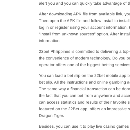
alert you and you can quickly take advantage of th
After downloading APK file from available link, yo
Then open the APK file and follow Install to instal
log in or register using your account information. 
“Install from unknown sources” option. After instal
information.
22bet Philippines is committed to delivering a top
the convenience of modern technology. Do you pr
operator offers one of the biggest betting service
You can load a bet slip on the 22bet mobile app b
bet slip. All the instructions and online gambling
The same way a financial transaction can be don
the fact that you can bet from anywhere and acces
can access statistics and results of their favorite
featured on the 22Bet app, offers an impressive se
Dragon Tiger.
Besides, you can use it to play live casino games