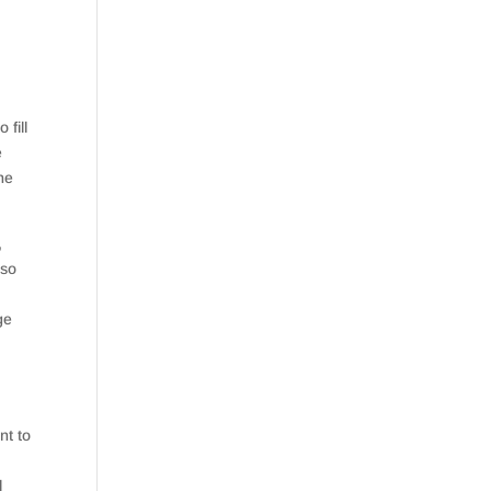
 fill
e
he
,
 so
ge
nt to
l