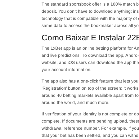
The standard sportsbook offer is a 100% match bon
deposit. You don’t have to download anything; in
technology that is compatible with the majority of
same data to access the bookmaker across all yo
Como Baixar E Instalar 22
The 1xBet app is an online betting platform for A
and live predictions. To download the app, Androi
website, and iOS users can download the app throug
your account information.
The app also has a one-click feature that lets you 
‘Registration’ button on top of the screen; it work
around 40 betting markets available apart from f
around the world, and much more.
If verification of your identity is not complete o
complete. If documents are pending upload, these 
withdrawal reference number. For example, if your 
that your bet has been settled, and you can withdr