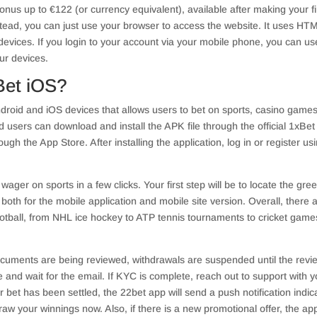
us up to €122 (or currency equivalent), available after making your fi
stead, you can just use your browser to access the website. It uses HT
 devices. If you login to your account via your mobile phone, you can us
ur devices.
Bet iOS?
ndroid and iOS devices that allows users to bet on sports, casino games
d users can download and install the APK file through the official 1xBet
h the App Store. After installing the application, log in or register us
wager on sports in a few clicks. Your first step will be to locate the gre
s both for the mobile application and mobile site version. Overall, there 
ootball, from NHL ice hockey to ATP tennis tournaments to cricket game
r documents are being reviewed, withdrawals are suspended until the revi
and wait for the email. If KYC is complete, reach out to support with y
bet has been settled, the 22bet app will send a push notification indic
aw your winnings now. Also, if there is a new promotional offer, the app