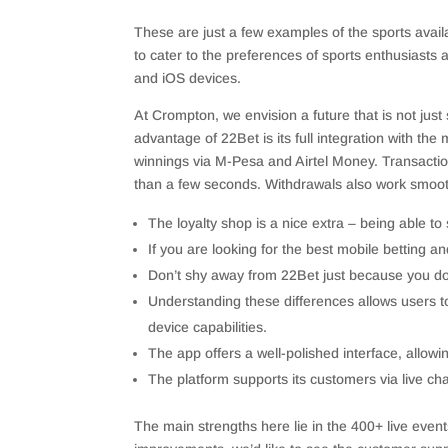
These are just a few examples of the sports avai
to cater to the preferences of sports enthusiasts
and iOS devices.
At Crompton, we envision a future that is not just
advantage of 22Bet is its full integration with t
winnings via M-Pesa and Airtel Money. Transactio
than a few seconds. Withdrawals also work smoothl
The loyalty shop is a nice extra – being able to
If you are looking for the best mobile betting 
Don’t shy away from 22Bet just because you do
Understanding these differences allows users t
device capabilities.
The app offers a well-polished interface, allo
The platform supports its customers via live cha
The main strengths here lie in the 400+ live even