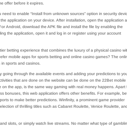
e offer before it expires.
u need to enable “Install from unknown sources” option in security devi
l the application on your device. After installation, open the application 
For Android, download the APK file and install the file by enabling the
ling the application, open it and log in or register using your account
-tier betting experience that combines the luxury of a physical casino wi
efer mobile apps for sports betting and online casino games? The onli
s in sports and casinos.
y going through the available events and adding your predictions to yo
 activities that are done on the website can be done on the 22Bet mobile
e on the app, is the same way gaming with real money happens. Apart
s bonuses, this web application offers other benefits. For example, be
 sports to make better predictions. Winfinity, a prominent game provider
lection of thrilling titles such as Cabaret Roulette, Venice Roulette, an
 and slots, or simply watch live streams. No matter what type of gambli