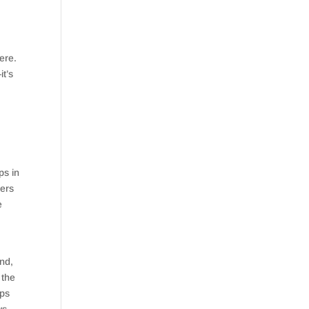
ere.
it’s
ps in
sers
e
nd,
 the
eps