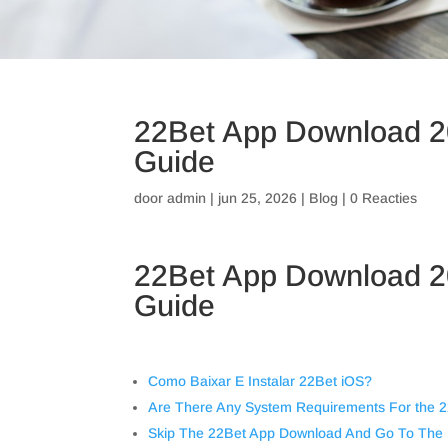
22Bet App Download 20
Guide
door
admin
|
jun 25, 2026
|
Blog
|
0 Reacties
22Bet App Download 20
Guide
Como Baixar E Instalar 22Bet iOS?
Are There Any System Requirements For the 2
Skip The 22Bet App Download And Go To The 