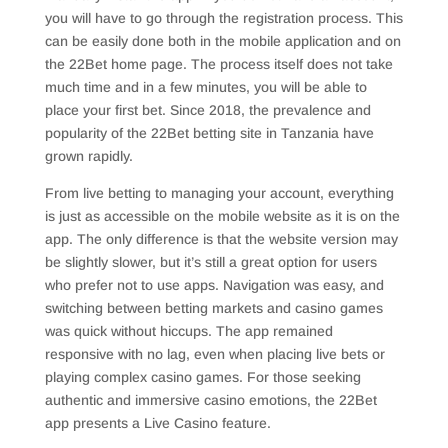
you will have to go through the registration process. This
can be easily done both in the mobile application and on
the 22Bet home page. The process itself does not take
much time and in a few minutes, you will be able to
place your first bet. Since 2018, the prevalence and
popularity of the 22Bet betting site in Tanzania have
grown rapidly.
From live betting to managing your account, everything
is just as accessible on the mobile website as it is on the
app. The only difference is that the website version may
be slightly slower, but it’s still a great option for users
who prefer not to use apps. Navigation was easy, and
switching between betting markets and casino games
was quick without hiccups. The app remained
responsive with no lag, even when placing live bets or
playing complex casino games. For those seeking
authentic and immersive casino emotions, the 22Bet
app presents a Live Casino feature.