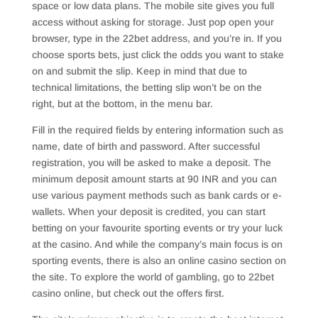
space or low data plans. The mobile site gives you full
access without asking for storage. Just pop open your
browser, type in the 22bet address, and you’re in. If you
choose sports bets, just click the odds you want to stake
on and submit the slip. Keep in mind that due to
technical limitations, the betting slip won’t be on the
right, but at the bottom, in the menu bar.
Fill in the required fields by entering information such as
name, date of birth and password. After successful
registration, you will be asked to make a deposit. The
minimum deposit amount starts at 90 INR and you can
use various payment methods such as bank cards or e-
wallets. When your deposit is credited, you can start
betting on your favourite sporting events or try your luck
at the casino. And while the company’s main focus is on
sporting events, there is also an online casino section on
the site. To explore the world of gambling, go to 22bet
casino online, but check out the offers first.