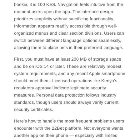
bookie, it is 100 KES. Navigation feels intuitive from the
moment users open the app. The interface design
prioritizes simplicity without sacrificing functionality.
Information appears readily accessible through well-
organized menus and clear section divisions. Users can
switch between different language options seamlessly,
allowing them to place bets in their preferred language.
First, you must have at least 200 MB of storage space
and be on iOS 14 or later. These are relatively modest
system requirements, and any recent Apple smartphone
should meet them. Licensed operations like Kenya’s
regulatory approval indicate legitimate security
measures. Personal data protection follows industry
standards, though users should always verify current
security certificates.
Here’s how to handle the most frequent problems users
encounter with the 22Bet platform. Not everyone wants
another app on their phone — especially with limited