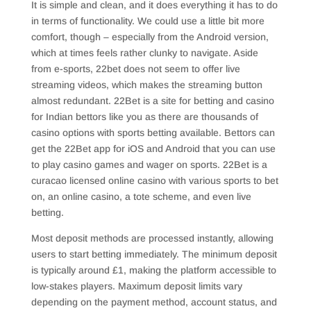
It is simple and clean, and it does everything it has to do
in terms of functionality. We could use a little bit more
comfort, though – especially from the Android version,
which at times feels rather clunky to navigate. Aside
from e-sports, 22bet does not seem to offer live
streaming videos, which makes the streaming button
almost redundant. 22Bet is a site for betting and casino
for Indian bettors like you as there are thousands of
casino options with sports betting available. Bettors can
get the 22Bet app for iOS and Android that you can use
to play casino games and wager on sports. 22Bet is a
curacao licensed online casino with various sports to bet
on, an online casino, a tote scheme, and even live
betting.
Most deposit methods are processed instantly, allowing
users to start betting immediately. The minimum deposit
is typically around £1, making the platform accessible to
low-stakes players. Maximum deposit limits vary
depending on the payment method, account status, and