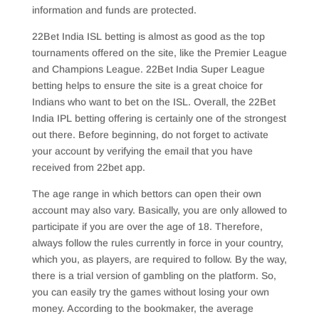
information and funds are protected.
22Bet India ISL betting is almost as good as the top
tournaments offered on the site, like the Premier League
and Champions League. 22Bet India Super League
betting helps to ensure the site is a great choice for
Indians who want to bet on the ISL. Overall, the 22Bet
India IPL betting offering is certainly one of the strongest
out there. Before beginning, do not forget to activate
your account by verifying the email that you have
received from 22bet app.
The age range in which bettors can open their own
account may also vary. Basically, you are only allowed to
participate if you are over the age of 18. Therefore,
always follow the rules currently in force in your country,
which you, as players, are required to follow. By the way,
there is a trial version of gambling on the platform. So,
you can easily try the games without losing your own
money. According to the bookmaker, the average