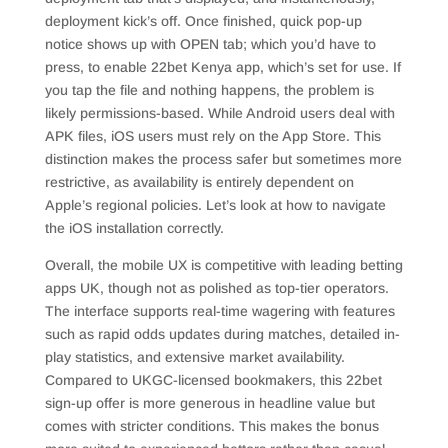
deployment kick’s off. Once finished, quick pop-up
notice shows up with OPEN tab; which you’d have to
press, to enable 22bet Kenya app, which’s set for use. If
you tap the file and nothing happens, the problem is
likely permissions-based. While Android users deal with
APK files, iOS users must rely on the App Store. This
distinction makes the process safer but sometimes more
restrictive, as availability is entirely dependent on
Apple’s regional policies. Let’s look at how to navigate
the iOS installation correctly.
Overall, the mobile UX is competitive with leading betting
apps UK, though not as polished as top-tier operators.
The interface supports real-time wagering with features
such as rapid odds updates during matches, detailed in-
play statistics, and extensive market availability.
Compared to UKGC-licensed bookmakers, this 22bet
sign-up offer is more generous in headline value but
comes with stricter conditions. This makes the bonus