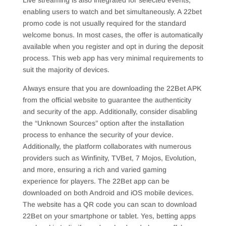
Live streaming is also integrated for selected events,
enabling users to watch and bet simultaneously. A 22bet
promo code is not usually required for the standard
welcome bonus. In most cases, the offer is automatically
available when you register and opt in during the deposit
process. This web app has very minimal requirements to
suit the majority of devices.
Always ensure that you are downloading the 22Bet APK
from the official website to guarantee the authenticity
and security of the app. Additionally, consider disabling
the “Unknown Sources” option after the installation
process to enhance the security of your device.
Additionally, the platform collaborates with numerous
providers such as Winfinity, TVBet, 7 Mojos, Evolution,
and more, ensuring a rich and varied gaming
experience for players. The 22Bet app can be
downloaded on both Android and iOS mobile devices.
The website has a QR code you can scan to download
22Bet on your smartphone or tablet. Yes, betting apps