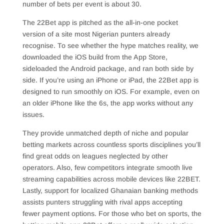
number of bets per event is about 30.
The 22Bet app is pitched as the all-in-one pocket
version of a site most Nigerian punters already
recognise. To see whether the hype matches reality, we
downloaded the iOS build from the App Store,
sideloaded the Android package, and ran both side by
side. If you’re using an iPhone or iPad, the 22Bet app is
designed to run smoothly on iOS. For example, even on
an older iPhone like the 6s, the app works without any
issues.
They provide unmatched depth of niche and popular
betting markets across countless sports disciplines you’ll
find great odds on leagues neglected by other
operators. Also, few competitors integrate smooth live
streaming capabilities across mobile devices like 22BET.
Lastly, support for localized Ghanaian banking methods
assists punters struggling with rival apps accepting
fewer payment options. For those who bet on sports, the