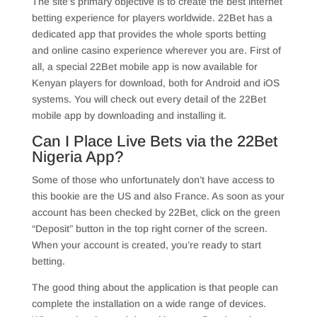
The site’s primary objective is to create the best internet
betting experience for players worldwide. 22Bet has a
dedicated app that provides the whole sports betting
and online casino experience wherever you are. First of
all, a special 22Bet mobile app is now available for
Kenyan players for download, both for Android and iOS
systems. You will check out every detail of the 22Bet
mobile app by downloading and installing it.
Can I Place Live Bets via the 22Bet
Nigeria App?
Some of those who unfortunately don’t have access to
this bookie are the US and also France. As soon as your
account has been checked by 22Bet, click on the green
“Deposit” button in the top right corner of the screen.
When your account is created, you’re ready to start
betting.
The good thing about the application is that people can
complete the installation on a wide range of devices.