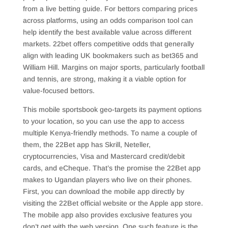
from a live betting guide. For bettors comparing prices
across platforms, using an odds comparison tool can
help identify the best available value across different
markets. 22bet offers competitive odds that generally
align with leading UK bookmakers such as bet365 and
William Hill. Margins on major sports, particularly football
and tennis, are strong, making it a viable option for
value-focused bettors.
This mobile sportsbook geo-targets its payment options
to your location, so you can use the app to access
multiple Kenya-friendly methods. To name a couple of
them, the 22Bet app has Skrill, Neteller,
cryptocurrencies, Visa and Mastercard credit/debit
cards, and eCheque. That’s the promise the 22Bet app
makes to Ugandan players who live on their phones.
First, you can download the mobile app directly by
visiting the 22Bet official website or the Apple app store.
The mobile app also provides exclusive features you
don’t get with the web version. One such feature is the