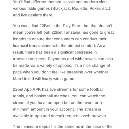
You’ll find different themed classic and modern slots,
various table games (Blackjack, Roulette, Poker, etc.),
and live dealers there.
You won’t find 22Bet in the Play Store, but that doesn’t
mean you’re left out. 22Bet Tanzania has gone to great
lengths to ensure that consumers can conduct their
financial transactions with the utmost comfort. As a
result, there has been a significant increase in
transaction speed. Payments and withdrawals can also
be made via a variety of options. It’s a nice change of
pace when you don’t feel like stressing over whether
Man United will finally win a game.
22bet App APK has live streams for some football,
tennis, and basketball matches. You can watch the
stream if you have an open bet on the event or a
minimum amount in your account. The stream is
available in-app and doesn’t require a web browser.
The minimum deposit is the same as in the case of the