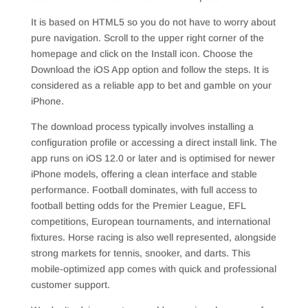
It is based on HTML5 so you do not have to worry about
pure navigation. Scroll to the upper right corner of the
homepage and click on the Install icon. Choose the
Download the iOS App option and follow the steps. It is
considered as a reliable app to bet and gamble on your
iPhone.
The download process typically involves installing a
configuration profile or accessing a direct install link. The
app runs on iOS 12.0 or later and is optimised for newer
iPhone models, offering a clean interface and stable
performance. Football dominates, with full access to
football betting odds for the Premier League, EFL
competitions, European tournaments, and international
fixtures. Horse racing is also well represented, alongside
strong markets for tennis, snooker, and darts. This
mobile-optimized app comes with quick and professional
customer support.