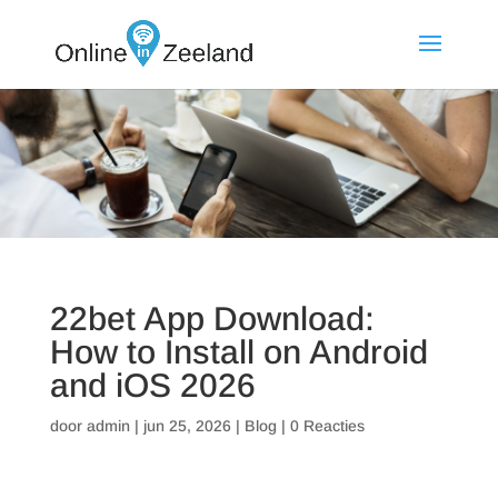
22bet App Download:
How to Install on Android
and iOS 2026
door
admin
|
jun 25, 2026
|
Blog
|
0 Reacties