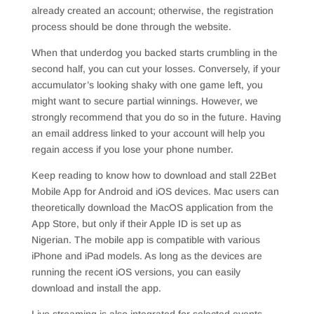
already created an account; otherwise, the registration
process should be done through the website.
When that underdog you backed starts crumbling in the
second half, you can cut your losses. Conversely, if your
accumulator’s looking shaky with one game left, you
might want to secure partial winnings. However, we
strongly recommend that you do so in the future. Having
an email address linked to your account will help you
regain access if you lose your phone number.
Keep reading to know how to download and stall 22Bet
Mobile App for Android and iOS devices. Mac users can
theoretically download the MacOS application from the
App Store, but only if their Apple ID is set up as
Nigerian. The mobile app is compatible with various
iPhone and iPad models. As long as the devices are
running the recent iOS versions, you can easily
download and install the app.