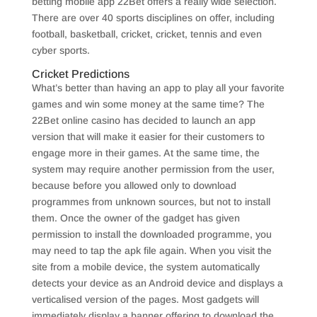
betting mobile app 22Bet offers a really wide selection.
There are over 40 sports disciplines on offer, including
football, basketball, cricket, cricket, tennis and even
cyber sports.
Cricket Predictions
What’s better than having an app to play all your favorite
games and win some money at the same time? The
22Bet online casino has decided to launch an app
version that will make it easier for their customers to
engage more in their games. At the same time, the
system may require another permission from the user,
because before you allowed only to download
programmes from unknown sources, but not to install
them. Once the owner of the gadget has given
permission to install the downloaded programme, you
may need to tap the apk file again. When you visit the
site from a mobile device, the system automatically
detects your device as an Android device and displays a
verticalised version of the pages. Most gadgets will
immediately display a banner offering to download the