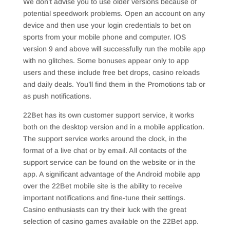
We don’t advise you to use older versions because of
potential speedwork problems. Open an account on any
device and then use your login credentials to bet on
sports from your mobile phone and computer. IOS
version 9 and above will successfully run the mobile app
with no glitches. Some bonuses appear only to app
users and these include free bet drops, casino reloads
and daily deals. You’ll find them in the Promotions tab or
as push notifications.
22Bet has its own customer support service, it works
both on the desktop version and in a mobile application.
The support service works around the clock, in the
format of a live chat or by email. All contacts of the
support service can be found on the website or in the
app. A significant advantage of the Android mobile app
over the 22Bet mobile site is the ability to receive
important notifications and fine-tune their settings.
Casino enthusiasts can try their luck with the great
selection of casino games available on the 22Bet app.