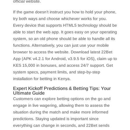
official website.
If the game doesn’t instruct you how to hold your phone,
try both ways and choose whichever works for you.
Every device that supports HTML5 technology should be
able to start the web app. It goes easy on your operating
system, so an old phone should be able to handle all its
functions. Alternatively, you can just use your mobile
browser to access the website. Download latest 22Bet
App (APK v4.2.1 for Android, v3.9.5 for iOS), claim up to
KES 15,000 in bonuses, and access 24/7 support. Get
system specs, payment limits, and step-by-step
installation for betting in Kenya.
Expert Kickoff Predictions & Betting Tips: Your
Ultimate Guide
Customers can explore betting options on the go and
engage in live wagering, allowing them to assess the
situation during the match and make more informed
predictions. Staying updated is important since
everything can change in seconds, and 22Bet sends