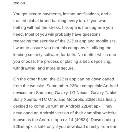
region.
You get secure payments, instant notifications, and a
trusted global brand backing every tap. If you want
betting without the stress, this app is the upgrade you
need. Most of you will probably have questions
regarding the security of the 22Bet app and mobile site.
I want to assure you that this company is utilizing the
leading security software for both. No matter which one
you choose, the process of placing a bet, depositing,
withdrawing, and more is secure.
On the other hand, the 22Bet app can be downloaded
from the website. Some other 22Bet compatible Android
devices are Samsung Galaxy, LG Nexus, Galaxy Tablet,
Sony Xperia, HTC One, and Motorola. 22Bet has finally
decided to come up with an Android 22Bet apk. They
developed an Android version of their gambling website
known as the Android app (v. 14 (4083)). Downloading
22Bet apk is safe only if you download directly from our