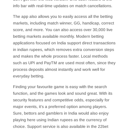
info bar with real-time updates on match cancellations.
The app also allows you to easily access all the betting
markets, including match winner, GG, handicap, correct
score, and more. You can also access over 30,000 live
betting markets available monthly. Modern betting
applications focused on India support direct transactions
in indian rupees, which removes extra conversion steps
and makes the whole process faster. Local methods
such as UPI and PayTM are used most often, since they
process deposits almost instantly and work well for
everyday betting.
Finding your favourite game is easy with the search
function, and the games look and sound great. With its
security features and competitive odds, especially for
major events, it’s a preferred option among players.
Sure, bettors and gamblers in India would also enjoy
playing here using Indian rupees as the currency of
choice. Support service is also available in the 22bet