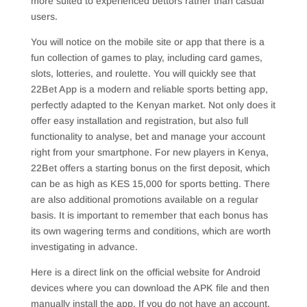
more suited to experienced bettors rather than casual
users.
You will notice on the mobile site or app that there is a
fun collection of games to play, including card games,
slots, lotteries, and roulette. You will quickly see that
22Bet App is a modern and reliable sports betting app,
perfectly adapted to the Kenyan market. Not only does it
offer easy installation and registration, but also full
functionality to analyse, bet and manage your account
right from your smartphone. For new players in Kenya,
22Bet offers a starting bonus on the first deposit, which
can be as high as KES 15,000 for sports betting. There
are also additional promotions available on a regular
basis. It is important to remember that each bonus has
its own wagering terms and conditions, which are worth
investigating in advance.
Here is a direct link on the official website for Android
devices where you can download the APK file and then
manually install the app. If you do not have an account,