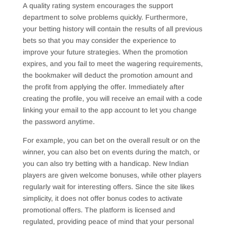
A quality rating system encourages the support
department to solve problems quickly. Furthermore,
your betting history will contain the results of all previous
bets so that you may consider the experience to
improve your future strategies. When the promotion
expires, and you fail to meet the wagering requirements,
the bookmaker will deduct the promotion amount and
the profit from applying the offer. Immediately after
creating the profile, you will receive an email with a code
linking your email to the app account to let you change
the password anytime.
For example, you can bet on the overall result or on the
winner, you can also bet on events during the match, or
you can also try betting with a handicap. New Indian
players are given welcome bonuses, while other players
regularly wait for interesting offers. Since the site likes
simplicity, it does not offer bonus codes to activate
promotional offers. The platform is licensed and
regulated, providing peace of mind that your personal