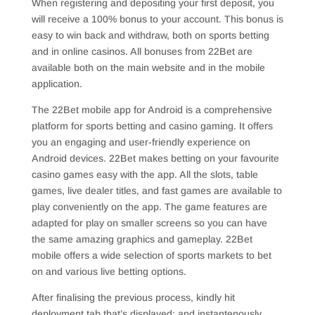
When registering and depositing your first deposit, you
will receive a 100% bonus to your account. This bonus is
easy to win back and withdraw, both on sports betting
and in online casinos. All bonuses from 22Bet are
available both on the main website and in the mobile
application.
The 22Bet mobile app for Android is a comprehensive
platform for sports betting and casino gaming. It offers
you an engaging and user-friendly experience on
Android devices. 22Bet makes betting on your favourite
casino games easy with the app. All the slots, table
games, live dealer titles, and fast games are available to
play conveniently on the app. The game features are
adapted for play on smaller screens so you can have
the same amazing graphics and gameplay. 22Bet
mobile offers a wide selection of sports markets to bet
on and various live betting options.
After finalising the previous process, kindly hit
deployment tab that’s displayed; and instantenously,