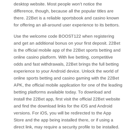
desktop website. Most people won’t notice the
difference, though, because all the popular titles are
there. 22Bet is a reliable sportsbook and casino known
for offering an all-around user experience to its bettors.
Use the welcome code BOOST122 when registering
and get an additional bonus on your first deposit. 22Bet
is the official mobile app of the 22Bet sports betting and
online casino platform. With live betting, competitive
odds and fast withdrawals, 22Bet brings the full betting
experience to your Android device. Unlock the world of
online sports betting and casino gaming with the 22Bet
APK, the official mobile application for one of the leading
betting platforms available today. To download and
install the 22Bet app, first visit the official 22Bet website
and find the download links for the iOS and Android
versions. For iOS, you will be redirected to the App
Store and the app being installed there, or if using a
direct link, may require a security profile to be installed.