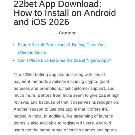
22bet App Download:
How to Install on Android
and iOS 2026
Content
Expert Kickoff Predictions & Betting Tips: Your
Ultimate Guide
Can I Place Live Bets via the 22Bet Nigeria App?
The 22Bet betting app stands strong with lots of
payment methods available including crypto, good
bonuses and promotions, fast customer support, and
much more. Bettors from India seem to give 22Bet high
reviews, and because of that it deserves its recognition.
Another reason to use this app is that it offers IPL
betting in India. In addition, live streaming of favorite
teams is also available to registered users. Android
users get the same range of casino games and sports