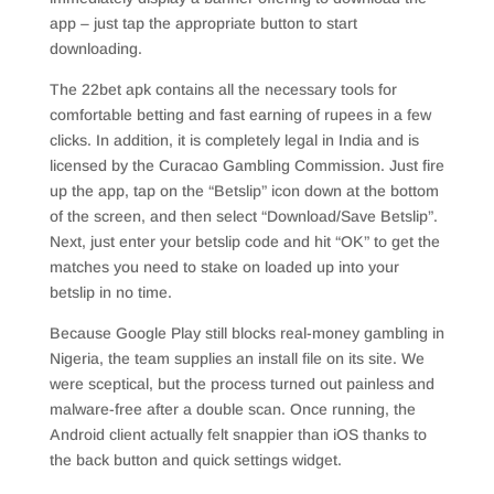
app – just tap the appropriate button to start
downloading.
The 22bet apk contains all the necessary tools for
comfortable betting and fast earning of rupees in a few
clicks. In addition, it is completely legal in India and is
licensed by the Curacao Gambling Commission. Just fire
up the app, tap on the “Betslip” icon down at the bottom
of the screen, and then select “Download/Save Betslip”.
Next, just enter your betslip code and hit “OK” to get the
matches you need to stake on loaded up into your
betslip in no time.
Because Google Play still blocks real-money gambling in
Nigeria, the team supplies an install file on its site. We
were sceptical, but the process turned out painless and
malware-free after a double scan. Once running, the
Android client actually felt snappier than iOS thanks to
the back button and quick settings widget.