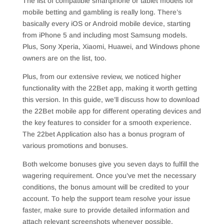
The list of compatible smartphone or tablet models for
mobile betting and gambling is really long. There’s
basically every iOS or Android mobile device, starting
from iPhone 5 and including most Samsung models.
Plus, Sony Xperia, Xiaomi, Huawei, and Windows phone
owners are on the list, too.
Plus, from our extensive review, we noticed higher
functionality with the 22Bet app, making it worth getting
this version. In this guide, we’ll discuss how to download
the 22Bet mobile app for different operating devices and
the key features to consider for a smooth experience.
The 22bet Application also has a bonus program of
various promotions and bonuses.
Both welcome bonuses give you seven days to fulfill the
wagering requirement. Once you’ve met the necessary
conditions, the bonus amount will be credited to your
account. To help the support team resolve your issue
faster, make sure to provide detailed information and
attach relevant screenshots whenever possible.