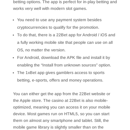
betting options. The app is perfect for in-play betting and
works very well with modern slot games.
You need to use any payment system besides
cryptocurrencies to qualify for the promotion.
To do that, there is a 22Bet app for Android / iOS and
a fully working mobile site that people can use on all
OS, no matter the version.
For Android, download the APK file and install it by
enabling the “Install from unknown sources” option.
The 1xBet app gives gamblers access to sports
betting, e-sports, offers and money operations.
You can either get the app from the 22Bet website or
the Apple store. The casino at 22Bet is also mobile-
optimized, meaning you can access it on your mobile
device. Most games run on HTML5, so you can start
them on almost any smartphone and tablet. Still, the
mobile game library is slightly smaller than on the