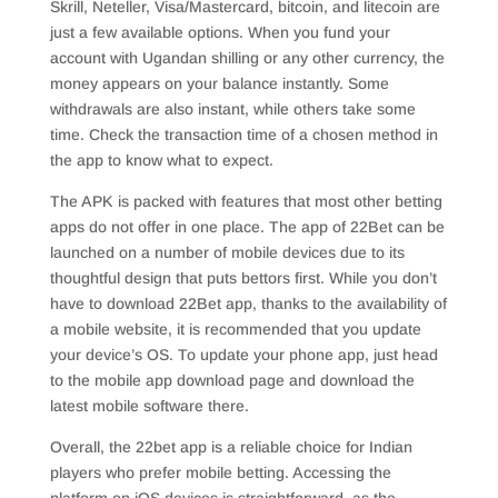
Skrill, Neteller, Visa/Mastercard, bitcoin, and litecoin are
just a few available options. When you fund your
account with Ugandan shilling or any other currency, the
money appears on your balance instantly. Some
withdrawals are also instant, while others take some
time. Check the transaction time of a chosen method in
the app to know what to expect.
The APK is packed with features that most other betting
apps do not offer in one place. The app of 22Bet can be
launched on a number of mobile devices due to its
thoughtful design that puts bettors first. While you don’t
have to download 22Bet app, thanks to the availability of
a mobile website, it is recommended that you update
your device’s OS. To update your phone app, just head
to the mobile app download page and download the
latest mobile software there.
Overall, the 22bet app is a reliable choice for Indian
players who prefer mobile betting. Accessing the