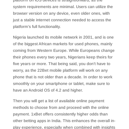
platform on iOS devices is straightforward, as the
system requirements are minimal. Users can utilize the
browser version on any device, even older ones, with
just a stable internet connection needed to access the
platform’s full functionality.
Nigeria launched its mobile network in 2001, and is one
of the biggest African markets for used phones, mainly
coming from Western Europe. While Europeans change
their phones every two years, Nigerians keep theirs for
five years or more. That being said, you don’t have to
worry, as the 22Bet mobile platform will work on any
phone that is not older than a decade. In order to work
smoothly on your smartphone or tablet, make sure to
have an Android OS of 4.2 and higher.
Then you will get a list of available online payment
methods to choose from and proceed with the online
payment. 1xBet offers consistently higher odds than
other betting apps in India. This enhances the overall in-
play experience, especially when combined with insights