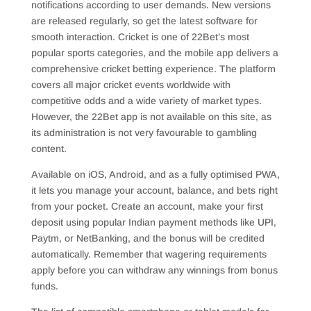
notifications according to user demands. New versions
are released regularly, so get the latest software for
smooth interaction. Cricket is one of 22Bet’s most
popular sports categories, and the mobile app delivers a
comprehensive cricket betting experience. The platform
covers all major cricket events worldwide with
competitive odds and a wide variety of market types.
However, the 22Bet app is not available on this site, as
its administration is not very favourable to gambling
content.
Available on iOS, Android, and as a fully optimised PWA,
it lets you manage your account, balance, and bets right
from your pocket. Create an account, make your first
deposit using popular Indian payment methods like UPI,
Paytm, or NetBanking, and the bonus will be credited
automatically. Remember that wagering requirements
apply before you can withdraw any winnings from bonus
funds.