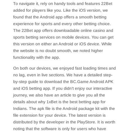
To navigate it, rely on handy tools and features 22Bet
added for players like you. Like the iOS version, we
found that the Android app offers a smooth betting
experience for sports and every other betting choice.
The 22Bet app offers downloadable online casino and
sports betting services on mobile devices. You can get
this version on either an Android or iOS device. While
the website is no doubt smooth, we noted higher
functionality with the app.
On both our devices, we enjoyed fast loading times and
no lag, even in live sections. We have a detailed step-
by-step guide to download the BC.Game Android APK
and iOS betting app. If you didn’t enjoy our interactive
journey, we also have an article to give you all the
details about why 1xBet is the best betting app for
Indians. The apk file is the Android package kit with the
file extension for your device. The latest version is
distributed by the developer in the PlayStore. It is worth
noting that the software is only for users who have