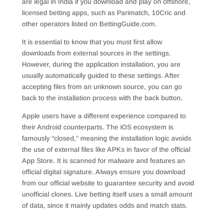
are legal in India if you download and play on offshore,
licensed betting apps, such as Parimatch, 10Cric and
other operators listed on BettingGuide.com.
It is essential to know that you must first allow
downloads from external sources in the settings.
However, during the application installation, you are
usually automatically guided to these settings. After
accepting files from an unknown source, you can go
back to the installation process with the back button.
Apple users have a different experience compared to
their Android counterparts. The iOS ecosystem is
famously “closed,” meaning the installation logic avoids
the use of external files like APKs in favor of the official
App Store. It is scanned for malware and features an
official digital signature. Always ensure you download
from our official website to guarantee security and avoid
unofficial clones. Live betting itself uses a small amount
of data, since it mainly updates odds and match stats.