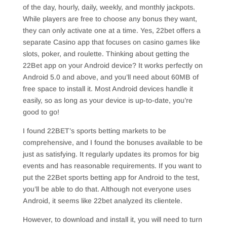
of the day, hourly, daily, weekly, and monthly jackpots.
While players are free to choose any bonus they want,
they can only activate one at a time. Yes, 22bet offers a
separate Casino app that focuses on casino games like
slots, poker, and roulette. Thinking about getting the
22Bet app on your Android device? It works perfectly on
Android 5.0 and above, and you’ll need about 60MB of
free space to install it. Most Android devices handle it
easily, so as long as your device is up-to-date, you’re
good to go!
I found 22BET’s sports betting markets to be
comprehensive, and I found the bonuses available to be
just as satisfying. It regularly updates its promos for big
events and has reasonable requirements. If you want to
put the 22Bet sports betting app for Android to the test,
you’ll be able to do that. Although not everyone uses
Android, it seems like 22bet analyzed its clientele.
However, to download and install it, you will need to turn