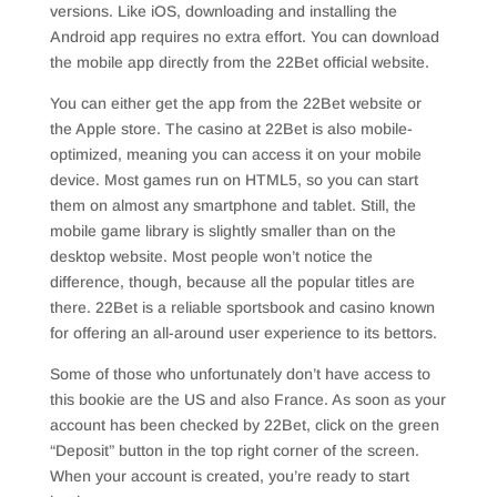
versions. Like iOS, downloading and installing the
Android app requires no extra effort. You can download
the mobile app directly from the 22Bet official website.
You can either get the app from the 22Bet website or
the Apple store. The casino at 22Bet is also mobile-
optimized, meaning you can access it on your mobile
device. Most games run on HTML5, so you can start
them on almost any smartphone and tablet. Still, the
mobile game library is slightly smaller than on the
desktop website. Most people won’t notice the
difference, though, because all the popular titles are
there. 22Bet is a reliable sportsbook and casino known
for offering an all-around user experience to its bettors.
Some of those who unfortunately don’t have access to
this bookie are the US and also France. As soon as your
account has been checked by 22Bet, click on the green
“Deposit” button in the top right corner of the screen.
When your account is created, you’re ready to start