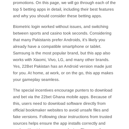
promotions. On this page, we will go through each of the
top 5 betting apps in detail, including their best features
and why you should consider these betting apps.
Biometric login worked without issues, and switching
between sports and casino took seconds. Considering
that many Pakistanis prefer Androids, it’s likely you
already have a compatible smartphone or tablet.
Samsung is the most popular brand, but this app also
works with Xiaomi, Vivo, LG, and many other brands.
Yes, 22Bet Pakistan has an Android version made just
for you. At home, at work, or on the go, this app makes
your gameplay seamless.
The special incentives encourage punters to download
and bet via the 22bet Ghana mobile apps. Because of
this, users need to download software directly from
official bookmaker websites to avoid unsafe files and
fake versions. Following clear instructions from trusted
sources helps ensure the app installs correctly and