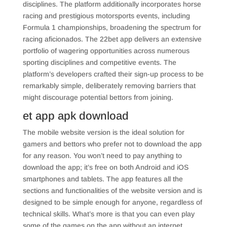
disciplines. The platform additionally incorporates horse
racing and prestigious motorsports events, including
Formula 1 championships, broadening the spectrum for
racing aficionados. The 22bet app delivers an extensive
portfolio of wagering opportunities across numerous
sporting disciplines and competitive events. The
platform’s developers crafted their sign-up process to be
remarkably simple, deliberately removing barriers that
might discourage potential bettors from joining.
et app apk download
The mobile website version is the ideal solution for
gamers and bettors who prefer not to download the app
for any reason. You won’t need to pay anything to
download the app; it’s free on both Android and iOS
smartphones and tablets. The app features all the
sections and functionalities of the website version and is
designed to be simple enough for anyone, regardless of
technical skills. What’s more is that you can even play
some of the games on the app without an internet