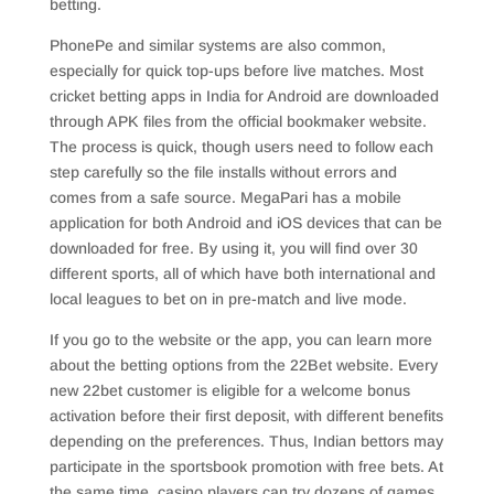
betting.
PhonePe and similar systems are also common,
especially for quick top-ups before live matches. Most
cricket betting apps in India for Android are downloaded
through APK files from the official bookmaker website.
The process is quick, though users need to follow each
step carefully so the file installs without errors and
comes from a safe source. MegaPari has a mobile
application for both Android and iOS devices that can be
downloaded for free. By using it, you will find over 30
different sports, all of which have both international and
local leagues to bet on in pre-match and live mode.
If you go to the website or the app, you can learn more
about the betting options from the 22Bet website. Every
new 22bet customer is eligible for a welcome bonus
activation before their first deposit, with different benefits
depending on the preferences. Thus, Indian bettors may
participate in the sportsbook promotion with free bets. At
the same time, casino players can try dozens of games