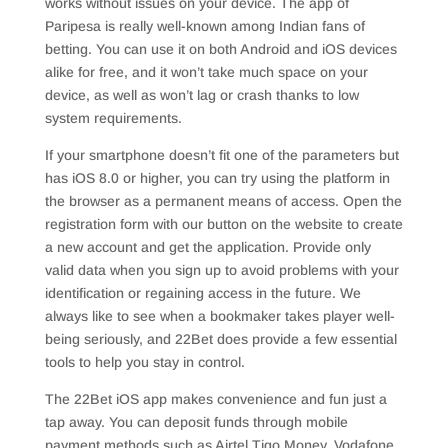
works without issues on your device. The app of
Paripesa is really well-known among Indian fans of
betting. You can use it on both Android and iOS devices
alike for free, and it won’t take much space on your
device, as well as won’t lag or crash thanks to low
system requirements.
If your smartphone doesn’t fit one of the parameters but
has iOS 8.0 or higher, you can try using the platform in
the browser as a permanent means of access. Open the
registration form with our button on the website to create
a new account and get the application. Provide only
valid data when you sign up to avoid problems with your
identification or regaining access in the future. We
always like to see when a bookmaker takes player well-
being seriously, and 22Bet does provide a few essential
tools to help you stay in control.
The 22Bet iOS app makes convenience and fun just a
tap away. You can deposit funds through mobile
payment methods such as Airtel Tigo Money, Vodafone