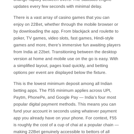
updates every few seconds with minimal delay.
There is a vast array of casino games that you can
enjoy on 22Bet, whether through the mobile browser or
by downloading the app. From blackjack and roulette to
poker, TV games, video slots, fast games, Hindi-style
games and more, there’s immersive fun awaiting players
from India at 22bet. Transitioning between the desktop
version at home and mobile use on the go is easy. With
a simplified layout, pages load quickly, and betting
options per event are displayed below the fixture.
This is the lowest minimum deposit among all Indian
betting apps. The ₹55 minimum applies across UPI,
Paytm, PhonePe, and Google Pay — India’s four most
popular digital payment methods. This means you can
fund your account in seconds using whatever payment
app you already have on your phone. For context, ₹55
is roughly the cost of a cup of chai at a popular chain —
making 22Bet genuinely accessible to bettors of all