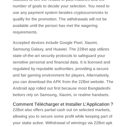
number of goals to decide your selection. You need to
use any payment system besides cryptocurrencies to
qualify for the promotion. The withdrawals will not be
available until the person has met the wagering
requirements.
Accepted devices include Google Pixel, Xiaomi,
Samsung Galaxy, and Huawei. The 22Bet app utilizes
state-of-the-art security protocols to safeguard your
sensitive personal and financial data. It is licensed and
regulated by reputable authorities, providing a secure
and fair gaming environment for players. Alternatively,
you can download the APK from the 22Bet website. The
Android app rolled out first because most Bangladeshi
bettors rely on Samsung, Xiaomi, or realme handsets.
Comment Télécharger et Installer L’Application ?
22Bet also offers partial cash out on selected markets,
allowing you to secure some profit while keeping part of
your stake active. Withdrawal of winnings via 22Bet apk