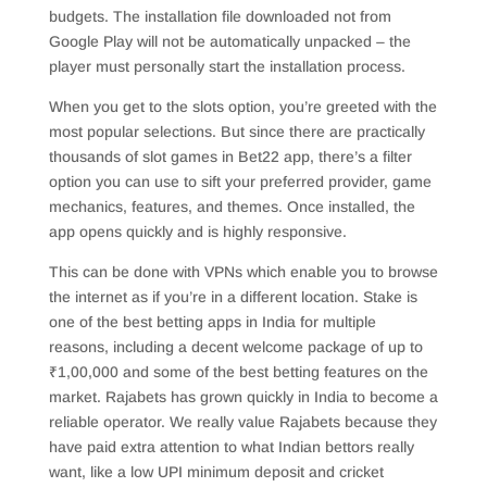
budgets. The installation file downloaded not from
Google Play will not be automatically unpacked – the
player must personally start the installation process.
When you get to the slots option, you’re greeted with the
most popular selections. But since there are practically
thousands of slot games in Bet22 app, there’s a filter
option you can use to sift your preferred provider, game
mechanics, features, and themes. Once installed, the
app opens quickly and is highly responsive.
This can be done with VPNs which enable you to browse
the internet as if you’re in a different location. Stake is
one of the best betting apps in India for multiple
reasons, including a decent welcome package of up to
₹1,00,000 and some of the best betting features on the
market. Rajabets has grown quickly in India to become a
reliable operator. We really value Rajabets because they
have paid extra attention to what Indian bettors really
want, like a low UPI minimum deposit and cricket