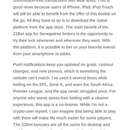
commission-free transactions with wide limits. This is
good news because users of iPhone, iPad, iPod Touch
will still be able to benefit from the offer of this bookie on
the go. All they have to do is to download the native
platform from the app store. The main benefit of the
22Bet app for Senegalese bettors is the opportunity to
try their luck whenever and wherever they want. With
this platform, it is possible to bet on your favorite events
from your smartphone or tablet.
Push notifications keep you updated on goals, cashout
changes, and new promos, which is something the
website can’t match. I’ve used it several times while
betting on the EPL, Serie A, and even the South Africa
Premier League, and the app never struggled once. For
anyone who wants stress-free betting with a cleaner
experience, this app is a no-brainer. While I’m not a
crypto-user myself, I can imagine that being able to play
with them will make life much easier for some players.
The 22Bet bonuses are all the same for desktop and