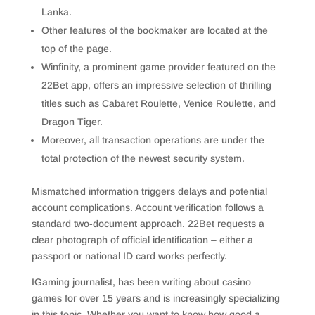
Lanka.
Other features of the bookmaker are located at the
top of the page.
Winfinity, a prominent game provider featured on the
22Bet app, offers an impressive selection of thrilling
titles such as Cabaret Roulette, Venice Roulette, and
Dragon Tiger.
Moreover, all transaction operations are under the
total protection of the newest security system.
Mismatched information triggers delays and potential
account complications. Account verification follows a
standard two-document approach. 22Bet requests a
clear photograph of official identification – either a
passport or national ID card works perfectly.
IGaming journalist, has been writing about casino
games for over 15 years and is increasingly specializing
in this topic. Whether you want to know how good a