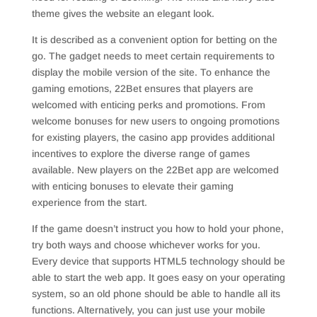
theme gives the website an elegant look.
It is described as a convenient option for betting on the
go. The gadget needs to meet certain requirements to
display the mobile version of the site. To enhance the
gaming emotions, 22Bet ensures that players are
welcomed with enticing perks and promotions. From
welcome bonuses for new users to ongoing promotions
for existing players, the casino app provides additional
incentives to explore the diverse range of games
available. New players on the 22Bet app are welcomed
with enticing bonuses to elevate their gaming
experience from the start.
If the game doesn’t instruct you how to hold your phone,
try both ways and choose whichever works for you.
Every device that supports HTML5 technology should be
able to start the web app. It goes easy on your operating
system, so an old phone should be able to handle all its
functions. Alternatively, you can just use your mobile