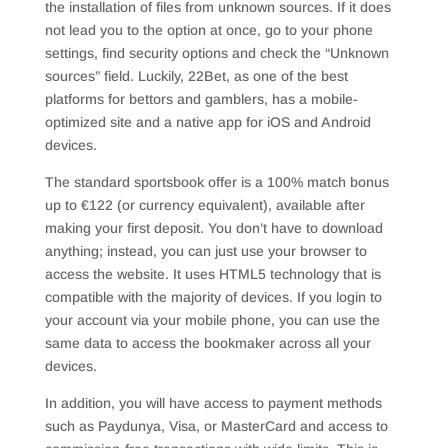
the installation of files from unknown sources. If it does
not lead you to the option at once, go to your phone
settings, find security options and check the “Unknown
sources” field. Luckily, 22Bet, as one of the best
platforms for bettors and gamblers, has a mobile-
optimized site and a native app for iOS and Android
devices.
The standard sportsbook offer is a 100% match bonus
up to €122 (or currency equivalent), available after
making your first deposit. You don’t have to download
anything; instead, you can just use your browser to
access the website. It uses HTML5 technology that is
compatible with the majority of devices. If you login to
your account via your mobile phone, you can use the
same data to access the bookmaker across all your
devices.
In addition, you will have access to payment methods
such as Paydunya, Visa, or MasterCard and access to