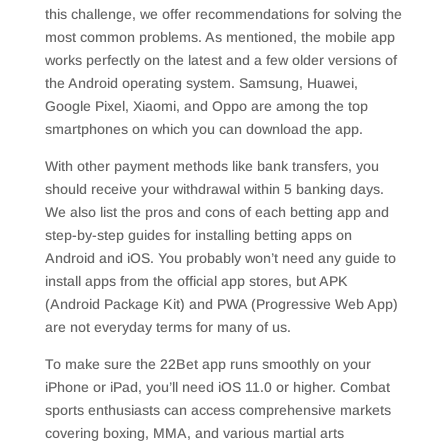
this challenge, we offer recommendations for solving the
most common problems. As mentioned, the mobile app
works perfectly on the latest and a few older versions of
the Android operating system. Samsung, Huawei,
Google Pixel, Xiaomi, and Oppo are among the top
smartphones on which you can download the app.
With other payment methods like bank transfers, you
should receive your withdrawal within 5 banking days.
We also list the pros and cons of each betting app and
step-by-step guides for installing betting apps on
Android and iOS. You probably won’t need any guide to
install apps from the official app stores, but APK
(Android Package Kit) and PWA (Progressive Web App)
are not everyday terms for many of us.
To make sure the 22Bet app runs smoothly on your
iPhone or iPad, you’ll need iOS 11.0 or higher. Combat
sports enthusiasts can access comprehensive markets
covering boxing, MMA, and various martial arts