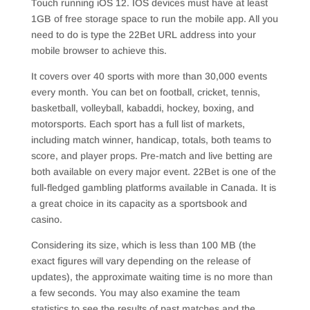
Touch running iOS 12. IOS devices must have at least
1GB of free storage space to run the mobile app. All you
need to do is type the 22Bet URL address into your
mobile browser to achieve this.
It covers over 40 sports with more than 30,000 events
every month. You can bet on football, cricket, tennis,
basketball, volleyball, kabaddi, hockey, boxing, and
motorsports. Each sport has a full list of markets,
including match winner, handicap, totals, both teams to
score, and player props. Pre-match and live betting are
both available on every major event. 22Bet is one of the
full-fledged gambling platforms available in Canada. It is
a great choice in its capacity as a sportsbook and
casino.
Considering its size, which is less than 100 MB (the
exact figures will vary depending on the release of
updates), the approximate waiting time is no more than
a few seconds. You may also examine the team
statistics to see the results of past matches and the