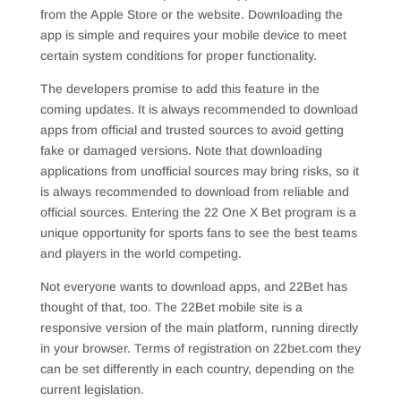
from the Apple Store or the website. Downloading the
app is simple and requires your mobile device to meet
certain system conditions for proper functionality.
The developers promise to add this feature in the
coming updates. It is always recommended to download
apps from official and trusted sources to avoid getting
fake or damaged versions. Note that downloading
applications from unofficial sources may bring risks, so it
is always recommended to download from reliable and
official sources. Entering the 22 One X Bet program is a
unique opportunity for sports fans to see the best teams
and players in the world competing.
Not everyone wants to download apps, and 22Bet has
thought of that, too. The 22Bet mobile site is a
responsive version of the main platform, running directly
in your browser. Terms of registration on 22bet.com they
can be set differently in each country, depending on the
current legislation.