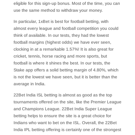
eligible for this sign-up bonus. Most of the time, you can
use the same method to withdraw your money.
In particular, 1xBet is best for football betting, with
almost every league and football competition you could
think of available. In our tests, they had the lowest
football margins (highest odds) we have ever seen,
clocking in at a remarkable 1.57%! It is also great for
cricket, tennis, horse racing and more sports, but
football is where it shines the best. In our tests, the
Stake app offers a solid betting margin of 4.80%, which
is not the lowest we have seen, but it is better than the
average in India.
22Bet India ISL betting is almost as good as the top
tournaments offered on the site, like the Premier League
and Champions League. 22Bet India Super League
betting helps to ensure the site is a great choice for
Indians who want to bet on the ISL. Overall, the 22Bet
India IPL betting offering is certainly one of the strongest