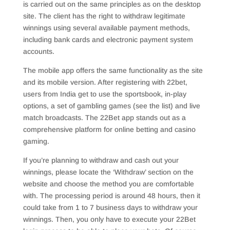
is carried out on the same principles as on the desktop
site. The client has the right to withdraw legitimate
winnings using several available payment methods,
including bank cards and electronic payment system
accounts.
The mobile app offers the same functionality as the site
and its mobile version. After registering with 22bet,
users from India get to use the sportsbook, in-play
options, a set of gambling games (see the list) and live
match broadcasts. The 22Bet app stands out as a
comprehensive platform for online betting and casino
gaming.
If you’re planning to withdraw and cash out your
winnings, please locate the ‘Withdraw’ section on the
website and choose the method you are comfortable
with. The processing period is around 48 hours, then it
could take from 1 to 7 business days to withdraw your
winnings. Then, you only have to execute your 22Bet