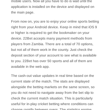
mobile users. Now all you have to do is wait until the
application is installed on the device and displayed on
the main page.
From now on, you are to enjoy your online sports betting
right from your Android device. Keep in mind that iOS 9
or higher is required to get the bookmaker on your
device. 22Bet accepts many payment methods from
players from Zambia. There are a total of 70 options,
but not all of them work in the county. Just check the
deposit section of your account to see what is available
to you. 22Bet has over 50 sports and all of them are
available in the web app.
The cash-out value updates in real time based on the
current state of the match. The stats are displayed
alongside the betting markets on the same screen, so
you do not need to navigate away from the bet slip to
check the current match situation. This is particularly
useful for in-play cricket betting where conditions can
change rapidly between overs. The statistics engine