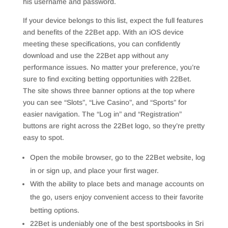
his username and password.
If your device belongs to this list, expect the full features
and benefits of the 22Bet app. With an iOS device
meeting these specifications, you can confidently
download and use the 22Bet app without any
performance issues. No matter your preference, you’re
sure to find exciting betting opportunities with 22Bet.
The site shows three banner options at the top where
you can see “Slots”, “Live Casino”, and “Sports” for
easier navigation. The “Log in” and “Registration”
buttons are right across the 22Bet logo, so they’re pretty
easy to spot.
Open the mobile browser, go to the 22Bet website, log
in or sign up, and place your first wager.
With the ability to place bets and manage accounts on
the go, users enjoy convenient access to their favorite
betting options.
22Bet is undeniably one of the best sportsbooks in Sri