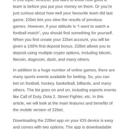
team is before you put your money on them. Or you’re
just curious about how well your favourite team did last
game; 22bet lets you view the results of previous
games. However, if your attitude is “I want to watch a
football match”, you should find something for yourself.
When you first create your 22bet account, you will be
given a 100% first deposit bonus. 22Bet allows you to
deposit using multiple crypto options, including bitcoin,
litecoin, dogecoin, dash, and many others.
In addition to a huge number of online games, there are
many sports events available for betting. So, you can
bet on football, hockey, basketball, billiards, and many
others. The list goes on and on, including esports events
like Call of Duty, Dota 2, Street Fighter, etc. In this
article, we will look at the main features and benefits of
the mobile version of 22bet.
Downloading the 22Bet app on your iOS device is easy
and comes with two options. The app is downloadable