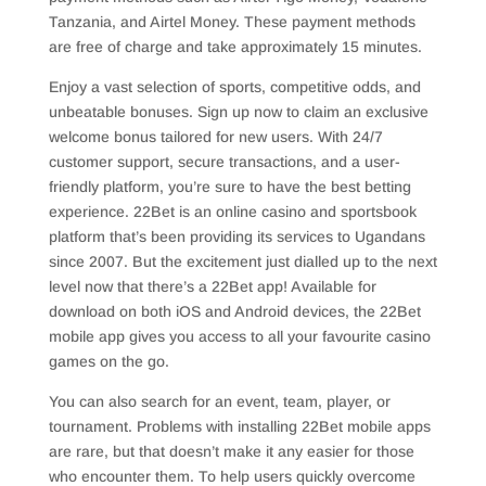
Tanzania, and Airtel Money. These payment methods
are free of charge and take approximately 15 minutes.
Enjoy a vast selection of sports, competitive odds, and
unbeatable bonuses. Sign up now to claim an exclusive
welcome bonus tailored for new users. With 24/7
customer support, secure transactions, and a user-
friendly platform, you’re sure to have the best betting
experience. 22Bet is an online casino and sportsbook
platform that’s been providing its services to Ugandans
since 2007. But the excitement just dialled up to the next
level now that there’s a 22Bet app! Available for
download on both iOS and Android devices, the 22Bet
mobile app gives you access to all your favourite casino
games on the go.
You can also search for an event, team, player, or
tournament. Problems with installing 22Bet mobile apps
are rare, but that doesn’t make it any easier for those
who encounter them. To help users quickly overcome