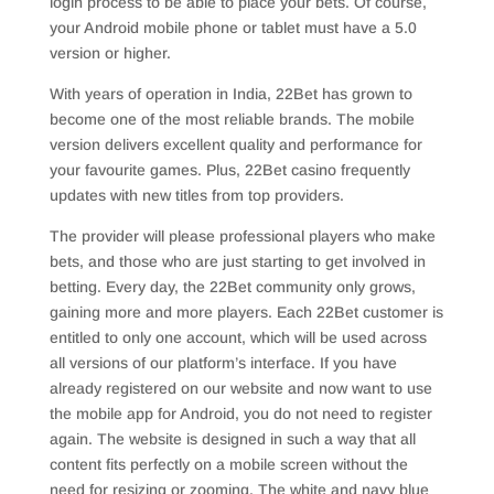
login process to be able to place your bets. Of course,
your Android mobile phone or tablet must have a 5.0
version or higher.
With years of operation in India, 22Bet has grown to
become one of the most reliable brands. The mobile
version delivers excellent quality and performance for
your favourite games. Plus, 22Bet casino frequently
updates with new titles from top providers.
The provider will please professional players who make
bets, and those who are just starting to get involved in
betting. Every day, the 22Bet community only grows,
gaining more and more players. Each 22Bet customer is
entitled to only one account, which will be used across
all versions of our platform’s interface. If you have
already registered on our website and now want to use
the mobile app for Android, you do not need to register
again. The website is designed in such a way that all
content fits perfectly on a mobile screen without the
need for resizing or zooming. The white and navy blue