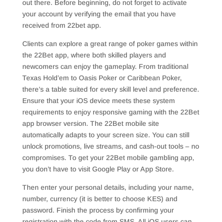
out there. Before beginning, do not forget to activate
your account by verifying the email that you have
received from 22bet app.
Clients can explore a great range of poker games within
the 22Bet app, where both skilled players and
newcomers can enjoy the gameplay. From traditional
Texas Hold’em to Oasis Poker or Caribbean Poker,
there’s a table suited for every skill level and preference.
Ensure that your iOS device meets these system
requirements to enjoy responsive gaming with the 22Bet
app browser version. The 22Bet mobile site
automatically adapts to your screen size. You can still
unlock promotions, live streams, and cash‑out tools – no
compromises. To get your 22Bet mobile gambling app,
you don’t have to visit Google Play or App Store.
Then enter your personal details, including your name,
number, currency (it is better to choose KES) and
password. Finish the process by confirming your
registration with the code from SMS. All iOS users can