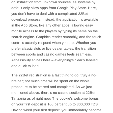
on installation from unknown sources, as systems by
default only allow apps from Google Play Store. Here,
you don’t have to deal with a complicated 22Bet
download process. Instead, the application is available
in the App Store, like any other apps, allowing easy
mobile access to the players by typing its name on the
search engine. Graphics render smoothly, and the touch
controls actually respond when you tap. Whether you
prefer classic slots or live dealer tables, the transition
between sports and casino games feels seamless.
Accessibility shines here – everything’s clearly labeled
and quick to load.
The 22Bet registration is a fast thing to do, truly a no-
brainer; not much time will be spent on the whole
procedure to be started and completed. As we just
mentioned above, there’s no casino section at 22Bet
Tanzania as of right now. The bookie’s welcome bonus
on your first deposit is 100 percent up to 300,000 TZS.
Having wired your first deposit, you immediately become