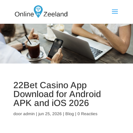
22Bet Casino App
Download for Android
APK and iOS 2026
door
admin
|
jun 25, 2026
|
Blog
|
0 Reacties