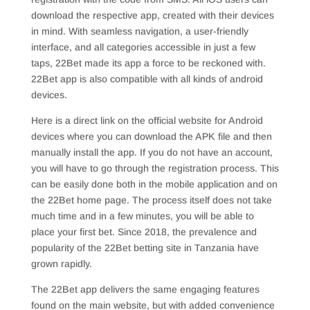
download the respective app, created with their devices
in mind. With seamless navigation, a user-friendly
interface, and all categories accessible in just a few
taps, 22Bet made its app a force to be reckoned with.
22Bet app is also compatible with all kinds of android
devices.
Here is a direct link on the official website for Android
devices where you can download the APK file and then
manually install the app. If you do not have an account,
you will have to go through the registration process. This
can be easily done both in the mobile application and on
the 22Bet home page. The process itself does not take
much time and in a few minutes, you will be able to
place your first bet. Since 2018, the prevalence and
popularity of the 22Bet betting site in Tanzania have
grown rapidly.
The 22Bet app delivers the same engaging features
found on the main website, but with added convenience