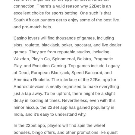
connection. There’s a valid reason why 22Bet is an
excellent choice for sports betting. One such is that
South African punters get to enjoy some of the best live
and pre-match bets.
Casino lovers will find thousands of games, including
slots, roulette, blackjack, poker, baccarat, and live dealer
games. They are from reputable studios, including
Wazdan, Play’n Go, Spinomenal, Belatra, Pragmatic
Play, and Evolution Gaming. Top games include Legacy
of Dead, European Blackjack, Speed Baccarat, and
American Roulette. The interface of the 22Bet app for
Android devices is neatly organized to make everything
just a tap away. To be upfront, there might be a slight
delay in loading at times. Nevertheless, even with this
minor hiccup, the 22Bet app has gained popularity in
India, and it’s easy to understand why.
In the 22bet app, players will find spin the wheel
bonuses, bingo offers, and other promotions like quest