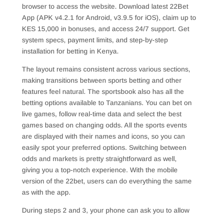
browser to access the website. Download latest 22Bet
App (APK v4.2.1 for Android, v3.9.5 for iOS), claim up to
KES 15,000 in bonuses, and access 24/7 support. Get
system specs, payment limits, and step-by-step
installation for betting in Kenya.
The layout remains consistent across various sections,
making transitions between sports betting and other
features feel natural. The sportsbook also has all the
betting options available to Tanzanians. You can bet on
live games, follow real-time data and select the best
games based on changing odds. All the sports events
are displayed with their names and icons, so you can
easily spot your preferred options. Switching between
odds and markets is pretty straightforward as well,
giving you a top-notch experience. With the mobile
version of the 22bet, users can do everything the same
as with the app.
During steps 2 and 3, your phone can ask you to allow