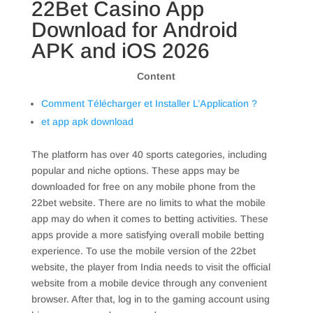
22Bet Casino App
Download for Android
APK and iOS 2026
Content
Comment Télécharger et Installer L’Application ?
et app apk download
The platform has over 40 sports categories, including
popular and niche options. These apps may be
downloaded for free on any mobile phone from the
22bet website. There are no limits to what the mobile
app may do when it comes to betting activities. These
apps provide a more satisfying overall mobile betting
experience. To use the mobile version of the 22bet
website, the player from India needs to visit the official
website from a mobile device through any convenient
browser. After that, log in to the gaming account using