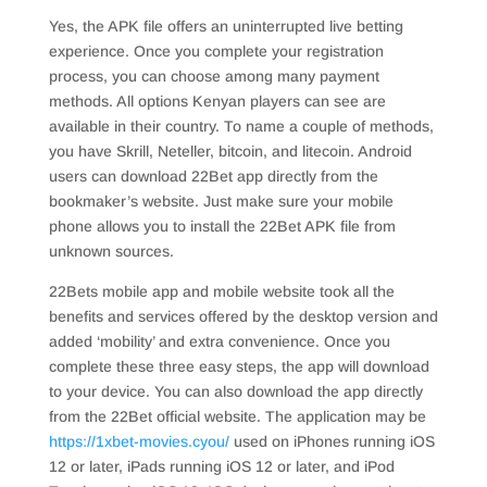
Yes, the APK file offers an uninterrupted live betting
experience. Once you complete your registration
process, you can choose among many payment
methods. All options Kenyan players can see are
available in their country. To name a couple of methods,
you have Skrill, Neteller, bitcoin, and litecoin. Android
users can download 22Bet app directly from the
bookmaker’s website. Just make sure your mobile
phone allows you to install the 22Bet APK file from
unknown sources.
22Bets mobile app and mobile website took all the
benefits and services offered by the desktop version and
added ‘mobility’ and extra convenience. Once you
complete these three easy steps, the app will download
to your device. You can also download the app directly
from the 22Bet official website. The application may be
https://1xbet-movies.cyou/
used on iPhones running iOS
12 or later, iPads running iOS 12 or later, and iPod