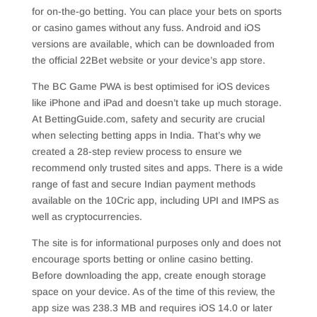
for on-the-go betting. You can place your bets on sports
or casino games without any fuss. Android and iOS
versions are available, which can be downloaded from
the official 22Bet website or your device’s app store.
The BC Game PWA is best optimised for iOS devices
like iPhone and iPad and doesn’t take up much storage.
At BettingGuide.com, safety and security are crucial
when selecting betting apps in India. That’s why we
created a 28-step review process to ensure we
recommend only trusted sites and apps. There is a wide
range of fast and secure Indian payment methods
available on the 10Cric app, including UPI and IMPS as
well as cryptocurrencies.
The site is for informational purposes only and does not
encourage sports betting or online casino betting.
Before downloading the app, create enough storage
space on your device. As of the time of this review, the
app size was 238.3 MB and requires iOS 14.0 or later