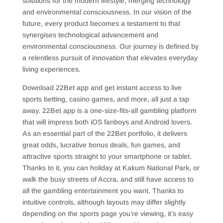
solutions for the modern lifestyle, merging technology
and environmental consciousness. In our vision of the
future, every product becomes a testament to that
synergises technological advancement and
environmental consciousness. Our journey is defined by
a relentless pursuit of innovation that elevates everyday
living experiences.
Download 22Bet app and get instant access to live
sports betting, casino games, and more, all just a tap
away. 22Bet app is a one-size-fits-all gambling platform
that will impress both iOS fanboys and Android lovers.
As an essential part of the 22Bet portfolio, it delivers
great odds, lucrative bonus deals, fun games, and
attractive sports straight to your smartphone or tablet.
Thanks to it, you can holiday at Kakum National Park, or
walk the busy streets of Accra, and still have access to
all the gambling entertainment you want. Thanks to
intuitive controls, although layouts may differ slightly
depending on the sports page you’re viewing, it’s easy