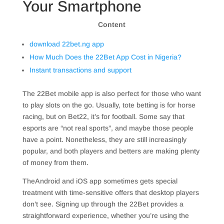
Your Smartphone
Content
download 22bet.ng app
How Much Does the 22Bet App Cost in Nigeria?
Instant transactions and support
The 22Bet mobile app is also perfect for those who want
to play slots on the go. Usually, tote betting is for horse
racing, but on Bet22, it’s for football. Some say that
esports are “not real sports”, and maybe those people
have a point. Nonetheless, they are still increasingly
popular, and both players and betters are making plenty
of money from them.
TheAndroid and iOS app sometimes gets special
treatment with time-sensitive offers that desktop players
don’t see. Signing up through the 22Bet provides a
straightforward experience, whether you’re using the