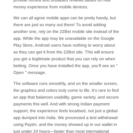
provide honest and unbiased reviews based on real
money experience from mobile devices.
We can all agree mobile apps can be pretty handy, but
there are just so many out there! To avoid adding
another one, rely on the 22Bet mobile site instead of the
app. While the app may be unavailable on the Google
Play Store, Android users have nothing to worry about
as they can get it from the 22Bet site. This will ensure
you get a legitimate product that you can rely on when
betting. Once you have installed the app, you’ll see an ”
Open ” message.
The software runs smoothly, and on the smaller screen,
the graphics and colors truly come to life. It’s rare to find
an app that balances usability, game variety, and secure
payments this well. And with strong Indian payment
support, the experience feels localised, not just a global
app dumped into India. We processed a test withdrawal
using Paytm, and the money showed up in our wallet in
just under 24 hours—faster than most international