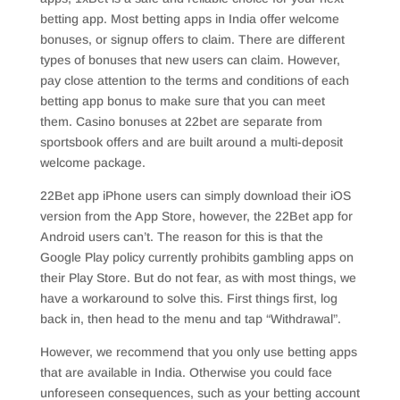
betting app. Most betting apps in India offer welcome
bonuses, or signup offers to claim. There are different
types of bonuses that new users can claim. However,
pay close attention to the terms and conditions of each
betting app bonus to make sure that you can meet
them. Casino bonuses at 22bet are separate from
sportsbook offers and are built around a multi-deposit
welcome package.
22Bet app iPhone users can simply download their iOS
version from the App Store, however, the 22Bet app for
Android users can’t. The reason for this is that the
Google Play policy currently prohibits gambling apps on
their Play Store. But do not fear, as with most things, we
have a workaround to solve this. First things first, log
back in, then head to the menu and tap “Withdrawal”.
However, we recommend that you only use betting apps
that are available in India. Otherwise you could face
unforeseen consequences, such as your betting account