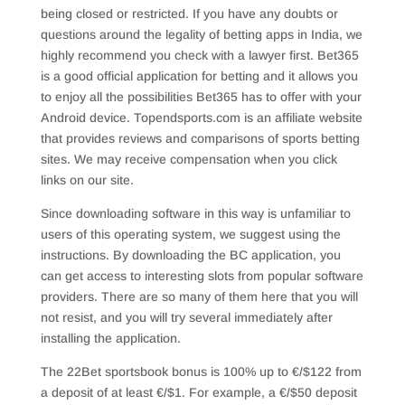
being closed or restricted. If you have any doubts or
questions around the legality of betting apps in India, we
highly recommend you check with a lawyer first. Bet365
is a good official application for betting and it allows you
to enjoy all the possibilities Bet365 has to offer with your
Android device. Topendsports.com is an affiliate website
that provides reviews and comparisons of sports betting
sites. We may receive compensation when you click
links on our site.
Since downloading software in this way is unfamiliar to
users of this operating system, we suggest using the
instructions. By downloading the BC application, you
can get access to interesting slots from popular software
providers. There are so many of them here that you will
not resist, and you will try several immediately after
installing the application.
The 22Bet sportsbook bonus is 100% up to €/$122 from
a deposit of at least €/$1. For example, a €/$50 deposit