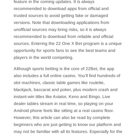
feature in the coming updates. It is always
recommended to download apps from official and
trusted sources to avoid getting fake or damaged
versions. Note that downloading applications from
unofficial sources may bring risks, so it is always
recommended to download from reliable and official
sources. Entering the 22 One X Bet program is a unique
opportunity for sports fans to see the best teams and
players in the world competing.
Although sports betting is the core of 22Bet, the app
also includes a full online casino. You’ll find hundreds of
slot machines, classic table games like roulette,
blackjack, baccarat and poker, plus modern crash and
instant-win titles like Aviator, Keno and Bingo. Live
dealer tables stream in real time, so playing on your
Android phone feels like sitting at a real casino floor.
However, this article can also be read by complete
beginners who are just getting to know our platform and
may not be familiar with all its features. Especially for the