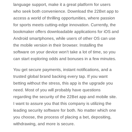
language support, make it a great platform for users
who seek both convenience. Download the 22Bet app to
access a world of thrilling opportunities, where passion
for sports meets cutting-edge innovation. Currently, the
bookmaker offers downloadable applications for iOS and
Android smartphones, while users of other OS can use
the mobile version in their browser. Installing the
software on your device won’t take a lot of time, so you
can start exploring odds and bonuses in a few minutes.
You get secure payments, instant notifications, and a
trusted global brand backing every tap. If you want
betting without the stress, this app is the upgrade you
need. Most of you will probably have questions
regarding the security of the 22Bet app and mobile site.
I want to assure you that this company is utilizing the
leading security software for both. No matter which one
you choose, the process of placing a bet, depositing,
withdrawing, and more is secure.