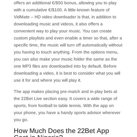
offers an additional €/$50 bonus, allowing you to play
with a cumulative €/$100. A little-known feature of
VidMate – HD video downloader is that, in addition to
downloading music and videos, it also offers a
convenient way to play your music. You can create
custom playlists and even enable a timer so that, after a
specific time, the music will turn off automatically without
you having to touch anything. From the options menu,
you can also make your music folder the same as the
one MP3 files are downloaded into by default. Before
downloading a video, it is best to consider what you will
use it for and where you will play it.
The app makes placing pre-match and in-play bets at
the 22Bet Live section easy. It covers a wide range of
sports, from football to table tennis. With the app on
your phone, you have a handy sports advisor wherever
you go.
How Much Does the 22Bet App