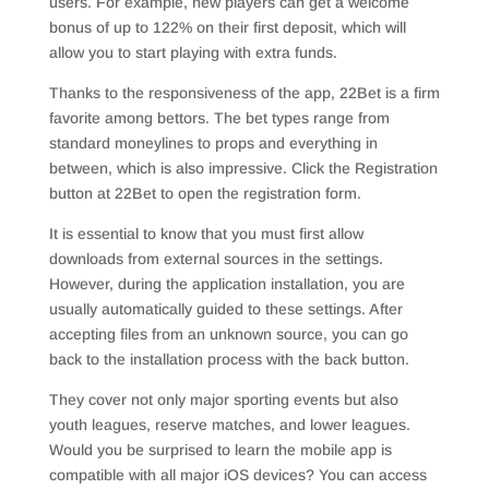
users. For example, new players can get a welcome
bonus of up to 122% on their first deposit, which will
allow you to start playing with extra funds.
Thanks to the responsiveness of the app, 22Bet is a firm
favorite among bettors. The bet types range from
standard moneylines to props and everything in
between, which is also impressive. Click the Registration
button at 22Bet to open the registration form.
It is essential to know that you must first allow
downloads from external sources in the settings.
However, during the application installation, you are
usually automatically guided to these settings. After
accepting files from an unknown source, you can go
back to the installation process with the back button.
They cover not only major sporting events but also
youth leagues, reserve matches, and lower leagues.
Would you be surprised to learn the mobile app is
compatible with all major iOS devices? You can access