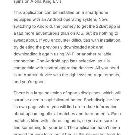
spins on Aloha King Elvis.
This application can be installed on a smartphone
equipped with an Android operating system. Now,
switching to Android, the journey to get the 22Bet app is
a tad more adventurous than on iOS, but it’s nothing to
sweat about. If you encounter difficulties with installation,
try deleting the previously downloaded apk and
downloading it again using Wi-Fi or another reliable
connection. The Android app isn’t selective, so it is
compatible with several operating devices. All you need
is an Android device with the right system requirements,
and you’re good.
There is a large selection of sports disciplines, which will
surprise even a sophisticated bettor. Each discipline has
its own page where you will find up-to-date information
about upcoming official matches and tournaments. Each
match is filled with interesting odds, so you are sure to
find something for your bet. The application hasn’t been
around for very long, but it has all the necessary tools to