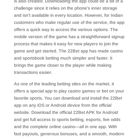
is also created. Downloading the app could be a bit of a
challenge since it relies on the phone’s inner storage
and isn’t available in every location. However, for Indian
customers who make regular use of the service, the app
offers a quick way to access the various options. The
mobile version of the game has a straightforward signup
process that makes it easy for new players to join the
game and get started. The 22Bet app has made casino
and sportsbook betting much simpler and faster. It
brings the game closer to the player while making
transactions easier.
As one of the leading betting sites on the market, it
offers a special app to play casino games or bet on your
favorite sports. You can download and install the 22Bet
app on any iOS or Android device from the official
website. Download the official 22Bet APK for Android
and get full access to sports betting, esports, live odds
and the complete online casino—all in one app. With
fast payouts, generous bonuses, and a smooth, modern