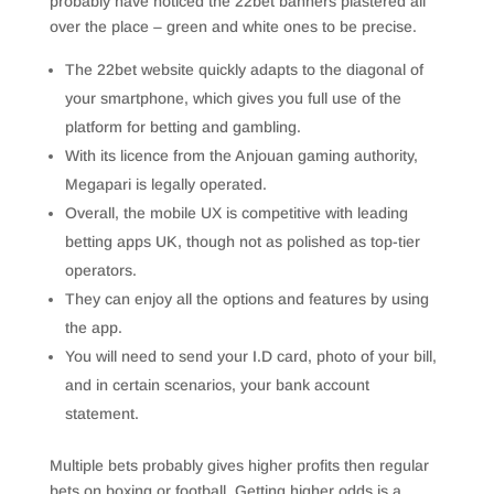
probably have noticed the 22bet banners plastered all
over the place – green and white ones to be precise.
The 22bet website quickly adapts to the diagonal of
your smartphone, which gives you full use of the
platform for betting and gambling.
With its licence from the Anjouan gaming authority,
Megapari is legally operated.
Overall, the mobile UX is competitive with leading
betting apps UK, though not as polished as top-tier
operators.
They can enjoy all the options and features by using
the app.
You will need to send your I.D card, photo of your bill,
and in certain scenarios, your bank account
statement.
Multiple bets probably gives higher profits then regular
bets on boxing or football. Getting higher odds is a