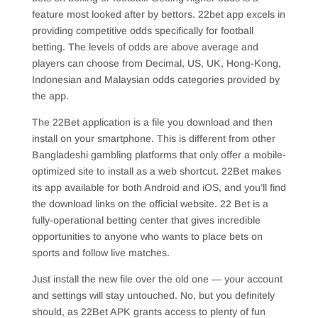
feature most looked after by bettors. 22bet app excels in
providing competitive odds specifically for football
betting. The levels of odds are above average and
players can choose from Decimal, US, UK, Hong-Kong,
Indonesian and Malaysian odds categories provided by
the app.
The 22Bet application is a file you download and then
install on your smartphone. This is different from other
Bangladeshi gambling platforms that only offer a mobile-
optimized site to install as a web shortcut. 22Bet makes
its app available for both Android and iOS, and you’ll find
the download links on the official website. 22 Bet is a
fully-operational betting center that gives incredible
opportunities to anyone who wants to place bets on
sports and follow live matches.
Just install the new file over the old one — your account
and settings will stay untouched. No, but you definitely
should, as 22Bet APK grants access to plenty of fun