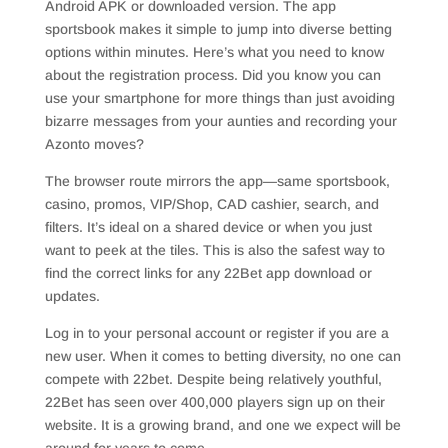
Android APK or downloaded version. The app
sportsbook makes it simple to jump into diverse betting
options within minutes. Here’s what you need to know
about the registration process. Did you know you can
use your smartphone for more things than just avoiding
bizarre messages from your aunties and recording your
Azonto moves?
The browser route mirrors the app—same sportsbook,
casino, promos, VIP/Shop, CAD cashier, search, and
filters. It’s ideal on a shared device or when you just
want to peek at the tiles. This is also the safest way to
find the correct links for any 22Bet app download or
updates.
Log in to your personal account or register if you are a
new user. When it comes to betting diversity, no one can
compete with 22bet. Despite being relatively youthful,
22Bet has seen over 400,000 players sign up on their
website. It is a growing brand, and one we expect will be