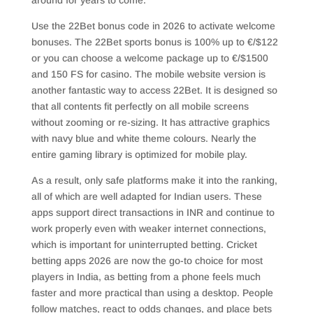
around for years to come.
Use the 22Bet bonus code in 2026 to activate welcome
bonuses. The 22Bet sports bonus is 100% up to €/$122
or you can choose a welcome package up to €/$1500
and 150 FS for casino. The mobile website version is
another fantastic way to access 22Bet. It is designed so
that all contents fit perfectly on all mobile screens
without zooming or re-sizing. It has attractive graphics
with navy blue and white theme colours. Nearly the
entire gaming library is optimized for mobile play.
As a result, only safe platforms make it into the ranking,
all of which are well adapted for Indian users. These
apps support direct transactions in INR and continue to
work properly even with weaker internet connections,
which is important for uninterrupted betting. Cricket
betting apps 2026 are now the go-to choice for most
players in India, as betting from a phone feels much
faster and more practical than using a desktop. People
follow matches, react to odds changes, and place bets