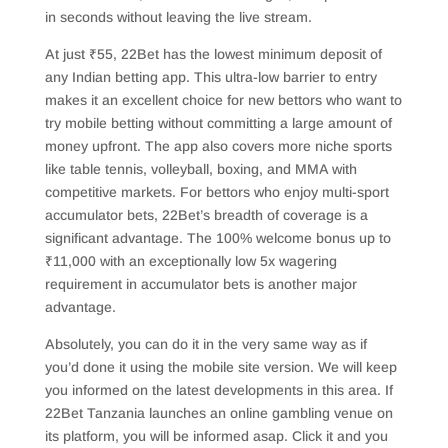
in seconds without leaving the live stream.
At just ₹55, 22Bet has the lowest minimum deposit of
any Indian betting app. This ultra-low barrier to entry
makes it an excellent choice for new bettors who want to
try mobile betting without committing a large amount of
money upfront. The app also covers more niche sports
like table tennis, volleyball, boxing, and MMA with
competitive markets. For bettors who enjoy multi-sport
accumulator bets, 22Bet’s breadth of coverage is a
significant advantage. The 100% welcome bonus up to
₹11,000 with an exceptionally low 5x wagering
requirement in accumulator bets is another major
advantage.
Absolutely, you can do it in the very same way as if
you’d done it using the mobile site version. We will keep
you informed on the latest developments in this area. If
22Bet Tanzania launches an online gambling venue on
its platform, you will be informed asap. Click it and you