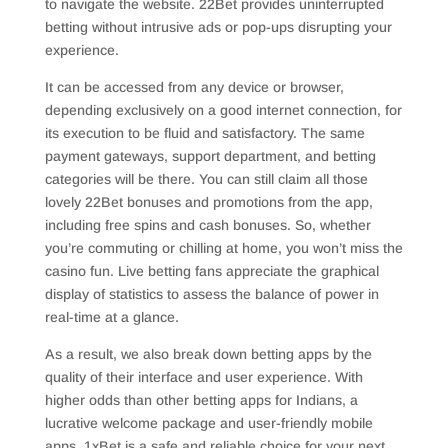
to navigate the website. 22Bet provides uninterrupted
betting without intrusive ads or pop-ups disrupting your
experience.
It can be accessed from any device or browser,
depending exclusively on a good internet connection, for
its execution to be fluid and satisfactory. The same
payment gateways, support department, and betting
categories will be there. You can still claim all those
lovely 22Bet bonuses and promotions from the app,
including free spins and cash bonuses. So, whether
you’re commuting or chilling at home, you won’t miss the
casino fun. Live betting fans appreciate the graphical
display of statistics to assess the balance of power in
real-time at a glance.
As a result, we also break down betting apps by the
quality of their interface and user experience. With
higher odds than other betting apps for Indians, a
lucrative welcome package and user-friendly mobile
apps, 1xBet is a safe and reliable choice for your next