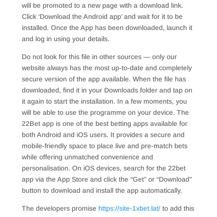
will be promoted to a new page with a download link.
Click ‘Download the Android app’ and wait for it to be
installed. Once the App has been downloaded, launch it
and log in using your details.
Do not look for this file in other sources — only our
website always has the most up-to-date and completely
secure version of the app available. When the file has
downloaded, find it in your Downloads folder and tap on
it again to start the installation. In a few moments, you
will be able to use the programme on your device. The
22Bet app is one of the best betting apps available for
both Android and iOS users. It provides a secure and
mobile-friendly space to place live and pre-match bets
while offering unmatched convenience and
personalisation. On iOS devices, search for the 22bet
app via the App Store and click the “Get” or “Download”
button to download and install the app automatically.
The developers promise
https://site-1xbet.lat/
to add this