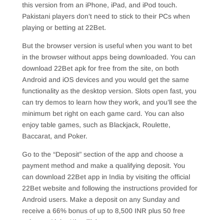
this version from an iPhone, iPad, and iPod touch.
Pakistani players don’t need to stick to their PCs when
playing or betting at 22Bet.
But the browser version is useful when you want to bet
in the browser without apps being downloaded. You can
download 22Bet apk for free from the site, on both
Android and iOS devices and you would get the same
functionality as the desktop version. Slots open fast, you
can try demos to learn how they work, and you’ll see the
minimum bet right on each game card. You can also
enjoy table games, such as Blackjack, Roulette,
Baccarat, and Poker.
Go to the “Deposit” section of the app and choose a
payment method and make a qualifying deposit. You
can download 22Bet app in India by visiting the official
22Bet website and following the instructions provided for
Android users. Make a deposit on any Sunday and
receive a 66% bonus of up to 8,500 INR plus 50 free