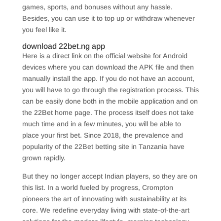
games, sports, and bonuses without any hassle.
Besides, you can use it to top up or withdraw whenever
you feel like it.
download 22bet.ng app
Here is a direct link on the official website for Android
devices where you can download the APK file and then
manually install the app. If you do not have an account,
you will have to go through the registration process. This
can be easily done both in the mobile application and on
the 22Bet home page. The process itself does not take
much time and in a few minutes, you will be able to
place your first bet. Since 2018, the prevalence and
popularity of the 22Bet betting site in Tanzania have
grown rapidly.
But they no longer accept Indian players, so they are on
this list. In a world fueled by progress, Crompton
pioneers the art of innovating with sustainability at its
core. We redefine everyday living with state-of-the-art