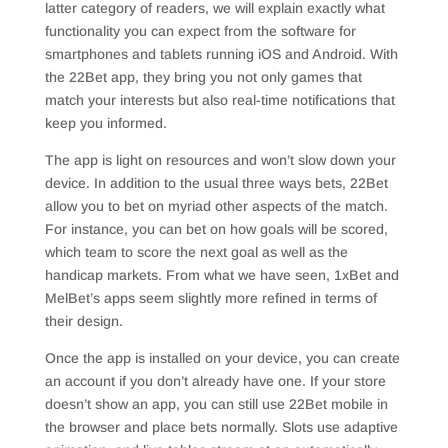
latter category of readers, we will explain exactly what
functionality you can expect from the software for
smartphones and tablets running iOS and Android. With
the 22Bet app, they bring you not only games that
match your interests but also real-time notifications that
keep you informed.
The app is light on resources and won’t slow down your
device. In addition to the usual three ways bets, 22Bet
allow you to bet on myriad other aspects of the match.
For instance, you can bet on how goals will be scored,
which team to score the next goal as well as the
handicap markets. From what we have seen, 1xBet and
MelBet’s apps seem slightly more refined in terms of
their design.
Once the app is installed on your device, you can create
an account if you don’t already have one. If your store
doesn’t show an app, you can still use 22Bet mobile in
the browser and place bets normally. Slots use adaptive