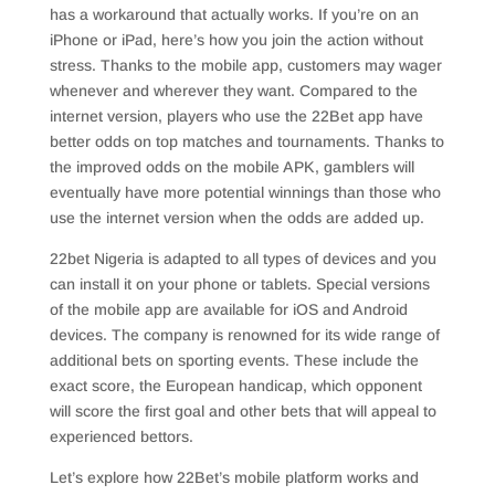
has a workaround that actually works. If you’re on an
iPhone or iPad, here’s how you join the action without
stress. Thanks to the mobile app, customers may wager
whenever and wherever they want. Compared to the
internet version, players who use the 22Bet app have
better odds on top matches and tournaments. Thanks to
the improved odds on the mobile APK, gamblers will
eventually have more potential winnings than those who
use the internet version when the odds are added up.
22bet Nigeria is adapted to all types of devices and you
can install it on your phone or tablets. Special versions
of the mobile app are available for iOS and Android
devices. The company is renowned for its wide range of
additional bets on sporting events. These include the
exact score, the European handicap, which opponent
will score the first goal and other bets that will appeal to
experienced bettors.
Let’s explore how 22Bet’s mobile platform works and