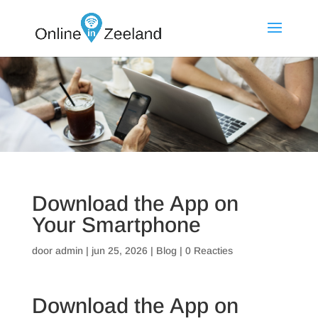
Download the App on
Your Smartphone
door
admin
|
jun 25, 2026
|
Blog
|
0 Reacties
Download the App on