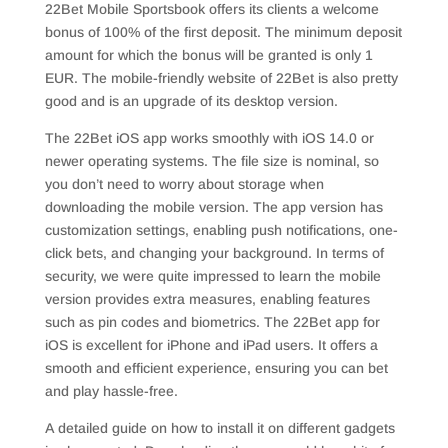
22Bet Mobile Sportsbook offers its clients a welcome
bonus of 100% of the first deposit. The minimum deposit
amount for which the bonus will be granted is only 1
EUR. The mobile-friendly website of 22Bet is also pretty
good and is an upgrade of its desktop version.
The 22Bet iOS app works smoothly with iOS 14.0 or
newer operating systems. The file size is nominal, so
you don’t need to worry about storage when
downloading the mobile version. The app version has
customization settings, enabling push notifications, one-
click bets, and changing your background. In terms of
security, we were quite impressed to learn the mobile
version provides extra measures, enabling features
such as pin codes and biometrics. The 22Bet app for
iOS is excellent for iPhone and iPad users. It offers a
smooth and efficient experience, ensuring you can bet
and play hassle-free.
A detailed guide on how to install it on different gadgets