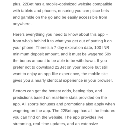
plus, 22Bet has a mobile-optimized website compatible
with tablets and phones, ensuring you can place bets
and gamble on the go and be easily accessible from
anywhere.
Here’s everything you need to know about this app –
from who’s behind it to what you get out of putting it on
your phone. There’s a 7 day expiration date, 100 INR
minimum deposit amount, and it must be wagered 50x
the bonus amount to be able to be withdrawn. If you
prefer not to download 22Bet on your mobile but still
want to enjoy an app-like experience, the mobile site
gives you a nearly identical experience in your browser.
Bettors can get the hottest odds, betting tips, and
predictions based on real-time stats provided on the
app. All sports bonuses and promotions also apply when
wagering on the app. The 22Bet app has all the features
you can find on the website. The app provides live
streaming, real-time updates, and an extensive