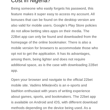
Cost in Nigeria?
Being someone who easily forgets his password, this
feature makes it super easy to access my account. All
bonuses that can be found on the desktop version are
also valid for mobile users. Google’s Play Store policies
do not allow betting sites apps on their media. The
22Bet app can only be found and downloaded from the
homepage of the online bookmaker. There is also a
mobile version for browsers to accommodate those who
opt not to get the application. It has its advantages,
among them, being lighter and does not require
additional space, as is the case with downloading 22Bet
app.
Open your browser and navigate to the official 22bet
mobile site. Vadims Mikeļevičs is an e-sports and
biathlon enthusiast with years of writing experience
about games, sports, and bookmakers. The 22bet app
is available on Android and iOS, with different download
methods depending on the device being used. As a