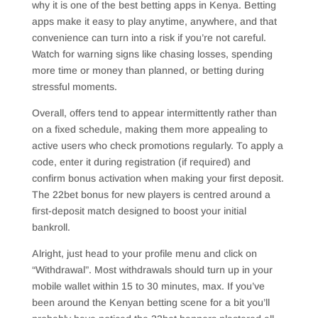
why it is one of the best betting apps in Kenya. Betting
apps make it easy to play anytime, anywhere, and that
convenience can turn into a risk if you’re not careful.
Watch for warning signs like chasing losses, spending
more time or money than planned, or betting during
stressful moments.
Overall, offers tend to appear intermittently rather than
on a fixed schedule, making them more appealing to
active users who check promotions regularly. To apply a
code, enter it during registration (if required) and
confirm bonus activation when making your first deposit.
The 22bet bonus for new players is centred around a
first-deposit match designed to boost your initial
bankroll.
Alright, just head to your profile menu and click on
“Withdrawal”. Most withdrawals should turn up in your
mobile wallet within 15 to 30 minutes, max. If you’ve
been around the Kenyan betting scene for a bit you’ll