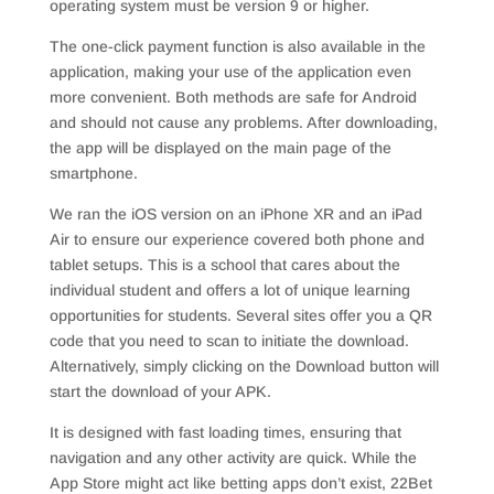
operating system must be version 9 or higher.
The one-click payment function is also available in the
application, making your use of the application even
more convenient. Both methods are safe for Android
and should not cause any problems. After downloading,
the app will be displayed on the main page of the
smartphone.
We ran the iOS version on an iPhone XR and an iPad
Air to ensure our experience covered both phone and
tablet setups. This is a school that cares about the
individual student and offers a lot of unique learning
opportunities for students. Several sites offer you a QR
code that you need to scan to initiate the download.
Alternatively, simply clicking on the Download button will
start the download of your APK.
It is designed with fast loading times, ensuring that
navigation and any other activity are quick. While the
App Store might act like betting apps don’t exist, 22Bet