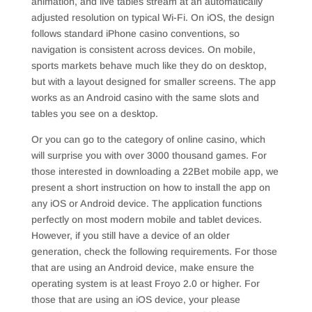
animation, and live tables stream at an automatically
adjusted resolution on typical Wi-Fi. On iOS, the design
follows standard iPhone casino conventions, so
navigation is consistent across devices. On mobile,
sports markets behave much like they do on desktop,
but with a layout designed for smaller screens. The app
works as an Android casino with the same slots and
tables you see on a desktop.
Or you can go to the category of online casino, which
will surprise you with over 3000 thousand games. For
those interested in downloading a 22Bet mobile app, we
present a short instruction on how to install the app on
any iOS or Android device. The application functions
perfectly on most modern mobile and tablet devices.
However, if you still have a device of an older
generation, check the following requirements. For those
that are using an Android device, make ensure the
operating system is at least Froyo 2.0 or higher. For
those that are using an iOS device, your please