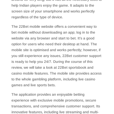
help Indian players enjoy the game. It adapts to the
screen size of your smartphone and works perfectly
regardless of the type of device.
The 22Bet mobile website offers a convenient way to
bet mobile without downloading an app; log in to the
website via any browser and start to bet. It’s a good
option for users who need their desktop at hand. The
mobile site is optimised and works perfectly; however, if
you still experience any issues, 22Bet customer support
is ready to help you 24/7. During the course of this
review, we will take a look at 22Bet sportsbook and
casino mobile features. The mobile site provides access
to the whole gambling platform, including live casino
games and live sports bets.
The application provides an enjoyable betting
experience with exclusive mobile promotions, secure
transactions, and comprehensive customer support. Its
innovative features, including live streaming and multi-