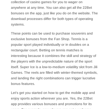
collection of casino games for you to wager on
anywhere at any time. You can also get all the 22Bet
bonuses on the app, just like you do on the website. The
download processes differ for both types of operating
systems.
These points can be used to purchase souvenirs and
exclusive bonuses from the Fan Shop. Tennis is a
popular sport played individually or in doubles on a
rectangular court. Betting on tennis matches is
interesting because it combines the skill and strategy of
the players with the unpredictable nature of the sport
itself. Super Ice is a low-to-medium volatility slot from Jili
Games. The reels are filled with winter-themed symbols,
and landing the right combinations can trigger lucrative
bonus features.
Let’s get you started on how to get the mobile app and
enjoy sports action wherever you are. Yes, the 22Bet
app provides various bonuses and promotions for its