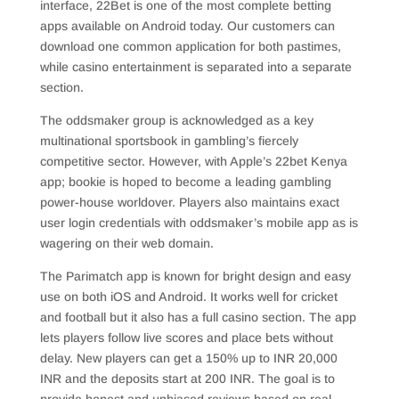
interface, 22Bet is one of the most complete betting
apps available on Android today. Our customers can
download one common application for both pastimes,
while casino entertainment is separated into a separate
section.
The oddsmaker group is acknowledged as a key
multinational sportsbook in gambling’s fiercely
competitive sector. However, with Apple’s 22bet Kenya
app; bookie is hoped to become a leading gambling
power-house worldover. Players also maintains exact
user login credentials with oddsmaker’s mobile app as is
wagering on their web domain.
The Parimatch app is known for bright design and easy
use on both iOS and Android. It works well for cricket
and football but it also has a full casino section. The app
lets players follow live scores and place bets without
delay. New players can get a 150% up to INR 20,000
INR and the deposits start at 200 INR. The goal is to