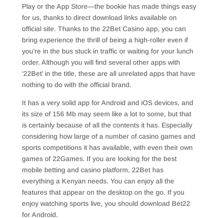
Play or the App Store—the bookie has made things easy
for us, thanks to direct download links available on
official site. Thanks to the 22Bet Casino app, you can
bring experience the thrill of being a high-roller even if
you’re in the bus stuck in traffic or waiting for your lunch
order. Although you will find several other apps with
‘22Bet’ in the title, these are all unrelated apps that have
nothing to do with the official brand.
It has a very solid app for Android and iOS devices, and
its size of 156 Mb may seem like a lot to some, but that
is certainly because of all the contents it has. Especially
considering how large of a number of casino games and
sports competitions it has available, with even their own
games of 22Games. If you are looking for the best
mobile betting and casino platform, 22Bet has
everything a Kenyan needs. You can enjoy all the
features that appear on the desktop on the go. If you
enjoy watching sports live, you should download Bet22
for Android.