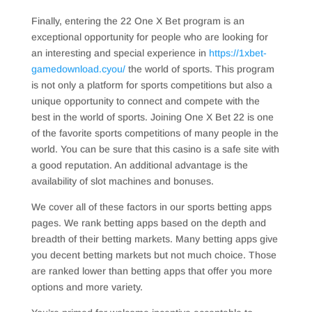
Finally, entering the 22 One X Bet program is an
exceptional opportunity for people who are looking for
an interesting and special experience in
https://1xbet-
gamedownload.cyou/
the world of sports. This program
is not only a platform for sports competitions but also a
unique opportunity to connect and compete with the
best in the world of sports. Joining One X Bet 22 is one
of the favorite sports competitions of many people in the
world. You can be sure that this casino is a safe site with
a good reputation. An additional advantage is the
availability of slot machines and bonuses.
We cover all of these factors in our sports betting apps
pages. We rank betting apps based on the depth and
breadth of their betting markets. Many betting apps give
you decent betting markets but not much choice. Those
are ranked lower than betting apps that offer you more
options and more variety.