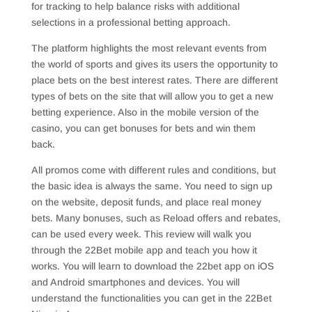
for tracking to help balance risks with additional
selections in a professional betting approach.
The platform highlights the most relevant events from
the world of sports and gives its users the opportunity to
place bets on the best interest rates. There are different
types of bets on the site that will allow you to get a new
betting experience. Also in the mobile version of the
casino, you can get bonuses for bets and win them
back.
All promos come with different rules and conditions, but
the basic idea is always the same. You need to sign up
on the website, deposit funds, and place real money
bets. Many bonuses, such as Reload offers and rebates,
can be used every week. This review will walk you
through the 22Bet mobile app and teach you how it
works. You will learn to download the 22bet app on iOS
and Android smartphones and devices. You will
understand the functionalities you can get in the 22Bet