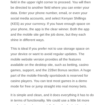
field in the upper right corner to proceed. You will then
be directed to another field where you can enter your
data. Enter your phone number, email, or even your
social media accounts, and select Kenyan Shillings
(KES) as your currency. If you have enough space on
your phone, the app is the clear winner. Both the app
and the mobile site get the job done, but they each
shine in different ways.
This is ideal if you prefer not to use storage space on
your device or want to avoid regular updates. The
mobile website version provides all the features
available on the desktop site, such as betting, casino
games, support, and the 22Bet Bonus section. A huge
part of the mobile-friendly sportsbook is reserved for
casino players. You can test most games in a demo
mode for free or jump straight into real money bets.
It is simple and clean, and it does everything it has to do
in terms of functionality. We could use a little bit more