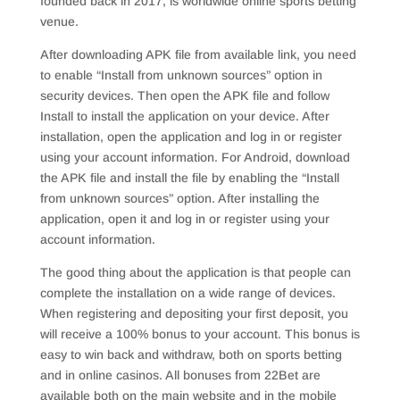
founded back in 2017, is worldwide online sports betting
venue.
After downloading APK file from available link, you need
to enable “Install from unknown sources” option in
security devices. Then open the APK file and follow
Install to install the application on your device. After
installation, open the application and log in or register
using your account information. For Android, download
the APK file and install the file by enabling the “Install
from unknown sources” option. After installing the
application, open it and log in or register using your
account information.
The good thing about the application is that people can
complete the installation on a wide range of devices.
When registering and depositing your first deposit, you
will receive a 100% bonus to your account. This bonus is
easy to win back and withdraw, both on sports betting
and in online casinos. All bonuses from 22Bet are
available both on the main website and in the mobile