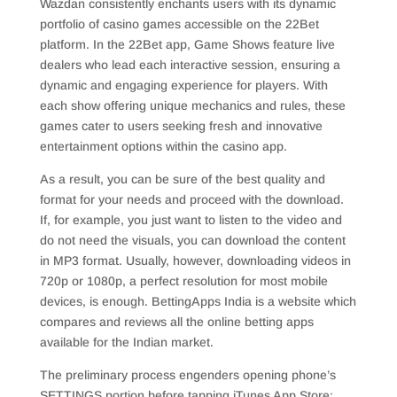
Wazdan consistently enchants users with its dynamic
portfolio of casino games accessible on the 22Bet
platform. In the 22Bet app, Game Shows feature live
dealers who lead each interactive session, ensuring a
dynamic and engaging experience for players. With
each show offering unique mechanics and rules, these
games cater to users seeking fresh and innovative
entertainment options within the casino app.
As a result, you can be sure of the best quality and
format for your needs and proceed with the download.
If, for example, you just want to listen to the video and
do not need the visuals, you can download the content
in MP3 format. Usually, however, downloading videos in
720p or 1080p, a perfect resolution for most mobile
devices, is enough. BettingApps India is a website which
compares and reviews all the online betting apps
available for the Indian market.
The preliminary process engenders opening phone’s
SETTINGS portion before tapping iTunes App Store;