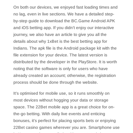
On both our devices, we enjoyed fast loading times and
no lag, even in live sections. We have a detailed step-
by-step guide to download the BC.Game Android APK
and iOS betting app. If you didn’t enjoy our interactive
journey, we also have an article to give you all the
details about why 1xBet is the best betting app for
Indians. The apk file is the Android package kit with the
file extension for your device. The latest version is
distributed by the developer in the PlayStore. It is worth
noting that the software is only for users who have
already created an account; otherwise, the registration
process should be done through the website.
It’s optimised for mobile use, so it runs smoothly on
most devices without hogging your data or storage
space. The 22Bet mobile app is a great choice for on-
the-go betting. With daily live events and enticing
bonuses, it’s perfect for placing sports bets or enjoying
22Bet casino games wherever you are. Smartphone use