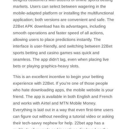
markets. Users can select between wagering in the
mobile-adapted platform or installing the multifunctional
application; both versions are convenient and safe. The
22Bet APK download has its advantages, including
smooth operations and faster speed of all actions,
allowing users to place predictions instantly. The
interface is user-friendly, and switching between 22Bet
sports betting and casino games was quick and
seamless. The app didn’t lag, even when placing live
bets or playing graphics-heavy slots.
This is an excellent incentive to begin your betting
experience with 22Bet. If you’re one of those people
who hate downloading apps, the mobile website is your
friend. The app is available in both English and French
and works with Airtel and MTN Mobile Money.
Everything is laid out in a way that even first-time users
can figure out without needing a tutorial video or asking
their tech-savvy nephew for help. 22bet app has a