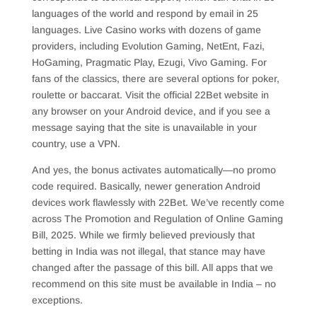
languages of the world and respond by email in 25
languages. Live Casino works with dozens of game
providers, including Evolution Gaming, NetEnt, Fazi,
HoGaming, Pragmatic Play, Ezugi, Vivo Gaming. For
fans of the classics, there are several options for poker,
roulette or baccarat. Visit the official 22Bet website in
any browser on your Android device, and if you see a
message saying that the site is unavailable in your
country, use a VPN.
And yes, the bonus activates automatically—no promo
code required. Basically, newer generation Android
devices work flawlessly with 22Bet. We’ve recently come
across The Promotion and Regulation of Online Gaming
Bill, 2025. While we firmly believed previously that
betting in India was not illegal, that stance may have
changed after the passage of this bill. All apps that we
recommend on this site must be available in India – no
exceptions.