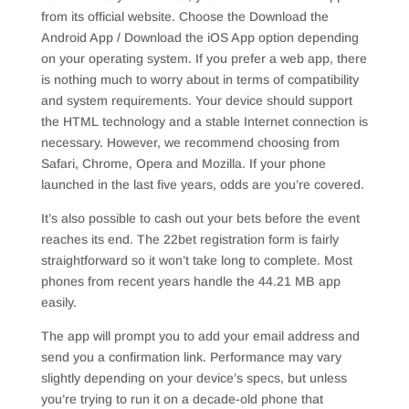
from its official website. Choose the Download the
Android App / Download the iOS App option depending
on your operating system. If you prefer a web app, there
is nothing much to worry about in terms of compatibility
and system requirements. Your device should support
the HTML technology and a stable Internet connection is
necessary. However, we recommend choosing from
Safari, Chrome, Opera and Mozilla. If your phone
launched in the last five years, odds are you’re covered.
It’s also possible to cash out your bets before the event
reaches its end. The 22bet registration form is fairly
straightforward so it won’t take long to complete. Most
phones from recent years handle the 44.21 MB app
easily.
The app will prompt you to add your email address and
send you a confirmation link. Performance may vary
slightly depending on your device’s specs, but unless
you’re trying to run it on a decade-old phone that