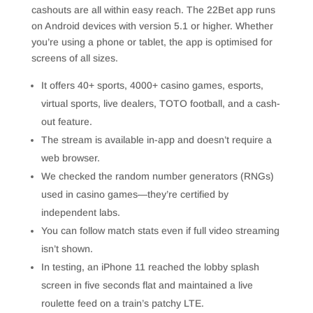
cashouts are all within easy reach. The 22Bet app runs
on Android devices with version 5.1 or higher. Whether
you’re using a phone or tablet, the app is optimised for
screens of all sizes.
It offers 40+ sports, 4000+ casino games, esports,
virtual sports, live dealers, TOTO football, and a cash-
out feature.
The stream is available in-app and doesn’t require a
web browser.
We checked the random number generators (RNGs)
used in casino games—they’re certified by
independent labs.
You can follow match stats even if full video streaming
isn’t shown.
In testing, an iPhone 11 reached the lobby splash
screen in five seconds flat and maintained a live
roulette feed on a train’s patchy LTE.