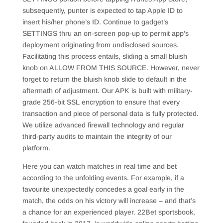
subsequently, punter is expected to tap Apple ID to
insert his/her phone’s ID. Continue to gadget’s
SETTINGS thru an on-screen pop-up to permit app’s
deployment originating from undisclosed sources.
Facilitating this process entails, sliding a small bluish
knob on ALLOW FROM THIS SOURCE. However, never
forget to return the bluish knob slide to default in the
aftermath of adjustment. Our APK is built with military-
grade 256-bit SSL encryption to ensure that every
transaction and piece of personal data is fully protected.
We utilize advanced firewall technology and regular
third-party audits to maintain the integrity of our
platform.
Here you can watch matches in real time and bet
according to the unfolding events. For example, if a
favourite unexpectedly concedes a goal early in the
match, the odds on his victory will increase – and that’s
a chance for an experienced player. 22Bet sportsbook,