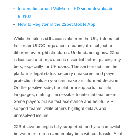
Information about VidMate – HD video downloader
6.0102
How to Register in the 22bet Mobile App
While the site is still accessible from the UK, it does not
fall under UKGC regulation, meaning it is subject to
different oversight standards. Understanding how 22bet
is licensed and regulated is essential before placing any
bets, especially for UK users. This section outlines the
platform’s legal status, security measures, and player
protection tools so you can make an informed decision.
On the positive side, the platform supports multiple
languages, making it accessible to international users.
Some players praise fast assistance and helpful VIP
support teams, while others highlight delays and
unresolved issues.
22Bet Live betting is fully supported, and you can switch
between pre-match and in-play bets without hassle. A lot