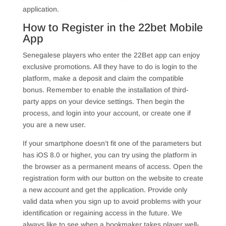
application.
How to Register in the 22bet Mobile
App
Senegalese players who enter the 22Bet app can enjoy
exclusive promotions. All they have to do is login to the
platform, make a deposit and claim the compatible
bonus. Remember to enable the installation of third-
party apps on your device settings. Then begin the
process, and login into your account, or create one if
you are a new user.
If your smartphone doesn’t fit one of the parameters but
has iOS 8.0 or higher, you can try using the platform in
the browser as a permanent means of access. Open the
registration form with our button on the website to create
a new account and get the application. Provide only
valid data when you sign up to avoid problems with your
identification or regaining access in the future. We
always like to see when a bookmaker takes player well-