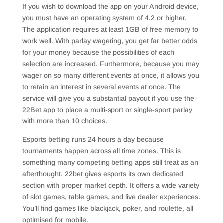
If you wish to download the app on your Android device,
you must have an operating system of 4.2 or higher.
The application requires at least 1GB of free memory to
work well. With parlay wagering, you get far better odds
for your money because the possibilities of each
selection are increased. Furthermore, because you may
wager on so many different events at once, it allows you
to retain an interest in several events at once. The
service will give you a substantial payout if you use the
22Bet app to place a multi-sport or single-sport parlay
with more than 10 choices.
Esports betting runs 24 hours a day because
tournaments happen across all time zones. This is
something many competing betting apps still treat as an
afterthought. 22bet gives esports its own dedicated
section with proper market depth. It offers a wide variety
of slot games, table games, and live dealer experiences.
You’ll find games like blackjack, poker, and roulette, all
optimised for mobile.