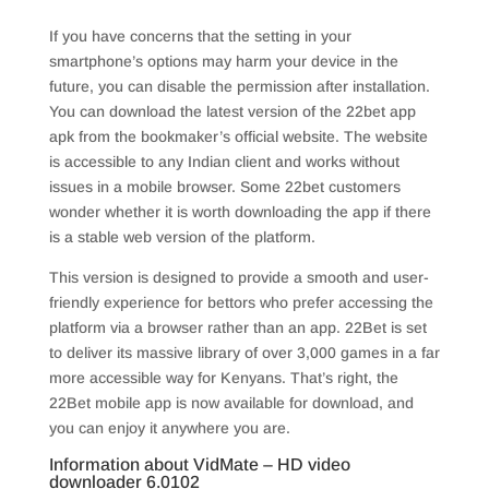
If you have concerns that the setting in your
smartphone’s options may harm your device in the
future, you can disable the permission after installation.
You can download the latest version of the 22bet app
apk from the bookmaker’s official website. The website
is accessible to any Indian client and works without
issues in a mobile browser. Some 22bet customers
wonder whether it is worth downloading the app if there
is a stable web version of the platform.
This version is designed to provide a smooth and user-
friendly experience for bettors who prefer accessing the
platform via a browser rather than an app. 22Bet is set
to deliver its massive library of over 3,000 games in a far
more accessible way for Kenyans. That’s right, the
22Bet mobile app is now available for download, and
you can enjoy it anywhere you are.
Information about VidMate – HD video
downloader 6.0102