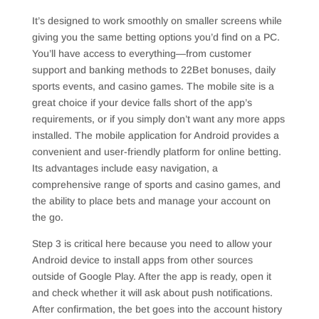
It’s designed to work smoothly on smaller screens while
giving you the same betting options you’d find on a PC.
You’ll have access to everything—from customer
support and banking methods to 22Bet bonuses, daily
sports events, and casino games. The mobile site is a
great choice if your device falls short of the app’s
requirements, or if you simply don’t want any more apps
installed. The mobile application for Android provides a
convenient and user-friendly platform for online betting.
Its advantages include easy navigation, a
comprehensive range of sports and casino games, and
the ability to place bets and manage your account on
the go.
Step 3 is critical here because you need to allow your
Android device to install apps from other sources
outside of Google Play. After the app is ready, open it
and check whether it will ask about push notifications.
After confirmation, the bet goes into the account history