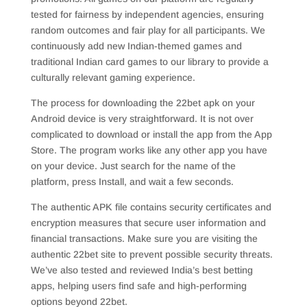
tested for fairness by independent agencies, ensuring
random outcomes and fair play for all participants. We
continuously add new Indian-themed games and
traditional Indian card games to our library to provide a
culturally relevant gaming experience.
The process for downloading the 22bet apk on your
Android device is very straightforward. It is not over
complicated to download or install the app from the App
Store. The program works like any other app you have
on your device. Just search for the name of the
platform, press Install, and wait a few seconds.
The authentic APK file contains security certificates and
encryption measures that secure user information and
financial transactions. Make sure you are visiting the
authentic 22bet site to prevent possible security threats.
We’ve also tested and reviewed India’s best betting
apps, helping users find safe and high-performing
options beyond 22bet.