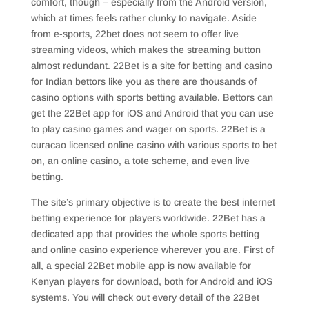
comfort, though – especially from the Android version,
which at times feels rather clunky to navigate. Aside
from e-sports, 22bet does not seem to offer live
streaming videos, which makes the streaming button
almost redundant. 22Bet is a site for betting and casino
for Indian bettors like you as there are thousands of
casino options with sports betting available. Bettors can
get the 22Bet app for iOS and Android that you can use
to play casino games and wager on sports. 22Bet is a
curacao licensed online casino with various sports to bet
on, an online casino, a tote scheme, and even live
betting.
The site’s primary objective is to create the best internet
betting experience for players worldwide. 22Bet has a
dedicated app that provides the whole sports betting
and online casino experience wherever you are. First of
all, a special 22Bet mobile app is now available for
Kenyan players for download, both for Android and iOS
systems. You will check out every detail of the 22Bet