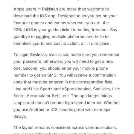
Apple users in Pakistan are more than welcome to
download the iOS app. Designed to let you bet on your
favourite games and events wherever you are, the
22Bet iOS is your golden ticket to betting freedom. Say
goodbye to juggling multiple platforms and hello to
seamless sports and casino action, all in one place.
To login flawlessly ever since, make sure you remember
your password, otherwise, you will need to get a new
one. Second, you should enter your mobile phone
number to get an SMS. You will receive a confirmation
code that must be entered in the corresponding field.
Line and Live Sports and eSports betting, Statistics, Live
Score, Accumulator Bets, etc. The app keeps things
simple and doesn’t require high speed internet. Whether
you use Android or iOS it works great with no major
delays.
The layout remains consistent across various sections,