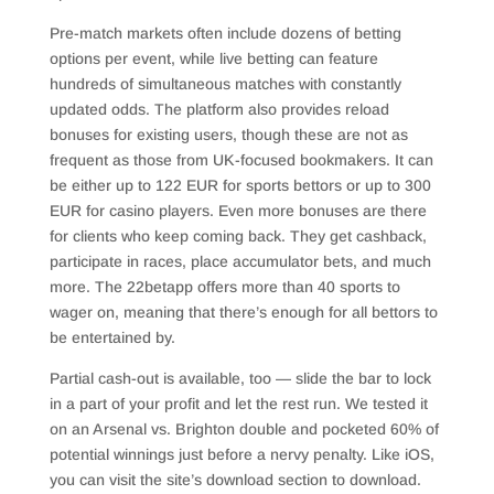
Pre-match markets often include dozens of betting
options per event, while live betting can feature
hundreds of simultaneous matches with constantly
updated odds. The platform also provides reload
bonuses for existing users, though these are not as
frequent as those from UK-focused bookmakers. It can
be either up to 122 EUR for sports bettors or up to 300
EUR for casino players. Even more bonuses are there
for clients who keep coming back. They get cashback,
participate in races, place accumulator bets, and much
more. The 22betapp offers more than 40 sports to
wager on, meaning that there’s enough for all bettors to
be entertained by.
Partial cash‑out is available, too — slide the bar to lock
in a part of your profit and let the rest run. We tested it
on an Arsenal vs. Brighton double and pocketed 60% of
potential winnings just before a nervy penalty. Like iOS,
you can visit the site’s download section to download.