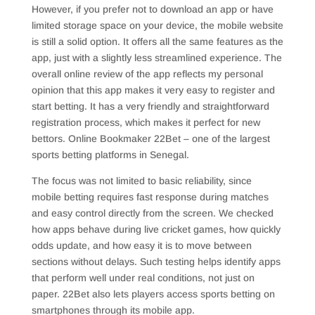
However, if you prefer not to download an app or have
limited storage space on your device, the mobile website
is still a solid option. It offers all the same features as the
app, just with a slightly less streamlined experience. The
overall online review of the app reflects my personal
opinion that this app makes it very easy to register and
start betting. It has a very friendly and straightforward
registration process, which makes it perfect for new
bettors. Online Bookmaker 22Bet – one of the largest
sports betting platforms in Senegal.
The focus was not limited to basic reliability, since
mobile betting requires fast response during matches
and easy control directly from the screen. We checked
how apps behave during live cricket games, how quickly
odds update, and how easy it is to move between
sections without delays. Such testing helps identify apps
that perform well under real conditions, not just on
paper. 22Bet also lets players access sports betting on
smartphones through its mobile app.