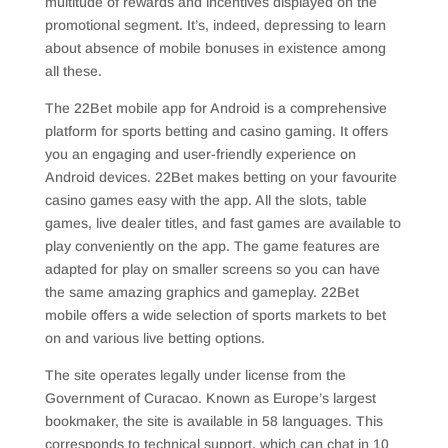
multitude of rewards and incentives displayed on the
promotional segment. It’s, indeed, depressing to learn
about absence of mobile bonuses in existence among
all these.
The 22Bet mobile app for Android is a comprehensive
platform for sports betting and casino gaming. It offers
you an engaging and user-friendly experience on
Android devices. 22Bet makes betting on your favourite
casino games easy with the app. All the slots, table
games, live dealer titles, and fast games are available to
play conveniently on the app. The game features are
adapted for play on smaller screens so you can have
the same amazing graphics and gameplay. 22Bet
mobile offers a wide selection of sports markets to bet
on and various live betting options.
The site operates legally under license from the
Government of Curacao. Known as Europe’s largest
bookmaker, the site is available in 58 languages. This
corresponds to technical support, which can chat in 10