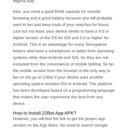
Nigeria App.
Also, you need a good RAM capacity for smooth
browsing and a good battery because you will probably
want to bet and keep track of your matches for hours.
Last but not least, your device needs to have a 9.0 or
higher version of the OS for iOS and 5.0 or higher for
Android. This is an advantage for many Senegalese
bettors who have a smartphone or tablet from operating
systems other than Android and iOS. So they are not
excluded from the convenience of mobile betting. So far,
the mobile version from the browser is the only way to
bet on the go at 22Bet if your device uses another
operating system besides iOS or Android. The platform
has been developed based on a programming language
that makes the user experience the best from any
device.
How to Install 22Bet App APK?
However, you will find the link to get the proper app
version on the App Store. No need to search Google