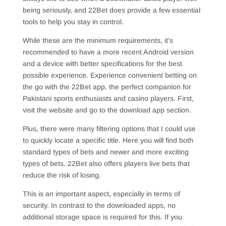
being seriously, and 22Bet does provide a few essential
tools to help you stay in control.
While these are the minimum requirements, it’s
recommended to have a more recent Android version
and a device with better specifications for the best
possible experience. Experience convenient betting on
the go with the 22Bet app, the perfect companion for
Pakistani sports enthusiasts and casino players. First,
visit the website and go to the download app section.
Plus, there were many filtering options that I could use
to quickly locate a specific title. Here you will find both
standard types of bets and newer and more exciting
types of bets. 22Bet also offers players live bets that
reduce the risk of losing.
This is an important aspect, especially in terms of
security. In contrast to the downloaded apps, no
additional storage space is required for this. If you