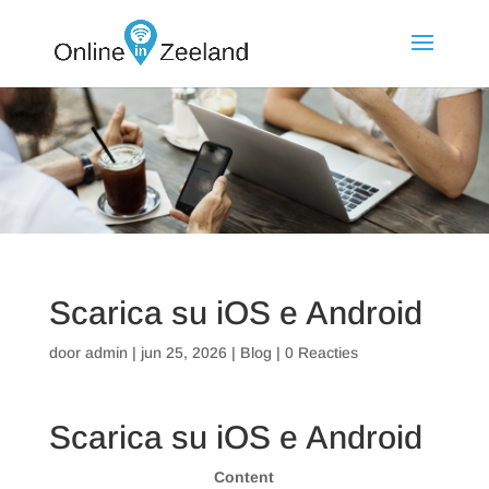
Scarica su iOS e Android
door
admin
|
jun 25, 2026
|
Blog
|
0 Reacties
Scarica su iOS e Android
Content