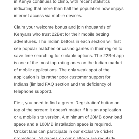
in Kenya continues to climb, with recent statistics
indicating that more than half the population now enjoys
internet access via mobile devices.
Claim your welcome bonus and join thousands of
Kenyans who trust 22Bet for their mobile betting
adventures. The Indian bettors in each section will first
see popular matches or casino games in their region to
save time searching for suitable options. The 22Bet app
is one of the most top-rating ones on the Indian market
of mobile applications. The only weak spot of the
application is its rather poor customer support for
Indians (limited FAQ section and the deficiency of
telephone support).
First, you need to find a green ‘Registration’ button on
top of the screen; it doesn’t matter if it is an application
or a mobile site version. A minimum of 20MB download
space and a 100MB installation space is required.
Cricket fans can participate in our exclusive cricket
promotions. All games on our platform are regularly