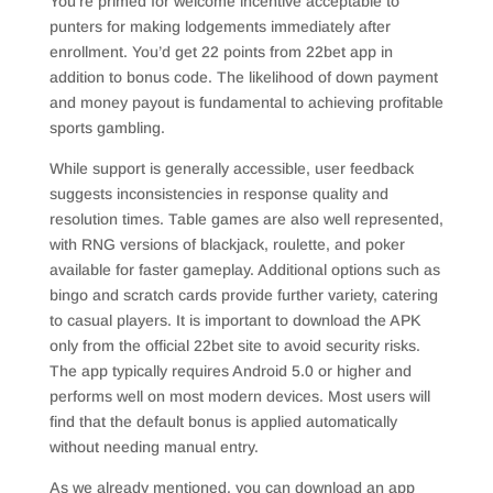
You’re primed for welcome incentive acceptable to
punters for making lodgements immediately after
enrollment. You’d get 22 points from 22bet app in
addition to bonus code. The likelihood of down payment
and money payout is fundamental to achieving profitable
sports gambling.
While support is generally accessible, user feedback
suggests inconsistencies in response quality and
resolution times. Table games are also well represented,
with RNG versions of blackjack, roulette, and poker
available for faster gameplay. Additional options such as
bingo and scratch cards provide further variety, catering
to casual players. It is important to download the APK
only from the official 22bet site to avoid security risks.
The app typically requires Android 5.0 or higher and
performs well on most modern devices. Most users will
find that the default bonus is applied automatically
without needing manual entry.
As we already mentioned, you can download an app