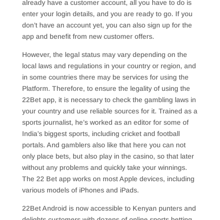
already have a customer account, all you have to do is
enter your login details, and you are ready to go. If you
don’t have an account yet, you can also sign up for the
app and benefit from new customer offers.
However, the legal status may vary depending on the
local laws and regulations in your country or region, and
in some countries there may be services for using the
Platform. Therefore, to ensure the legality of using the
22Bet app, it is necessary to check the gambling laws in
your country and use reliable sources for it. Trained as a
sports journalist, he’s worked as an editor for some of
India’s biggest sports, including cricket and football
portals. And gamblers also like that here you can not
only place bets, but also play in the casino, so that later
without any problems and quickly take your winnings.
The 22 Bet app works on most Apple devices, including
various models of iPhones and iPads.
22Bet Android is now accessible to Kenyan punters and
delights customers with dozens of online sports betting