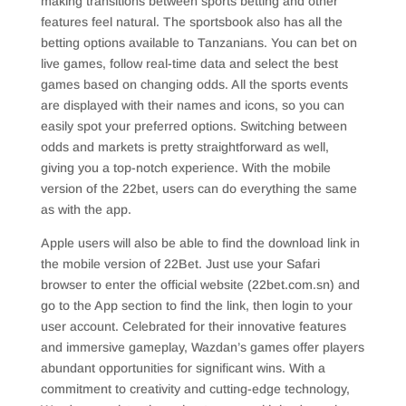
making transitions between sports betting and other
features feel natural. The sportsbook also has all the
betting options available to Tanzanians. You can bet on
live games, follow real-time data and select the best
games based on changing odds. All the sports events
are displayed with their names and icons, so you can
easily spot your preferred options. Switching between
odds and markets is pretty straightforward as well,
giving you a top-notch experience. With the mobile
version of the 22bet, users can do everything the same
as with the app.
Apple users will also be able to find the download link in
the mobile version of 22Bet. Just use your Safari
browser to enter the official website (22bet.com.sn) and
go to the App section to find the link, then login to your
user account. Celebrated for their innovative features
and immersive gameplay, Wazdan’s games offer players
abundant opportunities for significant wins. With a
commitment to creativity and cutting-edge technology,