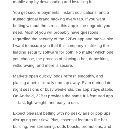
mobile app by downloading and installing it.
You get secure payments, instant notifications, and a
trusted global brand backing every tap. If you want
betting without the stress, this app is the upgrade you
need. Most of you will probably have questions
regarding the security of the 22Bet app and mobile site.
I want to assure you that this company is utilizing the
leading security software for both. No matter which one
you choose, the process of placing a bet, depositing,
withdrawing, and more is secure.
Markets open quickly, odds refresh smoothly, and
placing a bet is literally one tap away. Even during late-
night sessions or busy weekends, the app stays stable.
On Android, 22Bet provides the same full-featured app
— fast, lightweight, and easy to use.
Expect pleasant betting with no pesky ads or pop-ups
disrupting your flow. Plus, essential features like bet
building, live streaming, odds boosts, promotions, and