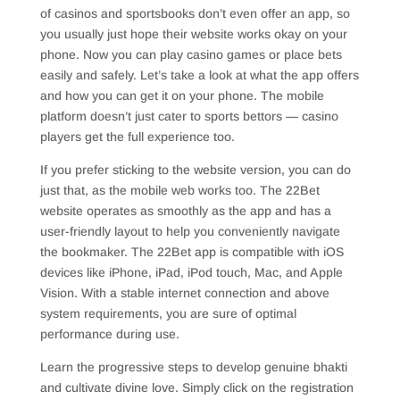
of casinos and sportsbooks don’t even offer an app, so
you usually just hope their website works okay on your
phone. Now you can play casino games or place bets
easily and safely. Let’s take a look at what the app offers
and how you can get it on your phone. The mobile
platform doesn’t just cater to sports bettors — casino
players get the full experience too.
If you prefer sticking to the website version, you can do
just that, as the mobile web works too. The 22Bet
website operates as smoothly as the app and has a
user-friendly layout to help you conveniently navigate
the bookmaker. The 22Bet app is compatible with iOS
devices like iPhone, iPad, iPod touch, Mac, and Apple
Vision. With a stable internet connection and above
system requirements, you are sure of optimal
performance during use.
Learn the progressive steps to develop genuine bhakti
and cultivate divine love. Simply click on the registration