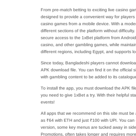
From pre-match betting to exciting live casino ga
designed to provide a convenient way for players 
casino games from a mobile device. With a modern
different sections of the platform without difficul
secure access to the 1xBet platform from Android 
casino, and other gambling games, while maintainin
different regions, including Egypt, and supports 
Since today, Bangladeshi players cannot downloa
APK download file. You can find it on the officia
with gambling content to be added to its catalogu
To install the app, you must download the APK file d
you need to give 1xBet a try. With their helpful sta
events!
All apps that we recommend on this site must be a
as ₹64 with ETH and just ₹100 with UPI. You can
version, some key menus are tucked away in side
Promotions, often takes longer and requires more 