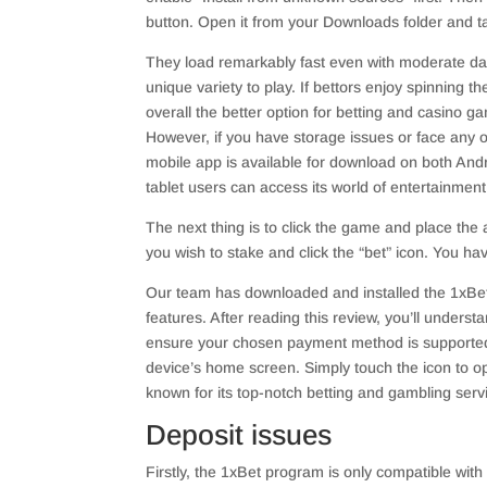
button. Open it from your Downloads folder and t
They load remarkably fast even with moderate data
unique variety to play. If bettors enjoy spinning t
overall the better option for betting and casino ga
However, if you have storage issues or face any o
mobile app is available for download on both And
tablet users can access its world of entertainment
The next thing is to click the game and place the
you wish to stake and click the “bet” icon. You hav
Our team has downloaded and installed the 1xBet 
features. After reading this review, you’ll underst
ensure your chosen payment method is supported 
device’s home screen. Simply touch the icon to o
known for its top-notch betting and gambling serv
Deposit issues
Firstly, the 1xBet program is only compatible wi