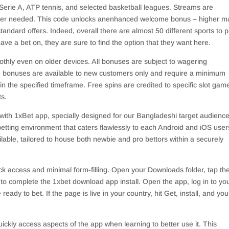
erie A, ATP tennis, and selected basketball leagues. Streams are
player needed. This code unlocks anenhanced welcome bonus – higher m
andard offers. Indeed, overall there are almost 50 different sports to p
ve a bet on, they are sure to find the option that they want here.
othly even on older devices. All bonuses are subject to wagering
 bonuses are available to new customers only and require a minimum
 the specified timeframe. Free spins are credited to specific slot gam
ts.
with 1xBet app, specially designed for our Bangladeshi target audience
etting environment that caters flawlessly to each Android and iOS user
ailable, tailored to house both newbie and pro bettors within a securely
ck access and minimal form-filling. Open your Downloads folder, tap th
to complete the 1xbet download app install. Open the app, log in to yo
eady to bet. If the page is live in your country, hit Get, install, and you
ickly access aspects of the app when learning to better use it. This