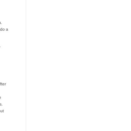
u.
 do a
r
fter
e
s.
out