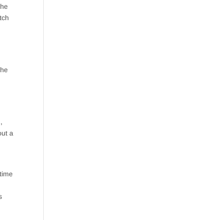
the
tch
the
,
out a
-time
s
s