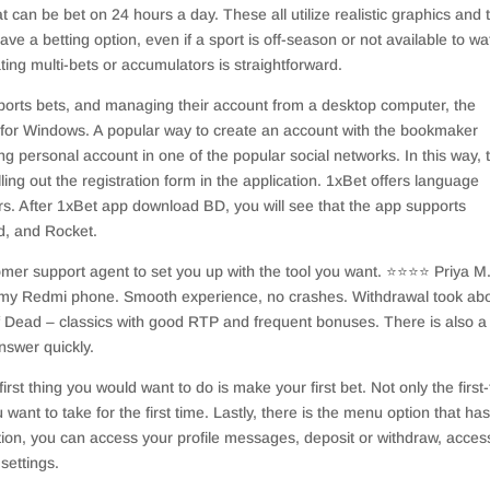
t can be bet on 24 hours a day. These all utilize realistic graphics and 
e a betting option, even if a sport is off-season or not available to wa
ing multi-bets or accumulators is straightforward.
 sports bets, and managing their account from a desktop computer, the
 for Windows. A popular way to create an account with the bookmaker
ing personal account in one of the popular social networks. In this way, 
ling out the registration form in the application. 1xBet offers language
rs. After 1xBet app download BD, you will see that the app supports
d, and Rocket.
omer support agent to set you up with the tool you want. ⭐⭐⭐⭐ Priya M.
n my Redmi phone. Smooth experience, no crashes. Withdrawal took ab
Dead – classics with good RTP and frequent bonuses. There is also a
nswer quickly.
irst thing you would want to do is make your first bet. Not only the first
 want to take for the first time. Lastly, there is the menu option that ha
ion, you can access your profile messages, deposit or withdraw, acces
settings.