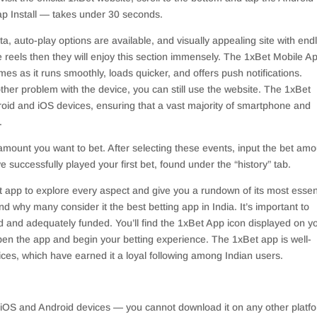
ap Install — takes under 30 seconds.
, auto-play options are available, and visually appealing site with end
he reels then they will enjoy this section immensely. The 1xBet Mobile Ap
mes as it runs smoothly, loads quicker, and offers push notifications.
ther problem with the device, you can still use the website. The 1xBet
roid and iOS devices, ensuring that a vast majority of smartphone and
.
 amount you want to bet. After selecting these events, input the bet am
e successfully played your first bet, found under the “history” tab.
app to explore every aspect and give you a rundown of its most essen
and why many consider it the best betting app in India. It’s important to
and adequately funded. You’ll find the 1xBet App icon displayed on y
pen the app and begin your betting experience. The 1xBet app is well-
ices, which have earned it a loyal following among Indian users.
th iOS and Android devices — you cannot download it on any other platf