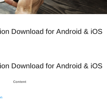
ion Download for Android & iOS
ion Download for Android & iOS
Content
on