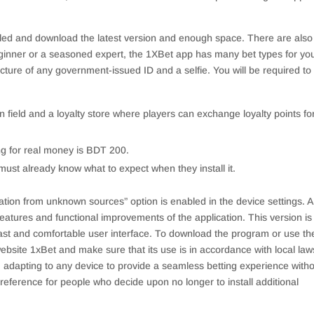
bled and download the latest version and enough space. There are also
ginner or a seasoned expert, the 1XBet app has many bet types for yo
cture of any government-issued ID and a selfie. You will be required to
field and a loyalty store where players can exchange loyalty points fo
ng for real money is BDT 200.
must already know what to expect when they install it.
llation from unknown sources” option is enabled in the device settings. A
features and functional improvements of the application. This version is
fast and comfortable user interface. To download the program or use th
 website 1xBet and make sure that its use is in accordance with local law
, adapting to any device to provide a seamless betting experience with
preference for people who decide upon no longer to install additional