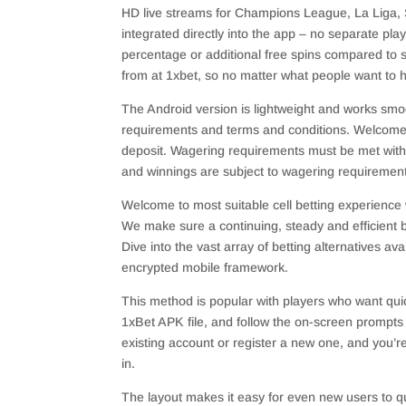
HD live streams for Champions League, La Liga, S
integrated directly into the app – no separate 
percentage or additional free spins compared to st
from at 1xbet, so no matter what people want to ha
The Android version is lightweight and works smo
requirements and terms and conditions. Welcome
deposit. Wagering requirements must be met within
and winnings are subject to wagering requiremen
Welcome to most suitable cell betting experience 
We make sure a continuing, steady and efficient b
Dive into the vast array of betting alternatives av
encrypted mobile framework.
This method is popular with players who want qui
1xBet APK file, and follow the on-screen prompts 
existing account or register a new one, and you’re r
in.
The layout makes it easy for even new users to qu