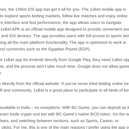
mes, the 1XBet iOS app has got it all for you. The 1xBet mobile app is
to explore sports betting markets, follow live matches and enjoy online
 interface and fast performance, the app allows users to navigate
ty. 1xBet APK is an official mobile app designed to provide convenient an
and iOS devices. The app provides users with full access to sports bet
g all the main platform functionality. The app is optimized to work in
local currencies such as the Egyptian Pound (EGP).
d 1xBet app for Android directly from Google Play, they need 1xBet ap
l site, and the process won’t take much time. Google does not allow gam
e.
irectly from the official website. If you’ve never tried betting online be
ff and community, 1xBet is a great place to participate in all kinds of be
vailable in India – no exceptions. With BC.Game, you can deposit as li
 even trade crypto and bet with BC.Game’s native BCD token. On the 
bars, and switching between sections, such as Sports, Casino, or
clicks. For me, this is one of the main reasons I prefer using the app 