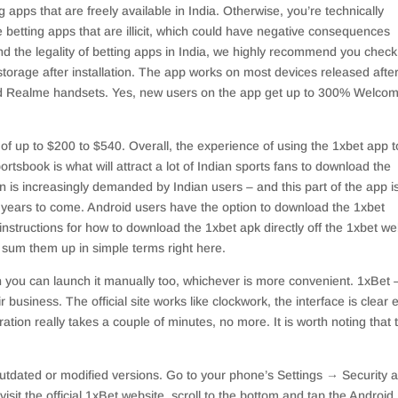
pps that are freely available in India. Otherwise, you’re technically
e betting apps that are illicit, which could have negative consequences
nd the legality of betting apps in India, we highly recommend you check
e storage after installation. The app works on most devices released afte
nd Realme handsets. Yes, new users on the app get up to 300% Welco
f up to $200 to $540. Overall, the experience of using the 1xbet app t
ortsbook is what will attract a lot of Indian sports fans to download the
on is increasingly demanded by Indian users – and this part of the app i
 years to come. Android users have the option to download the 1xbet
nstructions for how to download the 1xbet apk directly off the 1xbet we
 sum them up in simple terms right here.
h you can launch it manually too, whichever is more convenient. 1xBet 
business. The official site works like clockwork, the interface is clear 
ation really takes a couple of minutes, no more. It is worth noting that 
outdated or modified versions. Go to your phone’s Settings → Security 
isit the official 1xBet website, scroll to the bottom and tap the Android