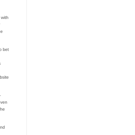
 with
r
me
o bet
s
bsite
–
even
the
and