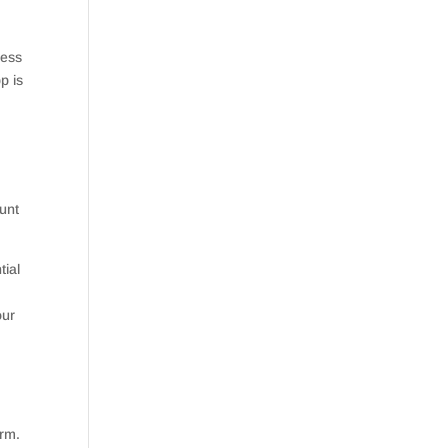
less
p is
ount
tial
our
orm.