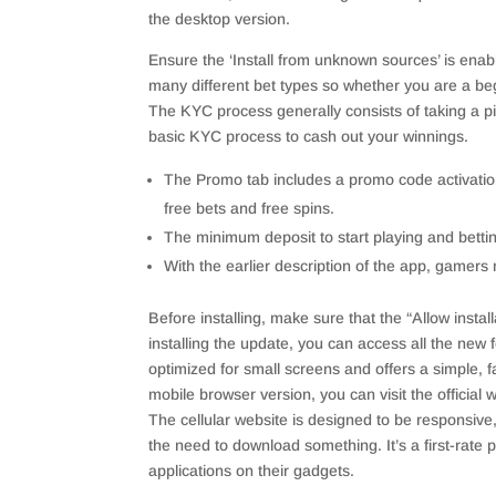
the desktop version.
Ensure the ‘Install from unknown sources’ is ena
many different bet types so whether you are a be
The KYC process generally consists of taking a pi
basic KYC process to cash out your winnings.
The Promo tab includes a promo code activation 
free bets and free spins.
The minimum deposit to start playing and betti
With the earlier description of the app, gamers 
Before installing, make sure that the “Allow insta
installing the update, you can access all the new 
optimized for small screens and offers a simple, 
mobile browser version, you can visit the official
The cellular website is designed to be responsive
the need to download something. It’s a first-rate 
applications on their gadgets.