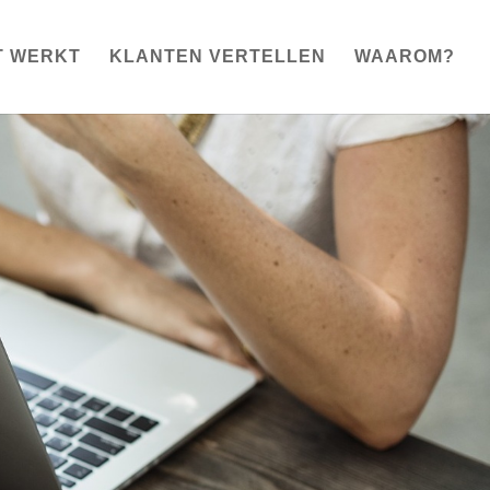
T WERKT
KLANTEN VERTELLEN
WAAROM?