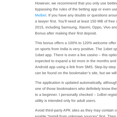
However, we recommend that you only use betting a
bypassing the rules of the betting app or even us
Melbet
. If you have any doubts or questions arou
a lawyer first. You’ll need at least 150 MB of fre
2015, including Samsung, Xiaomi, Oppo, Vivo a
Bonus after making their first deposit.
This bonus offers a 100% to 120% welcome offer o
on sports from India is very positive. The 1xbet sp
1xbet app. There is even a live casino – this opti
expected to expand a lot more in the months and
Android app using a link from SMS. Step-by-step i
can be found on the bookmaker’s site, but we will
The application is updated automatically, althoug
one of those bookmakers who definitely know their 
to a beginner. I personally checked – 1xBet registr
utility is intended only for adult users.
Avoid third-party APK sites as they may contain 
enable “Install from unknown sources” first. Then v