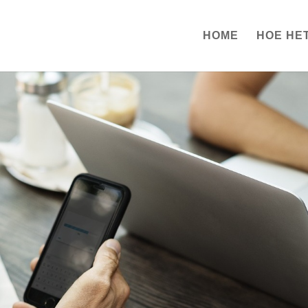
HOME
HOE HE