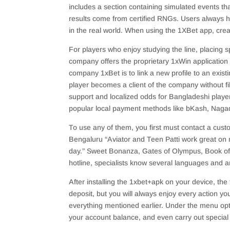
includes a section containing simulated events tha
results come from certified RNGs. Users always hav
in the real world. When using the 1XBet app, creat
For players who enjoy studying the line, placing
company offers the proprietary 1xWin application
company 1xBet is to link a new profile to an exist
player becomes a client of the company without fil
support and localized odds for Bangladeshi playe
popular local payment methods like bKash, Naga
To use any of them, you first must contact a cust
Bengaluru “Aviator and Teen Patti work great o
day.” Sweet Bonanza, Gates of Olympus, Book of 
hotline, specialists know several languages and a
After installing the 1xbet+apk on your device, the f
deposit, but you will always enjoy every action you
everything mentioned earlier. Under the menu opt
your account balance, and even carry out special 