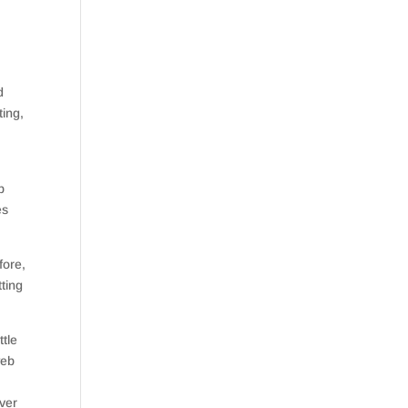
d
ting,
p
es
fore,
tting
ttle
web
over