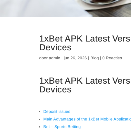
1xBet APK Latest Vers
Devices
door
admin
|
jun 26, 2026
|
Blog
|
0 Reacties
1xBet APK Latest Vers
Devices
Deposit issues
Main Advantages of the 1xBet Mobile Applicati
Bet – Sports Betting