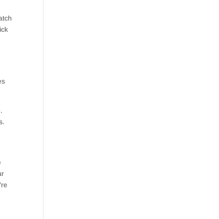
atch
ick
es
.
s.
e
ur
’re