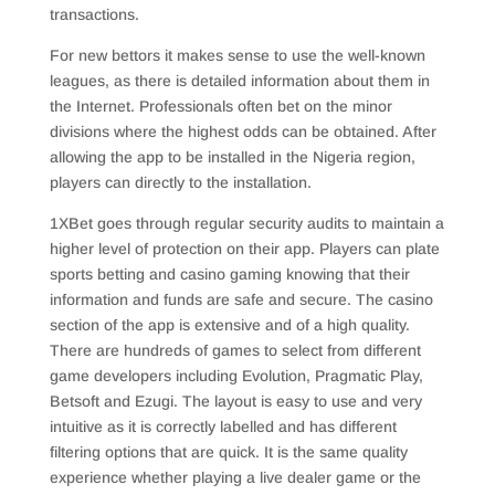
transactions.
For new bettors it makes sense to use the well-known
leagues, as there is detailed information about them in
the Internet. Professionals often bet on the minor
divisions where the highest odds can be obtained. After
allowing the app to be installed in the Nigeria region,
players can directly to the installation.
1XBet goes through regular security audits to maintain a
higher level of protection on their app. Players can plate
sports betting and casino gaming knowing that their
information and funds are safe and secure. The casino
section of the app is extensive and of a high quality.
There are hundreds of games to select from different
game developers including Evolution, Pragmatic Play,
Betsoft and Ezugi. The layout is easy to use and very
intuitive as it is correctly labelled and has different
filtering options that are quick. It is the same quality
experience whether playing a live dealer game or the