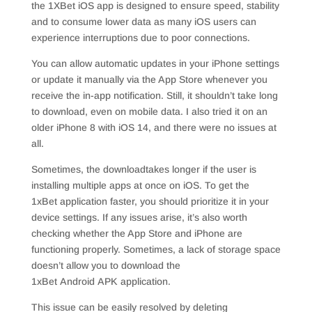
the 1XBet iOS app is designed to ensure speed, stability
and to consume lower data as many iOS users can
experience interruptions due to poor connections.
You can allow automatic updates in your iPhone settings
or update it manually via the App Store whenever you
receive the in-app notification. Still, it shouldn’t take long
to download, even on mobile data. I also tried it on an
older iPhone 8 with iOS 14, and there were no issues at
all.
Sometimes, the downloadtakes longer if the user is
installing multiple apps at once on iOS. To get the
1xBet application faster, you should prioritize it in your
device settings. If any issues arise, it’s also worth
checking whether the App Store and iPhone are
functioning properly. Sometimes, a lack of storage space
doesn’t allow you to download the
1xBet Android APK application.
This issue can be easily resolved by deleting