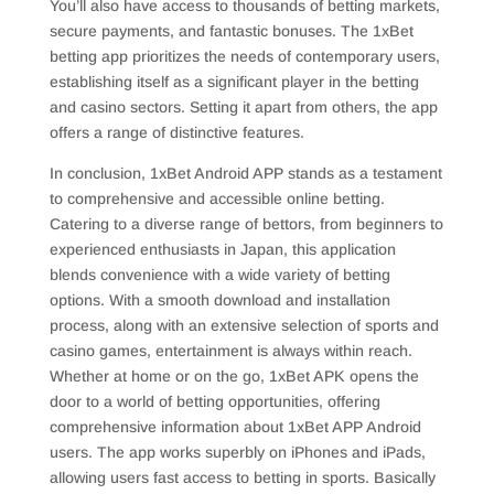
You’ll also have access to thousands of betting markets,
secure payments, and fantastic bonuses. The 1xBet
betting app prioritizes the needs of contemporary users,
establishing itself as a significant player in the betting
and casino sectors. Setting it apart from others, the app
offers a range of distinctive features.
In conclusion, 1xBet Android APP stands as a testament
to comprehensive and accessible online betting.
Catering to a diverse range of bettors, from beginners to
experienced enthusiasts in Japan, this application
blends convenience with a wide variety of betting
options. With a smooth download and installation
process, along with an extensive selection of sports and
casino games, entertainment is always within reach.
Whether at home or on the go, 1xBet APK opens the
door to a world of betting opportunities, offering
comprehensive information about 1xBet APP Android
users. The app works superbly on iPhones and iPads,
allowing users fast access to betting in sports. Basically