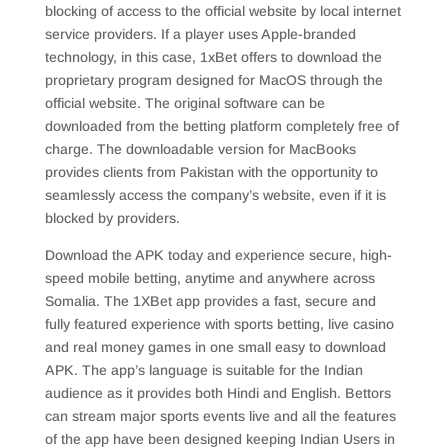
blocking of access to the official website by local internet
service providers. If a player uses Apple-branded
technology, in this case, 1xBet offers to download the
proprietary program designed for MacOS through the
official website. The original software can be
downloaded from the betting platform completely free of
charge. The downloadable version for MacBooks
provides clients from Pakistan with the opportunity to
seamlessly access the company’s website, even if it is
blocked by providers.
Download the APK today and experience secure, high-
speed mobile betting, anytime and anywhere across
Somalia. The 1XBet app provides a fast, secure and
fully featured experience with sports betting, live casino
and real money games in one small easy to download
APK. The app’s language is suitable for the Indian
audience as it provides both Hindi and English. Bettors
can stream major sports events live and all the features
of the app have been designed keeping Indian Users in