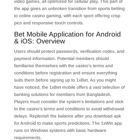
video games, all optimized for cellular play. This part of
the app gives an unbroken transition from sports betting
to online casino gaming, with each sport offering crisp
pics and responsive touch controls.
Bet Mobile Application for Android
& iOS: Overview
Users should protect passwords, verification codes, and
payment information. Potential members should
familiarise themselves with the casino’s terms and
conditions before registration and ensure everything
suits them before signing up to 1xBet. As you might
have noticed, the 1xBet mobile offers a vast selection of
banking solutions for members from Bangladesh.
Players must consider the system’s limitations and stick
to the casino’s terms and conditions to avoid withdrawal
delays. Replenish the balance after you download apk
for Android to make sports predictions. The 1xWin app
runs on Windows systems with basic hardware
requirements.