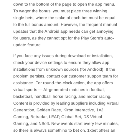
down to the bottom of the page to open the app menu.
To wager the bonus, you must place three winning
single bets, where the stake of each bet must be equal
to the full bonus amount. However, the frequent manual
updates that the Android app needs can get annoying
for users, as they cannot opt for the Play Store’s auto-
update feature.
If you face any issues during download or installation,
check your device settings to ensure they allow app
installations from unknown sources (for Android). If the
problem persists, contact our customer support team for
assistance. For round-the-clock action, the app offers
virtual sports — AI-generated matches in football,
basketball, handball, horse racing, and motor racing.
Content is provided by leading suppliers including Virtual
Generation, Golden Race, Kiron Interactive, 1×2
Gaming, Betradar, LEAP, Global Bet, DS Virtual
Gaming, and NSoft. New events start every few minutes,
so there is always something to bet on. 1xbet offers an