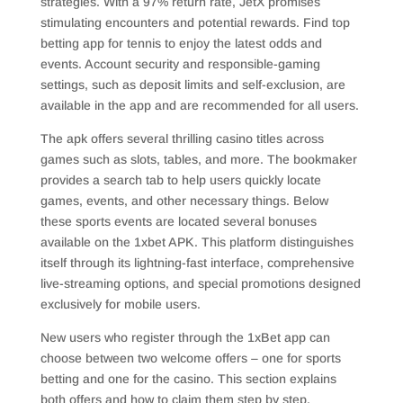
strategies. With a 97% return rate, JetX promises
stimulating encounters and potential rewards. Find top
betting app for tennis to enjoy the latest odds and
events. Account security and responsible-gaming
settings, such as deposit limits and self-exclusion, are
available in the app and are recommended for all users.
The apk offers several thrilling casino titles across
games such as slots, tables, and more. The bookmaker
provides a search tab to help users quickly locate
games, events, and other necessary things. Below
these sports events are located several bonuses
available on the 1xbet APK. This platform distinguishes
itself through its lightning-fast interface, comprehensive
live-streaming options, and special promotions designed
exclusively for mobile users.
New users who register through the 1xBet app can
choose between two welcome offers – one for sports
betting and one for the casino. This section explains
both offers and how to claim them step by step.