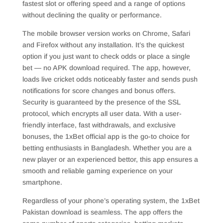
fastest slot or offering speed and a range of options
without declining the quality or performance.
The mobile browser version works on Chrome, Safari
and Firefox without any installation. It’s the quickest
option if you just want to check odds or place a single
bet — no APK download required. The app, however,
loads live cricket odds noticeably faster and sends push
notifications for score changes and bonus offers.
Security is guaranteed by the presence of the SSL
protocol, which encrypts all user data. With a user-
friendly interface, fast withdrawals, and exclusive
bonuses, the 1xBet official app is the go-to choice for
betting enthusiasts in Bangladesh. Whether you are a
new player or an experienced bettor, this app ensures a
smooth and reliable gaming experience on your
smartphone.
Regardless of your phone’s operating system, the 1xBet
Pakistan download is seamless. The app offers the