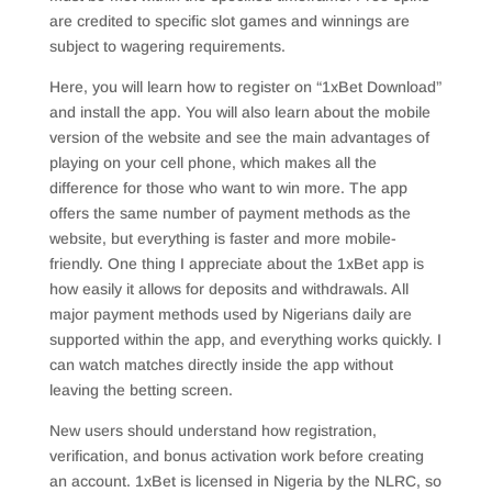
are credited to specific slot games and winnings are
subject to wagering requirements.
Here, you will learn how to register on “1xBet Download”
and install the app. You will also learn about the mobile
version of the website and see the main advantages of
playing on your cell phone, which makes all the
difference for those who want to win more. The app
offers the same number of payment methods as the
website, but everything is faster and more mobile-
friendly. One thing I appreciate about the 1xBet app is
how easily it allows for deposits and withdrawals. All
major payment methods used by Nigerians daily are
supported within the app, and everything works quickly. I
can watch matches directly inside the app without
leaving the betting screen.
New users should understand how registration,
verification, and bonus activation work before creating
an account. 1xBet is licensed in Nigeria by the NLRC, so