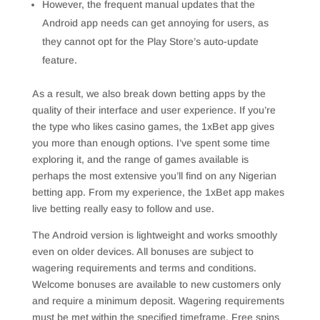
However, the frequent manual updates that the
Android app needs can get annoying for users, as
they cannot opt for the Play Store’s auto-update
feature.
As a result, we also break down betting apps by the
quality of their interface and user experience. If you’re
the type who likes casino games, the 1xBet app gives
you more than enough options. I’ve spent some time
exploring it, and the range of games available is
perhaps the most extensive you’ll find on any Nigerian
betting app. From my experience, the 1xBet app makes
live betting really easy to follow and use.
The Android version is lightweight and works smoothly
even on older devices. All bonuses are subject to
wagering requirements and terms and conditions.
Welcome bonuses are available to new customers only
and require a minimum deposit. Wagering requirements
must be met within the specified timeframe. Free spins