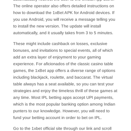
The online operator also offers detailed instructions on
how to download the 1xBet APK for Android devices. If
you use Android, you will receive a message telling you
to install the new version. The update will install
automatically, and it usually takes from 3 to 5 minutes.
These might include cashback on losses, exclusive
bonuses, and invitations to special events, all of which
add an extra layer of enjoyment to your gaming
experience. For aficionados of the classic casino table
games, the 1xBet app offers a diverse range of options
including blackjack, roulette, and baccarat. The virtual
table always has a seat available, so you can test your
strategies and enjoy the timeless thrill of these games at
any time. Most IPL betting apps accept UPI payments,
which is the most popular banking option among Indian
punters to our knowledge. However, you will need to
fund your betting account in order to bet on IPL.
Go to the 1xbet official site through our link and scroll