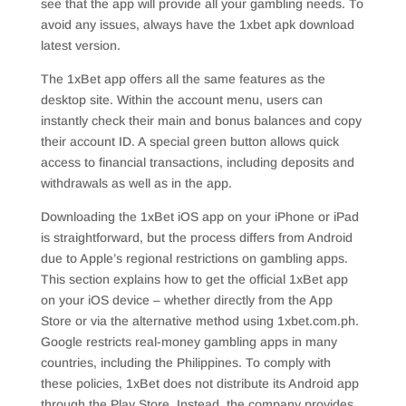
see that the app will provide all your gambling needs. To
avoid any issues, always have the 1xbet apk download
latest version.
The 1xBet app offers all the same features as the
desktop site. Within the account menu, users can
instantly check their main and bonus balances and copy
their account ID. A special green button allows quick
access to financial transactions, including deposits and
withdrawals as well as in the app.
Downloading the 1xBet iOS app on your iPhone or iPad
is straightforward, but the process differs from Android
due to Apple’s regional restrictions on gambling apps.
This section explains how to get the official 1xBet app
on your iOS device – whether directly from the App
Store or via the alternative method using 1xbet.com.ph.
Google restricts real-money gambling apps in many
countries, including the Philippines. To comply with
these policies, 1xBet does not distribute its Android app
through the Play Store. Instead, the company provides