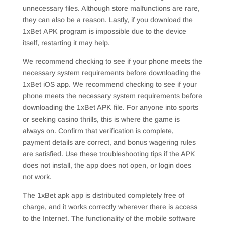
unnecessary files. Although store malfunctions are rare,
they can also be a reason. Lastly, if you download the
1xBet APK program is impossible due to the device
itself, restarting it may help.
We recommend checking to see if your phone meets the
necessary system requirements before downloading the
1xBet iOS app. We recommend checking to see if your
phone meets the necessary system requirements before
downloading the 1xBet APK file. For anyone into sports
or seeking casino thrills, this is where the game is
always on. Confirm that verification is complete,
payment details are correct, and bonus wagering rules
are satisfied. Use these troubleshooting tips if the APK
does not install, the app does not open, or login does
not work.
The 1xBet apk app is distributed completely free of
charge, and it works correctly wherever there is access
to the Internet. The functionality of the mobile software