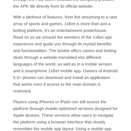
the APK file directly from its official website.
With a plethora of features, from live streaming to a vast
array of sports and games, 1xBet is more than just a
betting platform; it’s an entertainment powerhouse.
Read on as we unravel the wonders of the 1xBet app
experience and guide you through its myriad benefits
and functionalities. The bookie offers casino and betting
deals through a website translated into different
languages of the world, as well as in a mobile version
and a smartphone 1xBet mobile app. Owners of Android
5.0+ phones can download and install an application
that works even if access to the main domain is
restricted.
Players using iPhones or iPads can still access the
platform through mobile-optimized versions designed for
Apple devices. These versions allow users to navigate
the platform using a browser interface that closely
resembles the mobile app layout. Using a mobile app