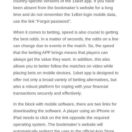
country-specific versions of the 1xBet app. If you have
been absent from the bookmaker’s website for a long
time and do not remember the 1xBet login mobile data,
use the link “Forgot password”.
When it comes to betting, speed is also crucial to getting
the best odds. In a matter of seconds, the odds on a line
can change due to events in the match. So, the speed
that the betting APP brings means that players can
always get the value they want. In addition, this also
allows you to better follow the matches on video while
placing bets on mobile devices. 1xbet app is designed to
offer not only a broad variety of betting alternatives, but
also a robust platform for coping with your financial
transactions securely and effectively.
In the block with mobile software, there are two links for
downloading the software. A player using an iPhone or
iPad needs to click on the link opposite the required
operating system. The bookmaker’s website will
automatically redirect the user to the official App Store.