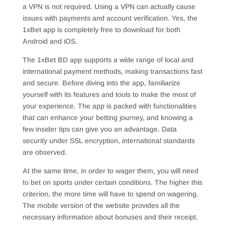
a VPN is not required. Using a VPN can actually cause
issues with payments and account verification. Yes, the
1xBet app is completely free to download for both
Android and iOS.
The 1xBet BD app supports a wide range of local and
international payment methods, making transactions fast
and secure. Before diving into the app, familiarize
yourself with its features and tools to make the most of
your experience. The app is packed with functionalities
that can enhance your betting journey, and knowing a
few insider tips can give you an advantage. Data
security under SSL encryption, international standards
are observed.
At the same time, in order to wager them, you will need
to bet on sports under certain conditions. The higher this
criterion, the more time will have to spend on wagering.
The mobile version of the website provides all the
necessary information about bonuses and their receipt.