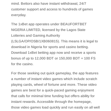
mind. Bettors also have instant withdrawal, 24/7
customer support and access to hundreds of games
everyday.
The 1xBet app operates under BEAUFORTBET
NIGERIA LIMITED, licensed by the Lagos State
Lotteries and Gaming Authority
(LSLGA/OP/OSB/1XB060815). This means it is legal to
download in Nigeria for sports and casino betting.
Download 1xBet betting app now and receive a sports
bonus of up to 12,000 BDT or 150,000 BDT + 100 FS
for the casino.
For those seeking out quick gameplay, the app features
a number of instant video games which include scratch
playing cards, wheel of fortune and more. These video
games are best for a quick-paced gaming enjoyment
that calls for minimal time funding but offers ability for
instant rewards. Accessible through the homepage,
those video games load quickly and run easily on all well