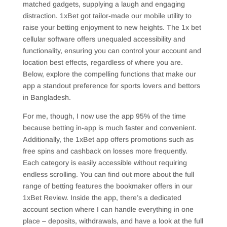
matched gadgets, supplying a laugh and engaging
distraction. 1xBet got tailor-made our mobile utility to
raise your betting enjoyment to new heights. The 1x bet
cellular software offers unequaled accessibility and
functionality, ensuring you can control your account and
location best effects, regardless of where you are.
Below, explore the compelling functions that make our
app a standout preference for sports lovers and bettors
in Bangladesh.
For me, though, I now use the app 95% of the time
because betting in-app is much faster and convenient.
Additionally, the 1xBet app offers promotions such as
free spins and cashback on losses more frequently.
Each category is easily accessible without requiring
endless scrolling. You can find out more about the full
range of betting features the bookmaker offers in our
1xBet Review. Inside the app, there’s a dedicated
account section where I can handle everything in one
place – deposits, withdrawals, and have a look at the full