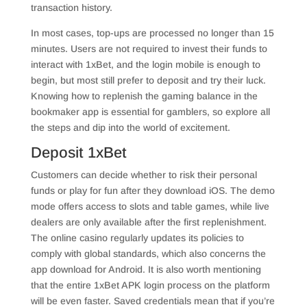
transaction history.
In most cases, top-ups are processed no longer than 15
minutes. Users are not required to invest their funds to
interact with 1xBet, and the login mobile is enough to
begin, but most still prefer to deposit and try their luck.
Knowing how to replenish the gaming balance in the
bookmaker app is essential for gamblers, so explore all
the steps and dip into the world of excitement.
Deposit 1xBet
Customers can decide whether to risk their personal
funds or play for fun after they download iOS. The demo
mode offers access to slots and table games, while live
dealers are only available after the first replenishment.
The online casino regularly updates its policies to
comply with global standards, which also concerns the
app download for Android. It is also worth mentioning
that the entire 1xBet APK login process on the platform
will be even faster. Saved credentials mean that if you’re