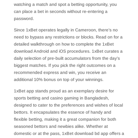
watching a match and spot a betting opportunity, you
can place a bet in seconds without re-entering a
password.
Since 1xBet operates legally in Cameroon, there’s no
need to bypass any restrictions or blocks. Read on for a
detailed walkthrough on how to complete the 1xBet
download Android and iOS procedures. 1xBet curates a
daily selection of pre-built accumulators from the day’s
biggest matches. If you pick the right outcomes on a
recommended express and win, you receive an
additional 10% bonus on top of your winnings.
1xBet app stands proud as an exemplary desire for
sports betting and casino gaming in Bangladesh,
designed to cater to the preferences and wishes of local
bettors. It encapsulates the essence of handy and
flexible betting, making it a great companion for both
seasoned bettors and newbies alike. Whether at
domestic or at the pass, 1xBet download bd app offers a