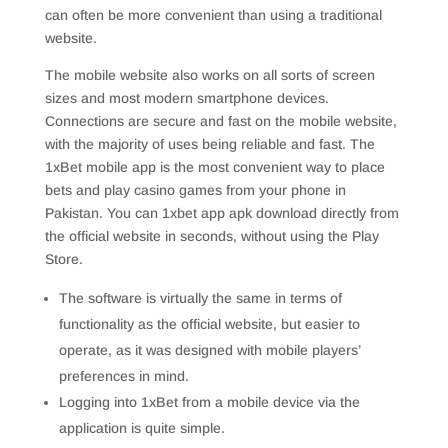
can often be more convenient than using a traditional
website.
The mobile website also works on all sorts of screen
sizes and most modern smartphone devices.
Connections are secure and fast on the mobile website,
with the majority of uses being reliable and fast. The
1xBet mobile app is the most convenient way to place
bets and play casino games from your phone in
Pakistan. You can 1xbet app apk download directly from
the official website in seconds, without using the Play
Store.
The software is virtually the same in terms of
functionality as the official website, but easier to
operate, as it was designed with mobile players’
preferences in mind.
Logging into 1xBet from a mobile device via the
application is quite simple.