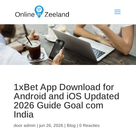
1xBet App Download for
Android and iOS Updated
2026 Guide Goal com
India
door
admin
|
jun 26, 2026
|
Blog
|
0 Reacties