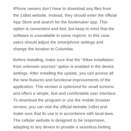
IPhone owners don’t have to download any files from
the 1xBet website. Instead, they should enter the official
App Store and search for the bookmaker app. This
option is convenient and fast, but keep in mind that the
software is unavailable in some regions. In this case,
users should adjust the smartphone settings and
change the location to Columbia.
Before installing, make sure that the “Allow installation
from unknown sources” option is enabled in the device
settings. After installing the update, you can access all
the new features and functional improvements of the
application. This version is optimized for small screens
and offers a simple, fast and comfortable user interface.
To download the program or use the mobile browser
version, you can visit the official website 1xBet and
make sure that its use is in accordance with local laws.
The cellular website is designed to be responsive,
adapting to any device to provide a seamless betting