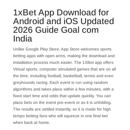
1xBet App Download for
Android and iOS Updated
2026 Guide Goal com
India
Unlike Google Play Store, App Store welcomes sports
betting apps with open arms, making the download and
installation process much easier. The 1XBet app offers
Virtual sports, computer simulated games that are on all
the time, including football, basketball, tennis and even
greyhounds racing. Each event is run using random
algorithms and takes place within a few minutes, with a
fixed start time and odds that update quickly. You can
place bets on the event pre-event or as it is unfolding.
The results are settled instantly, so it is made for high
tempo betting fans who will squeeze in one final bet
when back at home.