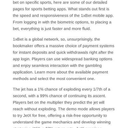
bet on specific sports, here are some of our detailed
pages for sports betting apps. What stands out first is
the speed and responsiveness of the 1xBet mobile app.
From logging in with the biometric options, to placing a
bet, everything is just faster and more fluid.
1xBet is a global network, so, unsurprisingly, the
bookmaker offers a massive choice of payment systems
for instant deposits and quick withdrawals right after the
app login. Players can use widespread banking options
and enjoy seamless interaction with the gambling
application. Learn more about the available payment
methods and select the most convenient one.
The jet has a 1% chance of exploding every 1/7th of a
second, with a 99% chance of continuing its ascent.
Players bet on the multiplier they predict the jet will
reach without exploding. The demo mode allows players
to try JetX for free, offering a risk-free opportunity to
understand the game mechanics and develop winning