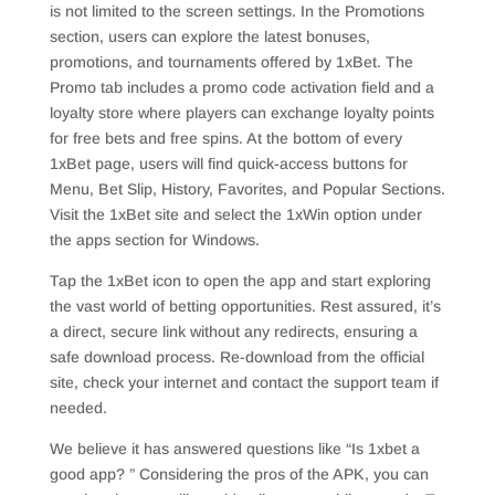
is not limited to the screen settings. In the Promotions
section, users can explore the latest bonuses,
promotions, and tournaments offered by 1xBet. The
Promo tab includes a promo code activation field and a
loyalty store where players can exchange loyalty points
for free bets and free spins. At the bottom of every
1xBet page, users will find quick-access buttons for
Menu, Bet Slip, History, Favorites, and Popular Sections.
Visit the 1xBet site and select the 1xWin option under
the apps section for Windows.
Tap the 1xBet icon to open the app and start exploring
the vast world of betting opportunities. Rest assured, it’s
a direct, secure link without any redirects, ensuring a
safe download process. Re-download from the official
site, check your internet and contact the support team if
needed.
We believe it has answered questions like “Is 1xbet a
good app? ” Considering the pros of the APK, you can