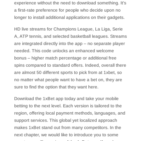
experience without the need to download something. It’s
a first-rate preference for people who decide upon no
longer to install additional applications on their gadgets.
HD live streams for Champions League, La Liga, Serie
A, ATP tennis, and selected basketball leagues. Streams
are integrated directly into the app – no separate player
needed. This code unlocks an enhanced welcome
bonus – higher match percentage or additional free
spins compared to standard offers. Indeed, overall there
are almost 50 different sports to pick from at 1xbet, so
no matter what people want to have a bet on, they are
sure to find the option that they want here.
Download the 1xBet app today and take your mobile
betting to the next level. Each version is tailored to the
region, offering local payment methods, languages, and
support services. This global yet localized approach
makes 1xBet stand out from many competitors. In the
next chapter, we would like to introduce you to some