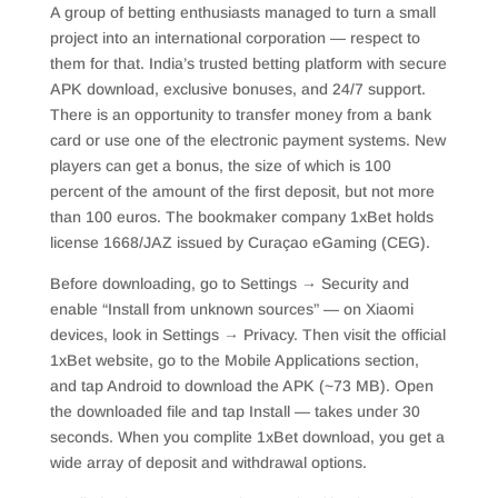
A group of betting enthusiasts managed to turn a small
project into an international corporation — respect to
them for that. India’s trusted betting platform with secure
APK download, exclusive bonuses, and 24/7 support.
There is an opportunity to transfer money from a bank
card or use one of the electronic payment systems. New
players can get a bonus, the size of which is 100
percent of the amount of the first deposit, but not more
than 100 euros. The bookmaker company 1xBet holds
license 1668/JAZ issued by Curaçao eGaming (CEG).
Before downloading, go to Settings → Security and
enable “Install from unknown sources” — on Xiaomi
devices, look in Settings → Privacy. Then visit the official
1xBet website, go to the Mobile Applications section,
and tap Android to download the APK (~73 MB). Open
the downloaded file and tap Install — takes under 30
seconds. When you complite 1xBet download, you get a
wide array of deposit and withdrawal options.