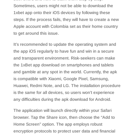
Sometimes, users might not be able to download the
1xbet app onto their iOS devices by following these
steps. If the process fails, they will have to create a new
Apple account with Colombia set as their home country
to get around this issue.
It’s recommended to update the operating system and
the app iOS regularly to have fun and win in a secure
and transparent environment. Risk-seekers can make
the 1xBet app download on smartphones and tablets
and gamble at any spot in the world. Currently, the apk
is compatible with Xiaomi, Google Pixel, Samsung,
Huawei, Redmi Note, and LG. The installation procedure
is the same for all devices, so users won’t experience
any difficulties during the apk download for Android.
The application will launch directly within your Safari
browser. Tap the Share icon, then choose the “Add to
Home Screen” option. The app employs robust
encryption protocols to protect user data and financial