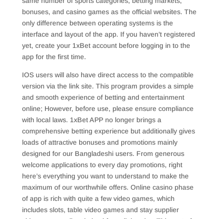
same number of sports categories, betting markets,
bonuses, and casino games as the official websites. The
only difference between operating systems is the
interface and layout of the app. If you haven’t registered
yet, create your 1xBet account before logging in to the
app for the first time.
IOS users will also have direct access to the compatible
version via the link site. This program provides a simple
and smooth experience of betting and entertainment
online; However, before use, please ensure compliance
with local laws. 1xBet APP no longer brings a
comprehensive betting experience but additionally gives
loads of attractive bonuses and promotions mainly
designed for our Bangladeshi users. From generous
welcome applications to every day promotions, right
here’s everything you want to understand to make the
maximum of our worthwhile offers. Online casino phase
of app is rich with quite a few video games, which
includes slots, table video games and stay supplier