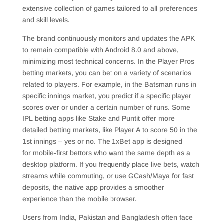
extensive collection of games tailored to all preferences
and skill levels.
The brand continuously monitors and updates the APK
to remain compatible with Android 8.0 and above,
minimizing most technical concerns. In the Player Pros
betting markets, you can bet on a variety of scenarios
related to players. For example, in the Batsman runs in
specific innings market, you predict if a specific player
scores over or under a certain number of runs. Some
IPL betting apps like Stake and Puntit offer more
detailed betting markets, like Player A to score 50 in the
1st innings – yes or no. The 1xBet app is designed
for mobile-first bettors who want the same depth as a
desktop platform. If you frequently place live bets, watch
streams while commuting, or use GCash/Maya for fast
deposits, the native app provides a smoother
experience than the mobile browser.
Users from India, Pakistan and Bangladesh often face