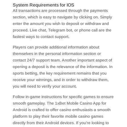
System Requirements for IOS
All transactions are processed through the payments
section, which is easy to navigate by clicking on. Simply
enter the amount you wish to deposit or withdraw and
proceed. Live chat, Telegram bot, or phone call are the
fastest ways to contact support.
Players can provide additional information about
themselves in the personal information section or
contact 24/7 support team. Another important aspect of
opening a deposit is the relevance of the information. In
sports betting, the key requirement remains that you
receive your winnings, and in order to withdraw them,
you will need to verify your account.
Follow in-game instructions for specific games to ensure
smooth gameplay. The 1xBet Mobile Casino App for
Android is crafted to offer casino enthusiasts a smooth
platform to play their favorite mobile casino games
directly from their Android devices. If you’re looking to