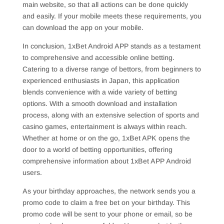
main website, so that all actions can be done quickly
and easily. If your mobile meets these requirements, you
can download the app on your mobile.
In conclusion, 1xBet Android APP stands as a testament
to comprehensive and accessible online betting.
Catering to a diverse range of bettors, from beginners to
experienced enthusiasts in Japan, this application
blends convenience with a wide variety of betting
options. With a smooth download and installation
process, along with an extensive selection of sports and
casino games, entertainment is always within reach.
Whether at home or on the go, 1xBet APK opens the
door to a world of betting opportunities, offering
comprehensive information about 1xBet APP Android
users.
As your birthday approaches, the network sends you a
promo code to claim a free bet on your birthday. This
promo code will be sent to your phone or email, so be