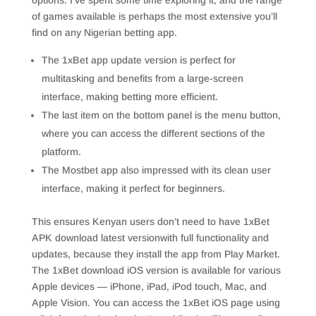
options. I’ve spent some time exploring it, and the range
of games available is perhaps the most extensive you’ll
find on any Nigerian betting app.
The 1xBet app update version is perfect for
multitasking and benefits from a large-screen
interface, making betting more efficient.
The last item on the bottom panel is the menu button,
where you can access the different sections of the
platform.
The Mostbet app also impressed with its clean user
interface, making it perfect for beginners.
This ensures Kenyan users don’t need to have 1xBet
APK download latest versionwith full functionality and
updates, because they install the app from Play Market.
The 1xBet download iOS version is available for various
Apple devices — iPhone, iPad, iPod touch, Mac, and
Apple Vision. You can access the 1xBet iOS page using