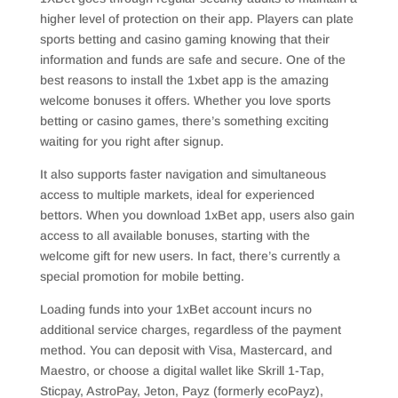
higher level of protection on their app. Players can plate
sports betting and casino gaming knowing that their
information and funds are safe and secure. One of the
best reasons to install the 1xbet app is the amazing
welcome bonuses it offers. Whether you love sports
betting or casino games, there’s something exciting
waiting for you right after signup.
It also supports faster navigation and simultaneous
access to multiple markets, ideal for experienced
bettors. When you download 1xBet app, users also gain
access to all available bonuses, starting with the
welcome gift for new users. In fact, there’s currently a
special promotion for mobile betting.
Loading funds into your 1xBet account incurs no
additional service charges, regardless of the payment
method. You can deposit with Visa, Mastercard, and
Maestro, or choose a digital wallet like Skrill 1-Tap,
Sticpay, AstroPay, Jeton, Payz (formerly ecoPayz),