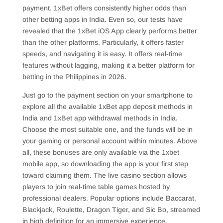
payment. 1xBet offers consistently higher odds than
other betting apps in India. Even so, our tests have
revealed that the 1xBet iOS App clearly performs better
than the other platforms. Particularly, it offers faster
speeds, and navigating it is easy. It offers real-time
features without lagging, making it a better platform for
betting in the Philippines in 2026.
Just go to the payment section on your smartphone to
explore all the available 1xBet app deposit methods in
India and 1xBet app withdrawal methods in India.
Choose the most suitable one, and the funds will be in
your gaming or personal account within minutes. Above
all, these bonuses are only available via the 1xbet
mobile app, so downloading the app is your first step
toward claiming them. The live casino section allows
players to join real-time table games hosted by
professional dealers. Popular options include Baccarat,
Blackjack, Roulette, Dragon Tiger, and Sic Bo, streamed
in high definition for an immersive experience.