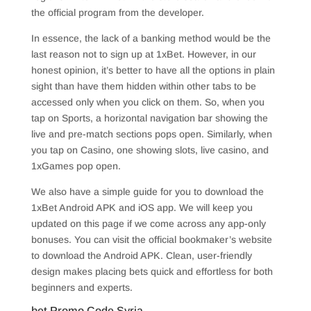
the official program from the developer.
In essence, the lack of a banking method would be the
last reason not to sign up at 1xBet. However, in our
honest opinion, it’s better to have all the options in plain
sight than have them hidden within other tabs to be
accessed only when you click on them. So, when you
tap on Sports, a horizontal navigation bar showing the
live and pre-match sections pops open. Similarly, when
you tap on Casino, one showing slots, live casino, and
1xGames pop open.
We also have a simple guide for you to download the
1xBet Android APK and iOS app. We will keep you
updated on this page if we come across any app-only
bonuses. You can visit the official bookmaker’s website
to download the Android APK. Clean, user-friendly
design makes placing bets quick and effortless for both
beginners and experts.
bet Promo Code Syria