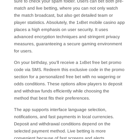
sure to check your spam folder. Users can bet both pre-
match and live betting, where you can not only watch
the match broadcast, but also get detailed team or
player statistics. Absolutely, the 1xBet mobile casino app
places a high emphasis on user security. It uses
advanced encryption techniques and stringent privacy
measures, guaranteeing a secure gaming environment
for users.
On your birthday, you’ll receive a 1xBet free bet promo
code via SMS. Redeem this exclusive code in the promo
section for a personalized free bet with no wagering or
odds conditions. These options allow players to deposit
and withdraw funds efficiently while choosing the
method that best fits their preferences.
The app supports interface language selection,
notifications, and fast payments in local currencies.
Deposit and withdrawal conditions depend on the
selected payment method. Live betting is more
convenient because of fast screens and alerts.