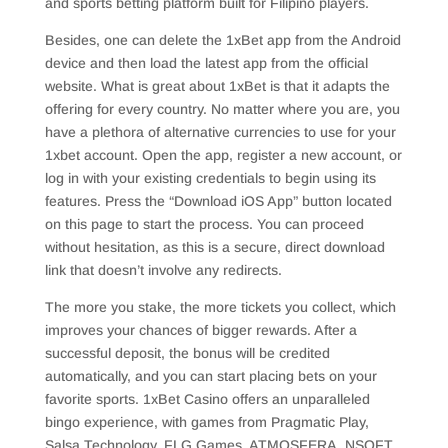
and sports betting platform built for Filipino players.
Besides, one can delete the 1xBet app from the Android
device and then load the latest app from the official
website. What is great about 1xBet is that it adapts the
offering for every country. No matter where you are, you
have a plethora of alternative currencies to use for your
1xbet account. Open the app, register a new account, or
log in with your existing credentials to begin using its
features. Press the “Download iOS App” button located
on this page to start the process. You can proceed
without hesitation, as this is a secure, direct download
link that doesn’t involve any redirects.
The more you stake, the more tickets you collect, which
improves your chances of bigger rewards. After a
successful deposit, the bonus will be credited
automatically, and you can start placing bets on your
favorite sports. 1xBet Casino offers an unparalleled
bingo experience, with games from Pragmatic Play,
Salsa Technology, FLG Games, ATMOSFERA, NSOFT,