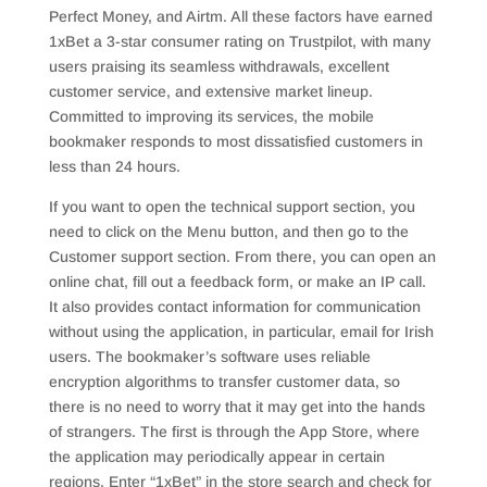
Perfect Money, and Airtm. All these factors have earned
1xBet a 3-star consumer rating on Trustpilot, with many
users praising its seamless withdrawals, excellent
customer service, and extensive market lineup.
Committed to improving its services, the mobile
bookmaker responds to most dissatisfied customers in
less than 24 hours.
If you want to open the technical support section, you
need to click on the Menu button, and then go to the
Customer support section. From there, you can open an
online chat, fill out a feedback form, or make an IP call.
It also provides contact information for communication
without using the application, in particular, email for Irish
users. The bookmaker’s software uses reliable
encryption algorithms to transfer customer data, so
there is no need to worry that it may get into the hands
of strangers. The first is through the App Store, where
the application may periodically appear in certain
regions. Enter “1xBet” in the store search and check for