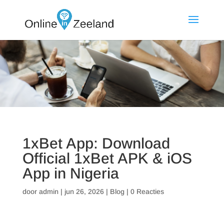
1xBet App: Download
Official 1xBet APK & iOS
App in Nigeria
door
admin
|
jun 26, 2026
|
Blog
|
0 Reacties