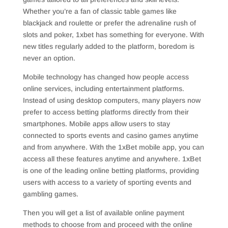
Whether you’re a fan of classic table games like
blackjack and roulette or prefer the adrenaline rush of
slots and poker, 1xbet has something for everyone. With
new titles regularly added to the platform, boredom is
never an option.
Mobile technology has changed how people access
online services, including entertainment platforms.
Instead of using desktop computers, many players now
prefer to access betting platforms directly from their
smartphones. Mobile apps allow users to stay
connected to sports events and casino games anytime
and from anywhere. With the 1xBet mobile app, you can
access all these features anytime and anywhere. 1xBet
is one of the leading online betting platforms, providing
users with access to a variety of sporting events and
gambling games.
Then you will get a list of available online payment
methods to choose from and proceed with the online