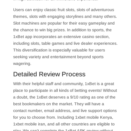
Users can enjoy classic fruit slots, slots of adventurous
themes, slots with engaging storylines and many others.
Slot machines are popular for their easy gameplay and
the chance to win big prizes. In addition to sports, the
1xBet app incorporates an extensive casino section,
including slots, table games and live dealer experiences.
This diversification is especially valuable for users
seeking variety and entertainment beyond sports
wagering.
Detailed Review Process
With their helpful staff and community, 1xBet is a great
place to participate in all kinds of betting events! Without
a doubt, the 1xBet deserves a 9/10 rating as one of the
best bookmakers on the market. They will have a
contact number, email address, and live support options
for you to choose from. Including 1xbet mobile Kenya,
1xbet mobile iran, and all other countries are eligible to
play. We can’t complete the 1xBet APK review without