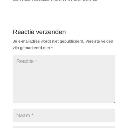
Reactie verzenden
Je e-mailadres wordt niet gepubliceerd.
Vereiste velden
zijn gemarkeerd met
*