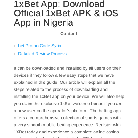
1xBet App: Download
Official 1xBet APK & iOS
App in Nigeria
Content
bet Promo Code Syria
Detailed Review Process
It can be downloaded and installed by all users on their
devices if they follow a few easy steps that we have
explained in this guide. Our article will explain all the
steps related to the process of downloading and
installing the 1xBet app on your device. We will also help
you claim the exclusive 1xBet welcome bonus if you are
a new user on the operator’s platform. The betting app
offers a comprehensive collection of sports games with
a very smooth mobile betting experience. Register with
1XBet today and experience a complete online casino