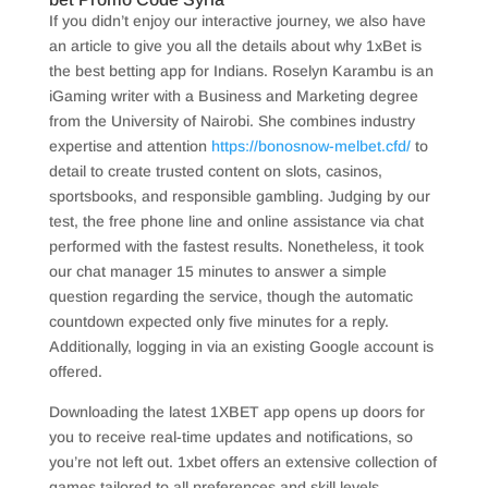
If you didn’t enjoy our interactive journey, we also have
an article to give you all the details about why 1xBet is
the best betting app for Indians. Roselyn Karambu is an
iGaming writer with a Business and Marketing degree
from the University of Nairobi. She combines industry
expertise and attention
https://bonosnow-melbet.cfd/
to
detail to create trusted content on slots, casinos,
sportsbooks, and responsible gambling. Judging by our
test, the free phone line and online assistance via chat
performed with the fastest results. Nonetheless, it took
our chat manager 15 minutes to answer a simple
question regarding the service, though the automatic
countdown expected only five minutes for a reply.
Additionally, logging in via an existing Google account is
offered.
Downloading the latest 1XBET app opens up doors for
you to receive real-time updates and notifications, so
you’re not left out. 1xbet offers an extensive collection of
games tailored to all preferences and skill levels.