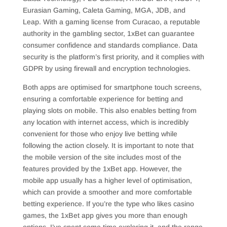
Eurasian Gaming, Caleta Gaming, MGA, JDB, and
Leap. With a gaming license from Curacao, a reputable
authority in the gambling sector, 1xBet can guarantee
consumer confidence and standards compliance. Data
security is the platform’s first priority, and it complies with
GDPR by using firewall and encryption technologies.
Both apps are optimised for smartphone touch screens,
ensuring a comfortable experience for betting and
playing slots on mobile. This also enables betting from
any location with internet access, which is incredibly
convenient for those who enjoy live betting while
following the action closely. It is important to note that
the mobile version of the site includes most of the
features provided by the 1xBet app. However, the
mobile app usually has a higher level of optimisation,
which can provide a smoother and more comfortable
betting experience. If you’re the type who likes casino
games, the 1xBet app gives you more than enough