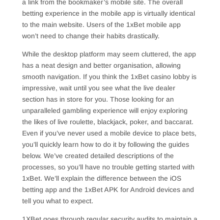
a link from the bookmaker’s mobile site. The overall
betting experience in the mobile app is virtually identical
to the main website. Users of the 1xBet mobile app
won’t need to change their habits drastically.
While the desktop platform may seem cluttered, the app
has a neat design and better organisation, allowing
smooth navigation. If you think the 1xBet casino lobby is
impressive, wait until you see what the live dealer
section has in store for you. Those looking for an
unparalleled gambling experience will enjoy exploring
the likes of live roulette, blackjack, poker, and baccarat.
Even if you’ve never used a mobile device to place bets,
you’ll quickly learn how to do it by following the guides
below. We’ve created detailed descriptions of the
processes, so you’ll have no trouble getting started with
1xBet. We’ll explain the difference between the iOS
betting app and the 1xBet APK for Android devices and
tell you what to expect.
1XBet goes through regular security audits to maintain a