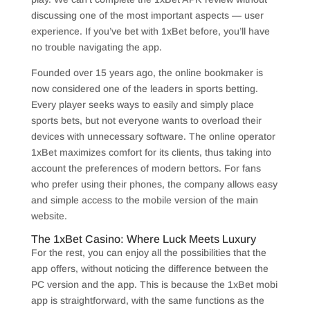
discussing one of the most important aspects — user
experience. If you’ve bet with 1xBet before, you’ll have
no trouble navigating the app.
Founded over 15 years ago, the online bookmaker is
now considered one of the leaders in sports betting.
Every player seeks ways to easily and simply place
sports bets, but not everyone wants to overload their
devices with unnecessary software. The online operator
1xBet maximizes comfort for its clients, thus taking into
account the preferences of modern bettors. For fans
who prefer using their phones, the company allows easy
and simple access to the mobile version of the main
website.
The 1xBet Casino: Where Luck Meets Luxury
For the rest, you can enjoy all the possibilities that the
app offers, without noticing the difference between the
PC version and the app. This is because the 1xBet mobi
app is straightforward, with the same functions as the