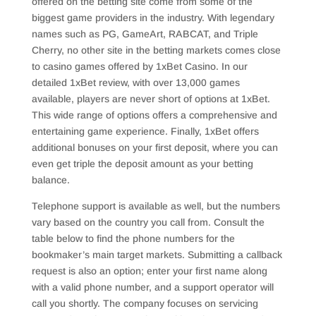
offered on the betting site come from some of the
biggest game providers in the industry. With legendary
names such as PG, GameArt, RABCAT, and Triple
Cherry, no other site in the betting markets comes close
to casino games offered by 1xBet Casino. In our
detailed 1xBet review, with over 13,000 games
available, players are never short of options at 1xBet.
This wide range of options offers a comprehensive and
entertaining game experience. Finally, 1xBet offers
additional bonuses on your first deposit, where you can
even get triple the deposit amount as your betting
balance.
Telephone support is available as well, but the numbers
vary based on the country you call from. Consult the
table below to find the phone numbers for the
bookmaker’s main target markets. Submitting a callback
request is also an option; enter your first name along
with a valid phone number, and a support operator will
call you shortly. The company focuses on servicing