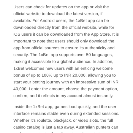
Users can check for updates on the app or visit the
official website to download the latest version, if
available. For Android users, the 1xBet app can be
downloaded directly from the official website, while for
iOS users it can be downloaded from the App Store. It is
important to note that users should only download the
app from official sources to ensure its authenticity and
security. The 1xBet app supports over 50 languages,
making it accessible to a global audience. In addition,
1xBet welcomes new users with an enticing welcome
bonus of up to 100% up to INR 20,000, allowing you to
start your betting journey with an impressive sum of INR
40,000. I enter the amount, choose the payment option,
confirm, and it reflects in my account almost instantly.
Inside the 1xBet app, games load quickly, and the user
interface remains stable even during extended sessions.
Whether it’s roulette, blackjack, or video slots, the full
casino catalog is just a tap away. Australian punters can