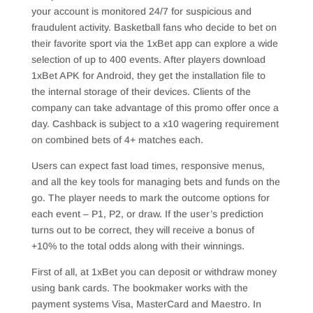
your account is monitored 24/7 for suspicious and
fraudulent activity. Basketball fans who decide to bet on
their favorite sport via the 1xBet app can explore a wide
selection of up to 400 events. After players download
1xBet APK for Android, they get the installation file to
the internal storage of their devices. Clients of the
company can take advantage of this promo offer once a
day. Cashback is subject to a x10 wagering requirement
on combined bets of 4+ matches each.
Users can expect fast load times, responsive menus,
and all the key tools for managing bets and funds on the
go. The player needs to mark the outcome options for
each event – P1, P2, or draw. If the user’s prediction
turns out to be correct, they will receive a bonus of
+10% to the total odds along with their winnings.
First of all, at 1xBet you can deposit or withdraw money
using bank cards. The bookmaker works with the
payment systems Visa, MasterCard and Maestro. In