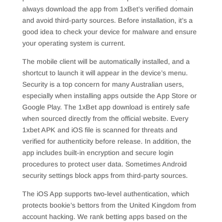
always download the app from 1xBet’s verified domain
and avoid third-party sources. Before installation, it’s a
good idea to check your device for malware and ensure
your operating system is current.
The mobile client will be automatically installed, and a
shortcut to launch it will appear in the device’s menu.
Security is a top concern for many Australian users,
especially when installing apps outside the App Store or
Google Play. The 1xBet app download is entirely safe
when sourced directly from the official website. Every
1xbet APK and iOS file is scanned for threats and
verified for authenticity before release. In addition, the
app includes built-in encryption and secure login
procedures to protect user data. Sometimes Android
security settings block apps from third-party sources.
The iOS App supports two-level authentication, which
protects bookie’s bettors from the United Kingdom from
account hacking. We rank betting apps based on the