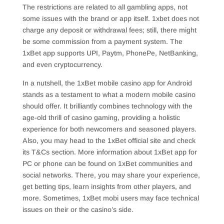
The restrictions are related to all gambling apps, not
some issues with the brand or app itself. 1xbet does not
charge any deposit or withdrawal fees; still, there might
be some commission from a payment system. The
1xBet app supports UPI, Paytm, PhonePe, NetBanking,
and even cryptocurrency.
In a nutshell, the 1xBet mobile casino app for Android
stands as a testament to what a modern mobile casino
should offer. It brilliantly combines technology with the
age-old thrill of casino gaming, providing a holistic
experience for both newcomers and seasoned players.
Also, you may head to the 1xBet official site and check
its T&Cs section. More information about 1xBet app for
PC or phone can be found on 1xBet communities and
social networks. There, you may share your experience,
get betting tips, learn insights from other players, and
more. Sometimes, 1xBet mobi users may face technical
issues on their or the casino’s side.