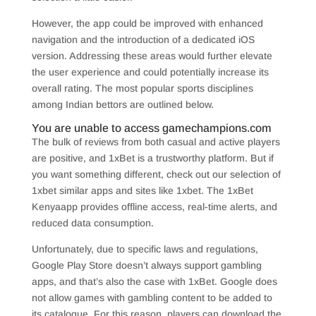
However, the app could be improved with enhanced
navigation and the introduction of a dedicated iOS
version. Addressing these areas would further elevate
the user experience and could potentially increase its
overall rating. The most popular sports disciplines
among Indian bettors are outlined below.
You are unable to access gamechampions.com
The bulk of reviews from both casual and active players
are positive, and 1xBet is a trustworthy platform. But if
you want something different, check out our selection of
1xbet similar apps and sites like 1xbet. The 1xBet
Kenyaapp provides offline access, real-time alerts, and
reduced data consumption.
Unfortunately, due to specific laws and regulations,
Google Play Store doesn’t always support gambling
apps, and that’s also the case with 1xBet. Google does
not allow games with gambling content to be added to
its catalogue. For this reason, players can download the