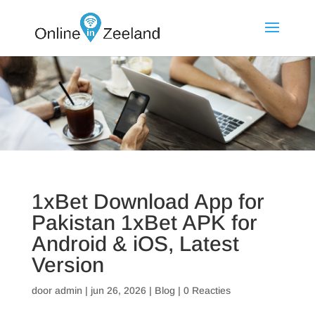
1xBet Download App for
Pakistan 1xBet APK for
Android & iOS, Latest
Version
door
admin
|
jun 26, 2026
|
Blog
|
0 Reacties