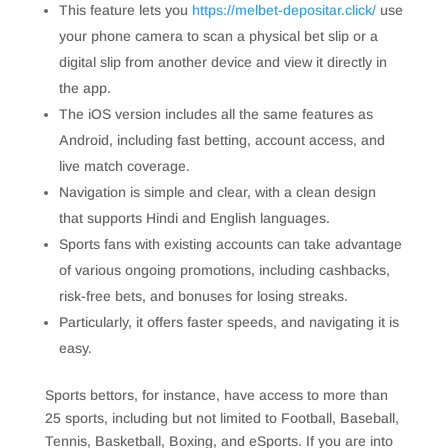
This feature lets you
https://melbet-depositar.click/
use
your phone camera to scan a physical bet slip or a
digital slip from another device and view it directly in
the app.
The iOS version includes all the same features as
Android, including fast betting, account access, and
live match coverage.
Navigation is simple and clear, with a clean design
that supports Hindi and English languages.
Sports fans with existing accounts can take advantage
of various ongoing promotions, including cashbacks,
risk-free bets, and bonuses for losing streaks.
Particularly, it offers faster speeds, and navigating it is
easy.
Sports bettors, for instance, have access to more than
25 sports, including but not limited to Football, Baseball,
Tennis, Basketball, Boxing, and eSports. If you are into