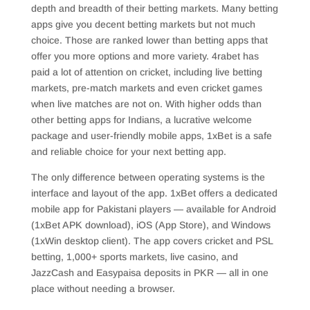
depth and breadth of their betting markets. Many betting
apps give you decent betting markets but not much
choice. Those are ranked lower than betting apps that
offer you more options and more variety. 4rabet has
paid a lot of attention on cricket, including live betting
markets, pre-match markets and even cricket games
when live matches are not on. With higher odds than
other betting apps for Indians, a lucrative welcome
package and user-friendly mobile apps, 1xBet is a safe
and reliable choice for your next betting app.
The only difference between operating systems is the
interface and layout of the app. 1xBet offers a dedicated
mobile app for Pakistani players — available for Android
(1xBet APK download), iOS (App Store), and Windows
(1xWin desktop client). The app covers cricket and PSL
betting, 1,000+ sports markets, live casino, and
JazzCash and Easypaisa deposits in PKR — all in one
place without needing a browser.