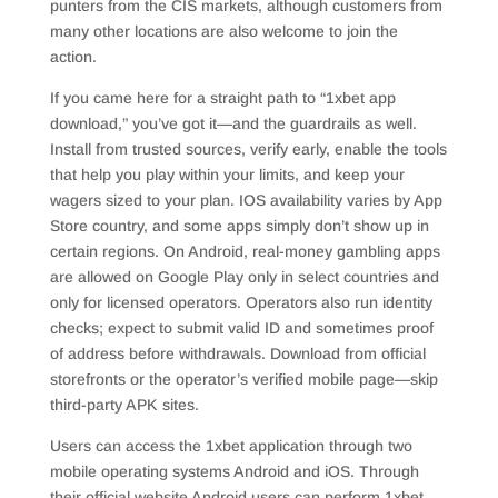
punters from the CIS markets, although customers from
many other locations are also welcome to join the
action.
If you came here for a straight path to “1xbet app
download,” you’ve got it—and the guardrails as well.
Install from trusted sources, verify early, enable the tools
that help you play within your limits, and keep your
wagers sized to your plan. IOS availability varies by App
Store country, and some apps simply don’t show up in
certain regions. On Android, real-money gambling apps
are allowed on Google Play only in select countries and
only for licensed operators. Operators also run identity
checks; expect to submit valid ID and sometimes proof
of address before withdrawals. Download from official
storefronts or the operator’s verified mobile page—skip
third-party APK sites.
Users can access the 1xbet application through two
mobile operating systems Android and iOS. Through
their official website Android users can perform 1xbet