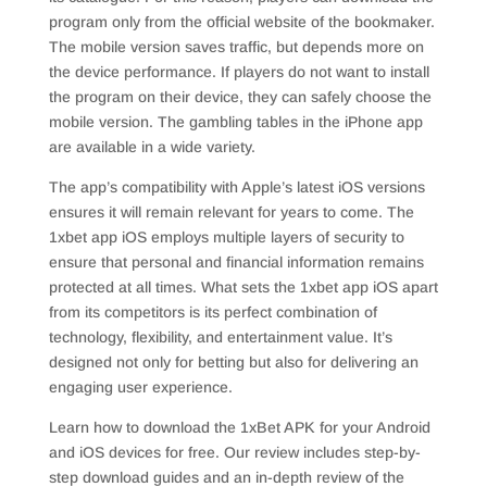
program only from the official website of the bookmaker.
The mobile version saves traffic, but depends more on
the device performance. If players do not want to install
the program on their device, they can safely choose the
mobile version. The gambling tables in the iPhone app
are available in a wide variety.
The app’s compatibility with Apple’s latest iOS versions
ensures it will remain relevant for years to come. The
1xbet app iOS employs multiple layers of security to
ensure that personal and financial information remains
protected at all times. What sets the 1xbet app iOS apart
from its competitors is its perfect combination of
technology, flexibility, and entertainment value. It’s
designed not only for betting but also for delivering an
engaging user experience.
Learn how to download the 1xBet APK for your Android
and iOS devices for free. Our review includes step-by-
step download guides and an in-depth review of the