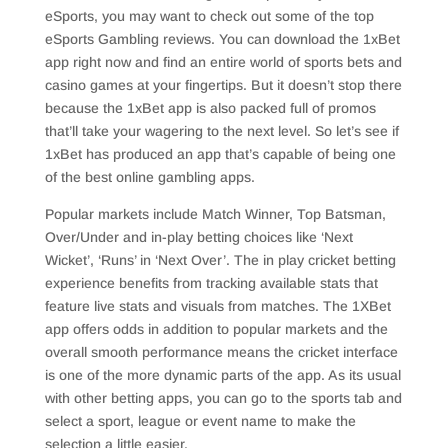
eSports, you may want to check out some of the top
eSports Gambling reviews. You can download the 1xBet
app right now and find an entire world of sports bets and
casino games at your fingertips. But it doesn’t stop there
because the 1xBet app is also packed full of promos
that’ll take your wagering to the next level. So let’s see if
1xBet has produced an app that’s capable of being one
of the best online gambling apps.
Popular markets include Match Winner, Top Batsman,
Over/Under and in-play betting choices like ‘Next
Wicket’, ‘Runs’ in ‘Next Over’. The in play cricket betting
experience benefits from tracking available stats that
feature live stats and visuals from matches. The 1XBet
app offers odds in addition to popular markets and the
overall smooth performance means the cricket interface
is one of the more dynamic parts of the app. As its usual
with other betting apps, you can go to the sports tab and
select a sport, league or event name to make the
selection a little easier.