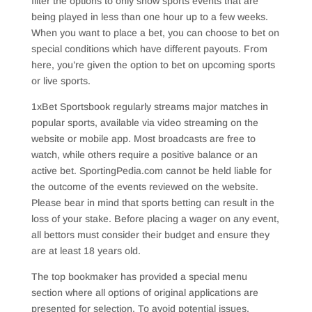
filter the options to only show sports events that are
being played in less than one hour up to a few weeks.
When you want to place a bet, you can choose to bet on
special conditions which have different payouts. From
here, you’re given the option to bet on upcoming sports
or live sports.
1xBet Sportsbook regularly streams major matches in
popular sports, available via video streaming on the
website or mobile app. Most broadcasts are free to
watch, while others require a positive balance or an
active bet. SportingPedia.com cannot be held liable for
the outcome of the events reviewed on the website.
Please bear in mind that sports betting can result in the
loss of your stake. Before placing a wager on any event,
all bettors must consider their budget and ensure they
are at least 18 years old.
The top bookmaker has provided a special menu
section where all options of original applications are
presented for selection. To avoid potential issues,