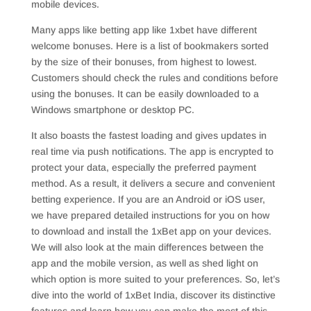
mobile devices.
Many apps like betting app like 1xbet have different
welcome bonuses. Here is a list of bookmakers sorted
by the size of their bonuses, from highest to lowest.
Customers should check the rules and conditions before
using the bonuses. It can be easily downloaded to a
Windows smartphone or desktop PC.
It also boasts the fastest loading and gives updates in
real time via push notifications. The app is encrypted to
protect your data, especially the preferred payment
method. As a result, it delivers a secure and convenient
betting experience. If you are an Android or iOS user,
we have prepared detailed instructions for you on how
to download and install the 1xBet app on your devices.
We will also look at the main differences between the
app and the mobile version, as well as shed light on
which option is more suited to your preferences. So, let’s
dive into the world of 1xBet India, discover its distinctive