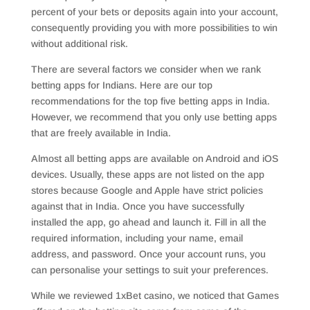
percent of your bets or deposits again into your account,
consequently providing you with more possibilities to win
without additional risk.
There are several factors we consider when we rank
betting apps for Indians. Here are our top
recommendations for the top five betting apps in India.
However, we recommend that you only use betting apps
that are freely available in India.
Almost all betting apps are available on Android and iOS
devices. Usually, these apps are not listed on the app
stores because Google and Apple have strict policies
against that in India. Once you have successfully
installed the app, go ahead and launch it. Fill in all the
required information, including your name, email
address, and password. Once your account runs, you
can personalise your settings to suit your preferences.
While we reviewed 1xBet casino, we noticed that Games