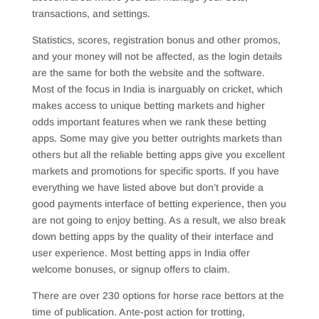
transactions, and settings.
Statistics, scores, registration bonus and other promos,
and your money will not be affected, as the login details
are the same for both the website and the software.
Most of the focus in India is inarguably on cricket, which
makes access to unique betting markets and higher
odds important features when we rank these betting
apps. Some may give you better outrights markets than
others but all the reliable betting apps give you excellent
markets and promotions for specific sports. If you have
everything we have listed above but don’t provide a
good payments interface of betting experience, then you
are not going to enjoy betting. As a result, we also break
down betting apps by the quality of their interface and
user experience. Most betting apps in India offer
welcome bonuses, or signup offers to claim.
There are over 230 options for horse race bettors at the
time of publication. Ante-post action for trotting,