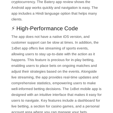
cryptocurrency. The Batery app review shows the
Android app works quickly and navigation is easy. The
app includes a Hindi language option that helps many
clients.
⚡ High-Performance Code
The app does not have a native iOS version, and
customer support can be slow at times. In addition, the
1xBet app offers live streaming of sports events,
allowing users to stay up-to-date with the action as it
happens. This feature is precious for in-play betting,
enabling users to place bets on ongoing matches and
adjust their strategies based on the events. Alongside
live streaming, the app provides real-time updates and
comprehensive statistics, empowering users to make
well-informed betting decisions. The 1xBet mobile app is
designed with an intuitive interface that makes it easy for
users to navigate. Key features include a dashboard for
live betting, a section for casino games, and a personal
account area where you can manage your bets,