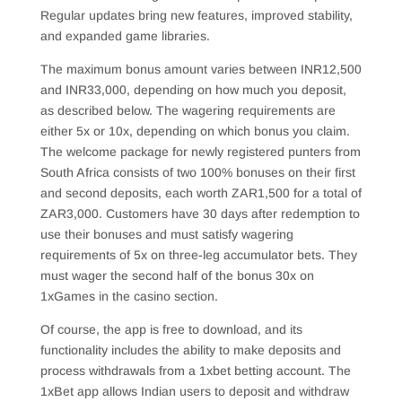
Regular updates bring new features, improved stability,
and expanded game libraries.
The maximum bonus amount varies between INR12,500
and INR33,000, depending on how much you deposit,
as described below. The wagering requirements are
either 5x or 10x, depending on which bonus you claim.
The welcome package for newly registered punters from
South Africa consists of two 100% bonuses on their first
and second deposits, each worth ZAR1,500 for a total of
ZAR3,000. Customers have 30 days after redemption to
use their bonuses and must satisfy wagering
requirements of 5x on three-leg accumulator bets. They
must wager the second half of the bonus 30x on
1xGames in the casino section.
Of course, the app is free to download, and its
functionality includes the ability to make deposits and
process withdrawals from a 1xbet betting account. The
1xBet app allows Indian users to deposit and withdraw