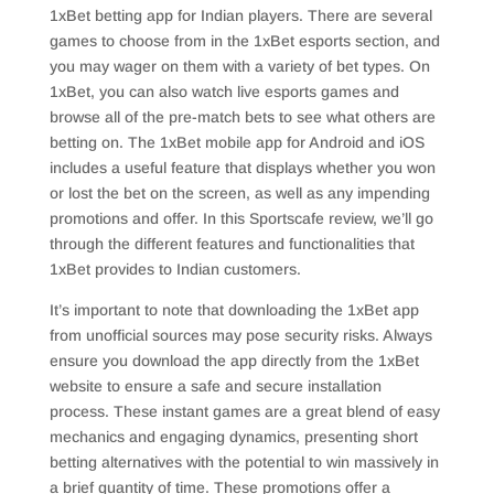
1xBet betting app for Indian players. There are several
games to choose from in the 1xBet esports section, and
you may wager on them with a variety of bet types. On
1xBet, you can also watch live esports games and
browse all of the pre-match bets to see what others are
betting on. The 1xBet mobile app for Android and iOS
includes a useful feature that displays whether you won
or lost the bet on the screen, as well as any impending
promotions and offer. In this Sportscafe review, we’ll go
through the different features and functionalities that
1xBet provides to Indian customers.
It’s important to note that downloading the 1xBet app
from unofficial sources may pose security risks. Always
ensure you download the app directly from the 1xBet
website to ensure a safe and secure installation
process. These instant games are a great blend of easy
mechanics and engaging dynamics, presenting short
betting alternatives with the potential to win massively in
a brief quantity of time. These promotions offer a