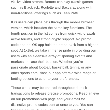
via live video stream. Bettors can play classic games
such as Blackjack, Roulette and Baccarat along with
non-traditional offerings such as Teen Patti.
IOS users can place bets through the mobile browser
version, which includes the same key functions. The
fourth position in the list comes from quick withdrawals,
active forums, and strong crypto support. No promo
code and no iOS app hold the brand back from a higher
spot. At 1xBet, we take immense pride in providing our
users with an extensive array of sporting events and
markets to place their bets on. Whether you’re
passionate about football, basketball, tennis, or any
other sports enthusiast, our app offers a wide range of
betting options to cater to your preferences.
These codes may be entered throughout deposit
transactions to release precise promotions. Keep an eye
on our promotions web page and your email for
distinctive promo codes sent at once to you. You can