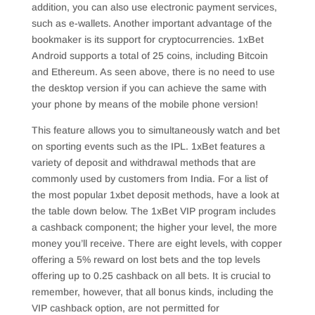
addition, you can also use electronic payment services,
such as e-wallets. Another important advantage of the
bookmaker is its support for cryptocurrencies. 1xBet
Android supports a total of 25 coins, including Bitcoin
and Ethereum. As seen above, there is no need to use
the desktop version if you can achieve the same with
your phone by means of the mobile phone version!
This feature allows you to simultaneously watch and bet
on sporting events such as the IPL. 1xBet features a
variety of deposit and withdrawal methods that are
commonly used by customers from India. For a list of
the most popular 1xbet deposit methods, have a look at
the table down below. The 1xBet VIP program includes
a cashback component; the higher your level, the more
money you’ll receive. There are eight levels, with copper
offering a 5% reward on lost bets and the top levels
offering up to 0.25 cashback on all bets. It is crucial to
remember, however, that all bonus kinds, including the
VIP cashback option, are not permitted for