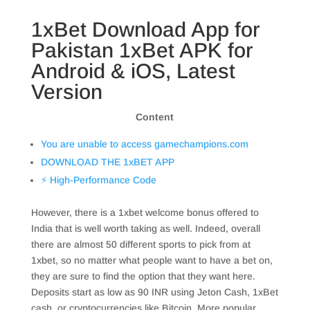
1xBet Download App for
Pakistan 1xBet APK for
Android & iOS, Latest
Version
Content
You are unable to access gamechampions.com
DOWNLOAD THE 1xBET APP
⚡ High-Performance Code
However, there is a 1xbet welcome bonus offered to
India that is well worth taking as well. Indeed, overall
there are almost 50 different sports to pick from at
1xbet, so no matter what people want to have a bet on,
they are sure to find the option that they want here.
Deposits start as low as 90 INR using Jeton Cash, 1xBet
cash, or cryptocurrencies like Bitcoin. More popular