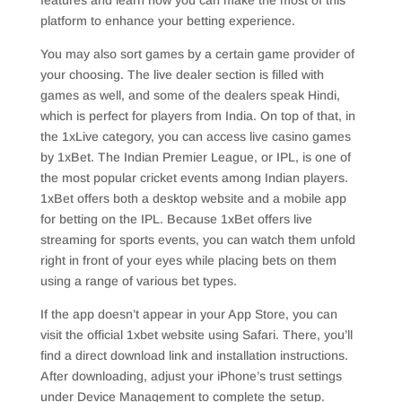
features and learn how you can make the most of this
platform to enhance your betting experience.
You may also sort games by a certain game provider of
your choosing. The live dealer section is filled with
games as well, and some of the dealers speak Hindi,
which is perfect for players from India. On top of that, in
the 1xLive category, you can access live casino games
by 1xBet. The Indian Premier League, or IPL, is one of
the most popular cricket events among Indian players.
1xBet offers both a desktop website and a mobile app
for betting on the IPL. Because 1xBet offers live
streaming for sports events, you can watch them unfold
right in front of your eyes while placing bets on them
using a range of various bet types.
If the app doesn’t appear in your App Store, you can
visit the official 1xbet website using Safari. There, you’ll
find a direct download link and installation instructions.
After downloading, adjust your iPhone’s trust settings
under Device Management to complete the setup.