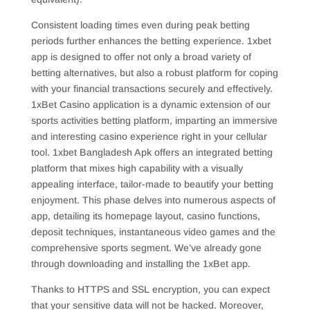
Consistent loading times even during peak betting
periods further enhances the betting experience. 1xbet
app is designed to offer not only a broad variety of
betting alternatives, but also a robust platform for coping
with your financial transactions securely and effectively.
1xBet Casino application is a dynamic extension of our
sports activities betting platform, imparting an immersive
and interesting casino experience right in your cellular
tool. 1xbet Bangladesh Apk offers an integrated betting
platform that mixes high capability with a visually
appealing interface, tailor-made to beautify your betting
enjoyment. This phase delves into numerous aspects of
app, detailing its homepage layout, casino functions,
deposit techniques, instantaneous video games and the
comprehensive sports segment. We’ve already gone
through downloading and installing the 1xBet app.
Thanks to HTTPS and SSL encryption, you can expect
that your sensitive data will not be hacked. Moreover,