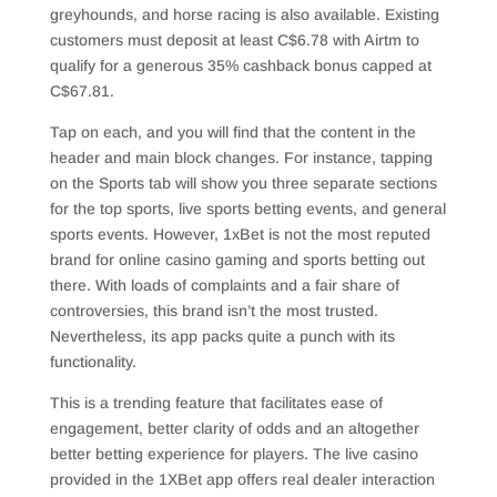
greyhounds, and horse racing is also available. Existing
customers must deposit at least C$6.78 with Airtm to
qualify for a generous 35% cashback bonus capped at
C$67.81.
Tap on each, and you will find that the content in the
header and main block changes. For instance, tapping
on the Sports tab will show you three separate sections
for the top sports, live sports betting events, and general
sports events. However, 1xBet is not the most reputed
brand for online casino gaming and sports betting out
there. With loads of complaints and a fair share of
controversies, this brand isn’t the most trusted.
Nevertheless, its app packs quite a punch with its
functionality.
This is a trending feature that facilitates ease of
engagement, better clarity of odds and an altogether
better betting experience for players. The live casino
provided in the 1XBet app offers real dealer interaction