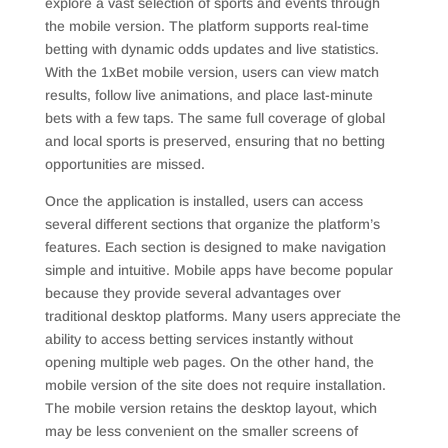
explore a vast selection of sports and events through
the mobile version. The platform supports real-time
betting with dynamic odds updates and live statistics.
With the 1xBet mobile version, users can view match
results, follow live animations, and place last-minute
bets with a few taps. The same full coverage of global
and local sports is preserved, ensuring that no betting
opportunities are missed.
Once the application is installed, users can access
several different sections that organize the platform’s
features. Each section is designed to make navigation
simple and intuitive. Mobile apps have become popular
because they provide several advantages over
traditional desktop platforms. Many users appreciate the
ability to access betting services instantly without
opening multiple web pages. On the other hand, the
mobile version of the site does not require installation.
The mobile version retains the desktop layout, which
may be less convenient on the smaller screens of