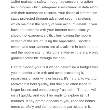
1xBet maintains safety through advanced encryption
technologies which safeguard users’ financial data along
with their transaction records. Your financial information
stays protected through advanced security systems
which maintain the safety of your account details. If you
have no problems with your Internet connection, you
should not experience difficulties loading the mobile
version of the site or using the application. Sporting
events and tournaments are all available in both the app
and the mobile site, unlike others wherein there are only
games accessible through the app.
Before placing your first wager, determine a budget that
you’re comfortable with and avoid exceeding it,
regardless of your wins or losses. It’s natural to want to
recover lost bets quickly, but doing so often leads to
larger losses and unnecessary frustration. The app will
install quickly, and you’ll be ready to explore its full
features. If any promo appeals to you, read the bonus
terms carefully and then proceed to participate in it.