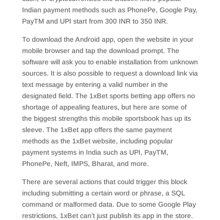
Indian payment methods such as PhonePe, Google Pay,
PayTM and UPI start from 300 INR to 350 INR.
To download the Android app, open the website in your
mobile browser and tap the download prompt. The
software will ask you to enable installation from unknown
sources. It is also possible to request a download link via
text message by entering a valid number in the
designated field. The 1xBet sports betting app offers no
shortage of appealing features, but here are some of
the biggest strengths this mobile sportsbook has up its
sleeve. The 1xBet app offers the same payment
methods as the 1xBet website, including popular
payment systems in India such as UPI, PayTM,
PhonePe, Neft, IMPS, Bharat, and more.
There are several actions that could trigger this block
including submitting a certain word or phrase, a SQL
command or malformed data. Due to some Google Play
restrictions, 1xBet can’t just publish its app in the store.