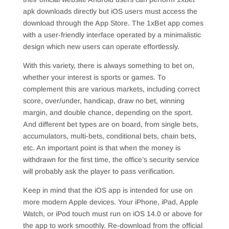
apk downloads directly but iOS users must access the
download through the App Store. The 1xBet app comes
with a user-friendly interface operated by a minimalistic
design which new users can operate effortlessly.
With this variety, there is always something to bet on,
whether your interest is sports or games. To
complement this are various markets, including correct
score, over/under, handicap, draw no bet, winning
margin, and double chance, depending on the sport.
And different bet types are on board, from single bets,
accumulators, multi-bets, conditional bets, chain bets,
etc. An important point is that when the money is
withdrawn for the first time, the office’s security service
will probably ask the player to pass verification.
Keep in mind that the iOS app is intended for use on
more modern Apple devices. Your iPhone, iPad, Apple
Watch, or iPod touch must run on iOS 14.0 or above for
the app to work smoothly. Re-download from the official