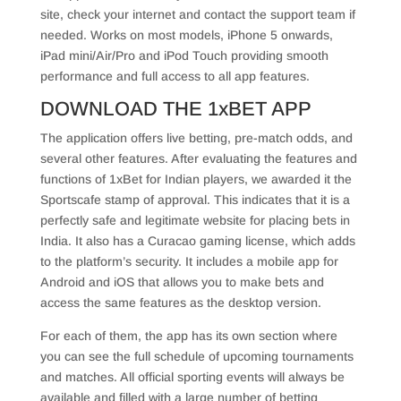
site, check your internet and contact the support team if
needed. Works on most models, iPhone 5 onwards,
iPad mini/Air/Pro and iPod Touch providing smooth
performance and full access to all app features.
DOWNLOAD THE 1xBET APP
The application offers live betting, pre-match odds, and
several other features. After evaluating the features and
functions of 1xBet for Indian players, we awarded it the
Sportscafe stamp of approval. This indicates that it is a
perfectly safe and legitimate website for placing bets in
India. It also has a Curacao gaming license, which adds
to the platform’s security. It includes a mobile app for
Android and iOS that allows you to make bets and
access the same features as the desktop version.
For each of them, the app has its own section where
you can see the full schedule of upcoming tournaments
and matches. All official sporting events will always be
available and filled with a large number of betting