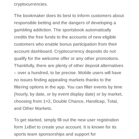
cryptocurrencies.
The bookmaker does its best to inform customers about
responsible betting and the dangers of developing a
gambling addiction. The sportsbook automatically
credits the free funds to the accounts of new eligible
customers who enable bonus participation from their
account dashboard. Cryptocurrency deposits do not
qualify for the welcome offer or any other promotions.
Thankfully, there are plenty of other deposit alternatives
– over a hundred, to be precise. Mobile users will have
no issues finding appealing markets thanks to the
filtering options in the app. You can filter events by time
(hourly, by date, or by event display date) or by market,
choosing from 1×2, Double Chance, Handicap, Total,
and Other Markets.
To get started, simply fill out the new user registration
form 1xBet to create your account. It is known for its
sports team sponsorships and support for