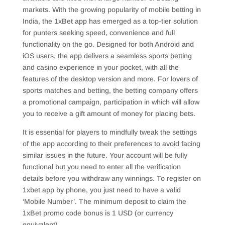
markets. With the growing popularity of mobile betting in
India, the 1xBet app has emerged as a top-tier solution
for punters seeking speed, convenience and full
functionality on the go. Designed for both Android and
iOS users, the app delivers a seamless sports betting
and casino experience in your pocket, with all the
features of the desktop version and more. For lovers of
sports matches and betting, the betting company offers
a promotional campaign, participation in which will allow
you to receive a gift amount of money for placing bets.
It is essential for players to mindfully tweak the settings
of the app according to their preferences to avoid facing
similar issues in the future. Your account will be fully
functional but you need to enter all the verification
details before you withdraw any winnings. To register on
1xbet app by phone, you just need to have a valid
‘Mobile Number’. The minimum deposit to claim the
1xBet promo code bonus is 1 USD (or currency
equivalent).