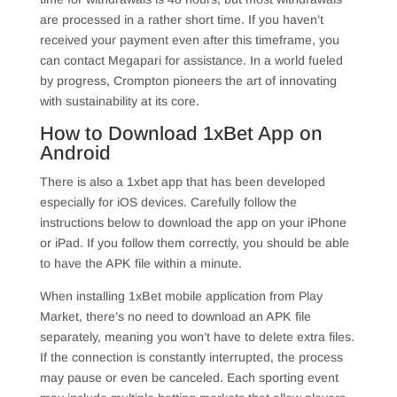
are processed in a rather short time. If you haven’t
received your payment even after this timeframe, you
can contact Megapari for assistance. In a world fueled
by progress, Crompton pioneers the art of innovating
with sustainability at its core.
How to Download 1xBet App on
Android
There is also a 1xbet app that has been developed
especially for iOS devices. Carefully follow the
instructions below to download the app on your iPhone
or iPad. If you follow them correctly, you should be able
to have the APK file within a minute.
When installing 1xBet mobile application from Play
Market, there’s no need to download an APK file
separately, meaning you won’t have to delete extra files.
If the connection is constantly interrupted, the process
may pause or even be canceled. Each sporting event