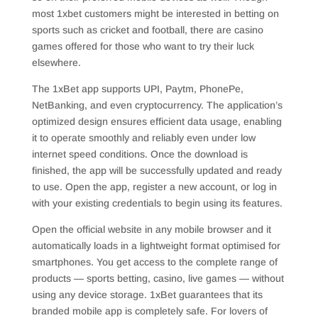
most 1xbet customers might be interested in betting on
sports such as cricket and football, there are casino
games offered for those who want to try their luck
elsewhere.
The 1xBet app supports UPI, Paytm, PhonePe,
NetBanking, and even cryptocurrency. The application’s
optimized design ensures efficient data usage, enabling
it to operate smoothly and reliably even under low
internet speed conditions. Once the download is
finished, the app will be successfully updated and ready
to use. Open the app, register a new account, or log in
with your existing credentials to begin using its features.
Open the official website in any mobile browser and it
automatically loads in a lightweight format optimised for
smartphones. You get access to the complete range of
products — sports betting, casino, live games — without
using any device storage. 1xBet guarantees that its
branded mobile app is completely safe. For lovers of