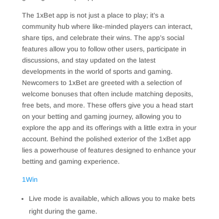
The 1xBet app is not just a place to play; it’s a
community hub where like-minded players can interact,
share tips, and celebrate their wins. The app’s social
features allow you to follow other users, participate in
discussions, and stay updated on the latest
developments in the world of sports and gaming.
Newcomers to 1xBet are greeted with a selection of
welcome bonuses that often include matching deposits,
free bets, and more. These offers give you a head start
on your betting and gaming journey, allowing you to
explore the app and its offerings with a little extra in your
account. Behind the polished exterior of the 1xBet app
lies a powerhouse of features designed to enhance your
betting and gaming experience.
1Win
Live mode is available, which allows you to make bets
right during the game.