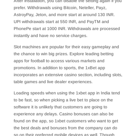
After installation, you can disable the setting again if you
prefer. Withdrawals using Bitcoin, Neteller, Payz,
AstroyPay, Jeton, and more start at around 130 INR.
UPI withdrawals start at 550 INR, and PayTM and
PhonePe start at 1000 INR. Withdrawals are processed
instantly and have no service charges.
Slot machines are popular for their easy gameplay and
the chance to win big prizes. Explore leading betting
apps for football to access various markets and
promotions. In addition to sports, the 1xBet app
incorporates an extensive casino section, including slots,
table games and live dealer experiences.
Loading speeds when using the 1xbet app in India tend
to be fast, so when picking a live bet to place on the
software it is unlikely that customers are going to
experience any delays. Casino bonuses can also be
found on the app, so 1xbet customers who want to get
the best deals and bonuses from the company can do
so on their preferred mobile devices as well. Though