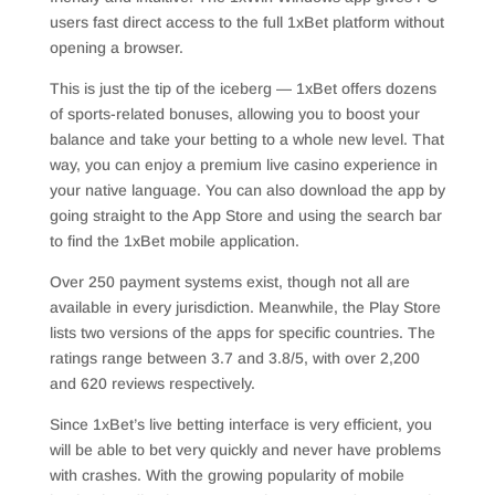
users fast direct access to the full 1xBet platform without
opening a browser.
This is just the tip of the iceberg — 1xBet offers dozens
of sports-related bonuses, allowing you to boost your
balance and take your betting to a whole new level. That
way, you can enjoy a premium live casino experience in
your native language. You can also download the app by
going straight to the App Store and using the search bar
to find the 1xBet mobile application.
Over 250 payment systems exist, though not all are
available in every jurisdiction. Meanwhile, the Play Store
lists two versions of the apps for specific countries. The
ratings range between 3.7 and 3.8/5, with over 2,200
and 620 reviews respectively.
Since 1xBet’s live betting interface is very efficient, you
will be able to bet very quickly and never have problems
with crashes. With the growing popularity of mobile