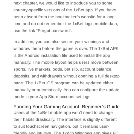
next chapter, we would like to introduce you to some
country-specific versions of the 1xBet app. If you have
been absent from the bookmaker’s website for a long
time and do not remember the 1xBet login mobile data,
use the link “Forgot password”.
In addition, you can also secure your winnings and
withdraw them before the game is over. The 1xBet APK
is the Android installation file used to install the app
manually. The mobile layout helps users move between
sports, live markets, odds, bet slip, account balance,
deposits, and withdrawals without opening a full desktop
page. The 1xBet iOS program can be updated either
manually or automatically. You can configure the update
mode in your App Store account settings.
Funding Your Gaming Account: Beginner’s Guide
Users of the 1xBet mobile app won’t need to change
their habits drastically. The interface is slightly different
to suit touchscreen navigation, but it remains user-
friendly and intuitive. The 1xWin Windows app gives PC