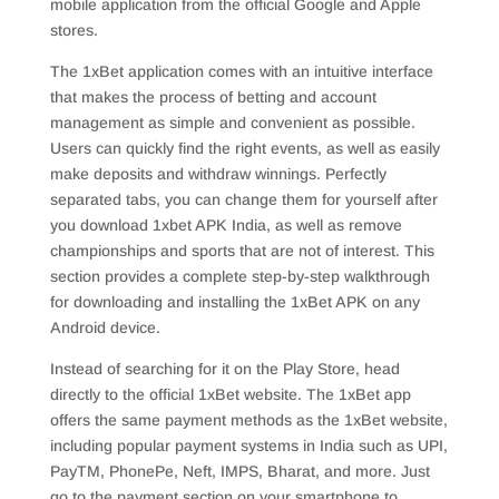
mobile application from the official Google and Apple
stores.
The 1xBet application comes with an intuitive interface
that makes the process of betting and account
management as simple and convenient as possible.
Users can quickly find the right events, as well as easily
make deposits and withdraw winnings. Perfectly
separated tabs, you can change them for yourself after
you download 1xbet APK India, as well as remove
championships and sports that are not of interest. This
section provides a complete step-by-step walkthrough
for downloading and installing the 1xBet APK on any
Android device.
Instead of searching for it on the Play Store, head
directly to the official 1xBet website. The 1xBet app
offers the same payment methods as the 1xBet website,
including popular payment systems in India such as UPI,
PayTM, PhonePe, Neft, IMPS, Bharat, and more. Just
go to the payment section on your smartphone to