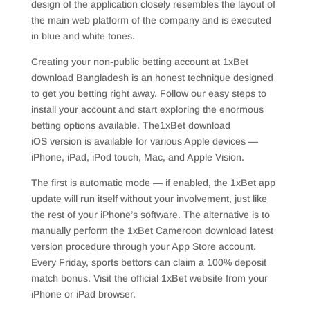
design of the application closely resembles the layout of
the main web platform of the company and is executed
in blue and white tones.
Creating your non-public betting account at 1xBet
download Bangladesh is an honest technique designed
to get you betting right away. Follow our easy steps to
install your account and start exploring the enormous
betting options available. The1xBet download
iOS version is available for various Apple devices —
iPhone, iPad, iPod touch, Mac, and Apple Vision.
The first is automatic mode — if enabled, the 1xBet app
update will run itself without your involvement, just like
the rest of your iPhone’s software. The alternative is to
manually perform the 1xBet Cameroon download latest
version procedure through your App Store account.
Every Friday, sports bettors can claim a 100% deposit
match bonus. Visit the official 1xBet website from your
iPhone or iPad browser.