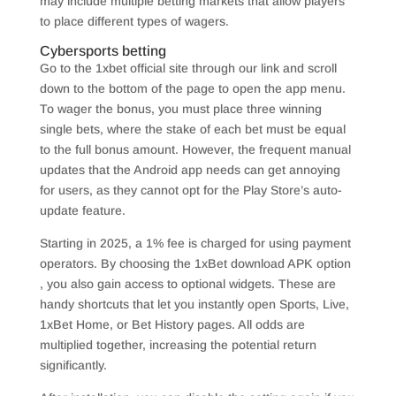
may include multiple betting markets that allow players
to place different types of wagers.
Cybersports betting
Go to the 1xbet official site through our link and scroll
down to the bottom of the page to open the app menu.
To wager the bonus, you must place three winning
single bets, where the stake of each bet must be equal
to the full bonus amount. However, the frequent manual
updates that the Android app needs can get annoying
for users, as they cannot opt for the Play Store’s auto-
update feature.
Starting in 2025, a 1% fee is charged for using payment
operators. By choosing the 1xBet download APK option
, you also gain access to optional widgets. These are
handy shortcuts that let you instantly open Sports, Live,
1xBet Home, or Bet History pages. All odds are
multiplied together, increasing the potential return
significantly.