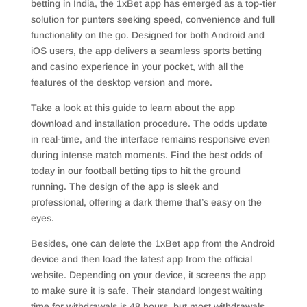
betting in India, the 1xBet app has emerged as a top-tier
solution for punters seeking speed, convenience and full
functionality on the go. Designed for both Android and
iOS users, the app delivers a seamless sports betting
and casino experience in your pocket, with all the
features of the desktop version and more.
Take a look at this guide to learn about the app
download and installation procedure. The odds update
in real-time, and the interface remains responsive even
during intense match moments. Find the best odds of
today in our football betting tips to hit the ground
running. The design of the app is sleek and
professional, offering a dark theme that’s easy on the
eyes.
Besides, one can delete the 1xBet app from the Android
device and then load the latest app from the official
website. Depending on your device, it screens the app
to make sure it is safe. Their standard longest waiting
time for withdrawals is 48 hours, but most withdrawals