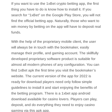
If you want to use the 1xBet crypto betting app, the first
thing you have to do is know how to install it. If you
search for “1xBet” on the Google Play Store, you will not
find the official betting app. Naturally, those who want to
win money by betting on the app will have to deposit real
funds.
With the help of the proprietary mobile client, the user
will always be in touch with the bookmaker, easily
manage their profile, and gaming account. The skillfully
developed proprietary software product is suitable for
almost all modern phones of any configuration. You can
find 1xBet apk the first time you visit the bookmaker’s
website. The current version of the app for 2022 is
ready for download players need only follow simple
guidelines to install it and start enjoying the benefits of
the betting program. There is a 1xbet app android
download available for casino lovers. Players can play,
deposit, and do everything they need to enjoy casino
gaming via this apk app.