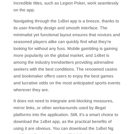
Incredible titles, such as Legion Poker, work seamlessly
on the app.
Navigating through the 1xBet app is a breeze, thanks to
its user-friendly design and smooth interface. The
minimalist yet functional layout ensures that novices and
seasoned players alike can quickly find what they’re
looking for without any fuss. Mobile gambling is gaining
more popularity on the global market, and 1xBet is
among the industry trendsetters providing adrenaline
seekers with the best conditions. The renowned casino
and bookmaker offers users to enjoy the best games
and lucrative odds on the most anticipated sports events
wherever they are.
It does not need to integrate anti-blocking measures,
mirror links, or other workarounds used by illegal
platforms into the application. Still, it’s a smart choice to
download the 1xBet app, as the practical benefits of
using it are obvious. You can download the 1xBet Ng