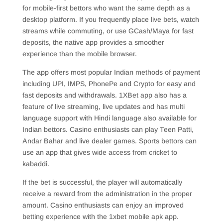
for mobile-first bettors who want the same depth as a
desktop platform. If you frequently place live bets, watch
streams while commuting, or use GCash/Maya for fast
deposits, the native app provides a smoother
experience than the mobile browser.
The app offers most popular Indian methods of payment
including UPI, IMPS, PhonePe and Crypto for easy and
fast deposits and withdrawals. 1XBet app also has a
feature of live streaming, live updates and has multi
language support with Hindi language also available for
Indian bettors. Casino enthusiasts can play Teen Patti,
Andar Bahar and live dealer games. Sports bettors can
use an app that gives wide access from cricket to
kabaddi.
If the bet is successful, the player will automatically
receive a reward from the administration in the proper
amount. Casino enthusiasts can enjoy an improved
betting experience with the 1xbet mobile apk app.