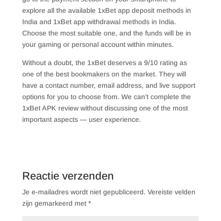
explore all the available 1xBet app deposit methods in
India and 1xBet app withdrawal methods in India.
Choose the most suitable one, and the funds will be in
your gaming or personal account within minutes.
Without a doubt, the 1xBet deserves a 9/10 rating as
one of the best bookmakers on the market. They will
have a contact number, email address, and live support
options for you to choose from. We can’t complete the
1xBet APK review without discussing one of the most
important aspects — user experience.
Reactie verzenden
Je e-mailadres wordt niet gepubliceerd.
Vereiste velden
zijn gemarkeerd met
*