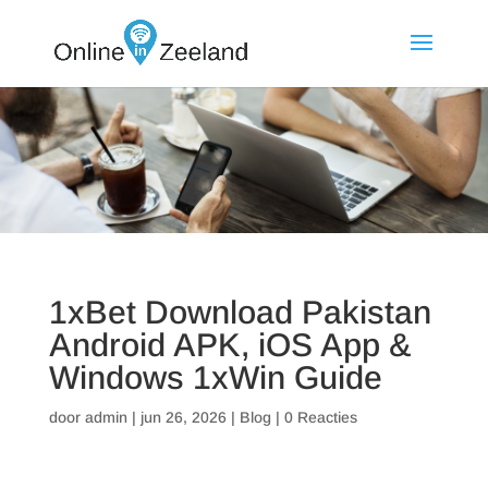
1xBet Download Pakistan
Android APK, iOS App &
Windows 1xWin Guide
door
admin
|
jun 26, 2026
|
Blog
|
0 Reacties