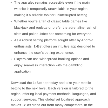
The app also remains accessible even if the main
website is temporarily unavailable in your region,
making it a reliable tool for uninterrupted betting.
Whether you’re a fan of classic table games like
blackjack and roulette or prefer the adrenaline rush of
slots and poker, 1xbet has something for everyone.
As a robust betting platform sought after by Android
enthusiasts, 1xBet offers an intuitive app designed to
enhance the user’s betting experience.
Players can use widespread banking options and
enjoy seamless interaction with the gambling
application.
Download the 1xBet app today and take your mobile
betting to the next level. Each version is tailored to the
region, offering local payment methods, languages, and
support services. This global yet localized approach
makes 1xBet stand out from many competitors. In the