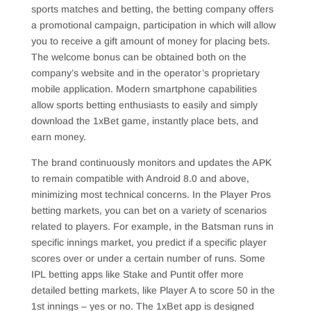
sports matches and betting, the betting company offers
a promotional campaign, participation in which will allow
you to receive a gift amount of money for placing bets.
The welcome bonus can be obtained both on the
company’s website and in the operator’s proprietary
mobile application. Modern smartphone capabilities
allow sports betting enthusiasts to easily and simply
download the 1xBet game, instantly place bets, and
earn money.
The brand continuously monitors and updates the APK
to remain compatible with Android 8.0 and above,
minimizing most technical concerns. In the Player Pros
betting markets, you can bet on a variety of scenarios
related to players. For example, in the Batsman runs in
specific innings market, you predict if a specific player
scores over or under a certain number of runs. Some
IPL betting apps like Stake and Puntit offer more
detailed betting markets, like Player A to score 50 in the
1st innings – yes or no. The 1xBet app is designed