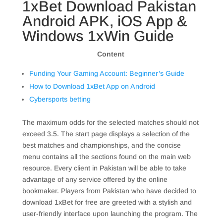
1xBet Download Pakistan
Android APK, iOS App &
Windows 1xWin Guide
Content
Funding Your Gaming Account: Beginner’s Guide
How to Download 1xBet App on Android
Cybersports betting
The maximum odds for the selected matches should not
exceed 3.5. The start page displays a selection of the
best matches and championships, and the concise
menu contains all the sections found on the main web
resource. Every client in Pakistan will be able to take
advantage of any service offered by the online
bookmaker. Players from Pakistan who have decided to
download 1xBet for free are greeted with a stylish and
user-friendly interface upon launching the program. The