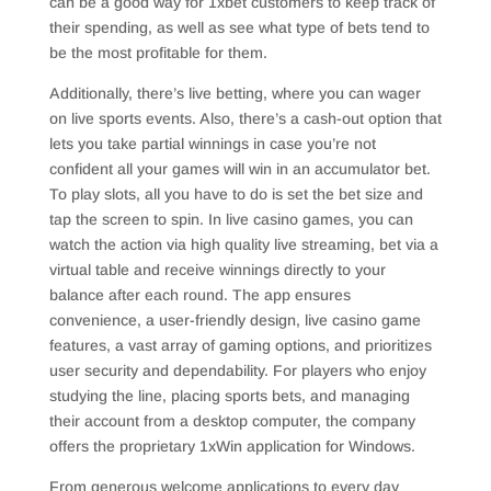
can be a good way for 1xbet customers to keep track of
their spending, as well as see what type of bets tend to
be the most profitable for them.
Additionally, there’s live betting, where you can wager
on live sports events. Also, there’s a cash-out option that
lets you take partial winnings in case you’re not
confident all your games will win in an accumulator bet.
To play slots, all you have to do is set the bet size and
tap the screen to spin. In live casino games, you can
watch the action via high quality live streaming, bet via a
virtual table and receive winnings directly to your
balance after each round. The app ensures
convenience, a user-friendly design, live casino game
features, a vast array of gaming options, and prioritizes
user security and dependability. For players who enjoy
studying the line, placing sports bets, and managing
their account from a desktop computer, the company
offers the proprietary 1xWin application for Windows.
From generous welcome applications to every day