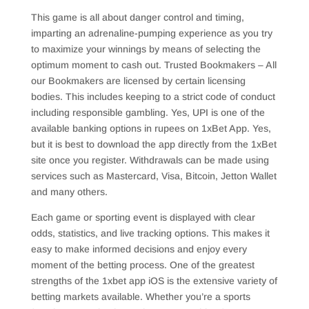
This game is all about danger control and timing,
imparting an adrenaline-pumping experience as you try
to maximize your winnings by means of selecting the
optimum moment to cash out. Trusted Bookmakers – All
our Bookmakers are licensed by certain licensing
bodies. This includes keeping to a strict code of conduct
including responsible gambling. Yes, UPI is one of the
available banking options in rupees on 1xBet App. Yes,
but it is best to download the app directly from the 1xBet
site once you register. Withdrawals can be made using
services such as Mastercard, Visa, Bitcoin, Jetton Wallet
and many others.
Each game or sporting event is displayed with clear
odds, statistics, and live tracking options. This makes it
easy to make informed decisions and enjoy every
moment of the betting process. One of the greatest
strengths of the 1xbet app iOS is the extensive variety of
betting markets available. Whether you’re a sports