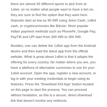
there are almost 50 different sports to pick from at
1xbet, so no matter what people want to have a bet on,
they are sure to find the option that they want here.
Deposits start as low as 90 INR using Jeton Cash, 1xBet
cash, or cryptocurrencies like Bitcoin. More popular
Indian payment methods such as PhonePe, Google Pay,
PayTM and UPI start from 300 INR to 350 INR.
Besides, one can delete the 1xBet app from the Android
device and then load the latest app from the official
website. What is great about 1xBet is that it adapts the
offering for every country. No matter where you are, you
have a plethora of alternative currencies to use for your
1xbet account. Open the app, register a new account, or
log in with your existing credentials to begin using its
features. Press the “Download iOS App” button located
on this page to start the process. You can proceed
without hesitation, as this is a secure, direct download
link that doesn’t involve any redirects.