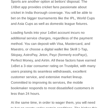
Sports are another option at bettors’ disposal. The
1XBet app provides cricket fans passionate about
cricket in India thorough coverage. You will be able to
bet on the bigger tournaments like the IPL, World Cups
and Asia Cups as well as domestic league fixtures.
Loading funds into your 1xBet account incurs no
additional service charges, regardless of the payment
method. You can deposit with Visa, Mastercard, and
Maestro, or choose a digital wallet like Skrill 1-Tap,
Sticpay, AstroPay, Jeton, Payz (formerly ecoPayz),
Perfect Money, and Airtm. All these factors have earned
1xBet a 3-star consumer rating on Trustpilot, with many
users praising its seamless withdrawals, excellent
customer service, and extensive market lineup.
Committed to improving its services, the mobile
bookmaker responds to most dissatisfied customers in
less than 24 hours.
At the same time, in order to wager them, you will need