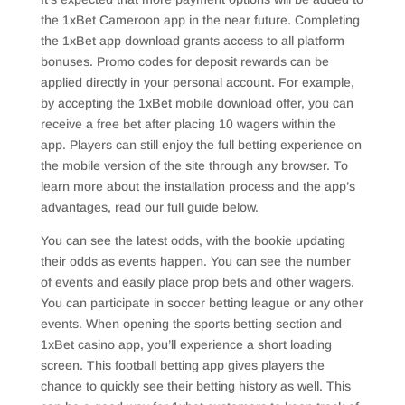
the 1xBet Cameroon app in the near future. Completing
the 1xBet app download grants access to all platform
bonuses. Promo codes for deposit rewards can be
applied directly in your personal account. For example,
by accepting the 1xBet mobile download offer, you can
receive a free bet after placing 10 wagers within the
app. Players can still enjoy the full betting experience on
the mobile version of the site through any browser. To
learn more about the installation process and the app’s
advantages, read our full guide below.
You can see the latest odds, with the bookie updating
their odds as events happen. You can see the number
of events and easily place prop bets and other wagers.
You can participate in soccer betting league or any other
events. When opening the sports betting section and
1xBet casino app, you’ll experience a short loading
screen. This football betting app gives players the
chance to quickly see their betting history as well. This