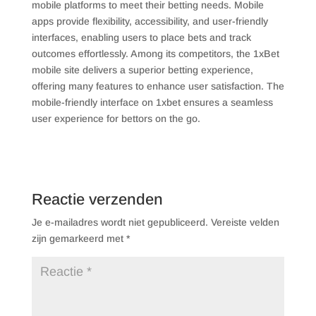
mobile platforms to meet their betting needs. Mobile
apps provide flexibility, accessibility, and user-friendly
interfaces, enabling users to place bets and track
outcomes effortlessly. Among its competitors, the 1xBet
mobile site delivers a superior betting experience,
offering many features to enhance user satisfaction. The
mobile-friendly interface on 1xbet ensures a seamless
user experience for bettors on the go.
Reactie verzenden
Je e-mailadres wordt niet gepubliceerd.
Vereiste velden
zijn gemarkeerd met
*