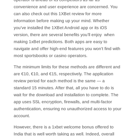
convenience and user experience are concerned. You
can also check out this 1XBet review for more
information before making up your mind. Whether
you’ve installed the 1XBet Android app or its iOS
version, there are several benefits you’ll enjoy when
making 1xBet predictions. Both apps are easy to
navigate and offer high-end features you won’t find with
most sportsbooks or casino operators.
The minimum limits for these methods are different and
are €10, €10, and €15, respectively. The application
review period for each method is the same — a
standard 15 minutes. After that, all you have to do is
wait for the download and installation to complete. The
app uses SSL encryption, firewalls, and multi-factor
authentication, ensuring no unauthorized access to your
account.
However, there is a 1xbet welcome bonus offered to
India that is well worth taking as well. Indeed, overall