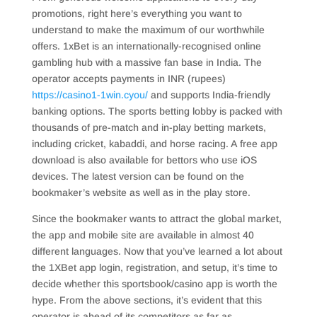
promotions, right here’s everything you want to
understand to make the maximum of our worthwhile
offers. 1xBet is an internationally-recognised online
gambling hub with a massive fan base in India. The
operator accepts payments in INR (rupees)
https://casino1-1win.cyou/
and supports India-friendly
banking options. The sports betting lobby is packed with
thousands of pre-match and in-play betting markets,
including cricket, kabaddi, and horse racing. A free app
download is also available for bettors who use iOS
devices. The latest version can be found on the
bookmaker’s website as well as in the play store.
Since the bookmaker wants to attract the global market,
the app and mobile site are available in almost 40
different languages. Now that you’ve learned a lot about
the 1XBet app login, registration, and setup, it’s time to
decide whether this sportsbook/casino app is worth the
hype. From the above sections, it’s evident that this
operator is ahead of its competitors as far as