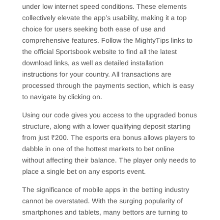
under low internet speed conditions. These elements
collectively elevate the app’s usability, making it a top
choice for users seeking both ease of use and
comprehensive features. Follow the MightyTips links to
the official Sportsbook website to find all the latest
download links, as well as detailed installation
instructions for your country. All transactions are
processed through the payments section, which is easy
to navigate by clicking on.
Using our code gives you access to the upgraded bonus
structure, along with a lower qualifying deposit starting
from just ₹200. The esports era bonus allows players to
dabble in one of the hottest markets to bet online
without affecting their balance. The player only needs to
place a single bet on any esports event.
The significance of mobile apps in the betting industry
cannot be overstated. With the surging popularity of
smartphones and tablets, many bettors are turning to