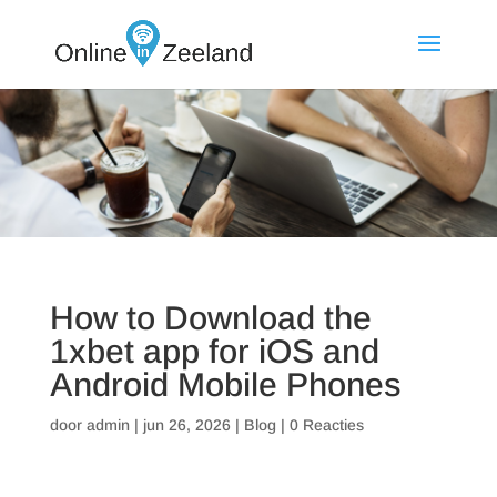
How to Download the
1xbet app for iOS and
Android Mobile Phones
door
admin
|
jun 26, 2026
|
Blog
|
0 Reacties