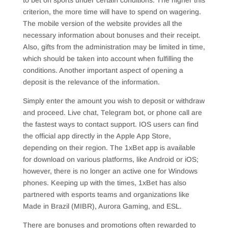
to bet on sports under certain conditions. The higher this
criterion, the more time will have to spend on wagering.
The mobile version of the website provides all the
necessary information about bonuses and their receipt.
Also, gifts from the administration may be limited in time,
which should be taken into account when fulfilling the
conditions. Another important aspect of opening a
deposit is the relevance of the information.
Simply enter the amount you wish to deposit or withdraw
and proceed. Live chat, Telegram bot, or phone call are
the fastest ways to contact support. IOS users can find
the official app directly in the Apple App Store,
depending on their region. The 1xBet app is available
for download on various platforms, like Android or iOS;
however, there is no longer an active one for Windows
phones. Keeping up with the times, 1xBet has also
partnered with esports teams and organizations like
Made in Brazil (MIBR), Aurora Gaming, and ESL.
There are bonuses and promotions often rewarded to