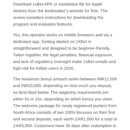
Download 1xBet APK or installation file for Apple
devices from the bookmaker’s website for free. The
review considers instructions for downloading the
program and evaluates features.
Yes, this operator works on mobile browsers and via a
dedicated app. Getting started on 1XBet is
straightforward and designed to be beginner-friendly.
Taken together, the legal penalties, financial exposure,
and lack of regulatory oversight make 1xBet unsafe and
high-risk for Indian users in 2026.
The maximum bonus amount varies between INR12,500
and INR33,000, depending on how much you deposit,
as described below. The wagering requirements are
either 5x or 10x, depending on which bonus you claim.
The welcome package for newly registered punters from
South Africa consists of two 100% bonuses on their first
and second deposits, each worth ZAR1,500 for a total of
ZAR3,000. Customers have 30 days after redemption to