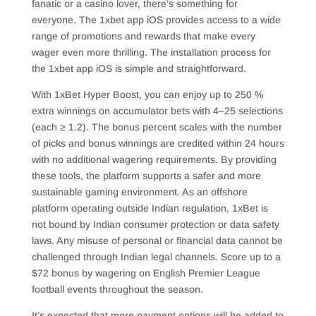
fanatic or a casino lover, there’s something for
everyone. The 1xbet app iOS provides access to a wide
range of promotions and rewards that make every
wager even more thrilling. The installation process for
the 1xbet app iOS is simple and straightforward.
With 1xBet Hyper Boost, you can enjoy up to 250 %
extra winnings on accumulator bets with 4–25 selections
(each ≥ 1.2). The bonus percent scales with the number
of picks and bonus winnings are credited within 24 hours
with no additional wagering requirements. By providing
these tools, the platform supports a safer and more
sustainable gaming environment. As an offshore
platform operating outside Indian regulation, 1xBet is
not bound by Indian consumer protection or data safety
laws. Any misuse of personal or financial data cannot be
challenged through Indian legal channels. Score up to a
$72 bonus by wagering on English Premier League
football events throughout the season.
It’s expected that more payment options will be added to