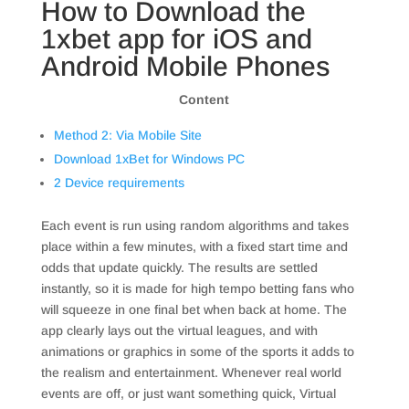
How to Download the
1xbet app for iOS and
Android Mobile Phones
Content
Method 2: Via Mobile Site
Download 1xBet for Windows PC
2 Device requirements
Each event is run using random algorithms and takes
place within a few minutes, with a fixed start time and
odds that update quickly. The results are settled
instantly, so it is made for high tempo betting fans who
will squeeze in one final bet when back at home. The
app clearly lays out the virtual leagues, and with
animations or graphics in some of the sports it adds to
the realism and entertainment. Whenever real world
events are off, or just want something quick, Virtual