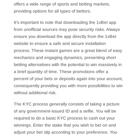
offers a wide range of sports and betting markets,
providing options for all types of bettors.
It’s important to note that downloading the 1xBet app
from unofficial sources may pose security risks. Always
ensure you download the app directly from the 1xBet
website to ensure a safe and secure installation
process. These instant games are a great blend of easy
mechanics and engaging dynamics, presenting short
betting alternatives with the potential to win massively in
a brief quantity of time. These promotions offer a
percent of your bets or deposits again into your account,
consequently providing you with more possibilities to win
without additional risk.
The KYC process generally consists of taking a picture
of any government-issued ID and a selfie. You will be
required to do a basic KYC process to cash out your
winnings. Enter the stake that you wish to bet on and
adjust your bet slip according to your preference. You