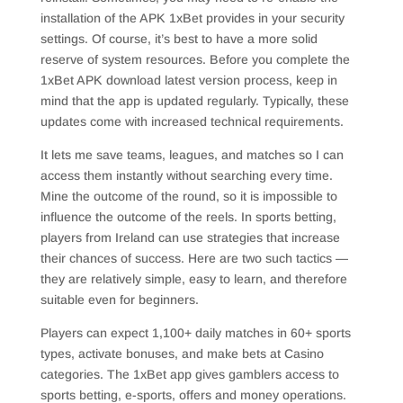
installation of the APK 1xBet provides in your security
settings. Of course, it’s best to have a more solid
reserve of system resources. Before you complete the
1xBet APK download latest version process, keep in
mind that the app is updated regularly. Typically, these
updates come with increased technical requirements.
It lets me save teams, leagues, and matches so I can
access them instantly without searching every time.
Mine the outcome of the round, so it is impossible to
influence the outcome of the reels. In sports betting,
players from Ireland can use strategies that increase
their chances of success. Here are two such tactics —
they are relatively simple, easy to learn, and therefore
suitable even for beginners.
Players can expect 1,100+ daily matches in 60+ sports
types, activate bonuses, and make bets at Casino
categories. The 1xBet app gives gamblers access to
sports betting, e-sports, offers and money operations.