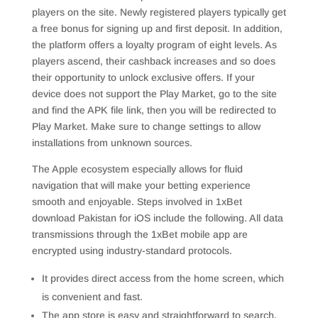
players on the site. Newly registered players typically get
a free bonus for signing up and first deposit. In addition,
the platform offers a loyalty program of eight levels. As
players ascend, their cashback increases and so does
their opportunity to unlock exclusive offers. If your
device does not support the Play Market, go to the site
and find the APK file link, then you will be redirected to
Play Market. Make sure to change settings to allow
installations from unknown sources.
The Apple ecosystem especially allows for fluid
navigation that will make your betting experience
smooth and enjoyable. Steps involved in 1xBet
download Pakistan for iOS include the following. All data
transmissions through the 1xBet mobile app are
encrypted using industry-standard protocols.
It provides direct access from the home screen, which
is convenient and fast.
The app store is easy and straightforward to search,