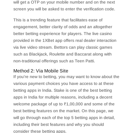
will get a OTP on your mobile number and on the next
screen you will be asked to enter the verification code.
This is a trending feature that facilitates ease of
engagement, better clarity of odds and an altogether
better betting experience for players. The live casino
provided in the 1XBet app offers real dealer interaction
via live video stream. Bettors can play classic games
such as Blackjack, Roulette and Baccarat along with
non-traditional offerings such as Teen Patti.
Method 2: Via Mobile Site
If you’re new to betting, you may want to know about the
various payment choices you have access to at these
betting apps in India. Stake is one of the best betting
apps in India for multiple reasons, including a decent
welcome package of up to ₹1,00,000 and some of the
best betting features on the market. On this page, we
will go through each of the top 5 betting apps in detail,
including their best features and why you should
consider these betting apps.