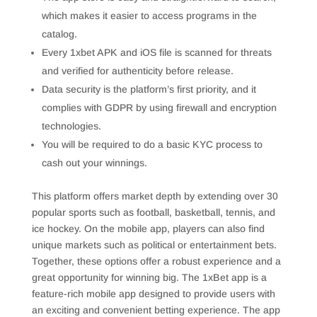
which makes it easier to access programs in the
catalog.
Every 1xbet APK and iOS file is scanned for threats
and verified for authenticity before release.
Data security is the platform’s first priority, and it
complies with GDPR by using firewall and encryption
technologies.
You will be required to do a basic KYC process to
cash out your winnings.
This platform offers market depth by extending over 30
popular sports such as football, basketball, tennis, and
ice hockey. On the mobile app, players can also find
unique markets such as political or entertainment bets.
Together, these options offer a robust experience and a
great opportunity for winning big. The 1xBet app is a
feature-rich mobile app designed to provide users with
an exciting and convenient betting experience. The app