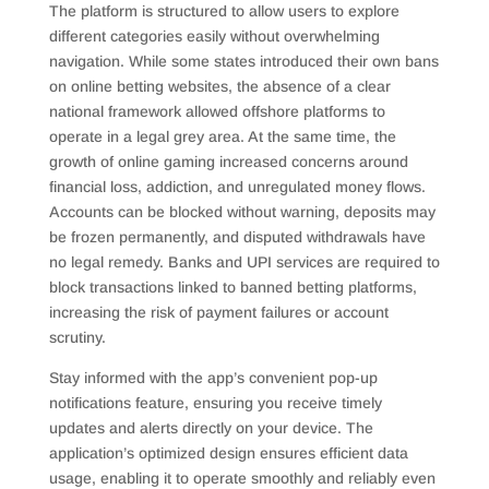
The platform is structured to allow users to explore
different categories easily without overwhelming
navigation. While some states introduced their own bans
on online betting websites, the absence of a clear
national framework allowed offshore platforms to
operate in a legal grey area. At the same time, the
growth of online gaming increased concerns around
financial loss, addiction, and unregulated money flows.
Accounts can be blocked without warning, deposits may
be frozen permanently, and disputed withdrawals have
no legal remedy. Banks and UPI services are required to
block transactions linked to banned betting platforms,
increasing the risk of payment failures or account
scrutiny.
Stay informed with the app’s convenient pop-up
notifications feature, ensuring you receive timely
updates and alerts directly on your device. The
application’s optimized design ensures efficient data
usage, enabling it to operate smoothly and reliably even