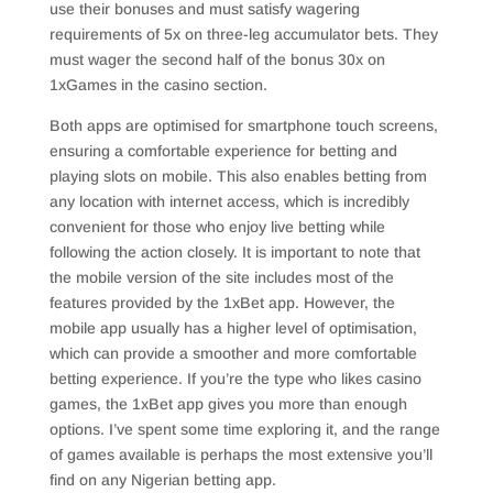
use their bonuses and must satisfy wagering
requirements of 5x on three-leg accumulator bets. They
must wager the second half of the bonus 30x on
1xGames in the casino section.
Both apps are optimised for smartphone touch screens,
ensuring a comfortable experience for betting and
playing slots on mobile. This also enables betting from
any location with internet access, which is incredibly
convenient for those who enjoy live betting while
following the action closely. It is important to note that
the mobile version of the site includes most of the
features provided by the 1xBet app. However, the
mobile app usually has a higher level of optimisation,
which can provide a smoother and more comfortable
betting experience. If you’re the type who likes casino
games, the 1xBet app gives you more than enough
options. I’ve spent some time exploring it, and the range
of games available is perhaps the most extensive you’ll
find on any Nigerian betting app.