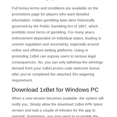
Full bonus terms and conditions are available on the
promotions page for players who want detailed
information. Indian gambling laws were historically
governed by the Public Gambling Act of 1867, which
prohibits most forms of gambling. For many years,
enforcement depended on individual states, leading to
uneven regulation and uncertainty, especially around
online and offshore betting platforms. Using or
promoting 1xBet can expose users to serious legal
consequences. No, you can only withdraw the winnings
derived from your 1xBet promo code welcome bonus
after you’ve completed the attached 35x wagering
requirement.
Download 1xBet for Windows PC
When a new version becomes available, the system will
notify you. Simply allow the download 1xBet APK latest
version and wait a couple of minutes for the app to
reinstall. Sometimes, you may need to re-enable the