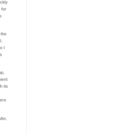
ckly
 for
s
 the
0,
o I
s
pp,
nient
h its
fers
fer,