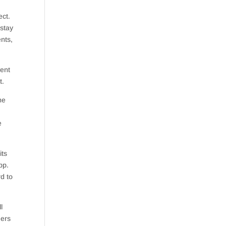
ect.
 stay
nts,
vent
t.
he
e
its
pp.
rd to
l
mers