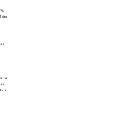
APK
f the
ms
a
ces
.
e
ients
ced
t is