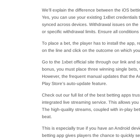
We’ll explain the difference between the iOS bett
Yes, you can use your existing 1xBet credentials t
synced across devices. Withdrawal issues on the 1
or specific withdrawal limits. Ensure all condition
To place a bet, the player has to install the app, 
on the line and click on the outcome on which you pl
Go to the 1xbet official site through our link an
bonus, you must place three winning single bets,
However, the frequent manual updates that the An
Play Store’s auto-update feature.
Check out our full list of the best betting apps tr
integrated live streaming service. This allows you
The high-quality streams, coupled with in-play bett
beat.
This is especially true if you have an Android devi
betting app gives players the chance to quickly se