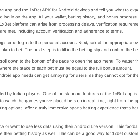
ing app and the 1xBet APK for Android devices and tell you what to exp
o log in on the app. All your wallet, betting history, and bonus progress
xBet platform can arise from processing delays, verification requireme
s are met, including account verification and adherence to terms.
register or log in to the personal account. Next, select the appropriate e
an to bet. The next step is to fill in the betting slip and confirm the be
d scroll down to the bottom of the page to open the app menu. To wager t
 where the stake of each bet must be equal to the full bonus amount.
droid app needs can get annoying for users, as they cannot opt for th
usted by Indian players. One of the standout features of the 1xBet app is 
 to watch the games you’ve placed bets on in real time, right from the a
ing options, offer a truly immersive sports betting experience that’s ha
ce or want to use less data using their Android Lite version. This footbal
e their betting history as well. This can be a good way for 1xbet custo