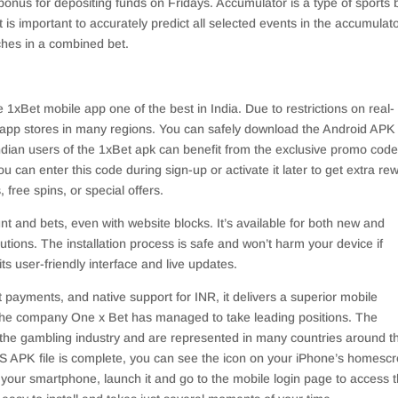
onus for depositing funds on Fridays. Accumulator is a type of sports 
is important to accurately predict all selected events in the accumulator
ches in a combined bet.
 1xBet mobile app one of the best in India. Due to restrictions on real-
al app stores in many regions. You can safely download the Android APK
. Indian users of the 1xBet apk can benefit from the exclusive promo cod
 can enter this code during sign-up or activate it later to get extra re
 free spins, or special offers.
 and bets, even with website blocks. It’s available for both new and
utions. The installation process is safe and won’t harm your device if
its user-friendly interface and live updates.
ast payments, and native support for INR, it delivers a superior mobile
g, the company One x Bet has managed to take leading positions. The
n the gambling industry and are represented in many countries around t
S APK file is complete, you can see the icon on your iPhone’s homesc
your smartphone, launch it and go to the mobile login page to access 