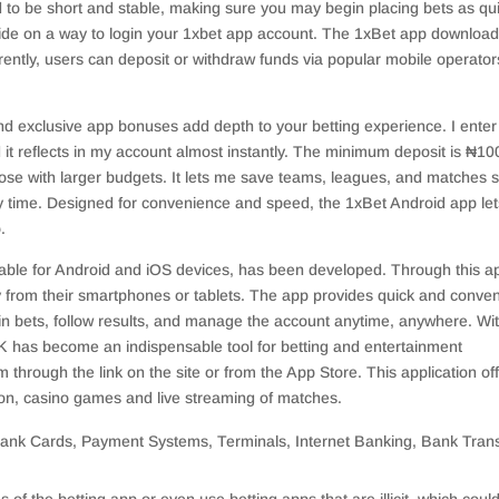
 to be short and stable, making sure you may begin placing bets as qui
ide on a way to login your 1xbet app account. The 1xBet app download
ently, users can deposit or withdraw funds via popular mobile operator
and exclusive app bonuses add depth to your betting experience. I enter
it reflects in my account almost instantly. The minimum deposit is ₦10
hose with larger budgets. It lets me save teams, leagues, and matches s
y time. Designed for convenience and speed, the 1xBet Android app let
.
able for Android and iOS devices, has been developed. Through this a
ctly from their smartphones or tablets. The app provides quick and conve
e in bets, follow results, and manage the account anytime, anywhere. Wit
K has become an indispensable tool for betting and entertainment
m through the link on the site or from the App Store. This application of
ction, casino games and live streaming of matches.
 Bank Cards, Payment Systems, Terminals, Internet Banking, Bank Trans