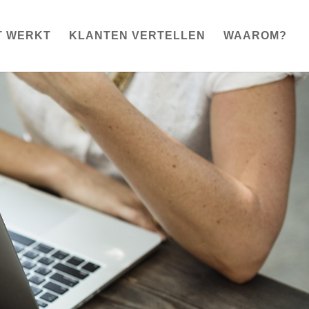
T WERKT
KLANTEN VERTELLEN
WAAROM?