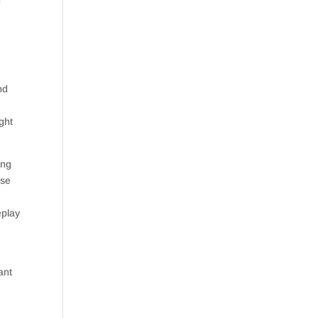
d
nd
ght
ing
ose
eplay
ant