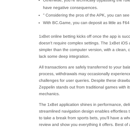
Otherwise, you’re technically bypassing the rules
have negative consequences.
” Considering the pros of the APK, you can see 
With BC.Game, you can deposit as little as ₹64
1xBet online betting kicks off once the app is suc
doesn’t require complex settings. The 1xBet iOS ap
simpler than the computer version, with a clean, 
lack some deep integration.
All transactions are safely transferred to your b
process, withdrawals may occasionally experience
challenges for user queries. Despite these drawb
Zeppelin stands out from traditional games with its
mechanics.
The 1xBet application shines in performance, deliv
streamlined navigation design enables effortless 
to take a break from sports bets, you’ll have a w
review and show you everything it offers. Best of