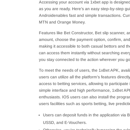
Accessing your account via 1xbet app is designed
as you are ready. Here’s an easy step-by-step gu
Androidenables fast and simple transactions. Curr
MTN and Orange Money.
Features like Bet Constructor, Bet slip scanner, 
amount, choose the payment option, confirm, and 
making it accessible to both casual bettors and t
can access them instantly without searching ever
you stay connected to the action wherever you go
To meet the needs of users, the 1xBet APK, avail
users can utilize all the platform’s features dire
access to betting services, allowing to participat
simple interface and high performance, 1xBet AP
enthusiasts. IOS users can also install the progra
users facilities such as sports betting, live predi
Users can deposit funds in the application via
USSD, and E-Vouchers.