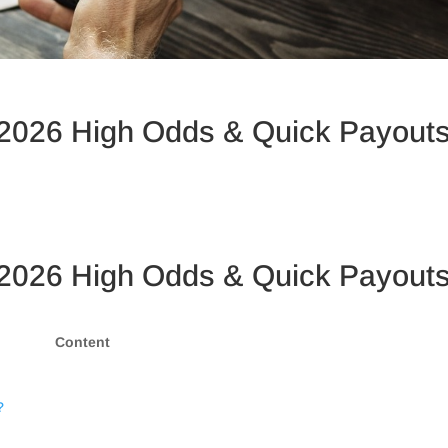
a 2026 High Odds & Quick Payout
a 2026 High Odds & Quick Payout
Content
?