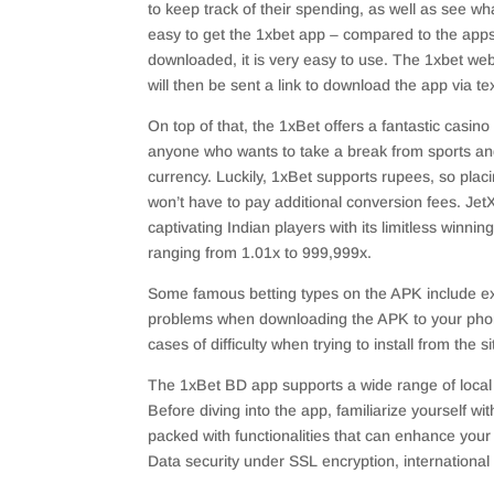
to keep track of their spending, as well as see wha
easy to get the 1xbet app – compared to the apps 
downloaded, it is very easy to use. The 1xbet we
will then be sent a link to download the app via t
On top of that, the 1xBet offers a fantastic casino 
anyone who wants to take a break from sports and
currency. Luckily, 1xBet supports rupees, so placi
won’t have to pay additional conversion fees. Je
captivating Indian players with its limitless winnin
ranging from 1.01x to 999,999x.
Some famous betting types on the APK include ex
problems when downloading the APK to your phon
cases of difficulty when trying to install from the si
The 1xBet BD app supports a wide range of local
Before diving into the app, familiarize yourself w
packed with functionalities that can enhance your
Data security under SSL encryption, internationa