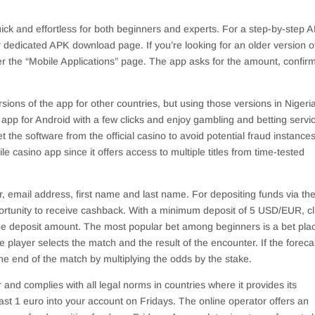
ick and effortless for both beginners and experts. For a step-by-step 
ur dedicated APK download page. If you’re looking for an older version o
r the “Mobile Applications” page. The app asks for the amount, confir
sions of the app for other countries, but using those versions in Nigeri
pp for Android with a few clicks and enjoy gambling and betting servi
t the software from the official casino to avoid potential fraud instances
 casino app since it offers access to multiple titles from time-tested
r, email address, first name and last name. For depositing funds via th
rtunity to receive cashback. With a minimum deposit of 5 USD/EUR, cl
e deposit amount. The most popular bet among beginners is a bet pla
player selects the match and the result of the encounter. If the forecas
the end of the match by multiplying the odds by the stake.
and complies with all legal norms in countries where it provides its
least 1 euro into your account on Fridays. The online operator offers an