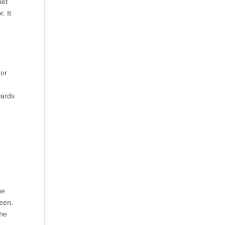
bet
. It
 or
e
wards
he
reen.
the