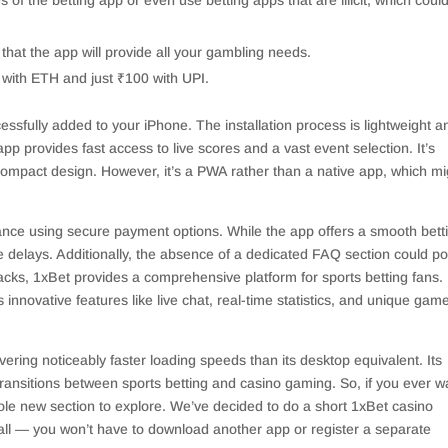
 of the betting app or even use betting apps that are illicit, which coul
that the app will provide all your gambling needs.
 with ETH and just ₹100 with UPI.
cessfully added to your iPhone. The installation process is lightweight a
p provides fast access to live scores and a vast event selection. It’s
compact design. However, it’s a PWA rather than a native app, which mi
alance using secure payment options. While the app offers a smooth bett
 delays. Additionally, the absence of a dedicated FAQ section could p
acks, 1xBet provides a comprehensive platform for sports betting fans.
 innovative features like live chat, real-time statistics, and unique gam
ering noticeably faster loading speeds than its desktop equivalent. Its
transitions between sports betting and casino gaming. So, if you ever w
hole new section to explore. We’ve decided to do a short 1xBet casino
 all — you won’t have to download another app or register a separate