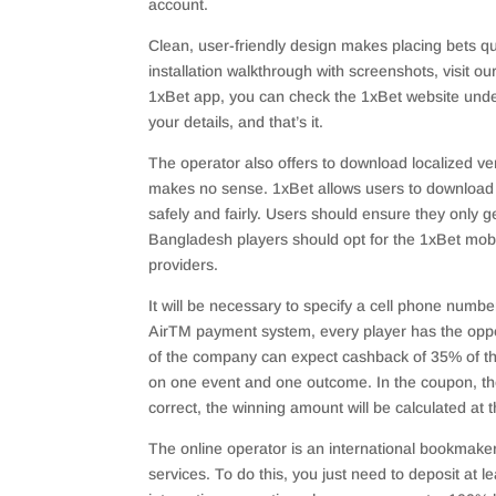
account.
Clean, user-friendly design makes placing bets qu
installation walkthrough with screenshots, visit o
1xBet app, you can check the 1xBet website unde
your details, and that’s it.
The operator also offers to download localized ver
makes no sense. 1xBet allows users to download a
safely and fairly. Users should ensure they only ge
Bangladesh players should opt for the 1xBet mobile
providers.
It will be necessary to specify a cell phone numbe
AirTM payment system, every player has the oppo
of the company can expect cashback of 35% of th
on one event and one outcome. In the coupon, the 
correct, the winning amount will be calculated at 
The online operator is an international bookmaker 
services. To do this, you just need to deposit at 