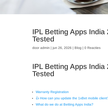
IPL Betting Apps Indi
Tested
door
admin
|
jun 26, 2026
|
Blog
|
0 Reacties
IPL Betting Apps Indi
Tested
Warranty Registration
👍 How can you update the 1xBet mobile client
What do we do at Betting Apps India?