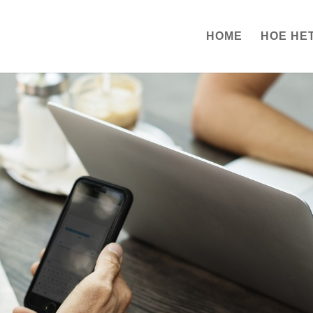
HOME
HOE HE