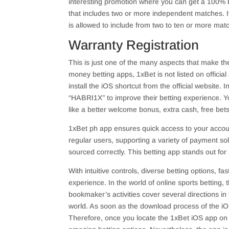
interesting promotion where you can get a 100% b
that includes two or more independent matches. It 
is allowed to include from two to ten or more mat
Warranty Registration
This is just one of the many aspects that make the
money betting apps, 1xBet is not listed on offici
install the iOS shortcut from the official website
“HABRI1X” to improve their betting experience. You
like a better welcome bonus, extra cash, free bets,
1xBet ph app ensures quick access to your account
regular users, supporting a variety of payment sol
sourced correctly. This betting app stands out for 
With intuitive controls, diverse betting options, f
experience. In the world of online sports bettin
bookmaker’s activities cover several directions i
world. As soon as the download process of the iO
Therefore, once you locate the 1xBet iOS app on 