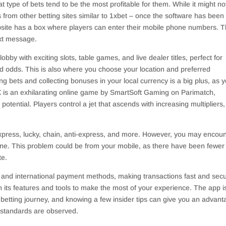
t type of bets tend to be the most profitable for them. While it might no
from other betting sites similar to 1xbet – once the software has been
bsite has a box where players can enter their mobile phone numbers. 
ext message.
lobby with exciting slots, table games, and live dealer titles, perfect for
 odds. This is also where you choose your location and preferred
ng bets and collecting bonuses in your local currency is a big plus, as 
tX is an exhilarating online game by SmartSoft Gaming on Parimatch,
g potential. Players control a jet that ascends with increasing multipliers,
press, lucky, chain, anti-express, and more. However, you may encoun
e. This problem could be from your mobile, as there have been fewer
te.
 and international payment methods, making transactions fast and secu
ith its features and tools to make the most of your experience. The app i
 betting journey, and knowing a few insider tips can give you an advant
l standards are observed.