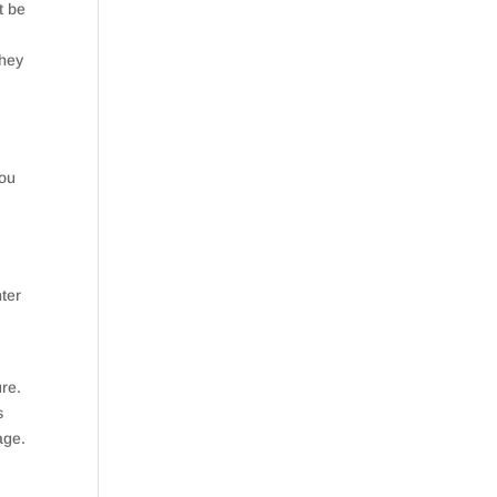
t be
They
you
ter
re.
s
age.