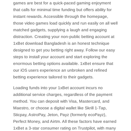
games are best for a quick-paced gaming enjoyment
that calls for minimal time funding but offers ability for
instant rewards. Accessible through the homepage,
those video games load quickly and run easily on all well
matched gadgets, supplying a laugh and engaging
distraction. Creating your non-public betting account at
1xBet download Bangladesh is an honest technique
designed to get you betting right away. Follow our easy
steps to install your account and start exploring the
enormous betting options available. 1xBet ensure that
our iOS users experience an unbroken and refined
betting experience tailored to their gadgets.
Loading funds into your 1xBet account incurs no
additional service charges, regardless of the payment
method. You can deposit with Visa, Mastercard, and
Maestro, or choose a digital wallet like Skrill 1-Tap,
Sticpay, AstroPay, Jeton, Payz (formerly ecoPayz),
Perfect Money, and Airtm. All these factors have earned
1xBet a 3-star consumer rating on Trustpilot, with many