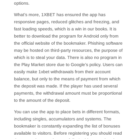
options.
What’s more, 1XBET has ensured the app has
responsive pages, reduced glitches and freezing, and
fast loading speeds, which is a win in our books. It is
better to download the program for Android only from
the official website of the bookmaker. Phishing software
may be hosted on third-party resources, the purpose of
which is to steal your data. There is also no program in
the Play Market store due to Google’s policy. Users can
easily make 1xbet withdrawals from their account
balance, but only to the means of payment from which
the deposit was made. If the player has used several
payments, the withdrawal amount must be proportional
to the amount of the deposit.
You can use the app to place bets in different formats,
including singles, accumulators and systems. The
bookmaker is constantly expanding the list of bonuses
available to visitors. Before registering you should read