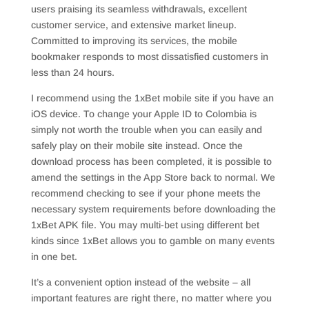
users praising its seamless withdrawals, excellent
customer service, and extensive market lineup.
Committed to improving its services, the mobile
bookmaker responds to most dissatisfied customers in
less than 24 hours.
I recommend using the 1xBet mobile site if you have an
iOS device. To change your Apple ID to Colombia is
simply not worth the trouble when you can easily and
safely play on their mobile site instead. Once the
download process has been completed, it is possible to
amend the settings in the App Store back to normal. We
recommend checking to see if your phone meets the
necessary system requirements before downloading the
1xBet APK file. You may multi-bet using different bet
kinds since 1xBet allows you to gamble on many events
in one bet.
It’s a convenient option instead of the website – all
important features are right there, no matter where you