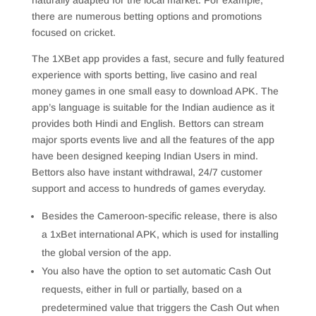
naturally adapted for the local market. For example,
there are numerous betting options and promotions
focused on cricket.
The 1XBet app provides a fast, secure and fully featured
experience with sports betting, live casino and real
money games in one small easy to download APK. The
app’s language is suitable for the Indian audience as it
provides both Hindi and English. Bettors can stream
major sports events live and all the features of the app
have been designed keeping Indian Users in mind.
Bettors also have instant withdrawal, 24/7 customer
support and access to hundreds of games everyday.
Besides the Cameroon-specific release, there is also
a 1xBet international APK, which is used for installing
the global version of the app.
You also have the option to set automatic Cash Out
requests, either in full or partially, based on a
predetermined value that triggers the Cash Out when