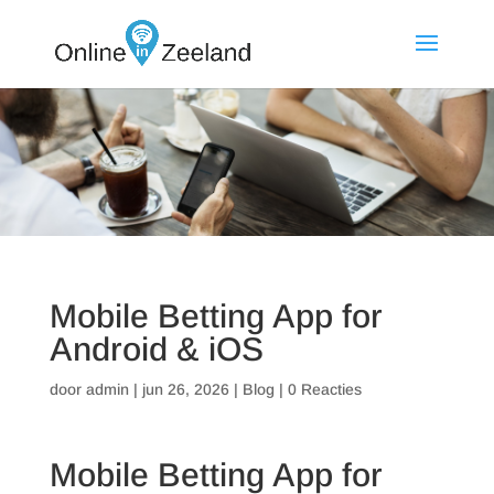
Mobile Betting App for
Android & iOS
door
admin
|
jun 26, 2026
|
Blog
|
0 Reacties
Mobile Betting App for