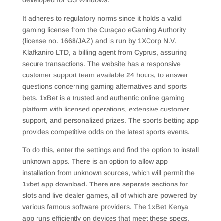
developed for OS Windows.
It adheres to regulatory norms since it holds a valid
gaming license from the Curaçao eGaming Authority
(license no. 1668/JAZ) and is run by 1XCorp N.V.
Klafkaniro LTD, a billing agent from Cyprus, assuring
secure transactions. The website has a responsive
customer support team available 24 hours, to answer
questions concerning gaming alternatives and sports
bets. 1xBet is a trusted and authentic online gaming
platform with licensed operations, extensive customer
support, and personalized prizes. The sports betting app
provides competitive odds on the latest sports events.
To do this, enter the settings and find the option to install
unknown apps. There is an option to allow app
installation from unknown sources, which will permit the
1xbet app download. There are separate sections for
slots and live dealer games, all of which are powered by
various famous software providers. The 1xBet Kenya
app runs efficiently on devices that meet these specs,