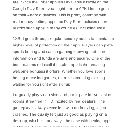
are. Since the 1xbet app isn’t available directly on the
Google Play Store, you might turn to APK files to get it
on their Android devices. This is pretty common with
real-money betting apps, as Play Store policies often
restrict such apps in many countries, including India.
1XBet goes through regular security audits to maintain a
higher level of protection on their app. Players can plate
sports betting and casino gaming knowing that their
information and funds are safe and secure. One of the
best reasons to install the 1xbet app is the amazing
welcome bonuses it offers. Whether you love sports
betting or casino games, there’s something exciting
waiting for you right after signup.
I regularly play video slots and participate in live casino
rooms streamed in HD, hosted by real dealers. The
gameplay is always excellent with no freezing, lag or
crashes. The quality felt just as good as playing on a
desktop, which is not always the case with betting apps