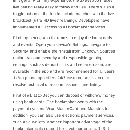
in Nigeria. From my experience, the 1xBet app makes
live betting really easy to follow and use. There’s also a
toggle button at the top to include matches with the live
broadcast (ultra HD livestreaming). Developers have
implemented full access to all bookmaker services.
Find top betting app for tennis to enjoy the latest odds
and events. Open your device’s Settings, navigate to
Security, and enable the “Install from Unknown Sources”
option. Account security and responsible-gaming
settings, such as deposit limits and self-exclusion, are
available in the app and are recommended for all users.
1xBet phone app offers 24/7 customer assistance to
resolve technical or account issues immediately.
First of all, at 1xBet you can deposit or withdraw money
using bank cards. The bookmaker works with the
payment systems Visa, MasterCard and Maestro. In
addition, you can also use electronic payment services,
such as e-wallets. Another important advantage of the
bookmaker is its support for cryptocurrencies. 1xBet