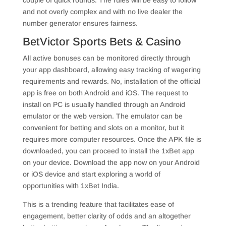
couple of quick rounds. The rules will be easy to follow
and not overly complex and with no live dealer the
number generator ensures fairness.
BetVictor Sports Bets & Casino
All active bonuses can be monitored directly through
your app dashboard, allowing easy tracking of wagering
requirements and rewards. No, installation of the official
app is free on both Android and iOS. The request to
install on PC is usually handled through an Android
emulator or the web version. The emulator can be
convenient for betting and slots on a monitor, but it
requires more computer resources. Once the APK file is
downloaded, you can proceed to install the 1xBet app
on your device. Download the app now on your Android
or iOS device and start exploring a world of
opportunities with 1xBet India.
This is a trending feature that facilitates ease of
engagement, better clarity of odds and an altogether