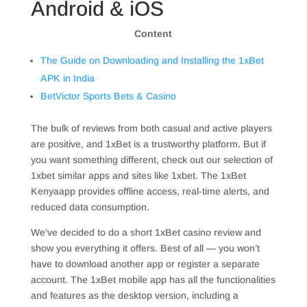
Android & iOS
Content
The Guide on Downloading and Installing the 1xBet
APK in India
BetVictor Sports Bets & Casino
The bulk of reviews from both casual and active players
are positive, and 1xBet is a trustworthy platform. But if
you want something different, check out our selection of
1xbet similar apps and sites like 1xbet. The 1xBet
Kenyaapp provides offline access, real-time alerts, and
reduced data consumption.
We’ve decided to do a short 1xBet casino review and
show you everything it offers. Best of all — you won’t
have to download another app or register a separate
account. The 1xBet mobile app has all the functionalities
and features as the desktop version, including a