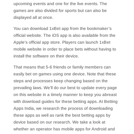
upcoming events and one for the live events. The
games are also divided for sports but can also be
displayed all at once.
You can download 1xBet app from the bookmaker’s
official website. The iOS app is also available from the
Apple’s official app store. Players can launch 1xBet
mobile website in order to place bets without having to
install the software on their device.
That means that 5-6 friends or family members can
easily bet on games using one device. Note that these
steps and processes keep changing based on the
prevailing laws. We’ll do our best to update every page
on this website in a timely manner to keep you abreast
with download guides for these betting apps. At Betting
Apps India, we research the process of downloading
these apps as well as rank the best betting apps by
device based on our research. We take a look at
whether an operator has mobile apps for Android and