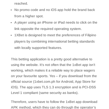
reached.
No promo code and no iOS app hold the brand back
from a higher spot.
A player using an iPhone or iPad needs to click on the
link opposite the required operating system.
1XBet is designed to meet the preferences of Filipino
players by combining international betting standards
with locally supported features.
This betting application is a pretty good alternative to
using the website. It’s not often that the 1xBet app isn’t
working, which makes it a reliable way to place wagers
on your favourite sports. Yes – if you download from the
official source (1xbet.com.ph for Android, App Store for
iOS). The app uses TLS 1.3 encryption and is PCI-DSS
Level 1 compliant (same security as banks).
Therefore, users have to follow the 1xBet app download
APK method, which they can do through the operator’s