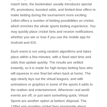
match bets, the bookmaker usually introduces special
IPL promotions, boosted odds, and limited-time offers to
make betting during the tournament more exciting.
1xBet offers a number of betting possibilities on cricket,
which enriches the whole sports betting experience. You
may quickly place cricket bets and receive notifications
whether you win or lose if you use the mobile app for
Android and iOS.
Each event is run using random algorithms and takes
place within a few minutes, with a fixed start time and
odds that update quickly. The results are settled
instantly, so it is made for high tempo betting fans who
will squeeze in one final bet when back at home. The
app clearly lays out the virtual leagues, and with
animations or graphics in some of the sports it adds to
the realism and entertainment. Whenever real world
events are off, or just want something quick, Virtual
Sports are another option at bettors’ disposal. The
1XBet app provides cricket fans passionate about