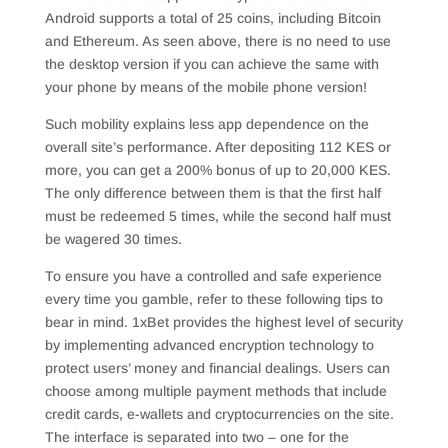
Android supports a total of 25 coins, including Bitcoin
and Ethereum. As seen above, there is no need to use
the desktop version if you can achieve the same with
your phone by means of the mobile phone version!
Such mobility explains less app dependence on the
overall site’s performance. After depositing 112 KES or
more, you can get a 200% bonus of up to 20,000 KES.
The only difference between them is that the first half
must be redeemed 5 times, while the second half must
be wagered 30 times.
To ensure you have a controlled and safe experience
every time you gamble, refer to these following tips to
bear in mind. 1xBet provides the highest level of security
by implementing advanced encryption technology to
protect users’ money and financial dealings. Users can
choose among multiple payment methods that include
credit cards, e-wallets and cryptocurrencies on the site.
The interface is separated into two – one for the