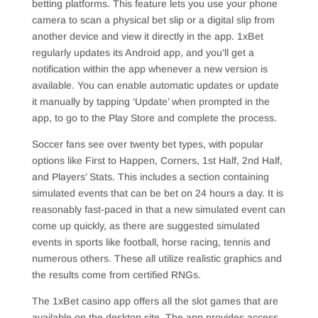
betting platforms. This feature lets you use your phone
camera to scan a physical bet slip or a digital slip from
another device and view it directly in the app. 1xBet
regularly updates its Android app, and you’ll get a
notification within the app whenever a new version is
available. You can enable automatic updates or update
it manually by tapping ‘Update’ when prompted in the
app, to go to the Play Store and complete the process.
Soccer fans see over twenty bet types, with popular
options like First to Happen, Corners, 1st Half, 2nd Half,
and Players’ Stats. This includes a section containing
simulated events that can be bet on 24 hours a day. It is
reasonably fast-paced in that a new simulated event can
come up quickly, as there are suggested simulated
events in sports like football, horse racing, tennis and
numerous others. These all utilize realistic graphics and
the results come from certified RNGs.
The 1xBet casino app offers all the slot games that are
available on the desktop site. The app provides access