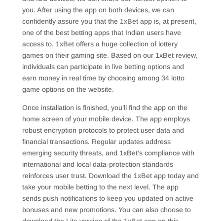
you. After using the app on both devices, we can
confidently assure you that the 1xBet app is, at present,
one of the best betting apps that Indian users have
access to. 1xBet offers a huge collection of lottery
games on their gaming site. Based on our 1xBet review,
individuals can participate in live betting options and
earn money in real time by choosing among 34 lotto
game options on the website.
Once installation is finished, you’ll find the app on the
home screen of your mobile device. The app employs
robust encryption protocols to protect user data and
financial transactions. Regular updates address
emerging security threats, and 1xBet’s compliance with
international and local data-protection standards
reinforces user trust. Download the 1xBet app today and
take your mobile betting to the next level. The app
sends push notifications to keep you updated on active
bonuses and new promotions. You can also choose to