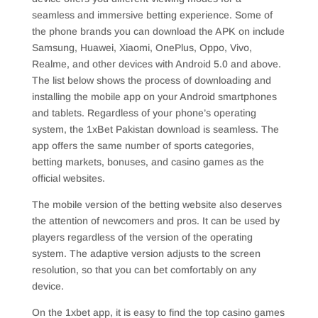
seamless and immersive betting experience. Some of
the phone brands you can download the APK on include
Samsung, Huawei, Xiaomi, OnePlus, Oppo, Vivo,
Realme, and other devices with Android 5.0 and above.
The list below shows the process of downloading and
installing the mobile app on your Android smartphones
and tablets. Regardless of your phone’s operating
system, the 1xBet Pakistan download is seamless. The
app offers the same number of sports categories,
betting markets, bonuses, and casino games as the
official websites.
The mobile version of the betting website also deserves
the attention of newcomers and pros. It can be used by
players regardless of the version of the operating
system. The adaptive version adjusts to the screen
resolution, so that you can bet comfortably on any
device.
On the 1xbet app, it is easy to find the top casino games