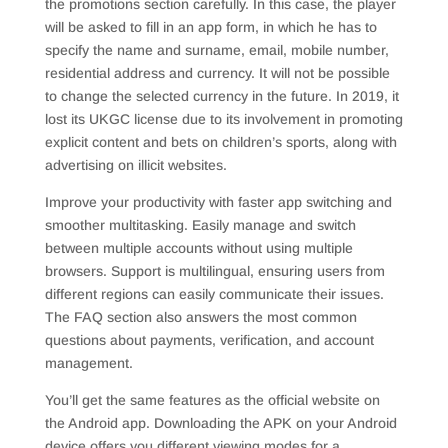
the promotions section carefully. In this case, the player
will be asked to fill in an app form, in which he has to
specify the name and surname, email, mobile number,
residential address and currency. It will not be possible
to change the selected currency in the future. In 2019, it
lost its UKGC license due to its involvement in promoting
explicit content and bets on children’s sports, along with
advertising on illicit websites.
Improve your productivity with faster app switching and
smoother multitasking. Easily manage and switch
between multiple accounts without using multiple
browsers. Support is multilingual, ensuring users from
different regions can easily communicate their issues.
The FAQ section also answers the most common
questions about payments, verification, and account
management.
You’ll get the same features as the official website on
the Android app. Downloading the APK on your Android
device offers you different viewing modes for a