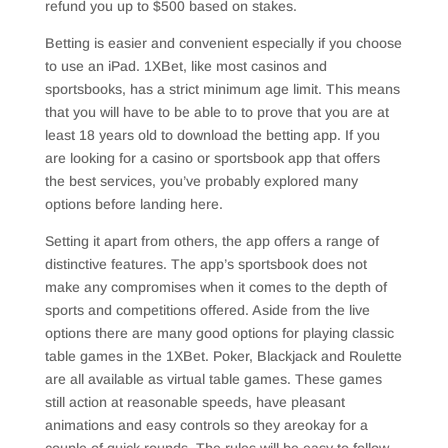
refund you up to $500 based on stakes.
Betting is easier and convenient especially if you choose
to use an iPad. 1XBet, like most casinos and
sportsbooks, has a strict minimum age limit. This means
that you will have to be able to to prove that you are at
least 18 years old to download the betting app. If you
are looking for a casino or sportsbook app that offers
the best services, you’ve probably explored many
options before landing here.
Setting it apart from others, the app offers a range of
distinctive features. The app’s sportsbook does not
make any compromises when it comes to the depth of
sports and competitions offered. Aside from the live
options there are many good options for playing classic
table games in the 1XBet. Poker, Blackjack and Roulette
are all available as virtual table games. These games
still action at reasonable speeds, have pleasant
animations and easy controls so they areokay for a