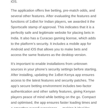
iOS.
The application offers live betting, pre-match odds, and
several other features. After evaluating the features and
functions of 1xBet for Indian players, we awarded it the
Sportscafe stamp of approval. This indicates that it is a
perfectly safe and legitimate website for placing bets in
India. It also has a Curacao gaming license, which adds
to the platform’s security. It includes a mobile app for
Android and iOS that allows you to make bets and
access the same features as the desktop version.
It’s important to enable installations from unknown
sources in your phone’s security settings before starting.
After installing, updating the 1xBet Kenya app ensures
access to the latest features and security patches. The
app’s secure betting environment includes two-factor
authentication and other safety features, giving Kenyan
players peace of mind while betting on the go. Compact
and optimised, the app ensures faster loading times and