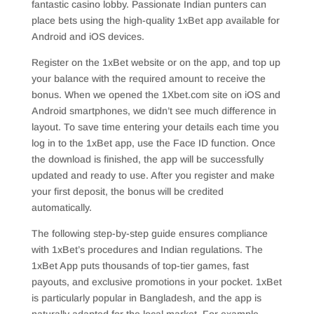
fantastic casino lobby. Passionate Indian punters can
place bets using the high-quality 1xBet app available for
Android and iOS devices.
Register on the 1xBet website or on the app, and top up
your balance with the required amount to receive the
bonus. When we opened the 1Xbet.com site on iOS and
Android smartphones, we didn’t see much difference in
layout. To save time entering your details each time you
log in to the 1xBet app, use the Face ID function. Once
the download is finished, the app will be successfully
updated and ready to use. After you register and make
your first deposit, the bonus will be credited
automatically.
The following step-by-step guide ensures compliance
with 1xBet’s procedures and Indian regulations. The
1xBet App puts thousands of top-tier games, fast
payouts, and exclusive promotions in your pocket. 1xBet
is particularly popular in Bangladesh, and the app is