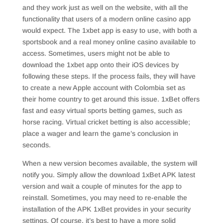
and they work just as well on the website, with all the
functionality that users of a modern online casino app
would expect. The 1xbet app is easy to use, with both a
sportsbook and a real money online casino available to
access. Sometimes, users might not be able to
download the 1xbet app onto their iOS devices by
following these steps. If the process fails, they will have
to create a new Apple account with Colombia set as
their home country to get around this issue. 1xBet offers
fast and easy virtual sports betting games, such as
horse racing. Virtual cricket betting is also accessible;
place a wager and learn the game’s conclusion in
seconds.
When a new version becomes available, the system will
notify you. Simply allow the download 1xBet APK latest
version and wait a couple of minutes for the app to
reinstall. Sometimes, you may need to re-enable the
installation of the APK 1xBet provides in your security
settings. Of course, it’s best to have a more solid