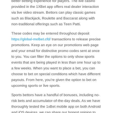
better betting experience for players. The live casino
provided in the 1XBet app offers real dealer interaction
via live video stream. Bettors can play classic games
such as Blackjack, Roulette and Baccarat along with
non-traditional offerings such as Teen Patti.
These codes may be entered throughout deposit
https://global-melbet.cfd/
transactions to release precise
promotions. Keep an eye on our promotions web page
and your email for distinctive promo codes sent at once
to you. You can filter the options to only show sports
events that are being played in less than one hour up to
a few weeks. When you want to place a bet, you can
choose to bet on special conditions which have different
payouts. From here, you’re given the option to bet on
upcoming sports or live sports.
Sports bettors have a handful of bonuses, including no-
risk bets and accumulator-of-the-day deals. As we have
thoroughly tested the 1xBet mobile app on both Android
and iOS devices, we can share our honest opinion to