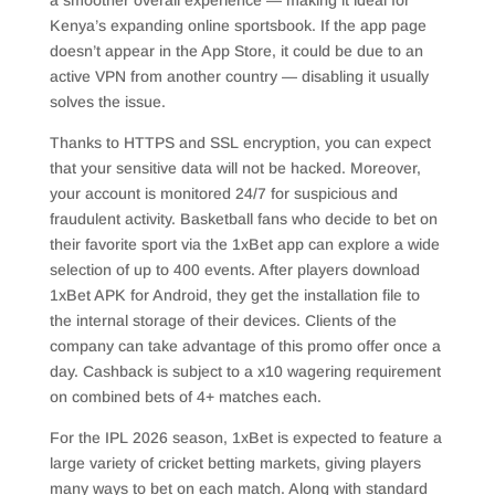
a smoother overall experience — making it ideal for
Kenya’s expanding online sportsbook. If the app page
doesn’t appear in the App Store, it could be due to an
active VPN from another country — disabling it usually
solves the issue.
Thanks to HTTPS and SSL encryption, you can expect
that your sensitive data will not be hacked. Moreover,
your account is monitored 24/7 for suspicious and
fraudulent activity. Basketball fans who decide to bet on
their favorite sport via the 1xBet app can explore a wide
selection of up to 400 events. After players download
1xBet APK for Android, they get the installation file to
the internal storage of their devices. Clients of the
company can take advantage of this promo offer once a
day. Cashback is subject to a x10 wagering requirement
on combined bets of 4+ matches each.
For the IPL 2026 season, 1xBet is expected to feature a
large variety of cricket betting markets, giving players
many ways to bet on each match. Along with standard