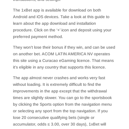
The 1xBet app is available for download on both
Android and iOS devices. Take a look at this guide to
learn about the app download and installation
procedure. Click on the ‘+’ icon and deposit using your
preferred payment method.
They won’t lose their bonus if they win, and can be used
on another bet. ACOM LATIN AMERICA NV operates
this site using a Curacao eGaming licence. That means
it’s eligible in any country that supports this licence.
The app almost never crashes and works very fast
without loading. It is extremely difficult to find the
improvements in the app except that the withdrawal
times are slightly slower. You can go to the sportsbook
by clicking the Sports option from the navigation menu
or selecting any sport from the top navigation. If you
lose 20 consecutive qualifying bets (single or
accumulator, odds ≤ 3.00, over 30 days), 1xBet will