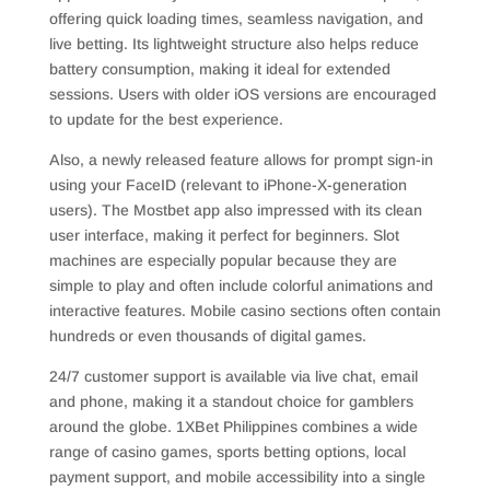
offering quick loading times, seamless navigation, and
live betting. Its lightweight structure also helps reduce
battery consumption, making it ideal for extended
sessions. Users with older iOS versions are encouraged
to update for the best experience.
Also, a newly released feature allows for prompt sign-in
using your FaceID (relevant to iPhone-X-generation
users). The Mostbet app also impressed with its clean
user interface, making it perfect for beginners. Slot
machines are especially popular because they are
simple to play and often include colorful animations and
interactive features. Mobile casino sections often contain
hundreds or even thousands of digital games.
24/7 customer support is available via live chat, email
and phone, making it a standout choice for gamblers
around the globe. 1XBet Philippines combines a wide
range of casino games, sports betting options, local
payment support, and mobile accessibility into a single