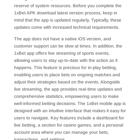
reserve of system resources. Before you complete the
1xBet APK download latest version process, keep in
mind that the app is updated regularly. Typically, these
updates come with increased technical requirements.
The app does not have a native iOS version, and
customer support can be slow at times. In addition, the
1xBet app offers live streaming of sports events,
allowing users to stay up-to-date with the action as it
happens. This feature is precious for in-play betting,
enabling users to place bets on ongoing matches and
adjust their strategies based on the events. Alongside
live streaming, the app provides real-time updates and
comprehensive statistics, empowering users to make
well-informed betting decisions. The 1xBet mobile app is
designed with an intuitive interface that makes it easy for
users to navigate. Key features include a dashboard for
live betting, a section for casino games, and a personal
account area where you can manage your bets,
transactions, and settings.