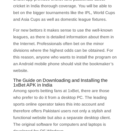
cricket in India thorough coverage. You will be able to
bet on the bigger tournaments like the IPL, World Cups
and Asia Cups as well as domestic league fixtures.
For new bettors it makes sense to use the well-known
leagues, as there is detailed information about them in
the Internet. Professionals often bet on the minor
divisions where the highest odds can be obtained. For
this reason, anyone who wants to install the program on
an Android mobile phone should visit the bookmaker’s
website.
The Guide on Downloading and Installing the
1xBet APK in India
Among sports betting fans at 1xBet, there are those
who prefer to do it from a desktop PC. The leading
sports online operator takes this into account and
therefore offers Pakistani users not only a stylish and
functional website but also a separate desktop client.
The original software for computers and laptops is