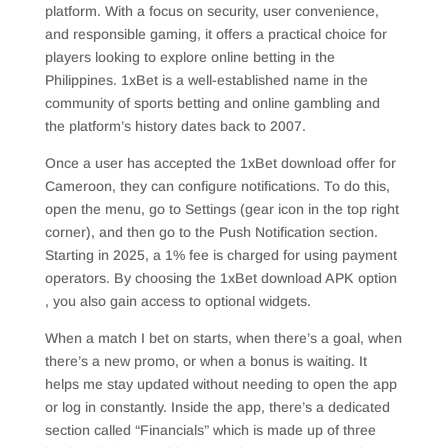
platform. With a focus on security, user convenience,
and responsible gaming, it offers a practical choice for
players looking to explore online betting in the
Philippines. 1xBet is a well-established name in the
community of sports betting and online gambling and
the platform’s history dates back to 2007.
Once a user has accepted the 1xBet download offer for
Cameroon, they can configure notifications. To do this,
open the menu, go to Settings (gear icon in the top right
corner), and then go to the Push Notification section.
Starting in 2025, a 1% fee is charged for using payment
operators. By choosing the 1xBet download APK option
, you also gain access to optional widgets.
When a match I bet on starts, when there’s a goal, when
there’s a new promo, or when a bonus is waiting. It
helps me stay updated without needing to open the app
or log in constantly. Inside the app, there’s a dedicated
section called “Financials” which is made up of three