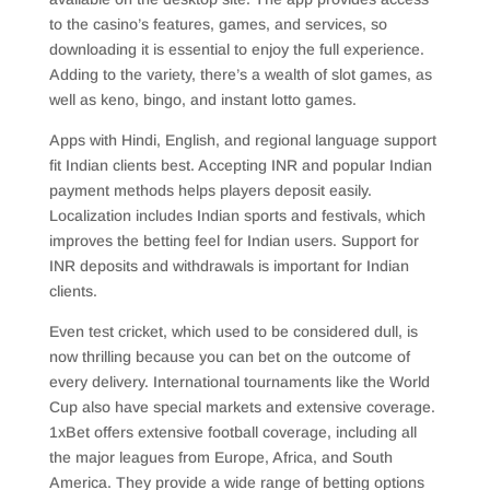
to the casino’s features, games, and services, so
downloading it is essential to enjoy the full experience.
Adding to the variety, there’s a wealth of slot games, as
well as keno, bingo, and instant lotto games.
Apps with Hindi, English, and regional language support
fit Indian clients best. Accepting INR and popular Indian
payment methods helps players deposit easily.
Localization includes Indian sports and festivals, which
improves the betting feel for Indian users. Support for
INR deposits and withdrawals is important for Indian
clients.
Even test cricket, which used to be considered dull, is
now thrilling because you can bet on the outcome of
every delivery. International tournaments like the World
Cup also have special markets and extensive coverage.
1xBet offers extensive football coverage, including all
the major leagues from Europe, Africa, and South
America. They provide a wide range of betting options