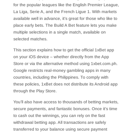
for the popular leagues like the English Premier League,
La Liga, Serie A, and the French Ligue 1. With markets
available well in advance, it’s great for those who like to
place early bets. The Build A Bet feature lets you make
multiple selections in a single match, available on
selected matches.
This section explains how to get the official 1xBet app
on your iOS device – whether directly from the App
Store or via the alternative method using 1xbet.com.ph.
Google restricts real-money gambling apps in many
countries, including the Philippines. To comply with
these policies, 1xBet does not distribute its Android app
through the Play Store.
You’ll also have access to thousands of betting markets,
secure payments, and fantastic bonuses. Once it’s time
to cash out the winnings, you can rely on the fast
withdrawal betting app. All transactions are safely
transferred to your balance using secure payment