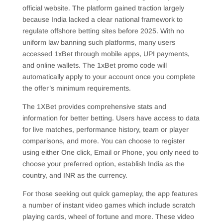
official website. The platform gained traction largely
because India lacked a clear national framework to
regulate offshore betting sites before 2025. With no
uniform law banning such platforms, many users
accessed 1xBet through mobile apps, UPI payments,
and online wallets. The 1xBet promo code will
automatically apply to your account once you complete
the offer’s minimum requirements.
The 1XBet provides comprehensive stats and
information for better betting. Users have access to data
for live matches, performance history, team or player
comparisons, and more. You can choose to register
using either One click, Email or Phone, you only need to
choose your preferred option, establish India as the
country, and INR as the currency.
For those seeking out quick gameplay, the app features
a number of instant video games which include scratch
playing cards, wheel of fortune and more. These video