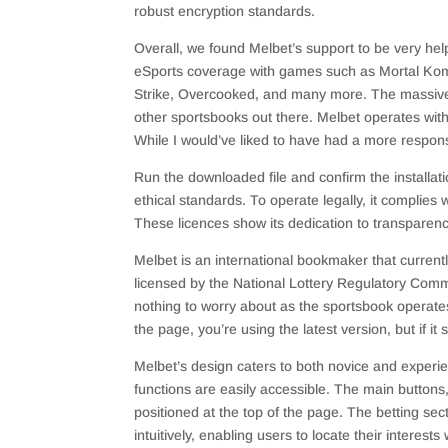
robust encryption standards.
Overall, we found Melbet’s support to be very he
eSports coverage with games such as Mortal Komb
Strike, Overcooked, and many more. The massive
other sportsbooks out there. Melbet operates wit
While I would’ve liked to have had a more respons
Run the downloaded file and confirm the installati
ethical standards. To operate legally, it complies 
These licences show its dedication to transparenc
Melbet is an international bookmaker that currentl
licensed by the National Lottery Regulatory Com
nothing to worry about as the sportsbook operate
the page, you’re using the latest version, but if it 
Melbet’s design caters to both novice and experie
functions are easily accessible. The main buttons, 
positioned at the top of the page. The betting sec
intuitively, enabling users to locate their interes