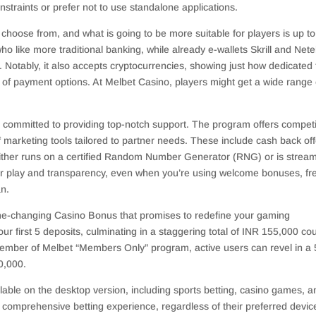
straints or prefer not to use standalone applications.
 choose from, and what is going to be more suitable for players is up to
o like more traditional banking, while already e-wallets Skrill and Netel
. Notably, it also accepts cryptocurrencies, showing just how dedicated 
e of payment options. At Melbet Casino, players might get a wide range 
d committed to providing top-notch support. The program offers competi
marketing tools tailored to partner needs. These include cash back off
ther runs on a certified Random Number Generator (RNG) or is strea
fair play and transparency, even when you’re using welcome bonuses, fr
an.
ame-changing Casino Bonus that promises to redefine your gaming
ur first 5 deposits, culminating in a staggering total of INR 155,000 co
a member of Melbet “Members Only” program, active users can revel in a
0,000.
ilable on the desktop version, including sports betting, casino games, a
a comprehensive betting experience, regardless of their preferred devic