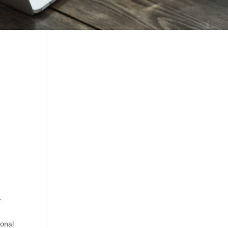
r
ional