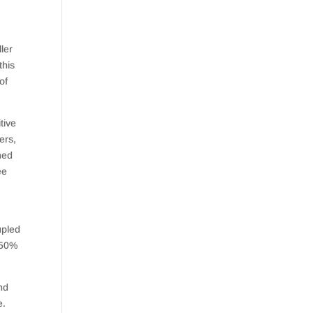
ler
this
of
tive
ers,
med
ee
upled
 50%
nd
e.