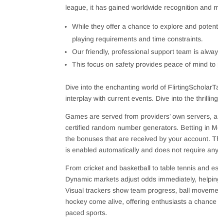
league, it has gained worldwide recognition and mi
While they offer a chance to explore and potenti
playing requirements and time constraints.
Our friendly, professional support team is alway
This focus on safety provides peace of mind to p
Dive into the enchanting world of FlirtingScholar
interplay with current events. Dive into the thril
Games are served from providers’ own servers, a
certified random number generators. Betting in M
the bonuses that are received by your account. T
is enabled automatically and does not require an
From cricket and basketball to table tennis and e
Dynamic markets adjust odds immediately, helping 
Visual trackers show team progress, ball movement,
hockey come alive, offering enthusiasts a chance 
paced sports.