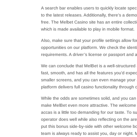
A search bar enables users to quickly locate spec
to the latest releases. Additionally, there’s a de
free. The Melbet Casino site has an entire collecti
which is made available to play in mobile format.
Also, make sure that your profile settings allow f
opportunities on our platform. We check the identi
requirements. A driver’s license or passport and a
We can conclude that MelBet is a well-structured a
fast, smooth, and has all the features you’d expe
smaller screens, and you can even manage your a
platform delivers full casino functionality throug
While the odds are sometimes solid, and you can 
make MelBet even more attractive. The welcome bon
accas is a little too demanding for our taste. To 
operator does well while also reflecting on the ar
put this bonus side-by-side with other welcome b
team is always ready to assist you, day or night