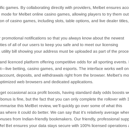
ific games. By collaborating directly with providers, Melbet ensures ac
mo mode for Melbet online casino games, allowing players to try them out
on of casino games, including slots, table options, and live dealer titles,
or promotional notifications so that you always know about the newest
ties of all of our users to keep you safe and to meet our licensing
 utility bill showing your address must be uploaded as part of the proce
nd licenced platform offering competitive odds for all sporting events. I
ct—live betting, casino games, and esports. The interface works well on
ccount, deposits, and withdrawals right from the browser. Melbet’s mo
h optimized web browsers and dedicated applications.
get occasional acca profit boosts, having standard daily odds boosts w
us is fine, but the fact that you can only complete the rollover with 
summarise this MelBet review, we’ll quickly go over some of what this
eas where it could do better. We can say that it’s relatively average wh
onuses from Indian-friendly bookmakers. Our friendly, professional sup
. Mel Bet ensures your data stays secure with 100% licensed operations