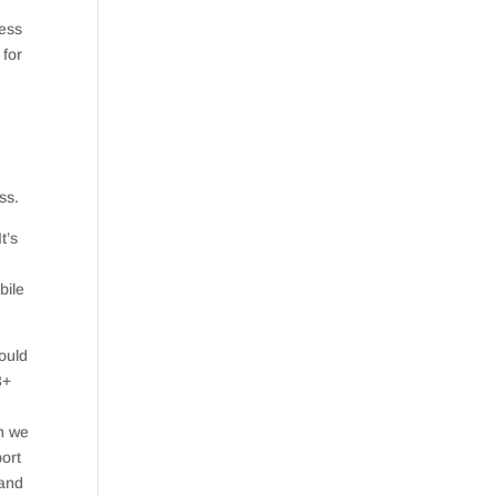
cess
 for
ss.
t’s
bile
ould
3+
en we
port
 and