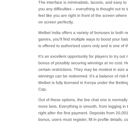
The interface is minimalistic, laconic, and easy to
you any difficulties – everything is thought out to 
feel like you are right in front of the screen whe
on screen perfectly.
Melbet India offers a variety of bonuses to both n
games, you’ll find multiple ways to boost your 
is offered to authorized users only and is one of 
It’s an excellent opportunity for players to try o
bonus of possibly securing winnings at no cost. H
certain restrictions. They may be modest in size 
winnings can be redeemed. It’s a balance of risk-f
Melbet is fully licensed in Kenya under the Bett
Cap.
Out of these options, the live chat one is normal
more bets. Everything is smooth, from logging in 
right after the first payment. Deposits from 20,0
bonus, users must register, fill in profile details