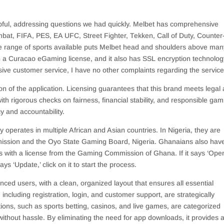
lpful, addressing questions we had quickly. Melbet has comprehensive
at, FIFA, PES, EA UFC, Street Fighter, Tekken, Call of Duty, Counter
 range of sports available puts Melbet head and shoulders above man
h a Curacao eGaming license, and it also has SSL encryption technolog
ive customer service, I have no other complaints regarding the service
on of the application. Licensing guarantees that this brand meets legal
with rigorous checks on fairness, financial stability, and responsible gam
y and accountability.
y operates in multiple African and Asian countries. In Nigeria, they are
mission and the Oyo State Gaming Board, Nigeria. Ghanaians also hav
s with a license from the Gaming Commission of Ghana. If it says ‘Ope
says ‘Update,’ click on it to start the process.
nced users, with a clean, organized layout that ensures all essential
including registration, login, and customer support, are strategically
tions, such as sports betting, casinos, and live games, are categorized
ts without hassle. By eliminating the need for app downloads, it provides 