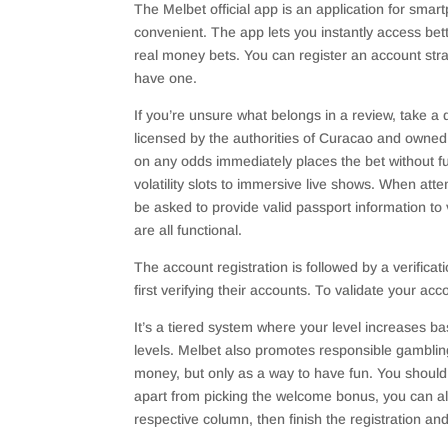
The Melbet official app is an application for sm
convenient. The app lets you instantly access be
real money bets. You can register an account strai
have one.
If you’re unsure what belongs in a review, take a 
licensed by the authorities of Curacao and owne
on any odds immediately places the bet without fu
volatility slots to immersive live shows. When att
be asked to provide valid passport information to 
are all functional.
The account registration is followed by a verific
first verifying their accounts. To validate your a
It’s a tiered system where your level increases ba
levels. Melbet also promotes responsible gambli
money, but only as a way to have fun. You should
apart from picking the welcome bonus, you can a
respective column, then finish the registration and