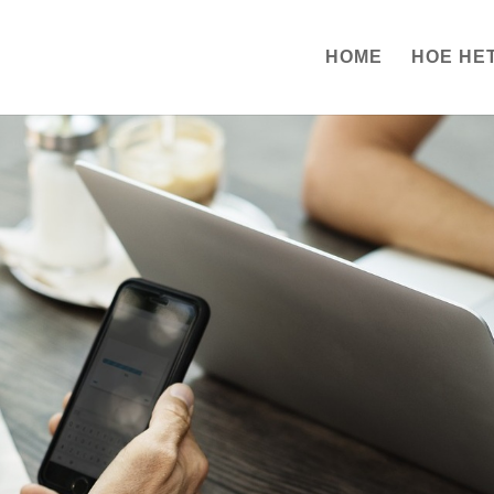
HOME
HOE HE