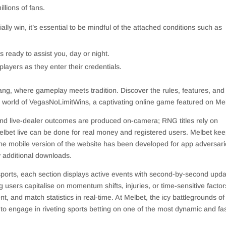
llions of fans.
ally win, it’s essential to be mindful of the attached conditions such as
s ready to assist you, day or night.
layers as they enter their credentials.
Tang, where gameplay meets tradition. Discover the rules, features, and
ling world of VegasNoLimitWins, a captivating online game featured on Me
nd live‑dealer outcomes are produced on‑camera; RNG titles rely on
elbet live can be done for real money and registered users. Melbet ke
he mobile version of the website has been developed for app adversarie
y additional downloads.
sports, each section displays active events with second-by-second upda
users capitalise on momentum shifts, injuries, or time-sensitive factor
 and match statistics in real-time. At Melbet, the icy battlegrounds of
to engage in riveting sports betting on one of the most dynamic and fas