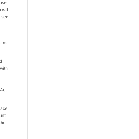
ause
 will
u see
heme
ed
 with
Act,
lace
unt
the