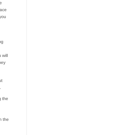
re
lace
 you
s
ng
 will
hey
ut
.
g the
,
n the