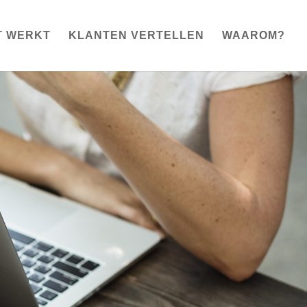
T WERKT
KLANTEN VERTELLEN
WAAROM?