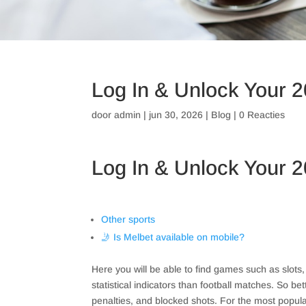
Log In & Unlock Your
door
admin
|
jun 30, 2026
|
Blog
|
0 Reacties
Log In & Unlock Your
Other sports
🤳 Is Melbet available on mobile?
Here you will be able to find games such as slots
statistical indicators than football matches. So b
penalties, and blocked shots. For the most popular