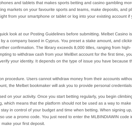
artphones and tablets that makes sports betting and casino gambling mo
tting markets on your favourite sports and teams, make deposits, and p
ght from your smartphone or tablet or log into your existing account if
quick look at our Posting Guidelines before submitting. Melbet Casino i
d by a company based in Cyprus. You preset a stake amount, and clicki
rther confirmation. The library exceeds 8,000 titles, ranging from high-
empting to withdraw cash from your MelBet account for the first time, you
verify your identity. It depends on the type of issue you have because t
ation procedure. Users cannot withdraw money from their accounts witho
ccount, the Melbet bookmaker will ask you to provide personal credentials
sed on your activity. Once you start betting regularly, you begin climbin
ng, which means that the platform should not be used as a way to make
 stay in control of your budget and time when betting. When signing up
lso use a promo code. You just need to enter the MLBINDIAWIN code i
 make your first deposit.