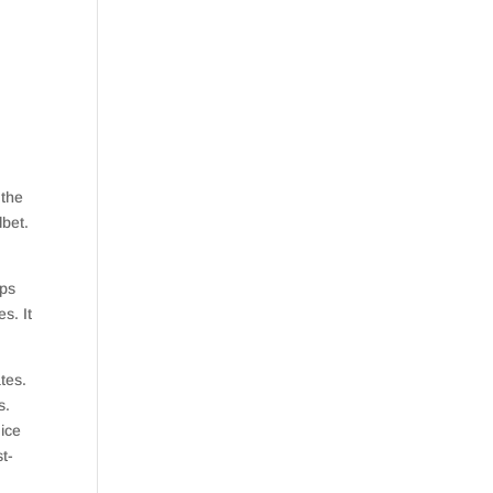
 the
lbet.
eps
s. It
tes.
s.
 ice
t-