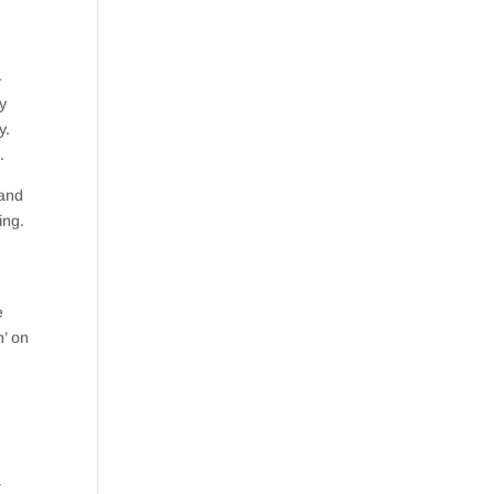
-
y
y.
.
 and
ing.
e
n’ on
a