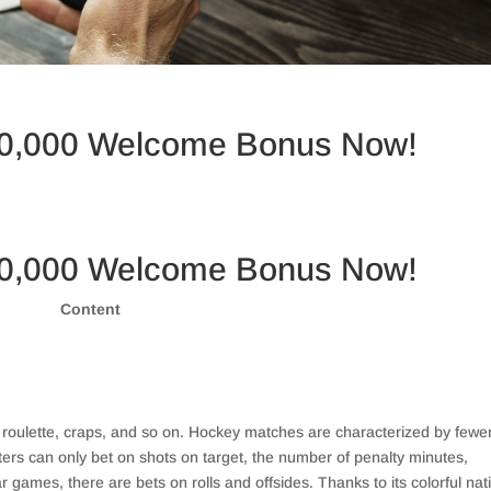
 20,000 Welcome Bonus Now!
 20,000 Welcome Bonus Now!
Content
, roulette, craps, and so on. Hockey matches are characterized by fewe
etters can only bet on shots on target, the number of penalty minutes,
 games, there are bets on rolls and offsides. Thanks to its colorful nat