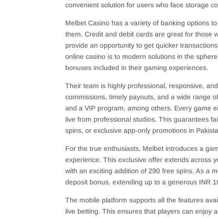
convenient solution for users who face storage con
Melbet Casino has a variety of banking options to
them. Credit and debit cards are great for those wh
provide an opportunity to get quicker transactions
online casino is to modern solutions in the spher
bonuses included in their gaming experiences.
Their team is highly professional, responsive, an
commissions, timely payouts, and a wide range of 
and a VIP program, among others. Every game ei
live from professional studios. This guarantees 
spins, or exclusive app-only promotions in Pakist
For the true enthusiasts, Melbet introduces a g
experience. This exclusive offer extends across yo
with an exciting addition of 290 free spins. As 
deposit bonus, extending up to a generous INR 1
The mobile platform supports all the features ava
live betting. This ensures that players can enjoy 