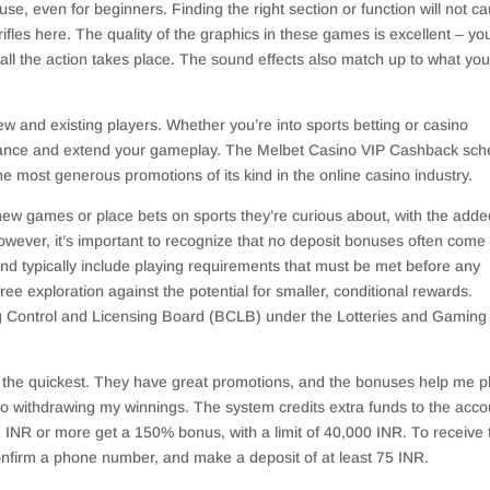
 use, even for beginners. Finding the right section or function will not c
trifles here. The quality of the graphics in these games is excellent – you
re all the action takes place. The sound effects also match up to what yo
ew and existing players. Whether you’re into sports betting or casino
balance and extend your gameplay. The Melbet Casino VIP Cashback sc
the most generous promotions of its kind in the online casino industry.
ut new games or place bets on sports they’re curious about, with the add
owever, it’s important to recognize that no deposit bonuses often come
and typically include playing requirements that must be met before any
ree exploration against the potential for smaller, conditional rewards.
ing Control and Licensing Board (BCLB) under the Lotteries and Gaming 
ly the quickest. They have great promotions, and the bonuses help me p
to withdrawing my winnings. The system credits extra funds to the acco
01 INR or more get a 150% bonus, with a limit of 40,000 INR. To receive 
, confirm a phone number, and make a deposit of at least 75 INR.