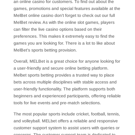
an online casino for customers. To find out about the
games, promotions and special features available at the
MelBet online casino don’t forget to check out our full
MelBet review. As with the online slot games, players
can filter the live casino options based on their
preferences. This makes it extremely easy to find the
games you are looking for. There is a lot to like about
MelBet’s sports betting provision.
Overall, MELBet is a great choice for anyone looking for
a user-friendly and secure online betting platform.
Melbet sports betting provides a trusted way to place
bets across multiple disciplines with stable access and
user-friendly functionality. The platform supports both
beginners and experienced participants, offering reliable
tools for live events and pre-match selections.
The most popular sports include cricket, football, tennis,
and volleyball. MELbet offers a reliable and responsive
customer support system to assist users with queries or
concerns. The customer support team is dedicated to