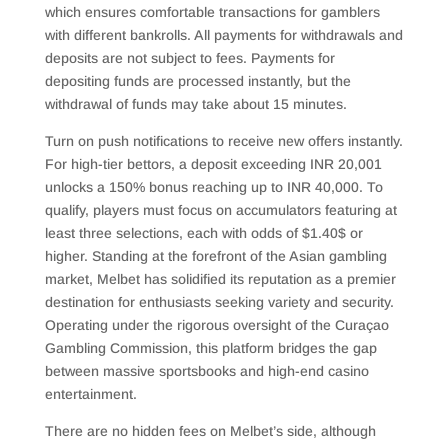
which ensures comfortable transactions for gamblers
with different bankrolls. All payments for withdrawals and
deposits are not subject to fees. Payments for
depositing funds are processed instantly, but the
withdrawal of funds may take about 15 minutes.
Turn on push notifications to receive new offers instantly.
For high-tier bettors, a deposit exceeding INR 20,001
unlocks a 150% bonus reaching up to INR 40,000. To
qualify, players must focus on accumulators featuring at
least three selections, each with odds of $1.40$ or
higher. Standing at the forefront of the Asian gambling
market, Melbet has solidified its reputation as a premier
destination for enthusiasts seeking variety and security.
Operating under the rigorous oversight of the Curaçao
Gambling Commission, this platform bridges the gap
between massive sportsbooks and high-end casino
entertainment.
There are no hidden fees on Melbet’s side, although