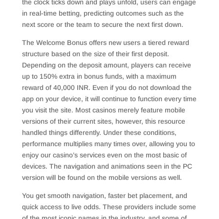
the clock ticks down and plays unfold, users can engage
in real-time betting, predicting outcomes such as the
next score or the team to secure the next first down.
The Welcome Bonus offers new users a tiered reward
structure based on the size of their first deposit.
Depending on the deposit amount, players can receive
up to 150% extra in bonus funds, with a maximum
reward of 40,000 INR. Even if you do not download the
app on your device, it will continue to function every time
you visit the site. Most casinos merely feature mobile
versions of their current sites, however, this resource
handled things differently. Under these conditions,
performance multiplies many times over, allowing you to
enjoy our casino’s services even on the most basic of
devices. The navigation and animations seen in the PC
version will be found on the mobile versions as well.
You get smooth navigation, faster bet placement, and
quick access to live odds. These providers include some
of the most iconic names in the industry, and some of