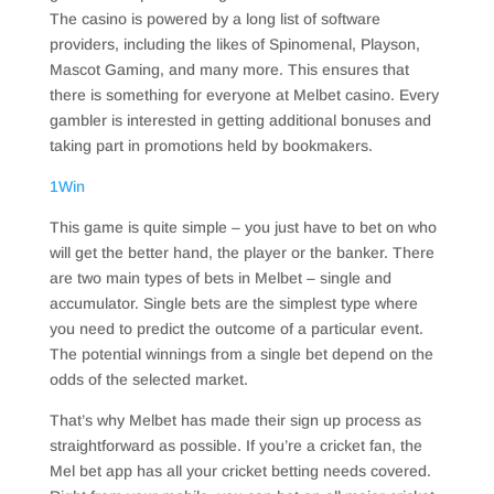
The casino is powered by a long list of software
providers, including the likes of Spinomenal, Playson,
Mascot Gaming, and many more. This ensures that
there is something for everyone at Melbet casino. Every
gambler is interested in getting additional bonuses and
taking part in promotions held by bookmakers.
1Win
This game is quite simple – you just have to bet on who
will get the better hand, the player or the banker. There
are two main types of bets in Melbet – single and
accumulator. Single bets are the simplest type where
you need to predict the outcome of a particular event.
The potential winnings from a single bet depend on the
odds of the selected market.
That’s why Melbet has made their sign up process as
straightforward as possible. If you’re a cricket fan, the
Mel bet app has all your cricket betting needs covered.