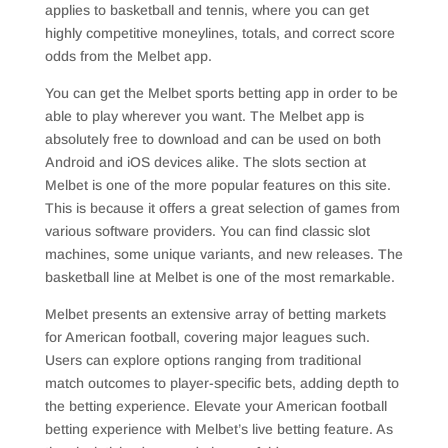
applies to basketball and tennis, where you can get
highly competitive moneylines, totals, and correct score
odds from the Melbet app.
You can get the Melbet sports betting app in order to be
able to play wherever you want. The Melbet app is
absolutely free to download and can be used on both
Android and iOS devices alike. The slots section at
Melbet is one of the more popular features on this site.
This is because it offers a great selection of games from
various software providers. You can find classic slot
machines, some unique variants, and new releases. The
basketball line at Melbet is one of the most remarkable.
Melbet presents an extensive array of betting markets
for American football, covering major leagues such.
Users can explore options ranging from traditional
match outcomes to player-specific bets, adding depth to
the betting experience. Elevate your American football
betting experience with Melbet’s live betting feature. As