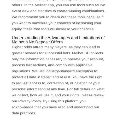
others. In the MelBet app, you can use tools such as live
event view and statistics to create winning combinations.
We recommend you to check out these tools because if
you want to maximize your chances of increasing your
equity, these free tools will increase your chances.
Understanding the Advantages and Limitations of
Melbet’s No Deposit Offers
Higher odds attract many players, as they can lead to
greater rewards for successful bets. Melbet BD collects
only the information necessary to operate your account,
process transactions, and comply with applicable
regulations. We use industry-standard encryption to
protect all data in transit and at rest. You have the right
to request access to, correction of, or deletion of your
personal information at any time. For full details on what
we collect, how we use it, and your rights, please review
our Privacy Policy. By using this platform you
acknowledge that you have read and understood our
data practices.