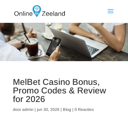
MelBet Casino Bonus,
Promo Codes & Review
for 2026
door
admin
|
jun 30, 2026
|
Blog
|
0 Reacties