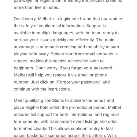
pathways for registration, ensuring the process takes no
more than five minutes.
Don’t worry, Melbet is a legitimate brand that guarantees
the safety of confidential information. Support is
available in multiple languages, with the team ready to
sort out your issues quickly and efficiently. The main
advantage is automatic crediting and the ability to start
playing right away. Stakes start from small amounts in
rupees, making this section accessible even to
beginners. Don’t worry, if you forget your password,
Melbet will help you restore it via email or phone
number. Just click on “Forgot your password” and
continue with the instructions.
Meet qualifying conditions to activate the bonus and
place eligible bets within the promotional period. Melbet
ensures full support for both international and regional
tournaments, with transparent event listings and odds
formatted clearly. This allows confident entry to fast-
paced basketball scenarios across the platform. With