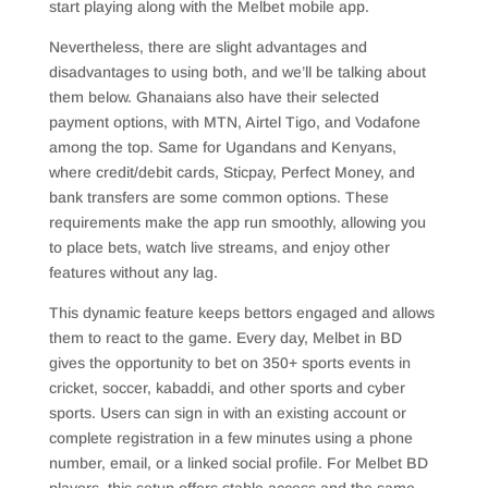
start playing along with the Melbet mobile app.
Nevertheless, there are slight advantages and
disadvantages to using both, and we’ll be talking about
them below. Ghanaians also have their selected
payment options, with MTN, Airtel Tigo, and Vodafone
among the top. Same for Ugandans and Kenyans,
where credit/debit cards, Sticpay, Perfect Money, and
bank transfers are some common options. These
requirements make the app run smoothly, allowing you
to place bets, watch live streams, and enjoy other
features without any lag.
This dynamic feature keeps bettors engaged and allows
them to react to the game. Every day, Melbet in BD
gives the opportunity to bet on 350+ sports events in
cricket, soccer, kabaddi, and other sports and cyber
sports. Users can sign in with an existing account or
complete registration in a few minutes using a phone
number, email, or a linked social profile. For Melbet BD