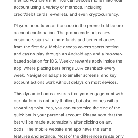
method you are using. You can deposit money into your
account using a variety of methods, including
credit/debit cards, e-wallets, and even cryptocurrency.
Players need to enter the code in the promo field before
account confirmation. The promo code helps new
customers start with more funds and better chances
from the first day. Mobile access covers sports betting
and casino play through an Android app and a browser-
based solution for iOS. Weekly rewards apply inside the
app, where placing bets brings 10% cashback every
week. Navigation adapts to smaller screens, and key
account actions work without delays on most devices.
This dynamic bonus ensures that your engagement with
our platform is not only thrilling, but also comes with a
rewarding twist. Yes, you can customize the size of the
quick bet in your personal account. Please note that the
bet will be made automatically after clicking on any
odds. The mobile website and app have the same
features and settings. Most of the differences relate only