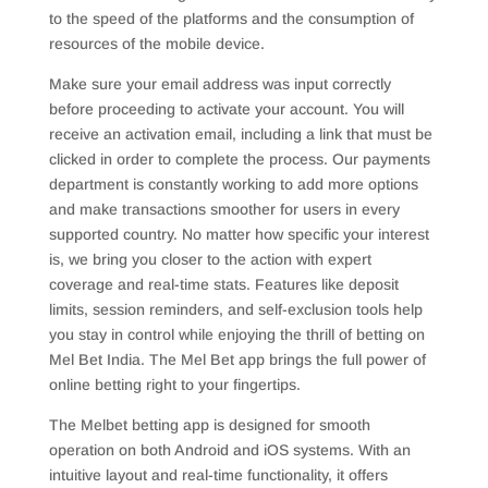
to the speed of the platforms and the consumption of
resources of the mobile device.
Make sure your email address was input correctly
before proceeding to activate your account. You will
receive an activation email, including a link that must be
clicked in order to complete the process. Our payments
department is constantly working to add more options
and make transactions smoother for users in every
supported country. No matter how specific your interest
is, we bring you closer to the action with expert
coverage and real-time stats. Features like deposit
limits, session reminders, and self-exclusion tools help
you stay in control while enjoying the thrill of betting on
Mel Bet India. The Mel Bet app brings the full power of
online betting right to your fingertips.
The Melbet betting app is designed for smooth
operation on both Android and iOS systems. With an
intuitive layout and real-time functionality, it offers