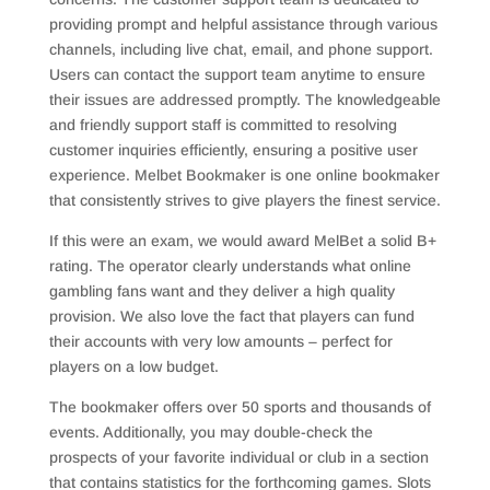
providing prompt and helpful assistance through various
channels, including live chat, email, and phone support.
Users can contact the support team anytime to ensure
their issues are addressed promptly. The knowledgeable
and friendly support staff is committed to resolving
customer inquiries efficiently, ensuring a positive user
experience. Melbet Bookmaker is one online bookmaker
that consistently strives to give players the finest service.
If this were an exam, we would award MelBet a solid B+
rating. The operator clearly understands what online
gambling fans want and they deliver a high quality
provision. We also love the fact that players can fund
their accounts with very low amounts – perfect for
players on a low budget.
The bookmaker offers over 50 sports and thousands of
events. Additionally, you may double-check the
prospects of your favorite individual or club in a section
that contains statistics for the forthcoming games. Slots