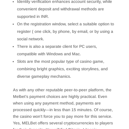
Identity verification enhances account security, while
convenient deposit and withdrawal methods are
supported in INR.
On the registration window, select a suitable option to
register ( one click, by phone, by email, or by using a
social network.
There is also a separate client for PC users,
compatible with Windows and Mac.
Slots are the most popular type of casino game,
combining bright graphics, exciting storylines, and
diverse gameplay mechanics.
As with any other reputable peer-to-peer platform, the
Melbet’s payment choices are highly practical. Even
when using any payment method, payments are
processed quickly—in less than 15 minutes. Of course,
the casino won’t force you to pay more for this service.
Yes, MELBet offers several cryptocurrencies to players