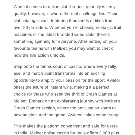
When it comes to online slot libraries, quantity is easy —
quality, however, is where the real challenge lies. Their
slot catalog is vast, featuring thousands of titles from
over 80 providers. Whether you’re chasing nostalgic fruit
machines or the latest branded video slots, there’s
something spinning for everyone. After betting on your
favourite teams with MelBet, you may want to check
how the live action unfolds.
Step onto the tennis court of casino, where every rally,
ace, and match point transforms into an exciting
opportunity to amplify your passion for the sport. Aviator
offers the allure of instant wins, making it a perfect
choice for those who seek the thrill of Crash Games at
Melbet. Embark on an exhilarating journey with Melbet’s
Crash Games section, where the anticipation soars to
new heights, and the game “Aviator” takes center stage.
This makes the platform convenient and safe for users
in India. Melbet online casino for India offers 3,000 plus