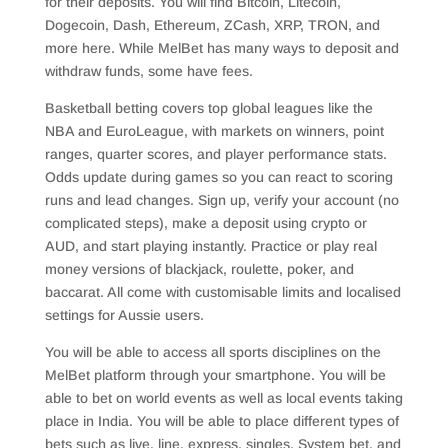
for their deposits. You will find Bitcoin, Litecoin,
Dogecoin, Dash, Ethereum, ZCash, XRP, TRON, and
more here. While MelBet has many ways to deposit and
withdraw funds, some have fees.
Basketball betting covers top global leagues like the
NBA and EuroLeague, with markets on winners, point
ranges, quarter scores, and player performance stats.
Odds update during games so you can react to scoring
runs and lead changes. Sign up, verify your account (no
complicated steps), make a deposit using crypto or
AUD, and start playing instantly. Practice or play real
money versions of blackjack, roulette, poker, and
baccarat. All come with customisable limits and localised
settings for Aussie users.
You will be able to access all sports disciplines on the
MelBet platform through your smartphone. You will be
able to bet on world events as well as local events taking
place in India. You will be able to place different types of
bets such as live, line, express, singles, System bet, and