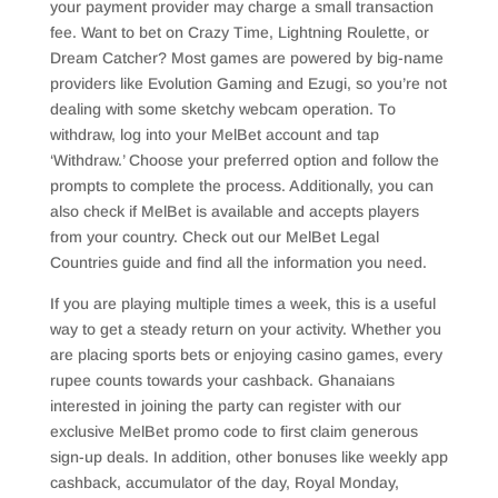
your payment provider may charge a small transaction
fee. Want to bet on Crazy Time, Lightning Roulette, or
Dream Catcher? Most games are powered by big-name
providers like Evolution Gaming and Ezugi, so you’re not
dealing with some sketchy webcam operation. To
withdraw, log into your MelBet account and tap
‘Withdraw.’ Choose your preferred option and follow the
prompts to complete the process. Additionally, you can
also check if MelBet is available and accepts players
from your country. Check out our MelBet Legal
Countries guide and find all the information you need.
If you are playing multiple times a week, this is a useful
way to get a steady return on your activity. Whether you
are placing sports bets or enjoying casino games, every
rupee counts towards your cashback. Ghanaians
interested in joining the party can register with our
exclusive MelBet promo code to first claim generous
sign-up deals. In addition, other bonuses like weekly app
cashback, accumulator of the day, Royal Monday,