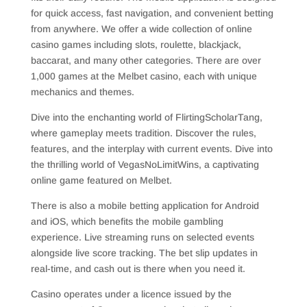
for quick access, fast navigation, and convenient betting
from anywhere. We offer a wide collection of online
casino games including slots, roulette, blackjack,
baccarat, and many other categories. There are over
1,000 games at the Melbet casino, each with unique
mechanics and themes.
Dive into the enchanting world of FlirtingScholarTang,
where gameplay meets tradition. Discover the rules,
features, and the interplay with current events. Dive into
the thrilling world of VegasNoLimitWins, a captivating
online game featured on Melbet.
There is also a mobile betting application for Android
and iOS, which benefits the mobile gambling
experience. Live streaming runs on selected events
alongside live score tracking. The bet slip updates in
real-time, and cash out is there when you need it.
Casino operates under a licence issued by the