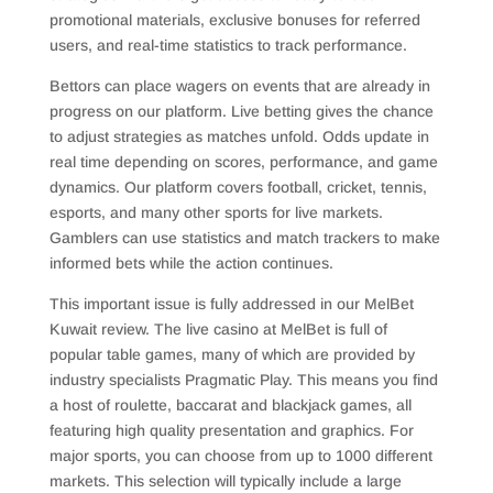
promotional materials, exclusive bonuses for referred
users, and real-time statistics to track performance.
Bettors can place wagers on events that are already in
progress on our platform. Live betting gives the chance
to adjust strategies as matches unfold. Odds update in
real time depending on scores, performance, and game
dynamics. Our platform covers football, cricket, tennis,
esports, and many other sports for live markets.
Gamblers can use statistics and match trackers to make
informed bets while the action continues.
This important issue is fully addressed in our MelBet
Kuwait review. The live casino at MelBet is full of
popular table games, many of which are provided by
industry specialists Pragmatic Play. This means you find
a host of roulette, baccarat and blackjack games, all
featuring high quality presentation and graphics. For
major sports, you can choose from up to 1000 different
markets. This selection will typically include a large