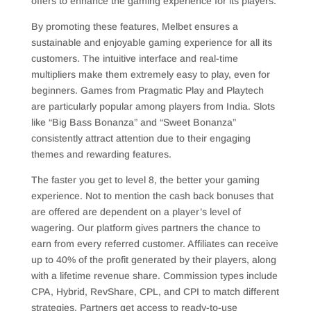
offers to enhance the gaming experience for its players.
By promoting these features, Melbet ensures a
sustainable and enjoyable gaming experience for all its
customers. The intuitive interface and real-time
multipliers make them extremely easy to play, even for
beginners. Games from Pragmatic Play and Playtech
are particularly popular among players from India. Slots
like “Big Bass Bonanza” and “Sweet Bonanza”
consistently attract attention due to their engaging
themes and rewarding features.
The faster you get to level 8, the better your gaming
experience. Not to mention the cash back bonuses that
are offered are dependent on a player’s level of
wagering. Our platform gives partners the chance to
earn from every referred customer. Affiliates can receive
up to 40% of the profit generated by their players, along
with a lifetime revenue share. Commission types include
CPA, Hybrid, RevShare, CPL, and CPI to match different
strategies. Partners get access to ready-to-use