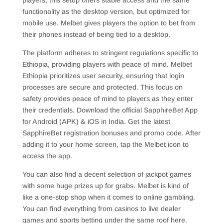
players, this setup offers stable access and the same
functionality as the desktop version, but optimized for
mobile use. Melbet gives players the option to bet from
their phones instead of being tied to a desktop.
The platform adheres to stringent regulations specific to
Ethiopia, providing players with peace of mind. Melbet
Ethiopia prioritizes user security, ensuring that login
processes are secure and protected. This focus on
safety provides peace of mind to players as they enter
their credentials. Download the official SapphireBet App
for Android (APK) & iOS in India. Get the latest
SapphireBet registration bonuses and promo code. After
adding it to your home screen, tap the Melbet icon to
access the app.
You can also find a decent selection of jackpot games
with some huge prizes up for grabs. Melbet is kind of
like a one-stop shop when it comes to online gambling.
You can find everything from casinos to live dealer
games and sports betting under the same roof here.