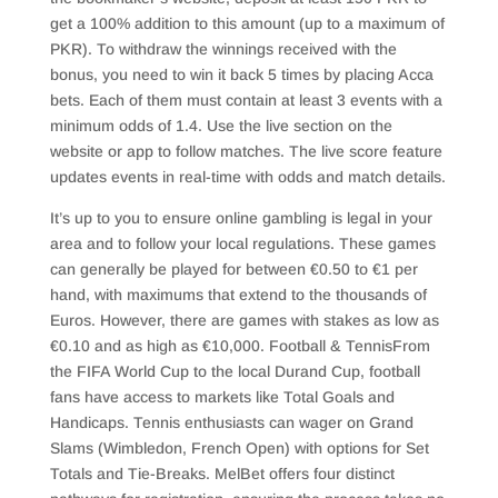
get a 100% addition to this amount (up to a maximum of
PKR). To withdraw the winnings received with the
bonus, you need to win it back 5 times by placing Acca
bets. Each of them must contain at least 3 events with a
minimum odds of 1.4. Use the live section on the
website or app to follow matches. The live score feature
updates events in real-time with odds and match details.
It’s up to you to ensure online gambling is legal in your
area and to follow your local regulations. These games
can generally be played for between €0.50 to €1 per
hand, with maximums that extend to the thousands of
Euros. However, there are games with stakes as low as
€0.10 and as high as €10,000. Football & TennisFrom
the FIFA World Cup to the local Durand Cup, football
fans have access to markets like Total Goals and
Handicaps. Tennis enthusiasts can wager on Grand
Slams (Wimbledon, French Open) with options for Set
Totals and Tie-Breaks. MelBet offers four distinct