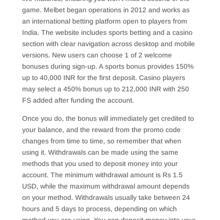
game. Melbet began operations in 2012 and works as
an international betting platform open to players from
India. The website includes sports betting and a casino
section with clear navigation across desktop and mobile
versions. New users can choose 1 of 2 welcome
bonuses during sign-up. A sports bonus provides 150%
up to 40,000 INR for the first deposit. Casino players
may select a 450% bonus up to 212,000 INR with 250
FS added after funding the account.
Once you do, the bonus will immediately get credited to
your balance, and the reward from the promo code
changes from time to time, so remember that when
using it. Withdrawals can be made using the same
methods that you used to deposit money into your
account. The minimum withdrawal amount is Rs 1.5
USD, while the maximum withdrawal amount depends
on your method. Withdrawals usually take between 24
hours and 5 days to process, depending on which