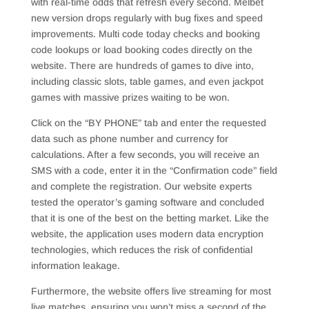
with real-time odds that refresh every second. Melbet
new version drops regularly with bug fixes and speed
improvements. Multi code today checks and booking
code lookups or load booking codes directly on the
website. There are hundreds of games to dive into,
including classic slots, table games, and even jackpot
games with massive prizes waiting to be won.
Click on the “BY PHONE” tab and enter the requested
data such as phone number and currency for
calculations. After a few seconds, you will receive an
SMS with a code, enter it in the “Confirmation code” field
and complete the registration. Our website experts
tested the operator’s gaming software and concluded
that it is one of the best on the betting market. Like the
website, the application uses modern data encryption
technologies, which reduces the risk of confidential
information leakage.
Furthermore, the website offers live streaming for most
live matches, ensuring you won’t miss a second of the