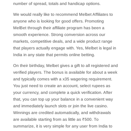
number of spread, totals and handicap options.
We would really like to recommend Melbet Affiliates to
anyone who is looking for good offers. Promoting
MelBet through their affiliate program has been a
smooth experience. Strong conversion across our
markets, competitive deals, and a wide product range
that players actually engage with. Yes, Melbet is legal in
India in any state that permits online betting.
On their birthday, Melbet gives a gift to all registered and
verified players. The bonus is available for about a week
and typically comes with a x35 wagering requirement.
You just need to create an account, select rupees as
your currency, and complete a quick verification. After
that, you can top up your balance in a convenient way
and immediately launch slots or join the live casino.
Winnings are credited automatically, and withdrawals
are available starting from as little as ₹500. To
summarize, it is very simple for any user from India to