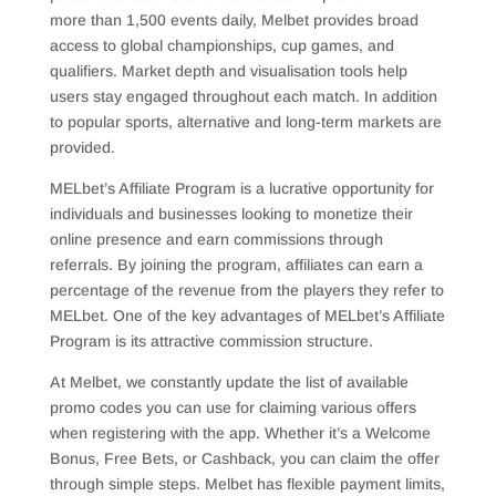
more than 1,500 events daily, Melbet provides broad
access to global championships, cup games, and
qualifiers. Market depth and visualisation tools help
users stay engaged throughout each match. In addition
to popular sports, alternative and long-term markets are
provided.
MELbet’s Affiliate Program is a lucrative opportunity for
individuals and businesses looking to monetize their
online presence and earn commissions through
referrals. By joining the program, affiliates can earn a
percentage of the revenue from the players they refer to
MELbet. One of the key advantages of MELbet’s Affiliate
Program is its attractive commission structure.
At Melbet, we constantly update the list of available
promo codes you can use for claiming various offers
when registering with the app. Whether it’s a Welcome
Bonus, Free Bets, or Cashback, you can claim the offer
through simple steps. Melbet has flexible payment limits,