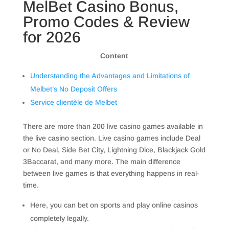
MelBet Casino Bonus,
Promo Codes & Review
for 2026
Content
Understanding the Advantages and Limitations of
Melbet’s No Deposit Offers
Service clientèle de Melbet
There are more than 200 live casino games available in
the live casino section. Live casino games include Deal
or No Deal, Side Bet City, Lightning Dice, Blackjack Gold
3Baccarat, and many more. The main difference
between live games is that everything happens in real-
time.
Here, you can bet on sports and play online casinos
completely legally.