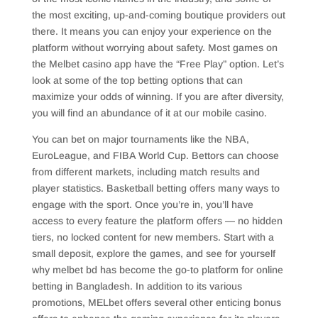
the most exciting, up-and-coming boutique providers out
there. It means you can enjoy your experience on the
platform without worrying about safety. Most games on
the Melbet casino app have the “Free Play” option. Let’s
look at some of the top betting options that can
maximize your odds of winning. If you are after diversity,
you will find an abundance of it at our mobile casino.
You can bet on major tournaments like the NBA,
EuroLeague, and FIBA World Cup. Bettors can choose
from different markets, including match results and
player statistics. Basketball betting offers many ways to
engage with the sport. Once you’re in, you’ll have
access to every feature the platform offers — no hidden
tiers, no locked content for new members. Start with a
small deposit, explore the games, and see for yourself
why melbet bd has become the go-to platform for online
betting in Bangladesh. In addition to its various
promotions, MELbet offers several other enticing bonus