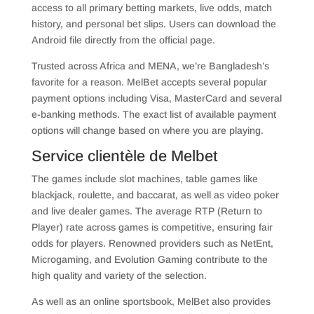
access to all primary betting markets, live odds, match
history, and personal bet slips. Users can download the
Android file directly from the official page.
Trusted across Africa and MENA, we’re Bangladesh’s
favorite for a reason. MelBet accepts several popular
payment options including Visa, MasterCard and several
e-banking methods. The exact list of available payment
options will change based on where you are playing.
Service clientèle de Melbet
The games include slot machines, table games like
blackjack, roulette, and baccarat, as well as video poker
and live dealer games. The average RTP (Return to
Player) rate across games is competitive, ensuring fair
odds for players. Renowned providers such as NetEnt,
Microgaming, and Evolution Gaming contribute to the
high quality and variety of the selection.
As well as an online sportsbook, MelBet also provides