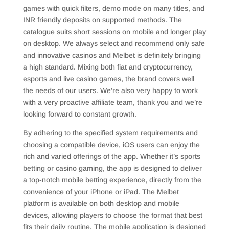
games with quick filters, demo mode on many titles, and
INR friendly deposits on supported methods. The
catalogue suits short sessions on mobile and longer play
on desktop. We always select and recommend only safe
and innovative casinos and Melbet is definitely bringing
a high standard. Mixing both fiat and cryptocurrency,
esports and live casino games, the brand covers well
the needs of our users. We’re also very happy to work
with a very proactive affiliate team, thank you and we’re
looking forward to constant growth.
By adhering to the specified system requirements and
choosing a compatible device, iOS users can enjoy the
rich and varied offerings of the app. Whether it’s sports
betting or casino gaming, the app is designed to deliver
a top-notch mobile betting experience, directly from the
convenience of your iPhone or iPad. The Melbet
platform is available on both desktop and mobile
devices, allowing players to choose the format that best
fits their daily routine. The mobile application is designed