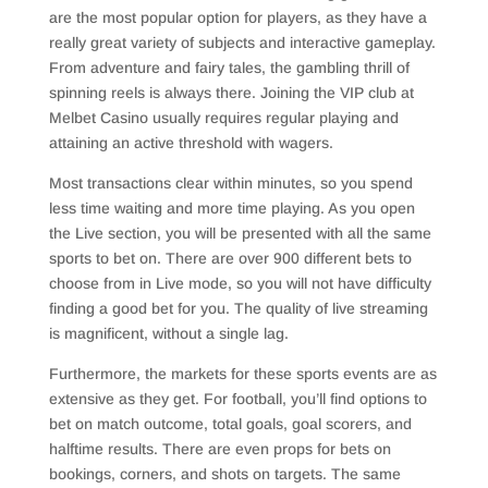
are the most popular option for players, as they have a
really great variety of subjects and interactive gameplay.
From adventure and fairy tales, the gambling thrill of
spinning reels is always there. Joining the VIP club at
Melbet Casino usually requires regular playing and
attaining an active threshold with wagers.
Most transactions clear within minutes, so you spend
less time waiting and more time playing. As you open
the Live section, you will be presented with all the same
sports to bet on. There are over 900 different bets to
choose from in Live mode, so you will not have difficulty
finding a good bet for you. The quality of live streaming
is magnificent, without a single lag.
Furthermore, the markets for these sports events are as
extensive as they get. For football, you’ll find options to
bet on match outcome, total goals, goal scorers, and
halftime results. There are even props for bets on
bookings, corners, and shots on targets. The same