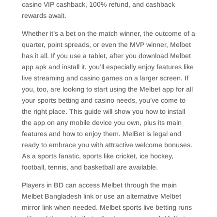
casino VIP cashback, 100% refund, and cashback
rewards await.
Whether it’s a bet on the match winner, the outcome of a
quarter, point spreads, or even the MVP winner, Melbet
has it all. If you use a tablet, after you download Melbet
app apk and install it, you’ll especially enjoy features like
live streaming and casino games on a larger screen. If
you, too, are looking to start using the Melbet app for all
your sports betting and casino needs, you’ve come to
the right place. This guide will show you how to install
the app on any mobile device you own, plus its main
features and how to enjoy them. MelBet is legal and
ready to embrace you with attractive welcome bonuses.
As a sports fanatic, sports like cricket, ice hockey,
football, tennis, and basketball are available.
Players in BD can access Melbet through the main
Melbet Bangladesh link or use an alternative Melbet
mirror link when needed. Melbet sports live betting runs