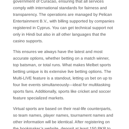
government of Curacao, ensuring that all services
comply with international standards for fairness and
transparency. The operations are managed by Pelican
Entertainment B.V., with billing supported by companies
registered in Cyprus. You can get technical support not
only in Hindi but also in all other languages that the
casino supports.
This ensures we always have the latest and most
accurate options, whether betting on a match winner,
top batsman, or total runs. What makes Melbet sports
betting unique is its extensive live betting options. The
Multi-LIVE feature is a standout, letting us bet on up to
four live events simultaneously—ideal for multitasking
sports fans. Additionally, sports like cricket and soccer
feature specialized markets.
Virtual sports are based on their real-life counterparts,
so team names, player names, tournament names and
other information will be identical. After registering on
the bookmaker’s website, deposit at least 150 PKR to