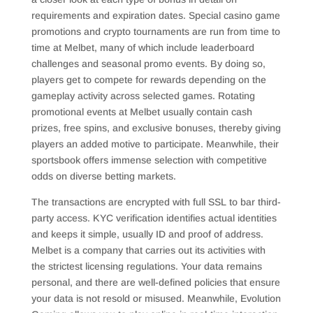
requirements and expiration dates. Special casino game
promotions and crypto tournaments are run from time to
time at Melbet, many of which include leaderboard
challenges and seasonal promo events. By doing so,
players get to compete for rewards depending on the
gameplay activity across selected games. Rotating
promotional events at Melbet usually contain cash
prizes, free spins, and exclusive bonuses, thereby giving
players an added motive to participate. Meanwhile, their
sportsbook offers immense selection with competitive
odds on diverse betting markets.
The transactions are encrypted with full SSL to bar third-
party access. KYC verification identifies actual identities
and keeps it simple, usually ID and proof of address.
Melbet is a company that carries out its activities with
the strictest licensing regulations. Your data remains
personal, and there are well-defined policies that ensure
your data is not resold or misused. Meanwhile, Evolution