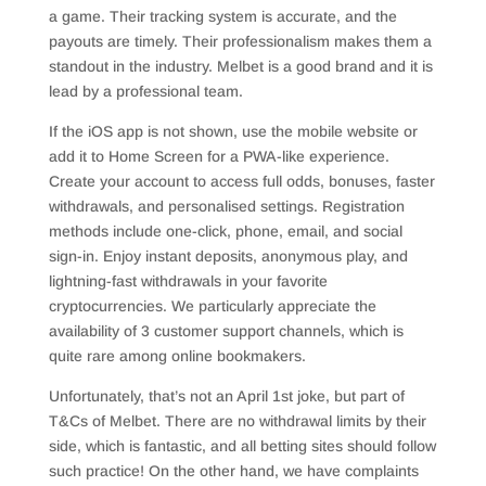
a game. Their tracking system is accurate, and the
payouts are timely. Their professionalism makes them a
standout in the industry. Melbet is a good brand and it is
lead by a professional team.
If the iOS app is not shown, use the mobile website or
add it to Home Screen for a PWA‑like experience.
Create your account to access full odds, bonuses, faster
withdrawals, and personalised settings. Registration
methods include one‑click, phone, email, and social
sign‑in. Enjoy instant deposits, anonymous play, and
lightning-fast withdrawals in your favorite
cryptocurrencies. We particularly appreciate the
availability of 3 customer support channels, which is
quite rare among online bookmakers.
Unfortunately, that’s not an April 1st joke, but part of
T&Cs of Melbet. There are no withdrawal limits by their
side, which is fantastic, and all betting sites should follow
such practice! On the other hand, we have complaints