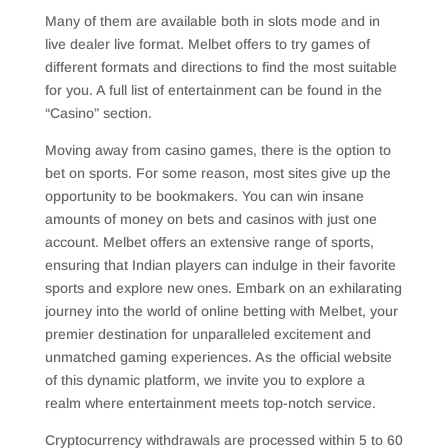
Many of them are available both in slots mode and in
live dealer live format. Melbet offers to try games of
different formats and directions to find the most suitable
for you. A full list of entertainment can be found in the
“Casino” section.
Moving away from casino games, there is the option to
bet on sports. For some reason, most sites give up the
opportunity to be bookmakers. You can win insane
amounts of money on bets and casinos with just one
account. Melbet offers an extensive range of sports,
ensuring that Indian players can indulge in their favorite
sports and explore new ones. Embark on an exhilarating
journey into the world of online betting with Melbet, your
premier destination for unparalleled excitement and
unmatched gaming experiences. As the official website
of this dynamic platform, we invite you to explore a
realm where entertainment meets top-notch service.
Cryptocurrency withdrawals are processed within 5 to 60