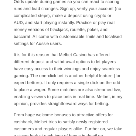
Odds update during games so you can react to scoring
runs and lead changes. Sign up, verify your account (no
complicated steps), make a deposit using crypto or
AUD, and start playing instantly. Practice or play real
money versions of blackjack, roulette, poker, and
baccarat. All come with customisable limits and localised
settings for Aussie users.
It is for this reason that Melbet Casino has offered
different deposit and withdrawal options to let players
have easy access to their winnings and enjoy seamless
gaming. The one-click bet is another helpful feature (for
expert bettors). It only requires a single click on the odd
to place a wager. Some matches are also streamed live,
enabling viewers to place bets in real time. Melbet, in my
opinion, provides straightforward ways for betting.
From huge welcome bonuses to attractive offers for
cashback, Melbet tries to satisfy newly registered
customers and regular players alike. Further on, we take
a closer look at each type of bonus in detail on