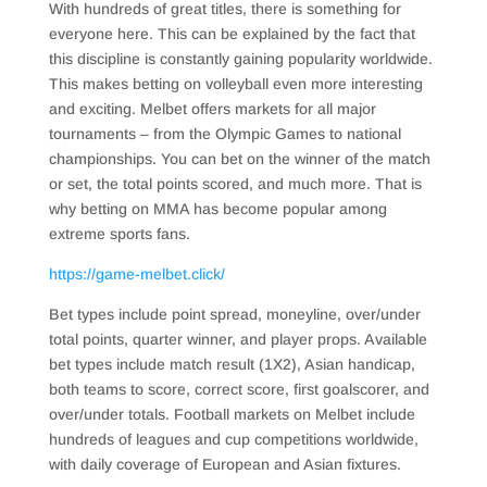
With hundreds of great titles, there is something for
everyone here. This can be explained by the fact that
this discipline is constantly gaining popularity worldwide.
This makes betting on volleyball even more interesting
and exciting. Melbet offers markets for all major
tournaments – from the Olympic Games to national
championships. You can bet on the winner of the match
or set, the total points scored, and much more. That is
why betting on MMA has become popular among
extreme sports fans.
https://game-melbet.click/
Bet types include point spread, moneyline, over/under
total points, quarter winner, and player props. Available
bet types include match result (1X2), Asian handicap,
both teams to score, correct score, first goalscorer, and
over/under totals. Football markets on Melbet include
hundreds of leagues and cup competitions worldwide,
with daily coverage of European and Asian fixtures.