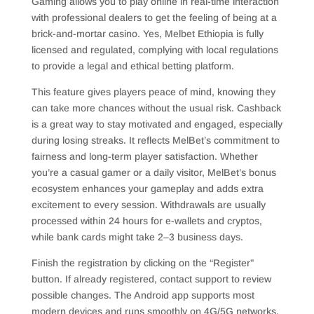
Gaming allows you to play online in real-time interaction
with professional dealers to get the feeling of being at a
brick-and-mortar casino. Yes, Melbet Ethiopia is fully
licensed and regulated, complying with local regulations
to provide a legal and ethical betting platform.
This feature gives players peace of mind, knowing they
can take more chances without the usual risk. Cashback
is a great way to stay motivated and engaged, especially
during losing streaks. It reflects MelBet’s commitment to
fairness and long-term player satisfaction. Whether
you’re a casual gamer or a daily visitor, MelBet’s bonus
ecosystem enhances your gameplay and adds extra
excitement to every session. Withdrawals are usually
processed within 24 hours for e-wallets and cryptos,
while bank cards might take 2–3 business days.
Finish the registration by clicking on the “Register”
button. If already registered, contact support to review
possible changes. The Android app supports most
modern devices and runs smoothly on 4G/5G networks.