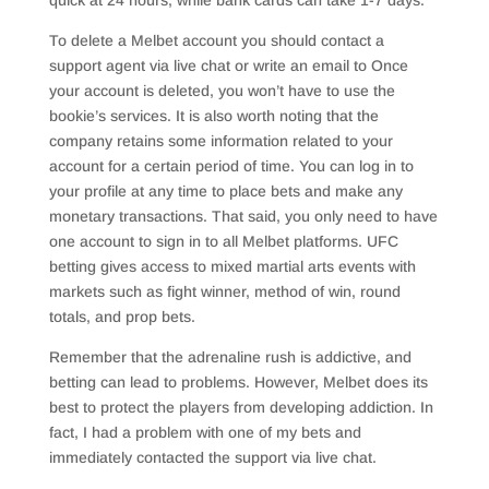
quick at 24 hours, while bank cards can take 1-7 days.
To delete a Melbet account you should contact a
support agent via live chat or write an email to Once
your account is deleted, you won’t have to use the
bookie’s services. It is also worth noting that the
company retains some information related to your
account for a certain period of time. You can log in to
your profile at any time to place bets and make any
monetary transactions. That said, you only need to have
one account to sign in to all Melbet platforms. UFC
betting gives access to mixed martial arts events with
markets such as fight winner, method of win, round
totals, and prop bets.
Remember that the adrenaline rush is addictive, and
betting can lead to problems. However, Melbet does its
best to protect the players from developing addiction. In
fact, I had a problem with one of my bets and
immediately contacted the support via live chat.