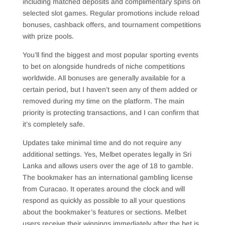
including matched deposits and complimentary spins on
selected slot games. Regular promotions include reload
bonuses, cashback offers, and tournament competitions
with prize pools.
You’ll find the biggest and most popular sporting events
to bet on alongside hundreds of niche competitions
worldwide. All bonuses are generally available for a
certain period, but I haven’t seen any of them added or
removed during my time on the platform. The main
priority is protecting transactions, and I can confirm that
it’s completely safe.
Updates take minimal time and do not require any
additional settings. Yes, Melbet operates legally in Sri
Lanka and allows users over the age of 18 to gamble.
The bookmaker has an international gambling license
from Curacao. It operates around the clock and will
respond as quickly as possible to all your questions
about the bookmaker’s features or sections. Melbet
users receive their winnings immediately after the bet is