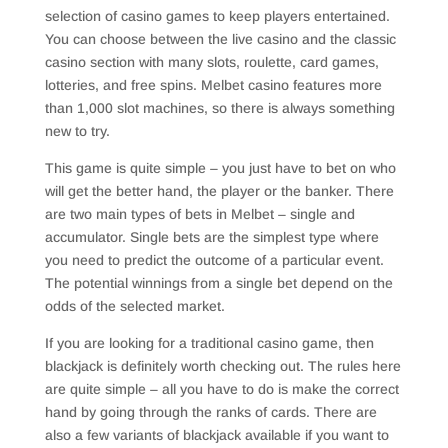
selection of casino games to keep players entertained.
You can choose between the live casino and the classic
casino section with many slots, roulette, card games,
lotteries, and free spins. Melbet casino features more
than 1,000 slot machines, so there is always something
new to try.
This game is quite simple – you just have to bet on who
will get the better hand, the player or the banker. There
are two main types of bets in Melbet – single and
accumulator. Single bets are the simplest type where
you need to predict the outcome of a particular event.
The potential winnings from a single bet depend on the
odds of the selected market.
If you are looking for a traditional casino game, then
blackjack is definitely worth checking out. The rules here
are quite simple – all you have to do is make the correct
hand by going through the ranks of cards. There are
also a few variants of blackjack available if you want to