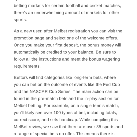
betting markets for certain football and cricket matches,
there’s an underwhelming amount of markets for other
sports.
As a new user, after Melbet registration you can visit the
promotion page and select one of the welcome offers.
Once you make your first deposit, the bonus money will
automatically be credited to your balance. Be sure to
follow all the instructions and meet the bonus wagering
requirements.
Bettors will find categories like long-term bets, where
you can bet on the outcome of events like the Fed Cup
and the NASCAR Cup Series. The main action can be
found in the pre-match bets and the in-play section for
Melbet betting. For example, on a single tennis match,
you’ll likely see over 100 types of bet, including totals,
correct score, and sets handicap. While compiling this
MelBet review, we saw that there are over 35 sports and
a range of special bets on offer. This means there is