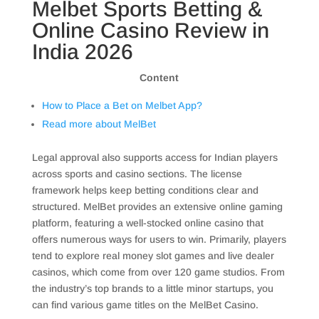
Melbet Sports Betting &
Online Casino Review in
India 2026
Content
How to Place a Bet on Melbet App?
Read more about MelBet
Legal approval also supports access for Indian players
across sports and casino sections. The license
framework helps keep betting conditions clear and
structured. MelBet provides an extensive online gaming
platform, featuring a well-stocked online casino that
offers numerous ways for users to win. Primarily, players
tend to explore real money slot games and live dealer
casinos, which come from over 120 game studios. From
the industry’s top brands to a little minor startups, you
can find various game titles on the MelBet Casino.