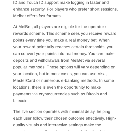
ID and Touch ID support make logging in faster and
enhance security. For players who prefer short sessions,
Melbet offers fast formats.
At MelBet, all players are eligible for the operator’s
rewards scheme. This scheme sees you receive reward
points every time you make a real money bet. When
your reward point tally reaches certain thresholds, you
can convert your points into real money. You can make
deposits and withdrawals from MelBet via several
popular methods. These options will vary depending on
your location, but in most cases, you can use Visa,
MasterCard or numerous e-banking methods. In some
locations, there is even the opportunity to make
payments via cryptocurrencies such as Bitcoin and
Litecoin.
The live section operates with minimal delay, helping
each user follow their chosen outcome effectively. High-
quality visuals and interactive settings make the