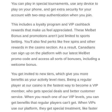
You can play in special tournaments, use any device to
play on your phone, and get extra security for your
account with two-step authentication when you join.
This includes a loyalty program and VIP cashback
rewards that make us feel appreciated. These Melbet
Bonus and promotions aren’t just limited to sports
betting. You’ll also find perks like free spins and other
rewards in the casino section. As a result, Canadians
can sign up on the platform with our latest MelBet
promo code and access all sorts of bonuses, including a
welcome bonus.
You get invited to new tiers, which give you more
benefits as your activity level rises. Being a regular
player at our casino is the fastest way to become a VIP
member, who gets special deals and better customer
service. When you reach one of our VIP levels, you can
get benefits that regular players can’t get. When VIPs
use our platform, they get special treatment, like faster