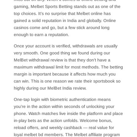
gaming, Melbet Sports Betting stands out as one of the
top choices. It’s no surprise that Melbet online has
gained a solid reputation in India and globally. Online
casinos come and go, but a few stick around long
enough to earn a reputation.
Once your account is verified, withdrawals are usually
very smooth. One good thing we found during our
MelBet withdrawal review is that they don’t have a
maximum withdrawal limit for most methods. The betting
margin is important because it affects how much you
can win. This is one reason we rate their sportsbook so
highly during our MelBet India review.
One-tap login with biometric authentication means
you’re in the action within seconds of unlocking your
phone. Watch matches live inside the platform and place
in-play bets as the action unfolds. Welcome bonus,
reload offers, and weekly cashback — real value for
loyal melbet bd members. The Melbet affiliate program