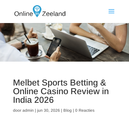
Melbet Sports Betting &
Online Casino Review in
India 2026
door
admin
|
jun 30, 2026
|
Blog
|
0 Reacties