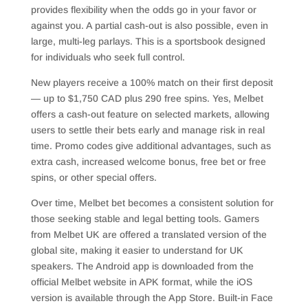
provides flexibility when the odds go in your favor or
against you. A partial cash-out is also possible, even in
large, multi-leg parlays. This is a sportsbook designed
for individuals who seek full control.
New players receive a 100% match on their first deposit
— up to $1,750 CAD plus 290 free spins. Yes, Melbet
offers a cash-out feature on selected markets, allowing
users to settle their bets early and manage risk in real
time. Promo codes give additional advantages, such as
extra cash, increased welcome bonus, free bet or free
spins, or other special offers.
Over time, Melbet bet becomes a consistent solution for
those seeking stable and legal betting tools. Gamers
from Melbet UK are offered a translated version of the
global site, making it easier to understand for UK
speakers. The Android app is downloaded from the
official Melbet website in APK format, while the iOS
version is available through the App Store. Built-in Face