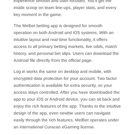
experience smooth and user-focused. You’ll get the
inside scoop on team line-ups, player stats, and every
key moment in the game.
The Melbet betting app is designed for smooth
operation on both Android and iOS systems. With an
intuitive layout and real-time functionality, it offers
access to all primary betting markets, live odds, match
history, and personal bet slips. Users can download the
Android file directly from the official page.
Log in works the same on desktop and mobile, with
encrypted data protection for your account. Two factor
authentication is available for extra security, so your
access stays controlled. After you have downloaded the
app to your iOS or Android device, you can sit back and
enjoy the rich features of the app. Thanks to the intuitive
design of the app, even newbie users can navigate
easily through the rich features. MelBet operates under
an international Curacao eGaming license.