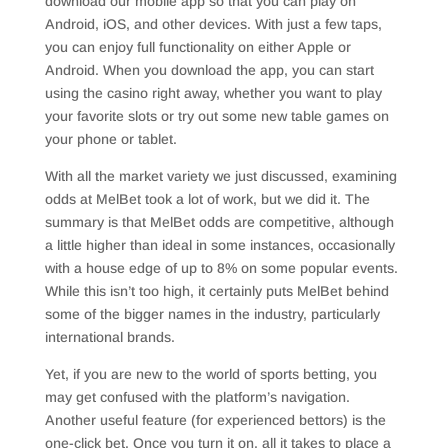
download our mobile app so that you can play on
Android, iOS, and other devices. With just a few taps,
you can enjoy full functionality on either Apple or
Android. When you download the app, you can start
using the casino right away, whether you want to play
your favorite slots or try out some new table games on
your phone or tablet.
With all the market variety we just discussed, examining
odds at MelBet took a lot of work, but we did it. The
summary is that MelBet odds are competitive, although
a little higher than ideal in some instances, occasionally
with a house edge of up to 8% on some popular events.
While this isn’t too high, it certainly puts MelBet behind
some of the bigger names in the industry, particularly
international brands.
Yet, if you are new to the world of sports betting, you
may get confused with the platform’s navigation.
Another useful feature (for experienced bettors) is the
one-click bet. Once you turn it on, all it takes to place a