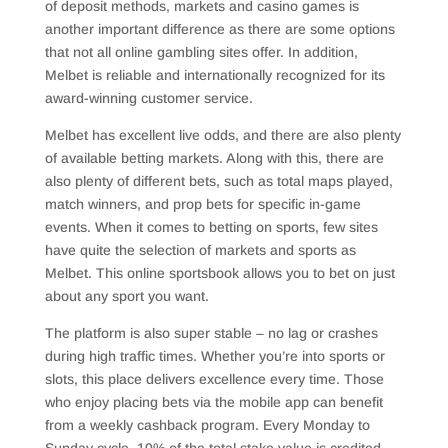
of deposit methods, markets and casino games is
another important difference as there are some options
that not all online gambling sites offer. In addition,
Melbet is reliable and internationally recognized for its
award-winning customer service.
Melbet has excellent live odds, and there are also plenty
of available betting markets. Along with this, there are
also plenty of different bets, such as total maps played,
match winners, and prop bets for specific in-game
events. When it comes to betting on sports, few sites
have quite the selection of markets and sports as
Melbet. This online sportsbook allows you to bet on just
about any sport you want.
The platform is also super stable – no lag or crashes
during high traffic times. Whether you’re into sports or
slots, this place delivers excellence every time. Those
who enjoy placing bets via the mobile app can benefit
from a weekly cashback program. Every Monday to