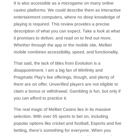
It is also accessible as a microgame on many online
casino platforms. We could describe them as interactive
entertainment computers, where no deep knowledge of
playing is required. This review provides a precise
description of what you can expect. Take a look at what
it promises to deliver, and read on to find out more.
Whether through the app or the mobile site, Melbet
mobile combines accessibility, speed, and functionality.
That said, the lack of titles from Evolution is a
disappointment. I am a big fan of Winfinity and
Pragmatic Play’s live offerings, though, and plenty of
them are on offer. Unverified players are not eligible to
claim a bonus or withdrawal. Gambling is fun, but only if
you can afford to practice it.
The real magic of Melbet Casino lies in its massive
selection. With over 55 sports to bet on, including
popular options like cricket and football, Esports and live
betting, there’s something for everyone. When you