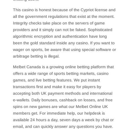
This casino is honest because of the Cypriot license and
all the government regulations that exist at the moment.
Integrity checks take place on the servers of game
providers and it simply can not be faked. Sophisticated
algorithmic encryption and authentication have long
been the gold standard inside any casino. If you want to
wager on sports, be aware that using special software or
arbitrage betting is illegal.
Melbet Canada is a growing online betting platform that
offers a wide range of sports betting markets, casino
games, and live betting features. We put instant
transactions first and make it easy for players by
accepting both UK payment methods and international
e-wallets. Daily bonuses, cashback on losses, and free
spins on new games are what our Melbet Online UK
members get. For immediate help, our helpdesk is
available 24 hours a day, seven days a week by chat or
email, and can quickly answer any questions you have.