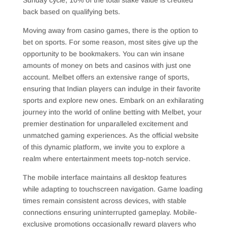
Sunday cycle, 10% of the total stake value is credited
back based on qualifying bets.
Moving away from casino games, there is the option to
bet on sports. For some reason, most sites give up the
opportunity to be bookmakers. You can win insane
amounts of money on bets and casinos with just one
account. Melbet offers an extensive range of sports,
ensuring that Indian players can indulge in their favorite
sports and explore new ones. Embark on an exhilarating
journey into the world of online betting with Melbet, your
premier destination for unparalleled excitement and
unmatched gaming experiences. As the official website
of this dynamic platform, we invite you to explore a
realm where entertainment meets top-notch service.
The mobile interface maintains all desktop features
while adapting to touchscreen navigation. Game loading
times remain consistent across devices, with stable
connections ensuring uninterrupted gameplay. Mobile-
exclusive promotions occasionally reward players who