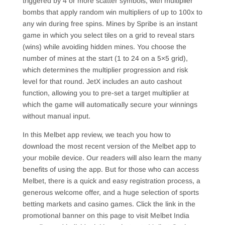
triggered by 4 or more scatter symbols, with multiplier
bombs that apply random win multipliers of up to 100x to
any win during free spins. Mines by Spribe is an instant
game in which you select tiles on a grid to reveal stars
(wins) while avoiding hidden mines. You choose the
number of mines at the start (1 to 24 on a 5×5 grid),
which determines the multiplier progression and risk
level for that round. JetX includes an auto cashout
function, allowing you to pre-set a target multiplier at
which the game will automatically secure your winnings
without manual input.
In this Melbet app review, we teach you how to
download the most recent version of the Melbet app to
your mobile device. Our readers will also learn the many
benefits of using the app. But for those who can access
Melbet, there is a quick and easy registration process, a
generous welcome offer, and a huge selection of sports
betting markets and casino games. Click the link in the
promotional banner on this page to visit Melbet India