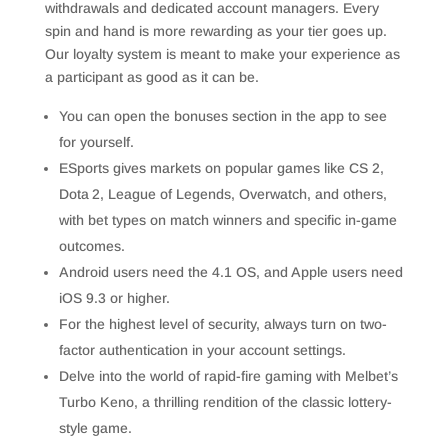
withdrawals and dedicated account managers. Every
spin and hand is more rewarding as your tier goes up.
Our loyalty system is meant to make your experience as
a participant as good as it can be.
You can open the bonuses section in the app to see
for yourself.
ESports gives markets on popular games like CS 2,
Dota 2, League of Legends, Overwatch, and others,
with bet types on match winners and specific in‑game
outcomes.
Android users need the 4.1 OS, and Apple users need
iOS 9.3 or higher.
For the highest level of security, always turn on two-
factor authentication in your account settings.
Delve into the world of rapid-fire gaming with Melbet’s
Turbo Keno, a thrilling rendition of the classic lottery-
style game.