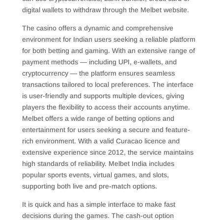
digital wallets to withdraw through the Melbet website.
The casino offers a dynamic and comprehensive
environment for Indian users seeking a reliable platform
for both betting and gaming. With an extensive range of
payment methods — including UPI, e-wallets, and
cryptocurrency — the platform ensures seamless
transactions tailored to local preferences. The interface
is user-friendly and supports multiple devices, giving
players the flexibility to access their accounts anytime.
Melbet offers a wide range of betting options and
entertainment for users seeking a secure and feature-
rich environment. With a valid Curacao licence and
extensive experience since 2012, the service maintains
high standards of reliability. Melbet India includes
popular sports events, virtual games, and slots,
supporting both live and pre-match options.
It is quick and has a simple interface to make fast
decisions during the games. The cash-out option