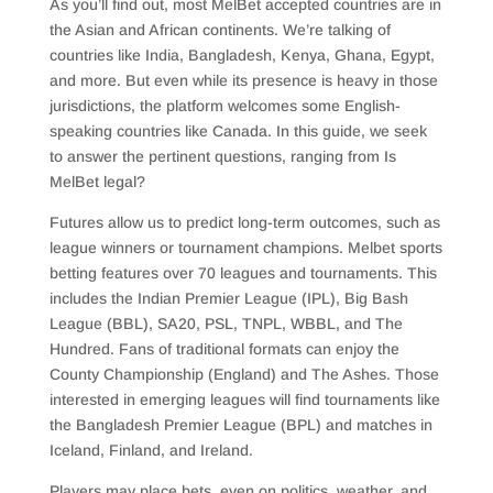
As you’ll find out, most MelBet accepted countries are in
the Asian and African continents. We’re talking of
countries like India, Bangladesh, Kenya, Ghana, Egypt,
and more. But even while its presence is heavy in those
jurisdictions, the platform welcomes some English-
speaking countries like Canada. In this guide, we seek
to answer the pertinent questions, ranging from Is
MelBet legal?
Futures allow us to predict long-term outcomes, such as
league winners or tournament champions. Melbet sports
betting features over 70 leagues and tournaments. This
includes the Indian Premier League (IPL), Big Bash
League (BBL), SA20, PSL, TNPL, WBBL, and The
Hundred. Fans of traditional formats can enjoy the
County Championship (England) and The Ashes. Those
interested in emerging leagues will find tournaments like
the Bangladesh Premier League (BPL) and matches in
Iceland, Finland, and Ireland.
Players may place bets, even on politics, weather, and