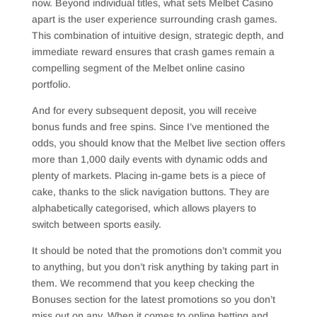
now. Beyond individual titles, what sets Melbet Casino
apart is the user experience surrounding crash games.
This combination of intuitive design, strategic depth, and
immediate reward ensures that crash games remain a
compelling segment of the Melbet online casino
portfolio.
And for every subsequent deposit, you will receive
bonus funds and free spins. Since I’ve mentioned the
odds, you should know that the Melbet live section offers
more than 1,000 daily events with dynamic odds and
plenty of markets. Placing in-game bets is a piece of
cake, thanks to the slick navigation buttons. They are
alphabetically categorised, which allows players to
switch between sports easily.
It should be noted that the promotions don’t commit you
to anything, but you don’t risk anything by taking part in
them. We recommend that you keep checking the
Bonuses section for the latest promotions so you don’t
miss out on any. When it comes to online betting and