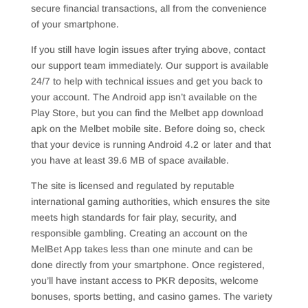
secure financial transactions, all from the convenience
of your smartphone.
If you still have login issues after trying above, contact
our support team immediately. Our support is available
24/7 to help with technical issues and get you back to
your account. The Android app isn’t available on the
Play Store, but you can find the Melbet app download
apk on the Melbet mobile site. Before doing so, check
that your device is running Android 4.2 or later and that
you have at least 39.6 MB of space available.
The site is licensed and regulated by reputable
international gaming authorities, which ensures the site
meets high standards for fair play, security, and
responsible gambling. Creating an account on the
MelBet App takes less than one minute and can be
done directly from your smartphone. Once registered,
you’ll have instant access to PKR deposits, welcome
bonuses, sports betting, and casino games. The variety