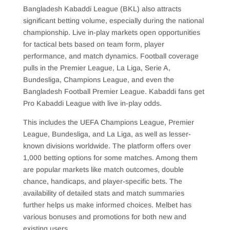
Bangladesh Kabaddi League (BKL) also attracts
significant betting volume, especially during the national
championship. Live in-play markets open opportunities
for tactical bets based on team form, player
performance, and match dynamics. Football coverage
pulls in the Premier League, La Liga, Serie A,
Bundesliga, Champions League, and even the
Bangladesh Football Premier League. Kabaddi fans get
Pro Kabaddi League with live in-play odds.
This includes the UEFA Champions League, Premier
League, Bundesliga, and La Liga, as well as lesser-
known divisions worldwide. The platform offers over
1,000 betting options for some matches. Among them
are popular markets like match outcomes, double
chance, handicaps, and player-specific bets. The
availability of detailed stats and match summaries
further helps us make informed choices. Melbet has
various bonuses and promotions for both new and
existing users.