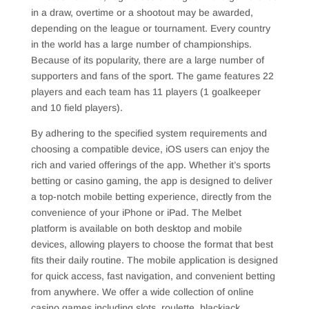
in a draw, overtime or a shootout may be awarded,
depending on the league or tournament. Every country
in the world has a large number of championships.
Because of its popularity, there are a large number of
supporters and fans of the sport. The game features 22
players and each team has 11 players (1 goalkeeper
and 10 field players).
By adhering to the specified system requirements and
choosing a compatible device, iOS users can enjoy the
rich and varied offerings of the app. Whether it’s sports
betting or casino gaming, the app is designed to deliver
a top-notch mobile betting experience, directly from the
convenience of your iPhone or iPad. The Melbet
platform is available on both desktop and mobile
devices, allowing players to choose the format that best
fits their daily routine. The mobile application is designed
for quick access, fast navigation, and convenient betting
from anywhere. We offer a wide collection of online
casino games including slots, roulette, blackjack,