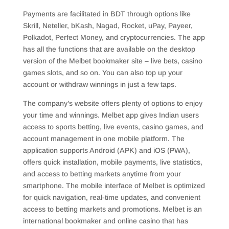
Payments are facilitated in BDT through options like
Skrill, Neteller, bKash, Nagad, Rocket, uPay, Payeer,
Polkadot, Perfect Money, and cryptocurrencies. The app
has all the functions that are available on the desktop
version of the Melbet bookmaker site – live bets, casino
games slots, and so on. You can also top up your
account or withdraw winnings in just a few taps.
The company’s website offers plenty of options to enjoy
your time and winnings. Melbet app gives Indian users
access to sports betting, live events, casino games, and
account management in one mobile platform. The
application supports Android (APK) and iOS (PWA),
offers quick installation, mobile payments, live statistics,
and access to betting markets anytime from your
smartphone. The mobile interface of Melbet is optimized
for quick navigation, real-time updates, and convenient
access to betting markets and promotions. Melbet is an
international bookmaker and online casino that has