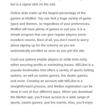
bet is a signal click on the odd.
Online slots make up the largest percentage of the
games at MelBet. You can find a huge variety of game
types and themes, so regardless of your preferences,
MelBet will have plenty of games to suit you. It is a
simple program that can give regular players some
excellent returns. Best of all, you don’t need to worry
about signing up for the scheme as you are
automatically enrolled as soon as you join the site.
Cash-out options enable players to settle bets early,
either securing profits or minimizing losses. MELBet is a
popular bookmaker that offers a variety of sports betting
options, as well as casino games, live dealer games,
and more. Creating an account with MELBet is a
straightforward process, and Melbet registration can be
done in one of four different ways. When you download
the Melbet app, you’ll have access to a wide range of
sports, casino games, and live events. Also, you’ll enjoy