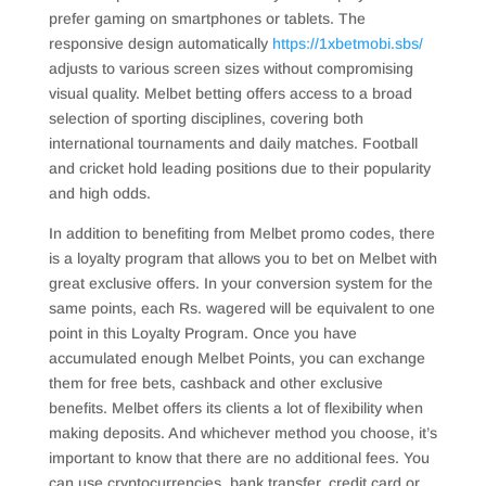
prefer gaming on smartphones or tablets. The
responsive design automatically
https://1xbetmobi.sbs/
adjusts to various screen sizes without compromising
visual quality. Melbet betting offers access to a broad
selection of sporting disciplines, covering both
international tournaments and daily matches. Football
and cricket hold leading positions due to their popularity
and high odds.
In addition to benefiting from Melbet promo codes, there
is a loyalty program that allows you to bet on Melbet with
great exclusive offers. In your conversion system for the
same points, each Rs. wagered will be equivalent to one
point in this Loyalty Program. Once you have
accumulated enough Melbet Points, you can exchange
them for free bets, cashback and other exclusive
benefits. Melbet offers its clients a lot of flexibility when
making deposits. And whichever method you choose, it’s
important to know that there are no additional fees. You
can use cryptocurrencies, bank transfer, credit card or