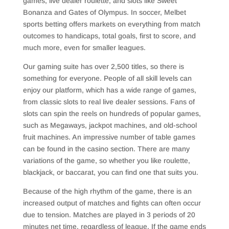
games, live dealer roulette, and slots like Sweet
Bonanza and Gates of Olympus. In soccer, Melbet
sports betting offers markets on everything from match
outcomes to handicaps, total goals, first to score, and
much more, even for smaller leagues.
Our gaming suite has over 2,500 titles, so there is
something for everyone. People of all skill levels can
enjoy our platform, which has a wide range of games,
from classic slots to real live dealer sessions. Fans of
slots can spin the reels on hundreds of popular games,
such as Megaways, jackpot machines, and old-school
fruit machines. An impressive number of table games
can be found in the casino section. There are many
variations of the game, so whether you like roulette,
blackjack, or baccarat, you can find one that suits you.
Because of the high rhythm of the game, there is an
increased output of matches and fights can often occur
due to tension. Matches are played in 3 periods of 20
minutes net time, regardless of league. If the game ends