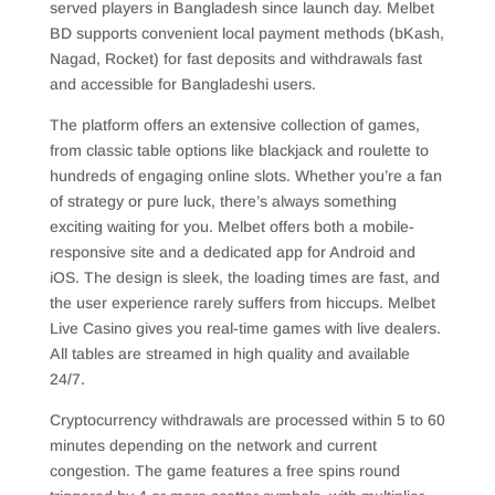
served players in Bangladesh since launch day. Melbet
BD supports convenient local payment methods (bKash,
Nagad, Rocket) for fast deposits and withdrawals fast
and accessible for Bangladeshi users.
The platform offers an extensive collection of games,
from classic table options like blackjack and roulette to
hundreds of engaging online slots. Whether you’re a fan
of strategy or pure luck, there’s always something
exciting waiting for you. Melbet offers both a mobile-
responsive site and a dedicated app for Android and
iOS. The design is sleek, the loading times are fast, and
the user experience rarely suffers from hiccups. Melbet
Live Casino gives you real-time games with live dealers.
All tables are streamed in high quality and available
24/7.
Cryptocurrency withdrawals are processed within 5 to 60
minutes depending on the network and current
congestion. The game features a free spins round