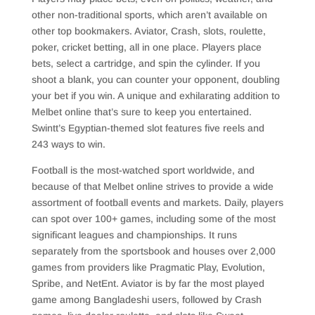
other non-traditional sports, which aren’t available on
other top bookmakers. Aviator, Crash, slots, roulette,
poker, cricket betting, all in one place. Players place
bets, select a cartridge, and spin the cylinder. If you
shoot a blank, you can counter your opponent, doubling
your bet if you win. A unique and exhilarating addition to
Melbet online that’s sure to keep you entertained.
Swintt’s Egyptian-themed slot features five reels and
243 ways to win.
Football is the most-watched sport worldwide, and
because of that Melbet online strives to provide a wide
assortment of football events and markets. Daily, players
can spot over 100+ games, including some of the most
significant leagues and championships. It runs
separately from the sportsbook and houses over 2,000
games from providers like Pragmatic Play, Evolution,
Spribe, and NetEnt. Aviator is by far the most played
game among Bangladeshi users, followed by Crash