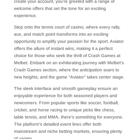
create your account, you’re greeted with a range of
welcome offers that set the tone for an exciting
experience.
Step onto the tennis court of casino, where every rally,
ace, and match point transforms into an exciting
opportunity to amplify your passion for the sport. Aviator
offers the allure of instant wins, making it a perfect
choice for those who seek the thrill of Crash Games at
Melbet. Embark on an exhilarating journey with Melbet’s
Crash Games section, where the anticipation soars to
new heights, and the game “Aviator” takes center stage.
The sleek interface and smooth gameplay ensure an
enjoyable experience for both seasoned players and
newcomers. From popular sports like soccer, football,
cricket, and horse racing to unique picks like chess,
table tennis, and MMA, there’s something for everyone.
The platform’s detailed event lines offer both
mainstream and niche betting markets, ensuring plenty
of variety.