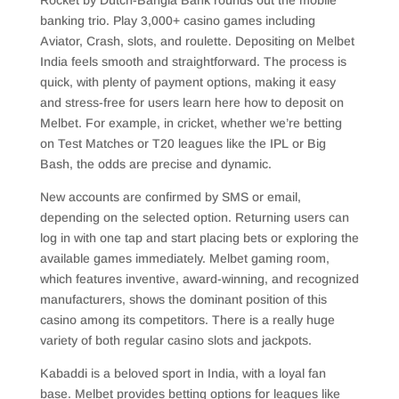
Rocket by Dutch-Bangla Bank rounds out the mobile
banking trio. Play 3,000+ casino games including
Aviator, Crash, slots, and roulette. Depositing on Melbet
India feels smooth and straightforward. The process is
quick, with plenty of payment options, making it easy
and stress-free for users learn here how to deposit on
Melbet. For example, in cricket, whether we’re betting
on Test Matches or T20 leagues like the IPL or Big
Bash, the odds are precise and dynamic.
New accounts are confirmed by SMS or email,
depending on the selected option. Returning users can
log in with one tap and start placing bets or exploring the
available games immediately. Melbet gaming room,
which features inventive, award-winning, and recognized
manufacturers, shows the dominant position of this
casino among its competitors. There is a really huge
variety of both regular casino slots and jackpots.
Kabaddi is a beloved sport in India, with a loyal fan
base. Melbet provides betting options for leagues like