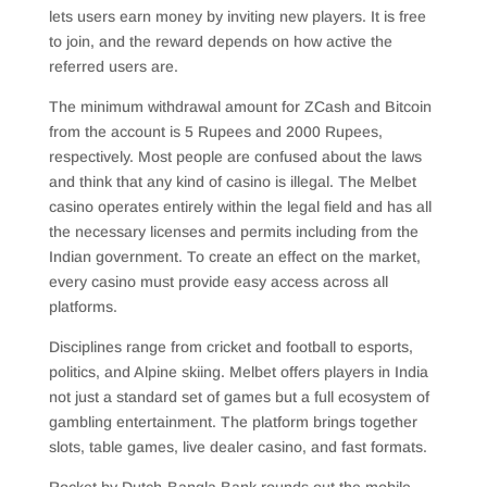
lets users earn money by inviting new players. It is free
to join, and the reward depends on how active the
referred users are.
The minimum withdrawal amount for ZCash and Bitcoin
from the account is 5 Rupees and 2000 Rupees,
respectively. Most people are confused about the laws
and think that any kind of casino is illegal. The Melbet
casino operates entirely within the legal field and has all
the necessary licenses and permits including from the
Indian government. To create an effect on the market,
every casino must provide easy access across all
platforms.
Disciplines range from cricket and football to esports,
politics, and Alpine skiing. Melbet offers players in India
not just a standard set of games but a full ecosystem of
gambling entertainment. The platform brings together
slots, table games, live dealer casino, and fast formats.