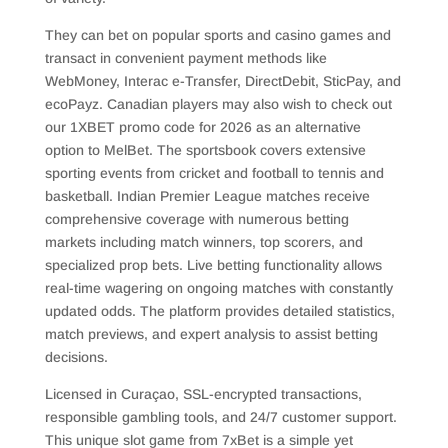
They can bet on popular sports and casino games and
transact in convenient payment methods like
WebMoney, Interac e-Transfer, DirectDebit, SticPay, and
ecoPayz. Canadian players may also wish to check out
our 1XBET promo code for 2026 as an alternative
option to MelBet. The sportsbook covers extensive
sporting events from cricket and football to tennis and
basketball. Indian Premier League matches receive
comprehensive coverage with numerous betting
markets including match winners, top scorers, and
specialized prop bets. Live betting functionality allows
real-time wagering on ongoing matches with constantly
updated odds. The platform provides detailed statistics,
match previews, and expert analysis to assist betting
decisions.
Licensed in Curaçao, SSL-encrypted transactions,
responsible gambling tools, and 24/7 customer support.
This unique slot game from 7xBet is a simple yet