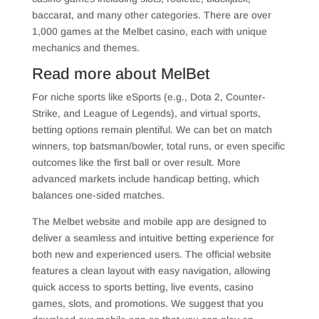
baccarat, and many other categories. There are over
1,000 games at the Melbet casino, each with unique
mechanics and themes.
Read more about MelBet
For niche sports like eSports (e.g., Dota 2, Counter-
Strike, and League of Legends), and virtual sports,
betting options remain plentiful. We can bet on match
winners, top batsman/bowler, total runs, or even specific
outcomes like the first ball or over result. More
advanced markets include handicap betting, which
balances one-sided matches.
The Melbet website and mobile app are designed to
deliver a seamless and intuitive betting experience for
both new and experienced users. The official website
features a clean layout with easy navigation, allowing
quick access to sports betting, live events, casino
games, slots, and promotions. We suggest that you