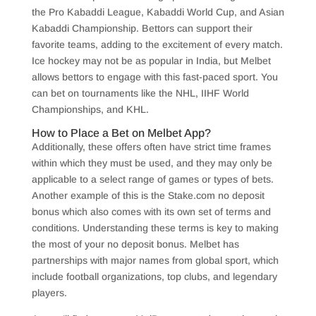
the Pro Kabaddi League, Kabaddi World Cup, and Asian
Kabaddi Championship. Bettors can support their
favorite teams, adding to the excitement of every match.
Ice hockey may not be as popular in India, but Melbet
allows bettors to engage with this fast-paced sport. You
can bet on tournaments like the NHL, IIHF World
Championships, and KHL.
How to Place a Bet on Melbet App?
Additionally, these offers often have strict time frames
within which they must be used, and they may only be
applicable to a select range of games or types of bets.
Another example of this is the Stake.com no deposit
bonus which also comes with its own set of terms and
conditions. Understanding these terms is key to making
the most of your no deposit bonus. Melbet has
partnerships with major names from global sport, which
include football organizations, top clubs, and legendary
players.