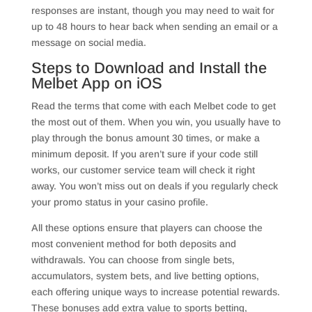
responses are instant, though you may need to wait for
up to 48 hours to hear back when sending an email or a
message on social media.
Steps to Download and Install the
Melbet App on iOS
Read the terms that come with each Melbet code to get
the most out of them. When you win, you usually have to
play through the bonus amount 30 times, or make a
minimum deposit. If you aren’t sure if your code still
works, our customer service team will check it right
away. You won’t miss out on deals if you regularly check
your promo status in your casino profile.
All these options ensure that players can choose the
most convenient method for both deposits and
withdrawals. You can choose from single bets,
accumulators, system bets, and live betting options,
each offering unique ways to increase potential rewards.
These bonuses add extra value to sports betting,