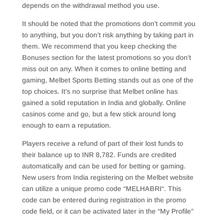
depends on the withdrawal method you use.
It should be noted that the promotions don’t commit you
to anything, but you don’t risk anything by taking part in
them. We recommend that you keep checking the
Bonuses section for the latest promotions so you don’t
miss out on any. When it comes to online betting and
gaming, Melbet Sports Betting stands out as one of the
top choices. It’s no surprise that Melbet online has
gained a solid reputation in India and globally. Online
casinos come and go, but a few stick around long
enough to earn a reputation.
Players receive a refund of part of their lost funds to
their balance up to INR 8,782. Funds are credited
automatically and can be used for betting or gaming.
New users from India registering on the Melbet website
can utilize a unique promo code “MELHABRI“. This
code can be entered during registration in the promo
code field, or it can be activated later in the “My Profile”