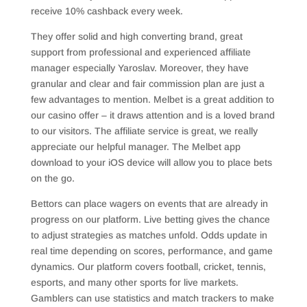
receive 10% cashback every week.
They offer solid and high converting brand, great
support from professional and experienced affiliate
manager especially Yaroslav. Moreover, they have
granular and clear and fair commission plan are just a
few advantages to mention. Melbet is a great addition to
our casino offer – it draws attention and is a loved brand
to our visitors. The affiliate service is great, we really
appreciate our helpful manager. The Melbet app
download to your iOS device will allow you to place bets
on the go.
Bettors can place wagers on events that are already in
progress on our platform. Live betting gives the chance
to adjust strategies as matches unfold. Odds update in
real time depending on scores, performance, and game
dynamics. Our platform covers football, cricket, tennis,
esports, and many other sports for live markets.
Gamblers can use statistics and match trackers to make