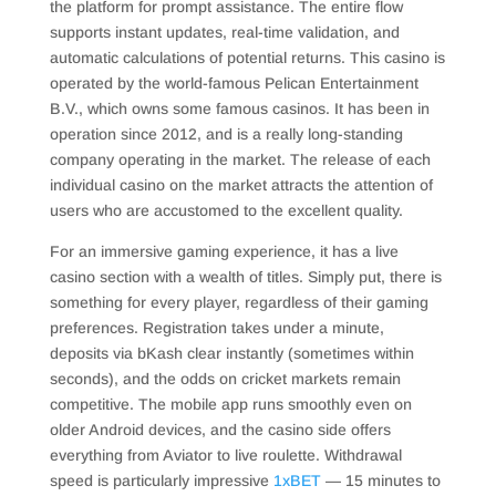
the platform for prompt assistance. The entire flow
supports instant updates, real-time validation, and
automatic calculations of potential returns. This casino is
operated by the world-famous Pelican Entertainment
B.V., which owns some famous casinos. It has been in
operation since 2012, and is a really long-standing
company operating in the market. The release of each
individual casino on the market attracts the attention of
users who are accustomed to the excellent quality.
For an immersive gaming experience, it has a live
casino section with a wealth of titles. Simply put, there is
something for every player, regardless of their gaming
preferences. Registration takes under a minute,
deposits via bKash clear instantly (sometimes within
seconds), and the odds on cricket markets remain
competitive. The mobile app runs smoothly even on
older Android devices, and the casino side offers
everything from Aviator to live roulette. Withdrawal
speed is particularly impressive
1xBET
— 15 minutes to