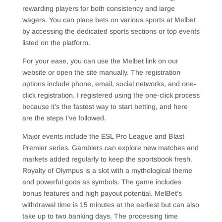
rewarding players for both consistency and large
wagers. You can place bets on various sports at Melbet
by accessing the dedicated sports sections or top events
listed on the platform.
For your ease, you can use the Melbet link on our
website or open the site manually. The registration
options include phone, email, social networks, and one-
click registration. I registered using the one-click process
because it’s the fastest way to start betting, and here
are the steps I’ve followed.
Major events include the ESL Pro League and Blast
Premier series. Gamblers can explore new matches and
markets added regularly to keep the sportsbook fresh.
Royalty of Olympus is a slot with a mythological theme
and powerful gods as symbols. The game includes
bonus features and high payout potential. MelBet’s
withdrawal time is 15 minutes at the earliest but can also
take up to two banking days. The processing time