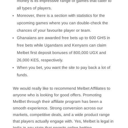
money is its impressive range of games that cater to
all types of players.
Moreover, there is a section with statistics for the
upcoming games where you can double-check the
chances of your favourite player or team.
Ghanaians are awarded free bets up to 600 GHS in
free bets while Ugandans and Kenyans can claim
Melbet first deposit bonuses of 800,000 UGX and
26,000 KES, respectively.
When you bet, you want the site to pay back a lot of
funds.
We would really like to recommend Melbet Affiliates to
anyone who is looking for good offers. Promoting
MelBet through their affiliate program has been a
smooth experience. Strong conversion across our
markets, competitive deals, and a wide product range
that players actually engage with. Yes, Melbet is legal in
India in any state that permits online betting.