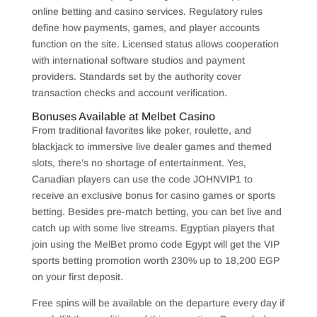
online betting and casino services. Regulatory rules
define how payments, games, and player accounts
function on the site. Licensed status allows cooperation
with international software studios and payment
providers. Standards set by the authority cover
transaction checks and account verification.
Bonuses Available at Melbet Casino
From traditional favorites like poker, roulette, and
blackjack to immersive live dealer games and themed
slots, there’s no shortage of entertainment. Yes,
Canadian players can use the code JOHNVIP1 to
receive an exclusive bonus for casino games or sports
betting. Besides pre-match betting, you can bet live and
catch up with some live streams. Egyptian players that
join using the MelBet promo code Egypt will get the VIP
sports betting promotion worth 230% up to 18,200 EGP
on your first deposit.
Free spins will be available on the departure every day if