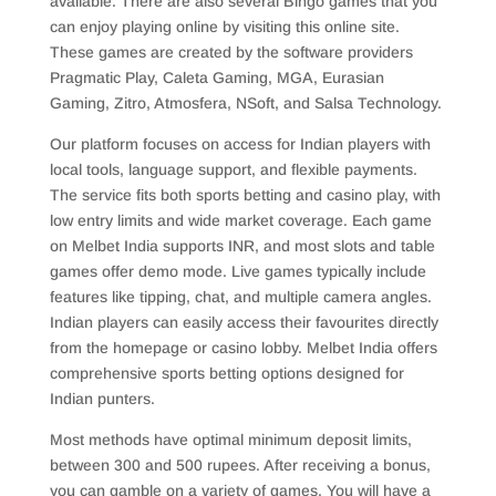
available. There are also several Bingo games that you
can enjoy playing online by visiting this online site.
These games are created by the software providers
Pragmatic Play, Caleta Gaming, MGA, Eurasian
Gaming, Zitro, Atmosfera, NSoft, and Salsa Technology.
Our platform focuses on access for Indian players with
local tools, language support, and flexible payments.
The service fits both sports betting and casino play, with
low entry limits and wide market coverage. Each game
on Melbet India supports INR, and most slots and table
games offer demo mode. Live games typically include
features like tipping, chat, and multiple camera angles.
Indian players can easily access their favourites directly
from the homepage or casino lobby. Melbet India offers
comprehensive sports betting options designed for
Indian punters.
Most methods have optimal minimum deposit limits,
between 300 and 500 rupees. After receiving a bonus,
you can gamble on a variety of games. You will have a