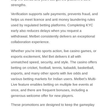
strengths.
Verification supports safe payments, prevents fraud, and
helps us meet licence and anti money laundering rules
used by regulated betting platforms. Completing KYC
early also reduces delays when you request a
withdrawal. Melbet consistently delivers an exceptional
collaboration experience.
Whether you’re into sports action, live casino games, or
esports excitement, Mel Bet delivers it all with
unmatched speed, security, and style. The casino offers
betting on cricket, football, tennis, kabaddi, basketball,
esports, and many other sports with live odds and
various betting markets for Indian users. Melbet’s Multi-
Live feature enables betting on multiple live events at
once, and there are frequent bonuses, including a
generous welcome offer for new players.
These promotions are designed to keep the gameplay