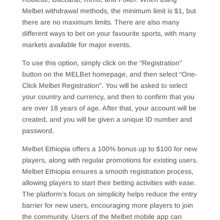
Melbet withdrawal methods, the minimum limit is $1, but
there are no maximum limits. There are also many
different ways to bet on your favourite sports, with many
markets available for major events.
To use this option, simply click on the “Registration”
button on the MELBet homepage, and then select “One-
Click Melbet Registration”. You will be asked to select
your country and currency, and then to confirm that you
are over 18 years of age. After that, your account will be
created, and you will be given a unique ID number and
password.
Melbet Ethiopia offers a 100% bonus up to $100 for new
players, along with regular promotions for existing users.
Melbet Ethiopia ensures a smooth registration process,
allowing players to start their betting activities with ease.
The platform’s focus on simplicity helps reduce the entry
barrier for new users, encouraging more players to join
the community. Users of the Melbet mobile app can