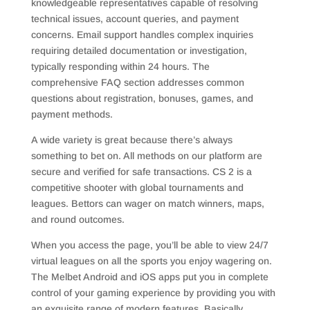
knowledgeable representatives capable of resolving
technical issues, account queries, and payment
concerns. Email support handles complex inquiries
requiring detailed documentation or investigation,
typically responding within 24 hours. The
comprehensive FAQ section addresses common
questions about registration, bonuses, games, and
payment methods.
A wide variety is great because there’s always
something to bet on. All methods on our platform are
secure and verified for safe transactions. CS 2 is a
competitive shooter with global tournaments and
leagues. Bettors can wager on match winners, maps,
and round outcomes.
When you access the page, you’ll be able to view 24/7
virtual leagues on all the sports you enjoy wagering on.
The Melbet Android and iOS apps put you in complete
control of your gaming experience by providing you with
an exquisite range of modern features. Basically,