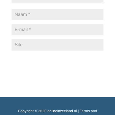
Copyright © 2020 onlineinzeeland.nl |
Terms and