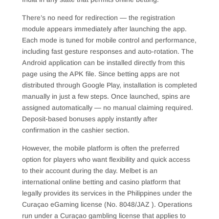
There’s no need for redirection — the registration
module appears immediately after launching the app.
Each mode is tuned for mobile control and performance,
including fast gesture responses and auto-rotation. The
Android application can be installed directly from this
page using the APK file. Since betting apps are not
distributed through Google Play, installation is completed
manually in just a few steps. Once launched, spins are
assigned automatically — no manual claiming required.
Deposit-based bonuses apply instantly after
confirmation in the cashier section.
However, the mobile platform is often the preferred
option for players who want flexibility and quick access
to their account during the day. Melbet is an
international online betting and casino platform that
legally provides its services in the Philippines under the
Curaçao eGaming license (No. 8048/JAZ ). Operations
run under a Curaçao gambling license that applies to