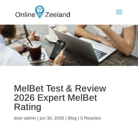
MelBet Test & Review
2026 Expert MelBet
Rating
door
admin
|
jun 30, 2026
|
Blog
|
0 Reacties