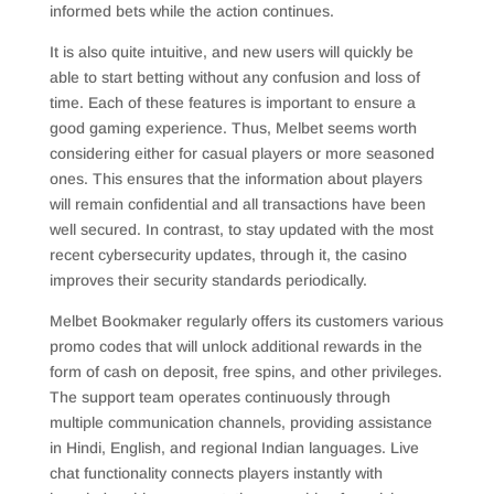
informed bets while the action continues.
It is also quite intuitive, and new users will quickly be
able to start betting without any confusion and loss of
time. Each of these features is important to ensure a
good gaming experience. Thus, Melbet seems worth
considering either for casual players or more seasoned
ones. This ensures that the information about players
will remain confidential and all transactions have been
well secured. In contrast, to stay updated with the most
recent cybersecurity updates, through it, the casino
improves their security standards periodically.
Melbet Bookmaker regularly offers its customers various
promo codes that will unlock additional rewards in the
form of cash on deposit, free spins, and other privileges.
The support team operates continuously through
multiple communication channels, providing assistance
in Hindi, English, and regional Indian languages. Live
chat functionality connects players instantly with