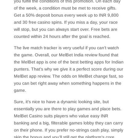
you fulfill the conditions of this promotion. On each day
of the week, a condition must be met to receive gifts.
Get a 50% deposit bonus every week up to INR 9,800
and 30 free casino spins. If you miss a day, your race
will stop, but you can always start over. Free bets are
counted within 24 hours after the goal is reached.
The live match tracker is very useful if you can’t watch
the game. Overall, our MelBet India review found that
the MelBet app is one of the best betting apps for Indian
punters. That’s why we give it a perfect score during our
MelBet app review. The odds on MelBet change fast, so
you can bet right away when something happens in the
game.
Sure, it’s nice to have a dynamic looking site, but
essentially you are there to play games and place bets.
MelBet Casino suits players who value easy INR
banking and a big, filterable games lobby they can carry
on their phone. If you prefer no‑strings cash play, simply
skip the bonus and you’ll still get the platform’s core