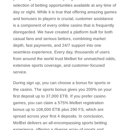
selection of betting opportunities available at any time of
day or night. While it is true that offering amazing games
and bonuses to players is crucial, customer assistance
is a component of every online casino that is frequently
disregarded. We have created a platform built for both
casual fans and serious bettors, combining market
depth, fast payments, and 24/7 support into one
seamless experience. Every day, thousands of users
from around the world trust Melbet for unmatched odds,
extensive sports coverage, and customer-focused
service.
During sign up, you can choose a bonus for sports or
the casino. The sports bonus gives you 200% on your
first deposit up to 37,000 ETB. If you prefer casino
games, you can claim a 575% Melbet registration
bonus up to 108,000 ETB plus 290 FS, which are
spread across your first 4 deposits. In conclusion,
MelBet delivers an all-encompassing sports betting
experience, offering a diverse array of sports and