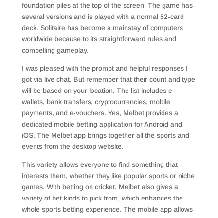
foundation piles at the top of the screen. The game has
several versions and is played with a normal 52-card
deck. Solitaire has become a mainstay of computers
worldwide because to its straightforward rules and
compelling gameplay.
I was pleased with the prompt and helpful responses I
got via live chat. But remember that their count and type
will be based on your location. The list includes e-
wallets, bank transfers, cryptocurrencies, mobile
payments, and e-vouchers. Yes, Melbet provides a
dedicated mobile betting application for Android and
iOS. The Melbet app brings together all the sports and
events from the desktop website.
This variety allows everyone to find something that
interests them, whether they like popular sports or niche
games. With betting on cricket, Melbet also gives a
variety of bet kinds to pick from, which enhances the
whole sports betting experience. The mobile app allows