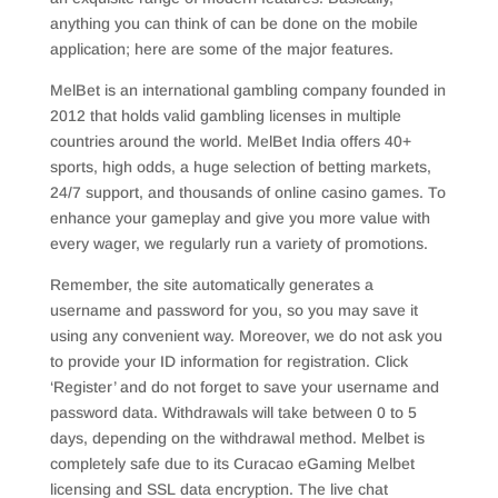
anything you can think of can be done on the mobile
application; here are some of the major features.
MelBet is an international gambling company founded in
2012 that holds valid gambling licenses in multiple
countries around the world. MelBet India offers 40+
sports, high odds, a huge selection of betting markets,
24/7 support, and thousands of online casino games. To
enhance your gameplay and give you more value with
every wager, we regularly run a variety of promotions.
Remember, the site automatically generates a
username and password for you, so you may save it
using any convenient way. Moreover, we do not ask you
to provide your ID information for registration. Click
‘Register’ and do not forget to save your username and
password data. Withdrawals will take between 0 to 5
days, depending on the withdrawal method. Melbet is
completely safe due to its Curacao eGaming Melbet
licensing and SSL data encryption. The live chat