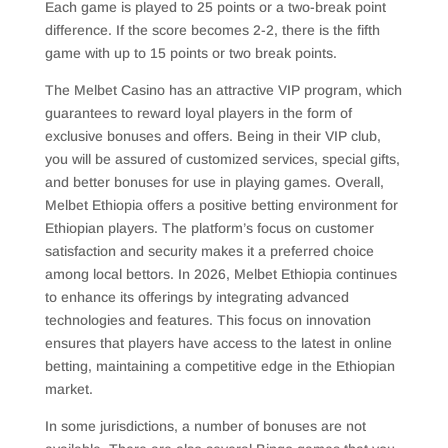
Each game is played to 25 points or a two-break point
difference. If the score becomes 2-2, there is the fifth
game with up to 15 points or two break points.
The Melbet Casino has an attractive VIP program, which
guarantees to reward loyal players in the form of
exclusive bonuses and offers. Being in their VIP club,
you will be assured of customized services, special gifts,
and better bonuses for use in playing games. Overall,
Melbet Ethiopia offers a positive betting environment for
Ethiopian players. The platform’s focus on customer
satisfaction and security makes it a preferred choice
among local bettors. In 2026, Melbet Ethiopia continues
to enhance its offerings by integrating advanced
technologies and features. This focus on innovation
ensures that players have access to the latest in online
betting, maintaining a competitive edge in the Ethiopian
market.
In some jurisdictions, a number of bonuses are not