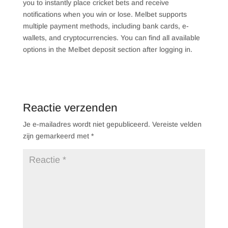
you to instantly place cricket bets and receive
notifications when you win or lose. Melbet supports
multiple payment methods, including bank cards, e-
wallets, and cryptocurrencies. You can find all available
options in the Melbet deposit section after logging in.
Reactie verzenden
Je e-mailadres wordt niet gepubliceerd.
Vereiste velden
zijn gemarkeerd met
*