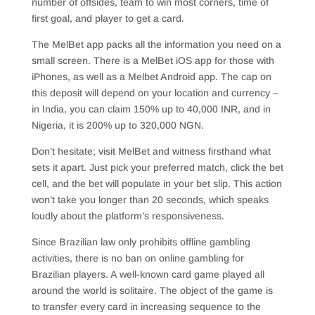
number of offsides, team to win most corners, time of
first goal, and player to get a card.
The MelBet app packs all the information you need on a
small screen. There is a MelBet iOS app for those with
iPhones, as well as a Melbet Android app. The cap on
this deposit will depend on your location and currency –
in India, you can claim 150% up to 40,000 INR, and in
Nigeria, it is 200% up to 320,000 NGN.
Don’t hesitate; visit MelBet and witness firsthand what
sets it apart. Just pick your preferred match, click the bet
cell, and the bet will populate in your bet slip. This action
won’t take you longer than 20 seconds, which speaks
loudly about the platform’s responsiveness.
Since Brazilian law only prohibits offline gambling
activities, there is no ban on online gambling for
Brazilian players. A well-known card game played all
around the world is solitaire. The object of the game is
to transfer every card in increasing sequence to the