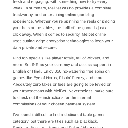
fresh and engaging, with something new to try every
week. In summary, MelBet casino provides a complete,
trustworthy, and entertaining online gambling
experience. Whether you’re spinning the reels or placing
your bets at the tables, the thrill of the game is just a
click away. When it comes to security, Melbet online
uses cutting-edge encryption technologies to keep your
data private and secure.
Find top specials like player totals, fall of wickets, and
more. Set INR as your currency and access support in
English or Hindi. Enjoy 350 no-wagering free spins on
games like Eye of Horus, Fishin’ Frenzy, and more.
Absolutely zero taxes or fees are going to be levied on
your transactions with MelBet. Nevertheless, make sure
to check out the instructions for the internal
commissions of your chosen payment system.
I’ve found it difficult to find a dedicated table games
category, but there are titles such as Blackjack,
Roulette, Baccarat, Keno, and Poker. When using