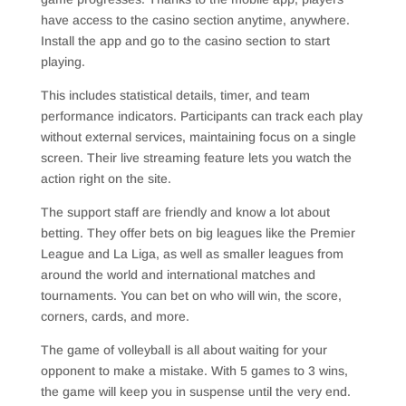
have access to the casino section anytime, anywhere.
Install the app and go to the casino section to start
playing.
This includes statistical details, timer, and team
performance indicators. Participants can track each play
without external services, maintaining focus on a single
screen. Their live streaming feature lets you watch the
action right on the site.
The support staff are friendly and know a lot about
betting. They offer bets on big leagues like the Premier
League and La Liga, as well as smaller leagues from
around the world and international matches and
tournaments. You can bet on who will win, the score,
corners, cards, and more.
The game of volleyball is all about waiting for your
opponent to make a mistake. With 5 games to 3 wins,
the game will keep you in suspense until the very end.