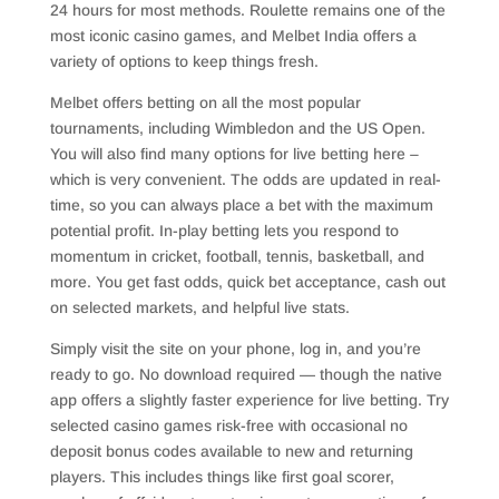
24 hours for most methods. Roulette remains one of the
most iconic casino games, and Melbet India offers a
variety of options to keep things fresh.
Melbet offers betting on all the most popular
tournaments, including Wimbledon and the US Open.
You will also find many options for live betting here –
which is very convenient. The odds are updated in real-
time, so you can always place a bet with the maximum
potential profit. In‑play betting lets you respond to
momentum in cricket, football, tennis, basketball, and
more. You get fast odds, quick bet acceptance, cash out
on selected markets, and helpful live stats.
Simply visit the site on your phone, log in, and you’re
ready to go. No download required — though the native
app offers a slightly faster experience for live betting. Try
selected casino games risk-free with occasional no
deposit bonus codes available to new and returning
players. This includes things like first goal scorer,