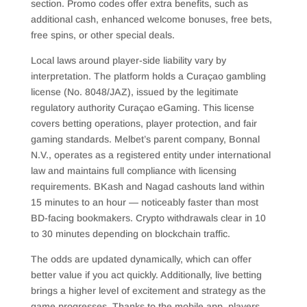
section. Promo codes offer extra benefits, such as
additional cash, enhanced welcome bonuses, free bets,
free spins, or other special deals.
Local laws around player-side liability vary by
interpretation. The platform holds a Curaçao gambling
license (No. 8048/JAZ), issued by the legitimate
regulatory authority Curaçao eGaming. This license
covers betting operations, player protection, and fair
gaming standards. Melbet’s parent company, Bonnal
N.V., operates as a registered entity under international
law and maintains full compliance with licensing
requirements. BKash and Nagad cashouts land within
15 minutes to an hour — noticeably faster than most
BD-facing bookmakers. Crypto withdrawals clear in 10
to 30 minutes depending on blockchain traffic.
The odds are updated dynamically, which can offer
better value if you act quickly. Additionally, live betting
brings a higher level of excitement and strategy as the
game progresses. Thanks to the mobile app, players