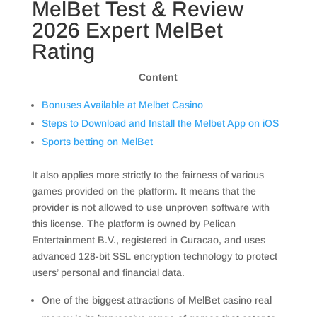
MelBet Test & Review
2026 Expert MelBet
Rating
Content
Bonuses Available at Melbet Casino
Steps to Download and Install the Melbet App on iOS
Sports betting on MelBet
It also applies more strictly to the fairness of various
games provided on the platform. It means that the
provider is not allowed to use unproven software with
this license. The platform is owned by Pelican
Entertainment B.V., registered in Curacao, and uses
advanced 128-bit SSL encryption technology to protect
users’ personal and financial data.
One of the biggest attractions of MelBet casino real