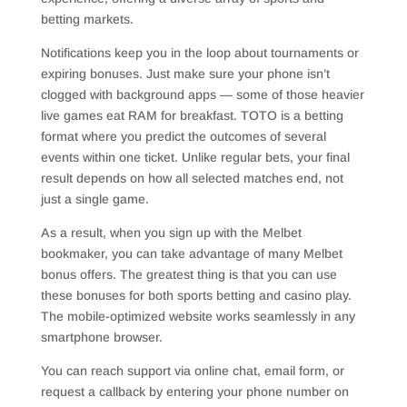
betting markets.
Notifications keep you in the loop about tournaments or
expiring bonuses. Just make sure your phone isn’t
clogged with background apps — some of those heavier
live games eat RAM for breakfast. TOTO is a betting
format where you predict the outcomes of several
events within one ticket. Unlike regular bets, your final
result depends on how all selected matches end, not
just a single game.
As a result, when you sign up with the Melbet
bookmaker, you can take advantage of many Melbet
bonus offers. The greatest thing is that you can use
these bonuses for both sports betting and casino play.
The mobile-optimized website works seamlessly in any
smartphone browser.
You can reach support via online chat, email form, or
request a callback by entering your phone number on