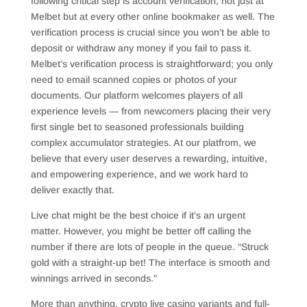
following critical step is account verification, not just at
Melbet but at every other online bookmaker as well. The
verification process is crucial since you won’t be able to
deposit or withdraw any money if you fail to pass it.
Melbet’s verification process is straightforward; you only
need to email scanned copies or photos of your
documents. Our platform welcomes players of all
experience levels — from newcomers placing their very
first single bet to seasoned professionals building
complex accumulator strategies. At our platfrom, we
believe that every user deserves a rewarding, intuitive,
and empowering experience, and we work hard to
deliver exactly that.
Live chat might be the best choice if it’s an urgent
matter. However, you might be better off calling the
number if there are lots of people in the queue. “Struck
gold with a straight-up bet! The interface is smooth and
winnings arrived in seconds.”
More than anything, crypto live casino variants and full-