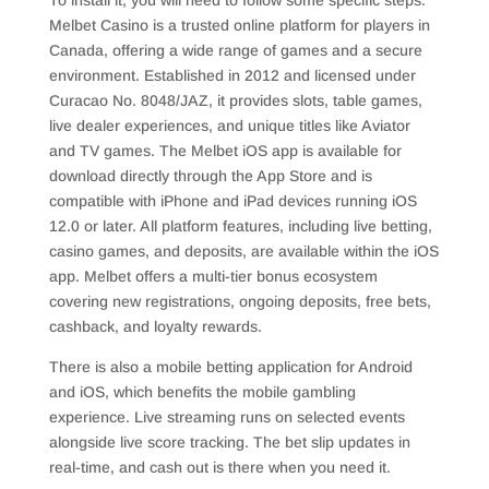
To install it, you will need to follow some specific steps.
Melbet Casino is a trusted online platform for players in
Canada, offering a wide range of games and a secure
environment. Established in 2012 and licensed under
Curacao No. 8048/JAZ, it provides slots, table games,
live dealer experiences, and unique titles like Aviator
and TV games. The Melbet iOS app is available for
download directly through the App Store and is
compatible with iPhone and iPad devices running iOS
12.0 or later. All platform features, including live betting,
casino games, and deposits, are available within the iOS
app. Melbet offers a multi-tier bonus ecosystem
covering new registrations, ongoing deposits, free bets,
cashback, and loyalty rewards.
There is also a mobile betting application for Android
and iOS, which benefits the mobile gambling
experience. Live streaming runs on selected events
alongside live score tracking. The bet slip updates in
real-time, and cash out is there when you need it.