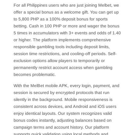
For all Philippines users who are just joining Melbet, we
offer a special bonus as a welcome gift. You can get up
to 5,800 PHP as a 100% deposit bonus for sports
betting. Cash in 100 PHP or more and wager the bonus
5 times in accumulators with 3+ events and odds of 1.40
or higher. The platform implements comprehensive
responsible gambling tools including deposit limits,
session time restrictions, and cooling-off periods. Self-
exclusion options allow players to temporarily or
permanently restrict account access when gambling
becomes problematic.
With the MelBet mobile APK, every login, payment, and
session is secured by encrypted protocols that run
silently in the background. Mobile responsiveness is
consistent across devices, and Android and iOS users
enjoy identical layouts. Our system recognizes valid
bonus codes instantly, adjusting balances based on
campaign terms and account history. Our platform
supports quick validation using local methods and