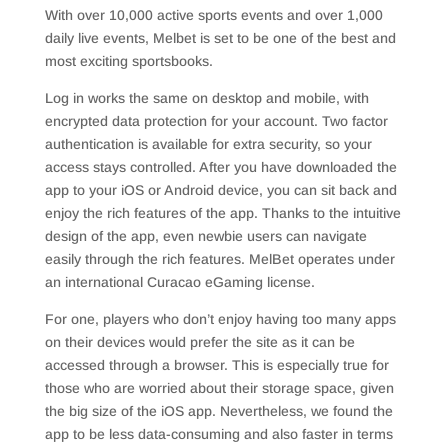
With over 10,000 active sports events and over 1,000
daily live events, Melbet is set to be one of the best and
most exciting sportsbooks.
Log in works the same on desktop and mobile, with
encrypted data protection for your account. Two factor
authentication is available for extra security, so your
access stays controlled. After you have downloaded the
app to your iOS or Android device, you can sit back and
enjoy the rich features of the app. Thanks to the intuitive
design of the app, even newbie users can navigate
easily through the rich features. MelBet operates under
an international Curacao eGaming license.
For one, players who don’t enjoy having too many apps
on their devices would prefer the site as it can be
accessed through a browser. This is especially true for
those who are worried about their storage space, given
the big size of the iOS app. Nevertheless, we found the
app to be less data-consuming and also faster in terms