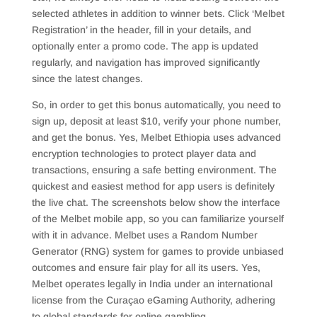
selected athletes in addition to winner bets. Click ‘Melbet
Registration’ in the header, fill in your details, and
optionally enter a promo code. The app is updated
regularly, and navigation has improved significantly
since the latest changes.
So, in order to get this bonus automatically, you need to
sign up, deposit at least $10, verify your phone number,
and get the bonus. Yes, Melbet Ethiopia uses advanced
encryption technologies to protect player data and
transactions, ensuring a safe betting environment. The
quickest and easiest method for app users is definitely
the live chat. The screenshots below show the interface
of the Melbet mobile app, so you can familiarize yourself
with it in advance. Melbet uses a Random Number
Generator (RNG) system for games to provide unbiased
outcomes and ensure fair play for all its users. Yes,
Melbet operates legally in India under an international
license from the Curaçao eGaming Authority, adhering
to global standards for online gambling.