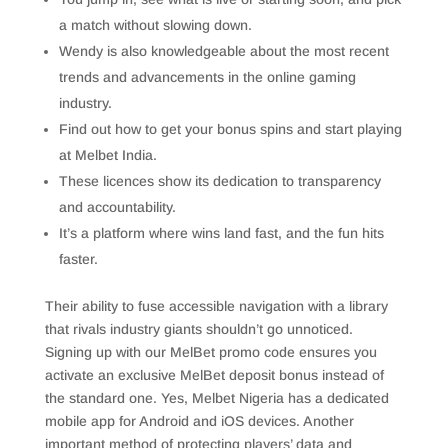
a match without slowing down.
Wendy is also knowledgeable about the most recent
trends and advancements in the online gaming
industry.
Find out how to get your bonus spins and start playing
at Melbet India.
These licences show its dedication to transparency
and accountability.
It’s a platform where wins land fast, and the fun hits
faster.
Their ability to fuse accessible navigation with a library
that rivals industry giants shouldn’t go unnoticed.
Signing up with our MelBet promo code ensures you
activate an exclusive MelBet deposit bonus instead of
the standard one. Yes, Melbet Nigeria has a dedicated
mobile app for Android and iOS devices. Another
important method of protecting players’ data and