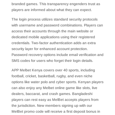
branded games. This transparency engenders trust as
players are informed about what they can expect.
The login process utilizes standard security protocols
with username and password combinations. Players can
access their accounts through the main website or
dedicated mobile applications using their registered
credentials. Two-factor authentication adds an extra
security layer for enhanced account protection.
Password recovery options include email verification and
SMS codes for users who forget their login details.
APP Melbet Kenya covers over 40 sports, including
football, cricket, basketball, rugby, and even niche
options like water polo and cyber sports. Kenyan players
can also enjoy any Melbet online game like slots, live
dealers, baccarat, and crash games. Bangladeshi
players can rest easy as MelBet accepts players from
the jurisdiction. New members signing up with our
MelBet promo code will receive a first deposit bonus in