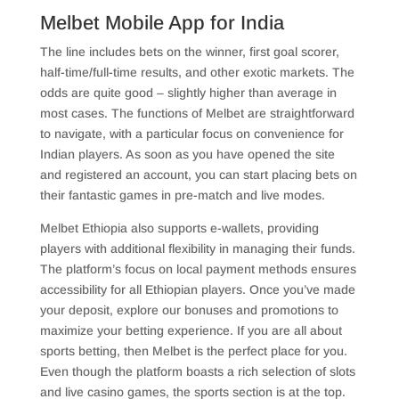
Melbet Mobile App for India
The line includes bets on the winner, first goal scorer,
half-time/full-time results, and other exotic markets. The
odds are quite good – slightly higher than average in
most cases. The functions of Melbet are straightforward
to navigate, with a particular focus on convenience for
Indian players. As soon as you have opened the site
and registered an account, you can start placing bets on
their fantastic games in pre-match and live modes.
Melbet Ethiopia also supports e-wallets, providing
players with additional flexibility in managing their funds.
The platform’s focus on local payment methods ensures
accessibility for all Ethiopian players. Once you’ve made
your deposit, explore our bonuses and promotions to
maximize your betting experience. If you are all about
sports betting, then Melbet is the perfect place for you.
Even though the platform boasts a rich selection of slots
and live casino games, the sports section is at the top.