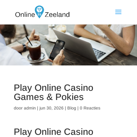
Play Online Casino
Games & Pokies
door
admin
|
jun 30, 2026
|
Blog
|
0 Reacties
Play Online Casino