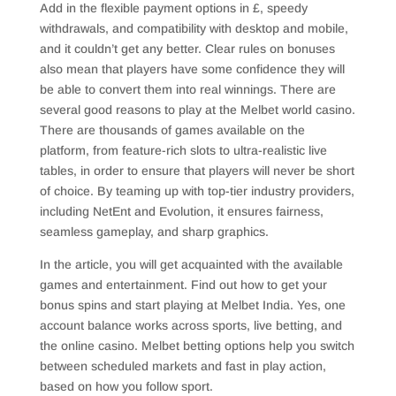
Add in the flexible payment options in £, speedy
withdrawals, and compatibility with desktop and mobile,
and it couldn’t get any better. Clear rules on bonuses
also mean that players have some confidence they will
be able to convert them into real winnings. There are
several good reasons to play at the Melbet world casino.
There are thousands of games available on the
platform, from feature-rich slots to ultra-realistic live
tables, in order to ensure that players will never be short
of choice. By teaming up with top-tier industry providers,
including NetEnt and Evolution, it ensures fairness,
seamless gameplay, and sharp graphics.
In the article, you will get acquainted with the available
games and entertainment. Find out how to get your
bonus spins and start playing at Melbet India. Yes, one
account balance works across sports, live betting, and
the online casino. Melbet betting options help you switch
between scheduled markets and fast in play action,
based on how you follow sport.