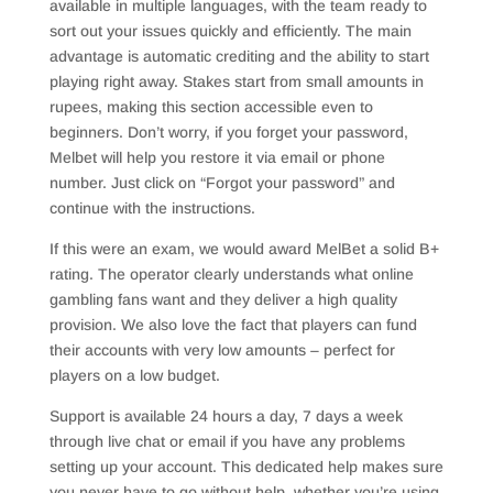
available in multiple languages, with the team ready to
sort out your issues quickly and efficiently. The main
advantage is automatic crediting and the ability to start
playing right away. Stakes start from small amounts in
rupees, making this section accessible even to
beginners. Don’t worry, if you forget your password,
Melbet will help you restore it via email or phone
number. Just click on “Forgot your password” and
continue with the instructions.
If this were an exam, we would award MelBet a solid B+
rating. The operator clearly understands what online
gambling fans want and they deliver a high quality
provision. We also love the fact that players can fund
their accounts with very low amounts – perfect for
players on a low budget.
Support is available 24 hours a day, 7 days a week
through live chat or email if you have any problems
setting up your account. This dedicated help makes sure
you never have to go without help, whether you’re using