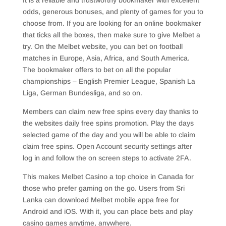
It is a reliable and trustworthy bookmaker with excellent
odds, generous bonuses, and plenty of games for you to
choose from. If you are looking for an online bookmaker
that ticks all the boxes, then make sure to give Melbet a
try. On the Melbet website, you can bet on football
matches in Europe, Asia, Africa, and South America.
The bookmaker offers to bet on all the popular
championships – English Premier League, Spanish La
Liga, German Bundesliga, and so on.
Members can claim new free spins every day thanks to
the websites daily free spins promotion. Play the days
selected game of the day and you will be able to claim
claim free spins. Open Account security settings after
log in and follow the on screen steps to activate 2FA.
This makes Melbet Casino a top choice in Canada for
those who prefer gaming on the go. Users from Sri
Lanka can download Melbet mobile appa free for
Android and iOS. With it, you can place bets and play
casino games anytime, anywhere.