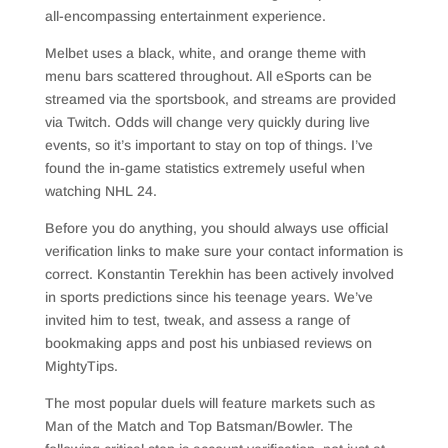
all-encompassing entertainment experience.
Melbet uses a black, white, and orange theme with
menu bars scattered throughout. All eSports can be
streamed via the sportsbook, and streams are provided
via Twitch. Odds will change very quickly during live
events, so it’s important to stay on top of things. I’ve
found the in-game statistics extremely useful when
watching NHL 24.
Before you do anything, you should always use official
verification links to make sure your contact information is
correct. Konstantin Terekhin has been actively involved
in sports predictions since his teenage years. We’ve
invited him to test, tweak, and assess a range of
bookmaking apps and post his unbiased reviews on
MightyTips.
The most popular duels will feature markets such as
Man of the Match and Top Batsman/Bowler. The