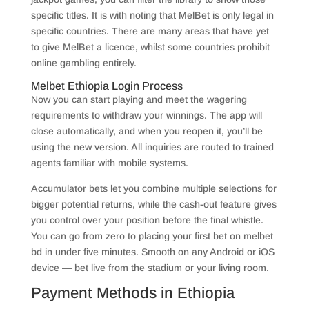
specific titles. It is with noting that MelBet is only legal in
specific countries. There are many areas that have yet
to give MelBet a licence, whilst some countries prohibit
online gambling entirely.
Melbet Ethiopia Login Process
Now you can start playing and meet the wagering
requirements to withdraw your winnings. The app will
close automatically, and when you reopen it, you’ll be
using the new version. All inquiries are routed to trained
agents familiar with mobile systems.
Accumulator bets let you combine multiple selections for
bigger potential returns, while the cash-out feature gives
you control over your position before the final whistle.
You can go from zero to placing your first bet on melbet
bd in under five minutes. Smooth on any Android or iOS
device — bet live from the stadium or your living room.
Payment Methods in Ethiopia