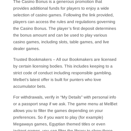
The Casino Bonus is a generous promotion that
provides additional funds for players to enjoy a wide
selection of casino games. Following the link provided,
players can access the rules and regulations governing
the Casino Bonus. The player’s first deposit determines
the bonus amount and can be used to play various
casino games, including slots, table games, and live
dealer games.
Trusted Bookmakers – All our Bookmakers are licensed
by certain licensing bodies. This includes keeping to a
strict code of conduct including responsible gambling.
Melbet’s latest offer is built for punters who love
accumulator bets.
For withdrawals, verify in “My Details” with personal info
or a passport snap if we ask. The game menu at MelBet
allows you to filter the games depending on your
preferences. So if you want to play (for example)
Megaways games, Egyptian themed titles or even
jackpot games, you can filter the library to show those