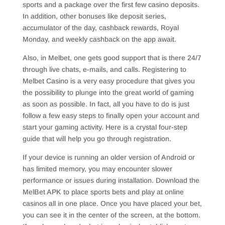
sports and a package over the first few casino deposits.
In addition, other bonuses like deposit series,
accumulator of the day, cashback rewards, Royal
Monday, and weekly cashback on the app await.
Also, in Melbet, one gets good support that is there 24/7
through live chats, e-mails, and calls. Registering to
Melbet Casino is a very easy procedure that gives you
the possibility to plunge into the great world of gaming
as soon as possible. In fact, all you have to do is just
follow a few easy steps to finally open your account and
start your gaming activity. Here is a crystal four-step
guide that will help you go through registration.
If your device is running an older version of Android or
has limited memory, you may encounter slower
performance or issues during installation. Download the
MelBet APK to place sports bets and play at online
casinos all in one place. Once you have placed your bet,
you can see it in the center of the screen, at the bottom.