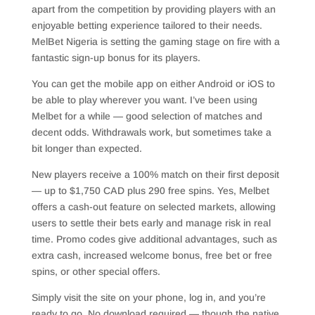
apart from the competition by providing players with an
enjoyable betting experience tailored to their needs.
MelBet Nigeria is setting the gaming stage on fire with a
fantastic sign-up bonus for its players.
You can get the mobile app on either Android or iOS to
be able to play wherever you want. I’ve been using
Melbet for a while — good selection of matches and
decent odds. Withdrawals work, but sometimes take a
bit longer than expected.
New players receive a 100% match on their first deposit
— up to $1,750 CAD plus 290 free spins. Yes, Melbet
offers a cash-out feature on selected markets, allowing
users to settle their bets early and manage risk in real
time. Promo codes give additional advantages, such as
extra cash, increased welcome bonus, free bet or free
spins, or other special offers.
Simply visit the site on your phone, log in, and you’re
ready to go. No download required — though the native