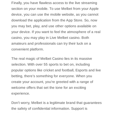
Finally, you have flawless access to the live streaming
section on your mobile. To use Melbet from your Apple
device, you can use the mobile website, as you cannot
download the application from the App Store. So, now
you may bet, play, and use other options available on
your device. If you want to feel the atmosphere of a real
casino, you may play in Live Melbet casino. Both
amateurs and professionals can try their luck on a
convenient platform.
The real magic of Melbet Casino lies in its massive
selection. With over 55 sports to bet on, including
popular options like cricket and football, Esports and live
betting, there’s something for everyone. When you
create your account, you’re greeted with a range of
welcome offers that set the tone for an exciting
experience.
Don’t worry, Melbet is a legitimate brand that guarantees
the safety of confidential information. Support is