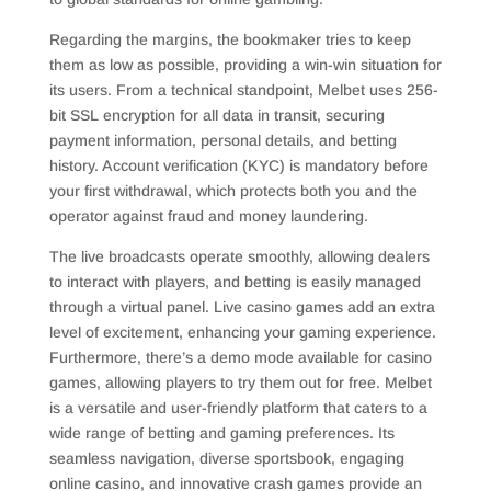
Regarding the margins, the bookmaker tries to keep
them as low as possible, providing a win-win situation for
its users. From a technical standpoint, Melbet uses 256-
bit SSL encryption for all data in transit, securing
payment information, personal details, and betting
history. Account verification (KYC) is mandatory before
your first withdrawal, which protects both you and the
operator against fraud and money laundering.
The live broadcasts operate smoothly, allowing dealers
to interact with players, and betting is easily managed
through a virtual panel. Live casino games add an extra
level of excitement, enhancing your gaming experience.
Furthermore, there’s a demo mode available for casino
games, allowing players to try them out for free. Melbet
is a versatile and user-friendly platform that caters to a
wide range of betting and gaming preferences. Its
seamless navigation, diverse sportsbook, engaging
online casino, and innovative crash games provide an