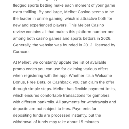
fledged sports betting make each moment of your game
extra thrilling. By and large, Melbet Casino seems to be
the leader in online gaming, which is attractive both for
new and experienced players. This Melbet Casino
review contains all that makes this platform number one
among both casino games and sports bettors in 2026.
Generally, the website was founded in 2012, licensed by
Curacao.
At Melbet, we constantly update the list of available
promo codes you can use for claiming various offers
when registering with the app. Whether it’s a Welcome
Bonus, Free Bets, or Cashback, you can claim the offer
through simple steps. Melbet has flexible payment limits,
which ensures comfortable transactions for gamblers
with different bankrolls. All payments for withdrawals and
deposits are not subject to fees. Payments for
depositing funds are processed instantly, but the
withdrawal of funds may take about 15 minutes.