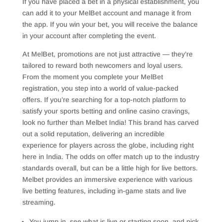
If you have placed a bet in a physical establishment, you
can add it to your MelBet account and manage it from
the app. If you win your bet, you will receive the balance
in your account after completing the event.
At MelBet, promotions are not just attractive — they’re
tailored to reward both newcomers and loyal users.
From the moment you complete your MelBet
registration, you step into a world of value-packed
offers. If you’re searching for a top-notch platform to
satisfy your sports betting and online casino cravings,
look no further than Melbet India! This brand has carved
out a solid reputation, delivering an incredible
experience for players across the globe, including right
here in India. The odds on offer match up to the industry
standards overall, but can be a little high for live bettors.
Melbet provides an immersive experience with various
live betting features, including in-game stats and live
streaming.
You jump in, see what is live or starting soon, and pick