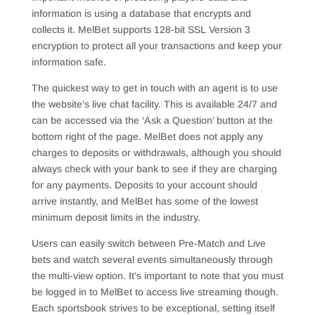
information is using a database that encrypts and
collects it. MelBet supports 128-bit SSL Version 3
encryption to protect all your transactions and keep your
information safe.
The quickest way to get in touch with an agent is to use
the website’s live chat facility. This is available 24/7 and
can be accessed via the ‘Ask a Question’ button at the
bottom right of the page. MelBet does not apply any
charges to deposits or withdrawals, although you should
always check with your bank to see if they are charging
for any payments. Deposits to your account should
arrive instantly, and MelBet has some of the lowest
minimum deposit limits in the industry.
Users can easily switch between Pre-Match and Live
bets and watch several events simultaneously through
the multi-view option. It’s important to note that you must
be logged in to MelBet to access live streaming though.
Each sportsbook strives to be exceptional, setting itself