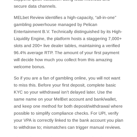
secure data channels.
MELbet Review identifies a high-capacity, “all-in-one”
gambling powerhouse managed by Pelican
Entertainment B.V. Technically distinguished by its High-
Liquidity Engine, the platform hosts a staggering 7,000+
slots and 200+ live dealer tables, maintaining a verified
96.4% average RTP. The amount of your first payment
will decide how much you collect from this amazing
welcome bonus.
So if you are a fan of gambling online, you will not want
to miss this. Before your first deposit, complete basic
KYC so your withdrawal isn’t delayed later. Use the
same name on your MelBet account and bank/wallet,
and keep one method for both deposit/withdrawal where
possible to simplify compliance checks. For UPI, verify
your VPA is correctly linked to the bank account you plan
to withdraw to; mismatches can trigger manual reviews.