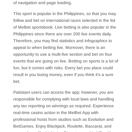
of navigation and page loading.
This sport is popular in the Philippines, so that you may
follow and bet on international races selected in the list
of Melbet sportsbook. Live betting is also popular in the
Philippines since there are over 200 live events daily.
Therefore, you may find statistics and infographics to
appeal to when betting live. Moreover, there is an
opportunity to use a multi-live section and bet on four
events that are going on live. Betting on sports is a lot of
fun, but it comes with risks. Every bet you place could
result in you losing money, even if you think it’s a sure
bet.
Pakistani users can access the app; however, you are
responsible for complying with local laws and handling
any tax reporting on winnings as required. Experience
real-time casino action in the MelBet App with
professional hosts from studios such as Evolution and
BetGames. Enjoy Blackjack, Roulette, Baccarat, and