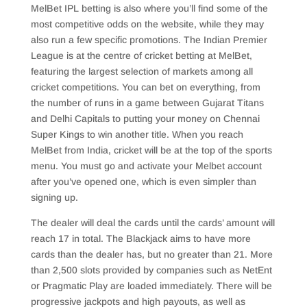
MelBet IPL betting is also where you’ll find some of the
most competitive odds on the website, while they may
also run a few specific promotions. The Indian Premier
League is at the centre of cricket betting at MelBet,
featuring the largest selection of markets among all
cricket competitions. You can bet on everything, from
the number of runs in a game between Gujarat Titans
and Delhi Capitals to putting your money on Chennai
Super Kings to win another title. When you reach
MelBet from India, cricket will be at the top of the sports
menu. You must go and activate your Melbet account
after you’ve opened one, which is even simpler than
signing up.
The dealer will deal the cards until the cards’ amount will
reach 17 in total. The Blackjack aims to have more
cards than the dealer has, but no greater than 21. More
than 2,500 slots provided by companies such as NetEnt
or Pragmatic Play are loaded immediately. There will be
progressive jackpots and high payouts, as well as