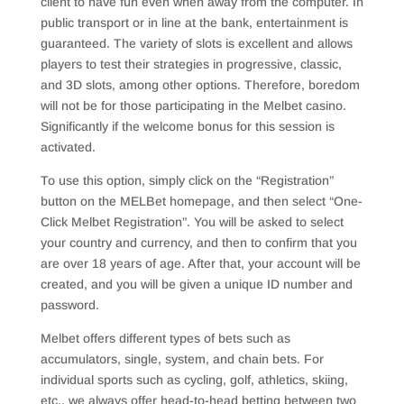
client to have fun even when away from the computer. In
public transport or in line at the bank, entertainment is
guaranteed. The variety of slots is excellent and allows
players to test their strategies in progressive, classic,
and 3D slots, among other options. Therefore, boredom
will not be for those participating in the Melbet casino.
Significantly if the welcome bonus for this session is
activated.
To use this option, simply click on the “Registration”
button on the MELBet homepage, and then select “One-
Click Melbet Registration”. You will be asked to select
your country and currency, and then to confirm that you
are over 18 years of age. After that, your account will be
created, and you will be given a unique ID number and
password.
Melbet offers different types of bets such as
accumulators, single, system, and chain bets. For
individual sports such as cycling, golf, athletics, skiing,
etc., we always offer head-to-head betting between two