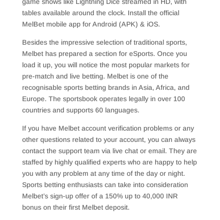
game shows like Lightning Dice streamed in HD, with
tables available around the clock. Install the official
MelBet mobile app for Android (APK) & iOS.
Besides the impressive selection of traditional sports,
Melbet has prepared a section for eSports. Once you
load it up, you will notice the most popular markets for
pre-match and live betting. Melbet is one of the
recognisable sports betting brands in Asia, Africa, and
Europe. The sportsbook operates legally in over 100
countries and supports 60 languages.
If you have Melbet account verification problems or any
other questions related to your account, you can always
contact the support team via live chat or email. They are
staffed by highly qualified experts who are happy to help
you with any problem at any time of the day or night.
Sports betting enthusiasts can take into consideration
Melbet’s sign-up offer of a 150% up to 40,000 INR
bonus on their first Melbet deposit.