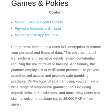
Games & Pokies
Content
Melbet Ethiopia Login Process
Payment Methods in Ethiopia
Melbet Mobile App for India
For starters, Melbet India uses SSL encryption to protect
your personal and financial data. This ensures that all
transactions and sensitive details remain confidential,
reducing the risk of fraud or hacking. Additionally, the
platform employs strict verification processes to prevent
unauthorized access and promote safe gambling
practices. On the topic of safe gambling, you can find a
wide range of responsible gambling tools including
deposit limits, self-exclusions, and more. New users can
claim a welcome package (up to 35,000 PKR + free
spins).