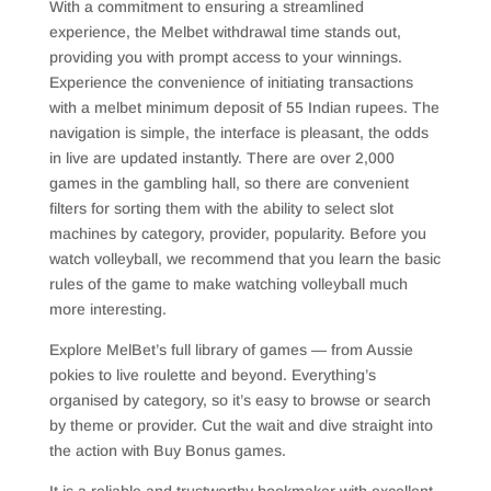
With a commitment to ensuring a streamlined
experience, the Melbet withdrawal time stands out,
providing you with prompt access to your winnings.
Experience the convenience of initiating transactions
with a melbet minimum deposit of 55 Indian rupees. The
navigation is simple, the interface is pleasant, the odds
in live are updated instantly. There are over 2,000
games in the gambling hall, so there are convenient
filters for sorting them with the ability to select slot
machines by category, provider, popularity. Before you
watch volleyball, we recommend that you learn the basic
rules of the game to make watching volleyball much
more interesting.
Explore MelBet’s full library of games — from Aussie
pokies to live roulette and beyond. Everything’s
organised by category, so it’s easy to browse or search
by theme or provider. Cut the wait and dive straight into
the action with Buy Bonus games.