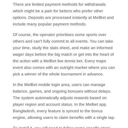
There are limited payment methods for withdrawals
which might be a pain for bettors who prefer other
options. Deposits are processed instantly at MelBet and
include many popular payment methods.
Of course, the operator prioritises some sports over
others and can’t fully commit to all events. You can take
your time, study the stats sheet, and make an informed
wager days before the big match or get into the heart of
the action with a MelBet live tennis bet. Every major
event also comes with an outright market where you can
pick a winner of the whole tournament in advance.
In the MelBet mobile login area, users can manage
balance, games, and ongoing bonuses without delays.
The system automatically adjusts rewards based on
player region and account status. In the Melbet app
Bangladesh, every feature is synced to the bonus
engine, allowing users to claim benefits with a single tap.