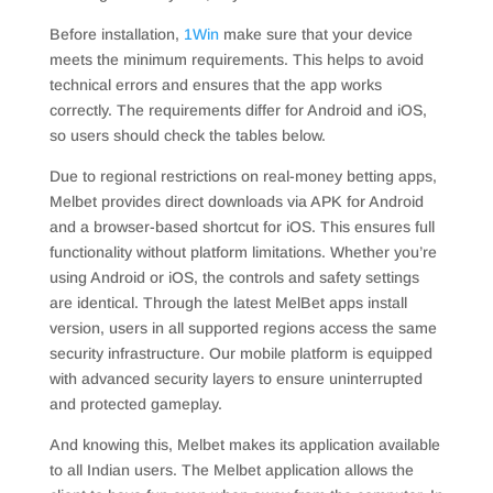
Before installation,
1Win
make sure that your device
meets the minimum requirements. This helps to avoid
technical errors and ensures that the app works
correctly. The requirements differ for Android and iOS,
so users should check the tables below.
Due to regional restrictions on real-money betting apps,
Melbet provides direct downloads via APK for Android
and a browser-based shortcut for iOS. This ensures full
functionality without platform limitations. Whether you’re
using Android or iOS, the controls and safety settings
are identical. Through the latest MelBet apps install
version, users in all supported regions access the same
security infrastructure. Our mobile platform is equipped
with advanced security layers to ensure uninterrupted
and protected gameplay.
And knowing this, Melbet makes its application available
to all Indian users. The Melbet application allows the