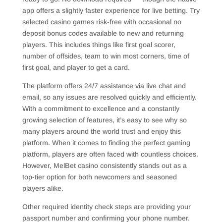
app offers a slightly faster experience for live betting. Try
selected casino games risk-free with occasional no
deposit bonus codes available to new and returning
players. This includes things like first goal scorer,
number of offsides, team to win most corners, time of
first goal, and player to get a card.
The platform offers 24/7 assistance via live chat and
email, so any issues are resolved quickly and efficiently.
With a commitment to excellence and a constantly
growing selection of features, it’s easy to see why so
many players around the world trust and enjoy this
platform. When it comes to finding the perfect gaming
platform, players are often faced with countless choices.
However, MelBet casino consistently stands out as a
top-tier option for both newcomers and seasoned
players alike.
Other required identity check steps are providing your
passport number and confirming your phone number.