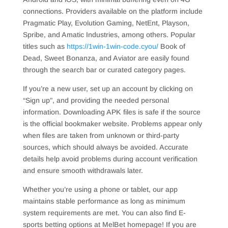
connections. Providers available on the platform include
Pragmatic Play, Evolution Gaming, NetEnt, Playson,
Spribe, and Amatic Industries, among others. Popular
titles such as
https://1win-1win-code.cyou/
Book of
Dead, Sweet Bonanza, and Aviator are easily found
through the search bar or curated category pages.
If you’re a new user, set up an account by clicking on
“Sign up”, and providing the needed personal
information. Downloading APK files is safe if the source
is the official bookmaker website. Problems appear only
when files are taken from unknown or third-party
sources, which should always be avoided. Accurate
details help avoid problems during account verification
and ensure smooth withdrawals later.
Whether you’re using a phone or tablet, our app
maintains stable performance as long as minimum
system requirements are met. You can also find E-
sports betting options at MelBet homepage! If you are