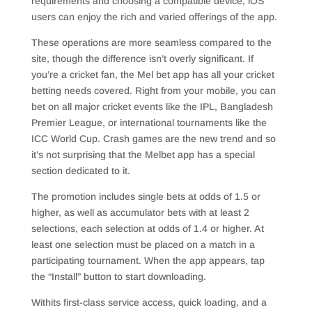
requirements and choosing a compatible device, iOS
users can enjoy the rich and varied offerings of the app.
These operations are more seamless compared to the
site, though the difference isn’t overly significant. If
you’re a cricket fan, the Mel bet app has all your cricket
betting needs covered. Right from your mobile, you can
bet on all major cricket events like the IPL, Bangladesh
Premier League, or international tournaments like the
ICC World Cup. Crash games are the new trend and so
it’s not surprising that the Melbet app has a special
section dedicated to it.
The promotion includes single bets at odds of 1.5 or
higher, as well as accumulator bets with at least 2
selections, each selection at odds of 1.4 or higher. At
least one selection must be placed on a match in a
participating tournament. When the app appears, tap
the “Install” button to start downloading.
Withits first-class service access, quick loading, and a