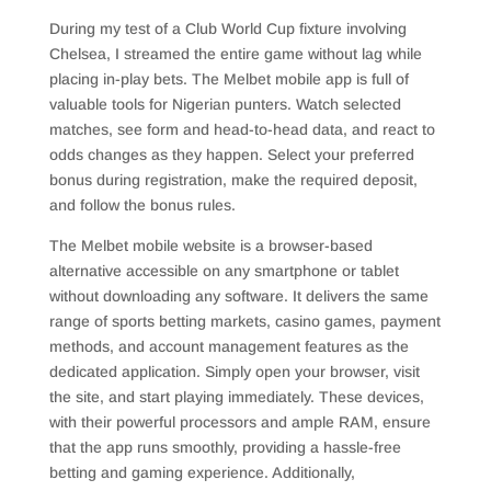
During my test of a Club World Cup fixture involving
Chelsea, I streamed the entire game without lag while
placing in-play bets. The Melbet mobile app is full of
valuable tools for Nigerian punters. Watch selected
matches, see form and head-to-head data, and react to
odds changes as they happen. Select your preferred
bonus during registration, make the required deposit,
and follow the bonus rules.
The Melbet mobile website is a browser-based
alternative accessible on any smartphone or tablet
without downloading any software. It delivers the same
range of sports betting markets, casino games, payment
methods, and account management features as the
dedicated application. Simply open your browser, visit
the site, and start playing immediately. These devices,
with their powerful processors and ample RAM, ensure
that the app runs smoothly, providing a hassle-free
betting and gaming experience. Additionally,