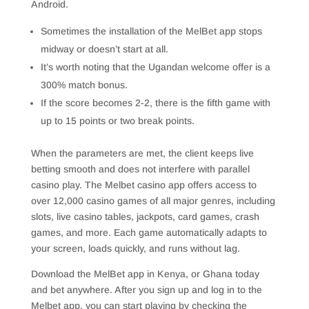
Android.
Sometimes the installation of the MelBet app stops
midway or doesn’t start at all.
It’s worth noting that the Ugandan welcome offer is a
300% match bonus.
If the score becomes 2-2, there is the fifth game with
up to 15 points or two break points.
When the parameters are met, the client keeps live
betting smooth and does not interfere with parallel
casino play. The Melbet casino app offers access to
over 12,000 casino games of all major genres, including
slots, live casino tables, jackpots, card games, crash
games, and more. Each game automatically adapts to
your screen, loads quickly, and runs without lag.
Download the MelBet app in Kenya, or Ghana today
and bet anywhere. After you sign up and log in to the
Melbet app, you can start playing by checking the