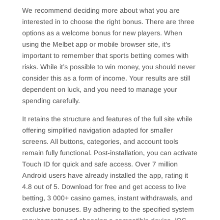
We recommend deciding more about what you are
interested in to choose the right bonus. There are three
options as a welcome bonus for new players. When
using the Melbet app or mobile browser site, it’s
important to remember that sports betting comes with
risks. While it’s possible to win money, you should never
consider this as a form of income. Your results are still
dependent on luck, and you need to manage your
spending carefully.
It retains the structure and features of the full site while
offering simplified navigation adapted for smaller
screens. All buttons, categories, and account tools
remain fully functional. Post-installation, you can activate
Touch ID for quick and safe access. Over 7 million
Android users have already installed the app, rating it
4.8 out of 5. Download for free and get access to live
betting, 3 000+ casino games, instant withdrawals, and
exclusive bonuses. By adhering to the specified system