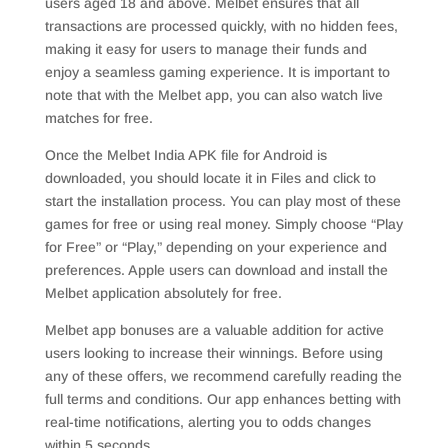
users aged 18 and above. Melbet ensures that all
transactions are processed quickly, with no hidden fees,
making it easy for users to manage their funds and
enjoy a seamless gaming experience. It is important to
note that with the Melbet app, you can also watch live
matches for free.
Once the Melbet India APK file for Android is
downloaded, you should locate it in Files and click to
start the installation process. You can play most of these
games for free or using real money. Simply choose “Play
for Free” or “Play,” depending on your experience and
preferences. Apple users can download and install the
Melbet application absolutely for free.
Melbet app bonuses are a valuable addition for active
users looking to increase their winnings. Before using
any of these offers, we recommend carefully reading the
full terms and conditions. Our app enhances betting with
real-time notifications, alerting you to odds changes
within 5 seconds.