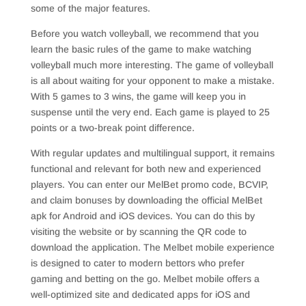
some of the major features.
Before you watch volleyball, we recommend that you
learn the basic rules of the game to make watching
volleyball much more interesting. The game of volleyball
is all about waiting for your opponent to make a mistake.
With 5 games to 3 wins, the game will keep you in
suspense until the very end. Each game is played to 25
points or a two-break point difference.
With regular updates and multilingual support, it remains
functional and relevant for both new and experienced
players. You can enter our MelBet promo code, BCVIP,
and claim bonuses by downloading the official MelBet
apk for Android and iOS devices. You can do this by
visiting the website or by scanning the QR code to
download the application. The Melbet mobile experience
is designed to cater to modern bettors who prefer
gaming and betting on the go. Melbet mobile offers a
well-optimized site and dedicated apps for iOS and