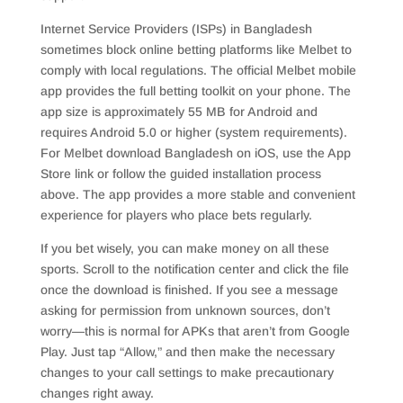
Internet Service Providers (ISPs) in Bangladesh
sometimes block online betting platforms like Melbet to
comply with local regulations. The official Melbet mobile
app provides the full betting toolkit on your phone. The
app size is approximately 55 MB for Android and
requires Android 5.0 or higher (system requirements).
For Melbet download Bangladesh on iOS, use the App
Store link or follow the guided installation process
above. The app provides a more stable and convenient
experience for players who place bets regularly.
If you bet wisely, you can make money on all these
sports. Scroll to the notification center and click the file
once the download is finished. If you see a message
asking for permission from unknown sources, don’t
worry—this is normal for APKs that aren’t from Google
Play. Just tap “Allow,” and then make the necessary
changes to your call settings to make precautionary
changes right away.