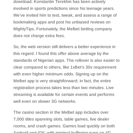
download. Konstantin Terekhin has been actively
involved in sports predictions since his teenage years.
We’ve invited him to test, tweak, and assess a range of
bookmaking apps and post his unbiased reviews on
MightyTips. Fortunately, the Melbet betting company
does not charge extra fees.
So, the web version still delivers a better experience in
this regard. I found this offer above average by the
standards of Nigerian apps. The rollover is also easier to
clear compared to others, like 1xBet’s 30x requirement
with even higher minimum odds. Signing up on the
Melbet app is very straightforward; in fact, the entire
registration process takes less than two minutes. Live
streaming is available for certain events and performs
well even on slower 3G networks.
The casino section in the Melbet app includes over
7,000 titles spanning slots, table games, live dealer
rooms, and crash games. Games load quickly on both
Android and iOS, with minimal buffering even on 4G