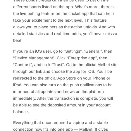
These bonus credits can then be used to bet on the
different sports listed on the app. What’s more, there’s
the live betting feature on the cricket app that can help
take your excitement to the next level. This feature
allows you to place bets as the action unfolds. And with
detailed statistics and real-time odds, you’ll never miss a
beat.
If you’re an iOS user, go to “Settings”, “General”, then
“Device Management”. Click “Enterprise app”, then
“Contrast”, and click “Trust”. Go to the official Melbet site
through our link and choose the app for iOS. You’ll be
redirected to the official App Store on your iPhone or
iPad. You can also turn on the push notifications to be
informed of all updates and news on the platform
immediately. After the transaction is complete, you will
be able to see the deposited amount in your account
balance.
Everything that once required a laptop and a stable
connection now fits into one app — MelBet. It gives