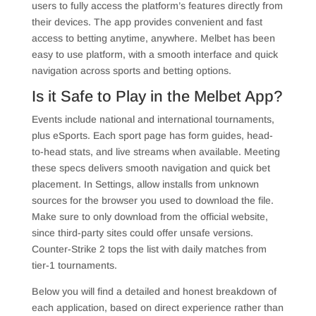
users to fully access the platform’s features directly from
their devices. The app provides convenient and fast
access to betting anytime, anywhere. Melbet has been
easy to use platform, with a smooth interface and quick
navigation across sports and betting options.
Is it Safe to Play in the Melbet App?
Events include national and international tournaments,
plus eSports. Each sport page has form guides, head-
to-head stats, and live streams when available. Meeting
these specs delivers smooth navigation and quick bet
placement. In Settings, allow installs from unknown
sources for the browser you used to download the file.
Make sure to only download from the official website,
since third-party sites could offer unsafe versions.
Counter-Strike 2 tops the list with daily matches from
tier-1 tournaments.
Below you will find a detailed and honest breakdown of
each application, based on direct experience rather than