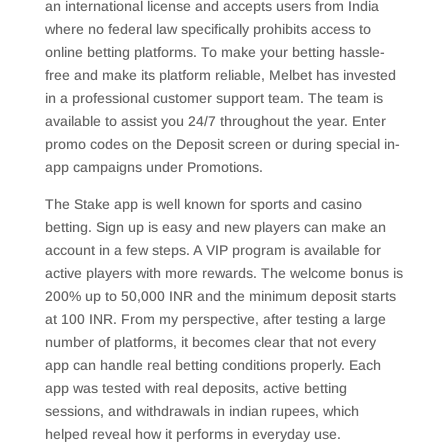
an international license and accepts users from India
where no federal law specifically prohibits access to
online betting platforms. To make your betting hassle-
free and make its platform reliable, Melbet has invested
in a professional customer support team. The team is
available to assist you 24/7 throughout the year. Enter
promo codes on the Deposit screen or during special in-
app campaigns under Promotions.
The Stake app is well known for sports and casino
betting. Sign up is easy and new players can make an
account in a few steps. A VIP program is available for
active players with more rewards. The welcome bonus is
200% up to 50,000 INR and the minimum deposit starts
at 100 INR. From my perspective, after testing a large
number of platforms, it becomes clear that not every
app can handle real betting conditions properly. Each
app was tested with real deposits, active betting
sessions, and withdrawals in indian rupees, which
helped reveal how it performs in everyday use.