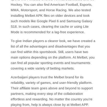
Hockey. You can also find American Football, Esports,
MMA, Motorsport, and Horse Racing. We also tested
installing Melbet APK files on older devices and took
such models like Google Pixel 6 and Samsung Galaxy
S18. In such cases, clearing the cache or using Lite
Mode is recommended for a lag-free experience.
To give Indian players a clearer look, we have created a
list of all the advantages and disadvantages that you
can find within this sportsbook. Still, users have two
main options depending on the platform. At Melbet, you
can find all popular sporting events and tournaments
covering a wide variety of betting markets.
Azerbaijani players trust the Melbet brand for its
reliability, variety of games, and user-friendly platform.
Their affiliate team goes above and beyond to support
partners, making every step of the collaboration
effortless and rewarding. No matter the country you’re
playing from, help is always close by at Melbet APP.