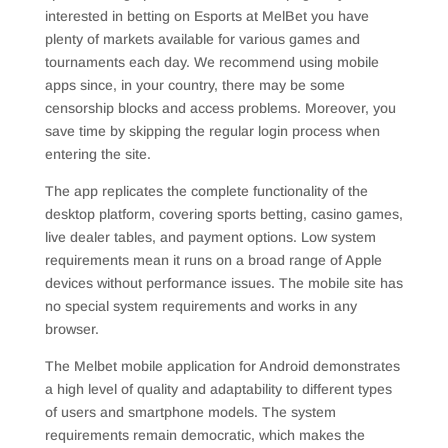
interested in betting on Esports at MelBet you have
plenty of markets available for various games and
tournaments each day. We recommend using mobile
apps since, in your country, there may be some
censorship blocks and access problems. Moreover, you
save time by skipping the regular login process when
entering the site.
The app replicates the complete functionality of the
desktop platform, covering sports betting, casino games,
live dealer tables, and payment options. Low system
requirements mean it runs on a broad range of Apple
devices without performance issues. The mobile site has
no special system requirements and works in any
browser.
The Melbet mobile application for Android demonstrates
a high level of quality and adaptability to different types
of users and smartphone models. The system
requirements remain democratic, which makes the