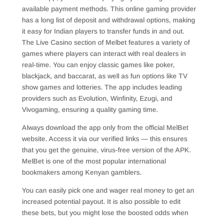
available payment methods. This online gaming provider
has a long list of deposit and withdrawal options, making
it easy for Indian players to transfer funds in and out.
The Live Casino section of Melbet features a variety of
games where players can interact with real dealers in
real-time. You can enjoy classic games like poker,
blackjack, and baccarat, as well as fun options like TV
show games and lotteries. The app includes leading
providers such as Evolution, Winfinity, Ezugi, and
Vivogaming, ensuring a quality gaming time.
Always download the app only from the official MelBet
website. Access it via our verified links — this ensures
that you get the genuine, virus-free version of the APK.
MelBet is one of the most popular international
bookmakers among Kenyan gamblers.
You can easily pick one and wager real money to get an
increased potential payout. It is also possible to edit
these bets, but you might lose the boosted odds when