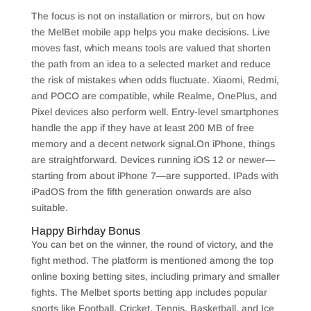
The focus is not on installation or mirrors, but on how
the MelBet mobile app helps you make decisions. Live
moves fast, which means tools are valued that shorten
the path from an idea to a selected market and reduce
the risk of mistakes when odds fluctuate. Xiaomi, Redmi,
and POCO are compatible, while Realme, OnePlus, and
Pixel devices also perform well. Entry-level smartphones
handle the app if they have at least 200 MB of free
memory and a decent network signal.On iPhone, things
are straightforward. Devices running iOS 12 or newer—
starting from about iPhone 7—are supported. IPads with
iPadOS from the fifth generation onwards are also
suitable.
Happy Birhday Bonus
You can bet on the winner, the round of victory, and the
fight method. The platform is mentioned among the top
online boxing betting sites, including primary and smaller
fights. The Melbet sports betting app includes popular
sports like Football, Cricket, Tennis, Basketball, and Ice