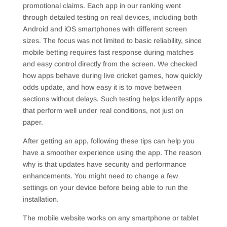
promotional claims. Each app in our ranking went
through detailed testing on real devices, including both
Android and iOS smartphones with different screen
sizes. The focus was not limited to basic reliability, since
mobile betting requires fast response during matches
and easy control directly from the screen. We checked
how apps behave during live cricket games, how quickly
odds update, and how easy it is to move between
sections without delays. Such testing helps identify apps
that perform well under real conditions, not just on
paper.
After getting an app, following these tips can help you
have a smoother experience using the app. The reason
why is that updates have security and performance
enhancements. You might need to change a few
settings on your device before being able to run the
installation.
The mobile website works on any smartphone or tablet