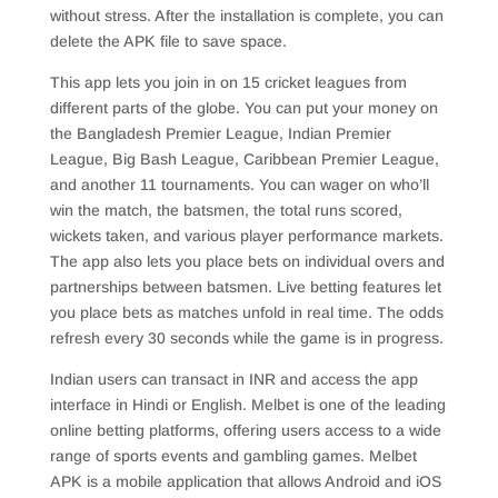
without stress. After the installation is complete, you can
delete the APK file to save space.
This app lets you join in on 15 cricket leagues from
different parts of the globe. You can put your money on
the Bangladesh Premier League, Indian Premier
League, Big Bash League, Caribbean Premier League,
and another 11 tournaments. You can wager on who’ll
win the match, the batsmen, the total runs scored,
wickets taken, and various player performance markets.
The app also lets you place bets on individual overs and
partnerships between batsmen. Live betting features let
you place bets as matches unfold in real time. The odds
refresh every 30 seconds while the game is in progress.
Indian users can transact in INR and access the app
interface in Hindi or English. Melbet is one of the leading
online betting platforms, offering users access to a wide
range of sports events and gambling games. Melbet
APK is a mobile application that allows Android and iOS