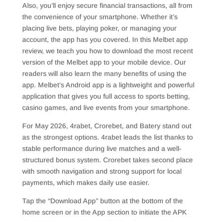
Also, you’ll enjoy secure financial transactions, all from
the convenience of your smartphone. Whether it’s
placing live bets, playing poker, or managing your
account, the app has you covered. In this Melbet app
review, we teach you how to download the most recent
version of the Melbet app to your mobile device. Our
readers will also learn the many benefits of using the
app. Melbet’s Android app is a lightweight and powerful
application that gives you full access to sports betting,
casino games, and live events from your smartphone.
For May 2026, 4rabet, Crorebet, and Batery stand out
as the strongest options. 4rabet leads the list thanks to
stable performance during live matches and a well-
structured bonus system. Crorebet takes second place
with smooth navigation and strong support for local
payments, which makes daily use easier.
Tap the “Download App” button at the bottom of the
home screen or in the App section to initiate the APK