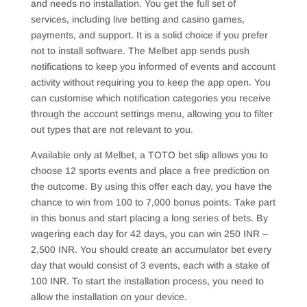
and needs no installation. You get the full set of
services, including live betting and casino games,
payments, and support. It is a solid choice if you prefer
not to install software. The Melbet app sends push
notifications to keep you informed of events and account
activity without requiring you to keep the app open. You
can customise which notification categories you receive
through the account settings menu, allowing you to filter
out types that are not relevant to you.
Available only at Melbet, a TOTO bet slip allows you to
choose 12 sports events and place a free prediction on
the outcome. By using this offer each day, you have the
chance to win from 100 to 7,000 bonus points. Take part
in this bonus and start placing a long series of bets. By
wagering each day for 42 days, you can win 250 INR –
2,500 INR. You should create an accumulator bet every
day that would consist of 3 events, each with a stake of
100 INR. To start the installation process, you need to
allow the installation on your device.