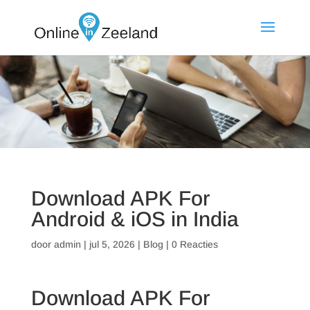
Download APK For
Android & iOS in India
door
admin
|
jul 5, 2026
|
Blog
|
0 Reacties
Download APK For