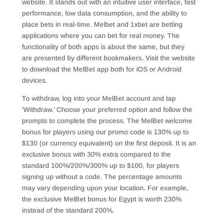
website. It stands out with an intuitive user interface, fast
performance, low data consumption, and the ability to
place bets in real-time. Melbet and 1xbet are betting
applications where you can bet for real money. The
functionality of both apps is about the same, but they
are presented by different bookmakers. Visit the website
to download the MelBet app both for iOS or Android
devices.
To withdraw, log into your MelBet account and tap
‘Withdraw.’ Choose your preferred option and follow the
prompts to complete the process. The MelBet welcome
bonus for players using our promo code is 130% up to
$130 (or currency equivalent) on the first deposit. It is an
exclusive bonus with 30% extra compared to the
standard 100%/200%/300% up to $100, for players
signing up without a code. The percentage amounts
may vary depending upon your location. For example,
the exclusive MelBet bonus for Egypt is worth 230%
instead of the standard 200%.