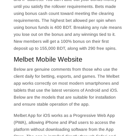
until you satisfy the rollover requirements. Bets made
using bonus cash count toward meeting the clearing
requirements. The highest bet allowed per spin when
using bonus funds is 400 BDT. Breaking any rule means
you lose out on the bonus and any winnings tied to it.
New members will get a 100% bonus on their first
deposit up to 155,000 BDT, along with 290 free spins.
Melbet Mobile Website
Below are genuine comments from those who use the
client daily for betting, esports, and games. The Melbet
app works correctly on most modern smartphones and
tablets that use the latest versions of Android and iOS.
Below are the models that are suitable for installation
and ensure stable operation of the app.
Melbet App for iOS works as a Progressive Web App
(PWA), allowing iPhone and iPad users to access the
platform without downloading software from the App