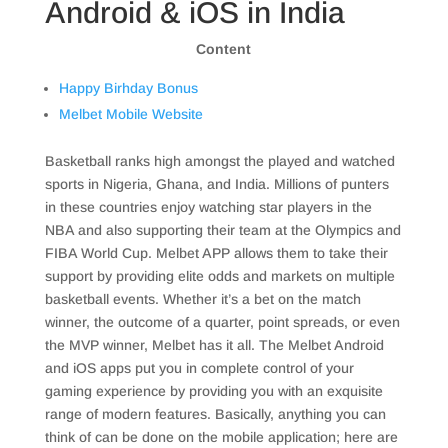
Android & iOS in India
Content
Happy Birhday Bonus
Melbet Mobile Website
Basketball ranks high amongst the played and watched
sports in Nigeria, Ghana, and India. Millions of punters
in these countries enjoy watching star players in the
NBA and also supporting their team at the Olympics and
FIBA World Cup. Melbet APP allows them to take their
support by providing elite odds and markets on multiple
basketball events. Whether it’s a bet on the match
winner, the outcome of a quarter, point spreads, or even
the MVP winner, Melbet has it all. The Melbet Android
and iOS apps put you in complete control of your
gaming experience by providing you with an exquisite
range of modern features. Basically, anything you can
think of can be done on the mobile application; here are