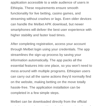
application accessible to a wide audience of users in
Ethiopia. These requirements ensure smooth
functionality for live betting, casino games, and
streaming without crashes or lags. Even older devices
can handle the Melbet APK download, but newer
smartphones will deliver the best user experience with
higher stability and faster load times.
After completing registration, access your account
through Melbet login using your credentials. The app
streamlines the sign-up process by saving your
information automatically. The app packs all the
essential features into one place, so you won’t need to
mess around with multiple programs. Ethiopian users
can carry out all the same actions they’d normally find
on the website, making betting on the move totally
hassle-free. The application installation can be
completed in a few simple steps.
Melbet can be downloaded directly from the official