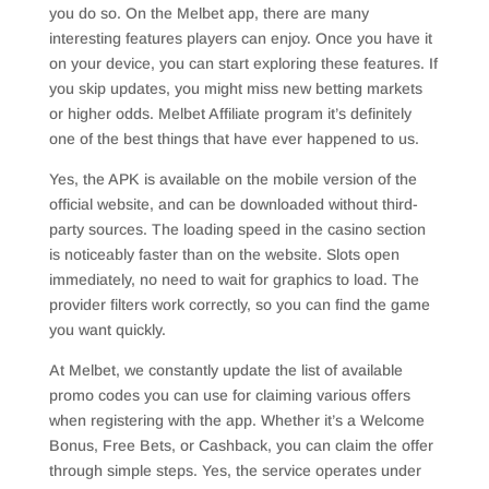
you do so. On the Melbet app, there are many
interesting features players can enjoy. Once you have it
on your device, you can start exploring these features. If
you skip updates, you might miss new betting markets
or higher odds. Melbet Affiliate program it’s definitely
one of the best things that have ever happened to us.
Yes, the APK is available on the mobile version of the
official website, and can be downloaded without third-
party sources. The loading speed in the casino section
is noticeably faster than on the website. Slots open
immediately, no need to wait for graphics to load. The
provider filters work correctly, so you can find the game
you want quickly.
At Melbet, we constantly update the list of available
promo codes you can use for claiming various offers
when registering with the app. Whether it’s a Welcome
Bonus, Free Bets, or Cashback, you can claim the offer
through simple steps. Yes, the service operates under