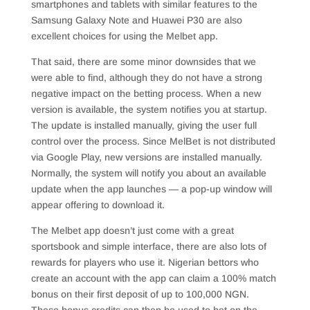
smartphones and tablets with similar features to the
Samsung Galaxy Note and Huawei P30 are also
excellent choices for using the Melbet app.
That said, there are some minor downsides that we
were able to find, although they do not have a strong
negative impact on the betting process. When a new
version is available, the system notifies you at startup.
The update is installed manually, giving the user full
control over the process. Since MelBet is not distributed
via Google Play, new versions are installed manually.
Normally, the system will notify you about an available
update when the app launches — a pop-up window will
appear offering to download it.
The Melbet app doesn’t just come with a great
sportsbook and simple interface, there are also lots of
rewards for players who use it. Nigerian bettors who
create an account with the app can claim a 100% match
bonus on their first deposit of up to 100,000 NGN.