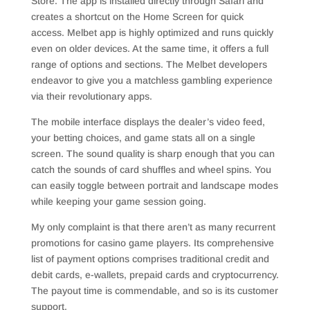
Store. The app is installed directly through Safari and
creates a shortcut on the Home Screen for quick
access. Melbet app is highly optimized and runs quickly
even on older devices. At the same time, it offers a full
range of options and sections. The Melbet developers
endeavor to give you a matchless gambling experience
via their revolutionary apps.
The mobile interface displays the dealer’s video feed,
your betting choices, and game stats all on a single
screen. The sound quality is sharp enough that you can
catch the sounds of card shuffles and wheel spins. You
can easily toggle between portrait and landscape modes
while keeping your game session going.
My only complaint is that there aren’t as many recurrent
promotions for casino game players. Its comprehensive
list of payment options comprises traditional credit and
debit cards, e-wallets, prepaid cards and cryptocurrency.
The payout time is commendable, and so is its customer
support.