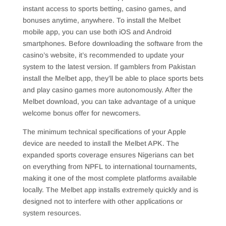
instant access to sports betting, casino games, and
bonuses anytime, anywhere. To install the Melbet
mobile app, you can use both iOS and Android
smartphones. Before downloading the software from the
casino’s website, it’s recommended to update your
system to the latest version. If gamblers from Pakistan
install the Melbet app, they’ll be able to place sports bets
and play casino games more autonomously. After the
Melbet download, you can take advantage of a unique
welcome bonus offer for newcomers.
The minimum technical specifications of your Apple
device are needed to install the Melbet APK. The
expanded sports coverage ensures Nigerians can bet
on everything from NPFL to international tournaments,
making it one of the most complete platforms available
locally. The Melbet app installs extremely quickly and is
designed not to interfere with other applications or
system resources.