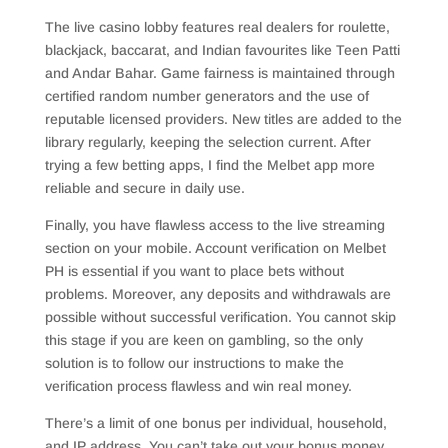
The live casino lobby features real dealers for roulette,
blackjack, baccarat, and Indian favourites like Teen Patti
and Andar Bahar. Game fairness is maintained through
certified random number generators and the use of
reputable licensed providers. New titles are added to the
library regularly, keeping the selection current. After
trying a few betting apps, I find the Melbet app more
reliable and secure in daily use.
Finally, you have flawless access to the live streaming
section on your mobile. Account verification on Melbet
PH is essential if you want to place bets without
problems. Moreover, any deposits and withdrawals are
possible without successful verification. You cannot skip
this stage if you are keen on gambling, so the only
solution is to follow our instructions to make the
verification process flawless and win real money.
There’s a limit of one bonus per individual, household,
and IP address. You can’t take out your bonus money