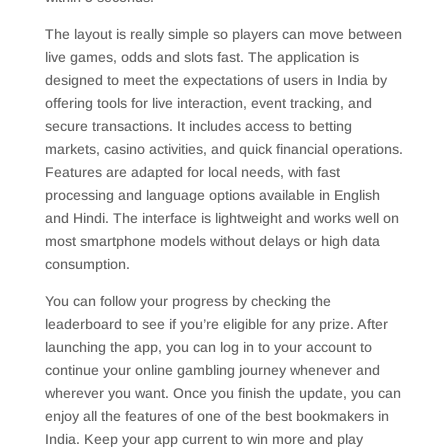
The layout is really simple so players can move between
live games, odds and slots fast. The application is
designed to meet the expectations of users in India by
offering tools for live interaction, event tracking, and
secure transactions. It includes access to betting
markets, casino activities, and quick financial operations.
Features are adapted for local needs, with fast
processing and language options available in English
and Hindi. The interface is lightweight and works well on
most smartphone models without delays or high data
consumption.
You can follow your progress by checking the
leaderboard to see if you’re eligible for any prize. After
launching the app, you can log in to your account to
continue your online gambling journey whenever and
wherever you want. Once you finish the update, you can
enjoy all the features of one of the best bookmakers in
India. Keep your app current to win more and play