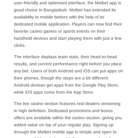
user-friendly and optimised interface, the Melbet app is
good choice in Bangladesh. Melbet has extended its
availability to mobile bettors with the help of its
dedicated mobile application. Players can now find their
favorite casino games or sports events on their
handheld devices and start playing them with just a few
clicks.
The interface displays team stats, their head-to-head
results, and current performance right before you place
any bet. Users of both Android and iOS can put apps on
their phones, though the steps are a bit different.
Android devices get apps from the Google Play Store,
while iOS apps come from the App Store.
The live casino section features real dealers streaming
in high definition. Dedicated promotions and bonus
offers are available within the casino section, giving you
added value on top of your regular play. Signing up
through the Melbet mobile app is simple and open to