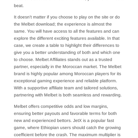
beat.
It doesn’t matter if you choose to play on the site or do
the Melbet download; the experience is almost the
same. You will have access to all the features and can
explore the different exciting features available. In that
case, we create a table to highlight their differences to
give you a better understanding of both and which one
to choose. Melbet Affiliates stands out as a trusted
partner, especially in the Moroccan market. The Melbet
brand is highly popular among Moroccan players for its
exceptional gaming experience and reliable platform.
With a supportive affiliate team and tailored solutions,
partnering with Melbet is both seamless and rewarding.
Melbet offers competitive odds and low margins,
ensuring better payouts and favorable terms for both
new and experienced bettors. JetX is a popular fast
game, where Ethiopian users should catch the growing
coefficient before the crash. The maximum multiplier is