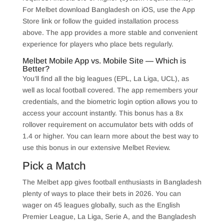
For Melbet download Bangladesh on iOS, use the App
Store link or follow the guided installation process
above. The app provides a more stable and convenient
experience for players who place bets regularly.
Melbet Mobile App vs. Mobile Site — Which is
Better?
You’ll find all the big leagues (EPL, La Liga, UCL), as
well as local football covered. The app remembers your
credentials, and the biometric login option allows you to
access your account instantly. This bonus has a 8x
rollover requirement on accumulator bets with odds of
1.4 or higher. You can learn more about the best way to
use this bonus in our extensive Melbet Review.
Pick a Match
The Melbet app gives football enthusiasts in Bangladesh
plenty of ways to place their bets in 2026. You can
wager on 45 leagues globally, such as the English
Premier League, La Liga, Serie A, and the Bangladesh