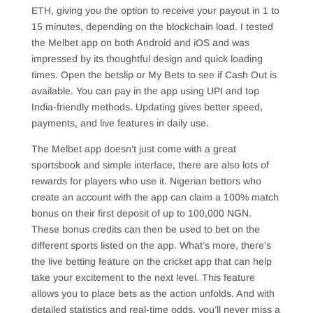
ETH, giving you the option to receive your payout in 1 to
15 minutes, depending on the blockchain load. I tested
the Melbet app on both Android and iOS and was
impressed by its thoughtful design and quick loading
times. Open the betslip or My Bets to see if Cash Out is
available. You can pay in the app using UPI and top
India-friendly methods. Updating gives better speed,
payments, and live features in daily use.
The Melbet app doesn’t just come with a great
sportsbook and simple interface, there are also lots of
rewards for players who use it. Nigerian bettors who
create an account with the app can claim a 100% match
bonus on their first deposit of up to 100,000 NGN.
These bonus credits can then be used to bet on the
different sports listed on the app. What’s more, there’s
the live betting feature on the cricket app that can help
take your excitement to the next level. This feature
allows you to place bets as the action unfolds. And with
detailed statistics and real-time odds, you’ll never miss a