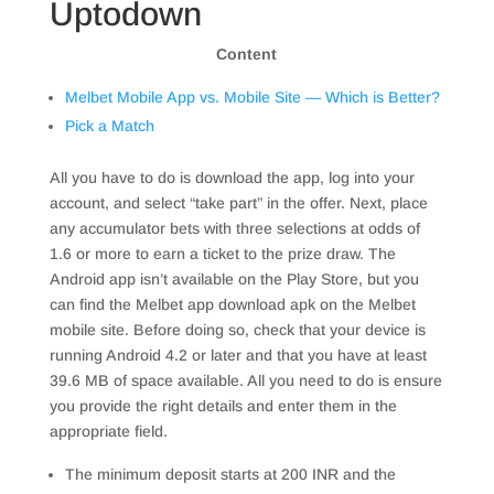
Uptodown
Content
Melbet Mobile App vs. Mobile Site — Which is Better?
Pick a Match
All you have to do is download the app, log into your
account, and select “take part” in the offer. Next, place
any accumulator bets with three selections at odds of
1.6 or more to earn a ticket to the prize draw. The
Android app isn’t available on the Play Store, but you
can find the Melbet app download apk on the Melbet
mobile site. Before doing so, check that your device is
running Android 4.2 or later and that you have at least
39.6 MB of space available. All you need to do is ensure
you provide the right details and enter them in the
appropriate field.
The minimum deposit starts at 200 INR and the