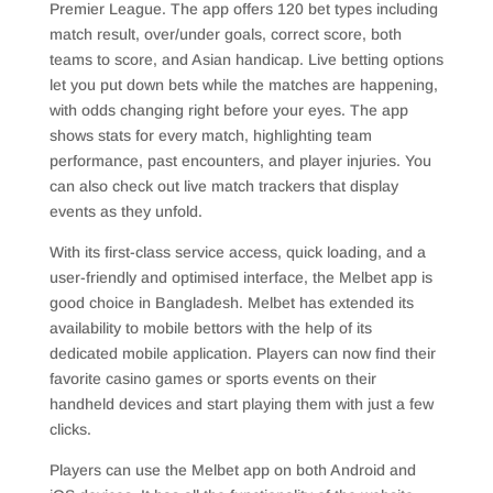
Premier League. The app offers 120 bet types including
match result, over/under goals, correct score, both
teams to score, and Asian handicap. Live betting options
let you put down bets while the matches are happening,
with odds changing right before your eyes. The app
shows stats for every match, highlighting team
performance, past encounters, and player injuries. You
can also check out live match trackers that display
events as they unfold.
With its first-class service access, quick loading, and a
user-friendly and optimised interface, the Melbet app is
good choice in Bangladesh. Melbet has extended its
availability to mobile bettors with the help of its
dedicated mobile application. Players can now find their
favorite casino games or sports events on their
handheld devices and start playing them with just a few
clicks.
Players can use the Melbet app on both Android and