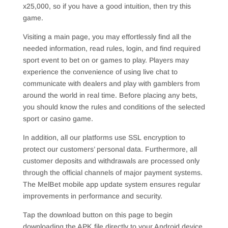
x25,000, so if you have a good intuition, then try this
game.
Visiting a main page, you may effortlessly find all the
needed information, read rules, login, and find required
sport event to bet on or games to play. Players may
experience the convenience of using live chat to
communicate with dealers and play with gamblers from
around the world in real time. Before placing any bets,
you should know the rules and conditions of the selected
sport or casino game.
In addition, all our platforms use SSL encryption to
protect our customers’ personal data. Furthermore, all
customer deposits and withdrawals are processed only
through the official channels of major payment systems.
The MelBet mobile app update system ensures regular
improvements in performance and security.
Tap the download button on this page to begin
downloading the APK file directly to your Android device.