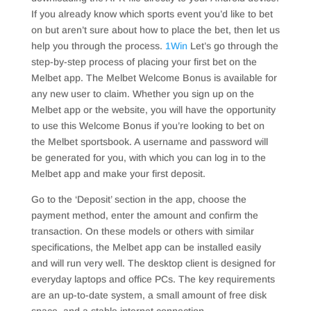
If you already know which sports event you’d like to bet
on but aren’t sure about how to place the bet, then let us
help you through the process.
1Win
Let’s go through the
step-by-step process of placing your first bet on the
Melbet app. The Melbet Welcome Bonus is available for
any new user to claim. Whether you sign up on the
Melbet app or the website, you will have the opportunity
to use this Welcome Bonus if you’re looking to bet on
the Melbet sportsbook. A username and password will
be generated for you, with which you can log in to the
Melbet app and make your first deposit.
Go to the ‘Deposit’ section in the app, choose the
payment method, enter the amount and confirm the
transaction. On these models or others with similar
specifications, the Melbet app can be installed easily
and will run very well. The desktop client is designed for
everyday laptops and office PCs. The key requirements
are an up-to-date system, a small amount of free disk