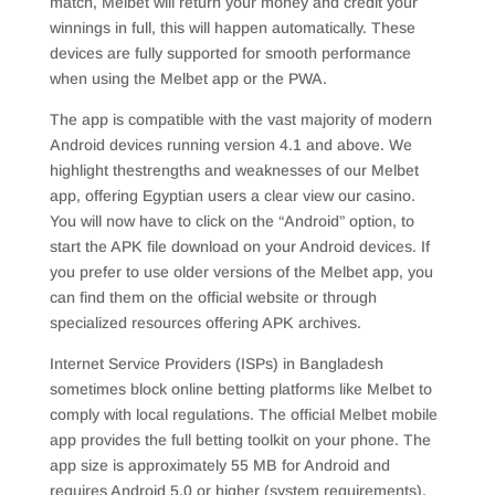
match, Melbet will return your money and credit your
winnings in full, this will happen automatically. These
devices are fully supported for smooth performance
when using the Melbet app or the PWA.
The app is compatible with the vast majority of modern
Android devices running version 4.1 and above. We
highlight thestrengths and weaknesses of our Melbet
app, offering Egyptian users a clear view our casino.
You will now have to click on the “Android” option, to
start the APK file download on your Android devices. If
you prefer to use older versions of the Melbet app, you
can find them on the official website or through
specialized resources offering APK archives.
Internet Service Providers (ISPs) in Bangladesh
sometimes block online betting platforms like Melbet to
comply with local regulations. The official Melbet mobile
app provides the full betting toolkit on your phone. The
app size is approximately 55 MB for Android and
requires Android 5.0 or higher (system requirements).