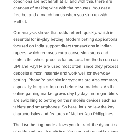
conditions are not harsh at all and with this, there are
chances of making wins with the bonuses. You get a
free bet and a match bonus when you sign up with
Melbet.
Our analysis shows that odds refresh quickly, which is
essential for in-play betting. Modern betting applications
focused on India support direct transactions in indian
rupees, which removes extra conversion steps and
makes the whole process faster. Local methods such as
UPI and PayTM are used most often, since they process
deposits almost instantly and work well for everyday
betting. PhonePe and similar systems are also common,
especially for quick top-ups before live matches. As the
online gaming market grows day by day, more gamblers
are switching to betting on their mobile devices such as
tablets and smartphones. So here, let’s review the key
characteristics and features of Melbet App Philippines.
The Live betting mode allows you to track the dynamics
of odds and match statistics. You can set up notifications