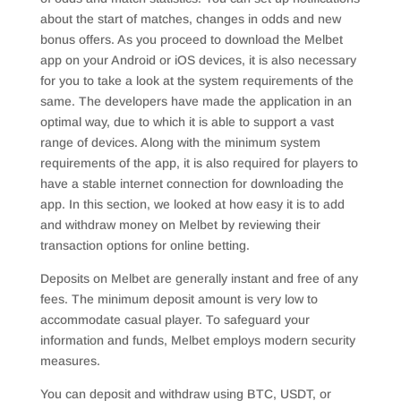
about the start of matches, changes in odds and new
bonus offers. As you proceed to download the Melbet
app on your Android or iOS devices, it is also necessary
for you to take a look at the system requirements of the
same. The developers have made the application in an
optimal way, due to which it is able to support a vast
range of devices. Along with the minimum system
requirements of the app, it is also required for players to
have a stable internet connection for downloading the
app. In this section, we looked at how easy it is to add
and withdraw money on Melbet by reviewing their
transaction options for online betting.
Deposits on Melbet are generally instant and free of any
fees. The minimum deposit amount is very low to
accommodate casual player. To safeguard your
information and funds, Melbet employs modern security
measures.
You can deposit and withdraw using BTC, USDT, or