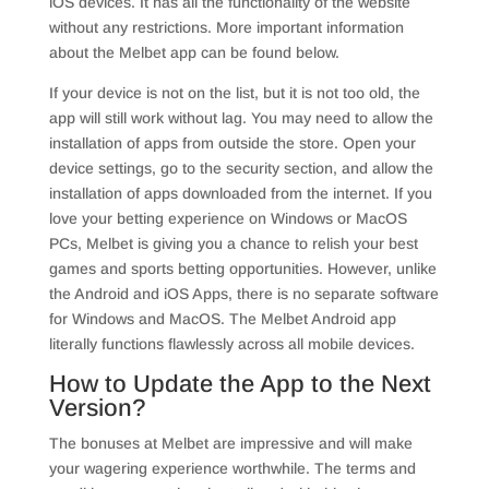
iOS devices. It has all the functionality of the website
without any restrictions. More important information
about the Melbet app can be found below.
If your device is not on the list, but it is not too old, the
app will still work without lag. You may need to allow the
installation of apps from outside the store. Open your
device settings, go to the security section, and allow the
installation of apps downloaded from the internet. If you
love your betting experience on Windows or MacOS
PCs, Melbet is giving you a chance to relish your best
games and sports betting opportunities. However, unlike
the Android and iOS Apps, there is no separate software
for Windows and MacOS. The Melbet Android app
literally functions flawlessly across all mobile devices.
How to Update the App to the Next
Version?
The bonuses at Melbet are impressive and will make
your wagering experience worthwhile. The terms and