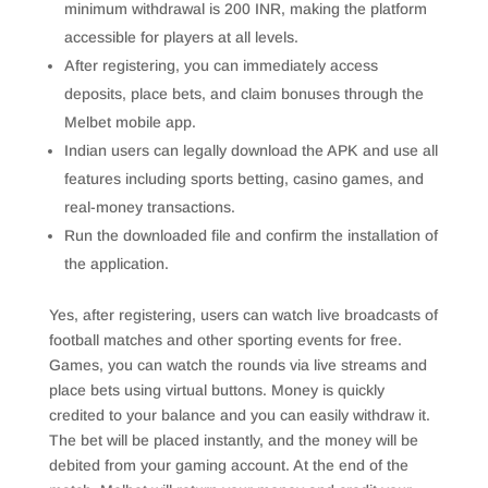
minimum withdrawal is 200 INR, making the platform
accessible for players at all levels.
After registering, you can immediately access
deposits, place bets, and claim bonuses through the
Melbet mobile app.
Indian users can legally download the APK and use all
features including sports betting, casino games, and
real-money transactions.
Run the downloaded file and confirm the installation of
the application.
Yes, after registering, users can watch live broadcasts of
football matches and other sporting events for free.
Games, you can watch the rounds via live streams and
place bets using virtual buttons. Money is quickly
credited to your balance and you can easily withdraw it.
The bet will be placed instantly, and the money will be
debited from your gaming account. At the end of the