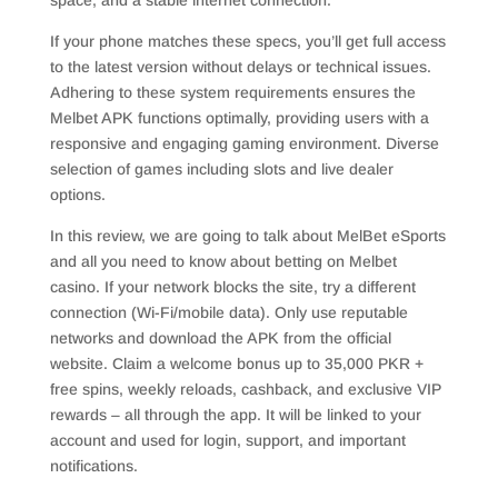
space, and a stable internet connection.
If your phone matches these specs, you’ll get full access
to the latest version without delays or technical issues.
Adhering to these system requirements ensures the
Melbet APK functions optimally, providing users with a
responsive and engaging gaming environment. Diverse
selection of games including slots and live dealer
options.
In this review, we are going to talk about MelBet eSports
and all you need to know about betting on Melbet
casino. If your network blocks the site, try a different
connection (Wi-Fi/mobile data). Only use reputable
networks and download the APK from the official
website. Claim a welcome bonus up to 35,000 PKR +
free spins, weekly reloads, cashback, and exclusive VIP
rewards – all through the app. It will be linked to your
account and used for login, support, and important
notifications.