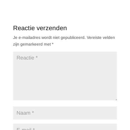
Reactie verzenden
Je e-mailadres wordt niet gepubliceerd.
Vereiste velden
zijn gemarkeerd met
*