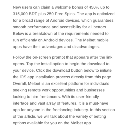
New users can claim a welcome bonus of 450% up to
315,000 BDT plus 250 Free Spins. The app is optimized
for a broad range of Android devices, which guarantees
smooth performance and accessibility for all bettors.
Below is a breakdown of the requirements needed to
run efficiently on Android devices. The Melbet mobile
apps have their advantages and disadvantages.
Follow the on-screen prompt that appears after the link
opens. Tap the install option to begin the download to
your device. Click the download button below to initiate
the iOS app installation process directly from this page.
Overall, Melbet is an excellent platform for individuals
seeking remote work opportunities and businesses
looking to hire freelancers. With its user-friendly
interface and vast array of features, it is a must-have
app for anyone in the freelancing industry. In this section
of the article, we will talk about the variety of betting
options available for you on the Melbet app.