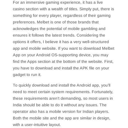
For an immersive gaming experience, it has a live
casino section with a wealth of titles. Simply put, there is
something for every player, regardless of their gaming
preferences. Melbet is one of those brands that
acknowledges the potential of mobile gambling and
ensures it follows the latest trends. Considering the
options it offers, I believe it has a very well-structured
app and mobile website. If you want to download Melbet
App on your Android OS-supporting device, you may
find the Apps section at the bottom of the website. First,
you have to download and install the APK file on your
gadget to run it.
To quickly download and install the Android app, you’ll
need to meet certain system requirements. Fortunately,
these requirements aren’t demanding, so most users in
India should be able to do it without any issues. The
operator also has a mobile version for Indian players.
Both the mobile site and the app are similar in design,
with a user-intuitive layout.