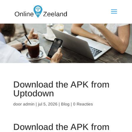
Download the APK from
Uptodown
door
admin
|
jul 5, 2026
|
Blog
|
0 Reacties
Download the APK from