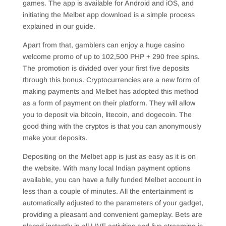
games. The app is available for Android and iOS, and
initiating the Melbet app download is a simple process
explained in our guide.
Apart from that, gamblers can enjoy a huge casino
welcome promo of up to 102,500 PHP + 290 free spins.
The promotion is divided over your first five deposits
through this bonus. Cryptocurrencies are a new form of
making payments and Melbet has adopted this method
as a form of payment on their platform. They will allow
you to deposit via bitcoin, litecoin, and dogecoin. The
good thing with the cryptos is that you can anonymously
make your deposits.
Depositing on the Melbet app is just as easy as it is on
the website. With many local Indian payment options
available, you can have a fully funded Melbet account in
less than a couple of minutes. All the entertainment is
automatically adjusted to the parameters of your gadget,
providing a pleasant and convenient gameplay. Bets are