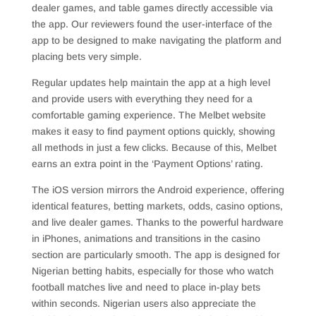
dealer games, and table games directly accessible via
the app. Our reviewers found the user-interface of the
app to be designed to make navigating the platform and
placing bets very simple.
Regular updates help maintain the app at a high level
and provide users with everything they need for a
comfortable gaming experience. The Melbet website
makes it easy to find payment options quickly, showing
all methods in just a few clicks. Because of this, Melbet
earns an extra point in the ‘Payment Options’ rating.
The iOS version mirrors the Android experience, offering
identical features, betting markets, odds, casino options,
and live dealer games. Thanks to the powerful hardware
in iPhones, animations and transitions in the casino
section are particularly smooth. The app is designed for
Nigerian betting habits, especially for those who watch
football matches live and need to place in-play bets
within seconds. Nigerian users also appreciate the