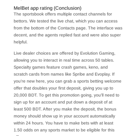
MelBet app rating (Conclusion)
The sportsbook offers multiple contact channels for
bettors. We tested the live chat, which you can access
from the bottom of the Contacts page. The interface was
decent, and the agents replied fast and were also super
helpful.
Live dealer choices are offered by Evolution Gaming,
allowing you to interact in real time across 50 tables.
Specialty games feature crash games, keno, and
scratch cards from names like Spribe and Evoplay. If
you’re new here, you can grab a sports betting welcome
offer that doubles your first deposit, giving you up to
20,000 BDT. To get this promotion going, you’ll need to
sign up for an account and put down a deposit of at
least 500 BDT. After you make the deposit, the bonus
money should show up in your account automatically
within 24 hours. You have to make bets with at least
1.50 odds on any sports market to be eligible for this