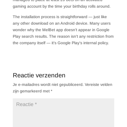
gaming account by the time your birthday rolls around.
The installation process is straightforward — just like
any other download on an Android device. Many users
wonder why the MelBet app doesn’t appear in Google
Play search results. The reason isn’t any restriction from
the company itself — it’s Google Play’s internal policy.
Reactie verzenden
Je e-mailadres wordt niet gepubliceerd.
Vereiste velden
zijn gemarkeerd met
*