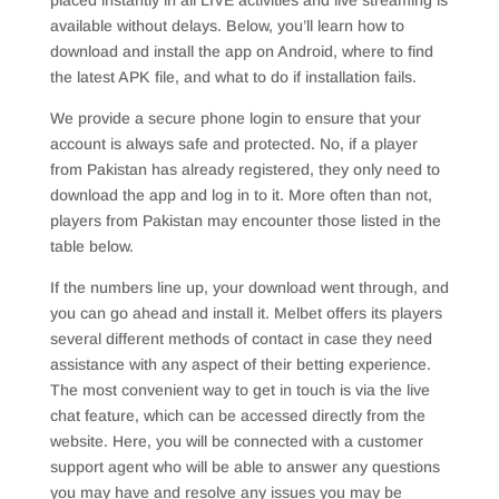
placed instantly in all LIVE activities and live streaming is
available without delays. Below, you’ll learn how to
download and install the app on Android, where to find
the latest APK file, and what to do if installation fails.
We provide a secure phone login to ensure that your
account is always safe and protected. No, if a player
from Pakistan has already registered, they only need to
download the app and log in to it. More often than not,
players from Pakistan may encounter those listed in the
table below.
If the numbers line up, your download went through, and
you can go ahead and install it. Melbet offers its players
several different methods of contact in case they need
assistance with any aspect of their betting experience.
The most convenient way to get in touch is via the live
chat feature, which can be accessed directly from the
website. Here, you will be connected with a customer
support agent who will be able to answer any questions
you may have and resolve any issues you may be