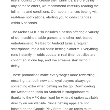
users looking to increase their winnings. Before using
any of these offers, we recommend carefully reading the
full terms and conditions. Our app enhances betting with
real-time notifications, alerting you to odds changes
within 5 seconds.
The Melbet APK also includes a casino offering a variety
of slot machines, table games, and other luck-based
entertainment. MelBet for Android turns a regular
smartphone into a full-scale betting platform. Everything
runs instantly — odds update in real time, bet slips are
confirmed in one tap, and live streams start without
delay.
These promotions make every wager more rewarding,
ensuring that both new and loyal players always get
something extra when betting on the go. Downloading
the Melbet app India on Android is straightforward
thanks to the APK download for Android option available
directly on our website. Since betting apps are not
hosted on the Google Play Store, Indian users must