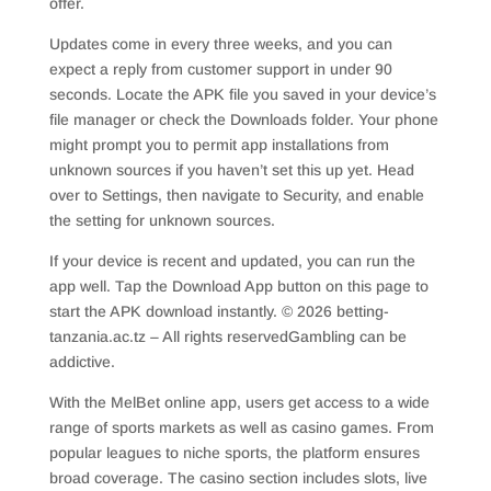
offer.
Updates come in every three weeks, and you can
expect a reply from customer support in under 90
seconds. Locate the APK file you saved in your device’s
file manager or check the Downloads folder. Your phone
might prompt you to permit app installations from
unknown sources if you haven’t set this up yet. Head
over to Settings, then navigate to Security, and enable
the setting for unknown sources.
If your device is recent and updated, you can run the
app well. Tap the Download App button on this page to
start the APK download instantly. © 2026 betting-
tanzania.ac.tz – All rights reservedGambling can be
addictive.
With the MelBet online app, users get access to a wide
range of sports markets as well as casino games. From
popular leagues to niche sports, the platform ensures
broad coverage. The casino section includes slots, live