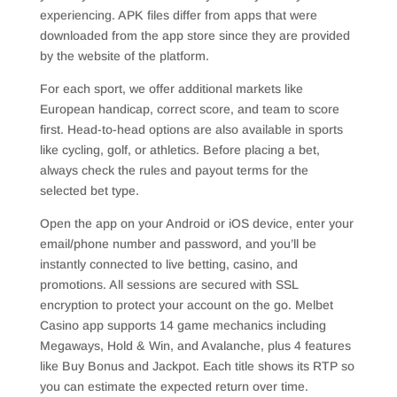
experiencing. APK files differ from apps that were
downloaded from the app store since they are provided
by the website of the platform.
For each sport, we offer additional markets like
European handicap, correct score, and team to score
first. Head-to-head options are also available in sports
like cycling, golf, or athletics. Before placing a bet,
always check the rules and payout terms for the
selected bet type.
Open the app on your Android or iOS device, enter your
email/phone number and password, and you’ll be
instantly connected to live betting, casino, and
promotions. All sessions are secured with SSL
encryption to protect your account on the go. Melbet
Casino app supports 14 game mechanics including
Megaways, Hold & Win, and Avalanche, plus 4 features
like Buy Bonus and Jackpot. Each title shows its RTP so
you can estimate the expected return over time.