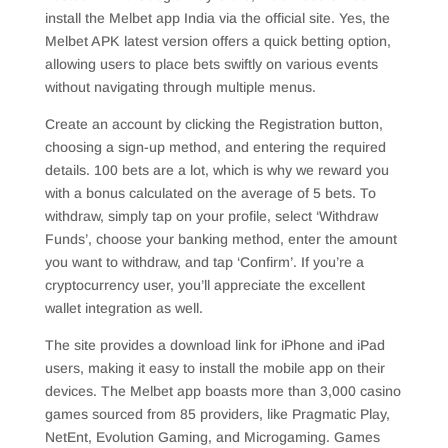
install the Melbet app India via the official site. Yes, the
Melbet APK latest version offers a quick betting option,
allowing users to place bets swiftly on various events
without navigating through multiple menus.
Create an account by clicking the Registration button,
choosing a sign-up method, and entering the required
details. 100 bets are a lot, which is why we reward you
with a bonus calculated on the average of 5 bets. To
withdraw, simply tap on your profile, select ‘Withdraw
Funds’, choose your banking method, enter the amount
you want to withdraw, and tap ‘Confirm’. If you’re a
cryptocurrency user, you’ll appreciate the excellent
wallet integration as well.
The site provides a download link for iPhone and iPad
users, making it easy to install the mobile app on their
devices. The Melbet app boasts more than 3,000 casino
games sourced from 85 providers, like Pragmatic Play,
NetEnt, Evolution Gaming, and Microgaming. Games