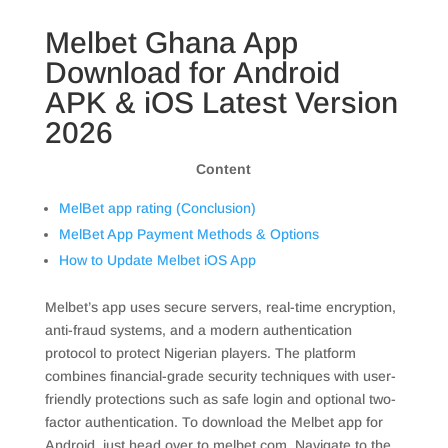
Melbet Ghana App
Download for Android
APK & iOS Latest Version
2026
Content
MelBet app rating (Conclusion)
MelBet App Payment Methods & Options
How to Update Melbet iOS App
Melbet’s app uses secure servers, real-time encryption,
anti-fraud systems, and a modern authentication
protocol to protect Nigerian players. The platform
combines financial-grade security techniques with user-
friendly protections such as safe login and optional two-
factor authentication. To download the Melbet app for
Android, just head over to melbet.com. Navigate to the