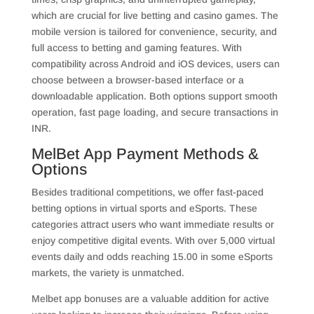
which are crucial for live betting and casino games. The
mobile version is tailored for convenience, security, and
full access to betting and gaming features. With
compatibility across Android and iOS devices, users can
choose between a browser-based interface or a
downloadable application. Both options support smooth
operation, fast page loading, and secure transactions in
INR.
MelBet App Payment Methods &
Options
Besides traditional competitions, we offer fast-paced
betting options in virtual sports and eSports. These
categories attract users who want immediate results or
enjoy competitive digital events. With over 5,000 virtual
events daily and odds reaching 15.00 in some eSports
markets, the variety is unmatched.
Melbet app bonuses are a valuable addition for active