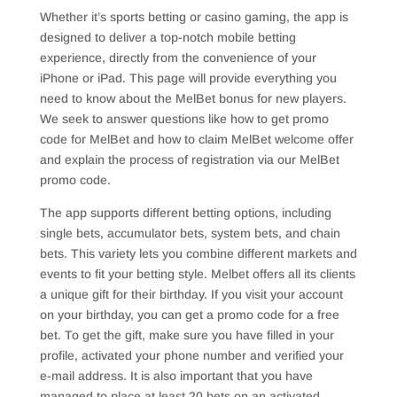
Whether it’s sports betting or casino gaming, the app is
designed to deliver a top-notch mobile betting
experience, directly from the convenience of your
iPhone or iPad. This page will provide everything you
need to know about the MelBet bonus for new players.
We seek to answer questions like how to get promo
code for MelBet and how to claim MelBet welcome offer
and explain the process of registration via our MelBet
promo code.
The app supports different betting options, including
single bets, accumulator bets, system bets, and chain
bets. This variety lets you combine different markets and
events to fit your betting style. Melbet offers all its clients
a unique gift for their birthday. If you visit your account
on your birthday, you can get a promo code for a free
bet. To get the gift, make sure you have filled in your
profile, activated your phone number and verified your
e-mail address. It is also important that you have
managed to place at least 20 bets on an activated