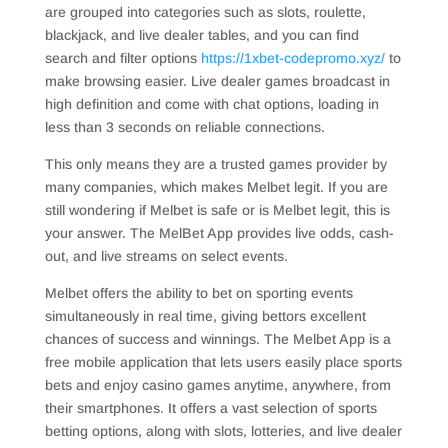
are grouped into categories such as slots, roulette,
blackjack, and live dealer tables, and you can find
search and filter options
https://1xbet-codepromo.xyz/
to
make browsing easier. Live dealer games broadcast in
high definition and come with chat options, loading in
less than 3 seconds on reliable connections.
This only means they are a trusted games provider by
many companies, which makes Melbet legit. If you are
still wondering if Melbet is safe or is Melbet legit, this is
your answer. The MelBet App provides live odds, cash-
out, and live streams on select events.
Melbet offers the ability to bet on sporting events
simultaneously in real time, giving bettors excellent
chances of success and winnings. The Melbet App is a
free mobile application that lets users easily place sports
bets and enjoy casino games anytime, anywhere, from
their smartphones. It offers a vast selection of sports
betting options, along with slots, lotteries, and live dealer