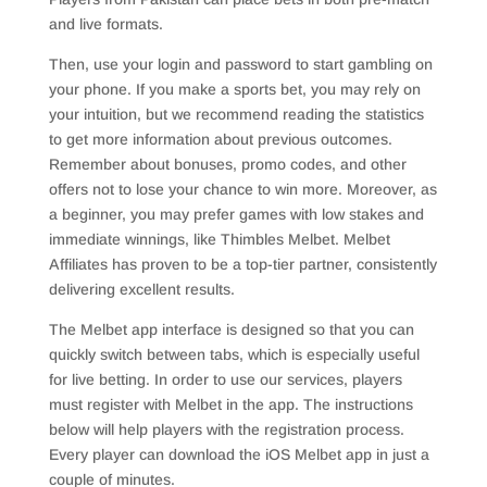
and live formats.
Then, use your login and password to start gambling on
your phone. If you make a sports bet, you may rely on
your intuition, but we recommend reading the statistics
to get more information about previous outcomes.
Remember about bonuses, promo codes, and other
offers not to lose your chance to win more. Moreover, as
a beginner, you may prefer games with low stakes and
immediate winnings, like Thimbles Melbet. Melbet
Affiliates has proven to be a top-tier partner, consistently
delivering excellent results.
The Melbet app interface is designed so that you can
quickly switch between tabs, which is especially useful
for live betting. In order to use our services, players
must register with Melbet in the app. The instructions
below will help players with the registration process.
Every player can download the iOS Melbet app in just a
couple of minutes.