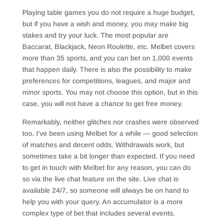
Playing table games you do not require a huge budget,
but if you have a wish and money, you may make big
stakes and try your luck. The most popular are
Baccarat, Blackjack, Neon Roulette, etc. Melbet covers
more than 35 sports, and you can bet on 1,000 events
that happen daily. There is also the possibility to make
preferences for competitions, leagues, and major and
minor sports. You may not choose this option, but in this
case, you will not have a chance to get free money.
Remarkably, neither glitches nor crashes were observed
too. I’ve been using Melbet for a while — good selection
of matches and decent odds. Withdrawals work, but
sometimes take a bit longer than expected. If you need
to get in touch with Melbet for any reason, you can do
so via the live chat feature on the site. Live chat is
available 24/7, so someone will always be on hand to
help you with your query. An accumulator is a more
complex type of bet that includes several events.