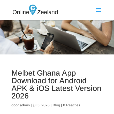
Melbet Ghana App
Download for Android
APK & iOS Latest Version
2026
door
admin
|
jul 5, 2026
|
Blog
|
0 Reacties