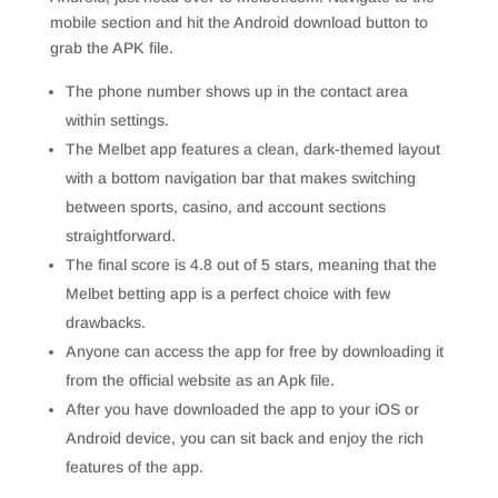
mobile section and hit the Android download button to
grab the APK file.
The phone number shows up in the contact area
within settings.
The Melbet app features a clean, dark-themed layout
with a bottom navigation bar that makes switching
between sports, casino, and account sections
straightforward.
The final score is 4.8 out of 5 stars, meaning that the
Melbet betting app is a perfect choice with few
drawbacks.
Anyone can access the app for free by downloading it
from the official website as an Apk file.
After you have downloaded the app to your iOS or
Android device, you can sit back and enjoy the rich
features of the app.