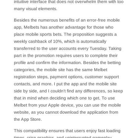
intuitive interface that does not overwhelm them with too
many visual elements.
Besides the numerous benefits of an error-free mobile
app, Melbets has another advantage for those who
place mobile sports bets. The proposition suggests a
weekly cashback of 10%, which is automatically
transferred to the user accounts every Tuesday. Taking
part in the promotion requires users to complete their
profile and confirm the information. Besides the betting
categories, the mobile site has the same Melbet
registration steps, payment options, customer support
contacts, and more. I put the app and the mobile site
side by side, and I couldn’t find any differences, so keep
that in mind when deciding which one to get. To use
Melbet from your Apple device, you can use the mobile
website, as you cannot download the application from
the App Store.
This compatibility ensures that users enjoy fast loading
times, crisp graphics, and uninterrupted gameplay,