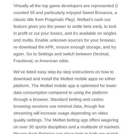
Virtually all the top game developers are represented (I
counted 50 and particularly enjoyed Sweet Bonanza, a
classic title from Pragmatic Play). Melbet’s cash out
feature gives you the power to settle bets early, to lock
in profit or cut your losses, and it’s available on singles
and multis. Enable unknown sources for your browser,
re-download the APK, ensure enough storage, and try
again. Go to Settings and switch between Decimal,
Fractional, or American odds.
We’ve listed easy step-by-step instructions on how to
download and install the Melbet mobile apps on either
platform. The Melbet mobile app is optimised for lower
data consumption compared to using the platform
through a browser. Standard betting and casino
browsing sessions use minimal data, though live
streaming will increase usage depending on video
quality settings. The Melbet betting app offers wagering
on over 30 sports disciplines and a multitude of markets.
Players from Pakistan can place bets in both pre-match