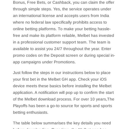
Bonus, Free Bets, or Cashback, you can claim the offer
through simple steps. Yes, the service operates under
an international license and accepts users from India
where no federal law specifically prohibits access to
online betting platforms. To make your betting hassle-
free and make its platform reliable, Melbet has invested
in a professional customer support team. The team is
available to assist you 24/7 throughout the year. Enter
promo codes on the Deposit screen or during special in-
app campaigns under Promotions.
Just follow the steps in our instructions below to place
your first bet in the Melbet GH app. Check your iOS
device meets these basics before installing the Melbet
application. A notification will pop up to confirm the start
of the Melbet download process. For over 10 years,The
Playoffs has been a go-to source for sports and sports
betting enthusiasts.
The table below summarises the key details you need