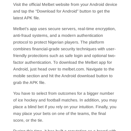
Visit the official Melbet website from your Android device
and tap the “Download for Android” button to get the
latest APK file.
Melbet’s app uses secure servers, real-time encryption,
anti-fraud systems, and a modern authentication
protocol to protect Nigerian players. The platform
combines financial-grade security techniques with user-
friendly protections such as safe login and optional two-
factor authentication. To download the Melbet app for
Android, just head over to melbet.com. Navigate to the
mobile section and hit the Android download button to
grab the APK file.
You have to select from outcomes for a bigger number
of ice hockey and football matches. In addition, you may
place a blind bet if you rely on your intuition. Finally, you
may place your bets on one of the teams, the final
score, or the tie.