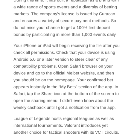
During this time, it has built a reputation as a brand with
a wide range of sports events and a diversity of betting
markets. The company’s license is issued by Curacao
and ensures a variety of secure payment methods. So
do not miss your chance to get a 100% first deposit
bonus by participating in more than 1,000 events daily.
Your iPhone or iPad will begin receiving the file after you
check all permissions. Check that your device is using
Android 5.0 or a later version to steer clear of any
compatibility problems. Open Safari browser on your
device and go to the official Melbet website, and then
you should be on the homepage. Your confirmed bet
appears instantly in the “My Bets” section of the app. In
Safari, tap the Share icon at the bottom of the screen to
open the sharing menu. I didn’t even know about the
weekly cashback until I got a notification from the app.
League of Legends hosts regional leagues as well as
international tournaments. Valorant introduces yet
another choice for tactical shooters with its VCT circuits.