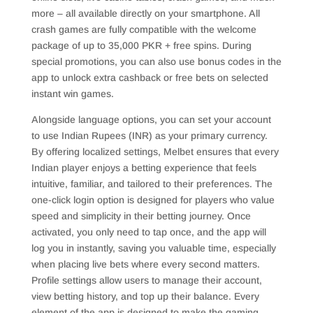
more – all available directly on your smartphone. All
crash games are fully compatible with the welcome
package of up to 35,000 PKR + free spins. During
special promotions, you can also use bonus codes in the
app to unlock extra cashback or free bets on selected
instant win games.
Alongside language options, you can set your account
to use Indian Rupees (INR) as your primary currency.
By offering localized settings, Melbet ensures that every
Indian player enjoys a betting experience that feels
intuitive, familiar, and tailored to their preferences. The
one-click login option is designed for players who value
speed and simplicity in their betting journey. Once
activated, you only need to tap once, and the app will
log you in instantly, saving you valuable time, especially
when placing live bets where every second matters.
Profile settings allow users to manage their account,
view betting history, and top up their balance. Every
element of the app is designed to make the gaming