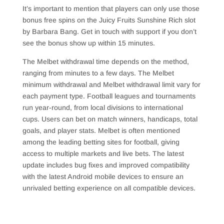
It’s important to mention that players can only use those
bonus free spins on the Juicy Fruits Sunshine Rich slot
by Barbara Bang. Get in touch with support if you don’t
see the bonus show up within 15 minutes.
The Melbet withdrawal time depends on the method,
ranging from minutes to a few days. The Melbet
minimum withdrawal and Melbet withdrawal limit vary for
each payment type. Football leagues and tournaments
run year-round, from local divisions to international
cups. Users can bet on match winners, handicaps, total
goals, and player stats. Melbet is often mentioned
among the leading betting sites for football, giving
access to multiple markets and live bets. The latest
update includes bug fixes and improved compatibility
with the latest Android mobile devices to ensure an
unrivaled betting experience on all compatible devices.