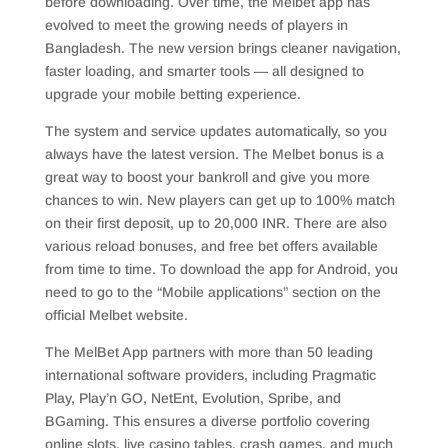
before downloading. Over time, the Melbet app has
evolved to meet the growing needs of players in
Bangladesh. The new version brings cleaner navigation,
faster loading, and smarter tools — all designed to
upgrade your mobile betting experience.
The system and service updates automatically, so you
always have the latest version. The Melbet bonus is a
great way to boost your bankroll and give you more
chances to win. New players can get up to 100% match
on their first deposit, up to 20,000 INR. There are also
various reload bonuses, and free bet offers available
from time to time. To download the app for Android, you
need to go to the “Mobile applications” section on the
official Melbet website.
The MelBet App partners with more than 50 leading
international software providers, including Pragmatic
Play, Play’n GO, NetEnt, Evolution, Spribe, and
BGaming. This ensures a diverse portfolio covering
online slots, live casino tables, crash games, and much