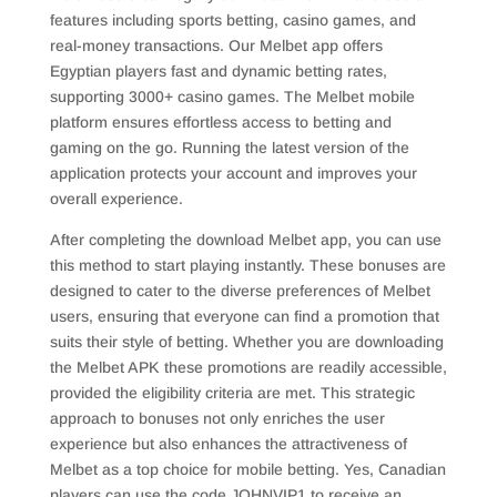
features including sports betting, casino games, and
real-money transactions. Our Melbet app offers
Egyptian players fast and dynamic betting rates,
supporting 3000+ casino games. The Melbet mobile
platform ensures effortless access to betting and
gaming on the go. Running the latest version of the
application protects your account and improves your
overall experience.
After completing the download Melbet app, you can use
this method to start playing instantly. These bonuses are
designed to cater to the diverse preferences of Melbet
users, ensuring that everyone can find a promotion that
suits their style of betting. Whether you are downloading
the Melbet APK these promotions are readily accessible,
provided the eligibility criteria are met. This strategic
approach to bonuses not only enriches the user
experience but also enhances the attractiveness of
Melbet as a top choice for mobile betting. Yes, Canadian
players can use the code JOHNVIP1 to receive an