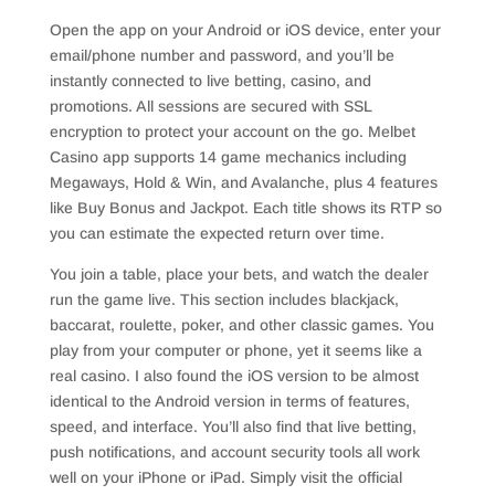
Open the app on your Android or iOS device, enter your
email/phone number and password, and you’ll be
instantly connected to live betting, casino, and
promotions. All sessions are secured with SSL
encryption to protect your account on the go. Melbet
Casino app supports 14 game mechanics including
Megaways, Hold & Win, and Avalanche, plus 4 features
like Buy Bonus and Jackpot. Each title shows its RTP so
you can estimate the expected return over time.
You join a table, place your bets, and watch the dealer
run the game live. This section includes blackjack,
baccarat, roulette, poker, and other classic games. You
play from your computer or phone, yet it seems like a
real casino. I also found the iOS version to be almost
identical to the Android version in terms of features,
speed, and interface. You’ll also find that live betting,
push notifications, and account security tools all work
well on your iPhone or iPad. Simply visit the official