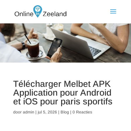
Télécharger Melbet APK
Application pour Android
et iOS pour paris sportifs
door
admin
|
jul 5, 2026
|
Blog
|
0 Reacties