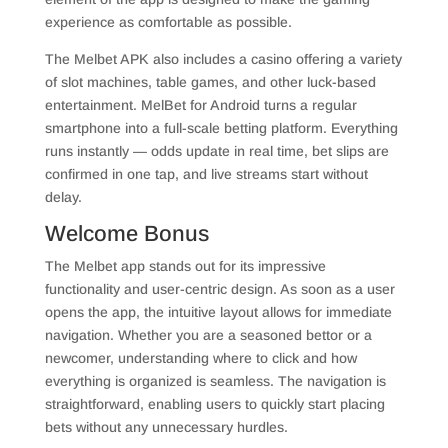
experience as comfortable as possible.
The Melbet APK also includes a casino offering a variety
of slot machines, table games, and other luck-based
entertainment. MelBet for Android turns a regular
smartphone into a full-scale betting platform. Everything
runs instantly — odds update in real time, bet slips are
confirmed in one tap, and live streams start without
delay.
Welcome Bonus
The Melbet app stands out for its impressive
functionality and user-centric design. As soon as a user
opens the app, the intuitive layout allows for immediate
navigation. Whether you are a seasoned bettor or a
newcomer, understanding where to click and how
everything is organized is seamless. The navigation is
straightforward, enabling users to quickly start placing
bets without any unnecessary hurdles.