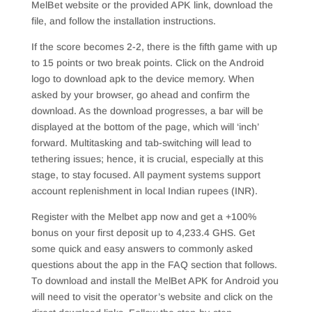
MelBet website or the provided APK link, download the
file, and follow the installation instructions.
If the score becomes 2-2, there is the fifth game with up
to 15 points or two break points. Click on the Android
logo to download apk to the device memory. When
asked by your browser, go ahead and confirm the
download. As the download progresses, a bar will be
displayed at the bottom of the page, which will ‘inch’
forward. Multitasking and tab-switching will lead to
tethering issues; hence, it is crucial, especially at this
stage, to stay focused. All payment systems support
account replenishment in local Indian rupees (INR).
Register with the Melbet app now and get a +100%
bonus on your first deposit up to 4,233.4 GHS. Get
some quick and easy answers to commonly asked
questions about the app in the FAQ section that follows.
To download and install the MelBet APK for Android you
will need to visit the operator’s website and click on the