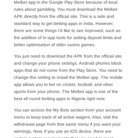
Melbet app in the Google Play Store because of local
rules about gambling. You must download the Melbet
APK directly from the official site. This is a safe and
standard way to get betting apps in India. However,
there are some things I’d like to see improved, such as
the addition of in-app tools for setting deposit limits and
better optimisation of older casino games.
You just need to download the APK from the official site
and change your phone settings. Android phones block
apps that do not come from the Play Store. You need to
change this setting to install the Melbet app. The mobile
app allows you to bet on cricket, football, and other
sports from your phone. The Melbet app is one of the
best all round betting apps in Nigeria right now.
You can access the My Bets section from your account
menu to keep track of all active wagers. Also, visit the
withdrawal page from that same menu if you want your
winnings. Now, if you use an iOS device, there are