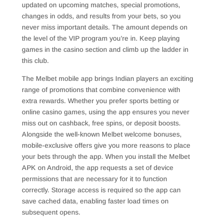
updated on upcoming matches, special promotions,
changes in odds, and results from your bets, so you
never miss important details. The amount depends on
the level of the VIP program you’re in. Keep playing
games in the casino section and climb up the ladder in
this club.
The Melbet mobile app brings Indian players an exciting
range of promotions that combine convenience with
extra rewards. Whether you prefer sports betting or
online casino games, using the app ensures you never
miss out on cashback, free spins, or deposit boosts.
Alongside the well-known Melbet welcome bonuses,
mobile-exclusive offers give you more reasons to place
your bets through the app. When you install the Melbet
APK on Android, the app requests a set of device
permissions that are necessary for it to function
correctly. Storage access is required so the app can
save cached data, enabling faster load times on
subsequent opens.