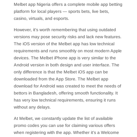
Melbet app Nigeria offers a complete mobile app betting
platform for local players — sports bets, live bets,
casino, virtuals, and esports.
However, it’s worth remembering that using outdated
versions may pose security risks and lack new features.
The iOS version of the Melbet app has low technical
requirements and runs smoothly on most modern Apple
devices. The Melbet iPhone app is very similar to the
Android version in both design and user interface. The
only difference is that the Melbet iOS app can be
downloaded from the App Store. The Melbet app
download for Android was created to meet the needs of
bettors in Bangladesh, offering smooth functionality. It
has very low technical requirements, ensuring it runs
without any delays.
At Melbet, we constantly update the list of available
promo codes you can use for claiming various offers
when registering with the app. Whether it’s a Welcome