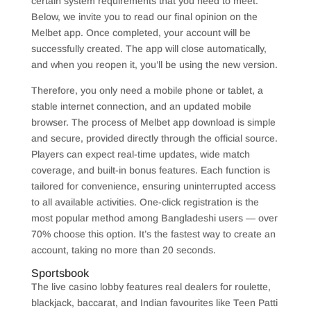
certain system requirements that you need to meet.
Below, we invite you to read our final opinion on the
Melbet app. Once completed, your account will be
successfully created. The app will close automatically,
and when you reopen it, you’ll be using the new version.
Therefore, you only need a mobile phone or tablet, a
stable internet connection, and an updated mobile
browser. The process of Melbet app download is simple
and secure, provided directly through the official source.
Players can expect real-time updates, wide match
coverage, and built-in bonus features. Each function is
tailored for convenience, ensuring uninterrupted access
to all available activities. One-click registration is the
most popular method among Bangladeshi users — over
70% choose this option. It’s the fastest way to create an
account, taking no more than 20 seconds.
Sportsbook
The live casino lobby features real dealers for roulette,
blackjack, baccarat, and Indian favourites like Teen Patti