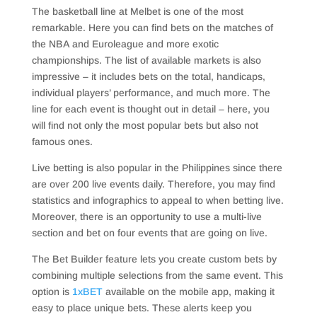
The basketball line at Melbet is one of the most
remarkable. Here you can find bets on the matches of
the NBA and Euroleague and more exotic
championships. The list of available markets is also
impressive – it includes bets on the total, handicaps,
individual players’ performance, and much more. The
line for each event is thought out in detail – here, you
will find not only the most popular bets but also not
famous ones.
Live betting is also popular in the Philippines since there
are over 200 live events daily. Therefore, you may find
statistics and infographics to appeal to when betting live.
Moreover, there is an opportunity to use a multi-live
section and bet on four events that are going on live.
The Bet Builder feature lets you create custom bets by
combining multiple selections from the same event. This
option is
1xBET
available on the mobile app, making it
easy to place unique bets. These alerts keep you