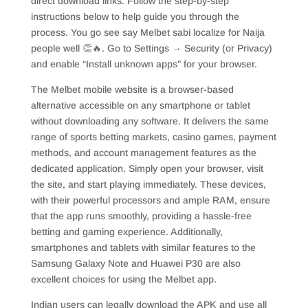
direct download links. Follow the step-by-step
instructions below to help guide you through the
process. You go see say Melbet sabi localize for Naija
people well 👏🔥. Go to Settings → Security (or Privacy)
and enable “Install unknown apps” for your browser.
The Melbet mobile website is a browser-based
alternative accessible on any smartphone or tablet
without downloading any software. It delivers the same
range of sports betting markets, casino games, payment
methods, and account management features as the
dedicated application. Simply open your browser, visit
the site, and start playing immediately. These devices,
with their powerful processors and ample RAM, ensure
that the app runs smoothly, providing a hassle-free
betting and gaming experience. Additionally,
smartphones and tablets with similar features to the
Samsung Galaxy Note and Huawei P30 are also
excellent choices for using the Melbet app.
Indian users can legally download the APK and use all