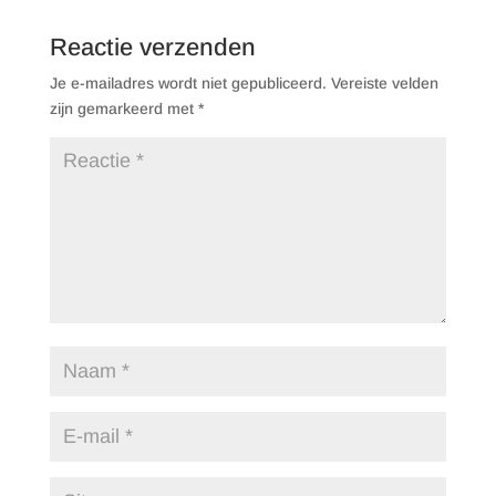
Reactie verzenden
Je e-mailadres wordt niet gepubliceerd.
Vereiste velden
zijn gemarkeerd met
*