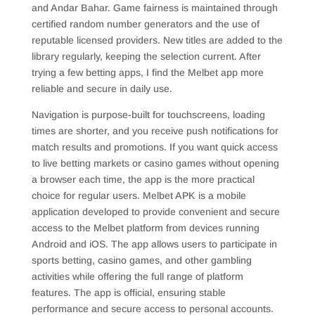
and Andar Bahar. Game fairness is maintained through
certified random number generators and the use of
reputable licensed providers. New titles are added to the
library regularly, keeping the selection current. After
trying a few betting apps, I find the Melbet app more
reliable and secure in daily use.
Navigation is purpose-built for touchscreens, loading
times are shorter, and you receive push notifications for
match results and promotions. If you want quick access
to live betting markets or casino games without opening
a browser each time, the app is the more practical
choice for regular users. Melbet APK is a mobile
application developed to provide convenient and secure
access to the Melbet platform from devices running
Android and iOS. The app allows users to participate in
sports betting, casino games, and other gambling
activities while offering the full range of platform
features. The app is official, ensuring stable
performance and secure access to personal accounts.