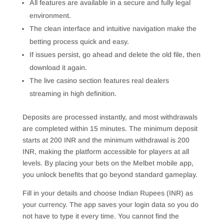
All features are available in a secure and fully legal
environment.
The clean interface and intuitive navigation make the
betting process quick and easy.
If issues persist, go ahead and delete the old file, then
download it again.
The live casino section features real dealers
streaming in high definition.
Deposits are processed instantly, and most withdrawals
are completed within 15 minutes. The minimum deposit
starts at 200 INR and the minimum withdrawal is 200
INR, making the platform accessible for players at all
levels. By placing your bets on the Melbet mobile app,
you unlock benefits that go beyond standard gameplay.
Fill in your details and choose Indian Rupees (INR) as
your currency. The app saves your login data so you do
not have to type it every time. You cannot find the