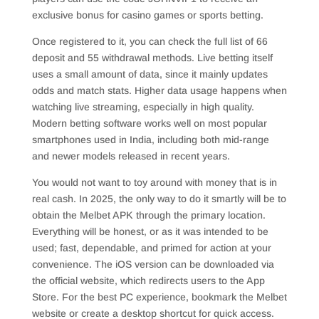
exclusive bonus for casino games or sports betting.
Once registered to it, you can check the full list of 66
deposit and 55 withdrawal methods. Live betting itself
uses a small amount of data, since it mainly updates
odds and match stats. Higher data usage happens when
watching live streaming, especially in high quality.
Modern betting software works well on most popular
smartphones used in India, including both mid-range
and newer models released in recent years.
You would not want to toy around with money that is in
real cash. In 2025, the only way to do it smartly will be to
obtain the Melbet APK through the primary location.
Everything will be honest, or as it was intended to be
used; fast, dependable, and primed for action at your
convenience. The iOS version can be downloaded via
the official website, which redirects users to the App
Store. For the best PC experience, bookmark the Melbet
website or create a desktop shortcut for quick access.