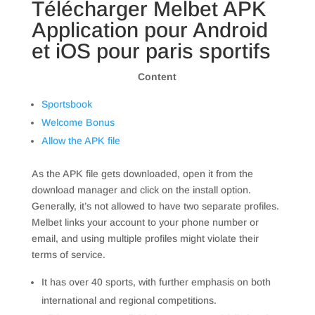
Télécharger Melbet APK
Application pour Android
et iOS pour paris sportifs
Content
Sportsbook
Welcome Bonus
Allow the APK file
As the APK file gets downloaded, open it from the
download manager and click on the install option.
Generally, it’s not allowed to have two separate profiles.
Melbet links your account to your phone number or
email, and using multiple profiles might violate their
terms of service.
It has over 40 sports, with further emphasis on both
international and regional competitions.