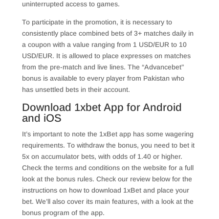
uninterrupted access to games.
To participate in the promotion, it is necessary to
consistently place combined bets of 3+ matches daily in
a coupon with a value ranging from 1 USD/EUR to 10
USD/EUR. It is allowed to place expresses on matches
from the pre-match and live lines. The “Advancebet”
bonus is available to every player from Pakistan who
has unsettled bets in their account.
Download 1xbet App for Android
and iOS
It’s important to note the 1xBet app has some wagering
requirements. To withdraw the bonus, you need to bet it
5x on accumulator bets, with odds of 1.40 or higher.
Check the terms and conditions on the website for a full
look at the bonus rules. Check our review below for the
instructions on how to download 1xBet and place your
bet. We’ll also cover its main features, with a look at the
bonus program of the app.