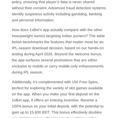
policy, ensuring that player’s data is never shared
without their consent. Advanced fraud detection systems
identify suspicious activity including gambling, banking
and personal information.
How does 1xBet’s app actually compare with the other
heavyweight names targeting Indian punters? The table
below benchmarks the features that matter most for an
IPL-season download decision, based on our hands-on
testing during April 2026. Beyond the welcome bonus,
the app surfaces several promotions that are either
exclusive to mobile or carry mobile-only enhancements
during IPL season.
Additionally, it’s complemented with 150 Free Spins,
perfect for exploring the variety of slot games available
on the app. When you make your first deposit on the
1xBet app, it offers an enticing incentive. Receive a
100% bonus on your initial deposit, with the potential to
gain up to 15,600 BDT. This bonus effectively doubles