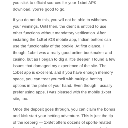
you stick to official sources for your 1xbet APK
download, you’re good to go.
If you do not do this, you will not be able to withdraw
your winnings. Until then, the client is entitled to use
other functions without mandatory verification. After
installing the 1xBet iOS mobile app, Indian bettors can
use the functionality of the bookie. At first glance, I
thought 1xbet was a really good online bookmaker and
casino, but as I began to dig a little deeper, I found a few
issues that damaged my experience of the site. The
1xbet app is excellent, and if you have enough memory
space, you can treat yourself with multiple betting
options in the palm of your hand. Even though I usually
prefer using apps, I was pleased with the mobile 1xbet
site, too.
Once the deposit goes through, you can claim the bonus
and kick-start your betting adventure. This is just the tip
of the iceberg — 1xBet offers dozens of sports-related