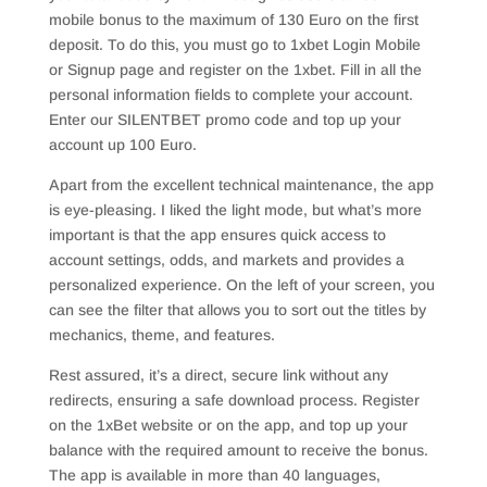
mobile bonus to the maximum of 130 Euro on the first
deposit. To do this, you must go to 1xbet Login Mobile
or Signup page and register on the 1xbet. Fill in all the
personal information fields to complete your account.
Enter our SILENTBET promo code and top up your
account up 100 Euro.
Apart from the excellent technical maintenance, the app
is eye-pleasing. I liked the light mode, but what’s more
important is that the app ensures quick access to
account settings, odds, and markets and provides a
personalized experience. On the left of your screen, you
can see the filter that allows you to sort out the titles by
mechanics, theme, and features.
Rest assured, it’s a direct, secure link without any
redirects, ensuring a safe download process. Register
on the 1xBet website or on the app, and top up your
balance with the required amount to receive the bonus.
The app is available in more than 40 languages,