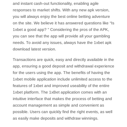
and instant cash-out functionality, enabling agile
responses to market shifts. With any new apk version,
you will always enjoy the best online betting adventure
on the site. We believe it has answered questions like “Is
1xbet a good app? ” Considering the pros of the APK,
you can see that the app will provide all your gambling
needs. To avoid any issues, always have the 1xbet apk
download latest version.
Transactions are quick, easy and directly available in the
app, ensuring a good deposit and withdrawal experience
for the users using the app. The benefits of having the
1xbet mobile application include unlimited access to the
features of 1xbet and improved useability of the entire
1xbet platform. The 1xBet application comes with an
intuitive interface that makes the process of betting and
account management as simple and convenient as
possible. Users can quickly find the right events, as well
as easily make deposits and withdraw winnings.