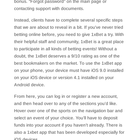
bonus. “Forgot password” on the main page or
contacting support with documents.
Instead, clients have to complete several specific steps
that we are about to reveal in a bit. If you’ve never tried
betting online before, you need to give 1xBet a try. With
their helpful staff and community, 1xBet is a great place
to participate in all kinds of betting events! Without a
doubt, the 1xBet deserves a 9/10 rating as one of the
best bookmakers on the market. To use the 1xBet app
on your phone, your device must have iOS 9.0 installed
on your iOS device or version 4.1 installed on your
Android device.
From here, you can log in or register a new account,
and then head over to any of the sections you’d like.
Hover over one of the sports on the navigation bar and
select an event of your choice. You’ll have to deposit
funds into your account if you haven’t already. There is
also a 1xbet app that has been developed especially for
iOS devices.