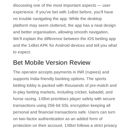
discussing one of the most important aspects — user
experience. If you’ve bet with 1xBet before, you’ll have
no trouble navigating the app. While the desktop
platform may seem cluttered, the app has a neat design
and better organisation, allowing smooth navigation.
We’ll explain the difference between the iOS betting app
and the 1xBet APK for Android devices and tell you what
to expect.
Bet Mobile Version Review
The operator accepts payments in INR (rupees) and
supports India-friendly banking options. The sports
betting lobby is packed with thousands of pre-match and
in-play betting markets, including cricket, kabaddi, and
horse racing. 1XBet prioritises player safety with secure
transactions using 256-bit SSL encryption keeping all
personal and financial transactions safe. Users can turn
on two-factor authentication as an added form of
protection on their account. 1XBet follows a strict privacy