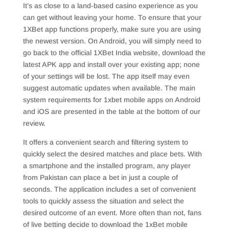
It’s as close to a land-based casino experience as you
can get without leaving your home. To ensure that your
1XBet app functions properly, make sure you are using
the newest version. On Android, you will simply need to
go back to the official 1XBet India website, download the
latest APK app and install over your existing app; none
of your settings will be lost. The app itself may even
suggest automatic updates when available. The main
system requirements for 1xbet mobile apps on Android
and iOS are presented in the table at the bottom of our
review.
It offers a convenient search and filtering system to
quickly select the desired matches and place bets. With
a smartphone and the installed program, any player
from Pakistan can place a bet in just a couple of
seconds. The application includes a set of convenient
tools to quickly assess the situation and select the
desired outcome of an event. More often than not, fans
of live betting decide to download the 1xBet mobile