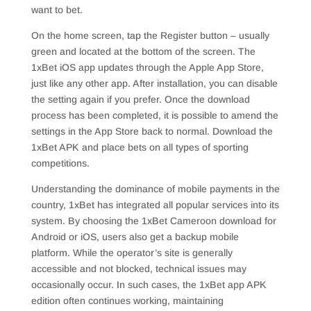
want to bet.
On the home screen, tap the Register button – usually
green and located at the bottom of the screen. The
1xBet iOS app updates through the Apple App Store,
just like any other app. After installation, you can disable
the setting again if you prefer. Once the download
process has been completed, it is possible to amend the
settings in the App Store back to normal. Download the
1xBet APK and place bets on all types of sporting
competitions.
Understanding the dominance of mobile payments in the
country, 1xBet has integrated all popular services into its
system. By choosing the 1xBet Cameroon download for
Android or iOS, users also get a backup mobile
platform. While the operator’s site is generally
accessible and not blocked, technical issues may
occasionally occur. In such cases, the 1xBet app APK
edition often continues working, maintaining