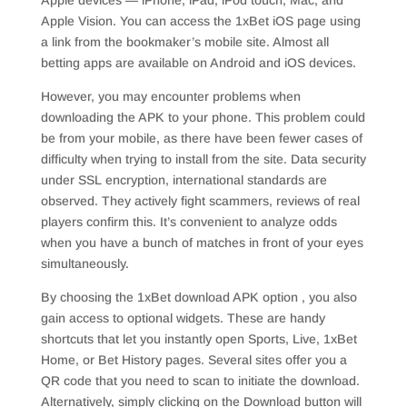
Apple devices — iPhone, iPad, iPod touch, Mac, and
Apple Vision. You can access the 1xBet iOS page using
a link from the bookmaker’s mobile site. Almost all
betting apps are available on Android and iOS devices.
However, you may encounter problems when
downloading the APK to your phone. This problem could
be from your mobile, as there have been fewer cases of
difficulty when trying to install from the site. Data security
under SSL encryption, international standards are
observed. They actively fight scammers, reviews of real
players confirm this. It’s convenient to analyze odds
when you have a bunch of matches in front of your eyes
simultaneously.
By choosing the 1xBet download APK option , you also
gain access to optional widgets. These are handy
shortcuts that let you instantly open Sports, Live, 1xBet
Home, or Bet History pages. Several sites offer you a
QR code that you need to scan to initiate the download.
Alternatively, simply clicking on the Download button will