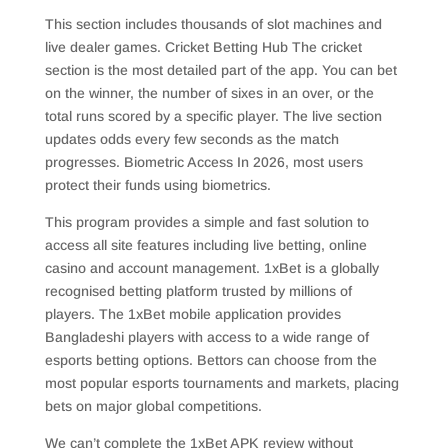
This section includes thousands of slot machines and
live dealer games. Cricket Betting Hub The cricket
section is the most detailed part of the app. You can bet
on the winner, the number of sixes in an over, or the
total runs scored by a specific player. The live section
updates odds every few seconds as the match
progresses. Biometric Access In 2026, most users
protect their funds using biometrics.
This program provides a simple and fast solution to
access all site features including live betting, online
casino and account management. 1xBet is a globally
recognised betting platform trusted by millions of
players. The 1xBet mobile application provides
Bangladeshi players with access to a wide range of
esports betting options. Bettors can choose from the
most popular esports tournaments and markets, placing
bets on major global competitions.
We can’t complete the 1xBet APK review without