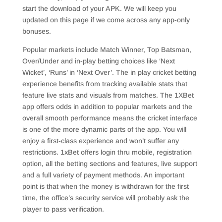
start the download of your APK. We will keep you
updated on this page if we come across any app-only
bonuses.
Popular markets include Match Winner, Top Batsman,
Over/Under and in-play betting choices like ‘Next
Wicket’, ‘Runs’ in ‘Next Over’. The in play cricket betting
experience benefits from tracking available stats that
feature live stats and visuals from matches. The 1XBet
app offers odds in addition to popular markets and the
overall smooth performance means the cricket interface
is one of the more dynamic parts of the app. You will
enjoy a first-class experience and won’t suffer any
restrictions. 1xBet offers login thru mobile, registration
option, all the betting sections and features, live support
and a full variety of payment methods. An important
point is that when the money is withdrawn for the first
time, the office’s security service will probably ask the
player to pass verification.