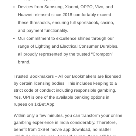
Devices from Samsung, Xiaomi, OPPO, Vivo, and
Huawei released since 2018 comfortably exceed
these thresholds, ensuring full sportsbook, casino,
and payment functionality.
Our commitment to excellence shines through our
range of Lighting and Electrical Consumer Durables,
all proudly represented by the trusted “Crompton”
brand.
Trusted Bookmakers – All our Bookmakers are licensed
by certain licensing bodies. This includes keeping to a
strict code of conduct including responsible gambling.
Yes, UPI is one of the available banking options in
rupees on 1xBet App.
Within only a few minutes, you can transform your online
gambling experience in India considerably. Therefore,
benefit from 1xBet movie app download, no matter