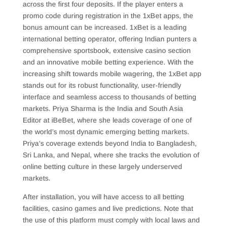
across the first four deposits. If the player enters a
promo code during registration in the 1xBet apps, the
bonus amount can be increased. 1xBet is a leading
international betting operator, offering Indian punters a
comprehensive sportsbook, extensive casino section
and an innovative mobile betting experience. With the
increasing shift towards mobile wagering, the 1xBet app
stands out for its robust functionality, user-friendly
interface and seamless access to thousands of betting
markets. Priya Sharma is the India and South Asia
Editor at iBeBet, where she leads coverage of one of
the world’s most dynamic emerging betting markets.
Priya’s coverage extends beyond India to Bangladesh,
Sri Lanka, and Nepal, where she tracks the evolution of
online betting culture in these largely underserved
markets.
After installation, you will have access to all betting
facilities, casino games and live predictions. Note that
the use of this platform must comply with local laws and