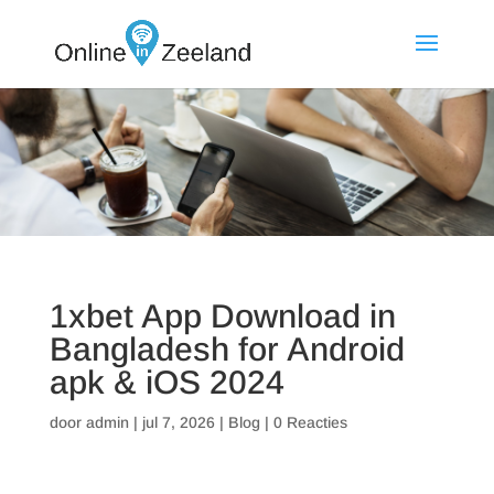
1xbet App Download in
Bangladesh for Android
apk & iOS 2024
door
admin
|
jul 7, 2026
|
Blog
|
0 Reacties