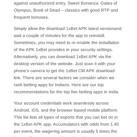
against unauthorized entry. Sweet Bonanza, Gates of
Olympus, Book of Dead – classics with good RTP and
frequent bonuses.
Simply allow the download 1xBet APK latest versionand
wait a couple of minutes for the app to reinstall.
Sometimes, you may need to re-enable the installation
of the APK 1xBet provides in your security settings.
Alternatively, you can download 1xBet APK via the
desktop version of the website. Just scan it with your
phone’s camera to get the 1xBet CM APK download
link. There are several factors we consider when we
rank betting apps for Indians. Here are our top
recommendations for the top five betting apps in India.
Your account credentials work seamlessly across
Android, iOS, and the browser-based mobile platform.
This list lists all types of esports that you can bet on in
the 1xBet APK app. Accumulators with odds from 1.40
per event, the wagering amount is usually 5 times the