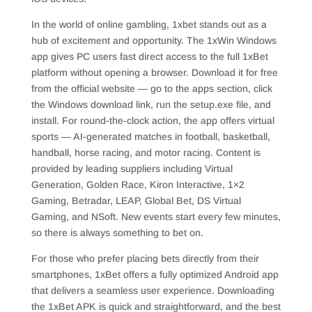
In the world of online gambling, 1xbet stands out as a
hub of excitement and opportunity. The 1xWin Windows
app gives PC users fast direct access to the full 1xBet
platform without opening a browser. Download it for free
from the official website — go to the apps section, click
the Windows download link, run the setup.exe file, and
install. For round-the-clock action, the app offers virtual
sports — AI-generated matches in football, basketball,
handball, horse racing, and motor racing. Content is
provided by leading suppliers including Virtual
Generation, Golden Race, Kiron Interactive, 1×2
Gaming, Betradar, LEAP, Global Bet, DS Virtual
Gaming, and NSoft. New events start every few minutes,
so there is always something to bet on.
For those who prefer placing bets directly from their
smartphones, 1xBet offers a fully optimized Android app
that delivers a seamless user experience. Downloading
the 1xBet APK is quick and straightforward, and the best