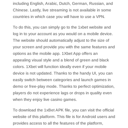
including English, Arabic, Dutch, German, Russian, and
Chinese. Lastly, live streaming is not available in some
countries in which case you will have to use a VPN.
To do this, you can simply go to the 1xbet website and
log in to your account as you would on a mobile device.
The website should automatically adjust to the size of
your screen and provide you with the same features and
options as the mobile app. 1Xbet App offers an
appealing visual style and a blend of green and black
colors. 1Xbet will function ideally even if your mobile
device is not updated. Thanks to the handy UI, you can
easily switch between categories and launch games in
demo or free-play mode. Thanks to perfect optimization,
players do not experience lags or drops in quality even
when they enjoy live casino games.
To download the 1xBet APK file, you can visit the official
website of this platform. This file is for Android users and
provides access to all the features of the platform,