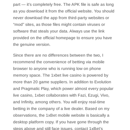
part — it’s completely free. The APK file is safe as long
as you download it from the official website. You should
never download the app from third-party websites or
“mod” sites, as those files might contain viruses or
software that steals your data. Always use the link
provided on the official homepage to ensure you have
the genuine version.
Since there are no differences between the two, I
recommend the convenience of betting via mobile
browser to anyone who is running low on phone
memory space. The 1xbet live casino is powered by
more than 20 game suppliers. In addition to Evolution
and Pragmatic Play, which power almost every popular
live casino, 1xbet collaborates with Fazi, Ezugi, Vivo,
and Infinity, among others. You will enjoy real-time
betting in the company of a live dealer. Based on my
observations, the 1xBet mobile website is basically a
desktop platform copy. If you have gone through the
steps above and still face issues, contact 1xBet’s