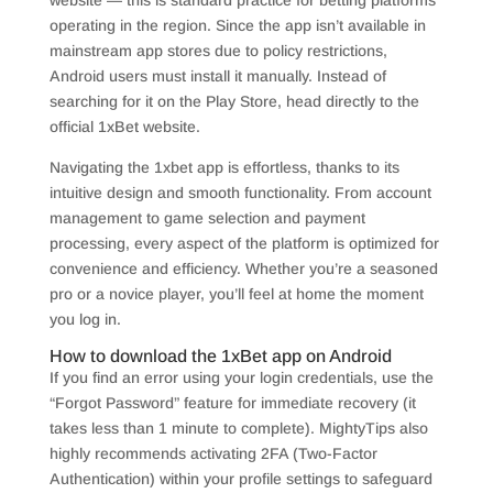
website — this is standard practice for betting platforms
operating in the region. Since the app isn’t available in
mainstream app stores due to policy restrictions,
Android users must install it manually. Instead of
searching for it on the Play Store, head directly to the
official 1xBet website.
Navigating the 1xbet app is effortless, thanks to its
intuitive design and smooth functionality. From account
management to game selection and payment
processing, every aspect of the platform is optimized for
convenience and efficiency. Whether you’re a seasoned
pro or a novice player, you’ll feel at home the moment
you log in.
How to download the 1xBet app on Android
If you find an error using your login credentials, use the
“Forgot Password” feature for immediate recovery (it
takes less than 1 minute to complete). MightyTips also
highly recommends activating 2FA (Two-Factor
Authentication) within your profile settings to safeguard