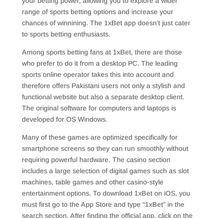
your betting power, allowing you to explore a wider
range of sports betting options and increase your
chances of winnining. The 1xBet app doesn’t just cater
to sports betting enthusiasts.
Among sports betting fans at 1xBet, there are those
who prefer to do it from a desktop PC. The leading
sports online operator takes this into account and
therefore offers Pakistani users not only a stylish and
functional website but also a separate desktop client.
The original software for computers and laptops is
developed for OS Windows.
Many of these games are optimized specifically for
smartphone screens so they can run smoothly without
requiring powerful hardware. The casino section
includes a large selection of digital games such as slot
machines, table games and other casino-style
entertainment options. To download 1xBet on iOS, you
must first go to the App Store and type “1xBet” in the
search section. After finding the official app, click on the