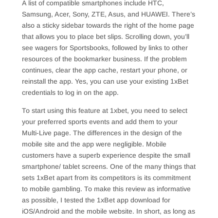
A list of compatible smartphones include HTC,
Samsung, Acer, Sony, ZTE, Asus, and HUAWEI. There’s
also a sticky sidebar towards the right of the home page
that allows you to place bet slips. Scrolling down, you’ll
see wagers for Sportsbooks, followed by links to other
resources of the bookmarker business. If the problem
continues, clear the app cache, restart your phone, or
reinstall the app. Yes, you can use your existing 1xBet
credentials to log in on the app.
To start using this feature at 1xbet, you need to select
your preferred sports events and add them to your
Multi-Live page. The differences in the design of the
mobile site and the app were negligible. Mobile
customers have a superb experience despite the small
smartphone/ tablet screens. One of the many things that
sets 1xBet apart from its competitors is its commitment
to mobile gambling. To make this review as informative
as possible, I tested the 1xBet app download for
iOS/Android and the mobile website. In short, as long as