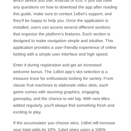
which device you use, Android or iOS. If you still have
any questions on how to download the app after reading
this guide, make sure to contact 1xBet’s support, and
they’ll be happy to help you. Once the application is
installed, users can access several different sections
that organize the platform’s features. Each section is
designed to make navigation simple and intuitive. This
application provides a user-friendly experience of online
betting with a simple user interface and high speed.
Enter it during registration and get an increased
welcome bonus. The 1xBet app’s slot selection is a
treasure trove for enthusiasts looking for variety. From
classic fruit machines to elaborate video slots, each
game comes with stunning graphics, engaging
gameplay, and the chance to win big. With new titles
added regularly, you’ll always find something fresh and
exciting to play.
If the accumulator you choose wins, 1xBet will increase
your total odds by 10%. 1xbet gives users a 100%