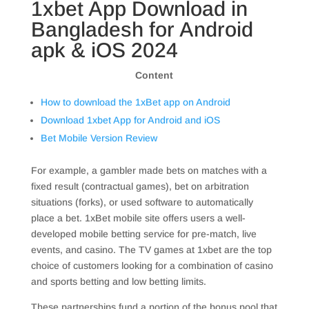
1xbet App Download in
Bangladesh for Android
apk & iOS 2024
Content
How to download the 1xBet app on Android
Download 1xbet App for Android and iOS
Bet Mobile Version Review
For example, a gambler made bets on matches with a
fixed result (contractual games), bet on arbitration
situations (forks), or used software to automatically
place a bet. 1xBet mobile site offers users a well-
developed mobile betting service for pre-match, live
events, and casino. The TV games at 1xbet are the top
choice of customers looking for a combination of casino
and sports betting and low betting limits.
These partnerships fund a portion of the bonus pool that