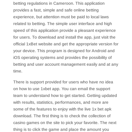
betting regulations in Cameroon. This application
provides a fast, simple and safe online betting
experience, but attention must be paid to local laws
related to betting. The simple user interface and high
speed of this application provide a pleasant experience
for users. To download and install the app, just visit the
official 1xBet website and get the appropriate version for
your device. This program is designed for Android and
iOS operating systems and provides the possibility of
betting and user account management easily and at any
time.
There is support provided for users who have no idea
on how to use 1xbet app. You can email the support
team to understand how to get started. Getting updated
with results, statistics, performances, and more are
some of the features to enjoy with the live 1x bet apk
download. The first thing is to check the collection of
casino games on the site to pick your favorite. The next
thing is to click the game and place the amount you