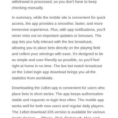
withdrawal is processed, so you don’t have to keep
checking manually.
In summary, while the mobile site is convenient for quick
access, the app provides a smoother, faster, and more
immersive experience. Plus, with app notifications, you’ll
never miss out on important updates or bonuses. The
app lets you fully interact with the live broadcast,
allowing you to place bets directly on the playing field
and collect your winnings with ease. It’s designed to be
as simple and user-friendly as possible, so you’ll feel
right at home in no time. The live bet match broadcast
on the 1xbet login app download brings you all the
statistics from worldwide.
Downloading the 1xBet app is convenient for users who
place bets in short series. The app keeps authorization
stable and requests re-login less often. The mobile app
works well for both new users and regular daily players.
The 1xBet download iOS version is available for various