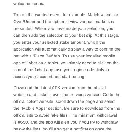
welcome bonus.
Tap on the wanted event, for example, Match winner or
Over/Under and the option to view various markets is
presented. When you have made your selection, you
can then add the selection to your bet slip. At this stage,
you enter your selected stake amount, which the
application will automatically display a way to confirm the
bet with a ‘Place Bet’ tab. To use your installed mobile
app of 1xbet on a tablet, you simply need to click on the
icon of the 1xbet app, use your login credentials to
access your account and start betting.
Download the latest APK version from the official
website and install it over the previous version. Go to the
official 1xBet website, scroll down the page and select
the “Mobile Apps” section. Be sure to download from the
official site to avoid fake files. The minimum withdrawal
is ₦550, and the app will alert you if you try to withdraw
below the limit. You’ll also get a notification once the