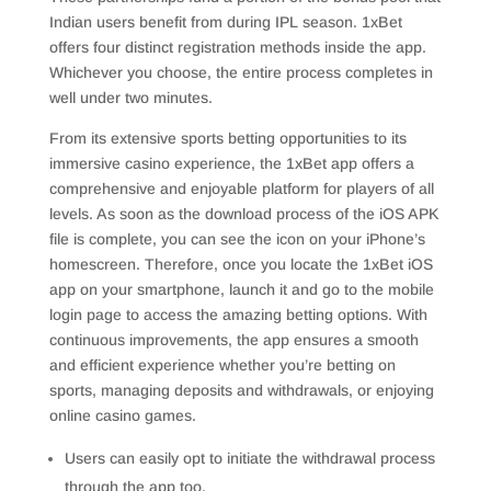
Indian users benefit from during IPL season. 1xBet
offers four distinct registration methods inside the app.
Whichever you choose, the entire process completes in
well under two minutes.
From its extensive sports betting opportunities to its
immersive casino experience, the 1xBet app offers a
comprehensive and enjoyable platform for players of all
levels. As soon as the download process of the iOS APK
file is complete, you can see the icon on your iPhone’s
homescreen. Therefore, once you locate the 1xBet iOS
app on your smartphone, launch it and go to the mobile
login page to access the amazing betting options. With
continuous improvements, the app ensures a smooth
and efficient experience whether you’re betting on
sports, managing deposits and withdrawals, or enjoying
online casino games.
Users can easily opt to initiate the withdrawal process
through the app too.