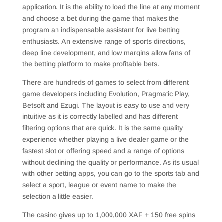
application. It is the ability to load the line at any moment
and choose a bet during the game that makes the
program an indispensable assistant for live betting
enthusiasts. An extensive range of sports directions,
deep line development, and low margins allow fans of
the betting platform to make profitable bets.
There are hundreds of games to select from different
game developers including Evolution, Pragmatic Play,
Betsoft and Ezugi. The layout is easy to use and very
intuitive as it is correctly labelled and has different
filtering options that are quick. It is the same quality
experience whether playing a live dealer game or the
fastest slot or offering speed and a range of options
without declining the quality or performance. As its usual
with other betting apps, you can go to the sports tab and
select a sport, league or event name to make the
selection a little easier.
The casino gives up to 1,000,000 XAF + 150 free spins