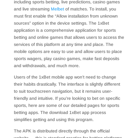
including sports betting, live predictions, casino games
and live streaming
Melbet
of matches. To install, you
must first enable the “Allow installation from unknown
sources” option in the device settings. The 1xBet
application is a comprehensive application for sports
betting and online games that allows users to access the
services of this platform at any time and place. The
mobile options are easy to use and allow users to place
sports wagers, play casino games, make fast deposits
and withdrawals, and much more.
Users of the 1xBet mobile app won’t need to change
their habits drastically. The interface is slightly different
to suit touchscreen navigation, but it remains user-
friendly and intuitive. If you’re looking to bet on specific
sports, here are some of our detailed pages for sports
betting apps. The download 1xBet app process
simplifies getting and using this program.
The APK is distributed directly through the official