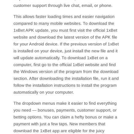
customer support through live chat, email, or phone.
This allows faster loading times and easier navigation
compared to many mobile websites. To download the
1xBet APK update, you must first visit the official 1xBet
website and download the latest version of the APK file
for your Android device. If the previous version of 1xBet
is installed on your device, just install the new file and it
will update automatically. To download 1xBet on a
computer, first go to the official 1xBet website and find
the Windows version of the program from the download
section. After downloading the installation file, run it and
follow the installation instructions to install the program
automatically on your computer.
The dropdown menus make it easier to find everything
you need — bonuses, payments, customer support, or
betting options. You can claim a hefty bonus or make a
payment with just a few taps. New members that
download the 1xBet app are eligible for the juicy