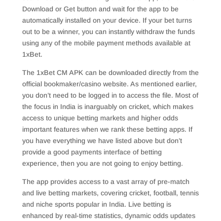
Download or Get button and wait for the app to be
automatically installed on your device. If your bet turns
out to be a winner, you can instantly withdraw the funds
using any of the mobile payment methods available at
1xBet.
The 1xBet CM APK can be downloaded directly from the
official bookmaker/casino website. As mentioned earlier,
you don’t need to be logged in to access the file. Most of
the focus in India is inarguably on cricket, which makes
access to unique betting markets and higher odds
important features when we rank these betting apps. If
you have everything we have listed above but don’t
provide a good payments interface of betting
experience, then you are not going to enjoy betting.
The app provides access to a vast array of pre-match
and live betting markets, covering cricket, football, tennis
and niche sports popular in India. Live betting is
enhanced by real-time statistics, dynamic odds updates