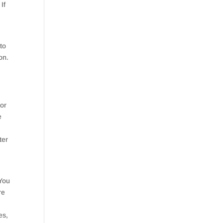
If
e
 to
on.
 or
e
ter
 You
re
es,