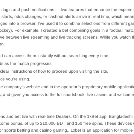
ric login and push notifications — two features that enhance the experie
 starts, odds changes, or cashout alerts arrive in real time, which mea
gged into a browser. I’ve used it to combine selections from different g
 hockey). For example, I created a bet combining goals in a football mat
ve between live streaming and live tracking screens. While you watch 
en.
 I can access them instantly without searching every time.
ds as the match progresses.
clear instructions of how to proceed upon visiting the site.
ce you’re using.
 company’s website and in the operator’s proprietary mobile applicati
s, and gives you access to the full sportsbook, live casino, and welcom
s and bet live with real-time Dealers. On the 1xBet app, Bangladeshi
elcome bonus, of up to 210,000 BDT and 150 free spins. These devices w
 sports betting and casino gaming.. 1xbet is an application for mobile