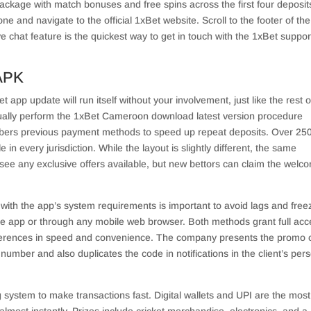
ackage with match bonuses and free spins across the first four deposit
 and navigate to the official 1xBet website. Scroll to the footer of the
e chat feature is the quickest way to get in touch with the 1xBet suppor
 APK
 app update will run itself without your involvement, just like the rest o
nually perform the 1xBet Cameroon download latest version procedure
bers previous payment methods to speed up repeat deposits. Over 25
in every jurisdiction. While the layout is slightly different, the same
see any exclusive offers available, but new bettors can claim the welc
with the app’s system requirements is important to avoid lags and free
le app or through any mobile web browser. Both methods grant full acc
differences in speed and convenience. The company presents the promo
umber and also duplicates the code in notifications in the client’s per
 system to make transactions fast. Digital wallets and UPI are the most