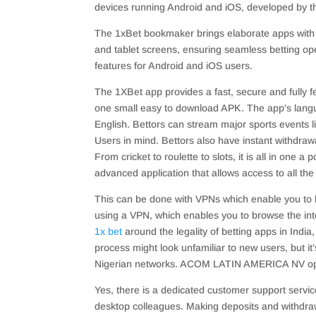
devices running Android and iOS, developed by 
The 1xBet bookmaker brings elaborate apps with f
and tablet screens, ensuring seamless betting o
features for Android and iOS users.
The 1XBet app provides a fast, secure and fully f
one small easy to download APK. The app’s langua
English. Bettors can stream major sports events l
Users in mind. Bettors also have instant withdr
From cricket to roulette to slots, it is all in one 
advanced application that allows access to all the
This can be done with VPNs which enable you to br
using a VPN, which enables you to browse the inter
1x bet
around the legality of betting apps in Indi
process might look unfamiliar to new users, but 
Nigerian networks. ACOM LATIN AMERICA NV oper
Yes, there is a dedicated customer support servic
desktop colleagues. Making deposits and withdraw