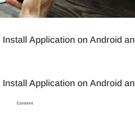
nstall Application on Android a
nstall Application on Android a
Content