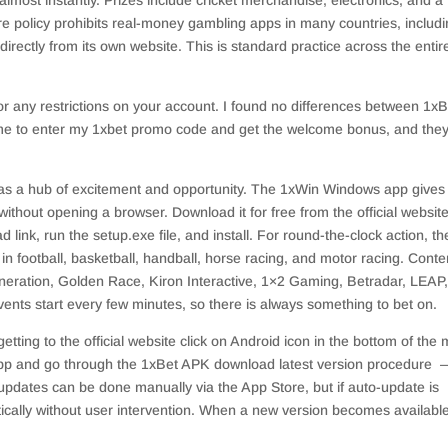
most instantly. Prizes include cricket merchandise, electronics, and a
tore policy prohibits real-money gambling apps in many countries, includ
directly from its own website. This is standard practice across the entir
or any restrictions on your account. I found no differences between 1xB
 me to enter my 1xbet promo code and get the welcome bonus, and the
t as a hub of excitement and opportunity. The 1xWin Windows app give
m without opening a browser. Download it for free from the official websi
link, run the setup.exe file, and install. For round-the-clock action, th
n football, basketball, handball, horse racing, and motor racing. Conten
Generation, Golden Race, Kiron Interactive, 1×2 Gaming, Betradar, LEAP
ents start every few minutes, so there is always something to bet on.
ting to the official website click on Android icon in the bottom of the 
 app and go through the 1xBet APK download latest version procedure 
updates can be done manually via the App Store, but if auto-update is
tically without user intervention. When a new version becomes availabl