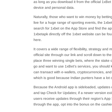
as long as you download it from the official 1xBet 
device and personal data.
Naturally, those who want to win money by betting
live for a huge range of sporting events, the 1xbe
search for 1xbet on the App Store and find the ap
1xbetapk directly off the 1xbet website can be fo
here.
It covers a wide range of flexibility, strategy an
official site through our link and scroll down to
place three winning single bets, where the stake 
go and want to use 1xBet’s services, you should 
can transact with e-wallets, cryptocurrencies, an
which is good because Indian punters have a lot of 
Because the Android app is sideloaded, updates d
and tap Check for Updates; if a newer version ex
users receive updates through their region’s App 
through the app, opt into the bonus on the cashier