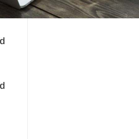
nd
nd