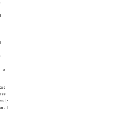
s.
t
f
0
ome
zes.
ess
 code
sonal