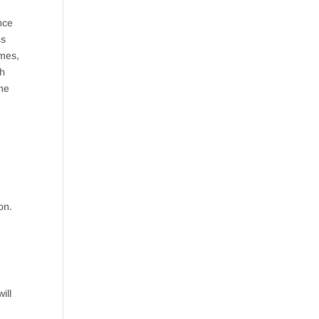
nce
ns
ames,
ch
the
on.
e
ill