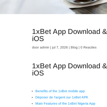
1xBet App Download & I
iOS
door
admin
|
jul 7, 2026
|
Blog
|
0 Reacties
1xBet App Download & I
iOS
Benefits of the 1xBet mobile app
Déposer de l’argent sur 1xBet APK
Main Features of the 1xBet Nigeria App