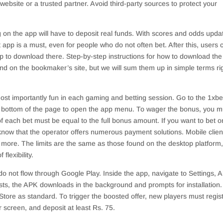
website or a trusted partner. Avoid third-party sources to protect your
 on the app will have to deposit real funds. With scores and odds upda
t app is a must, even for people who do not often bet. After this, users 
p to download there. Step-by-step instructions for how to download the
und on the bookmaker’s site, but we will sum them up in simple terms ri
d most importantly fun in each gaming and betting session. Go to the 1xbe
 the bottom of the page to open the app menu. To wager the bonus, you m
of each bet must be equal to the full bonus amount. If you want to bet o
know that the operator offers numerous payment solutions. Mobile clien
d more. The limits are the same as those found on the desktop platform
flexibility.
o not flow through Google Play. Inside the app, navigate to Settings, 
ists, the APK downloads in the background and prompts for installation
Store as standard. To trigger the boosted offer, new players must regis
 screen, and deposit at least Rs. 75.