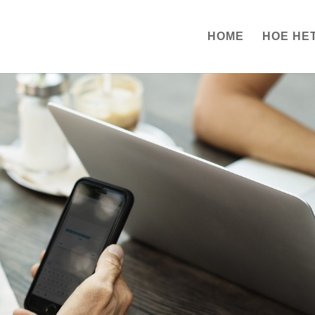
HOME
HOE HE