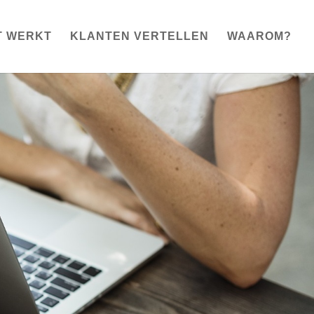
T WERKT
KLANTEN VERTELLEN
WAAROM?