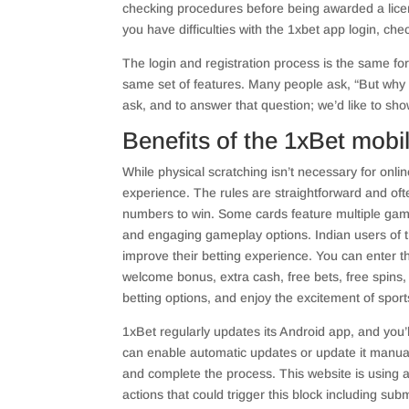
checking procedures before being awarded a licens
you have difficulties with the 1xbet app login, che
The login and registration process is the same fo
same set of features. Many people ask, “But why do 
ask, and to answer that question; we’d like to sh
Benefits of the 1xBet mobi
While physical scratching isn’t necessary for onli
experience. The rules are straightforward and oft
numbers to win. Some cards feature multiple games 
and engaging gameplay options. Indian users of 
improve their betting experience. You can enter thi
welcome bonus, extra cash, free bets, free spins, o
betting options, and enjoy the excitement of sport
1xBet regularly updates its Android app, and you’l
can enable automatic updates or update it manual
and complete the process. This website is using a 
actions that could trigger this block including s