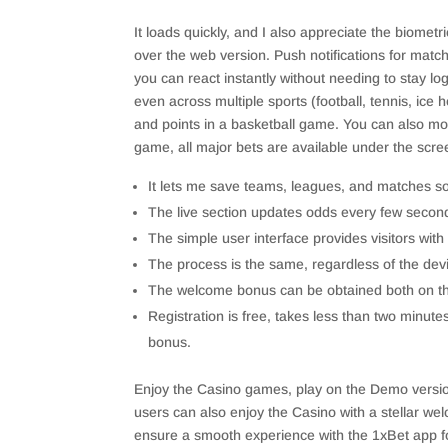
It loads quickly, and I also appreciate the biomet
over the web version. Push notifications for match
you can react instantly without needing to stay lo
even across multiple sports (football, tennis, ice
and points in a basketball game. You can also mo
game, all major bets are available under the scre
It lets me save teams, leagues, and matches so
The live section updates odds every few secon
The simple user interface provides visitors with 
The process is the same, regardless of the devi
The welcome bonus can be obtained both on the
Registration is free, takes less than two minute
bonus.
Enjoy the Casino games, play on the Demo version
users can also enjoy the Casino with a stellar w
ensure a smooth experience with the 1xBet app for