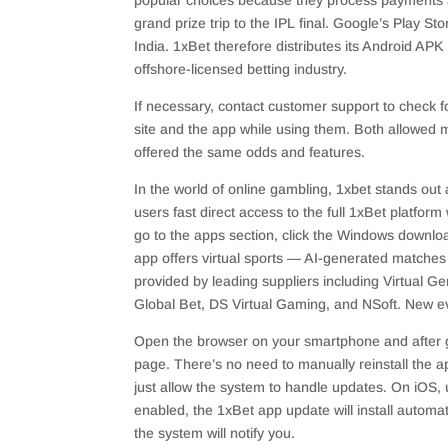
popular choices because they process payments al
grand prize trip to the IPL final. Google’s Play S
India. 1xBet therefore distributes its Android APK 
offshore-licensed betting industry.
If necessary, contact customer support to check f
site and the app while using them. Both allowed
offered the same odds and features.
In the world of online gambling, 1xbet stands ou
users fast direct access to the full 1xBet platfor
go to the apps section, click the Windows download 
app offers virtual sports — AI-generated matches i
provided by leading suppliers including Virtual 
Global Bet, DS Virtual Gaming, and NSoft. New ev
Open the browser on your smartphone and after get
page. There’s no need to manually reinstall the
just allow the system to handle updates. On iOS, 
enabled, the 1xBet app update will install automa
the system will notify you.