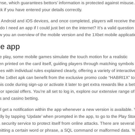
e, which guarantees bettors’ information is protected against misuse. 
ck if you have entered your details correctly.
r Android and iOS devices, and once completed, players will receive th
I need an app if I could just bet on the internet? It’s a valid question
ow you an overview of the mobile version and the 1Xbet mobile applicati
le app
ne play, some mobile games simulate the touch motion for a realistic
en printed on the card itself, guiding players through matching symbols
with individual rules explained clearly, offering a variety of interactiv
the 1xBet apk can benefit from the exclusive promo code “HABRI1X” to
s code during sign-up or activate it later to get extra rewards like a bet
r special offers. You’re all set to log in, explore our extensive range of
s and casino betting.
l get a notification within the app whenever a new version is available.
ly by tapping ‘Update’ when prompted in the app, to go to the Play Sto
security service to protect itself from online attacks. There are several
ubmitting a certain word or phrase, a SQL command or malformed data. Y