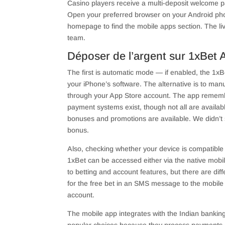
Casino players receive a multi-deposit welcome p
Open your preferred browser on your Android phone
homepage to find the mobile apps section. The liv
team.
Déposer de l’argent sur 1xBet
The first is automatic mode — if enabled, the 1xBet
your iPhone’s software. The alternative is to ma
through your App Store account. The app remem
payment systems exist, though not all are available 
bonuses and promotions are available. We didn’t 
bonus.
Also, checking whether your device is compatible 
1xBet can be accessed either via the native mobi
to betting and account features, but there are 
for the free bet in an SMS message to the mobile n
account.
The mobile app integrates with the Indian banking