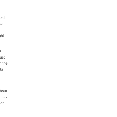
ted
can
ght
t
ust
n the
ts
,
About
. IOS
ter