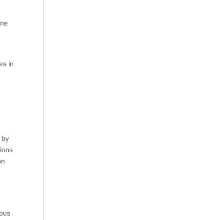
one
es in
 by
tions
on
rous