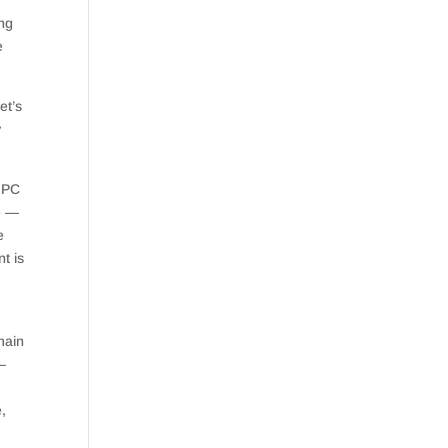
ing
e
et’s
y
s PC
te —
e
t is
,
main
—
e,