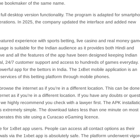
the bookmaker of the same name.
ull desktop version functionality. The program is adapted for smartph
perations. In 2025, the company updated the interface and added new
eatured experience with sports betting, live casino and real money gam
ge is suitable for the Indian audience as it provides both Hindi and
ive and all the features of the app have been designed keeping Indian
awal, 24/7 customer support and access to hundreds of games everyday.
a powerful app for the bettors in India. The 1xBet mobile application is an
 services of this betting platform through mobile phones.
owse the internet as if you’re in a different location. This can be done
net as if you’re in a different location. If you have any doubts or ques
a, we highly recommend you check with a lawyer first. The APK installati
it’s extremely simple. The download takes less than one minute on most
ates this site using a Curacao eGaming licence.
e for 1xBet app users. People can access all contact options as their
als via the 1xbet app is absolutely safe. The platform underwent vigo